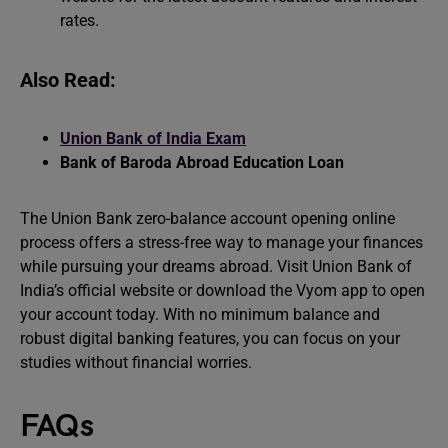
rates.
Also Read:
Union Bank of India Exam
Bank of Baroda Abroad Education Loan
The Union Bank zero-balance account opening online
process offers a stress-free way to manage your finances
while pursuing your dreams abroad. Visit Union Bank of
India’s official website or download the Vyom app to open
your account today. With no minimum balance and
robust digital banking features, you can focus on your
studies without financial worries.
FAQs