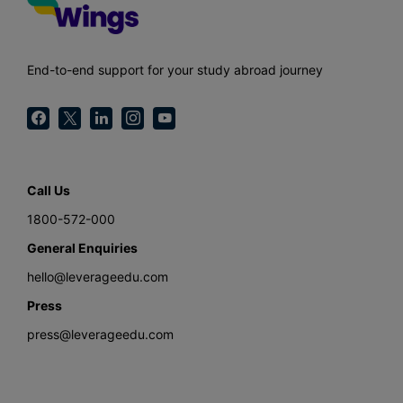
End-to-end support for your study abroad journey
Call Us
1800-572-000
General Enquiries
hello@leverageedu.com
Press
press@leverageedu.com