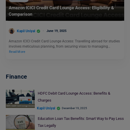
Amazon ICICI Credit Card Lounge Access: Eligibility &
Comparison
Kapil Uniyal
June 19, 2025
Amazon ICICI Credit Card Lounge Access: Travelling abroad for studies
involves meticulous planning, from securing visas to managing…
Read More
Finance
HDFC Debit Card Lounge Access: Benefits &
Charges
Kapil Uniyal
December 19, 2025
Education Loan Tax Benefits: Smart Way to Pay Less
Tax Legally