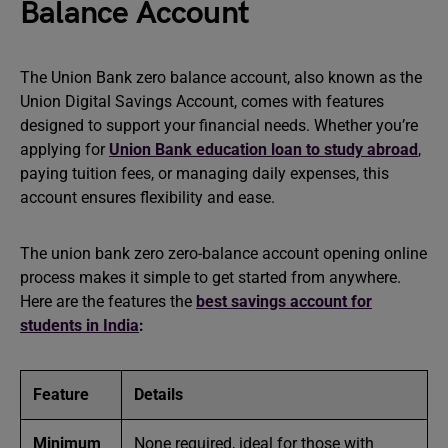
Balance Account
The Union Bank zero balance account, also known as the
Union Digital Savings Account, comes with features
designed to support your financial needs. Whether you’re
applying for
Union Bank education loan to study abroad
,
paying tuition fees, or managing daily expenses, this
account ensures flexibility and ease.
The union bank zero zero-balance account opening online
process makes it simple to get started from anywhere.
Here are the features the
best savings account for
students in India
:
Feature
Details
Minimum
None required, ideal for those with