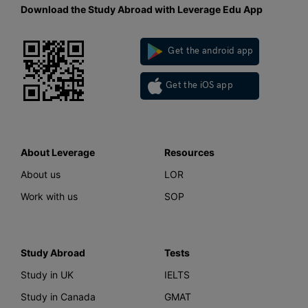
Download the Study Abroad with Leverage Edu App
Get the android app
Get the iOS app
About Leverage
Resources
About us
LOR
Work with us
SOP
Study Abroad
Tests
Study in UK
IELTS
Study in Canada
GMAT