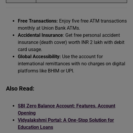
Free Transactions:
Enjoy five free ATM transactions
monthly at Union Bank ATMs.
Accidental Insurance
: Get free personal accident
insurance (death cover) worth INR 2 lakh with debit
card usage.
Global Accessibility:
Use the account for
international remittances with no charges on digital
platforms like BHIM or UPI.
Also Read:
SBI Zero Balance Account: Features, Account
Opening
Vidyalakshmi Portal: A One-Stop Solution for
Education Loans