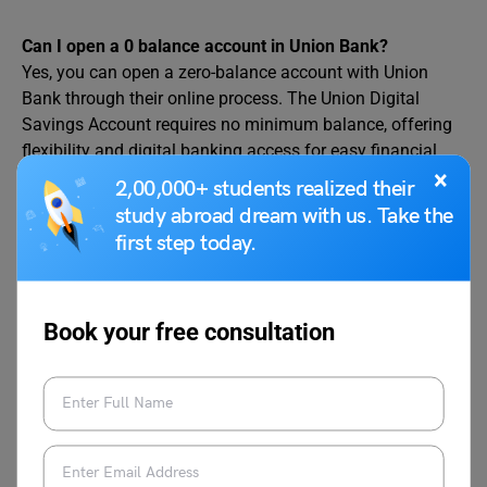
Can I open a 0 balance account in Union Bank?
Yes, you can open a zero-balance account with Union
Bank through their online process. The Union Digital
Savings Account requires no minimum balance, offering
flexibility and digital banking access for easy financial
×
management.
2,00,000+ students realized their
study abroad dream with us. Take the
Which bank offers 0 balance account opening online?
first step today.
Union Bank of India offers zero-balance account opening
online via its website or the Vyom app. The Union Digital
Savings Account provides no minimum balance
requirement, a free debit card, and digital banking
Book your free consultation
features, ideal for convenient financial management.
What is a minimum balance 0 bank?
A minimum balance 0 bank, like Union Bank of India,
offers accounts with no minimum balance requirement.
The Union Digital Savings Account, accessible through