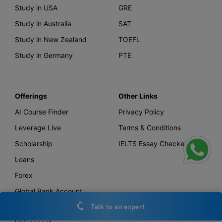
Study in USA
GRE
Study in Australia
SAT
Study in New Zealand
TOEFL
Study in Germany
PTE
Offerings
Other Links
AI Course Finder
Privacy Policy
Leverage Live
Terms & Conditions
Scholarship
IELTS Essay Checker
Loans
Forex
Global Bank Account
Leverage TV
Talk to an expert