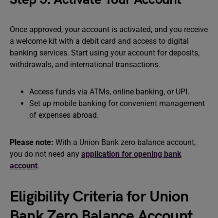
Once approved, your account is activated, and you receive
a welcome kit with a debit card and access to digital
banking services. Start using your account for deposits,
withdrawals, and international transactions.
Access funds via ATMs, online banking, or UPI.
Set up mobile banking for convenient management
of expenses abroad.
Please note:
With a Union Bank zero balance account,
you do not need any
application for opening bank
account
.
Eligibility Criteria for Union
Bank Zero Balance Account