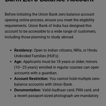
Before initiating the Union Bank zero balance account
opening online process, ensure you meet the eligibility
requirements. Union Bank of India has designed this
account to be accessible to a wide range of customers,
including those planning to study abroad.
Residency:
Open to Indian citizens, NRIs, or Hindu
Undivided Families (HUFs).
Age:
Applicants must be 18 years or older; minors
(10–25 years) enrolled in regular courses can open
accounts with a guardian.
Account Restriction:
You cannot hold multiple zero-
balance accounts with Union Bank.
Documentation:
Valid Aadhaar card, PAN card, and
a recent passport-sized photograph are mandatory.