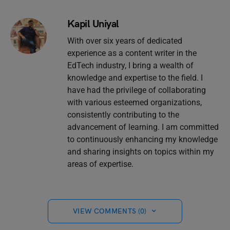
Kapil Uniyal
With over six years of dedicated
experience as a content writer in the
EdTech industry, I bring a wealth of
knowledge and expertise to the field. I
have had the privilege of collaborating
with various esteemed organizations,
consistently contributing to the
advancement of learning. I am committed
to continuously enhancing my knowledge
and sharing insights on topics within my
areas of expertise.
VIEW COMMENTS (0)