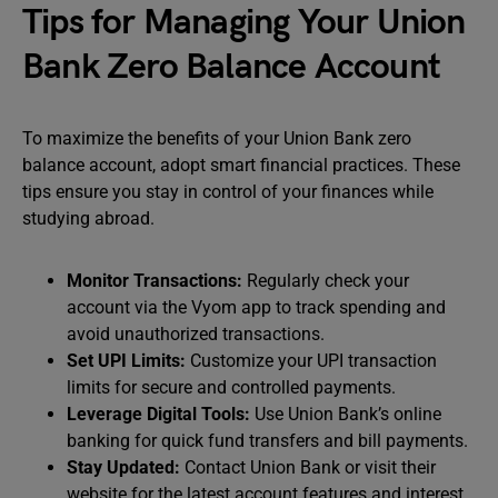
Tips for Managing Your Union
Bank Zero Balance Account
To maximize the benefits of your Union Bank zero
balance account, adopt smart financial practices. These
tips ensure you stay in control of your finances while
studying abroad.
Monitor Transactions:
Regularly check your
account via the Vyom app to track spending and
avoid unauthorized transactions.
Set UPI Limits:
Customize your UPI transaction
limits for secure and controlled payments.
Leverage Digital Tools:
Use Union Bank’s online
banking for quick fund transfers and bill payments.
Stay Updated:
Contact Union Bank or visit their
website for the latest account features and interest