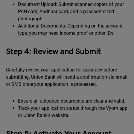
Document Upload: Submit scanned copies of your
PAN card, Aadhaar card, and a passport-sized
photograph.
Additional Documents: Depending on the account
type, you may need income proof or other IDs.
Step 4: Review and Submit
Carefully review your application for accuracy before
submitting. Union Bank will send a confirmation via email
or SMS once your application is processed.
Ensure all uploaded documents are clear and valid.
Track your application status through the Vyom app
or Union Bank’s website.
Step 5: Activate Your Account