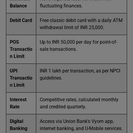
Balance
fluctuating finances.
Debit Card
Free classic debit card with a daily ATM
withdrawal limit of INR 25,000.
POS
Up to INR 50,000 per day for point-of-
Transactio
sale transactions.
n Limit
UPI
INR 1 lakh per transaction, as per NPCI
Transactio
guidelines.
n Limit
Interest
Competitive rates, calculated monthly
Rate
and credited quarterly.
Digital
Access via Union Bank’s Vyom app,
Banking
internet banking, and U-Mobile services.