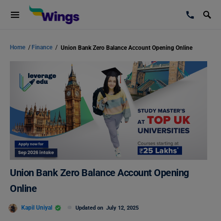
Home
/
Finance
/
Union Bank Zero Balance Account Opening Online
Union Bank Zero Balance Account Opening
Online
Kapil Uniyal
Updated on
July 12, 2025