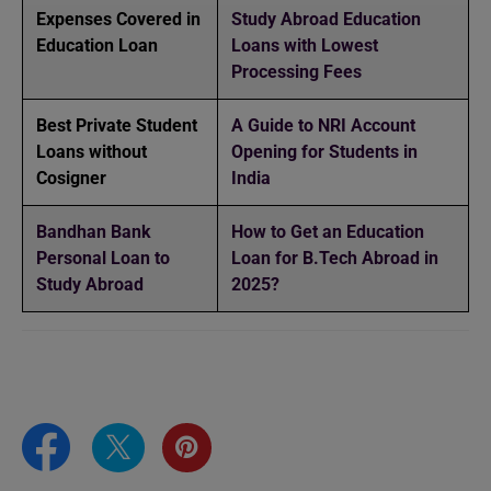
Expenses Covered in
Study Abroad Education
Education Loan
Loans with Lowest
Processing Fees
Best Private Student
A Guide to NRI Account
Loans without
Opening for Students in
Cosigner
India
Bandhan Bank
How to Get an Education
Personal Loan to
Loan for B.Tech Abroad in
Study Abroad
2025?