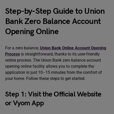
Step-by-Step Guide to Union
Bank Zero Balance Account
Opening Online
For a zero balance,
Union Bank Online Account Opening
Process
is straightforward, thanks to its user-friendly
online process. The Union Bank zero balance account
opening online facility allows you to complete the
application in just 10–15 minutes from the comfort of
your home. Follow these steps to get started:
Step 1: Visit the Official Website
or Vyom App