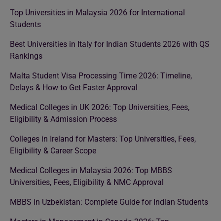
Top Universities in Malaysia 2026 for International
Students
Best Universities in Italy for Indian Students 2026 with QS
Rankings
Malta Student Visa Processing Time 2026: Timeline,
Delays & How to Get Faster Approval
Medical Colleges in UK 2026: Top Universities, Fees,
Eligibility & Admission Process
Colleges in Ireland for Masters: Top Universities, Fees,
Eligibility & Career Scope
Medical Colleges in Malaysia 2026: Top MBBS
Universities, Fees, Eligibility & NMC Approval
MBBS in Uzbekistan: Complete Guide for Indian Students