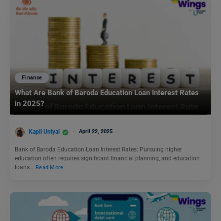
Finance
What Are Bank of Baroda Education Loan Interest Rates
in 2025?
Kapil Uniyal
April 22, 2025
Bank of Baroda Education Loan Interest Rates: Pursuing higher
education often requires significant financial planning, and education
loans…
Read More