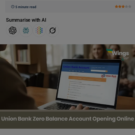
5 minute read
Summarise with AI