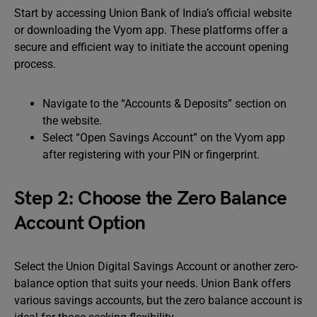
Start by accessing Union Bank of India’s official website
or downloading the Vyom app. These platforms offer a
secure and efficient way to initiate the account opening
process.
Navigate to the “Accounts & Deposits” section on
the website.
Select “Open Savings Account” on the Vyom app
after registering with your PIN or fingerprint.
Step 2: Choose the Zero Balance
Account Option
Select the Union Digital Savings Account or another zero-
balance option that suits your needs. Union Bank offers
various savings accounts, but the zero balance account is