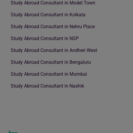
Study Abroad Consultant in Model Town
Study Abroad Consultant in Kolkata
Study Abroad Consultant in Nehru Place
Study Abroad Consultant in NSP
Study Abroad Consultant in Andheri West
Study Abroad Consultant in Bengaluru
Study Abroad Consultant in Mumbai
Study Abroad Consultant in Nashik