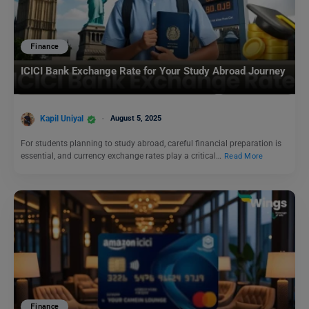
Finance
ICICI Bank Exchange Rate for Your Study Abroad Journey
Kapil Uniyal
August 5, 2025
For students planning to study abroad, careful financial preparation is
essential, and currency exchange rates play a critical…
Read More
Finance