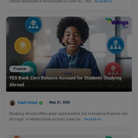
critical document in this process is Form A2. This…
Read More
Finance
YES Bank Zero Balance Account for Students Studying
Abroad
Kapil Uniyal
May 21, 2025
Studying abroad offers great opportunities, but managing finances can
be tough. A reliable bank account is key for…
Read More