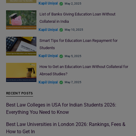
Kapil Uniyal
May 2, 2025
List of Banks Giving Education Loan Without
Collateral in India
Kapil Uniyal
May 10, 2025
Smart Tips for Education Loan Repayment for
Students
Kapil Uniyal
May 5, 2025
How to Get an Education Loan Without Collateral for
Abroad Studies?
Kapil Uniyal
May 7, 2025
RECENT POSTS
Best Law Colleges in USA for Indian Students 2026:
Everything You Need to Know
Best Law Universities in London 2026: Rankings, Fees &
How to Get In