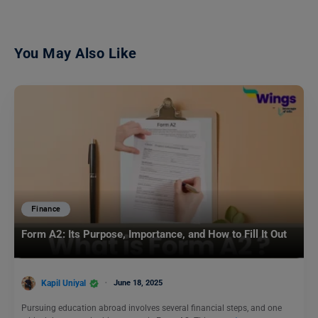
You May Also Like
Finance
Form A2: Its Purpose, Importance, and How to Fill It Out
Kapil Uniyal
June 18, 2025
Pursuing education abroad involves several financial steps, and one