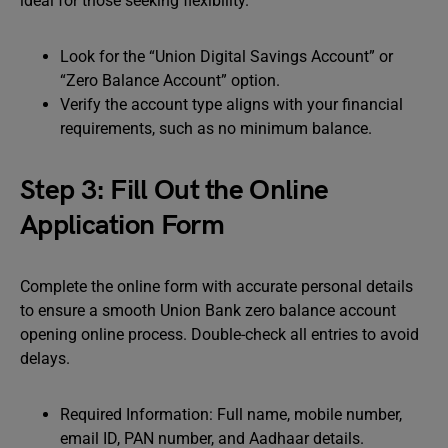
ideal for those seeking flexibility.
Look for the “Union Digital Savings Account” or
“Zero Balance Account” option.
Verify the account type aligns with your financial
requirements, such as no minimum balance.
Step 3: Fill Out the Online
Application Form
Complete the online form with accurate personal details
to ensure a smooth Union Bank zero balance account
opening online process. Double-check all entries to avoid
delays.
Required Information: Full name, mobile number,
email ID, PAN number, and Aadhaar details.