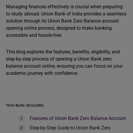
Managing finances effectively is crucial when preparing
to study abroad. Union Bank of India provides a seamless
solution through its Union Bank Zero Balance account
opening online process, designed to make banking
accessible and hassle-free.
This blog explores the features, benefits, eligibility, and
step-by-step process of opening a Union Bank zero
balance account online, ensuring you can focus on your
academic journey with confidence.
THIS BLOG INCLUDES:
Features of Union Bank Zero Balance Account
Step-by-Step Guide to Union Bank Zero