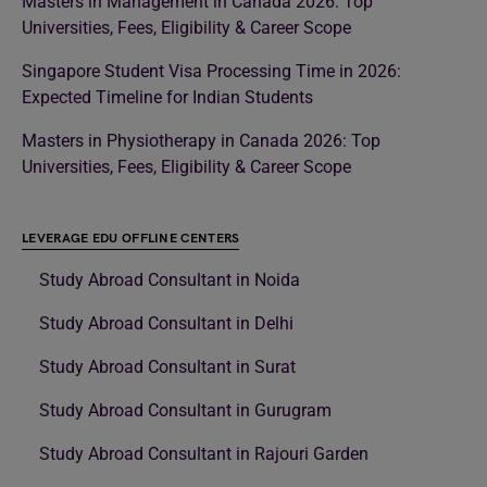
Masters in Management in Canada 2026: Top
Universities, Fees, Eligibility & Career Scope
Singapore Student Visa Processing Time in 2026:
Expected Timeline for Indian Students
Masters in Physiotherapy in Canada 2026: Top
Universities, Fees, Eligibility & Career Scope
LEVERAGE EDU OFFLINE CENTERS
Study Abroad Consultant in Noida
Study Abroad Consultant in Delhi
Study Abroad Consultant in Surat
Study Abroad Consultant in Gurugram
Study Abroad Consultant in Rajouri Garden