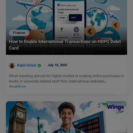
Finance
How to Enable International Transactions on HDFC Debit
Card
Kapil Uniyal
July 18, 2025
When traveling abroad for higher studies or making online purchases of
books or university-related stuff from international websites,…
Read More