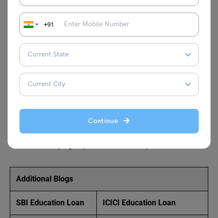
Union Bank zero balance account opening online, ensures
no fees for low balances, perfect for flexible banking.
+91
How much is the minimum balance in Union Bank?
Union Bank’s zero balance accounts, such as the Union
Digital Savings Account, require no minimum balance.
Open this account online to enjoy fee-free banking, digital
access, and features like free debit cards, ideal for
managing finances without restrictions.
Continue
Evaluate all
study abroad
options with Leverage Edu.
Stay tuned with
Leverage Live
classes and realise your
dream of studying in your dream country.
Additional Blogs
SBI Education Loan
ICICI Education Loan