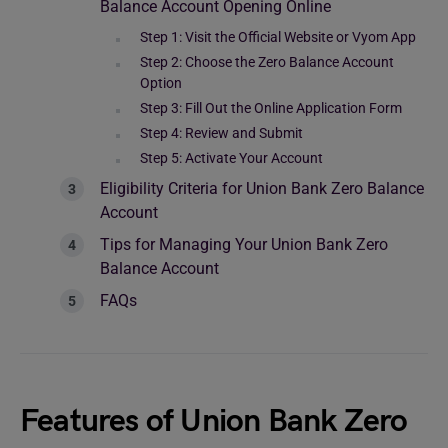
Balance Account Opening Online
Step 1: Visit the Official Website or Vyom App
Step 2: Choose the Zero Balance Account
Option
Step 3: Fill Out the Online Application Form
Step 4: Review and Submit
Step 5: Activate Your Account
Eligibility Criteria for Union Bank Zero Balance
Account
Tips for Managing Your Union Bank Zero
Balance Account
FAQs
Features of Union Bank Zero