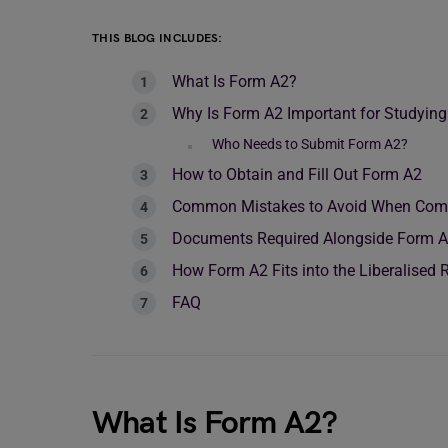
THIS BLOG INCLUDES:
What Is Form A2?
Why Is Form A2 Important for Studyin
Who Needs to Submit Form A2?
How to Obtain and Fill Out Form A2
Common Mistakes to Avoid When Comp
Documents Required Alongside Form 
How Form A2 Fits into the Liberalised
FAQ
What Is Form A2?