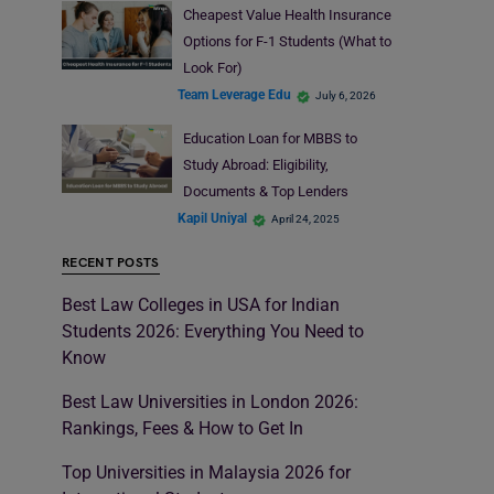
Cheapest Value Health Insurance
Options for F-1 Students (What to
Look For)
Team Leverage Edu
July 6, 2026
Education Loan for MBBS to
Study Abroad: Eligibility,
Documents & Top Lenders
Kapil Uniyal
April 24, 2025
RECENT POSTS
Best Law Colleges in USA for Indian
Students 2026: Everything You Need to
Know
Best Law Universities in London 2026:
Rankings, Fees & How to Get In
Top Universities in Malaysia 2026 for