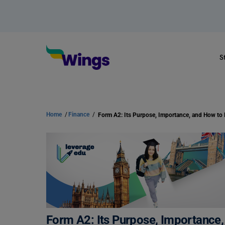
S
Home
/
Finance
/
Form A2: Its Purpose, Importance, 