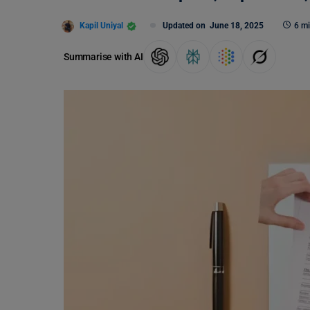
Kapil Uniyal
Updated on
June 18, 2025
6 mi
Summarise with AI