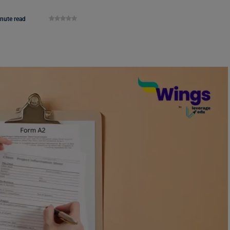
nute read