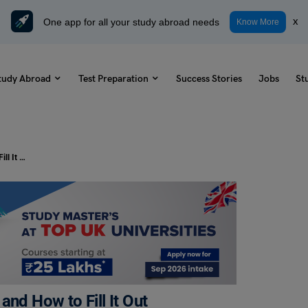
One app for all your study abroad needs
x
Know More
tudy Abroad
Test Preparation
Success Stories
Jobs
St
Form A2: Its Purpose, Importance, and How to Fill It Out
and How to Fill It Out