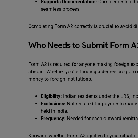
Supports Documentation:
Complements other 
seamless process.
Completing Form A2 correctly is crucial to avoid di
Who Needs to Submit Form A
Form A2 is required for anyone making foreign ex
abroad. Whether you’re funding a degree program or 
money to foreign institutions.
Eligibility:
Indian residents under the LRS, in
Exclusions:
Not required for payments made 
held in India.
Frequency:
Needed for each outward remittan
Knowing whether Form A2 applies to your situatio