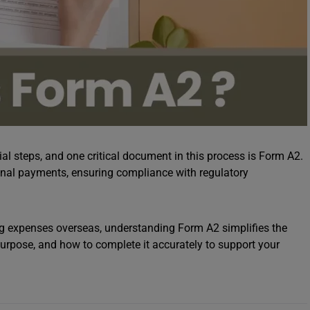
al steps, and one critical document in this process is Form A2.
ational payments, ensuring compliance with regulatory
ing expenses overseas, understanding Form A2 simplifies the
purpose, and how to complete it accurately to support your