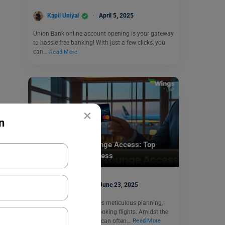
Kapil Uniyal
April 5, 2025
Union Bank online account opening is your gateway
to hassle-free banking! With just a few clicks, you
can…
Read More
×
n
Finance
SBI Credit Card Lounge Access: Top
Cards & How to Access
Kapil Uniyal
June 23, 2025
Travelling abroad involves meticulous planning,
from securing visas to booking flights. Amidst the
excitement, airport waits can often…
Read More