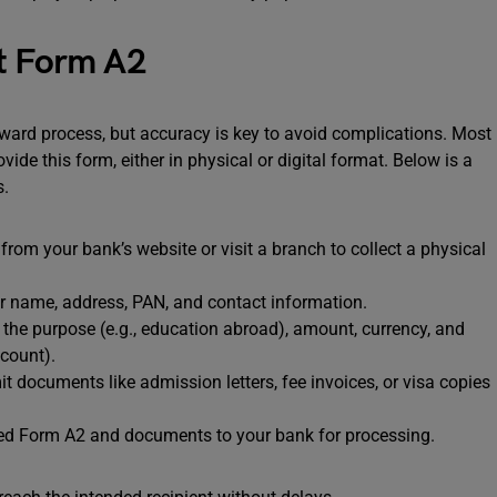
ut Form A2
ward process, but accuracy is key to avoid complications. Most
de this form, either in physical or digital format. Below is a
s.
om your bank’s website or visit a branch to collect a physical
ur name, address, PAN, and contact information.
 the purpose (e.g., education abroad), amount, currency, and
ccount).
documents like admission letters, fee invoices, or visa copies
ed Form A2 and documents to your bank for processing.