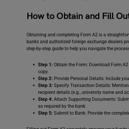
How to Obtain and Fill O
Obtaining and completing Form A2 is a straightfor
banks and authorized foreign exchange dealers provi
step-by-step guide to help you navigate the proces
Step 1:
Obtain the Form: Download Form A2 fr
copy.
Step 2:
Provide Personal Details: Include yo
Step 3:
Specify Transaction Details: Mention
recipient details (e.g., university name and a
Step 4:
Attach Supporting Documents: Submit 
as required by the bank.
Step 5:
Submit to Bank: Provide the complet