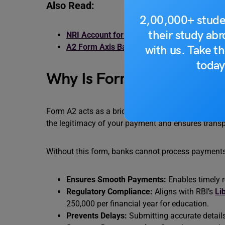
Also Read:
2,00,000+ stude
their study ab
NRI Account for Students: Features, Types
A2 Form Axis Bank: How to Download, Fill 
with us. Take th
today
Why Is Form A2 Important
Form A2 acts as a bridge between your financial res
the legitimacy of your payment and ensures transp
Without this form, banks cannot process payments t
Ensures Smooth Payments:
Enables timely r
Regulatory Compliance:
Aligns with RBI’s
Li
250,000 per financial year for education.
Prevents Delays:
Submitting accurate details