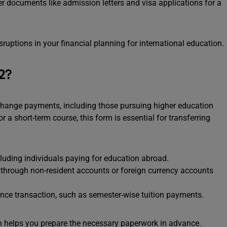
documents like admission letters and visa applications for a
sruptions in your financial planning for international education.
2?
change payments, including those pursuing higher education
a short-term course, this form is essential for transferring
cluding individuals paying for education abroad.
through non-resident accounts or foreign currency accounts
ce transaction, such as semester-wise tuition payments.
n helps you prepare the necessary paperwork in advance.