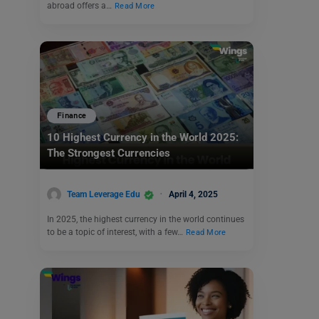
abroad offers a…
Read More
Finance
10 Highest Currency in the World 2025:
The Strongest Currencies
Team Leverage Edu
April 4, 2025
In 2025, the highest currency in the world continues
to be a topic of interest, with a few…
Read More