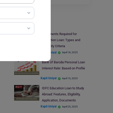
Finance
Documents Required for
Education Loan: Types and
Eligibility Criteria
Kapil Uniyal
April 18, 2025
Bank of Baroda Personal Loan
Interest Rate: Based on Profile
Kapil Uniyal
April 10, 2025
IDFC Education Loan to Study
Abroad: Features, Eligibility,
Application, Documents
Kapil Uniyal
April 25, 2025