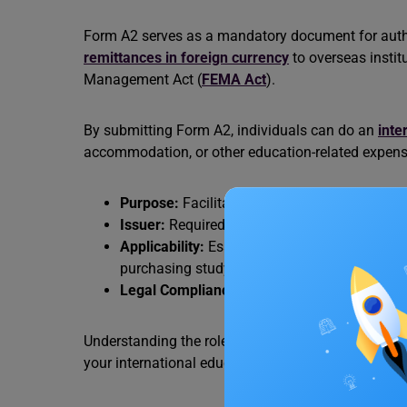
Form A2 serves as a mandatory document for author
remittances in foreign currency
to overseas instit
Management Act (
FEMA Act
).
By submitting Form A2, individuals can do an
inte
accommodation, or other education-related expens
Purpose:
Facilitates outward remittances for
Issuer:
Required by banks and authorized dea
Applicability:
Essential for transactions invo
purchasing study materials abroad.
Legal Compliance:
Ensures adherence to FEM
Understanding the role of Form A2 helps streamline
your international education.