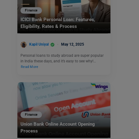
Finance
ICICI Bank Personal Loan: Features,
Eligibility, Rates & Process
Kapil Uniyal
May 12, 2025
Personal loans to study abroad are super popular
in India these days, and it’s easy to see why!…
Read More
Finance
Union Bank Online Account Opening
Process