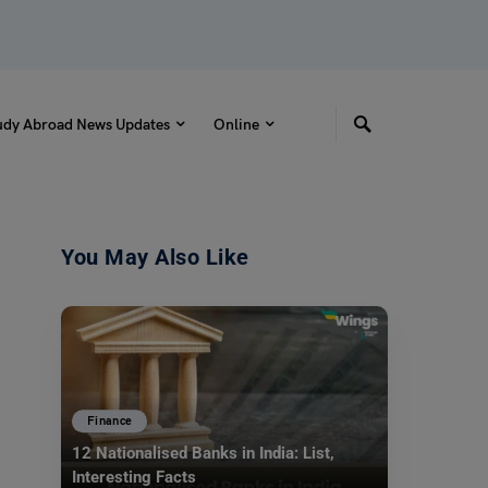
udy Abroad News Updates
Online
You May Also Like
Finance
12 Nationalised Banks in India: List,
Interesting Facts