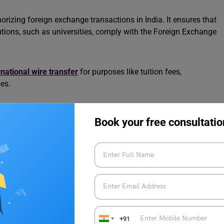
izing foreign exchange transactions in India. It ensures that
utions, such as universities, comply with the Foreign Exchange
rnational wire transfer
for purposes like tuition fees,
es.
 education, travel, or other approved purposes.
Book your free consultatio
lers under the Reserve Bank of India (RBI) guidelines.
lving foreign currency, such as paying university fees or
A regulations, preventing unauthorized transactions.
 your financial preparations, ensuring smooth transactions for
+91