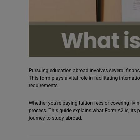
Pursuing education abroad involves several financi
This form plays a vital role in facilitating intern
requirements.
Whether you’re paying tuition fees or covering liv
process. This guide explains what Form A2 is, its 
journey to study abroad.