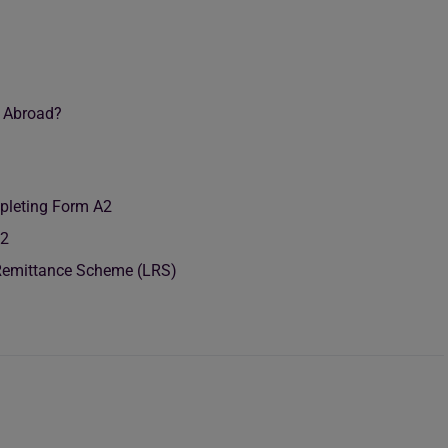
g Abroad?
leting Form A2
A2
 Remittance Scheme (LRS)