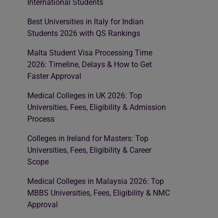
International Students
Best Universities in Italy for Indian
Students 2026 with QS Rankings
Malta Student Visa Processing Time
2026: Timeline, Delays & How to Get
Faster Approval
Medical Colleges in UK 2026: Top
Universities, Fees, Eligibility & Admission
Process
Colleges in Ireland for Masters: Top
Universities, Fees, Eligibility & Career
Scope
Medical Colleges in Malaysia 2026: Top
MBBS Universities, Fees, Eligibility & NMC
Approval