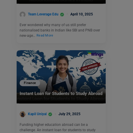
Team Leverage Edu
April 10, 2025
Ever wondered why many of us still prefer
nationalised banks in Indian like SBI and PNB over
new-age…
Read More
Finance
Instant Loan for Students to Study Abroad
Kapil Uniyal
July 29, 2025
Funding higher education abroad can be a
challenge. An instant loan for students to study