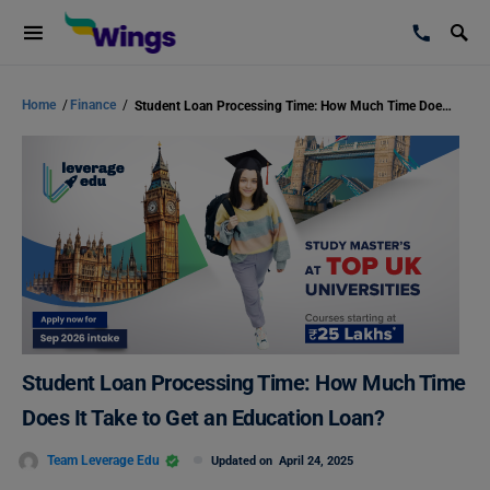
Home
/
Finance
/
Student Loan Processing Time: How Much Time Does It Take to Get an Education Loan?
Student Loan Processing Time: How Much Time
Does It Take to Get an Education Loan?
Team Leverage Edu
Updated on
April 24, 2025