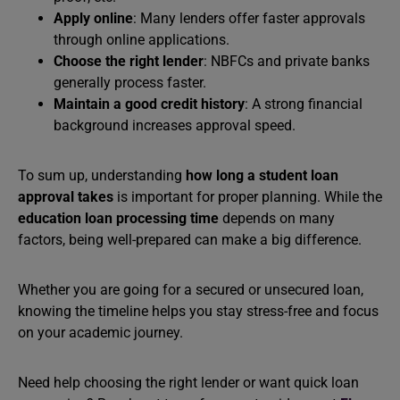
Apply online
: Many lenders offer faster approvals
through online applications.
Choose the right lender
: NBFCs and private banks
generally process faster.
Maintain a good credit history
: A strong financial
background increases approval speed.
To sum up, understanding
how long a student loan
approval takes
is important for proper planning. While the
education loan processing time
depends on many
factors, being well-prepared can make a big difference.
Whether you are going for a secured or unsecured loan,
knowing the timeline helps you stay stress-free and focus
on your academic journey.
Need help choosing the right lender or want quick loan