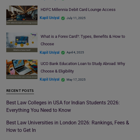
HDFC Millennia Debit Card Lounge Access
Kapil Uniyal
July 11, 2025
What is a Forex Card?: Types, Benefits & How to
Choose
Kapil Uniyal
April 4, 2025
UCO Bank Education Loan to Study Abroad: Why
Choose & Eligibility
Kapil Uniyal
May 17, 2025
RECENT POSTS
Best Law Colleges in USA for Indian Students 2026:
Everything You Need to Know
Best Law Universities in London 2026: Rankings, Fees &
How to Get In