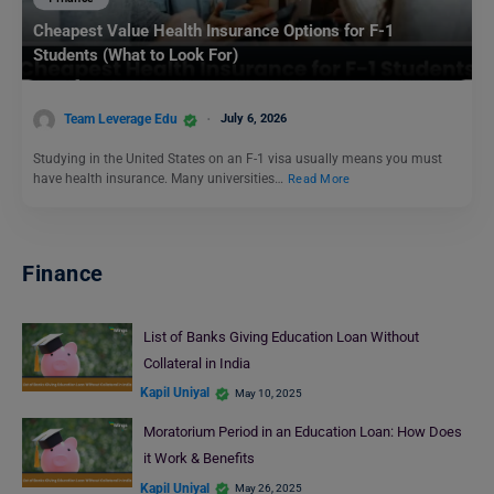
Cheapest Value Health Insurance Options for F-1
Students (What to Look For)
Team Leverage Edu
July 6, 2026
Studying in the United States on an F-1 visa usually means you must
have health insurance. Many universities…
Read More
Finance
List of Banks Giving Education Loan Without
Collateral in India
Kapil Uniyal
May 10, 2025
Moratorium Period in an Education Loan: How Does
it Work & Benefits
Kapil Uniyal
May 26, 2025