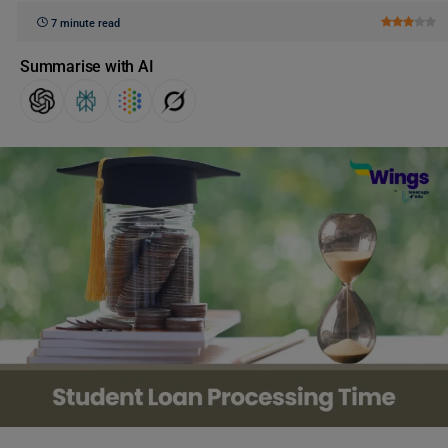
7 minute read
Summarise with AI