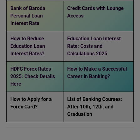
Bank of Baroda
Credit Cards with Lounge
Personal Loan
Access
Interest Rate
How to Reduce
Education Loan Interest
Education Loan
Rate: Costs and
Interest Rates?
Calculations 2025
HDFC Forex Rates
How to Make a Successful
2025: Check Details
Career in Banking?
Here
How to Apply for a
List of Banking Courses:
Forex Card?
After 10th, 12th, and
Graduation