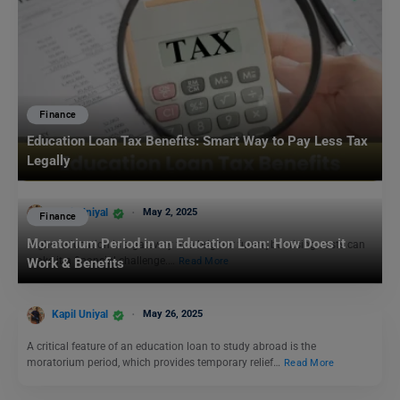
Finance
Education Loan Tax Benefits: Smart Way to Pay Less Tax
Legally
Kapil Uniyal
May 2, 2025
Finance
Moratorium Period in an Education Loan: How Does it
Higher education is a gateway to a brighter future, but rising costs can
make it a financial challenge.…
Read More
Work & Benefits
Kapil Uniyal
May 26, 2025
A critical feature of an education loan to study abroad is the
moratorium period, which provides temporary relief…
Read More