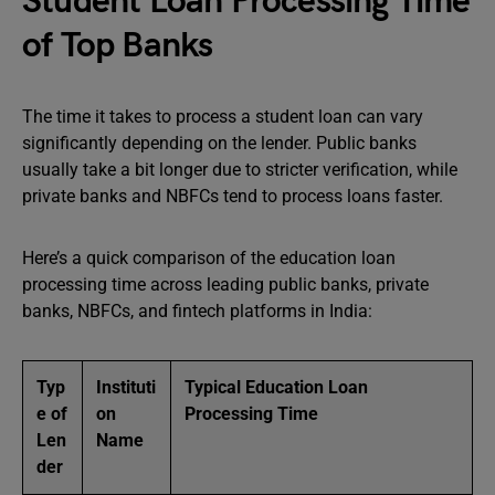
Student Loan Processing Time
of Top Banks
The time it takes to process a student loan can vary
significantly depending on the lender. Public banks
usually take a bit longer due to stricter verification, while
private banks and NBFCs tend to process loans faster.
Here’s a quick comparison of the education loan
processing time across leading public banks, private
banks, NBFCs, and fintech platforms in India:
Typ
Instituti
Typical Education Loan
e of
on
Processing Time
Len
Name
der