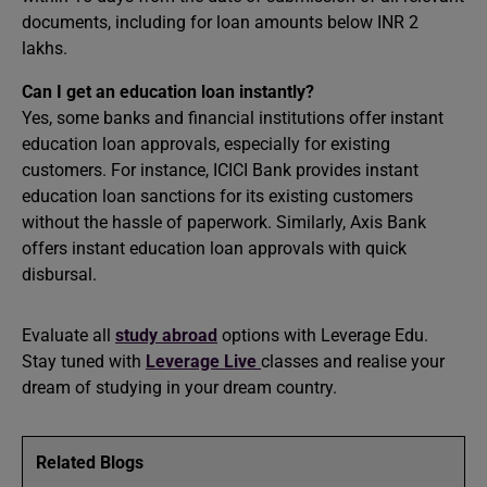
documents, including for loan amounts below INR 2
lakhs. ​
Can I get an education loan instantly?
Yes, some banks and financial institutions offer instant
education loan approvals, especially for existing
customers. For instance, ICICI Bank provides instant
education loan sanctions for its existing customers
without the hassle of paperwork. Similarly, Axis Bank
offers instant education loan approvals with quick
disbursal.
Evaluate all
study abroad
options with Leverage Edu.
Stay tuned with
Leverage Live
classes and realise your
dream of studying in your dream country.
Related Blogs