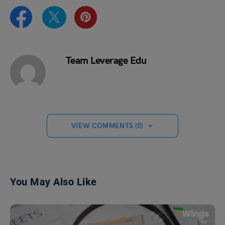
Team Leverage Edu
VIEW COMMENTS (0)
You May Also Like