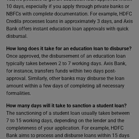
10 days, especially if you apply through private banks or
NBFCs with complete documentation. For example, HDFC
Credila processes loans in approximately 3 days, and Axis
Bank offers instant education loan approvals with quick
disbursal. ​
How long does it take for an education loan to disburse?
Once approved, the disbursement of an education loan
typically takes between 2 to 7 working days. Axis Bank,
for instance, transfers funds within two days post-
approval. Similarly, other banks may disburse the loan
amount within a few days of completing all necessary
formalities.
How many days will it take to sanction a student loan?
The sanctioning of a student loan usually takes between
7 to 15 working days, depending on the lender and the
completeness of your application. For example, HDFC
Bank aims to process and disburse loans within 15 days