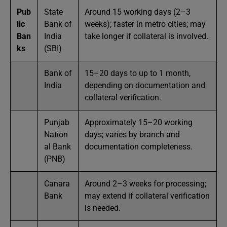
Pub
State
Around 15 working days (2–3
lic
Bank of
weeks); faster in metro cities; may
Ban
India
take longer if collateral is involved.
ks
(SBI)
Bank of
15–20 days to up to 1 month,
India
depending on documentation and
collateral verification.
Punjab
Approximately 15–20 working
Nation
days; varies by branch and
al Bank
documentation completeness.
(PNB)
Canara
Around 2–3 weeks for processing;
Bank
may extend if collateral verification
is needed.