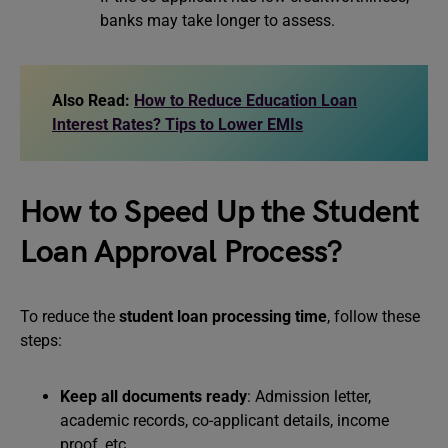
banks may take longer to assess.
Also Read:
How to Reduce Education Loan
Interest Rates? Tips to Lower EMIs
How to Speed Up the Student
Loan Approval Process?
To reduce the
student loan processing time
, follow these
steps:
Keep all documents ready
: Admission letter,
academic records, co-applicant details, income
proof, etc.