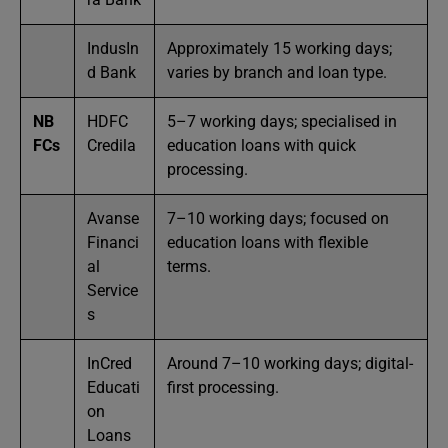
IndusIn
Approximately 15 working days;
d Bank
varies by branch and loan type.
NB
HDFC
5–7 working days; specialised in
FCs
Credila
education loans with quick
processing.
Avanse
7–10 working days; focused on
Financi
education loans with flexible
al
terms.
Service
s
InCred
Around 7–10 working days; digital-
Educati
first processing.
on
Loans