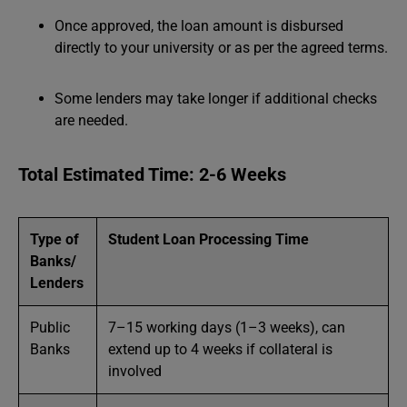
Once approved, the loan amount is disbursed
directly to your university or as per the agreed terms.
Some lenders may take longer if additional checks
are needed.
Total Estimated Time: 2-6 Weeks
Type of
Student Loan Processing Time
Banks/
Lenders
Public
7–15 working days (1–3 weeks), can
Banks
extend up to 4 weeks if collateral is
involved