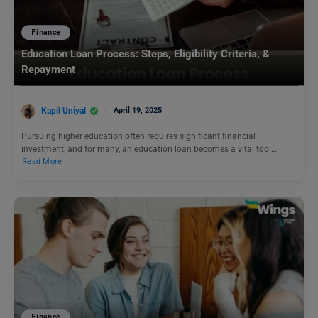
Finance
Education Loan Process: Steps, Eligibility Criteria, &
Repayment
Kapil Uniyal
April 19, 2025
Pursuing higher education often requires significant financial
investment, and for many, an education loan becomes a vital tool…
Read More
Finance