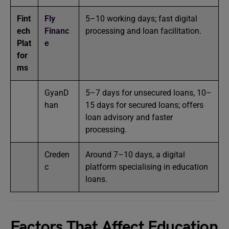
Fint
Fly
5–10 working days; fast digital
ech
Financ
processing and loan facilitation.
Plat
e
for
ms
GyanD
5–7 days for unsecured loans, 10–
han
15 days for secured loans; offers
loan advisory and faster
processing.
Creden
Around 7–10 days, a digital
c
platform specialising in education
loans.
Factors That Affect Education