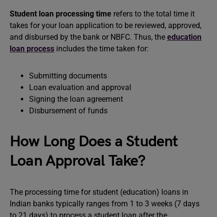
Student loan processing time
refers to the total time it
takes for your loan application to be reviewed, approved,
and disbursed by the bank or NBFC. Thus, the
education
loan process
includes the time taken for:
Submitting documents
Loan evaluation and approval
Signing the loan agreement
Disbursement of funds
How Long Does a Student
Loan Approval Take?
The processing time for student (education) loans in
Indian banks typically ranges from 1 to 3 weeks (7 days
to 21 days) to process a student loan after the