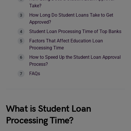
Take?
How Long Do Student Loans Take to Get
Approved?
Student Loan Processing Time of Top Banks
Factors That Affect Education Loan
Processing Time
How to Speed Up the Student Loan Approval
Process?
FAQs
What is Student Loan
Processing Time?