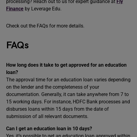
processing? Reach out to us for expert guidance at
Fly
Finance
by Leverage Edu.
Check out the FAQs for more details.
FAQs
How long does it take to get approved for an education
loan?
The approval time for an education loan varies depending
on the lender and the completeness of your
documentation. Generally, it can take anywhere from 7 to
15 working days. For instance, HDFC Bank processes and
disburses loans within 15 days from the date of
submission of all relevant documents. ​
Can I get an education loan in 10 days?
Yes, it’s possible to get an education loan approved within