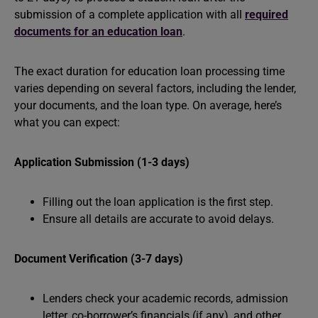
submission of a complete application with all
required
documents for an education loan
.
The exact duration for education loan processing time
varies depending on several factors, including the lender,
your documents, and the loan type. On average, here’s
what you can expect:
Application Submission (1-3 days)
Filling out the loan application is the first step.
Ensure all details are accurate to avoid delays.
Document Verification (3-7 days)
Lenders check your academic records, admission
letter, co-borrower’s financials (if any), and other