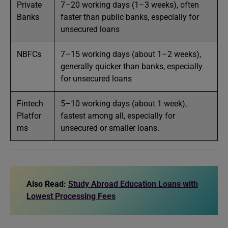
Private
7–20 working days (1–3 weeks), often
Banks
faster than public banks, especially for
unsecured loans
NBFCs
7–15 working days (about 1–2 weeks),
generally quicker than banks, especially
for unsecured loans
Fintech
5–10 working days (about 1 week),
Platfor
fastest among all, especially for
ms
unsecured or smaller loans.
Also Read:
Study Abroad Education Loans with
Lowest Processing Fees