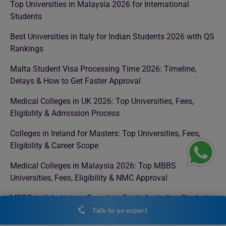
Top Universities in Malaysia 2026 for International
Students
Best Universities in Italy for Indian Students 2026 with QS
Rankings
Malta Student Visa Processing Time 2026: Timeline,
Delays & How to Get Faster Approval
Medical Colleges in UK 2026: Top Universities, Fees,
Eligibility & Admission Process
Colleges in Ireland for Masters: Top Universities, Fees,
Eligibility & Career Scope
Medical Colleges in Malaysia 2026: Top MBBS
Universities, Fees, Eligibility & NMC Approval
MBBS in Uzbekistan: Complete Guide for Indian Students
Talk to an expert
Masters in Management in Canada 2026: Top