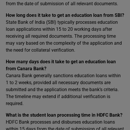
from the date of submission of all relevant documents.
How long does it take to get an education loan from SBI?
State Bank of India (SBI) typically processes education
loan applications within 15 to 20 working days after
receiving all required documents. The processing time
may vary based on the complexity of the application and
the need for collateral verification.
How many days does it take to get an education loan
from Canara Bank?
Canara Bank generally sanctions education loans within
1 to 2 weeks, provided all necessary documents are
submitted and the application meets the bank’s criteria.
The timeline may extend if additional verification is
required.
What is the student loan processing time in HDFC Bank?
HDFC Bank processes and disburses education loans
within 15 days from the date of submission of all relevant