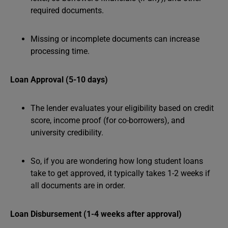
required documents.
Missing or incomplete documents can increase
processing time.
Loan Approval (5-10 days)
The lender evaluates your eligibility based on credit
score, income proof (for co-borrowers), and
university credibility.
So, if you are wondering how long student loans
take to get approved, it typically takes 1-2 weeks if
all documents are in order.
Loan Disbursement (1-4 weeks after approval)