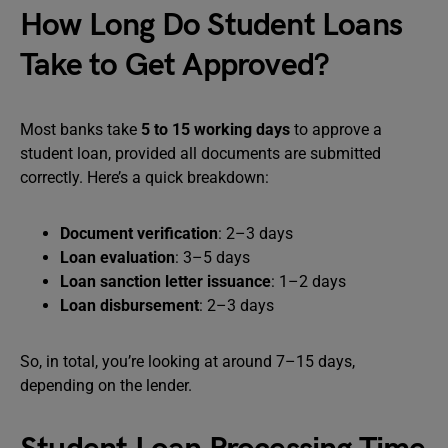
How Long Do Student Loans
Take to Get Approved?
Most banks take
5 to 15 working days
to approve a
student loan, provided all documents are submitted
correctly. Here’s a quick breakdown:
Document verification
: 2–3 days
Loan evaluation
: 3–5 days
Loan sanction letter issuance
: 1–2 days
Loan disbursement
: 2–3 days
So, in total, you’re looking at around 7–15 days,
depending on the lender.