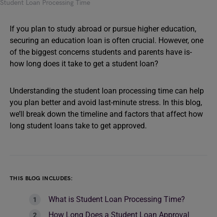
Student Loan Processing Time
If you plan to study abroad or pursue higher education,
securing an education loan is often crucial. However, one
of the biggest concerns students and parents have is-
how long does it take to get a student loan?
Understanding the student loan processing time can help
you plan better and avoid last-minute stress. In this blog,
we’ll break down the timeline and factors that affect how
long student loans take to get approved.
THIS BLOG INCLUDES:
What is Student Loan Processing Time?
How Long Does a Student Loan Approval