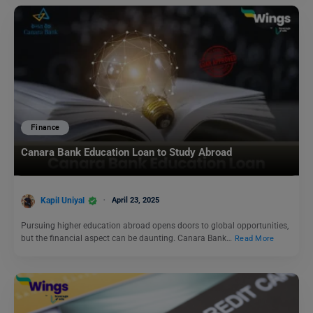
Finance
Canara Bank Education Loan to Study Abroad
Kapil Uniyal
April 23, 2025
Pursuing higher education abroad opens doors to global opportunities,
but the financial aspect can be daunting. Canara Bank…
Read More