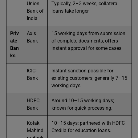
Union
Typically, 2–3 weeks; collateral
Bank of
loans take longer.
India
Priv
Axis
15 working days from submission
ate
Bank
of complete documents; offers
Ban
instant approval for some cases.
ks
ICICI
Instant sanction possible for
Bank
existing customers; generally 7–15
working days.
HDFC
Around 10–15 working days;
Bank
known for quick processing.
Kotak
10–15 days; partnered with HDFC
Mahind
Credila for education loans.
ra Bank