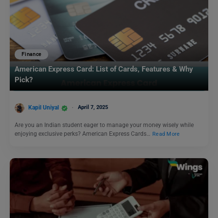
Finance
American Express Card: List of Cards, Features & Why
Pick?
Kapil Uniyal
April 7, 2025
Are you an Indian student eager to manage your money wisely while
enjoying exclusive perks? American Express Cards…
Read More