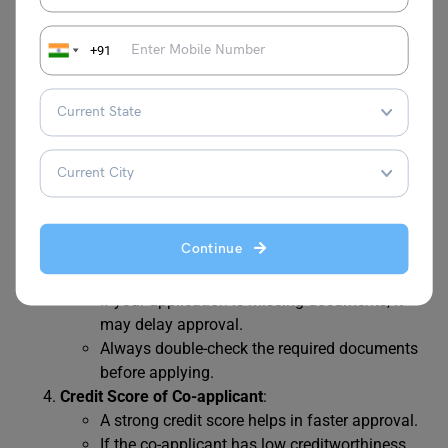
Type of Loan
:
Secured loan
(with collateral) usually takes
+91
longer (10–15 days).
An
education loan without collateral
(unsecured loan) is faster (5–7 days) due to
less documentation.
Lender Type
:
NBFCs and Fintech platforms usually have the
quickest
education loan processing time
.
Government banks take more time due to
Continue
strict documentation and verification.
Document Completeness
:
If your application is missing documents, it
may delay approval.
Always double-check the required documents
before applying.
Credit Score of Co-applicant
:
A strong credit score helps in faster approval.
If the co-applicant has low creditworthiness,