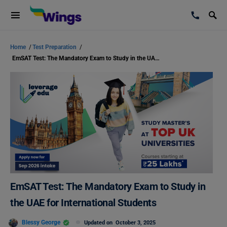
Home
/
Test Preparation
/
EmSAT Test: The Mandatory Exam to Study in the UAE for International Students
EmSAT Test: The Mandatory Exam to Study in
the UAE for International Students
Blessy George
Updated on
October 3, 2025