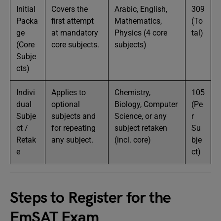
Initial
Covers the
Arabic, English,
309
Packa
first attempt
Mathematics,
(To
ge
at mandatory
Physics (4 core
tal)
(Core
core subjects.
subjects)
Subje
cts)
Indivi
Applies to
Chemistry,
105
dual
optional
Biology, Computer
(Pe
Subje
subjects and
Science, or any
r
ct /
for repeating
subject retaken
Su
Retak
any subject.
(incl. core)
bje
e
ct)
Steps to Register for the
EmSAT Exam