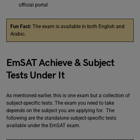
official portal
Fun Fact:
The exam is available in both English and
Arabic.
EmSAT Achieve & Subject
Tests Under It
As mentioned earlier, this is one exam but a collection of
subject-specific tests. The exam you need to take
depends on the subject you are applying for. The
following are the standalone subject-specific tests
available under the EmSAT exam.