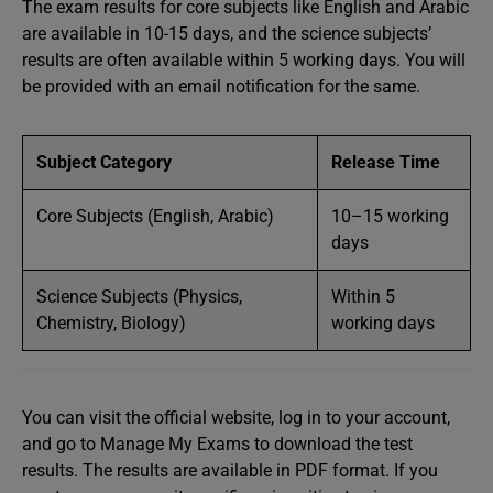
The exam results for core subjects like English and Arabic
are available in 10-15 days, and the science subjects’
results are often available within 5 working days. You will
be provided with an email notification for the same.
Subject Category
Release Time
Core Subjects (English, Arabic)
10–15 working
days
Science Subjects (Physics,
Within 5
Chemistry, Biology)
working days
You can visit the official website, log in to your account,
and go to Manage My Exams to download the test
results. The results are available in PDF format. If you