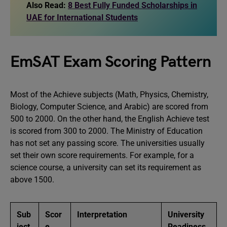
Also Read:
8 Best Fully Funded Scholarships in
UAE for International Students
EmSAT Exam Scoring Pattern
Most of the Achieve subjects (Math, Physics, Chemistry,
Biology, Computer Science, and Arabic) are scored from
500 to 2000. On the other hand, the English Achieve test
is scored from 300 to 2000. The Ministry of Education
has not set any passing score. The universities usually
set their own score requirements. For example, for a
science course, a university can set its requirement as
above 1500.
Sub
Scor
Interpretation
University
ject
e
Readiness