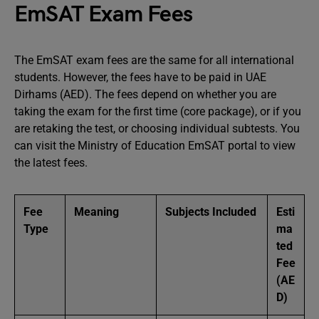
EmSAT Exam Fees
The EmSAT exam fees are the same for all international
students. However, the fees have to be paid in UAE
Dirhams (AED). The fees depend on whether you are
taking the exam for the first time (core package), or if you
are retaking the test, or choosing individual subtests. You
can visit the Ministry of Education EmSAT portal to view
the latest fees.
Fee
Meaning
Subjects Included
Esti
Type
ma
ted
Fee
(AE
D)