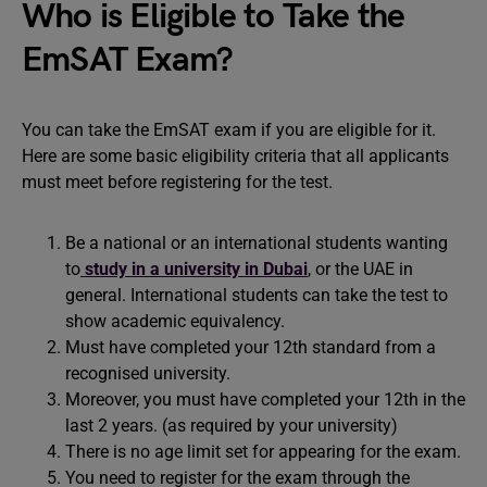
Who is Eligible to Take the
EmSAT Exam?
You can take the EmSAT exam if you are eligible for it.
Here are some basic eligibility criteria that all applicants
must meet before registering for the test.
Be a national or an international students wanting
to
study in a university in Dubai
, or the UAE in
general. International students can take the test to
show academic equivalency.
Must have completed your 12th standard from a
recognised university.
Moreover, you must have completed your 12th in the
last 2 years. (as required by your university)
There is no age limit set for appearing for the exam.
You need to register for the exam through the