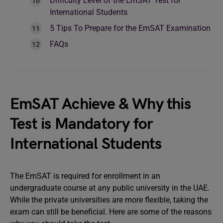
Difficulty Level of the EmSAT Test for
International Students
5 Tips To Prepare for the EmSAT Examination
FAQs
EmSAT Achieve & Why this
Test is Mandatory for
International Students
The EmSAT is required for enrollment in an
undergraduate course at any public university in the UAE.
While the private universities are more flexible, taking the
exam can still be beneficial. Here are some of the reasons