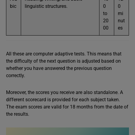
bic
linguistic structures.
0
0
to
mi
20
nut
00
es
All these are computer adaptive tests. This means that
the difficulty of the next question is adjusted based on
whether you have answered the previous question
correctly.
Moreover, the scores you receive are also standalone. A
different scorecard is provided for each subject taken.
The exam scores are valid for 18 months from the date of
the results.