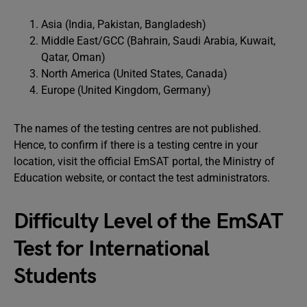
Asia (India, Pakistan, Bangladesh)
Middle East/GCC (Bahrain, Saudi Arabia, Kuwait,
Qatar, Oman)
North America (United States, Canada)
Europe (United Kingdom, Germany)
The names of the testing centres are not published.
Hence, to confirm if there is a testing centre in your
location, visit the official EmSAT portal, the Ministry of
Education website, or contact the test administrators.
Difficulty Level of the EmSAT
Test for International
Students