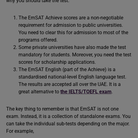
why you should take the test.
The EmSAT Achieve scores are a non-negotiable
requirement for admission to public universities.
You need to clear this for admission to most of the
programs offered.
Some private universities have also made the test
mandatory for students. Moreover, you need the test
scores for scholarship applications.
The EmSAT English (part of the Achieve) is a
standardised national-level English language test.
The results are accepted all over the UAE. It is a
great alternative to
the IELTS/TOEFL exam
.
The key thing to remember is that EmSAT is not one
exam. Instead, it is a collection of standalone exams. You
can take the individual sub-tests depending on the major.
For example,