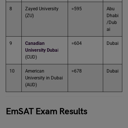
8
Zayed University
=595
Abu
(ZU)
Dhabi
/Dub
ai
9
Canadian
=604
Dubai
University Duba
i
(CUD)
10
American
=678
Dubai
University in Dubai
(AUD)
EmSAT Exam Results