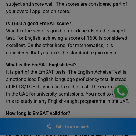
subject and score well. The scores are considered part of
your overall application score.
Is 1600 a good EmSAT score?
Whether the score is good or not depends on the subject
test. For English, achieving a score of 1600 is considered
excellent. On the other hand, for mathematics, it is
considered that you meet the standard requirements.
What is the EmSAT English test?
It is part of the EmSAT tests. The English Acheive Test is
a nationalised English language proficiency test. Instead
of IELTS/TOEFL, you can take this test. The exam is valid
in the UAE for university admissions. You need to clear
this to study in any English-taught programme in the UAE.
How long is EmSAT valid for?
The exam results are valid for 18 months from the date of
Talk to an expert
the result. After 18 months, your results are considered no
longer valid. You might have to retake the test for another