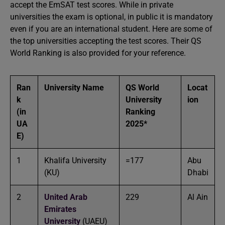
accept the EmSAT test scores. While in private
universities the exam is optional, in public it is mandatory
even if you are an international student. Here are some of
the top universities accepting the test scores. Their QS
World Ranking is also provided for your reference.
Ran
University Name
QS World
Locat
k
University
ion
(in
Ranking
UA
2025*
E)
1
Khalifa University
=177
Abu
(KU)
Dhabi
2
United Arab
229
Al Ain
Emirates
University
(UAEU)