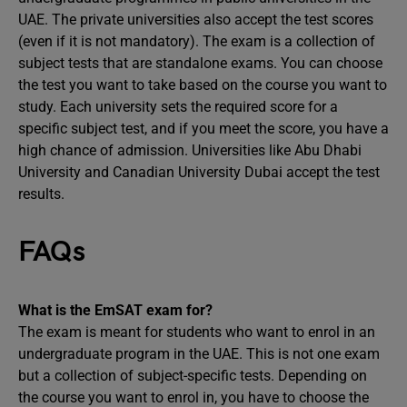
UAE. The private universities also accept the test scores
(even if it is not mandatory). The exam is a collection of
subject tests that are standalone exams. You can choose
the test you want to take based on the course you want to
study. Each university sets the required score for a
specific subject test, and if you meet the score, you have a
high chance of admission. Universities like Abu Dhabi
University and Canadian University Dubai accept the test
results.
FAQs
What is the EmSAT exam for?
The exam is meant for students who want to enrol in an
undergraduate program in the UAE. This is not one exam
but a collection of subject-specific tests. Depending on
the course you want to enrol in, you have to choose the