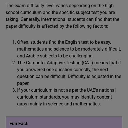
The exam difficulty level varies depending on the high
school curriculum and the specific subject test you are
taking. Generally, international students can find that the
paper difficulty is affected by the following factors:
Often, students find the English test to be easy,
mathematics and science to be moderately difficult,
and Arabic subjects to be challenging.
The Computer-Adaptive Testing (CAT) means that if
you answered one question correctly, the next
question can be difficult. Difficulty is adjusted in the
paper.
If your curriculum is not as per the UAE’s national
curriculum standards, you may identify content
gaps mainly in science and mathematics.
Fun Fact: