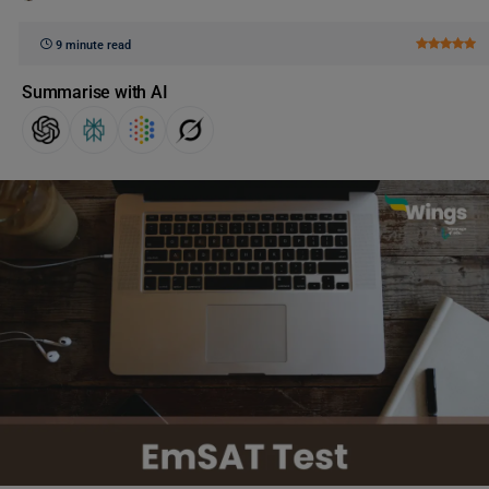
9 minute read
Summarise with AI