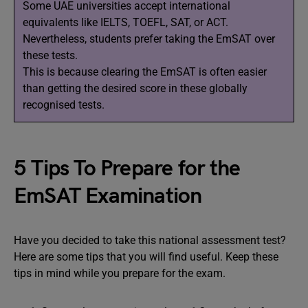
Some UAE universities accept international
equivalents like IELTS, TOEFL, SAT, or ACT.
Nevertheless, students prefer taking the EmSAT over
these tests.
This is because clearing the EmSAT is often easier
than getting the desired score in these globally
recognised tests.
5 Tips To Prepare for the
EmSAT Examination
Have you decided to take this national assessment test?
Here are some tips that you will find useful. Keep these
tips in mind while you prepare for the exam.