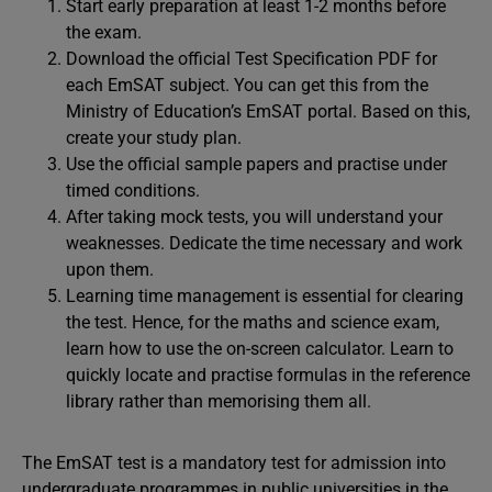
Start early preparation at least 1-2 months before
the exam.
Download the official Test Specification PDF for
each EmSAT subject. You can get this from the
Ministry of Education’s EmSAT portal. Based on this,
create your study plan.
Use the official sample papers and practise under
timed conditions.
After taking mock tests, you will understand your
weaknesses. Dedicate the time necessary and work
upon them.
Learning time management is essential for clearing
the test. Hence, for the maths and science exam,
learn how to use the on-screen calculator. Learn to
quickly locate and practise formulas in the reference
library rather than memorising them all.
The EmSAT test is a mandatory test for admission into
undergraduate programmes in public universities in the