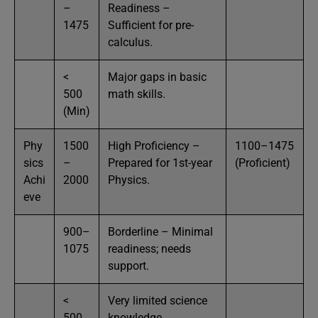
–
Readiness –
1475
Sufficient for pre-
calculus.
<
Major gaps in basic
500
math skills.
(Min)
Phy
1500
High Proficiency –
1100–1475
sics
–
Prepared for 1st-year
(Proficient)
Achi
2000
Physics.
eve
900–
Borderline – Minimal
1075
readiness; needs
support.
<
Very limited science
500
knowledge.