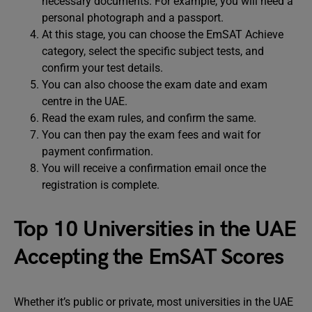
necessary documents. For example, you will need a
personal photograph and a passport.
At this stage, you can choose the EmSAT Achieve
category, select the specific subject tests, and
confirm your test details.
You can also choose the exam date and exam
centre in the UAE.
Read the exam rules, and confirm the same.
You can then pay the exam fees and wait for
payment confirmation.
You will receive a confirmation email once the
registration is complete.
Top 10 Universities in the UAE
Accepting the EmSAT Scores
Whether it’s public or private, most universities in the UAE