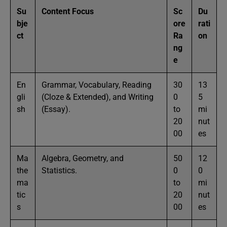
Su
Content Focus
Sc
Du
bje
ore
rati
ct
Ra
on
ng
e
En
Grammar, Vocabulary, Reading
30
13
gli
(Cloze & Extended), and Writing
0
5
sh
(Essay).
to
mi
20
nut
00
es
Ma
Algebra, Geometry, and
50
12
the
Statistics.
0
0
ma
to
mi
tic
20
nut
s
00
es