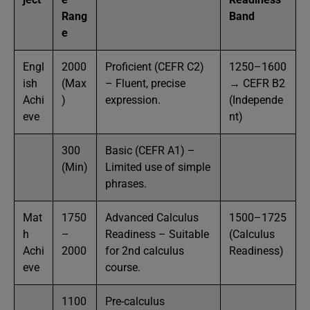
Rang
Band
e
Engl
2000
Proficient (CEFR C2)
1250–1600
ish
(Max
– Fluent, precise
→ CEFR B2
Achi
)
expression.
(Independe
eve
nt)
300
Basic (CEFR A1) –
(Min)
Limited use of simple
phrases.
Mat
1750
Advanced Calculus
1500–1725
h
–
Readiness – Suitable
(Calculus
Achi
2000
for 2nd calculus
Readiness)
eve
course.
1100
Pre-calculus