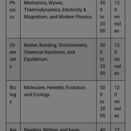
Ph
Mechanics, Waves,
50
12
ysi
Thermodynamics, Electricity &
0
0
cs
Magnetism, and Modern Physics.
to
mi
20
nut
00
es
Ch
Matter, Bonding, Stoichiometry,
50
12
em
Chemical Reactions, and
0
0
istr
Equilibrium.
to
mi
y
20
nut
00
es
Bio
Molecules, Heredity, Evolution,
50
12
log
and Ecology.
0
0
y
to
mi
20
nut
00
es
Ara
Reading, Writing, and basic
40
12