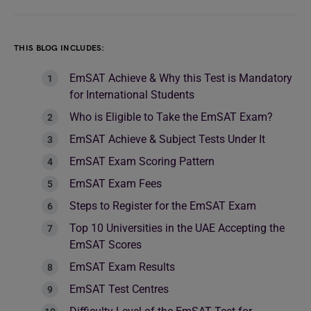
THIS BLOG INCLUDES:
EmSAT Achieve & Why this Test is Mandatory
for International Students
Who is Eligible to Take the EmSAT Exam?
EmSAT Achieve & Subject Tests Under It
EmSAT Exam Scoring Pattern
EmSAT Exam Fees
Steps to Register for the EmSAT Exam
Top 10 Universities in the UAE Accepting the
EmSAT Scores
EmSAT Exam Results
EmSAT Test Centres