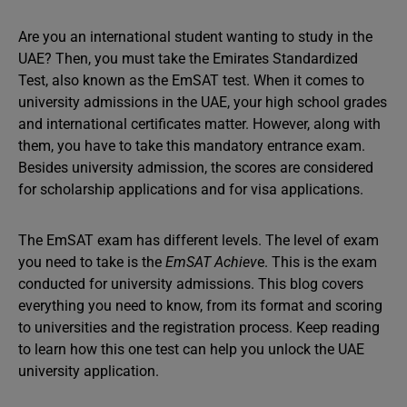
Are you an international student wanting to study in the
UAE? Then, you must take the Emirates Standardized
Test, also known as the EmSAT test. When it comes to
university admissions in the UAE, your high school grades
and international certificates matter. However, along with
them, you have to take this mandatory entrance exam.
Besides university admission, the scores are considered
for scholarship applications and for visa applications.
The EmSAT exam has different levels. The level of exam
you need to take is the
EmSAT Achiev
e. This is the exam
conducted for university admissions. This blog covers
everything you need to know, from its format and scoring
to universities and the registration process. Keep reading
to learn how this one test can help you unlock the UAE
university application.