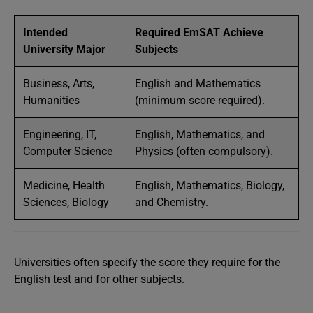
Intended
Required EmSAT Achieve
University Major
Subjects
Business, Arts,
English and Mathematics
Humanities
(minimum score required).
Engineering, IT,
English, Mathematics, and
Computer Science
Physics (often compulsory).
Medicine, Health
English, Mathematics, Biology,
Sciences, Biology
and Chemistry.
Universities often specify the score they require for the
English test and for other subjects.