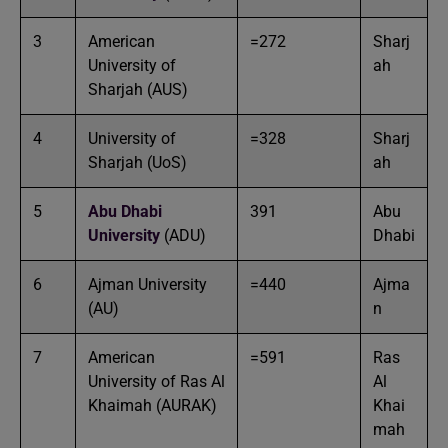
3
American
=272
Sharj
University of
ah
Sharjah (AUS)
4
University of
=328
Sharj
Sharjah (UoS)
ah
5
Abu Dhabi
391
Abu
University
(ADU)
Dhabi
6
Ajman University
=440
Ajma
(AU)
n
7
American
=591
Ras
University of Ras Al
Al
Khaimah (AURAK)
Khai
mah