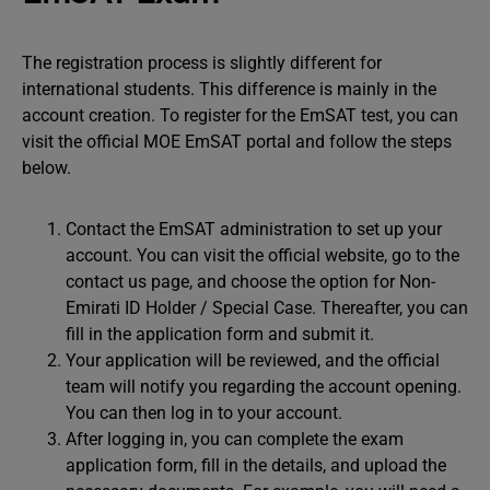
The registration process is slightly different for
international students. This difference is mainly in the
account creation. To register for the EmSAT test, you can
visit the official MOE EmSAT portal and follow the steps
below.
Contact the EmSAT administration to set up your
account. You can visit the official website, go to the
contact us page, and choose the option for Non-
Emirati ID Holder / Special Case. Thereafter, you can
fill in the application form and submit it.
Your application will be reviewed, and the official
team will notify you regarding the account opening.
You can then log in to your account.
After logging in, you can complete the exam
application form, fill in the details, and upload the