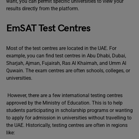
want, you can permit specific universities to view your
results directly from the platform.
EmSAT Test Centres
Most of the test centres are located in the UAE. For
example, you can find test centres in Abu Dhabi, Dubai,
Sharjah, Ajman, Fujairah, Ras Al Khaimah, and Umm Al
Quwain. The exam centres are often schools, colleges, or
universities.
However, there are a few international testing centres
approved by the Ministry of Education. This is to help
students participating in scholarship programs or wanting
to apply for admission in universities without travelling to
the UAE. Historically, testing centres are often in regions
like: