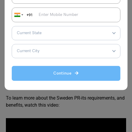
Processing time-
Your application is processed
Show passport-
You might be called to
show your
passport
(or other documents) for verification
+91
purposes.
Issuance of PR-
Your PR is issued. You will receive
an email of the same. The actual PR is delivered to
your address.
Note-
If you hold a work permit your employer will start
the application process. You need to continue it by
Continue
logging in to your account by following the steps above.
You can also make the PR application offline.
To learn more about the Sweden PR-its requirements, and
benefits, watch this video: