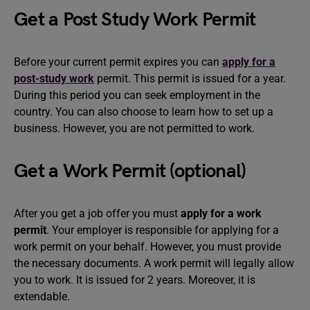
Get a Post Study Work Permit
Before your current permit expires you can
apply for a
post-study work
permit. This permit is issued for a year.
During this period you can seek employment in the
country. You can also choose to learn how to set up a
business. However, you are not permitted to work.
Get a Work Permit (optional)
After you get a job offer you must
apply for a work
permit
. Your employer is responsible for applying for a
work permit on your behalf. However, you must provide
the necessary documents. A work permit will legally allow
you to work. It is issued for 2 years. Moreover, it is
extendable.