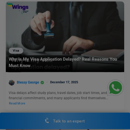
Visa
Why Is My Visa Application Delayed? Real Reasons You
Must Know
Blessy George
December 17, 2025
Visa delays affect study plans, travel dates, job start times, and
financial commitments, and many applicants find themselves…
Read More
Talk to an expert