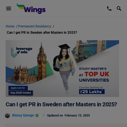
Home
/
Permanent Residency
/
Can I get PR in Sweden after Masters in 2025?
Can I get PR in Sweden after Masters in 2025?
Blessy George
Updated on
February 15, 2025