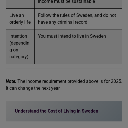
income must be sustainable
Live an
Follow the rules of Sweden, and do not
orderly life
have any criminal record
Intention
You must intend to live in Sweden
(dependin
g on
category)
Note:
The income requirement provided above is for 2025.
It can change the next year.
Understand the Cost of Living in Sweden