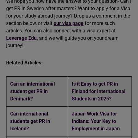
We hope you now have the answer to your question- Can I
get PR in Sweden after masters? Want to apply for a Visa
for your
study abroad
journey? Drop us a comment in the
section below, or visit
our visa page
for more such
articles. You can also connect with a visa expert at
Leverage Edu
,
and we will guide you on your dream
journey!
Related Articles:
Can an international
Is it Easy to get PR in
student get PR in
Finland for International
Denmark?
Students in 2025?
Can international
Japan Work Visa for
students get PR in
Indians: Your Key to
Iceland?
Employment in Japan