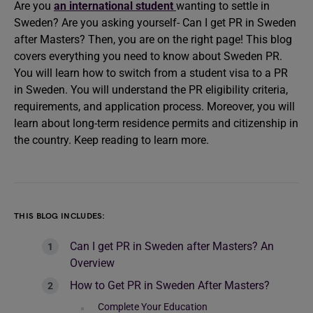
Are you
an international student
wanting to settle in
Sweden? Are you asking yourself- Can I get PR in Sweden
after Masters? Then, you are on the right page! This blog
covers everything you need to know about Sweden PR.
You will learn how to switch from a student visa to a PR
in Sweden. You will understand the PR eligibility criteria,
requirements, and application process. Moreover, you will
learn about long-term residence permits and citizenship in
the country. Keep reading to learn more.
THIS BLOG INCLUDES:
Can I get PR in Sweden after Masters? An
Overview
How to Get PR in Sweden After Masters?
Complete Your Education