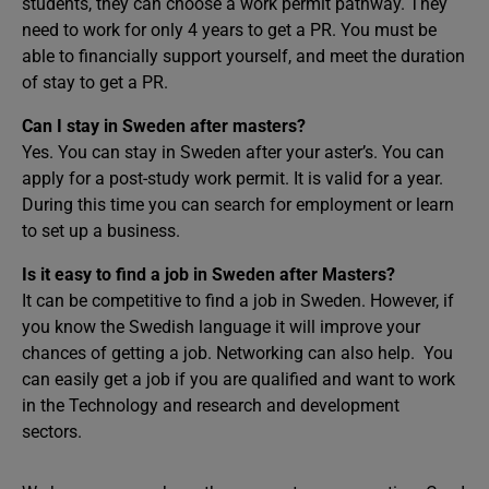
students, they can choose a work permit pathway. They
need to work for only 4 years to get a PR. You must be
able to financially support yourself, and meet the duration
of stay to get a PR.
Can I stay in Sweden after masters?
Yes. You can stay in Sweden after your aster’s. You can
apply for a post-study work permit. It is valid for a year.
During this time you can search for employment or learn
to set up a business.
Is it easy to find a job in Sweden after Masters?
It can be competitive to find a job in Sweden. However, if
you know the Swedish language it will improve your
chances of getting a job. Networking can also help. You
can easily get a job if you are qualified and want to work
in the Technology and research and development
sectors.