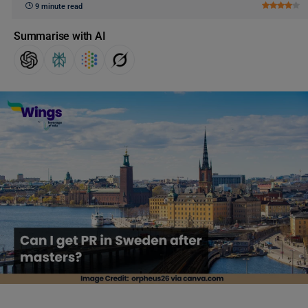
9 minute read
Summarise with AI