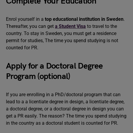
Complete Your Education
Enrol yourself in a
top educational institution in Sweden
.
Thereafter, you can get
a Student Visa
to travel to the
country. To stay in Sweden, you must get a residence
permit for studies, The time you spend studying is not
counted for PR.
Apply for a Doctoral Degree
Program (optional)
If you are enrolling in a PhD/doctoral program that can
lead to a a licentiate degree in design, a licentiate degree,
a doctoral degree, or a doctoral degree in design you can
get a PR easily. The reason? The time you spend studying
in the country as a doctoral student is counted for PR.