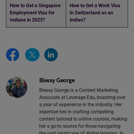
How to Get a Singapore
How to Get a Work Visa
Employment Visa for
in Switzerland as an
Indians in 2025?
Indian?
Blessy George
Blessy George is a Content Marketing
Associate at Leverage Edu, boasting over
a year of experience in the industry. Her
expertise lies in crafting compelling
content tailored to online courses, making
her a go-to source for those navigating
the vast landscape of digital learning. In