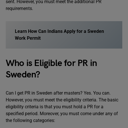
sent. However, you must meet the additional PR
requirements.
Learn How Can Indians Apply for a Sweden
Work Permit
Who is Eligible for PR in
Sweden?
Can I get PR in Sweden after masters? Yes. You can.
However, you must meet the eligibility criteria. The basic
eligibility criteria is that you must hold a PR for a
specified period. Moreover, you must come under any of
the following categories: