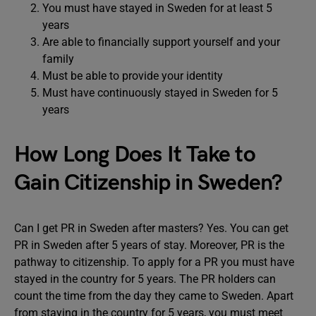
You must have stayed in Sweden for at least 5
years
Are able to financially support yourself and your
family
Must be able to provide your identity
Must have continuously stayed in Sweden for 5
years
How Long Does It Take to
Gain Citizenship in Sweden?
Can I get PR in Sweden after masters? Yes. You can get
PR in Sweden after 5 years of stay. Moreover, PR is the
pathway to citizenship. To apply for a PR you must have
stayed in the country for 5 years. The PR holders can
count the time from the day they came to Sweden. Apart
from staying in the country for 5 years, you must meet