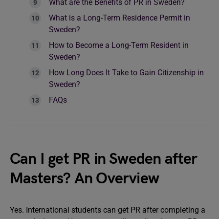
What are the Benefits of PR in Sweden?
What is a Long-Term Residence Permit in
Sweden?
How to Become a Long-Term Resident in
Sweden?
How Long Does It Take to Gain Citizenship in
Sweden?
FAQs
Can I get PR in Sweden after
Masters? An Overview
Yes. International students can get PR after completing a