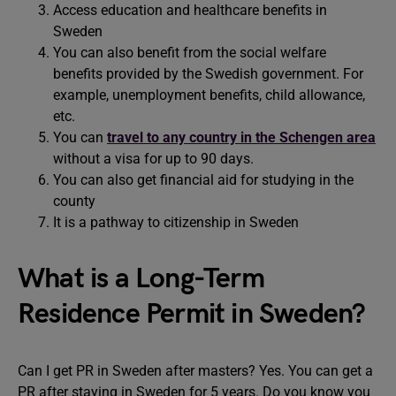
Access education and healthcare benefits in
Sweden
You can also benefit from the social welfare
benefits provided by the Swedish government. For
example, unemployment benefits, child allowance,
etc.
You can
travel to any country in the Schengen area
without a visa for up to 90 days.
You can also get financial aid for studying in the
county
It is a pathway to citizenship in Sweden
What is a Long-Term
Residence Permit in Sweden?
Can I get PR in Sweden after masters? Yes. You can get a
PR after staying in Sweden for 5 years. Do you know you