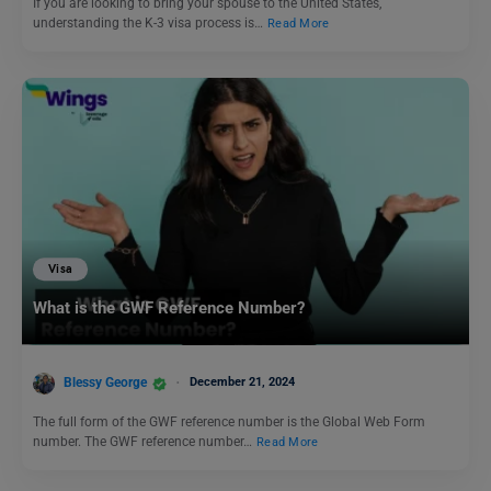
If you are looking to bring your spouse to the United States,
understanding the K-3 visa process is…
Read More
Visa
What is the GWF Reference Number?
Blessy George
December 21, 2024
The full form of the GWF reference number is the Global Web Form
number. The GWF reference number…
Read More