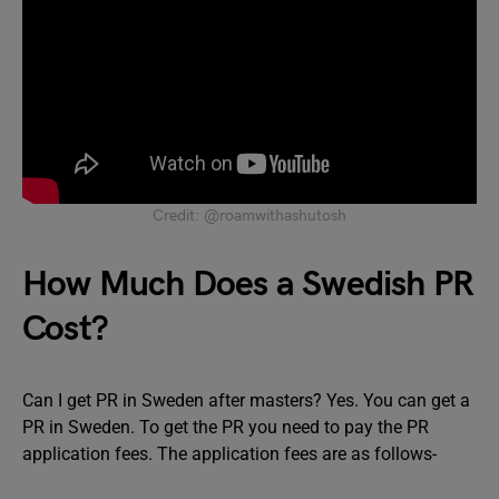
Credit: @roamwithashutosh
How Much Does a Swedish PR
Cost?
Can I get PR in Sweden after masters? Yes. You can get a
PR in Sweden. To get the PR you need to pay the PR
application fees. The application fees are as follows-