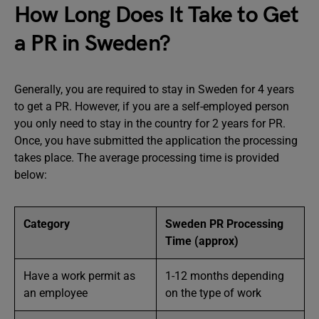
How Long Does It Take to Get
a PR in Sweden?
Generally, you are required to stay in Sweden for 4 years
to get a PR. However, if you are a self-employed person
you only need to stay in the country for 2 years for PR.
Once, you have submitted the application the processing
takes place. The average processing time is provided
below:
Category
Sweden PR Processing
Time (approx)
Have a work permit as
1-12 months depending
an employee
on the type of work