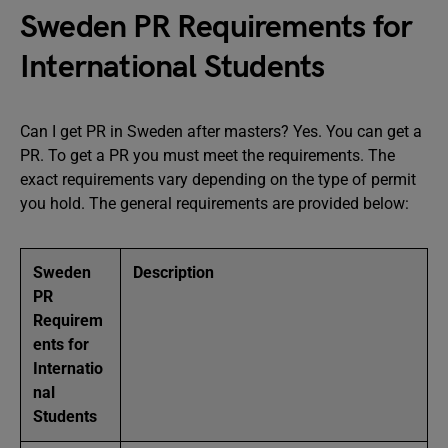
Sweden PR Requirements for
International Students
Can I get PR in Sweden after masters? Yes. You can get a
PR. To get a PR you must meet the requirements. The
exact requirements vary depending on the type of permit
you hold. The general requirements are provided below:
Sweden
Description
PR
Requirem
ents for
Internatio
nal
Students