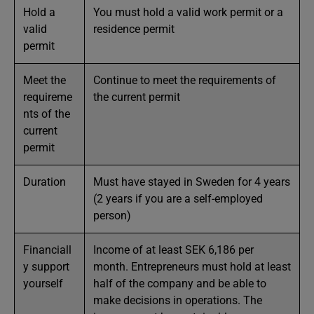
Hold a
You must hold a valid work permit or a
valid
residence permit
permit
Meet the
Continue to meet the requirements of
requireme
the current permit
nts of the
current
permit
Duration
Must have stayed in Sweden for 4 years
(2 years if you are a self-employed
person)
Financiall
Income of at least SEK 6,186 per
y support
month. Entrepreneurs must hold at least
yourself
half of the company and be able to
make decisions in operations. The