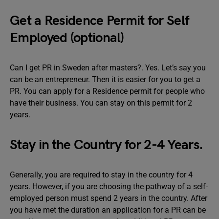
Get a Residence Permit for Self
Employed (optional)
Can I get PR in Sweden after masters?. Yes. Let’s say you
can be an entrepreneur. Then it is easier for you to get a
PR. You can apply for a Resi­dence permit for people who
have their busi­ness. You can stay on this permit for 2
years.
Stay in the Country for 2-4 Years.
Generally, you are required to stay in the country for 4
years. However, if you are choosing the pathway of a self-
employed person must spend 2 years in the country. After
you have met the duration an application for a PR can be