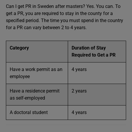
Can I get PR in Sweden after masters? Yes. You can. To
get a PR, you are required to stay in the county for a
specified period. The time you must spend in the country
for a PR can vary between 2 to 4 years.
Category
Duration of Stay
Required to Get a PR
Have a work permit as an
4 years
employee
Have a residence permit
2 years
as self-employed
A doctoral student
4 years