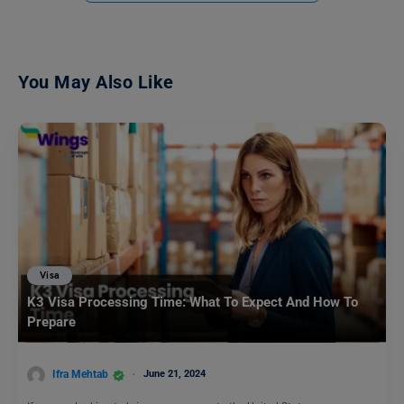
You May Also Like
Visa
K3 Visa Processing Time: What To Expect And How To
Prepare
Ifra Mehtab
June 21, 2024