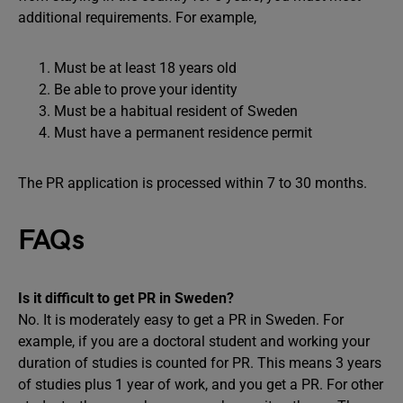
additional requirements. For example,
Must be at least 18 years old
Be able to prove your identity
Must be a habitual resident of Sweden
Must have a permanent residence permit
The PR application is processed within 7 to 30 months.
FAQs
Is it difficult to get PR in Sweden?
No. It is moderately easy to get a PR in Sweden. For
example, if you are a doctoral student and working your
duration of studies is counted for PR. This means 3 years
of studies plus 1 year of work, and you get a PR. For other