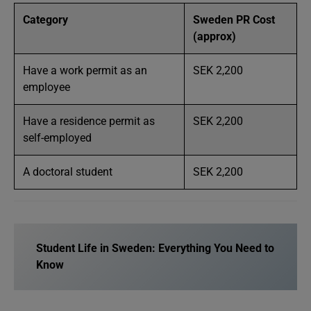
Category
Sweden PR Cost
(approx)
Have a work permit as an
SEK 2,200
employee
Have a residence permit as
SEK 2,200
self-employed
A doctoral student
SEK 2,200
Student Life in Sweden: Everything You Need to
Know