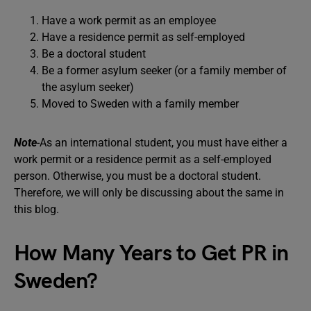
Have a work permit as an employee
Have a residence permit as self-employed
Be a doctoral student
Be a former asylum seeker (or a family member of
the asylum seeker)
Moved to Sweden with a family member
Note
-As an international student, you must have either a
work permit or a residence permit as a self-employed
person. Otherwise, you must be a doctoral student.
Therefore, we will only be discussing about the same in
this blog.
How Many Years to Get PR in
Sweden?