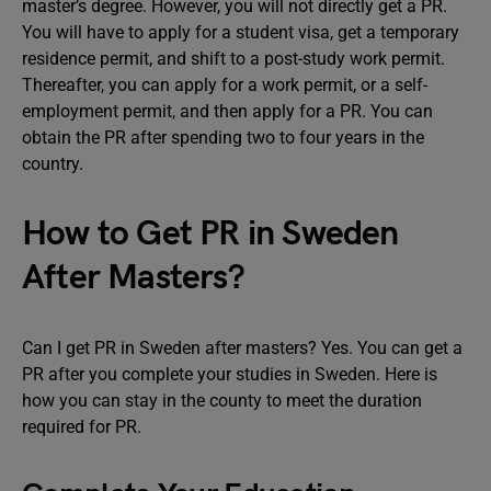
master’s degree. However, you will not directly get a PR.
You will have to apply for a student visa, get a temporary
residence permit, and shift to a post-study work permit.
Thereafter, you can apply for a work permit, or a self-
employment permit, and then apply for a PR. You can
obtain the PR after spending two to four years in the
country.
How to Get PR in Sweden
After Masters?
Can I get PR in Sweden after masters? Yes. You can get a
PR after you complete your studies in Sweden. Here is
how you can stay in the county to meet the duration
required for PR.