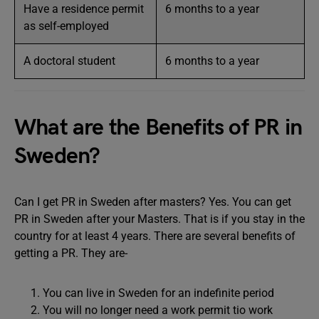
Have a residence permit
6 months to a year
as self-employed
A doctoral student
6 months to a year
What are the Benefits of PR in
Sweden?
Can I get PR in Sweden after masters? Yes. You can get
PR in Sweden after your Masters. That is if you stay in the
country for at least 4 years. There are several benefits of
getting a PR. They are-
You can live in Sweden for an indefinite period
You will no longer need a work permit tio work