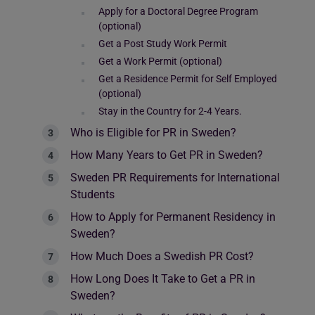
Apply for a Doctoral Degree Program
(optional)
Get a Post Study Work Permit
Get a Work Permit (optional)
Get a Residence Permit for Self Employed
(optional)
Stay in the Country for 2-4 Years.
Who is Eligible for PR in Sweden?
How Many Years to Get PR in Sweden?
Sweden PR Requirements for International
Students
How to Apply for Permanent Residency in
Sweden?
How Much Does a Swedish PR Cost?
How Long Does It Take to Get a PR in
Sweden?