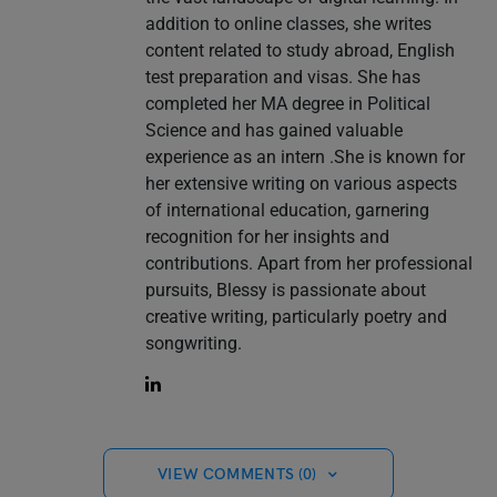
addition to online classes, she writes
content related to study abroad, English
test preparation and visas. She has
completed her MA degree in Political
Science and has gained valuable
experience as an intern .She is known for
her extensive writing on various aspects
of international education, garnering
recognition for her insights and
contributions. Apart from her professional
pursuits, Blessy is passionate about
creative writing, particularly poetry and
songwriting.
VIEW COMMENTS (0)