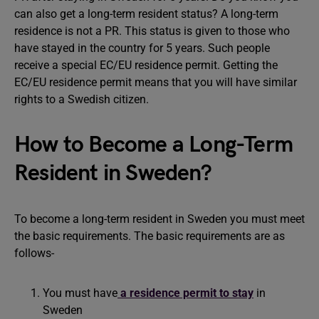
can also get a long-term resident status? A long-term
residence is not a PR. This status is given to those who
have stayed in the country for 5 years. Such people
receive a special EC/EU residence permit. Getting the
EC/EU residence permit means that you will have similar
rights to a Swedish citizen.
How to Become a Long-Term
Resident in Sweden?
To become a long-term resident in Sweden you must meet
the basic requirements. The basic requirements are as
follows-
You must have
a residence permit to stay
in
Sweden