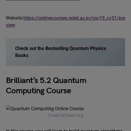
Website:
https://onlinecourses.nptel.ac.in/noc19_cy31/pre
view
Check out the Bestselling Quantum Physics
Books
Brilliant’s 5.2 Quantum
Computing Course
Credit:brilliant.org