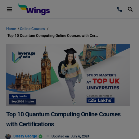
Home
/
Online Courses
/
Top 10 Quantum Computing Online Courses with Certifications
Top 10 Quantum Computing Online Courses
with Certifications
Blessy George
Updated on
July 6, 2024