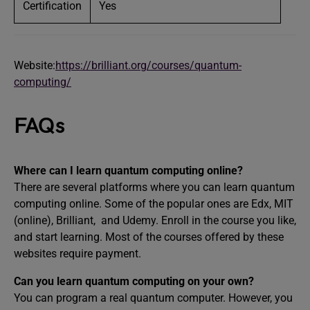
Certification
Yes
Website:
https://brilliant.org/courses/quantum-
computing/
FAQs
Where can I learn quantum computing online?
There are several platforms where you can learn quantum
computing online. Some of the popular ones are Edx, MIT
(online), Brilliant, and Udemy. Enroll in the course you like,
and start learning. Most of the courses offered by these
websites require payment.
Can you learn quantum computing on your own?
You can program a real quantum computer. However, you