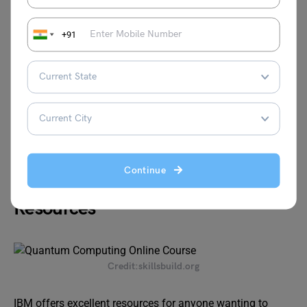
+91
Website:
https://online.stanford.edu/courses/cs259q-
quantum-computing
Learn about Quantum Physics in detail
Continue
IBM’s Quantum Computing
Resources
Credit:skillsbuild.org
IBM offers excellent resources for anyone wanting to