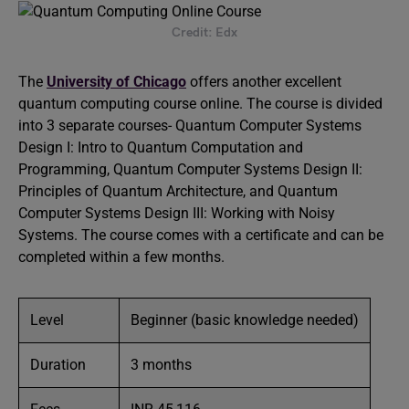
Credit: Edx
The
University of Chicago
offers another excellent
quantum computing course online. The course is divided
into 3 separate courses- Quantum Computer Systems
Design I: Intro to Quantum Computation and
Programming, Quantum Computer Systems Design II:
Principles of Quantum Architecture, and Quantum
Computer Systems Design III: Working with Noisy
Systems. The course comes with a certificate and can be
completed within a few months.
Level
Beginner (basic knowledge needed)
Duration
3 months