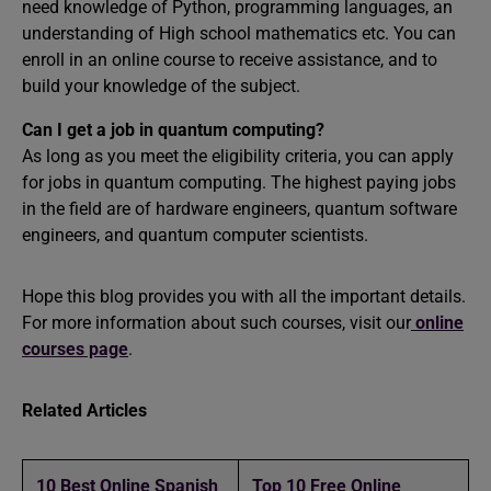
need knowledge of Python, programming languages, an
understanding of High school mathematics etc. You can
enroll in an online course to receive assistance, and to
build your knowledge of the subject.
Can I get a job in quantum computing?
As long as you meet the eligibility criteria, you can apply
for jobs in quantum computing. The highest paying jobs
in the field are of hardware engineers, quantum software
engineers, and quantum computer scientists.
Hope this blog provides you with all the important details.
For more information about such courses, visit our
online
courses page
.
Related Articles
10 Best Online Spanish
Top 10 Free Online