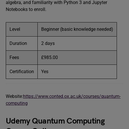
algebra, and familiarity with Python 3 and Jupyter
Notebooks to enroll.
Level
Beginner (basic knowledge needed)
Duration
2 days
Fees
£985.00
Certification
Yes
Website:
https://www.conted.ox.ac.uk/courses/quantum-
computing
Udemy Quantum Computing