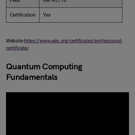
Fees
INR 45,116
Certification
Yes
Website:
https://www.edx.org/certificates/professional-
certificate/
Quantum Computing
Fundamentals