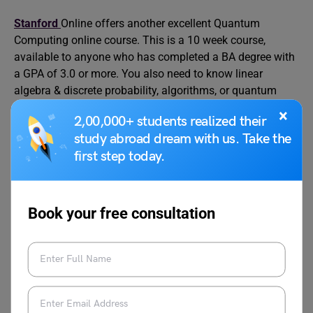
Stanford
Online offers another excellent Quantum
Computing online course. This is a 10 week course,
available to anyone who has completed a BA degree with
a GPA of 3.0 or more. You also need to know linear
algebra & discrete probability, algorithms, or quantum
mechanics or both. Unlike other courses, you need to send
×
2,00,000+ students realized their
an online application to enrol. Applications are open only
study abroad dream with us. Take the
during the enrollment period. Those who want to learn the
first step today.
basics of quantum computing can find this course useful.
Level
Beginner (basic knowledge needed)
Book your free consultation
Duration
10 weeks
Fees
$4,200.00
Certification
Yes