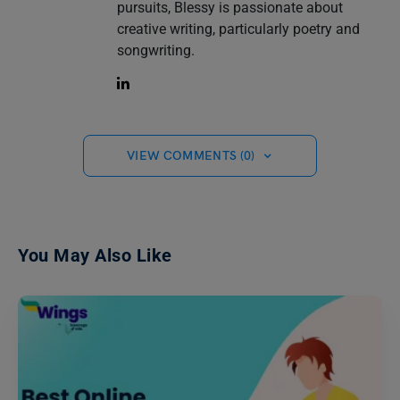
pursuits, Blessy is passionate about
creative writing, particularly poetry and
songwriting.
VIEW COMMENTS (0)
You May Also Like