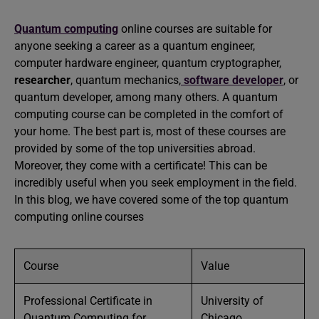
Quantum computing
online courses are suitable for
anyone seeking a career as a quantum engineer,
computer hardware engineer, quantum cryptographer,
researcher
, quantum mechanics,
software developer
, or
quantum developer, among many others. A quantum
computing course can be completed in the comfort of
your home. The best part is, most of these courses are
provided by some of the top universities abroad.
Moreover, they come with a certificate! This can be
incredibly useful when you seek employment in the field.
In this blog, we have covered some of the top quantum
computing online courses
Course
Value
Professional Certificate in
University of
Quantum Computing for
Chicago