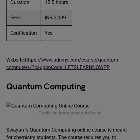
Duration
15.5 hours
Fees
INR 3,099
Certification
Yes
Website:
https://www.udemy.com/course/quantum-
computers/?couponCode=LETSLEARNNOWPP
Quantum Computing
Credit:onlinecourses.nptel.ac.in
Swayam’s Quantum Computing online course is meant
for chemistry students. The course requires you to