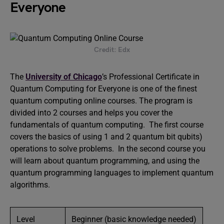
Everyone
Credit: Edx
The
University of Chicago
’s Professional Certificate in
Quantum Computing for Everyone is one of the finest
quantum computing online courses. The program is
divided into 2 courses and helps you cover the
fundamentals of quantum computing. The first course
covers the basics of using 1 and 2 quantum bit qubits)
operations to solve problems. In the second course you
will learn about quantum programming, and using the
quantum programming languages to implement quantum
algorithms.
Level
Beginner (basic knowledge needed)