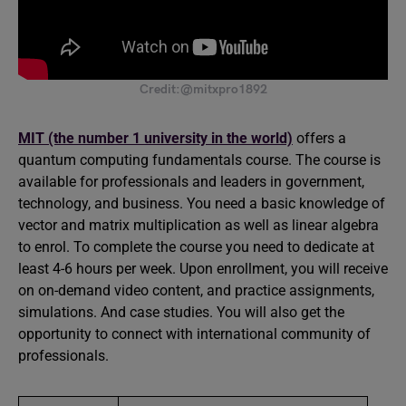
Credit:@mitxpro1892
MIT (the number 1 university in the world)
offers a
quantum computing fundamentals course. The course is
available for professionals and leaders in government,
technology, and business. You need a basic knowledge of
vector and matrix multiplication as well as linear algebra
to enrol. To complete the course you need to dedicate at
least 4-6 hours per week. Upon enrollment, you will receive
on on-demand video content, and practice assignments,
simulations. And case studies. You will also get the
opportunity to connect with international community of
professionals.