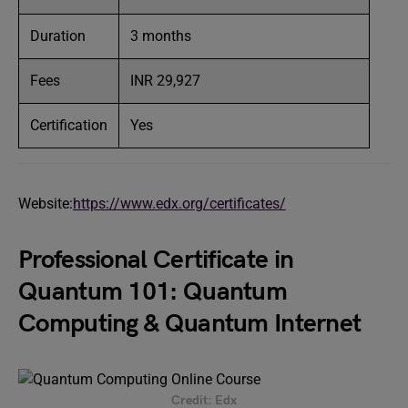
Duration
3 months
Fees
INR 29,927
Certification
Yes
Website:
https://www.edx.org/certificates/
Professional Certificate in
Quantum 101: Quantum
Computing & Quantum Internet
Credit: Edx