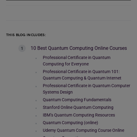
THIS BLOG INCLUDES:
10 Best Quantum Computing Online Courses
Professional Certificate in Quantum
Computing for Everyone
Professional Certificate in Quantum 101:
Quantum Computing & Quantum Internet
Professional Certificate in Quantum Computer
Systems Design
Quantum Computing Fundamentals
Stanford Online Quantum Computing
IBM’s Quantum Computing Resources
Quantum Computing (online)
Udemy Quantum Computing Course Online