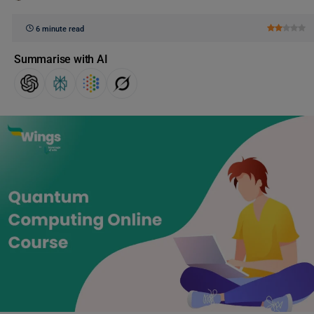
6 minute read
Summarise with AI