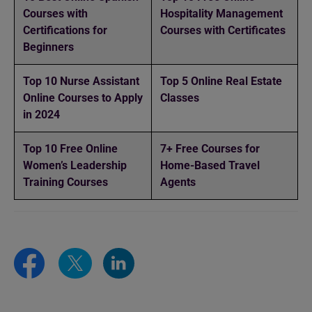
Courses with
Hospitality Management
Certifications for
Courses with Certificates
Beginners
Top 10 Nurse Assistant
Top 5 Online Real Estate
Online Courses to Apply
Classes
in 2024
Top 10 Free Online
7+ Free Courses for
Women’s Leadership
Home-Based Travel
Training Courses
Agents