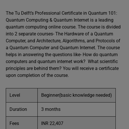
The Tu Delft’s Professional Certificate in Quantum 101:
Quantum Computing & Quantum Internet is a leading
quantum computing online course. The course is divided
into 2 separate courses- The Hardware of a Quantum
Computer, and Architecture, Algorithms, and Protocols of
a Quantum Computer and Quantum Internet. The course
helps in answering the questions like- How do quantum
computers and quantum internet work? What scientific
principles are behind them? You will receive a certificate
upon completion of the course.
Level
Beginner(basic knowledge needed)
Duration
3 months
Fees
INR 22,407