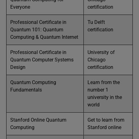
Everyone
certification
Professional Certificate in
Tu Delft
Quantum 101: Quantum
certification
Computing & Quantum Internet
Professional Certificate in
University of
Quantum Computer Systems
Chicago
Design
certification
Quantum Computing
Learn from the
Fundamentals
number 1
university in the
world
Stanford Online Quantum
Get to learn from
Computing
Stanford online