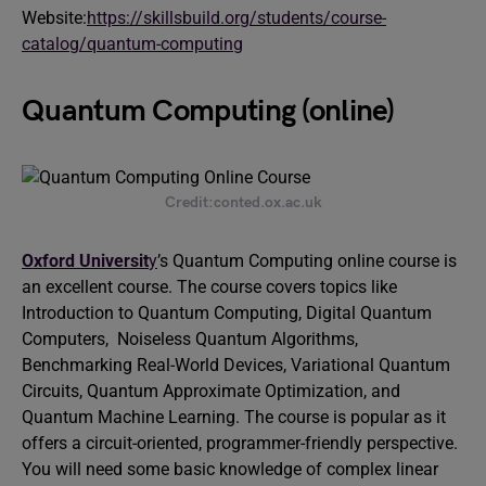
Website:
https://skillsbuild.org/students/course-
catalog/quantum-computing
Quantum Computing (online)
Credit:conted.ox.ac.uk
Oxford Universit
y
’s Quantum Computing online course is
an excellent course. The course covers topics like
Introduction to Quantum Computing, Digital Quantum
Computers, Noiseless Quantum Algorithms,
Benchmarking Real-World Devices, Variational Quantum
Circuits, Quantum Approximate Optimization, and
Quantum Machine Learning. The course is popular as it
offers a circuit-oriented, programmer-friendly perspective.
You will need some basic knowledge of complex linear