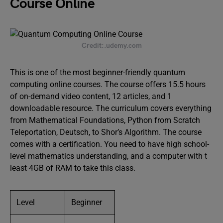
Course Online
Credit:.udemy.com
This is one of the most beginner-friendly quantum
computing online courses. The course offers 15.5 hours
of on-demand video content, 12 articles, and 1
downloadable resource. The curriculum covers everything
from Mathematical Foundations, Python from Scratch
Teleportation, Deutsch, to Shor’s Algorithm. The course
comes with a certification. You need to have high school-
level mathematics understanding, and a computer with t
least 4GB of RAM to take this class.
Level
Beginner