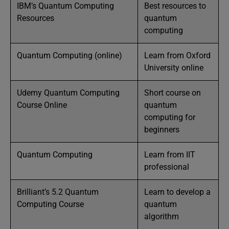
IBM’s Quantum Computing
Best resources to
Resources
quantum
computing
Quantum Computing (online)
Learn from Oxford
University online
Udemy Quantum Computing
Short course on
Course Online
quantum
computing for
beginners
Quantum Computing
Learn from IIT
professional
Brilliant’s 5.2 Quantum
Learn to develop a
Computing Course
quantum
algorithm