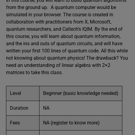
In this course, you will learn to build quantum algorithms
from the ground up. A quantum computer would be
simulated in your browser. The course is created in
collaboration with practitioners from X, Microsoft,
quantum researchers, and Caltech’s IQIM. By the end of
this course, you will learn about quantum information,
and the ins and outs of quantum circuits, and will have
written your first 100 lines of quantum code. All this while
not knowing about quantum physics! The drawback? You
need an understanding of linear algebra with 2×2
matrices to take this class.
Level
Beginner (basic knowledge needed)
Duration
NA
Fees
NA (register to know more)