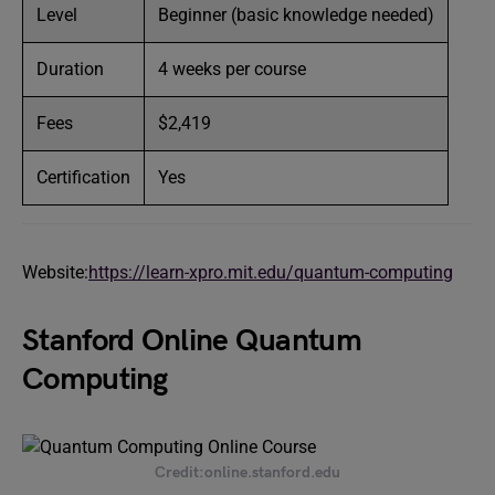
Level
Beginner (basic knowledge needed)
Duration
4 weeks per course
Fees
$2,419
Certification
Yes
Website:
https://learn-xpro.mit.edu/quantum-computing
Stanford Online Quantum
Computing
Credit:online.stanford.edu