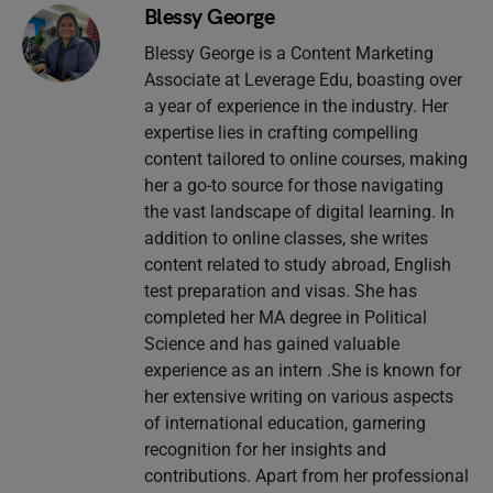
Blessy George
Blessy George is a Content Marketing
Associate at Leverage Edu, boasting over
a year of experience in the industry. Her
expertise lies in crafting compelling
content tailored to online courses, making
her a go-to source for those navigating
the vast landscape of digital learning. In
addition to online classes, she writes
content related to study abroad, English
test preparation and visas. She has
completed her MA degree in Political
Science and has gained valuable
experience as an intern .She is known for
her extensive writing on various aspects
of international education, garnering
recognition for her insights and
contributions. Apart from her professional