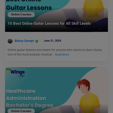
Online Courses
10 Best Online Guitar Lessons for All Skill Levels
Blessy George
June 21, 2024
Online guitar lessons are meant for anyone who wants to learn Guitar,
one of the most popular musical…
Read More
Online Courses