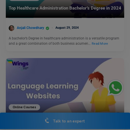
Top Healthcare Administration Bachelor’s Degree in 2024
Anjali Chowdhary
August 29, 2024
A bachelor’s Degree in healthcare administration is a versatile program
and a great combination of both business acumen…
Read More
Online Courses
Top 10 Language Learning Websites of 2025: Discover,
Talk to an expert
Learn, and Connect