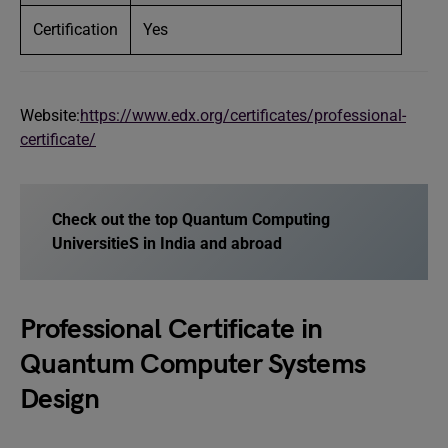
Certification
Yes
Website:
https://www.edx.org/certificates/professional-
certificate/
Check out the top Quantum Computing
UniversitieS in India and abroad
Professional Certificate in
Quantum Computer Systems
Design