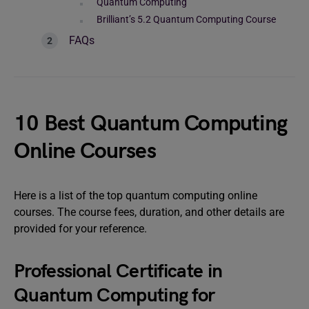
Quantum Computing
Brilliant’s 5.2 Quantum Computing Course
FAQs
10 Best Quantum Computing
Online Courses
Here is a list of the top quantum computing online
courses. The course fees, duration, and other details are
provided for your reference.
Professional Certificate in
Quantum Computing for