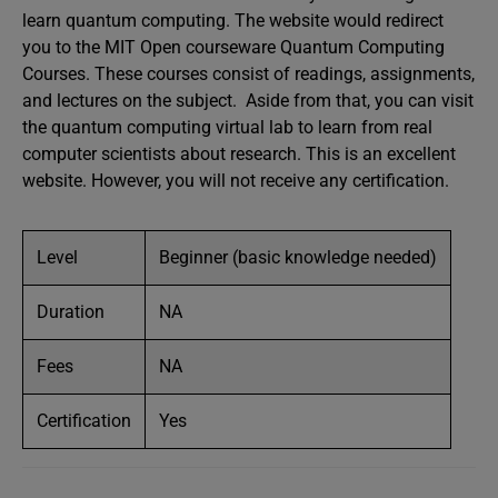
learn quantum computing. The website would redirect
you to the MIT Open courseware Quantum Computing
Courses. These courses consist of readings, assignments,
and lectures on the subject. Aside from that, you can visit
the quantum computing virtual lab to learn from real
computer scientists about research. This is an excellent
website. However, you will not receive any certification.
Level
Beginner (basic knowledge needed)
Duration
NA
Fees
NA
Certification
Yes