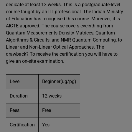
dedicate at least 12 weeks. This is a postgraduate-level
course taught by an IIT professional. The Indian Ministry
of Education has recognised this course. Moreover, it is
AICTE-approved. The course covers everything from
Quantum Measurements Density Matrices, Quantum
Algorithms & Circuits, and NMR Quantum Computing, to
Linear and Non-Linear Optical Approaches. The
drawback? To receive the certification you will have to
give an on-site examination.
Level
Beginner(ug/pg)
Duration
12 weeks
Fees
Free
Certification
Yes