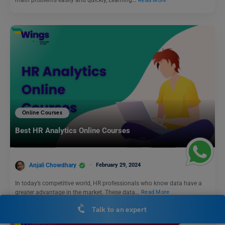
math problems easily and quickly, Learning…
Read More
Online Courses
Best HR Analytics Online Courses
Anjali Chowdhary
February 29, 2024
In today’s competitive world, HR professionals who know data have a
greater advantage in the market. These data…
Read More
Talk to an expert