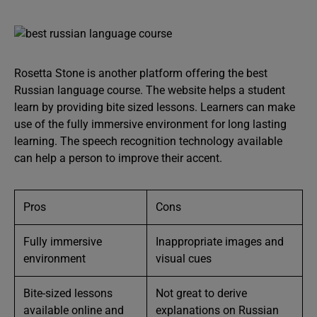
Rosetta Stone is another platform offering the best
Russian language course. The website helps a student
learn by providing bite sized lessons. Learners can make
use of the fully immersive environment for long lasting
learning. The speech recognition technology available
can help a person to improve their accent.
Pros
Cons
Fully immersive
Inappropriate images and
environment
visual cues
Bite-sized lessons
Not great to derive
available online and
explanations on Russian