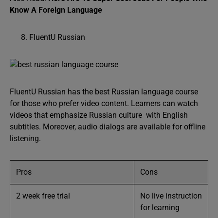
Know A Foreign Language
FluentU Russian
FluentU Russian has the best Russian language course
for those who prefer video content. Learners can watch
videos that emphasize Russian culture with English
subtitles. Moreover, audio dialogs are available for offline
listening.
Pros
Cons
2 week free trial
No live instruction
for learning