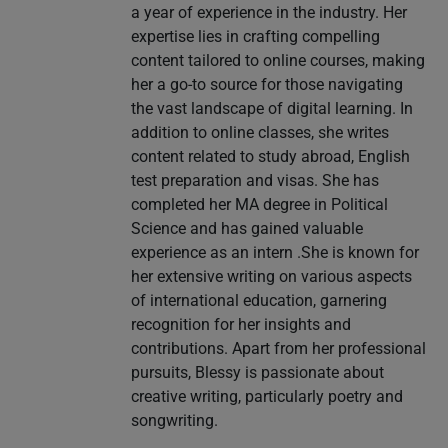
a year of experience in the industry. Her
expertise lies in crafting compelling
content tailored to online courses, making
her a go-to source for those navigating
the vast landscape of digital learning. In
addition to online classes, she writes
content related to study abroad, English
test preparation and visas. She has
completed her MA degree in Political
Science and has gained valuable
experience as an intern .She is known for
her extensive writing on various aspects
of international education, garnering
recognition for her insights and
contributions. Apart from her professional
pursuits, Blessy is passionate about
creative writing, particularly poetry and
songwriting.