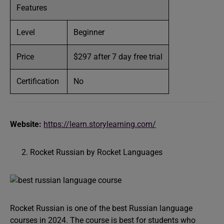
Features
Level
Beginner
Price
$297 after 7 day free trial
Certification
No
Website:
https://learn.storylearning.com/
Rocket Russian by Rocket Languages
Rocket Russian is one of the best Russian language
courses in 2024. The course is best for students who