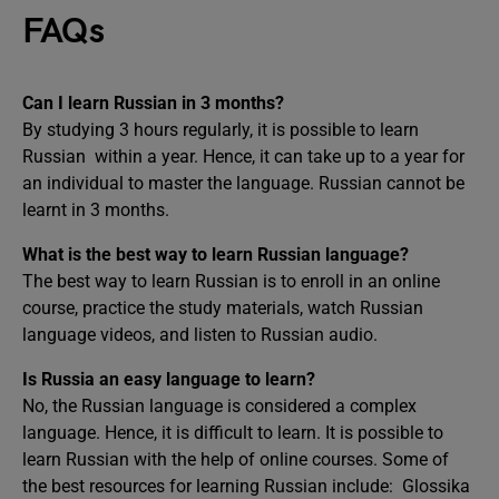
FAQs
Can I learn Russian in 3 months?
By studying 3 hours regularly, it is possible to learn
Russian within a year. Hence, it can take up to a year for
an individual to master the language. Russian cannot be
learnt in 3 months.
What is the best way to learn Russian language?
The best way to learn Russian is to enroll in an online
course, practice the study materials, watch Russian
language videos, and listen to Russian audio.
Is Russia an easy language to learn?
No, the Russian language is considered a complex
language. Hence, it is difficult to learn. It is possible to
learn Russian with the help of online courses. Some of
the best resources for learning Russian include: Glossika