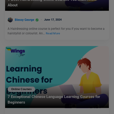
About
Blessy George
June 17, 2024
A Hairdressing online course is perfect for you if you want to become a
hairstylist or colourist. An…
Read More
Online Courses
7 Exceptional Chinese Language Learning Courses for
Beginners