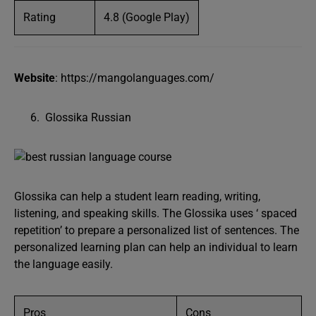
Rating
4.8 (Google Play)
Website
: https://mangolanguages.com/
Glossika Russian
Glossika can help a student learn reading, writing,
listening, and speaking skills. The Glossika uses ‘ spaced
repetition’ to prepare a personalized list of sentences. The
personalized learning plan can help an individual to learn
the language easily.
Pros
Cons