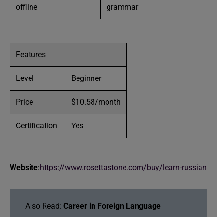
offline
grammar
Features
Level
Beginner
Price
$10.58/month
Certification
Yes
Website
:
https://www.rosettastone.com/buy/learn-russian
Also Read:
Career in Foreign Language