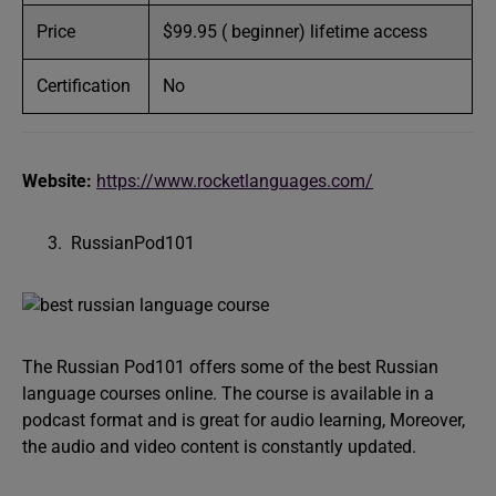
Price
$99.95 ( beginner) lifetime access
Certification
No
Website:
https://www.rocketlanguages.com/
RussianPod101
The Russian Pod101 offers some of the best Russian
language courses online. The course is available in a
podcast format and is great for audio learning, Moreover,
the audio and video content is constantly updated.