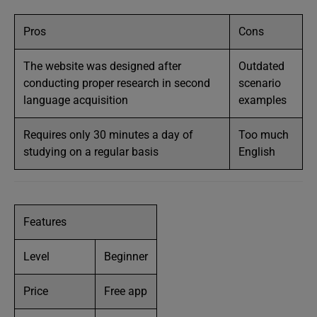
Pros
Cons
The website was designed after
Outdated
conducting proper research in second
scenario
language acquisition
examples
Requires only 30 minutes a day of
Too much
studying on a regular basis
English
Features
Level
Beginner
Price
Free app