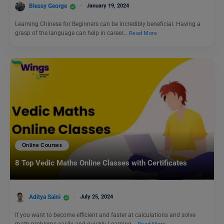
Blessy George
January 19, 2024
Learning Chinese for Beginners can be incredibly beneficial. Having a
grasp of the language can help in career…
Read More
Online Courses
8 Top Vedic Maths Online Classes with Certificates
Aditya Saini
July 25, 2024
If you want to become efficient and faster at calculations and solve