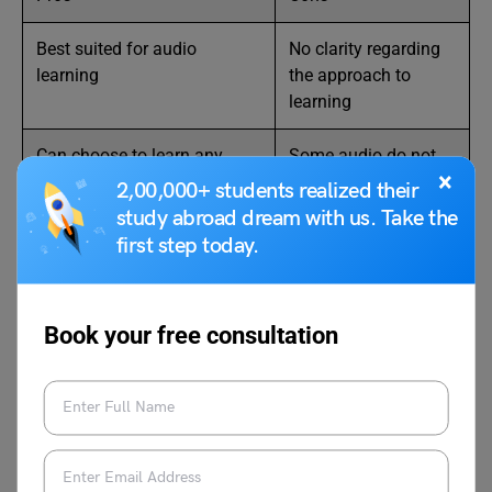
Best suited for audio
No clarity regarding
learning
the approach to
learning
Can choose to learn any
Some audio do not
×
other language along with
have good quality
2,00,000+ students realized their
Russian
study abroad dream with us. Take the
first step today.
Features
Book your free consultation
Level
Beginner
Price
$13.33/month
Certification
No