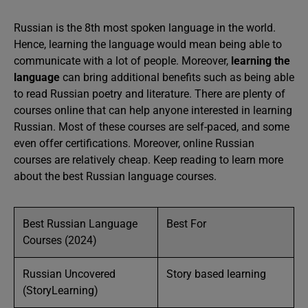
Russian is the 8th most spoken language in the world.
Hence, learning the language would mean being able to
communicate with a lot of people. Moreover,
learning the
language
can bring additional benefits such as being able
to read Russian poetry and literature. There are plenty of
courses online that can help anyone interested in learning
Russian. Most of these courses are self-paced, and some
even offer certifications. Moreover, online Russian
courses are relatively cheap. Keep reading to learn more
about the best Russian language courses.
Best Russian Language
Best For
Courses (2024)
Russian Uncovered
Story based learning
(StoryLearning)