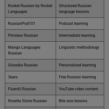
Rocket Russian by Rocket
Structured Russian
Languages
language lessons
RussianPod101
Podcast learning
Pimsleur Russian
Intermediate learning
Mango Languages
Linguistic methodology
Russian
Glossika Russian
Personalized learning
3ears
Free Russian learning
FluentU Russian
YouTube video content
Rosetta Stone Russian
Bite size lessons