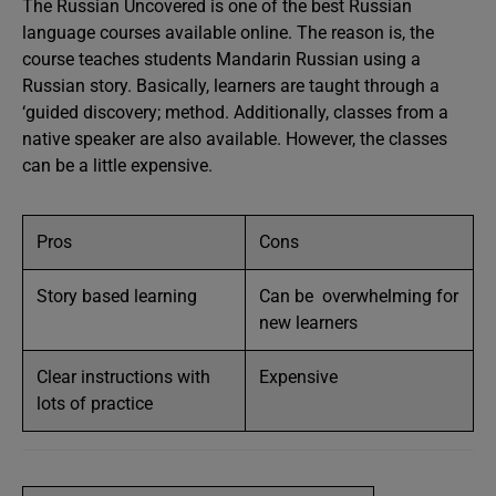
The Russian Uncovered is one of the best Russian
language courses available online. The reason is, the
course teaches students Mandarin Russian using a
Russian story. Basically, learners are taught through a
‘guided discovery; method. Additionally, classes from a
native speaker are also available. However, the classes
can be a little expensive.
Pros
Cons
Story based learning
Can be overwhelming for
new learners
Clear instructions with
Expensive
lots of practice