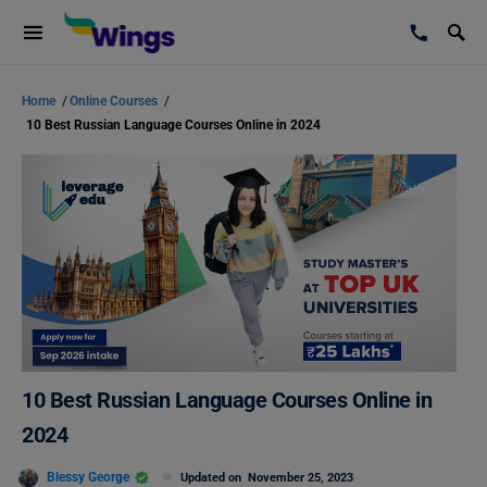
Home
/
Online Courses
/
10 Best Russian Language Courses Online in 2024
10 Best Russian Language Courses Online in
2024
Blessy George
Updated on
November 25, 2023