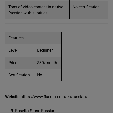
Tons of video content in native
No certification
Russian with subtitles
Features
Level
Beginner
Price
$30/month.
Certification
No
Website
:https://www.fluentu.com/en/russian/
Rosetta Stone Russian