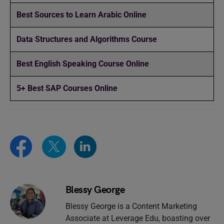
Best Sources to Learn Arabic Online
Data Structures and Algorithms Course
Best English Speaking Course Online
5+ Best SAP Courses Online
Blessy George
Blessy George is a Content Marketing
Associate at Leverage Edu, boasting over