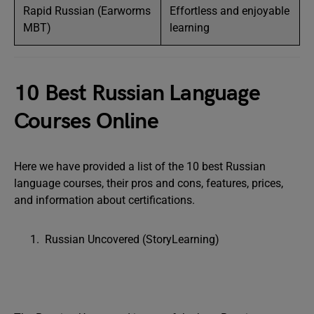
Rapid Russian (Earworms
Effortless and enjoyable
MBT)
learning
10 Best Russian Language
Courses Online
Here we have provided a list of the 10 best Russian
language courses, their pros and cons, features, prices,
and information about certifications.
Russian Uncovered (StoryLearning)