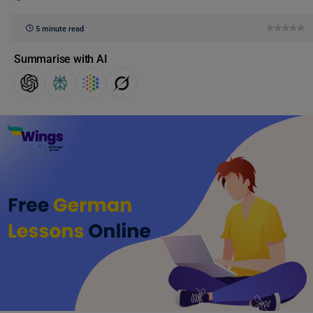
5 minute read
Summarise with AI