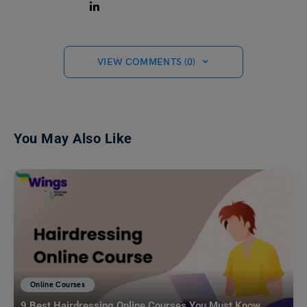
VIEW COMMENTS (0)
You May Also Like
Online Courses
9 Best Hairdressing Online Courses You Must Know