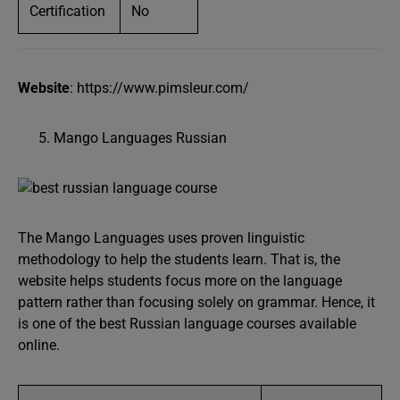
Certification
No
Website
: https://www.pimsleur.com/
Mango Languages Russian
The Mango Languages uses proven linguistic
methodology to help the students learn. That is, the
website helps students focus more on the language
pattern rather than focusing solely on grammar. Hence, it
is one of the best Russian language courses available
online.