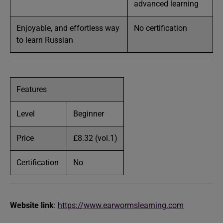
advanced learning
Enjoyable, and effortless way
No certification
to learn Russian
Features
Level
Beginner
Price
£8.32 (vol.1)
Certification
No
Website link
:
https://www.earwormslearning.com