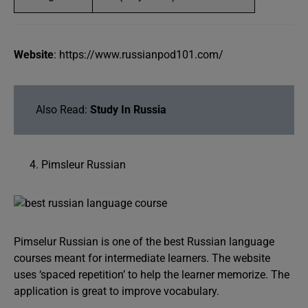
Website
: https://www.russianpod101.com/
Also Read:
Study In Russia
Pimsleur Russian
Pimselur Russian is one of the best Russian language
courses meant for intermediate learners. The website
uses ‘spaced repetition’ to help the learner memorize. The
application is great to improve vocabulary.