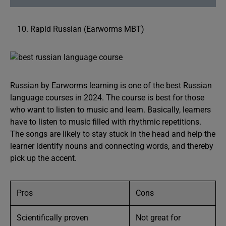
Rapid Russian (Earworms MBT)
Russian by Earworms learning is one of the best Russian
language courses in 2024. The course is best for those
who want to listen to music and learn. Basically, learners
have to listen to music filled with rhythmic repetitions.
The songs are likely to stay stuck in the head and help the
learner identify nouns and connecting words, and thereby
pick up the accent.
Pros
Cons
Scientifically proven
Not great for