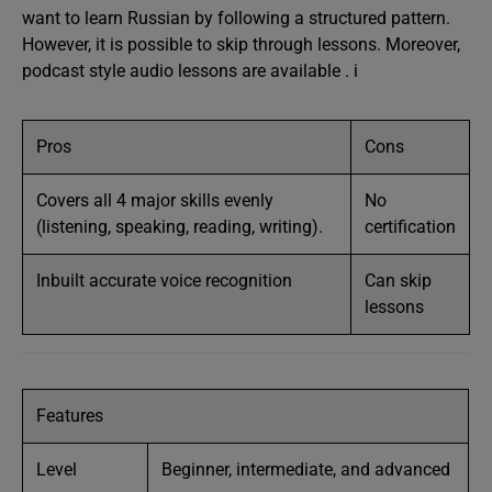
want to learn Russian by following a structured pattern.
However, it is possible to skip through lessons. Moreover,
podcast style audio lessons are available . i
Pros
Cons
Covers all 4 major skills evenly
No
(listening, speaking, reading, writing).
certification
Inbuilt accurate voice recognition
Can skip
lessons
Features
Level
Beginner, intermediate, and advanced