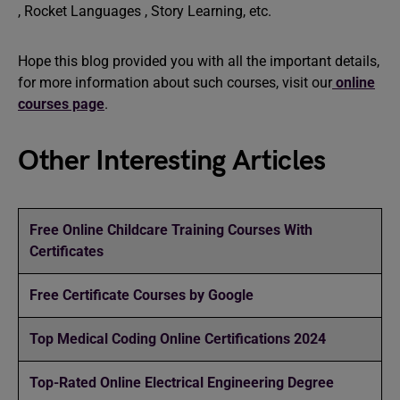
, Rocket Languages , Story Learning, etc.
Hope this blog provided you with all the important details,
for more information about such courses, visit our
online
courses page
.
Other Interesting Articles
Free Online Childcare Training Courses With
Certificates
Free Certificate Courses by Google
Top Medical Coding Online Certifications 2024
Top-Rated Online Electrical Engineering Degree