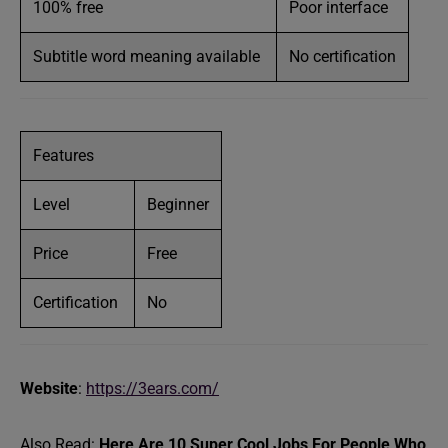
100% free
Poor interface
Subtitle word meaning available
No certification
Features
Level
Beginner
Price
Free
Certification
No
Website
:
https://3ears.com/
Also Read:
Here Are 10 Super Cool Jobs For People Who