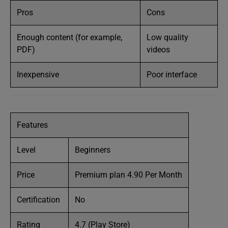
Pros
Cons
Enough content (for example,
Low quality
PDF)
videos
Inexpensive
Poor interface
Features
Level
Beginners
Price
Premium plan 4.90 Per Month
Certification
No
Rating
4.7 (Play Store)