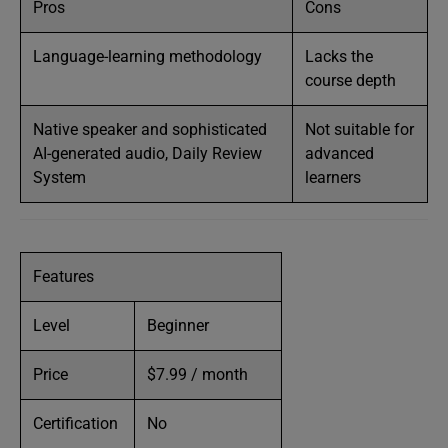
Pros
Cons
Language-learning methodology
Lacks the
course depth
Native speaker and sophisticated
Not suitable for
AI-generated audio, Daily Review
advanced
System
learners
Features
Level
Beginner
Price
$7.99 / month
Certification
No