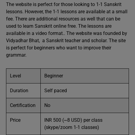
The website is perfect for those looking to 1-1 Sanskrit
lessons. However, the 1-1 lessons are available at a small
fee. There are additional resources as well that can be
used to learn Sanskrit online free. The lessons are
available in a video format.. The website was founded by
Vidyadhar Bhat, a Sanskrit teacher and scholar. The site
is perfect for beginners who want to improve their
grammar.
Level
Beginner
Duration
Self paced
Certification
No
Price
INR 500 (~8 USD) per class
(skype/zoom 1-1 classes)