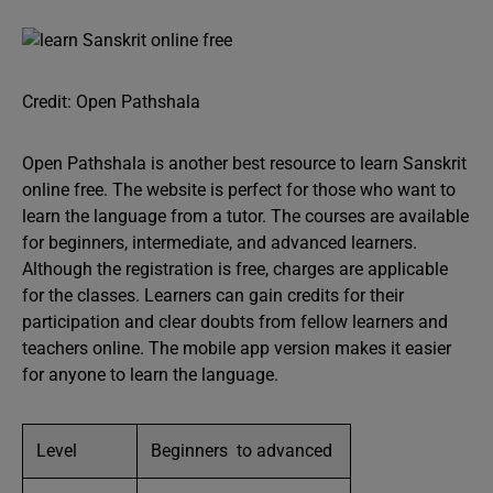
Credit: Open Pathshala
Open Pathshala is another best resource to learn Sanskrit
online free. The website is perfect for those who want to
learn the language from a tutor. The courses are available
for beginners, intermediate, and advanced learners.
Although the registration is free, charges are applicable
for the classes. Learners can gain credits for their
participation and clear doubts from fellow learners and
teachers online. The mobile app version makes it easier
for anyone to learn the language.
Level
Beginners to advanced