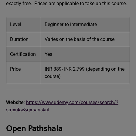
exactly free. Prices are applicable to take up this course.
Level
Beginner to intermediate
Duration
Varies on the basis of the course
Certification
Yes
Price
INR 389- INR 2,799 (depending on the
course)
Website
:
https://www.udemy.com/courses/search/?
src=ukw&q=sanskrit
Open Pathshala