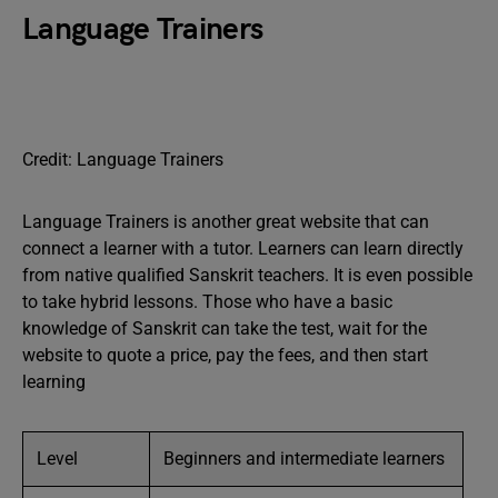
Language Trainers
Credit: Language Trainers
Language Trainers is another great website that can
connect a learner with a tutor. Learners can learn directly
from native qualified Sanskrit teachers. It is even possible
to take hybrid lessons. Those who have a basic
knowledge of Sanskrit can take the test, wait for the
website to quote a price, pay the fees, and then start
learning
Level
Beginners and intermediate learners