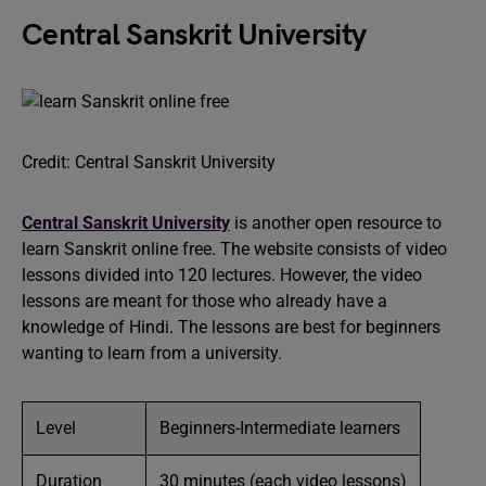
Central Sanskrit University
Credit: Central Sanskrit University
Central Sanskrit University
is another open resource to
learn Sanskrit online free. The website consists of video
lessons divided into 120 lectures. However, the video
lessons are meant for those who already have a
knowledge of Hindi. The lessons are best for beginners
wanting to learn from a university.
Level
Beginners-Intermediate learners
Duration
30 minutes (each video lessons)