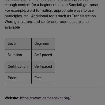
enough content for a beginner to learn Sanskrit grammar;
For example, word formation, appropriate ways to use
participles, etc. Additional tools such as Transliteration,
Word generators, and sentence processors are also
available.
Level
Beginner
Duration
Self paced
Certification
Self-paced
Price
Free
Website
:
https://www.learnsanskrit.org/