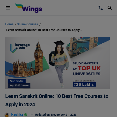
Home
/
Online Courses
/
Learn Sanskrit Online: 10 Best Free Courses to Apply in 2024
Learn Sanskrit Online: 10 Best Free Courses to
Apply in 2024
Harshita
Updated on
November 21, 2023