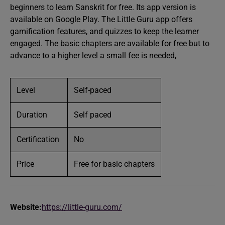
beginners to learn Sanskrit for free. Its app version is
available on Google Play. The Little Guru app offers
gamification features, and quizzes to keep the learner
engaged. The basic chapters are available for free but to
advance to a higher level a small fee is needed,
Level
Self-paced
Duration
Self paced
Certification
No
Price
Free for basic chapters
Website:
https://little-guru.com/