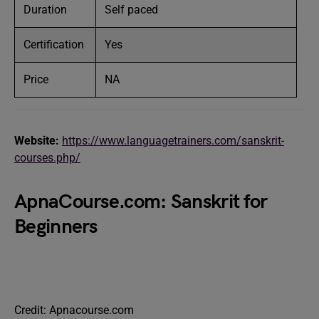
Duration
Self paced
Certification
Yes
Price
NA
Website:
https://www.languagetrainers.com/sanskrit-
courses.php/
ApnaCourse.com: Sanskrit for
Beginners
Credit: Apnacourse.com