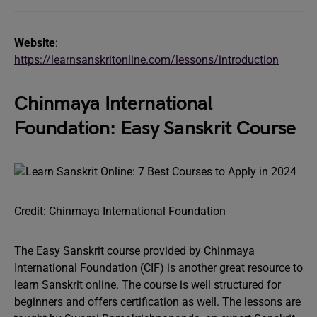
Website
:
https://learnsanskritonline.com/lessons/introduction
Chinmaya International
Foundation: Easy Sanskrit Course
Credit: Chinmaya International Foundation
The Easy Sanskrit course provided by Chinmaya
International Foundation (CIF) is another great resource to
learn Sanskrit online. The course is well structured for
beginners and offers certification as well. The lessons are