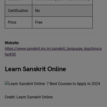
Certification
No
Price
Free
Website
:
https://www.sanskrit.nic.in/sanskrit_language_teaching.p
hp#30
Learn Sanskrit Online
Credit: Learn Sanskrit Online