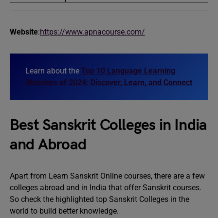
Website
:
https://www.apnacourse.com/
Learn about the
Top 10 Language Learning
Websites of 2024: Discover, Learn, and Connect
Best Sanskrit Colleges in India
and Abroad
Apart from Learn Sanskrit Online courses, there are a few
colleges abroad and in India that offer Sanskrit courses.
So check the highlighted top Sanskrit Colleges in the
world to build better knowledge.