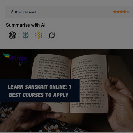
8 minute read
Summarise with AI