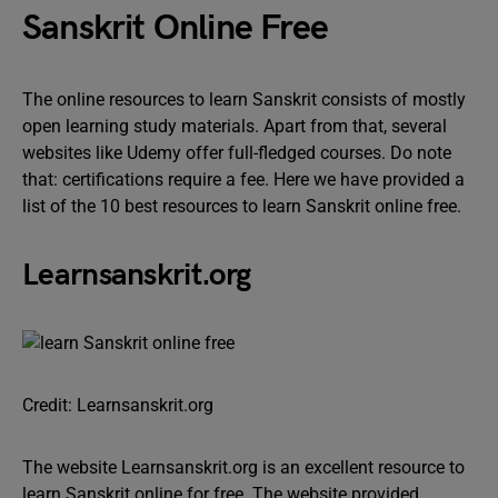
Sanskrit Online Free
The online resources to learn Sanskrit consists of mostly
open learning study materials. Apart from that, several
websites like Udemy offer full-fledged courses. Do note
that: certifications require a fee. Here we have provided a
list of the 10 best resources to learn Sanskrit online free.
Learnsanskrit.org
Credit: Learnsanskrit.org
The website Learnsanskrit.org is an excellent resource to
learn Sanskrit online for free. The website provided