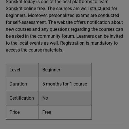
Sanskrit today is one of the best platforms to learn
Sanskrit online free. The courses are well structured for
beginners. Moreover, personalized exams are conducted
for self-assessment. The website offers notification about
new courses and any questions regarding the courses can
be asked in the community forum. Learners can be invited
to the local events as well. Registration is mandatory to
access the course materials.
Level
Beginner
Duration
5 months for 1 course
Certification
No
Price
Free