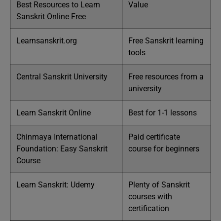
Best Resources to Learn
Value
Sanskrit Online Free
Learnsanskrit.org
Free Sanskrit learning
tools
Central Sanskrit University
Free resources from a
university
Learn Sanskrit Online
Best for 1-1 lessons
Chinmaya International
Paid certificate
Foundation: Easy Sanskrit
course for beginners
Course
Learn Sanskrit: Udemy
Plenty of Sanskrit
courses with
certification