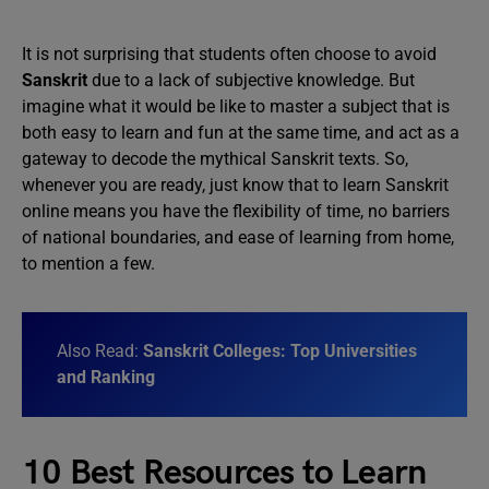
It is not surprising that students often choose to avoid
Sanskrit
due to a lack of subjective knowledge. But
imagine what it would be like to master a subject that is
both easy to learn and fun at the same time, and act as a
gateway to decode the mythical Sanskrit texts. So,
whenever you are ready, just know that to learn Sanskrit
online means you have the flexibility of time, no barriers
of national boundaries, and ease of learning from home,
to mention a few.
Also Read:
Sanskrit Colleges: Top Universities
and Ranking
10 Best Resources to Learn