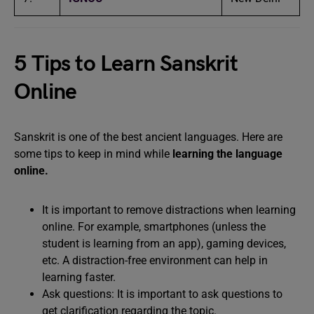
5 Tips to Learn Sanskrit
Online
Sanskrit is one of the best ancient languages. Here are
some tips to keep in mind while
learning the language
online.
It is important to remove distractions when learning
online. For example, smartphones (unless the
student is learning from an app), gaming devices,
etc. A distraction-free environment can help in
learning faster.
Ask questions: It is important to ask questions to
get clarification regarding the topic.