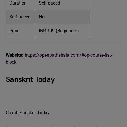
Duration
Self paced
Self-paced
No
Price
INR 499 (Beginners)
Website:
https://openpathshala.com/#op-course-list-
block
Sanskrit Today
Credit: Sanskrit Today