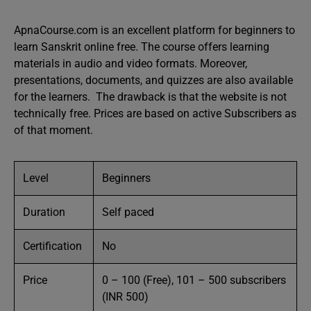
ApnaCourse.com is an excellent platform for beginners to
learn Sanskrit online free. The course offers learning
materials in audio and video formats. Moreover,
presentations, documents, and quizzes are also available
for the learners. The drawback is that the website is not
technically free. Prices are based on active Subscribers as
of that moment.
Level
Beginners
Duration
Self paced
Certification
No
Price
0 – 100 (Free), 101 – 500 subscribers
(INR 500)