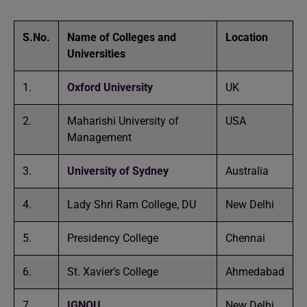
S.No.
Name of Colleges and
Location
Universities
1.
Oxford University
UK
2.
Maharishi University of
USA
Management
3.
University of Sydney
Australia
4.
Lady Shri Ram College, DU
New Delhi
5.
Presidency College
Chennai
6.
St. Xavier’s College
Ahmedabad
7.
IGNOU
New Delhi