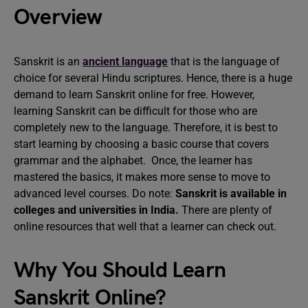
Overview
Sanskrit is an
ancient language
that is the language of
choice for several Hindu scriptures. Hence, there is a huge
demand to learn Sanskrit online for free. However,
learning Sanskrit can be difficult for those who are
completely new to the language. Therefore, it is best to
start learning by choosing a basic course that covers
grammar and the alphabet. Once, the learner has
mastered the basics, it makes more sense to move to
advanced level courses. Do note:
Sanskrit is available in
colleges and universities in India.
There are plenty of
online resources that well that a learner can check out.
Why You Should Learn
Sanskrit Online?