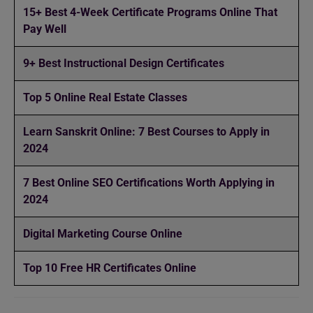
15+ Best 4-Week Certificate Programs Online That
Pay Well
9+ Best Instructional Design Certificates
Top 5 Online Real Estate Classes
Learn Sanskrit Online: 7 Best Courses to Apply in
2024
7 Best Online SEO Certifications Worth Applying in
2024
Digital Marketing Course Online
Top 10 Free HR Certificates Online