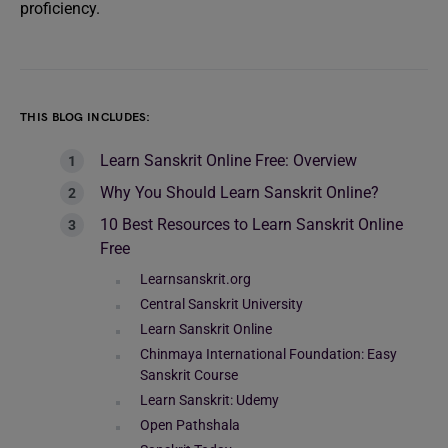
proficiency.
THIS BLOG INCLUDES:
Learn Sanskrit Online Free: Overview
Why You Should Learn Sanskrit Online?
10 Best Resources to Learn Sanskrit Online
Free
Learnsanskrit.org
Central Sanskrit University
Learn Sanskrit Online
Chinmaya International Foundation: Easy
Sanskrit Course
Learn Sanskrit: Udemy
Open Pathshala