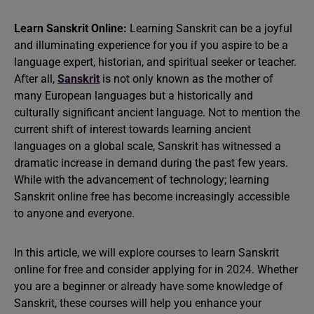
Learn Sanskrit Online:
Learning Sanskrit can be a joyful
and illuminating experience for you if you aspire to be a
language expert, historian, and spiritual seeker or teacher.
After all,
Sanskrit
is not only known as the mother of
many European languages but a historically and
culturally significant ancient language. Not to mention the
current shift of interest towards learning ancient
languages on a global scale, Sanskrit has witnessed a
dramatic increase in demand during the past few years.
While with the advancement of technology; learning
Sanskrit online free has become increasingly accessible
to anyone and everyone.
In this article, we will explore courses to learn Sanskrit
online for free and consider applying for in 2024. Whether
you are a beginner or already have some knowledge of
Sanskrit, these courses will help you enhance your