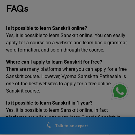
FAQs
Is it possible to learn Sanskrit online?
Yes, it is possible to learn Sanskrit online. You can easily
apply for a course on a website and learn basic grammar,
word formation, and so on through the course.
Where can I apply to learn Sanskrit for free?
There are many platforms where you can apply for a free
Sanskrit course. However, Vyoma Samskrta Pathasala is
one of the best websites to apply for a free online
Sanskrit course.
Is it possible to learn Sanskrit in 1 year?
Yes, it is possible to learn Sanskrit online, in fact
platforms are allowing you to learn Classic Sanskrit in
less than 6 months. However, it may take more than 6
Talk to an expert
months to learn Vedic Sanskrit due to its difficulty level.