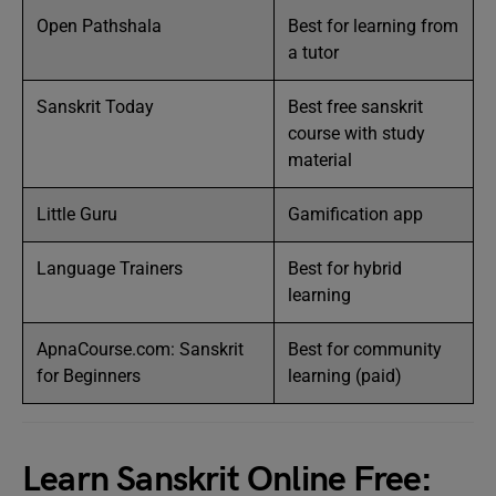
Open Pathshala
Best for learning from
a tutor
Sanskrit Today
Best free sanskrit
course with study
material
Little Guru
Gamification app
Language Trainers
Best for hybrid
learning
ApnaCourse.com: Sanskrit
Best for community
for Beginners
learning (paid)
Learn Sanskrit Online Free: