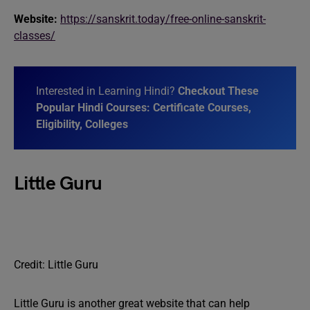
Website:
https://sanskrit.today/free-online-sanskrit-
classes/
Interested in Learning Hindi?
Checkout These
Popular Hindi Courses: Certificate Courses,
Eligibility, Colleges
Little Guru
Credit: Little Guru
Little Guru is another great website that can help