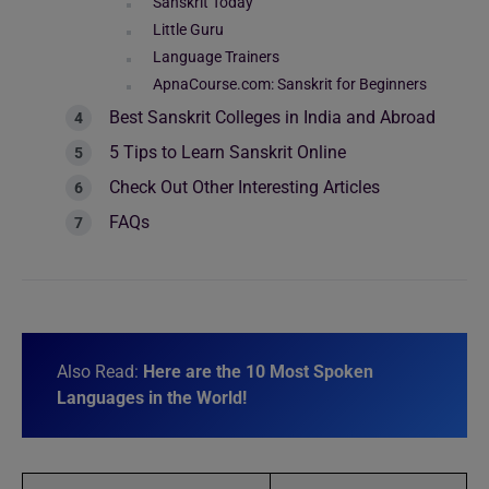
Sanskrit Today
Little Guru
Language Trainers
ApnaCourse.com: Sanskrit for Beginners
Best Sanskrit Colleges in India and Abroad
5 Tips to Learn Sanskrit Online
Check Out Other Interesting Articles
FAQs
Also Read:
Here are the 10 Most Spoken
Languages in the World!