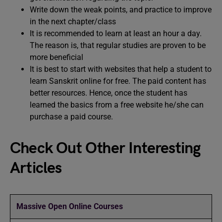
Write down the weak points, and practice to improve
in the next chapter/class
It is recommended to learn at least an hour a day.
The reason is, that regular studies are proven to be
more beneficial
It is best to start with websites that help a student to
learn Sanskrit online for free. The paid content has
better resources. Hence, once the student has
learned the basics from a free website he/she can
purchase a paid course.
Check Out Other Interesting
Articles
Massive Open Online Courses