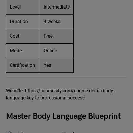
Level
Intermediate
Duration
4 weeks
Cost
Free
Mode
Online
Certification
Yes
Website: https://coursesity.com/course-detail/body-
language-key-to-professional-success
Master Body Language Blueprint