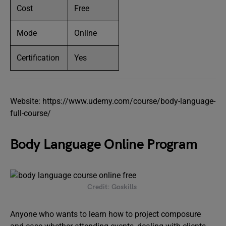
Cost
Free
Mode
Online
Certification
Yes
Website: https://www.udemy.com/course/body-language-
full-course/
Body Language Online Program
Credit: Goskills
Anyone who wants to learn how to project composure