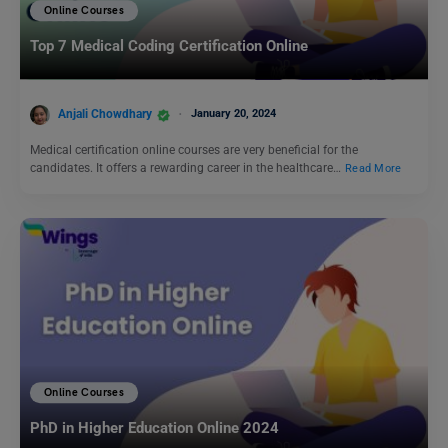
Online Courses
Top 7 Medical Coding Certification Online
Anjali Chowdhary
January 20, 2024
Medical certification online courses are very beneficial for the
candidates. It offers a rewarding career in the healthcare…
Read More
Online Courses
PhD in Higher Education Online 2024