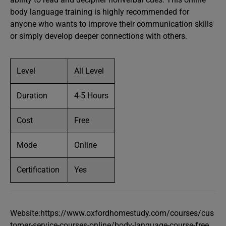
body language training is highly recommended for
anyone who wants to improve their communication skills
or simply develop deeper connections with others.
Level
All Level
Duration
4-5 Hours
Cost
Free
Mode
Online
Certification
Yes
Website:https://www.oxfordhomestudy.com/courses/cus
tomer-service-courses-online/body-language-course-free