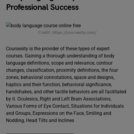
Professional Success
Credit: https://coursesity.com/
Coursesity is the provider of these types of expert
courses. Gaining a thorough understanding of body
language definitions, scope and relevance, contour
changes, classification, proximity definitions, the four
zones, behavioral connotations, space and designs,
haptics and their function, behavioral significance,
handshakes, and other tactile behaviors are all facilitated
by it. Oculesics, Right and Left Brain Associations,
Various Forms of Eye Contact, Situations for Individuals
and Groups, Expressions on the Face, Smiling and
Nodding, Head Tilts and Inclines