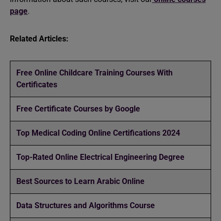
page
.
Related Articles:
Free Online Childcare Training Courses With
Certificates
Free Certificate Courses by Google
Top Medical Coding Online Certifications 2024
Top-Rated Online Electrical Engineering Degree
Best Sources to Learn Arabic Online
Data Structures and Algorithms Course