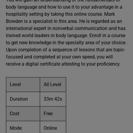
body language and how to use it to your advantage in a
hospitality setting by taking this online course. Mark
Bowden is a specialist in this area. He is regarded as an
international expert in nonverbal communication and has
trained world leaders in body language. Enroll in a course
to get new knowledge in the specialty area of your choice.
Upon completion of a sequence of lessons that are topic-
focused and completed at your own speed, you will
receive a digital certificate attesting to your proficiency.
Level
All Level
Duration
33m 42s
Cost
Free
Mode
Online