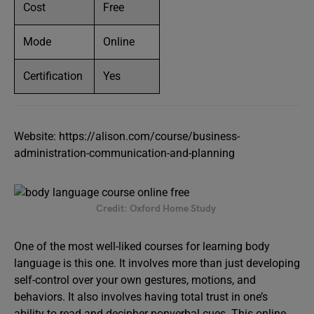
Cost
Free
Mode
Online
Certification
Yes
Website: https://alison.com/course/business-
administration-communication-and-planning
Credit: Oxford Home Study
One of the most well-liked courses for learning body
language is this one. It involves more than just developing
self-control over your own gestures, motions, and
behaviors. It also involves having total trust in one’s
ability to read and decipher nonverbal cues. This online