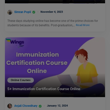
Simran Popli
November 4, 2023
These days studying online has become one of the prime choices for
students because of its benefits. Post-graduation,…
Read More
Online Courses
5+ Immunization Certification Course Online
Anjali Chowdhary
January 12, 2024