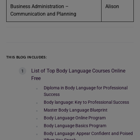
Business Administration –
Alison
Communication and Planning
THIS BLOG INCLUDES:
List of Top Body Language Courses Online
Free
Diploma in Body Language for Professional
Success
Body language: Key to Professional Success
Master Body Language Blueprint
Body Language Online Program
Body Language Basics Program
Body Language: Appear Confident and Poised