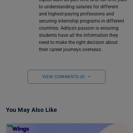
to understanding salaries for different
and highest-paying professions and
securing internship programs in different
countries. Aditya's passion is ensuring
students have all the information they
need to make the right decision about
their career journeys overseas.
VIEW COMMENTS (0)
You May Also Like