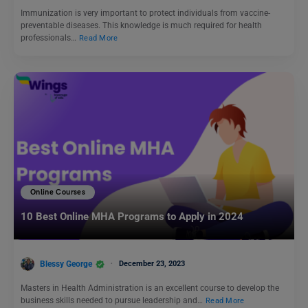
Immunization is very important to protect individuals from vaccine-
preventable diseases. This knowledge is much required for health
professionals…
Read More
Online Courses
10 Best Online MHA Programs to Apply in 2024
Blessy George
December 23, 2023
Masters in Health Administration is an excellent course to develop the
business skills needed to pursue leadership and…
Read More