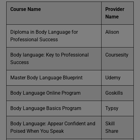
Course Name
Provider
Name
Diploma in Body Language for
Alison
Professional Success
Body language: Key to Professional
Coursesity
Success
Master Body Language Blueprint
Udemy
Body Language Online Program
Goskills
Body Language Basics Program
Typsy
Body Language: Appear Confident and
Skill
Poised When You Speak
Share