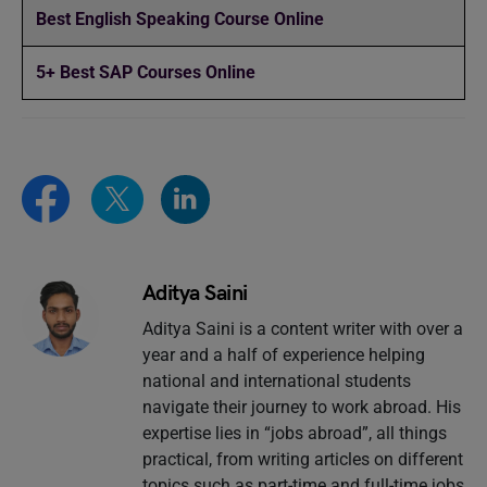
Best English Speaking Course Online
5+ Best SAP Courses Online
Aditya Saini
Aditya Saini is a content writer with over a
year and a half of experience helping
national and international students
navigate their journey to work abroad. His
expertise lies in “jobs abroad”, all things
practical, from writing articles on different
topics such as part-time and full-time jobs