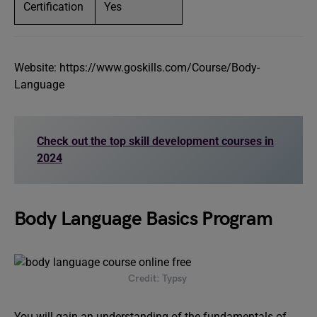
Certification
Yes
Website: https://www.goskills.com/Course/Body-
Language
Check out the top skill development courses in
2024
Body Language Basics Program
Credit: Typsy
You will gain an understanding of the fundamentals of