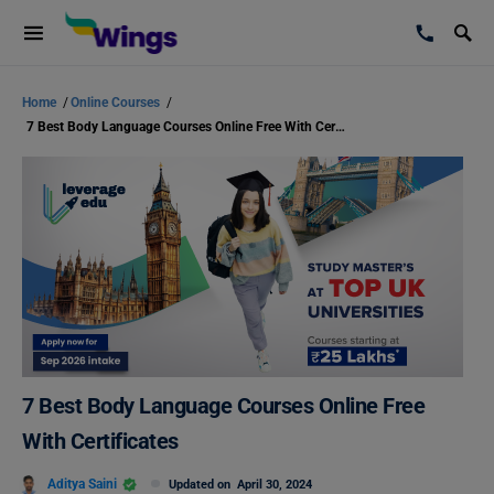
Home
/
Online Courses
/
7 Best Body Language Courses Online Free With Certificates
7 Best Body Language Courses Online Free
With Certificates
Aditya Saini
Updated on
April 30, 2024