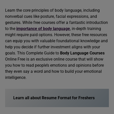
Learn the core principles of body language, including
nonverbal cues like posture, facial expressions, and
gestures. While free courses offer a fantastic introduction
to the
importance of body language
, in-depth training
might require paid options. However, these free resources
can equip you with valuable foundational knowledge and
help you decide if further investment aligns with your
goals. This Complete Guide to
Body Language Courses
Online Free is an exclusive online course that will show
you how to read people’s emotions and opinions before
they even say a word and how to build your emotional
intelligence.
Learn all about Resume Format for Freshers