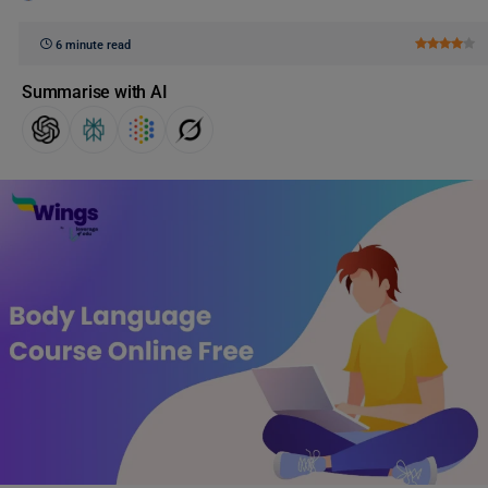
6 minute read
Summarise with AI