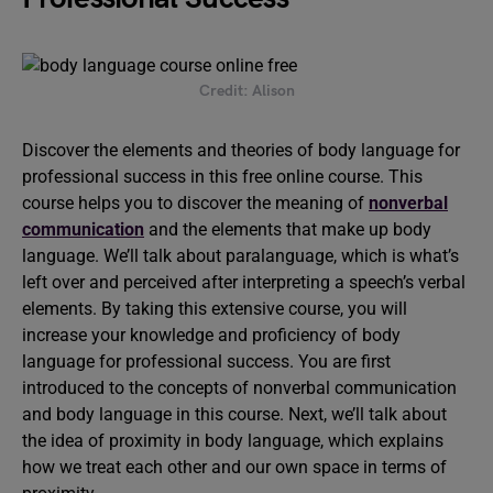
Credit: Alison
Discover the elements and theories of body language for
professional success in this free online course. This
course helps you to discover the meaning of
nonverbal
communication
and the elements that make up body
language. We’ll talk about paralanguage, which is what’s
left over and perceived after interpreting a speech’s verbal
elements. By taking this extensive course, you will
increase your knowledge and proficiency of body
language for professional success. You are first
introduced to the concepts of nonverbal communication
and body language in this course. Next, we’ll talk about
the idea of proximity in body language, which explains
how we treat each other and our own space in terms of