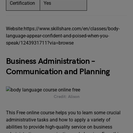
Certification
Yes
Website:https://www.skillshare.com/en/classes/body-
language-appear-confident-and-poised-when-you-
speak/1243931711?via=browse
Business Administration –
Communication and Planning
Credit: Alison
This Free online course helps you to learn some crucial
administrative tasks and how to apply a variety of
abilities to provide high-quality service on business