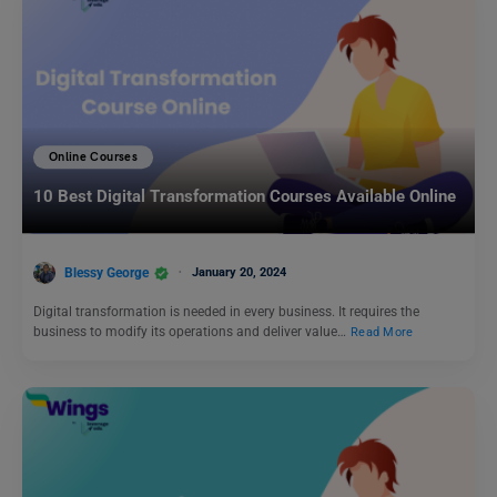
Online Courses
10 Best Digital Transformation Courses Available Online
Blessy George
January 20, 2024
Digital transformation is needed in every business. It requires the
business to modify its operations and deliver value…
Read More