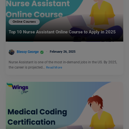
Online Courses
Top 10 Nurse Assistant Online Course to Apply in 2025
Blessy George
February 26, 2025
Nurse Assistant is one of the most in-demand jobs in the US. By 2025,
the career is projected…
Read More