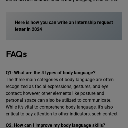
Here is how you can write an Internship request
letter in 2024
FAQs
Q1: What are the 4 types of body language?
The three main categories of body language are often
recognized as facial expressions, gestures, and eye
contact; however, other elements like posture and
personal space can also be utilized to communicate.
While it’s vital to comprehend body language, it’s also
critical to pay attention to other indicators, such context
Q2: How can I improve my body language skills?