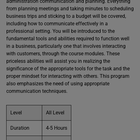
administration communication and planning. Everything
from planning meetings and taking minutes to scheduling
business trips and sticking to a budget will be covered,
including how to communicate effectively in a
professional setting. You will be introduced to the
fundamental tools and abilities required to function well
in a business, particularly one that involves interacting
with customers, through the course modules. These
priceless abilities will assist you in realizing the
significance of the appropriate tools for the task and the
proper mindset for interacting with others. This program
also emphasizes the need of using appropriate
communication techniques.
Level
All Level
Duration
4-5 Hours