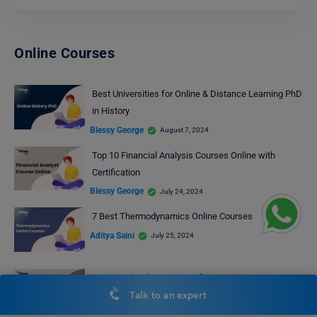
Online Courses
Best Universities for Online & Distance Learning PhD
in History
Blessy George
August 7, 2024
Top 10 Financial Analysis Courses Online with
Certification
Blessy George
July 24, 2024
7 Best Thermodynamics Online Courses
Aditya Saini
July 25, 2024
Best Excel Online Courses for You
Talk to an expert
Anjali Chowdhary
August 8, 2024