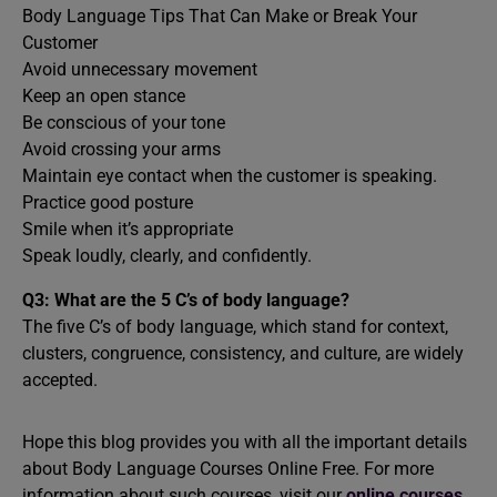
Body Language Tips That Can Make or Break Your
Customer
Avoid unnecessary movement
Keep an open stance
Be conscious of your tone
Avoid crossing your arms
Maintain eye contact when the customer is speaking.
Practice good posture
Smile when it’s appropriate
Speak loudly, clearly, and confidently.
Q3: What are the 5 C’s of body language?
The five C’s of body language, which stand for context,
clusters, congruence, consistency, and culture, are widely
accepted.
Hope this blog provides you with all the important details
about Body Language Courses Online Free. For more
information about such courses, visit our
online courses