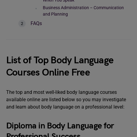
When You Speak
Business Administration – Communication
and Planning
FAQs
List of Top Body Language
Courses Online Free
The top and most well-liked body language courses
available online are listed below so you may investigate
and learn about body language on a professional level:
Diploma in Body Language for
Professional Success