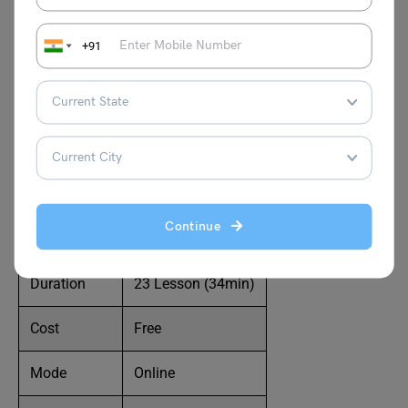
you make. Imagine never having to second-guess how to
stand, walk, or use your hands during a presentation. You
will learn how to move your hands, body, and face in this
+91
body language training to project a confident and at ease
appearance in front of your speaking audience. You won’t
have to question whether you appear apprehensive,
afraid, or professionally going forward. You will learn how
to appear fully at ease in front of any speaking audience,
no matter how nervous you are.
Continue
Level
All Level
Duration
23 Lesson (34min)
Cost
Free
Mode
Online