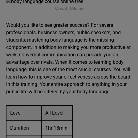
Credit: Udemy
Would you like to see greater success? For several
professionals, business owners, public speakers, and
students, mastering body language is the missing
component. In addition to making you more productive at
work, nonverbal communication can provide you an
advantage over rivals. When it comes to learning body
language, this is one of the most crucial courses. You will
learn how to improve your effectiveness across the board
in this training. Your entire approach to anything in your
public life will be altered by your body language.
Level
All Level
Duration
1hr 18min