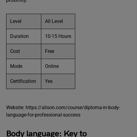
proximity.
Level
All Level
Duration
10-15 Hours
Cost
Free
Mode
Online
Certification
Yes
Website: https://alison.com/course/diploma-in-body-
language-for-professional-success
Body language: Key to