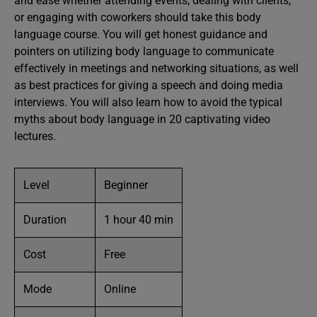
and ease whether attending events, dealing with clients,
or engaging with coworkers should take this body
language course. You will get honest guidance and
pointers on utilizing body language to communicate
effectively in meetings and networking situations, as well
as best practices for giving a speech and doing media
interviews. You will also learn how to avoid the typical
myths about body language in 20 captivating video
lectures.
Level
Beginner
Duration
1 hour 40 min
Cost
Free
Mode
Online