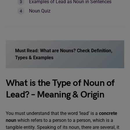
Examples of Lead as Noun in Sentences
Noun Quiz
Must Read:
What are Nouns? Check Definition,
Types & Examples
What is the Type of Noun of
Lead? – Meaning & Origin
You must understand that the word ‘lead’ is a
concrete
noun
which refers to a person to a person, which is a
tangible entity. Speaking of its noun, there are several, it