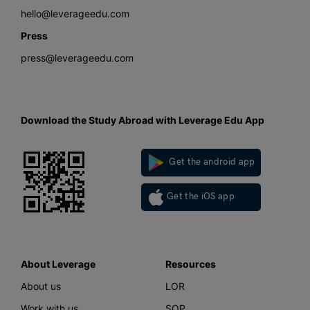
hello@leverageedu.com
Press
press@leverageedu.com
Download the Study Abroad with Leverage Edu App
Get the android app
Get the iOS app
About Leverage
Resources
About us
LOR
Work with us
SOP