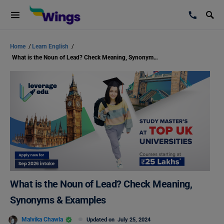
Home
/
Learn English
/
What is the Noun of Lead? Check Meaning, Synonyms & Examples
What is the Noun of Lead? Check Meaning,
Synonyms & Examples
Malvika Chawla
Updated on
July 25, 2024