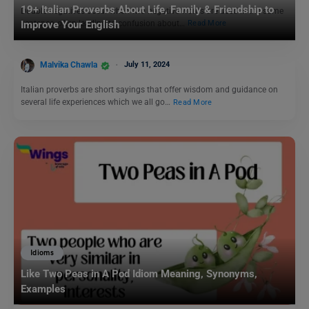
19+ Italian Proverbs About Life, Family & Friendship to
Double negatives occur when two negative words are used in the same
sentence, often leading to confusion about…
Read More
Improve Your English
Malvika Chawla
July 11, 2024
Italian proverbs are short sayings that offer wisdom and guidance on
several life experiences which we all go…
Read More
Idioms
Like Two Peas in A Pod Idiom Meaning, Synonyms,
Examples