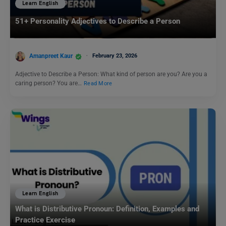
Learn English
51+ Personality Adjectives to Describe a Person
Amanpreet Kaur
February 23, 2026
Adjective to Describe a Person: What kind of person are you? Are you a
caring person? You are…
Read More
Learn English
What is Distributive Pronoun: Definition, Examples and
Practice Exercise