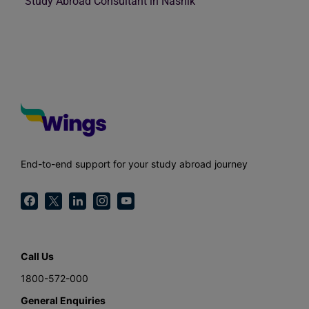
Study Abroad Consultant in Nashik
End-to-end support for your study abroad journey
Call Us
1800-572-000
General Enquiries