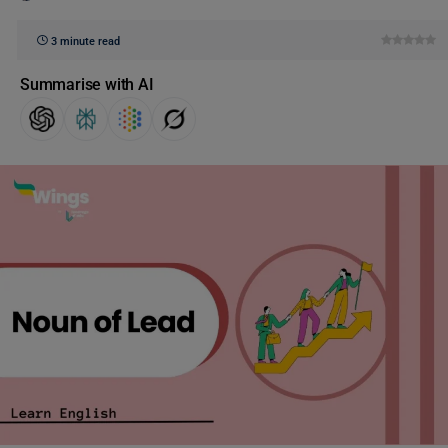
3 minute read
Summarise with AI