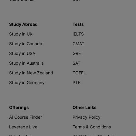
Study Abroad
Tests
Study in UK
IELTS
Study in Canada
GMAT
Study in USA
GRE
Study in Australia
SAT
Study in New Zealand
TOEFL
Study in Germany
PTE
Offerings
Other Links
AI Course Finder
Privacy Policy
Leverage Live
Terms & Conditions