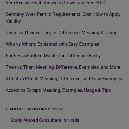
Verb Exercise with Answers (Download Free PDF)
Germany Work Permit: Requirements, Cost, How to Apply,
Validity
There vs Their vs They’re: Difference, Meaning & Usage
Who vs Whom: Explained with Easy Examples
Further vs Farther: Master the Difference Easily
Then vs Than: Meaning, Difference, Examples, and More
Affect vs Effect: Meaning, Difference, and Easy Examples
Accept vs Except: Meaning, Examples, Usage & Tips
LEVERAGE EDU OFFLINE CENTERS
Study Abroad Consultant in Noida