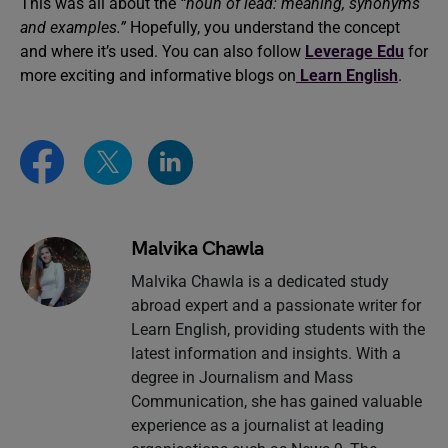
This was all about the
“noun of lead: meaning, synonyms
and examples.”
Hopefully, you understand the concept
and where it’s used. You can also follow
Leverage Edu
for
more exciting and informative blogs on
Learn English
.
Malvika Chawla
Malvika Chawla is a dedicated study
abroad expert and a passionate writer for
Learn English, providing students with the
latest information and insights. With a
degree in Journalism and Mass
Communication, she has gained valuable
experience as a journalist at leading