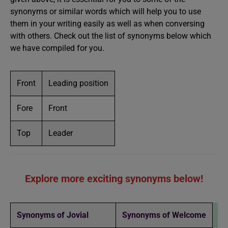
synonyms or similar words which will help you to use
them in your writing easily as well as when conversing
with others. Check out the list of synonyms below which
we have compiled for you.
Front
Leading position
Fore
Front
Top
Leader
Explore more exciting synonyms below!
Synonyms of Jovial
Synonyms of Welcome