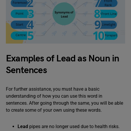
Examples of Lead as Noun in
Sentences
For further assistance, you must have a basic
understanding of how you can use this word in
sentences. After going through the same, you will be able
to create some of your own using these words.
Lead
pipes are no longer used due to health risks.