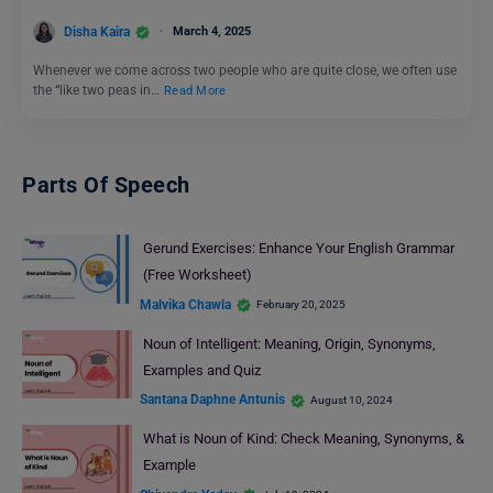
Disha Kaira
March 4, 2025
Whenever we come across two people who are quite close, we often use
the “like two peas in…
Read More
Parts Of Speech
Gerund Exercises: Enhance Your English Grammar
(Free Worksheet)
Malvika Chawla
February 20, 2025
Noun of Intelligent: Meaning, Origin, Synonyms,
Examples and Quiz
Santana Daphne Antunis
August 10, 2024
What is Noun of Kind: Check Meaning, Synonyms, &
Example