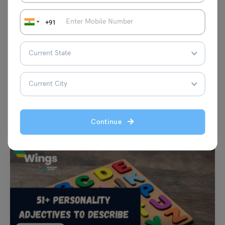
+91
Idioms
To Play on a Fiddle Idiom Meaning, Synonyms, Examples
Disha Kaira
August 1, 2023
“To play on a fiddle” idiom meaning can vary with the context. The
phrase refers to a person…
Read More
Continue