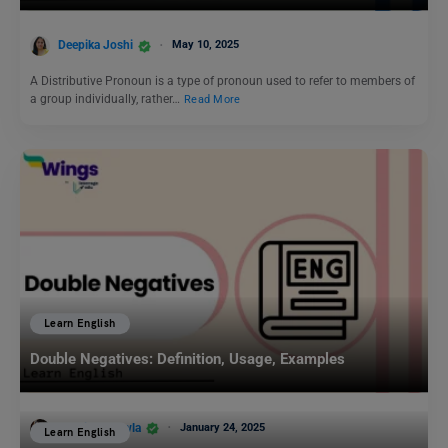
Deepika Joshi
May 10, 2025
A Distributive Pronoun is a type of pronoun used to refer to members of
a group individually, rather…
Read More
Learn English
Double Negatives: Definition, Usage, Examples
Malvika Chawla
January 24, 2025
Learn English