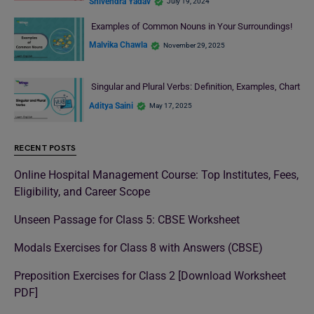
Shivendra Yadav
July 19, 2024
Examples of Common Nouns in Your Surroundings!
Malvika Chawla
November 29, 2025
Singular and Plural Verbs: Definition, Examples, Chart
Aditya Saini
May 17, 2025
RECENT POSTS
Online Hospital Management Course: Top Institutes, Fees,
Eligibility, and Career Scope
Unseen Passage for Class 5: CBSE Worksheet
Modals Exercises for Class 8 with Answers (CBSE)
Preposition Exercises for Class 2 [Download Worksheet
PDF]