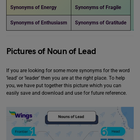
Synonyms of Energy
Synonyms of Fragile
Synonyms of Enthusiasm
Synonyms of Gratitude
Pictures of Noun of Lead
If you are looking for some more synonyms for the word
‘lead’ or ‘leader’ then you are at the right place. To help
you, we have put together this picture which you can
easily save and download and use for future reference.