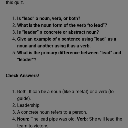
this quiz.
Is “lead” a noun, verb, or both?
What is the noun form of the verb “to lead”?
Is “leader” a concrete or abstract noun?
Give an example of a sentence using “lead” as a
noun and another using it as a verb.
What is the primary difference between “lead” and
“leader”?
Check Answers!
Both. It can be a noun (like a metal) or a verb (to
guide).
Leadership.
A concrete noun refers to a person.
Noun:
The lead pipe was old.
Verb:
She will lead the
team to victory.