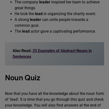
The company
leader
inspired her team to achieve
great things.
He took the
lead
in organizing the charity event.
A strong
leader
can unite people towards a
common goal.
The
lead
actor gave a captivating performance.
Also Read:
25 Examples of Abstract Nouns in
Sentences
Noun Quiz
Now that you have all the knowledge about the noun form
of ‘lead’. It is time that you go through this quiz and check
your knowledge. You will also find answers at the end of