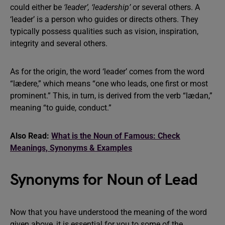
could either be
‘leader’, ‘leadership’
or several others. A
‘leader’ is a person who guides or directs others. They
typically possess qualities such as vision, inspiration,
integrity and several others.
As for the origin, the word ‘leader’ comes from the word
“lædere,” which means “one who leads, one first or most
prominent.” This, in turn, is derived from the verb “lædan,”
meaning “to guide, conduct.”
Also Read:
What is the Noun of Famous: Check
Meanings, Synonyms & Examples
Synonyms for Noun of Lead
Now that you have understood the meaning of the word
given above, it is essential for you to some of the