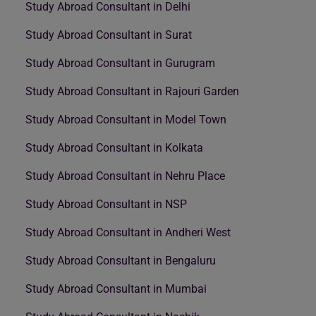
Study Abroad Consultant in Delhi
Study Abroad Consultant in Surat
Study Abroad Consultant in Gurugram
Study Abroad Consultant in Rajouri Garden
Study Abroad Consultant in Model Town
Study Abroad Consultant in Kolkata
Study Abroad Consultant in Nehru Place
Study Abroad Consultant in NSP
Study Abroad Consultant in Andheri West
Study Abroad Consultant in Bengaluru
Study Abroad Consultant in Mumbai