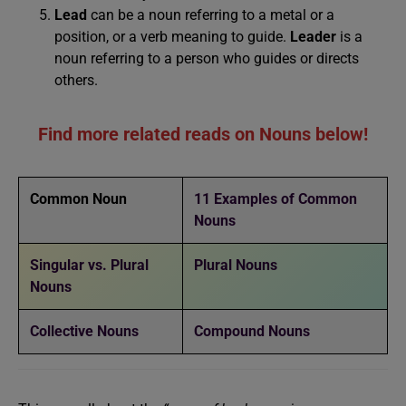
Lead
can be a noun referring to a metal or a
position, or a verb meaning to guide.
Leader
is a
noun referring to a person who guides or directs
others.
Find more related reads on Nouns below!
Common Noun
11 Examples of Common
Nouns
Singular vs. Plural
Plural Nouns
Nouns
Collective Nouns
Compound Nouns