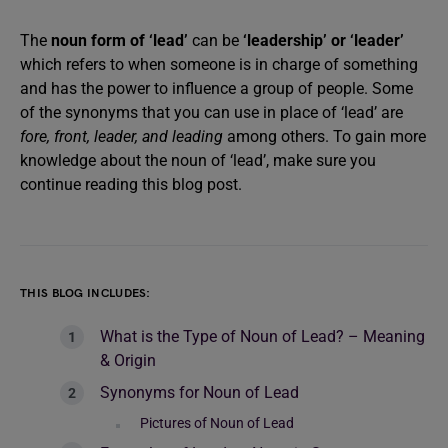
The
noun form of ‘lead’
can be
‘leadership’ or ‘leader’
which refers to when someone is in charge of something
and has the power to influence a group of people.
Some
of the synonyms that you can use in place of ‘lead’ are
fore, front, leader, and leading
among others. To gain more
knowledge about the noun of ‘lead’, make sure you
continue reading this blog post.
THIS BLOG INCLUDES:
What is the Type of Noun of Lead? – Meaning
& Origin
Synonyms for Noun of Lead
Pictures of Noun of Lead