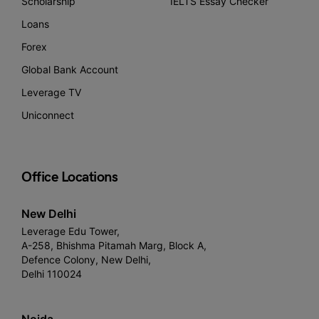
Scholarship
IELTS Essay Checker
Loans
Forex
Global Bank Account
Leverage TV
Uniconnect
Office Locations
New Delhi
Leverage Edu Tower,
A-258, Bhishma Pitamah Marg, Block A,
Defence Colony, New Delhi,
Delhi 110024
Noida