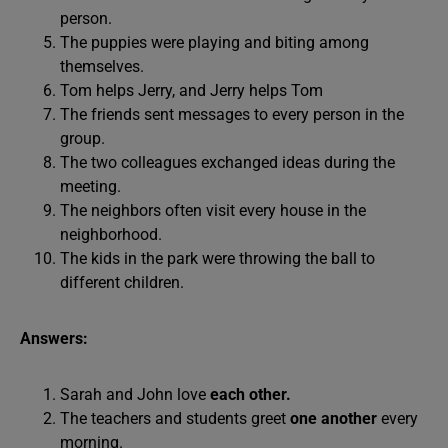
person.
The puppies were playing and biting among
themselves.
Tom helps Jerry, and Jerry helps Tom
The friends sent messages to every person in the
group.
The two colleagues exchanged ideas during the
meeting.
The neighbors often visit every house in the
neighborhood.
The kids in the park were throwing the ball to
different children.
Answers:
Sarah and John love
each other.
The teachers and students greet
one another
every
morning.