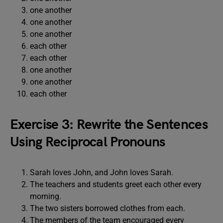
one another
one another
one another
each other
each other
one another
one another
each other
Exercise 3: Rewrite the Sentences
Using Reciprocal Pronouns
Sarah loves John, and John loves Sarah.
The teachers and students greet each other every
morning.
The two sisters borrowed clothes from each.
The members of the team encouraged every