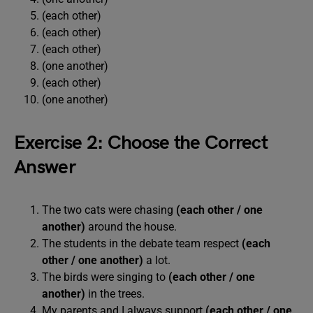
(each other)
(each other)
(each other)
(one another)
(each other)
(one another)
Exercise 2: Choose the Correct
Answer
The two cats were chasing
(each other / one
another)
around the house.
The students in the debate team respect
(each
other / one another)
a lot.
The birds were singing to
(each other / one
another)
in the trees.
My parents and I always support
(each other / one