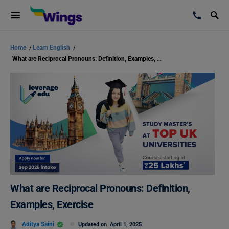
Home
/
Learn English
/
What are Reciprocal Pronouns: Definition, Examples, Exercise
What are Reciprocal Pronouns: Definition,
Examples, Exercise
Aditya Saini
Updated on
April 1, 2025