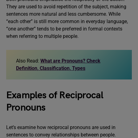
They are used to avoid repetition of the subject, making
sentences more natural and less cumbersome. While
“each other” is still more common in everyday language,
“one another” tends to be preferred in formal contexts
when referring to multiple people.
Also Read:
What are Pronouns? Check
Definition, Classification, Types
Examples of Reciprocal
Pronouns
Let’s examine how reciprocal pronouns are used in
sentences to convey relationships between people.