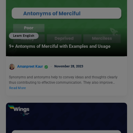
Learn English
9+ Antonyms of Merciful with Examples and Usage
Amanpreet Kaur
November 28, 2023
Synonyms and antonyms help to convey ideas and thoughts clearly
thus contributing to effective communication. They also improve…
Read More