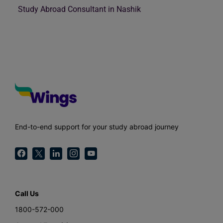
Study Abroad Consultant in Nashik
End-to-end support for your study abroad journey
Call Us
1800-572-000