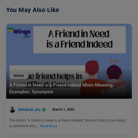
You May Also Like
Idioms
A Friend in Need is a Friend Indeed Idiom Meaning,
Examples, Synonyms
Abhishek Jha
March 1, 2025
The idiom “a friend in need is a friend indeed” implies that a true friend
is someone who…
Read More