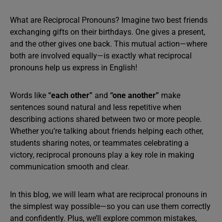
What are Reciprocal Pronouns? Imagine two best friends
exchanging gifts on their birthdays. One gives a present,
and the other gives one back. This mutual action—where
both are involved equally—is exactly what reciprocal
pronouns help us express in English!
Words like
“each other”
and
“one another”
make
sentences sound natural and less repetitive when
describing actions shared between two or more people.
Whether you’re talking about friends helping each other,
students sharing notes, or teammates celebrating a
victory, reciprocal pronouns play a key role in making
communication smooth and clear.
In this blog, we will learn what are reciprocal pronouns in
the simplest way possible—so you can use them correctly
and confidently. Plus, we’ll explore common mistakes,