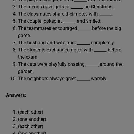
The friends gave gifts to ______ on Christmas.
The classmates share their notes with ______.
The couple looked at ______ and smiled.
The teammates encouraged ______ before the big
game.
The husband and wife trust ______ completely.
The students exchanged notes with ______ before
the exam.
The cats were playfully chasing ______ around the
garden.
The neighbors always greet ______ warmly.
Answers:
(each other)
(one another)
(each other)
(one another)