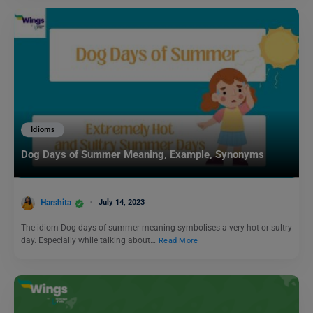
Idioms
Dog Days of Summer Meaning, Example, Synonyms
Harshita
July 14, 2023
The idiom Dog days of summer meaning symbolises a very hot or sultry
day. Especially while talking about…
Read More