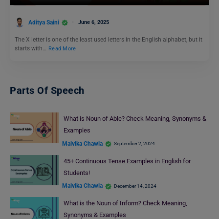
Aditya Saini
June 6, 2025
The X letter is one of the least used letters in the English alphabet, but it
starts with…
Read More
Parts Of Speech
What is Noun of Able? Check Meaning, Synonyms &
Examples
Malvika Chawla
September 2, 2024
45+ Continuous Tense Examples in English for
Students!
Malvika Chawla
December 14, 2024
What is the Noun of Inform? Check Meaning,
Synonyms & Examples