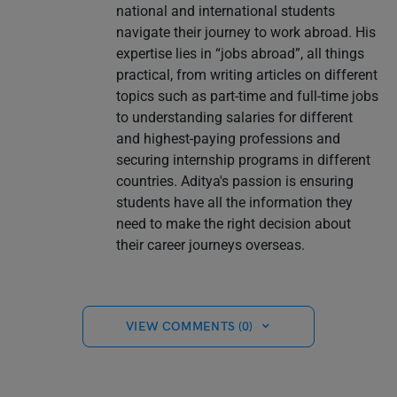
national and international students
navigate their journey to work abroad. His
expertise lies in “jobs abroad”, all things
practical, from writing articles on different
topics such as part-time and full-time jobs
to understanding salaries for different
and highest-paying professions and
securing internship programs in different
countries. Aditya's passion is ensuring
students have all the information they
need to make the right decision about
their career journeys overseas.
VIEW COMMENTS (0)