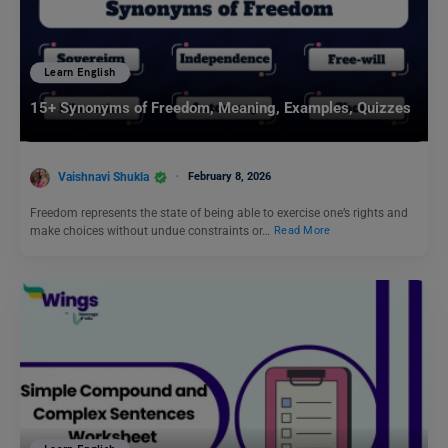
Learn English
15+ Synonyms of Freedom, Meaning, Examples, Quizzes
Vaishnavi Shukla
February 8, 2026
Freedom represents the state of being able to exercise one’s rights and
make choices without undue constraints or…
Read More