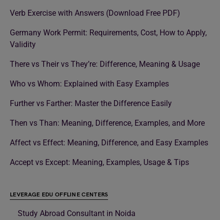
Verb Exercise with Answers (Download Free PDF)
Germany Work Permit: Requirements, Cost, How to Apply,
Validity
There vs Their vs They’re: Difference, Meaning & Usage
Who vs Whom: Explained with Easy Examples
Further vs Farther: Master the Difference Easily
Then vs Than: Meaning, Difference, Examples, and More
Affect vs Effect: Meaning, Difference, and Easy Examples
Accept vs Except: Meaning, Examples, Usage & Tips
LEVERAGE EDU OFFLINE CENTERS
Study Abroad Consultant in Noida