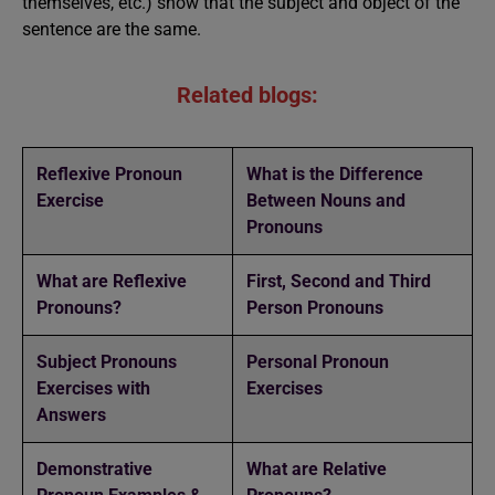
themselves, etc.) show that the subject and object of the
sentence are the same.
Related blogs:
Reflexive Pronoun
What is the Difference
Exercise
Between Nouns and
Pronouns
What are Reflexive
First, Second and Third
Pronouns?
Person Pronouns
Subject Pronouns
Personal Pronoun
Exercises with
Exercises
Answers
Demonstrative
What are Relative