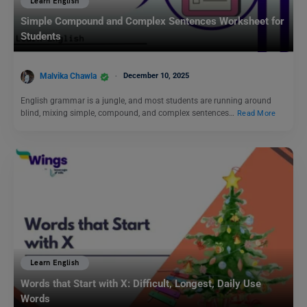
Learn English
Simple Compound and Complex Sentences Worksheet for
Students
Malvika Chawla
December 10, 2025
English grammar is a jungle, and most students are running around
blind, mixing simple, compound, and complex sentences…
Read More
Learn English
Words that Start with X: Difficult, Longest, Daily Use
Words