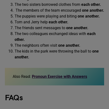
The two sisters borrowed clothes from
each other.
The members of the team encouraged
one another.
The puppies were playing and biting
one another.
Tom and Jerry help
each other.
The friends sent messages to
one another.
The two colleagues exchanged ideas with
each
other.
The neighbors often visit
one another.
The kids in the park were throwing the ball to
one
another.
Also Read:
Pronoun Exercise with Answers
FAQs