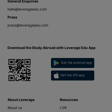
General Enquiries
hello@leverageedu.com
Press
press@leverageedu.com
Download the Study Abroad with Leverage Edu App
Get the android app
Get the iOS app
About Leverage
Resources
About us
LOR