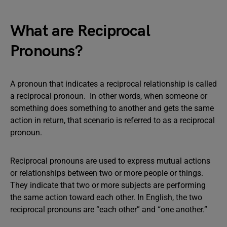
What are Reciprocal
Pronouns?
A pronoun that indicates a reciprocal relationship is called
a reciprocal pronoun. In other words, when someone or
something does something to another and gets the same
action in return, that scenario is referred to as a reciprocal
pronoun.
Reciprocal pronouns are used to express mutual actions
or relationships between two or more people or things.
They indicate that two or more subjects are performing
the same action toward each other. In English, the two
reciprocal pronouns are “each other” and “one another.”