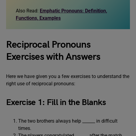
Also Read:
Emphatic Pronouns: Definition,
Functions, Examples
Reciprocal Pronouns
Exercises with Answers
Here we have given you a few exercises to understand the
right use of reciprocal pronouns:
Exercise 1: Fill in the Blanks
The two brothers always help ______ in difficult
times.
The players congratulated ______ after the match.