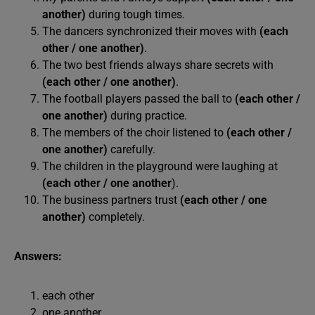
another)
during tough times.
The dancers synchronized their moves with
(each
other / one another)
.
The two best friends always share secrets with
(each other / one another)
.
The football players passed the ball to
(each other /
one another)
during practice.
The members of the choir listened to
(each other /
one another)
carefully.
The children in the playground were laughing at
(each other / one another
).
The business partners trust
(each other / one
another)
completely.
Answers:
each other
one another