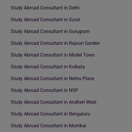
Study Abroad Consultant in Delhi
Study Abroad Consultant in Surat
Study Abroad Consultant in Gurugram
Study Abroad Consultant in Rajouri Garden
Study Abroad Consultant in Model Town
Study Abroad Consultant in Kolkata
Study Abroad Consultant in Nehru Place
Study Abroad Consultant in NSP
Study Abroad Consultant in Andheri West
Study Abroad Consultant in Bengaluru
Study Abroad Consultant in Mumbai