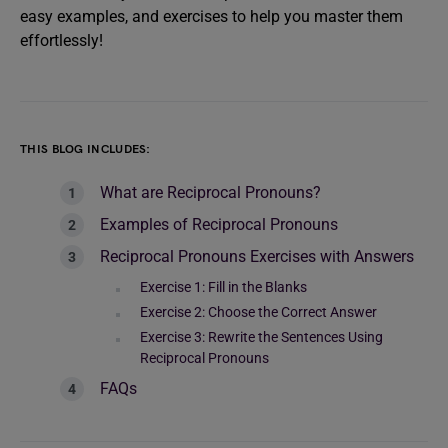
easy examples, and exercises to help you master them
effortlessly!
THIS BLOG INCLUDES:
What are Reciprocal Pronouns?
Examples of Reciprocal Pronouns
Reciprocal Pronouns Exercises with Answers
Exercise 1: Fill in the Blanks
Exercise 2: Choose the Correct Answer
Exercise 3: Rewrite the Sentences Using
Reciprocal Pronouns
FAQs