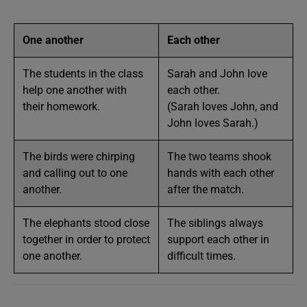
One another
Each other
The students in the class
Sarah and John love
help one another with
each other.
their homework.
(Sarah loves John, and
John loves Sarah.)
The birds were chirping
The two teams shook
and calling out to one
hands with each other
another.
after the match.
The elephants stood close
The siblings always
together in order to protect
support each other in
one another.
difficult times.