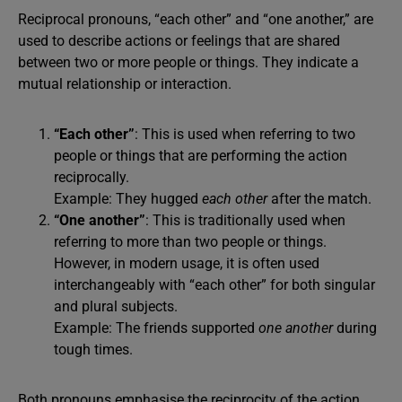
Reciprocal pronouns, “each other” and “one another,” are
used to describe actions or feelings that are shared
between two or more people or things. They indicate a
mutual relationship or interaction.
“Each other”
: This is used when referring to two
people or things that are performing the action
reciprocally.
Example: They hugged
each other
after the match.
“One another”
: This is traditionally used when
referring to more than two people or things.
However, in modern usage, it is often used
interchangeably with “each other” for both singular
and plural subjects.
Example: The friends supported
one another
during
tough times.
Both pronouns emphasise the reciprocity of the action.