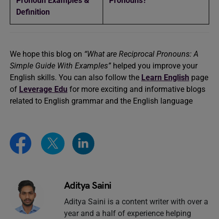
Pronoun Examples &
Pronouns?
Definition
We hope this blog on
“What are Reciprocal Pronouns: A
Simple Guide With Examples”
helped you improve your
English skills. You can also follow the
Learn English
page
of
Leverage Edu
for more exciting and informative blogs
related to English grammar and the English language
Aditya Saini
Aditya Saini is a content writer with over a
year and a half of experience helping