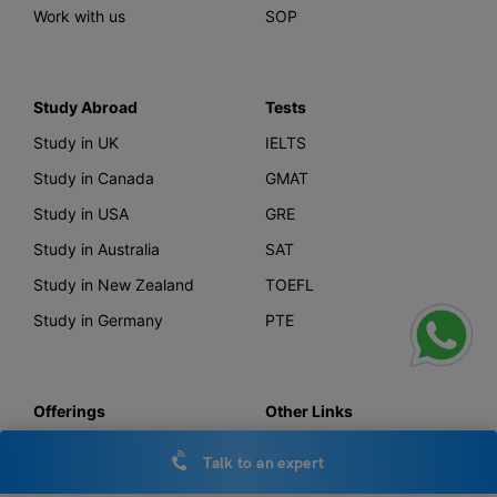
Work with us
SOP
Study Abroad
Tests
Study in UK
IELTS
Study in Canada
GMAT
Study in USA
GRE
Study in Australia
SAT
Study in New Zealand
TOEFL
Study in Germany
PTE
Offerings
Other Links
AI Course Finder
Privacy Policy
Talk to an expert
Leverage Live
Terms & Conditions