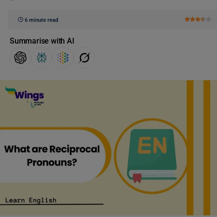
6 minute read
Summarise with AI