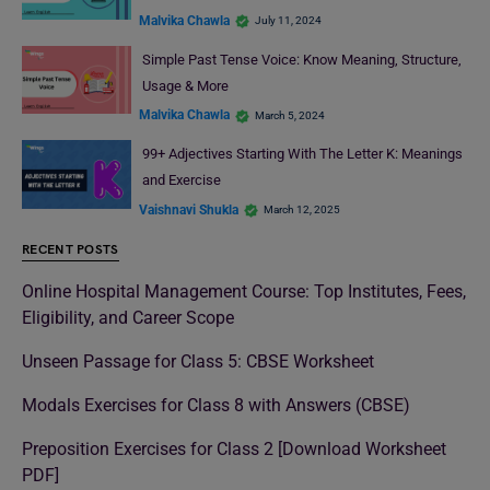
Malvika Chawla
July 11, 2024
Simple Past Tense Voice: Know Meaning, Structure,
Usage & More
Malvika Chawla
March 5, 2024
99+ Adjectives Starting With The Letter K: Meanings
and Exercise
Vaishnavi Shukla
March 12, 2025
RECENT POSTS
Online Hospital Management Course: Top Institutes, Fees,
Eligibility, and Career Scope
Unseen Passage for Class 5: CBSE Worksheet
Modals Exercises for Class 8 with Answers (CBSE)
Preposition Exercises for Class 2 [Download Worksheet
PDF]