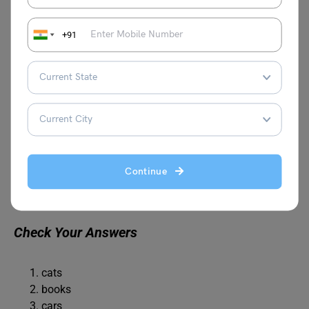
+91
What is the plural form of “person”?
A. persons
B. people
C. personen
Continue
D. peoplen
Check Your Answers
cats
books
cars