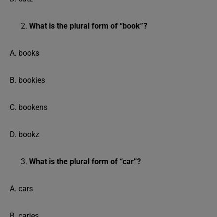
What is the plural form of “book”?
A. books
B. bookies
C. bookens
D. bookz
What is the plural form of “car”?
A. cars
B. caries