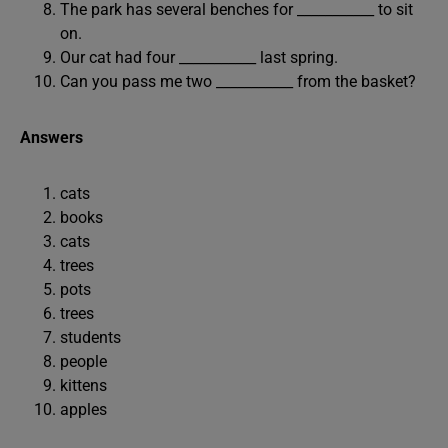
The park has several benches for ___________ to sit
on.
Our cat had four ___________ last spring.
Can you pass me two ___________ from the basket?
Answers
cats
books
cats
trees
pots
trees
students
people
kittens
apples