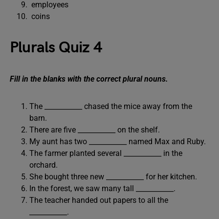
employees
coins
Plurals Quiz 4
Fill in the blanks with the correct plural nouns.
The ___________ chased the mice away from the
barn.
There are five ___________ on the shelf.
My aunt has two ___________ named Max and Ruby.
The farmer planted several ___________ in the
orchard.
She bought three new ___________ for her kitchen.
In the forest, we saw many tall ___________.
The teacher handed out papers to all the
___________.