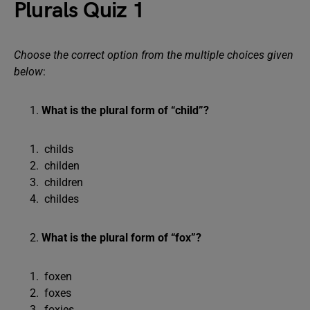
Plurals Quiz 1
Choose the correct option from the multiple choices given
below
:
What is the plural form of “child”?
childs
childen
children
childes
What is the plural form of “fox”?
foxen
foxes
foxies