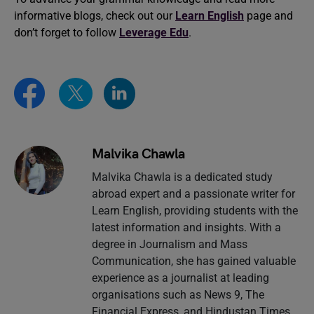
informative blogs, check out our
Learn English
page and
don’t forget to follow
Leverage Edu
.
Malvika Chawla
Malvika Chawla is a dedicated study
abroad expert and a passionate writer for
Learn English, providing students with the
latest information and insights. With a
degree in Journalism and Mass
Communication, she has gained valuable
experience as a journalist at leading
organisations such as News 9, The
Financial Express, and Hindustan Times.