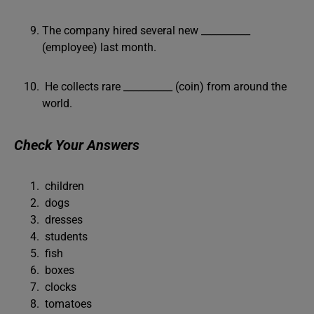
The company hired several new __________
(employee) last month.
He collects rare __________ (coin) from around the
world.
Check Your Answers
children
dogs
dresses
students
fish
boxes
clocks
tomatoes