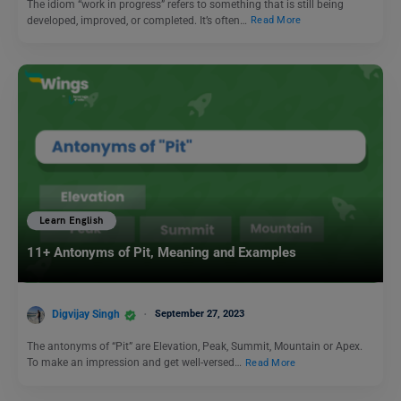
The idiom “work in progress” refers to something that is still being
developed, improved, or completed. It’s often…
Read More
Learn English
11+ Antonyms of Pit, Meaning and Examples
Digvijay Singh
September 27, 2023
The antonyms of “Pit” are Elevation, Peak, Summit, Mountain or Apex.
To make an impression and get well-versed…
Read More