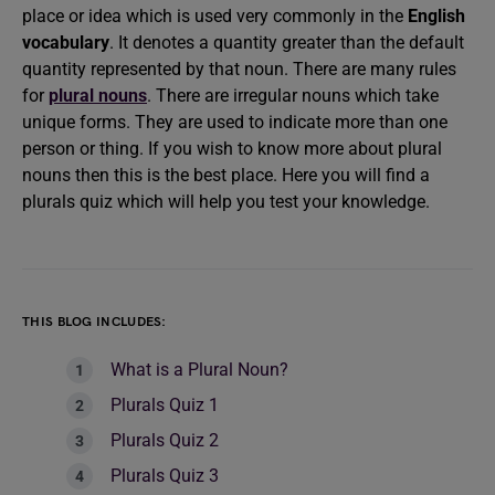
place or idea which is used very commonly in the
English
vocabulary
. It denotes a quantity greater than the default
quantity represented by that noun. There are many rules
for
plural nouns
. There are irregular nouns which take
unique forms. They are used to indicate more than one
person or thing. If you wish to know more about plural
nouns then this is the best place. Here you will find a
plurals quiz which will help you test your knowledge.
THIS BLOG INCLUDES:
What is a Plural Noun?
Plurals Quiz 1
Plurals Quiz 2
Plurals Quiz 3