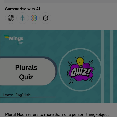
Summarise with AI
Plural Noun refers to more than one person, thing/object,