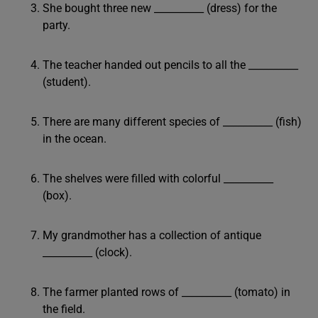
She bought three new __________ (dress) for the
party.
The teacher handed out pencils to all the __________
(student).
There are many different species of __________ (fish)
in the ocean.
The shelves were filled with colorful __________
(box).
My grandmother has a collection of antique
__________ (clock).
The farmer planted rows of __________ (tomato) in
the field.