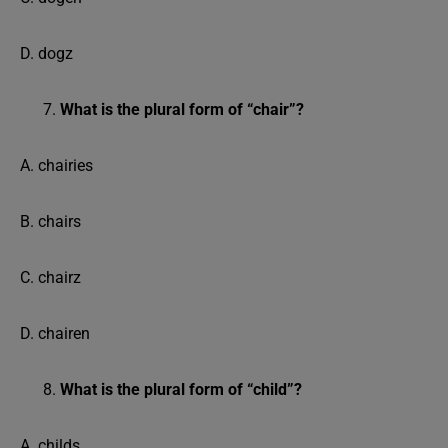
D. dogz
What is the plural form of “chair”?
A. chairies
B. chairs
C. chairz
D. chairen
What is the plural form of “child”?
A. childs