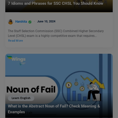
7 Idioms and Phrases for SSC CHSL You Should Know
Harshita
June 10, 2024
The Staff Selection Commission (SSC) Combined Higher Secondary
Level (CHSL) exam is a highly competitive exam that requires…
Read More
Learn English
What is the Abstract Noun of Fail? Check Meaning &
Examples