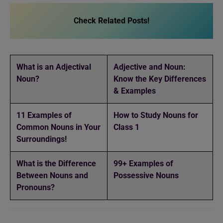
Check Related Posts!
What is an Adjectival
Adjective and Noun:
Noun?
Know the Key Differences
& Examples
11 Examples of
How to Study Nouns for
Common Nouns in Your
Class 1
Surroundings!
What is the Difference
99+ Examples of
Between Nouns and
Possessive Nouns
Pronouns?