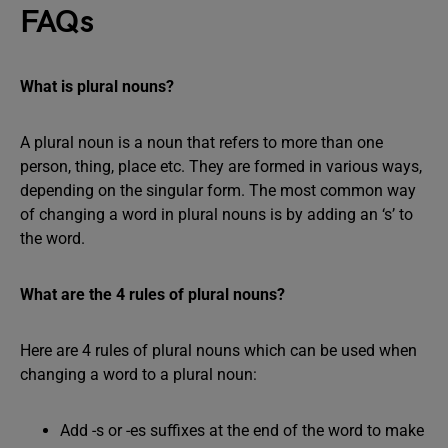
FAQs
What is plural nouns?
A plural noun is a noun that refers to more than one
person, thing, place etc. They are formed in various ways,
depending on the singular form. The most common way
of changing a word in plural nouns is by adding an ‘s’ to
the word.
What are the 4 rules of plural nouns?
Here are 4 rules of plural nouns which can be used when
changing a word to a plural noun:
Add -s or -es suffixes at the end of the word to make