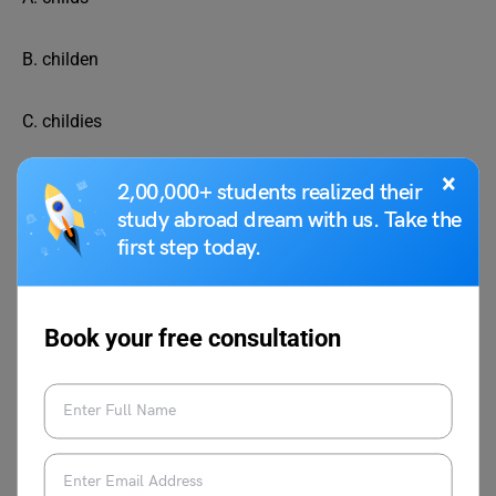
B. childen
C. childies
×
D. children
2,00,000+ students realized their
study abroad dream with us. Take the
What is the plural form of “tree”?
first step today.
A. trees
Book your free consultation
B. treeies
C. treen
D. treez