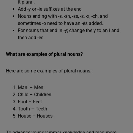
it plural.
Add -y or -ie suffixes at the end
Nouns ending with -s, -sh, -ss, -z, -x, -ch, and
sometimes -o need to have an -es added.
For nouns that end in -y; change the y to an i and
then add -es.
What are examples of plural nouns?
Here are some examples of plural nouns:
Man – Men
Child – Children
Foot – Feet
Tooth – Teeth
House – Houses
To advance your grammar knowledge and read more