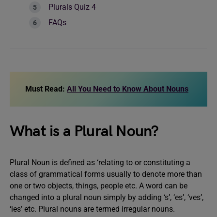
Plurals Quiz 4
FAQs
Must Read:
All You Need to Know About Nouns
What is a Plural Noun?
Plural Noun is defined as ‘relating to or constituting a
class of grammatical forms usually to denote more than
one or two objects, things, people etc. A word can be
changed into a plural noun simply by adding ‘s’, ‘es’, ‘ves’,
‘ies’ etc. Plural nouns are termed irregular nouns.