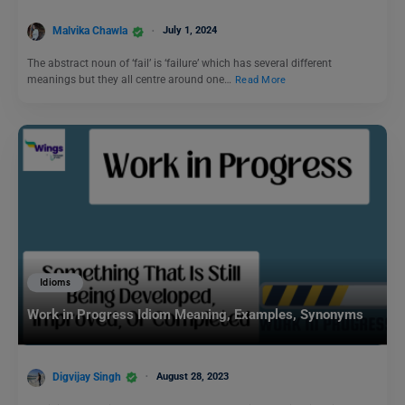
Malvika Chawla
July 1, 2024
The abstract noun of ‘fail’ is ‘failure’ which has several different
meanings but they all centre around one…
Read More
Idioms
Work in Progress Idiom Meaning, Examples, Synonyms
Digvijay Singh
August 28, 2023