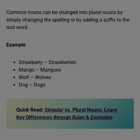
Common nouns can be changed into plural nouns by
simply changing the spelling or by adding a suffix to the
root word.
Example
Strawberry – Strawberries
Mango – Mangoes
Wolf – Wolves
Dog – Dogs
Quick Read:
Singular vs. Plural Nouns: Learn
Key Differences through Rules & Examples