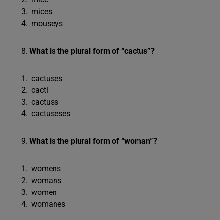
mices
mouseys
What is the plural form of “cactus”?
cactuses
cacti
cactuss
cactuseses
What is the plural form of “woman”?
womens
womans
women
womanes