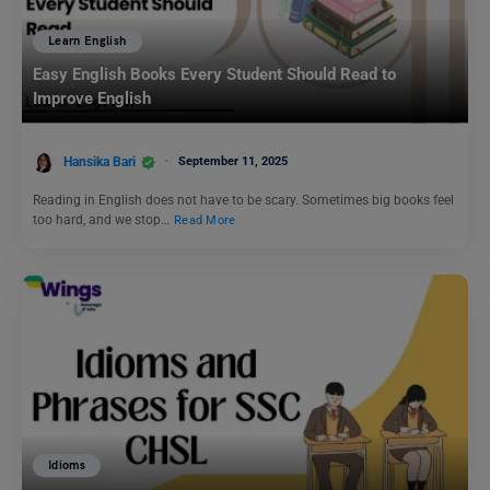
Learn English
Easy English Books Every Student Should Read to
Improve English
Hansika Bari
September 11, 2025
Reading in English does not have to be scary. Sometimes big books feel
too hard, and we stop…
Read More
Idioms