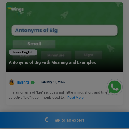
Learn English
Antonyms of Big with Meaning and Examples
Harshita
January 10, 2026
The antonyms of “big” include small, little, minor, short, and trivial. The
adjective “big” is commonly used to…
Read More
Talk to an expert
Nouns