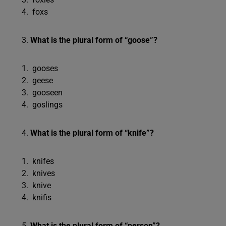
foxs
What is the plural form of “goose”?
gooses
geese
gooseen
goslings
What is the plural form of “knife”?
knifes
knives
knive
knifis
What is the plural form of “person”?