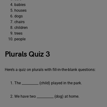
babies
houses
dogs
chairs
children
trees
people
Plurals Quiz 3
Here’s a quiz on plurals with fill-in-the-blank questions:
The __________ (child) played in the park.
We have two __________ (dog) at home.