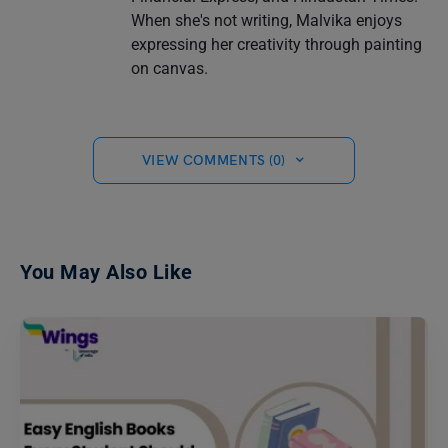
When she's not writing, Malvika enjoys
expressing her creativity through painting
on canvas.
VIEW COMMENTS (0)
You May Also Like