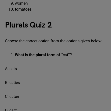
women
tomatoes
Plurals Quiz 2
Choose the correct option from the options given below:
What is the plural form of “cat”?
A. cats
B. caties
C. caten
D. catz