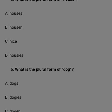
A. houses
B. housen
C. hice
D. housies
What is the plural form of “dog”?
A. dogs
B. dogies
C. dogen