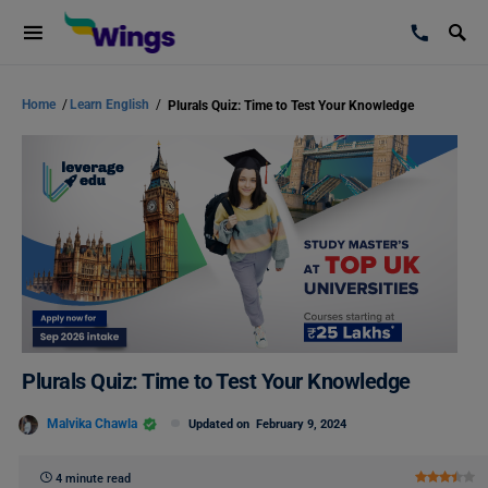
Home
/
Learn English
/
Plurals Quiz: Time to Test Your Knowledge
Plurals Quiz: Time to Test Your Knowledge
Malvika Chawla
Updated on
February 9, 2024
4 minute read