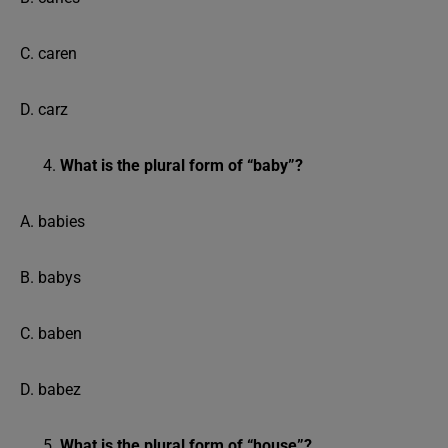
C. caren
D. carz
What is the plural form of “baby”?
A. babies
B. babys
C. baben
D. babez
What is the plural form of “house”?