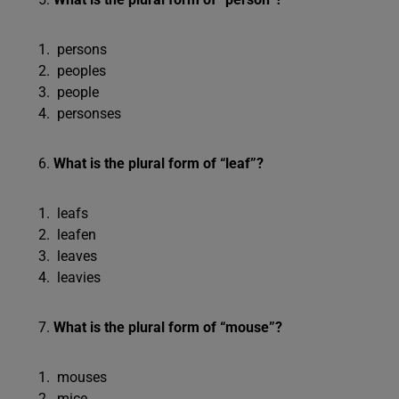
persons
peoples
people
personses
What is the plural form of “leaf”?
leafs
leafen
leaves
leavies
What is the plural form of “mouse”?
mouses
mice