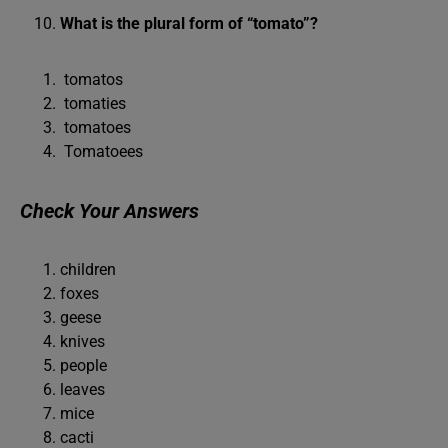
What is the plural form of “tomato”?
tomatos
tomaties
tomatoes
Tomatoees
Check Your Answers
children
foxes
geese
knives
people
leaves
mice
cacti