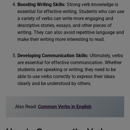
Boosting Writing Skills:
Strong verb knowledge is
essential for effective writing. Students who can use
a variety of verbs can write more engaging and
descriptive stories, essays, and other pieces of
writing. They can also avoid repetitive language and
make their writing more interesting to read.
Developing Communication Skills:
Ultimately, verbs
are essential for effective communication. Whether
students are speaking or writing, they need to be
able to use verbs correctly to express their ideas
clearly and be understood by others.
Also Read:
Common Verbs in English