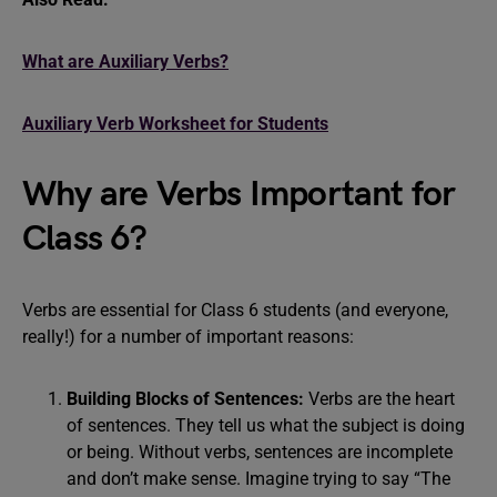
What are Auxiliary Verbs?
Auxiliary Verb Worksheet for Students
Why are Verbs Important for
Class 6?
Verbs are essential for Class 6 students (and everyone,
really!) for a number of important reasons:
Building Blocks of Sentences:
Verbs are the heart
of sentences. They tell us what the subject is doing
or being. Without verbs, sentences are incomplete
and don’t make sense. Imagine trying to say “The