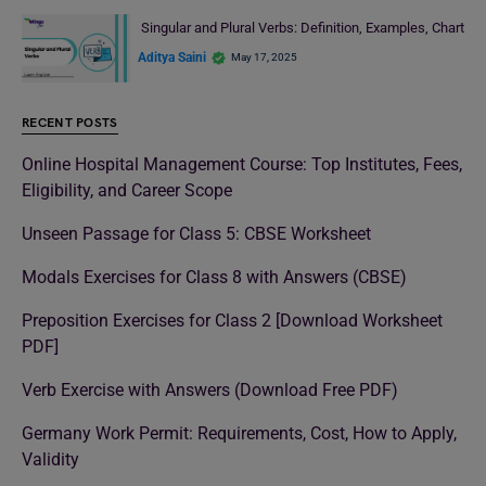
Singular and Plural Verbs: Definition, Examples, Chart
Aditya Saini
May 17, 2025
RECENT POSTS
Online Hospital Management Course: Top Institutes, Fees,
Eligibility, and Career Scope
Unseen Passage for Class 5: CBSE Worksheet
Modals Exercises for Class 8 with Answers (CBSE)
Preposition Exercises for Class 2 [Download Worksheet
PDF]
Verb Exercise with Answers (Download Free PDF)
Germany Work Permit: Requirements, Cost, How to Apply,
Validity