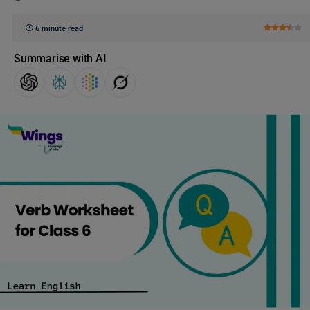
6 minute read
Summarise with AI