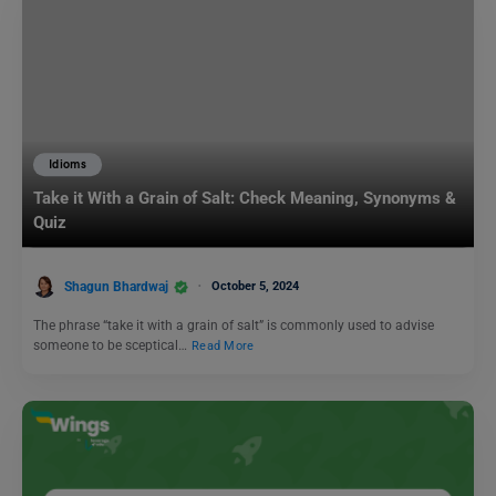
Idioms
Take it With a Grain of Salt: Check Meaning, Synonyms &
Quiz
Shagun Bhardwaj
October 5, 2024
The phrase “take it with a grain of salt” is commonly used to advise
someone to be sceptical…
Read More