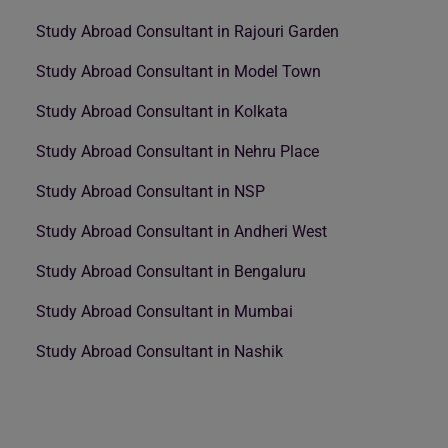
Study Abroad Consultant in Rajouri Garden
Study Abroad Consultant in Model Town
Study Abroad Consultant in Kolkata
Study Abroad Consultant in Nehru Place
Study Abroad Consultant in NSP
Study Abroad Consultant in Andheri West
Study Abroad Consultant in Bengaluru
Study Abroad Consultant in Mumbai
Study Abroad Consultant in Nashik