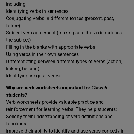
including:
Identifying verbs in sentences
Conjugating verbs in different tenses (present, past,
future)
Subject-verb agreement (making sure the verb matches
the subject)
Filling in the blanks with appropriate verbs
Using verbs in their own sentences
Differentiating between different types of verbs (action,
linking, helping)
Identifying irregular verbs
Why are verb worksheets important for Class 6
students?
Verb worksheets provide valuable practice and
reinforcement for learning verbs. They help students:
Solidify their understanding of verb definitions and
functions.
Improve their ability to identify and use verbs correctly in