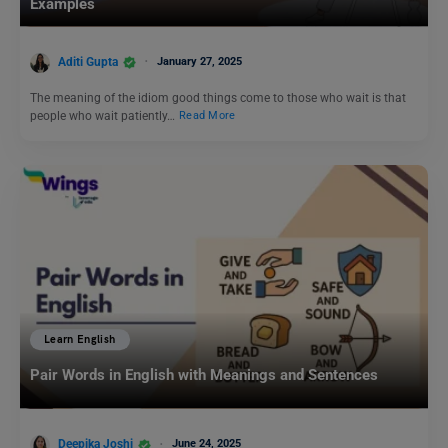
Examples
Aditi Gupta
January 27, 2025
The meaning of the idiom good things come to those who wait is that
people who wait patiently…
Read More
Learn English
Pair Words in English with Meanings and Sentences
Deepika Joshi
June 24, 2025