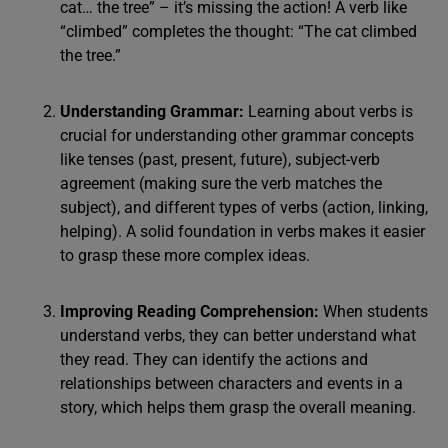
cat… the tree” – it’s missing the action! A verb like
“climbed” completes the thought: “The cat climbed
the tree.”
Understanding Grammar:
Learning about verbs is
crucial for understanding other grammar concepts
like tenses (past, present, future), subject-verb
agreement (making sure the verb matches the
subject), and different types of verbs (action, linking,
helping). A solid foundation in verbs makes it easier
to grasp these more complex ideas.
Improving Reading Comprehension:
When students
understand verbs, they can better understand what
they read. They can identify the actions and
relationships between characters and events in a
story, which helps them grasp the overall meaning.