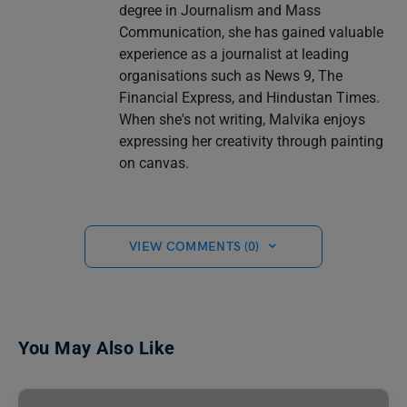
degree in Journalism and Mass
Communication, she has gained valuable
experience as a journalist at leading
organisations such as News 9, The
Financial Express, and Hindustan Times.
When she's not writing, Malvika enjoys
expressing her creativity through painting
on canvas.
VIEW COMMENTS (0)
You May Also Like