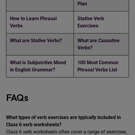
Plan
How to Learn Phrasal
Stative Verb
Verbs
Exercises
What are Stative Verbs?
What are Causative
Verbs?
What is Subjunctive Mood
100 Most Common
in English Grammar?
Phrasal Verbs List
FAQs
What types of verb exercises are typically included in
Class 6 verb worksheets?
Class 6 verb worksheets often cover a range of exercises,