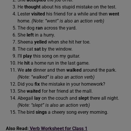
He
thought
about his stupid mistake on the test.
Lester
visited
his friend for a while and then
went
home.
(Note: “went” is also an action verb)
The dog
ran
across the yard.
She
left
in a hurry.
Sheena
yelled
when she hit her toe.
The cat
sat
by the window.
I’ll
play
this song on my guitar.
He
hit
a home run in the last game.
We
ate
dinner and then
walked
around the park.
(Note: “walked” is also an action verb)
Did you
fix
the mistake in your homework?
She
waited
for her friend at the mall.
Abegail
lay
on the couch and
slept
there all night.
(Note: “slept” is also an action verb)
The bird
sings
a cheery song every morning.
Also Read:
Verb Worksheet for Class 1