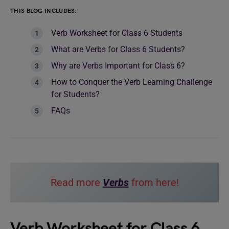
THIS BLOG INCLUDES:
Verb Worksheet for Class 6 Students
What are Verbs for Class 6 Students?
Why are Verbs Important for Class 6?
How to Conquer the Verb Learning Challenge
for Students?
FAQs
Read more
Verbs
from here!
Verb Worksheet for Class 6