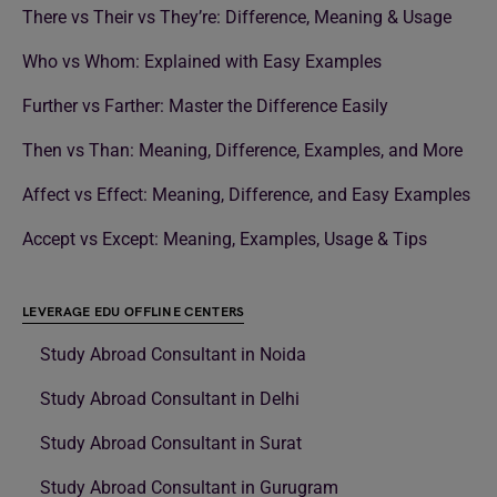
There vs Their vs They’re: Difference, Meaning & Usage
Who vs Whom: Explained with Easy Examples
Further vs Farther: Master the Difference Easily
Then vs Than: Meaning, Difference, Examples, and More
Affect vs Effect: Meaning, Difference, and Easy Examples
Accept vs Except: Meaning, Examples, Usage & Tips
LEVERAGE EDU OFFLINE CENTERS
Study Abroad Consultant in Noida
Study Abroad Consultant in Delhi
Study Abroad Consultant in Surat
Study Abroad Consultant in Gurugram