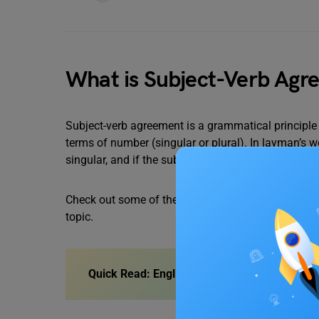
What is Subject-Verb Agr
Subject-verb agreement is a grammatical principle 
terms of number (singular or plural). In layman’s wo
singular, and if the subject is plural, the verb must 
Check out some of the subject-verb agreement quiz
topic.
Quick Read:
English Grammar for Class 10