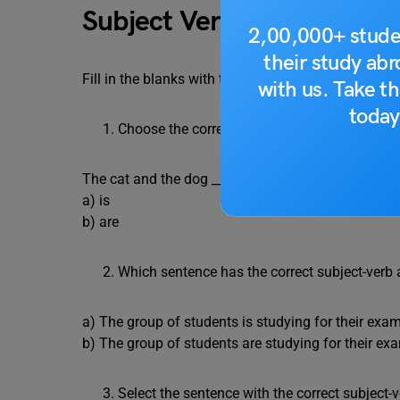
Subject Verb Agreement Q
2,00,000+ stude
their study ab
Fill in the blanks with the appropriate subject-ver
with us. Take th
today
Choose the correct verb form to complete the
The cat and the dog ___________ playing in the gar
a) is
b) are
Which sentence has the correct subject-verb
a) The group of students is studying for their exa
b) The group of students are studying for their ex
Select the sentence with the correct subject-