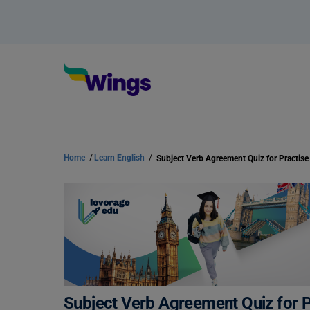
Home
/
Learn English
/
Subject Verb Agreement Quiz for Practise
Subject Verb Agreement Quiz for P