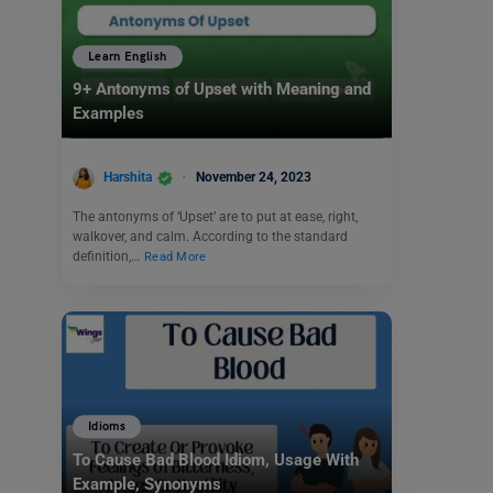
Learn English
9+ Antonyms of Upset with Meaning and
Examples
Harshita
November 24, 2023
The antonyms of ‘Upset’ are to put at ease, right,
walkover, and calm. According to the standard
definition,…
Read More
Idioms
To Cause Bad Blood Idiom, Usage With
Example, Synonyms