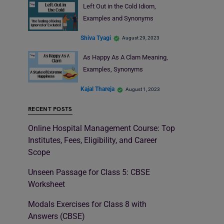
Left Out in the Cold Idiom,
Examples and Synonyms
Shiva Tyagi
August 29, 2023
As Happy As A Clam Meaning,
Examples, Synonyms
Kajal Thareja
August 1, 2023
RECENT POSTS
Online Hospital Management Course: Top
Institutes, Fees, Eligibility, and Career
Scope
Unseen Passage for Class 5: CBSE
Worksheet
Modals Exercises for Class 8 with
Answers (CBSE)