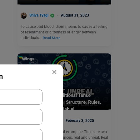
Shiva Tyagi
August 31, 2023
To cause bad blood idiom means to cause a feeling
of resentment or bitterness or anger between
individuals…
Read More
×
n
Learn English
Present Unreal Conditional Tense
Examples: Definition, Structure, Rules,
Exercises [PDF Available]
Digvijay Singh
February 3, 2025
Present unreal conditional examples: There are two
kinds of conditional sentences: real and unreal. Real