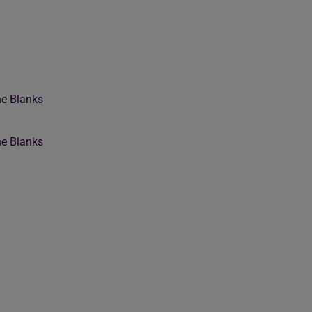
he Blanks
he Blanks