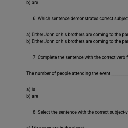
b) are
Which sentence demonstrates correct subjec
a) Either John or his brothers are coming to the par
b) Either John or his brothers are coming to the par
Complete the sentence with the correct verb 
The number of people attending the event ________
a) is
b) are
Select the sentence with the correct subject-