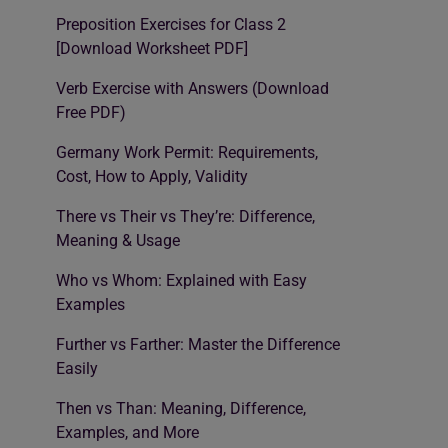
Preposition Exercises for Class 2
[Download Worksheet PDF]
Verb Exercise with Answers (Download
Free PDF)
Germany Work Permit: Requirements,
Cost, How to Apply, Validity
There vs Their vs They’re: Difference,
Meaning & Usage
Who vs Whom: Explained with Easy
Examples
Further vs Farther: Master the Difference
Easily
Then vs Than: Meaning, Difference,
Examples, and More