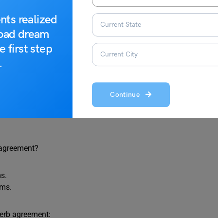
uiz 1
nts realized
road dream
b agreement.
e first step
.
 sentence:
Continue
den.
 agreement?
ms.
ams.
verb agreement: