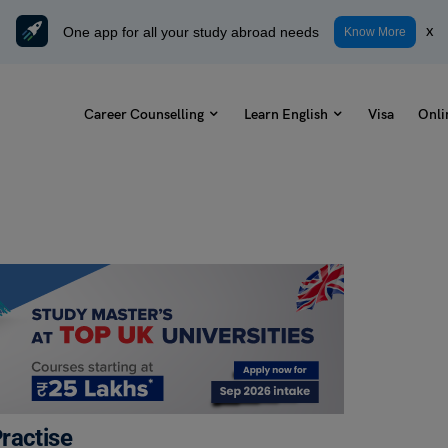
One app for all your study abroad needs
x
Know More
Career Counselling
Learn English
Visa
Onli
ractise