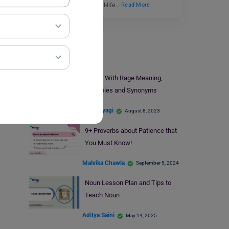
Conditional describes real-life…
Read More
Learn English
Bristle With Rage Meaning,
Examples and Synonyms
Shiva Tyagi
August 8, 2023
9+ Proverbs about Patience that
You Must Know!
Malvika Chawla
September 5, 2024
Noun Lesson Plan and Tips to
Teach Noun
Aditya Saini
May 14, 2025