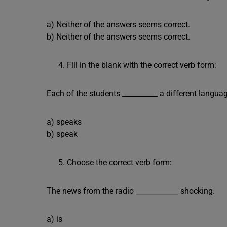
a) Neither of the answers seems correct.
b) Neither of the answers seems correct.
Fill in the blank with the correct verb form:
Each of the students __________ a different langua
a) speaks
b) speak
Choose the correct verb form:
The news from the radio ____________ shocking.
a) is