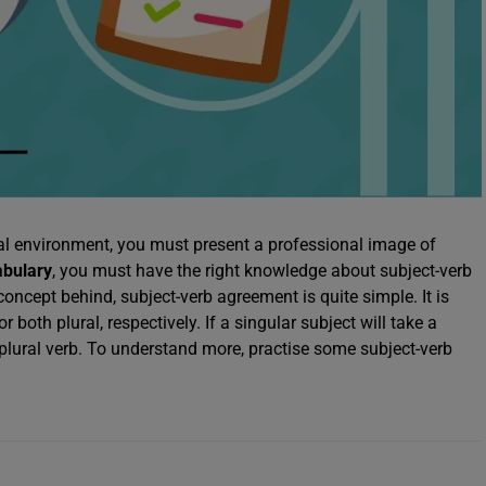
nal environment, you must present a professional image of
abulary
, you must have the right knowledge about subject-verb
oncept behind, subject-verb agreement is quite simple. It is
both plural, respectively. If a singular subject will take a
a plural verb. To understand more, practise some subject-verb