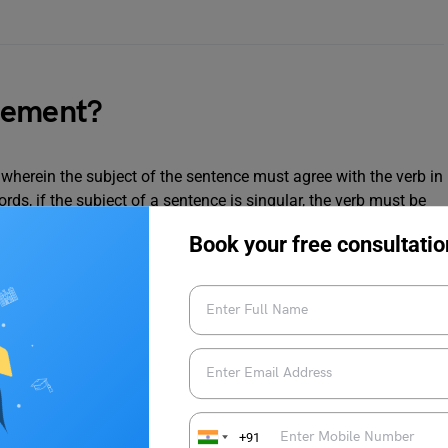
eement?
wherein the subject of the sentence must agree with the verb in
rds, if the subject of a sentence is singular, the verb must be
be plural.
Book your free consultatio
zes which will help you strengthen your knowledge about this
+91