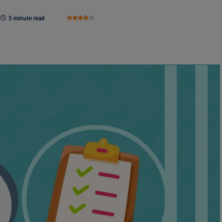
5 minute read