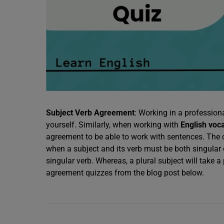
Subject Verb Agreement
: Working in a professio
yourself. Similarly, when working with
English voc
agreement to be able to work with sentences. The c
when a subject and its verb must be both singular or 
singular verb. Whereas, a plural subject will take 
agreement quizzes from the blog post below.