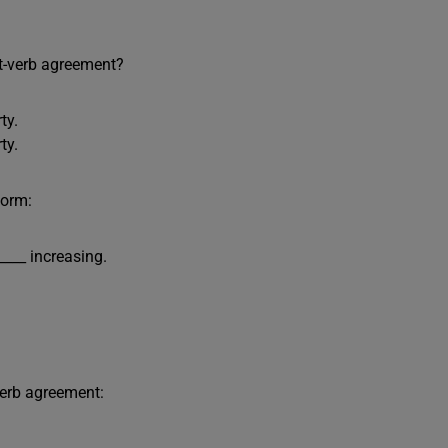
t-verb agreement?
ty.
ty.
form:
____ increasing.
verb agreement: