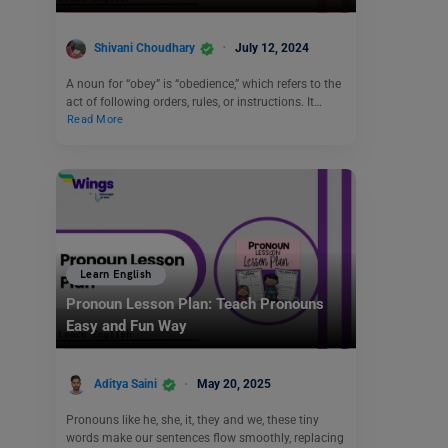
Shivani Choudhary
July 12, 2024
A noun for “obey” is “obedience,” which refers to the
act of following orders, rules, or instructions. It…
Read More
Learn English
Pronoun Lesson Plan: Teach Pronouns
Easy and Fun Way
Aditya Saini
May 20, 2025
Pronouns like he, she, it, they and we, these tiny
words make our sentences flow smoothly, replacing