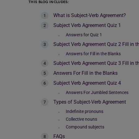
THIS BLOG INCLUDES:
What is Subject-Verb Agreement?
Subject Verb Agreement Quiz 1
Answers for Quiz 1
Subject Verb Agreement Quiz 2 Fill in t
Answers for Fill in the Blanks
Subject Verb Agreement Quiz 3 Fill in t
Answers For Fill in the Blanks
Subject Verb Agreement Quiz 4
Answers For Jumbled Sentences
Types of Subject-Verb Agreement
Indefinite pronouns
Collective nouns
Compound subjects
FAQs