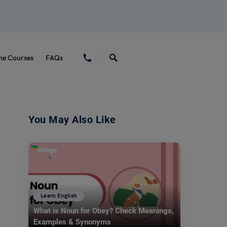
ne Courses
FAQs
You May Also Like
Learn English
What is Noun for Obey? Check Meanings,
Examples & Synonyms