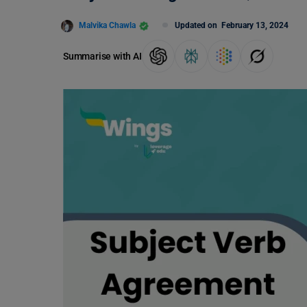
Malvika Chawla
Updated on
February 13, 2024
Summarise with AI