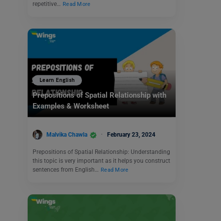
repetitive…
Read More
Learn English
Prepositions of Spatial Relationship with
Examples & Worksheet
Malvika Chawla
February 23, 2024
Prepositions of Spatial Relationship: Understanding
this topic is very important as it helps you construct
sentences from English…
Read More