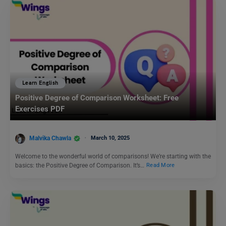
Learn English
Positive Degree of Comparison Worksheet: Free
Exercises PDF
Malvika Chawla
March 10, 2025
Welcome to the wonderful world of comparisons! We’re starting with the
basics: the Positive Degree of Comparison. It’s…
Read More