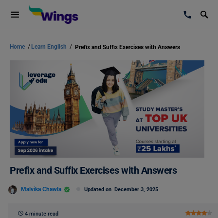
Home
/
Learn English
/
Prefix and Suffix Exercises with Answers
Prefix and Suffix Exercises with Answers
Malvika Chawla
Updated on
December 3, 2025
4 minute read