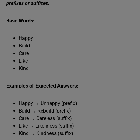
prefixes or suffixes.
Base Words:
Happy
Build
Care
Like
Kind
Examples of Expected Answers:
Happy → Unhappy (prefix)
Build → Rebuild (prefix)
Care → Careless (suffix)
Like → Likeliness (suffix)
Kind → Kindness (suffix)