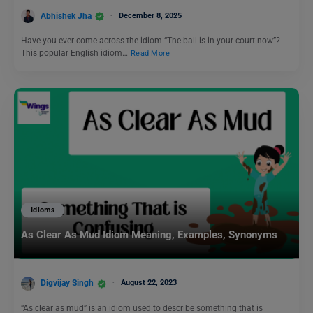
Abhishek Jha
December 8, 2025
Have you ever come across the idiom “The ball is in your court now”?
This popular English idiom…
Read More
Idioms
As Clear As Mud Idiom Meaning, Examples, Synonyms
Digvijay Singh
August 22, 2023
“As clear as mud” is an idiom used to describe something that is