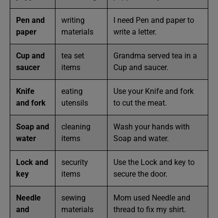
Pen and
writing
I need Pen and paper to
paper
materials
write a letter.
Cup and
tea set
Grandma served tea in a
saucer
items
Cup and saucer.
Knife
eating
Use your Knife and fork
and fork
utensils
to cut the meat.
Soap and
cleaning
Wash your hands with
water
items
Soap and water.
Lock and
security
Use the Lock and key to
key
items
secure the door.
Needle
sewing
Mom used Needle and
and
materials
thread to fix my shirt.