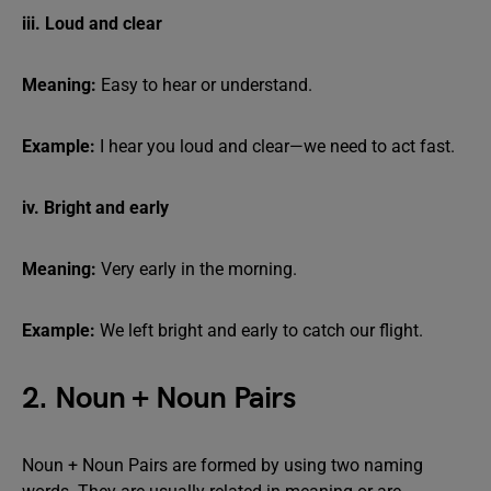
iii. Loud and clear
Meaning:
Easy to hear or understand.
Example:
I hear you loud and clear—we need to act fast.
iv. Bright and early
Meaning:
Very early in the morning.
Example:
We left bright and early to catch our flight.
2. Noun + Noun Pairs
Noun + Noun Pairs are formed by using two naming