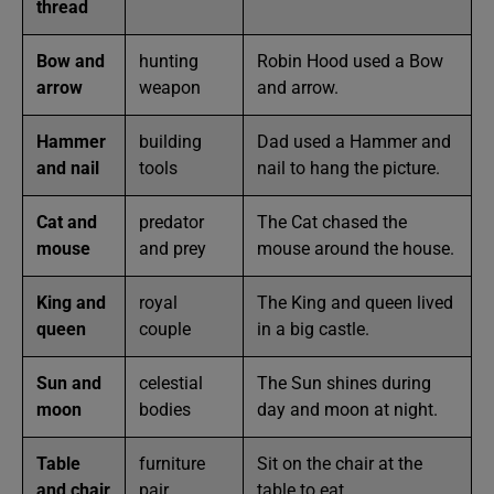
thread
Bow and
hunting
Robin Hood used a Bow
arrow
weapon
and arrow.
Hammer
building
Dad used a Hammer and
and nail
tools
nail to hang the picture.
Cat and
predator
The Cat chased the
mouse
and prey
mouse around the house.
King and
royal
The King and queen lived
queen
couple
in a big castle.
Sun and
celestial
The Sun shines during
moon
bodies
day and moon at night.
Table
furniture
Sit on the chair at the
and chair
pair
table to eat.