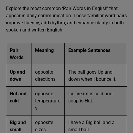
Explore the most common ‘Pair Words in English’ that
appear in daily communication. These familiar word pairs
improve fluency, add rhythm, and enhance clarity in both
spoken and written English.
Pair
Meaning
Example Sentences
Words
Up and
opposite
The ball goes Up and
down
directions
down when I bounce it.
Hot and
opposite
Ice cream is cold and
cold
temperature
soup is Hot.
s
Big and
opposite
I have a Big ball and a
small
sizes
small ball.