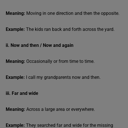
Meaning:
Moving in one direction and then the opposite.
Example:
The kids ran back and forth across the yard.
ii. Now and then / Now and again
Meaning:
Occasionally or from time to time.
Example:
I call my grandparents now and then.
iii. Far and wide
Meaning:
Across a large area or everywhere.
Example:
They searched far and wide for the missing