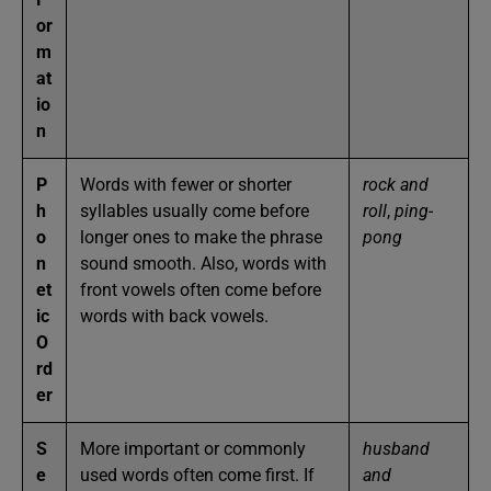
or
m
at
io
n
P
Words with fewer or shorter
rock and
h
syllables usually come before
roll
,
ping-
o
longer ones to make the phrase
pong
n
sound smooth. Also, words with
et
front vowels often come before
ic
words with back vowels.
O
rd
er
S
More important or commonly
husband
e
used words often come first. If
and