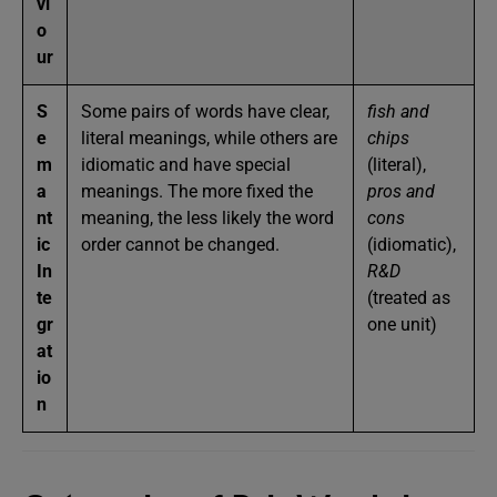
vi
o
ur
S
Some pairs of words have clear,
fish and
e
literal meanings, while others are
chips
m
idiomatic and have special
(literal),
a
meanings. The more fixed the
pros and
nt
meaning, the less likely the word
cons
ic
order cannot be changed.
(idiomatic),
In
R&D
te
(treated as
gr
one unit)
at
io
n