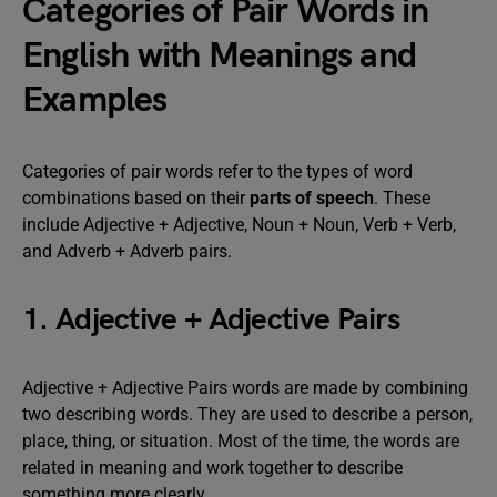
Categories of Pair Words in
English with Meanings and
Examples
Categories of pair words refer to the types of word
combinations based on their
parts of speech
. These
include Adjective + Adjective, Noun + Noun, Verb + Verb,
and Adverb + Adverb pairs.
1. Adjective + Adjective Pairs
Adjective + Adjective Pairs words are made by combining
two describing words. They are used to describe a person,
place, thing, or situation. Most of the time, the words are
related in meaning and work together to describe
something more clearly.