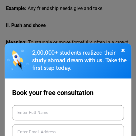
Example:
Any friendship needs give and take.
ii. Push and shove
Meaning:
To struggle or move forcefully, often in a crowd.
×
2,00,000+ students realized their
Example:
People had to push and shove to get inside the
study abroad dream with us. Take the
store.
first step today.
iii. Seek and find
Book your free consultation
Meaning:
To search for something and eventually find it.
Example: If you truly seek and find, success will follow.
iv. Rant and rave