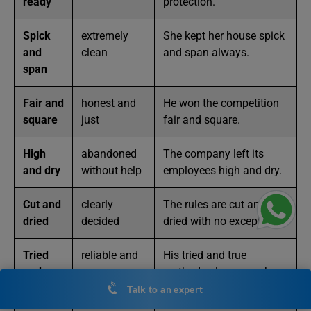
ready
protection.
Spick
extremely
She kept her house spick
and
clean
and span always.
span
Fair and
honest and
He won the competition
square
just
fair and square.
High
abandoned
The company left its
and dry
without help
employees high and dry.
Cut and
clearly
The rules are cut and
dried
decided
dried with no exceptions.
Tried
reliable and
His tried and true
and
proven
methods always work
true
perfectly.
Talk to an expert