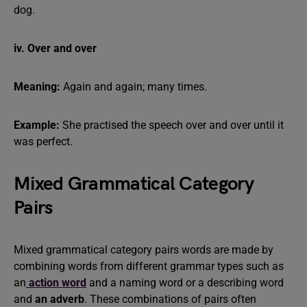
dog.
iv. Over and over
Meaning:
Again and again; many times.
Example:
She practised the speech over and over until it
was perfect.
Mixed Grammatical Category
Pairs
Mixed grammatical category pairs words are made by
combining words from different grammar types such as
an
action word
and a naming word or a describing word
and
an adverb
. These combinations of pairs often