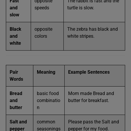
Fast
opposite
The rabbit is fast and the
and
speeds
turtle is slow.
slow
Black
opposite
The zebra has black and
and
colors
white stripes.
white
Pair
Meaning
Example Sentences
Words
Bread
basic food
Mom made Bread and
and
combinatio
butter for breakfast.
butter
n
Salt and
common
Please pass the Salt and
pepper
seasonings
pepper for my food.