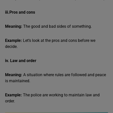
iii.Pros and cons
Meaning:
The good and bad sides of something.
Example:
Let’s look at the pros and cons before we
decide.
iv. Law and order
Meaning:
A situation where rules are followed and peace
is maintained.
Example:
The police are working to maintain law and
order.