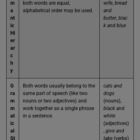
m
both words are equal,
wife
,
bread
a
alphabetical order may be used.
and
nt
butter
,
blac
ic
k and blue
Hi
er
ar
c
h
y
G
Both words usually belong to the
cats and
ra
same part of speech (like two
dogs
m
nouns or two adjectives) and
(nouns),
m
work together as a single phrase
black and
at
in a sentence.
white
ic
(adjectives)
al
,
give and
St
take
(verbs)