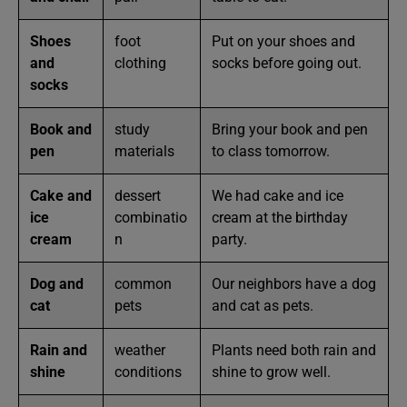
Shoes
foot
Put on your shoes and
and
clothing
socks before going out.
socks
Book and
study
Bring your book and pen
pen
materials
to class tomorrow.
Cake and
dessert
We had cake and ice
ice
combinatio
cream at the birthday
cream
n
party.
Dog and
common
Our neighbors have a dog
cat
pets
and cat as pets.
Rain and
weather
Plants need both rain and
shine
conditions
shine to grow well.