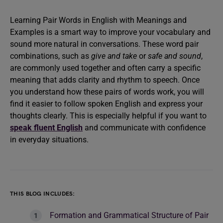
Learning Pair Words in English with Meanings and
Examples is a smart way to improve your vocabulary and
sound more natural in conversations. These word pair
combinations, such as
give and take
or
safe and sound
,
are commonly used together and often carry a specific
meaning that adds clarity and rhythm to speech. Once
you understand how these pairs of words work, you will
find it easier to follow spoken English and express your
thoughts clearly. This is especially helpful if you want to
speak fluent English
and communicate with confidence
in everyday situations.
THIS BLOG INCLUDES:
Formation and Grammatical Structure of Pair