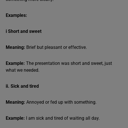
Examples:
i Short and sweet
Meaning:
Brief but pleasant or effective.
Example:
The presentation was short and sweet, just
what we needed.
ii. Sick and tired
Meaning:
Annoyed or fed up with something.
Example:
I am sick and tired of waiting all day.