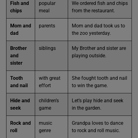
Fish and
popular
We ordered fish and chips
chips
meal
from the restaurant.
Mom and
parents
Mom and dad took us to
dad
the zoo yesterday.
Brother
siblings
My Brother and sister are
and
playing outside.
sister
Tooth
with great
She fought tooth and nail
and nail
effort
to win the game.
Hide and
children’s
Let’s play hide and seek
seek
game
in the garden.
Rock and
music
Grandpa loves to dance
roll
genre
to rock and roll music.