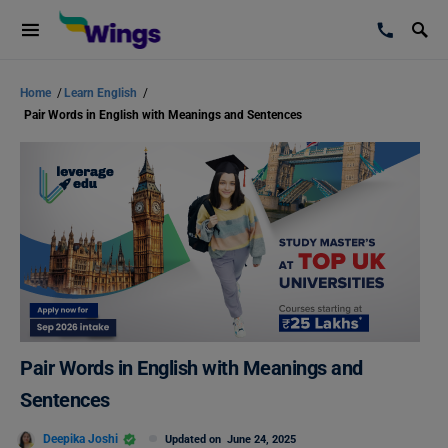
Home
/
Learn English
/
Pair Words in English with Meanings and Sentences
Pair Words in English with Meanings and
Sentences
Deepika Joshi
Updated on
June 24, 2025