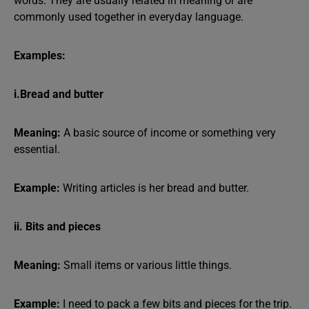
words. They are usually related in meaning or are
commonly used together in everyday language.
Examples:
i.Bread and butter
Meaning:
A basic source of income or something very
essential.
Example:
Writing articles is her bread and butter.
ii. Bits and pieces
Meaning:
Small items or various little things.
Example:
I need to pack a few bits and pieces for the trip.