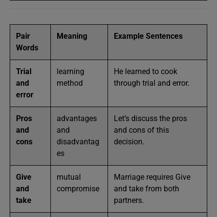
Pair
Meaning
Example Sentences
Words
Trial
learning
He learned to cook
and
method
through trial and error.
error
Pros
advantages
Let’s discuss the pros
and
and
and cons of this
cons
disadvantag
decision.
es
Give
mutual
Marriage requires Give
and
compromise
and take from both
take
partners.