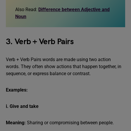
Also Read:
Difference between Adjective and
Noun
3. Verb + Verb Pairs
Verb + Verb Pairs words are made using two action
words. They often show actions that happen together, in
sequence, or express balance or contrast.
Examples:
i. Give and take
Meaning:
Sharing or compromising between people.