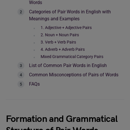
Words
Categories of Pair Words in English with
Meanings and Examples
1. Adjective + Adjective Pairs
2. Noun + Noun Pairs
3. Verb + Verb Pairs
4. Adverb + Adverb Pairs
Mixed Grammatical Category Pairs
List of Common Pair Words in English
Common Misconceptions of Pairs of Words
FAQs
Formation and Grammatical