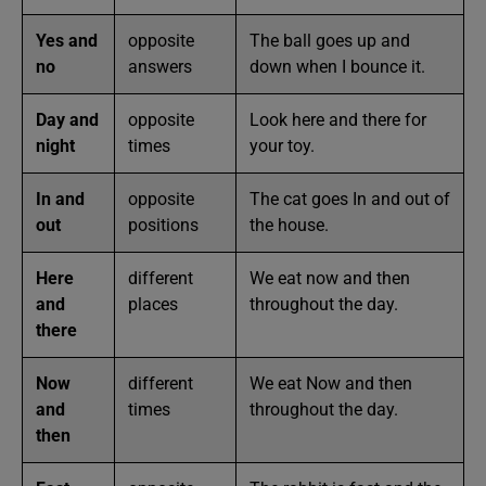
Yes and
opposite
The ball goes up and
no
answers
down when I bounce it.
Day and
opposite
Look here and there for
night
times
your toy.
In and
opposite
The cat goes In and out of
out
positions
the house.
Here
different
We eat now and then
and
places
throughout the day.
there
Now
different
We eat Now and then
and
times
throughout the day.
then