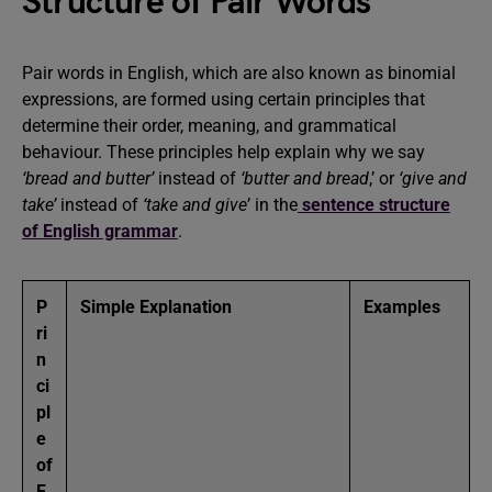
Structure of Pair Words
Pair words in English, which are also known as binomial
expressions, are formed using certain principles that
determine their order, meaning, and grammatical
behaviour. These principles help explain why we say
‘bread and butter’
instead of
‘butter and bread
,’ or
‘give and
take’
instead of
‘take and give
’ in the
sentence structure
of English grammar
.
P
Simple Explanation
Examples
ri
n
ci
pl
e
of
F