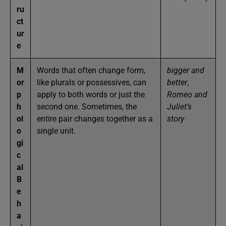
ru
ct
ur
e
M
Words that often change form,
bigger and
or
like plurals or possessives, can
better
,
p
apply to both words or just the
Romeo and
h
second one. Sometimes, the
Juliet’s
ol
entire pair changes together as a
story
o
single unit.
gi
c
al
B
e
h
a