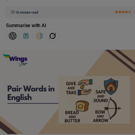
10 minute read
Summarise with AI