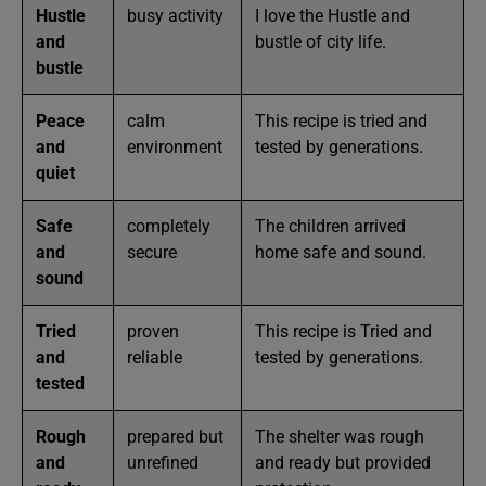
Hustle
busy activity
I love the Hustle and
and
bustle of city life.
bustle
Peace
calm
This recipe is tried and
and
environment
tested by generations.
quiet
Safe
completely
The children arrived
and
secure
home safe and sound.
sound
Tried
proven
This recipe is Tried and
and
reliable
tested by generations.
tested
Rough
prepared but
The shelter was rough
and
unrefined
and ready but provided