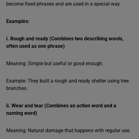
become fixed phrases and are used in a special way.
Examples:
i. Rough and ready (Combines two describing words,
often used as one phrase)
Meaning: Simple but useful or good enough.
Example: They built a rough and ready shelter using tree
branches.
ii. Wear and tear
(Combines an action word and a
naming word)
Meaning: Natural damage that happens with regular use.