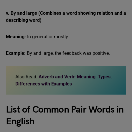
v. By and large (Combines a word showing relation and a
describing word)
Meaning:
In general or mostly.
Example:
By and large, the feedback was positive.
Also Read:
Adverb and Verb: Meaning, Types,
Differences with Examples
List of Common Pair Words in
English