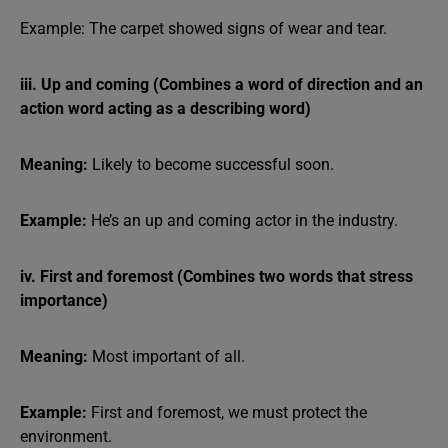
Example: The carpet showed signs of wear and tear.
iii. Up and coming (Combines a word of direction and an
action word acting as a describing word)
Meaning:
Likely to become successful soon.
Example:
He’s an up and coming actor in the industry.
iv. First and foremost (Combines two words that stress
importance)
Meaning:
Most important of all.
Example:
First and foremost, we must protect the
environment.