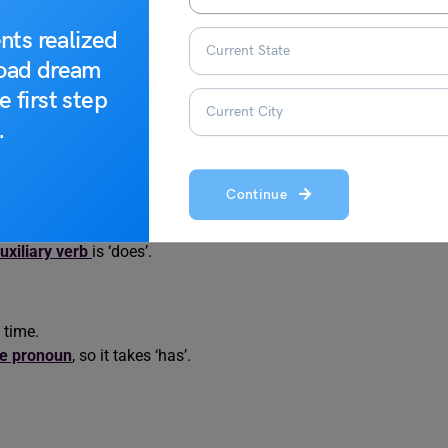
s to help you identify
English grammar mistakes
and rectify
nts realized
road dream
in Sentences
e first step
.
entence is incorrect. Identify the part that contains the error.
Continue
e question.
uxiliary verb
is ‘does’.
 time.
te pronoun
, so it takes ‘has’.