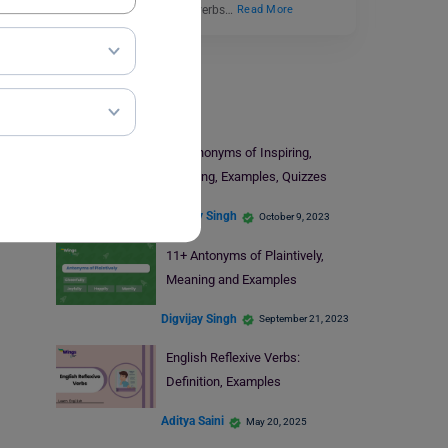
experiences. English proverbs…
Read More
Learn English
9+ Synonyms of Inspiring,
Meaning, Examples, Quizzes
Digvijay Singh
October 9, 2023
11+ Antonyms of Plaintively,
Meaning and Examples
Digvijay Singh
September 21, 2023
English Reflexive Verbs:
Definition, Examples
Aditya Saini
May 20, 2025