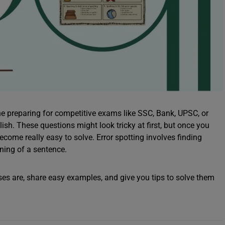
one preparing for competitive exams like SSC, Bank, UPSC, or
ish. These questions might look tricky at first, but once you
ome really easy to solve. Error spotting involves finding
ning of a sentence.
cises are, share easy examples, and give you tips to solve them