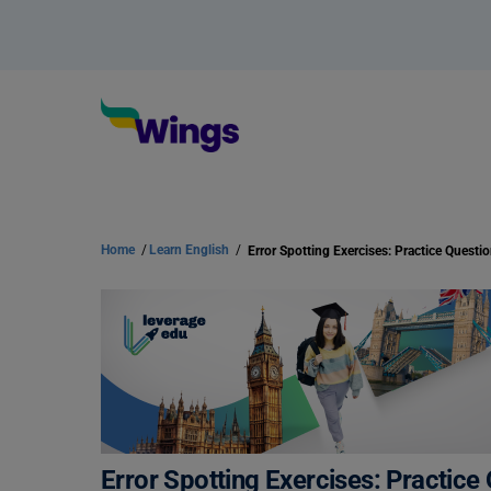
Home
/
Learn English
/
Error Spotting Exercises: Practice