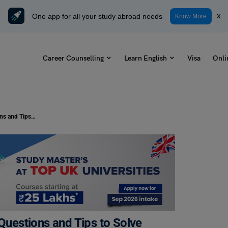
One app for all your study abroad needs
x
Know More
Career Counselling
Learn English
Visa
Onli
Error Spotting Exercises: Practice Questions and Tips to Solve
 Questions and Tips to Solve