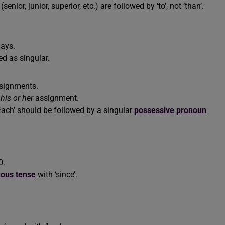
(senior, junior, superior, etc.) are followed by ‘to’, not ‘than’.
days.
d as singular.
ssignments.
d
his or her
assignment.
 ‘Each’ should be followed by a singular
possessive pronoun
0.
uous tense
with ‘since’.