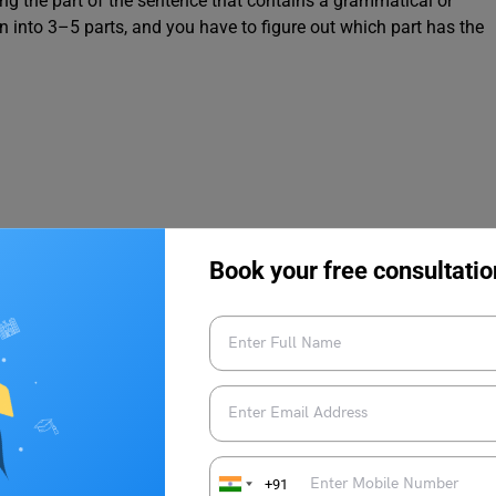
ying the part of the sentence that contains a grammatical or
n into 3–5 parts, and you have to figure out which part has the
Book your free consultatio
9, 10, & 11 with Answers
+91