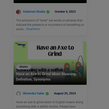
Vaishnavi Shukla
October 4, 2023
The antonyms of “never” are words or phrases that
indicate the presence or occurrence of something at
some…
Read More
Idioms
Have an Axe to Grind Idiom Meaning,
Definition, Synonyms
Shivendra Yadav
August 20, 2024
Have an axe to grind idiom in English means doing
something with a selfish motive. People have