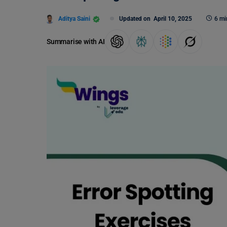
Aditya Saini
Updated on
April 10, 2025
6 mi
Summarise with AI