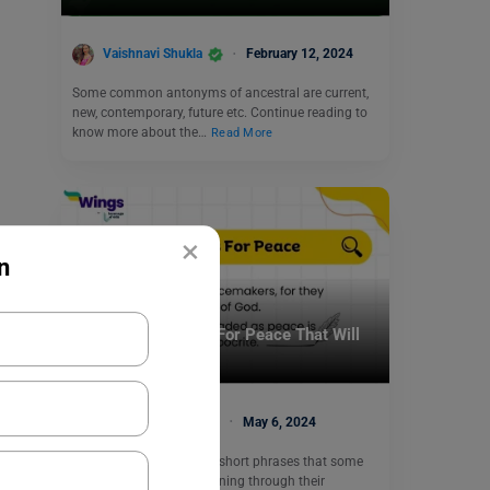
Vaishnavi Shukla
February 12, 2024
Some common antonyms of ancestral are current,
new, contemporary, future etc. Continue reading to
know more about the…
Read More
×
n
Learn English
9 English Proverbs For Peace That Will
Bring Calmness
Shivendra Yadav
May 6, 2024
English Proverbs are the short phrases that some
great minds build by learning through their