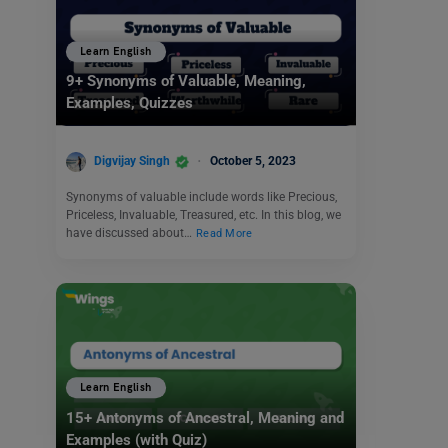
Learn English
9+ Synonyms of Valuable, Meaning,
Examples, Quizzes
Digvijay Singh
October 5, 2023
Synonyms of valuable include words like Precious,
Priceless, Invaluable, Treasured, etc. In this blog, we
have discussed about…
Read More
Learn English
15+ Antonyms of Ancestral, Meaning and
Examples (with Quiz)