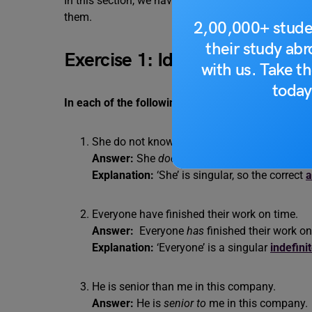
In this section, we have two error spotting exercise
them.
2,00,000+ stude
their study ab
Exercise 1: Identify the Error 
with us. Take th
today
In each of the following sentences, a part of the s
She do not know the answer to the question.
Answer:
She
does
not know the answer to th
Explanation:
‘She’ is singular, so the correct
a
Everyone have finished their work on time.
Answer:
Everyone
has
finished their work on
Explanation:
‘Everyone’ is a singular
indefini
He is senior than me in this company.
Answer:
He is
senior to
me in this company.