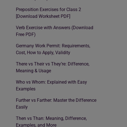
Preposition Exercises for Class 2
[Download Worksheet PDF]
Verb Exercise with Answers (Download
Free PDF)
Germany Work Permit: Requirements,
Cost, How to Apply, Validity
There vs Their vs They’re: Difference,
Meaning & Usage
Who vs Whom: Explained with Easy
Examples
Further vs Farther: Master the Difference
Easily
Then vs Than: Meaning, Difference,
Examples, and More