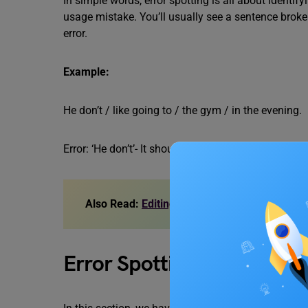
In simple words, error spotting is all about identif
usage mistake. You’ll usually see a sentence broke
error.
Example:
He don’t / like going to / the gym / in the evening.
Error: ‘He don’t’- It should be ‘He doesn’t’.
Also Read:
Editing Exercises for Class 6,7,8,
Error Spotting Exercises