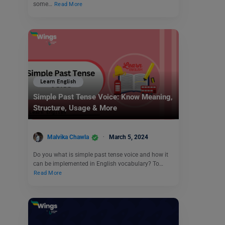
some…
Read More
Learn English
Simple Past Tense Voice: Know Meaning,
Structure, Usage & More
Malvika Chawla
March 5, 2024
Do you what is simple past tense voice and how it
can be implemented in English vocabulary? To…
Read More