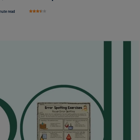
nute read