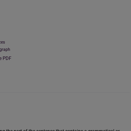
ces
agraph
ee PDF