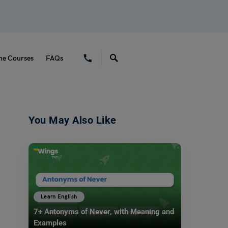
ne Courses
FAQs
You May Also Like
Learn English
7+ Antonyms of Never, with Meaning and
Examples