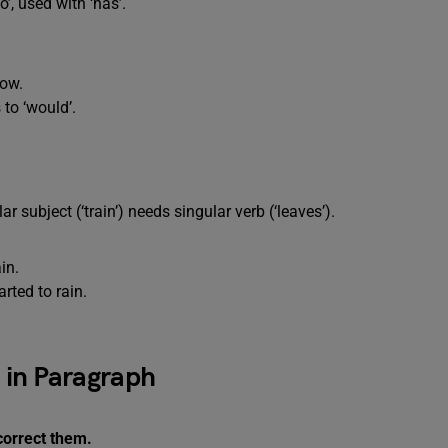
o’, used with ‘has’.
ow.
 to ‘would’.
lar subject (‘train’) needs singular verb (‘leaves’).
in.
arted to rain.
s in Paragraph
correct them.