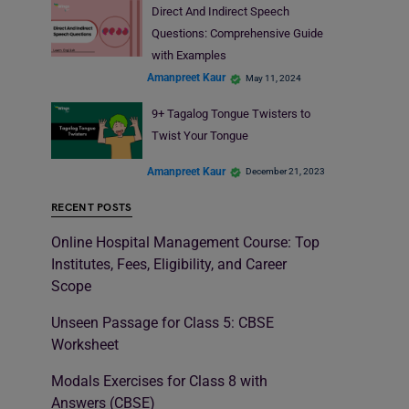
Direct And Indirect Speech
Questions: Comprehensive Guide
with Examples
Amanpreet Kaur
May 11, 2024
9+ Tagalog Tongue Twisters to
Twist Your Tongue
Amanpreet Kaur
December 21, 2023
RECENT POSTS
Online Hospital Management Course: Top
Institutes, Fees, Eligibility, and Career
Scope
Unseen Passage for Class 5: CBSE
Worksheet
Modals Exercises for Class 8 with
Answers (CBSE)