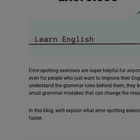
Error-spotting exercises are super helpful for any
even for people who just want to improve their Engl
understand the grammar rules behind them, they bec
small grammar mistakes that can change the mea
In this blog, we’ll explain what error spotting exer
faster.