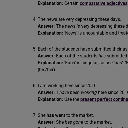
Explanation:
Certain
comparative adjectives
The news are very depressing these days.
Answer:
The news
is
very depressing these 
Explanation:
‘News’ is uncountable and treate
Each of the students have submitted their a
Answer:
Each of the students
has
submitte
Explanation:
‘Each’ is singular, so use ‘has’.
(his/her).
I am working here since 2010.
Answer:
I
have been working
here since 201
Explanation:
Use the
present perfect contin
She
has went
to the market.
Answer:
She
has gone
to the market.