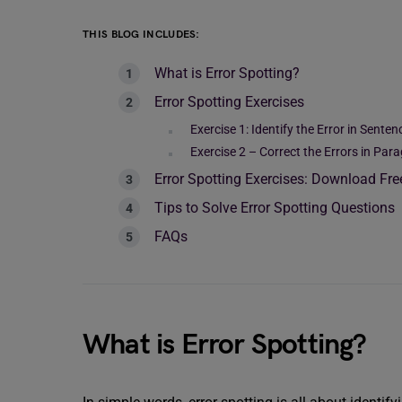
THIS BLOG INCLUDES:
What is Error Spotting?
Error Spotting Exercises
Exercise 1: Identify the Error in Senten
Exercise 2 – Correct the Errors in Par
Error Spotting Exercises: Download Fr
Tips to Solve Error Spotting Questions
FAQs
What is Error Spotting?