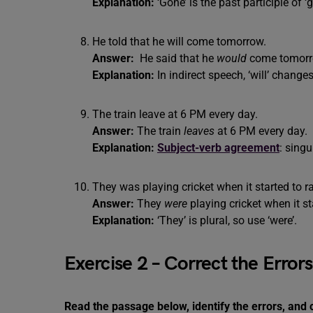
Explanation:
‘Gone’ is the past participle of ‘g
He told that he will come tomorrow.
Answer:
He said that he
would
come tomorr
Explanation:
In indirect speech, ‘will’ changes
The train leave at 6 PM every day.
Answer:
The train
leaves
at 6 PM every day.
Explanation:
Subject-verb agreement
: singu
They was playing cricket when it started to ra
Answer:
They
were
playing cricket when it st
Explanation:
‘They’ is plural, so use ‘were’.
Exercise 2 – Correct the Error
Read the passage below, identify the errors, and 