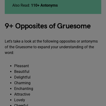
Also Read:
110+ Antonyms
9+ Opposites of Gruesome
Let’s take a look at the following opposites or antonyms
of the Gruesome to expand your understanding of the
word:
Pleasant
Beautiful
Delightful
Charming
Enchanting
Attractive
Lovely
Cheerful