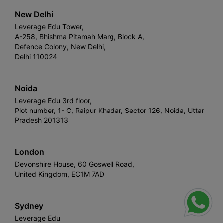
New Delhi
Leverage Edu Tower,
A-258, Bhishma Pitamah Marg, Block A,
Defence Colony, New Delhi,
Delhi 110024
Noida
Leverage Edu 3rd floor,
Plot number, 1- C, Raipur Khadar, Sector 126, Noida, Uttar
Pradesh 201313
London
Devonshire House, 60 Goswell Road,
United Kingdom, EC1M 7AD
Sydney
Leverage Edu