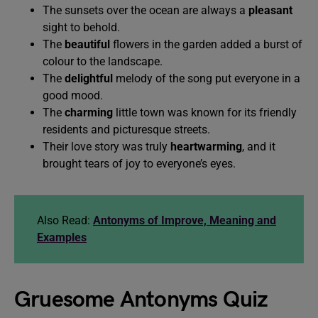
The sunsets over the ocean are always a
pleasant
sight to behold.
The
beautiful
flowers in the garden added a burst of
colour to the landscape.
The
delightful
melody of the song put everyone in a
good mood.
The
charming
little town was known for its friendly
residents and picturesque streets.
Their love story was truly
heartwarming
, and it
brought tears of joy to everyone’s eyes.
Also Read:
Antonyms of Improve, Meaning and
Examples
Gruesome Antonyms Quiz