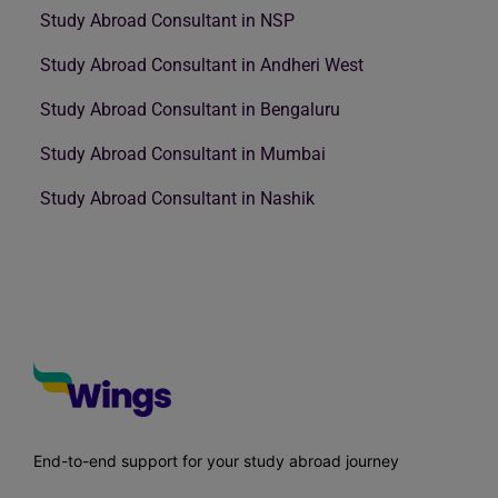
Study Abroad Consultant in NSP
Study Abroad Consultant in Andheri West
Study Abroad Consultant in Bengaluru
Study Abroad Consultant in Mumbai
Study Abroad Consultant in Nashik
End-to-end support for your study abroad journey