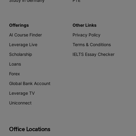
Study in Germany
PTE
Offerings
Other Links
AI Course Finder
Privacy Policy
Leverage Live
Terms & Conditions
Scholarship
IELTS Essay Checker
Loans
Forex
Global Bank Account
Leverage TV
Uniconnect
Office Locations