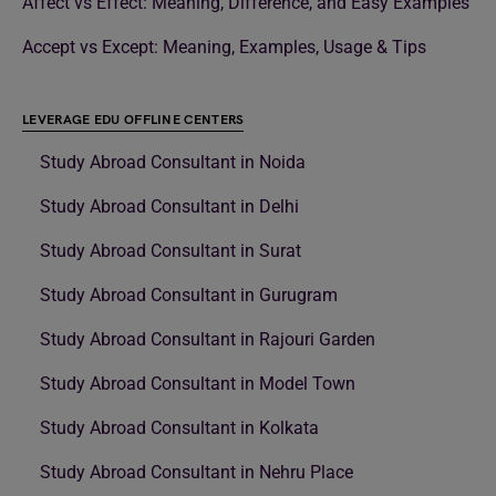
Affect vs Effect: Meaning, Difference, and Easy Examples
Accept vs Except: Meaning, Examples, Usage & Tips
LEVERAGE EDU OFFLINE CENTERS
Study Abroad Consultant in Noida
Study Abroad Consultant in Delhi
Study Abroad Consultant in Surat
Study Abroad Consultant in Gurugram
Study Abroad Consultant in Rajouri Garden
Study Abroad Consultant in Model Town
Study Abroad Consultant in Kolkata
Study Abroad Consultant in Nehru Place