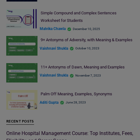
Simple Compound and Complex Sentences
Worksheet for Students
Malvika Chawla
December 10, 2025
9+ Antonyms of Adversity, with Meaning & Examples
Vaishnavi Shukla
October 10, 2023
11+ Antonyms of Dawn, Meaning and Examples
Vaishnavi Shukla
November 7, 2023
Palm Off Meaning, Examples, Synonyms
Aditi Gupta
June 28, 2023
RECENT POSTS
Online Hospital Management Course: Top Institutes, Fees,