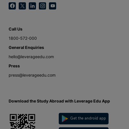
Call Us
1800-572-000
General Enquiries
hello@leverageedu.com
Press
press@leverageedu.com
Download the Study Abroad with Leverage Edu App
Get the android app