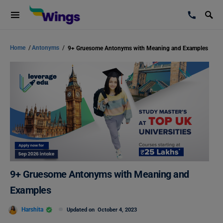
Home
/
Antonyms
/
9+ Gruesome Antonyms with Meaning and Examples
9+ Gruesome Antonyms with Meaning and
Examples
Harshita
Updated on
October 4, 2023