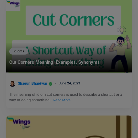
Idioms
Cut Corners Meaning, Examples, Synonyms
Shagun Bhardwaj
June 24, 2023
The meaning of idiom cut corners is used to describe a shortcut or a
way of doing something…
Read More