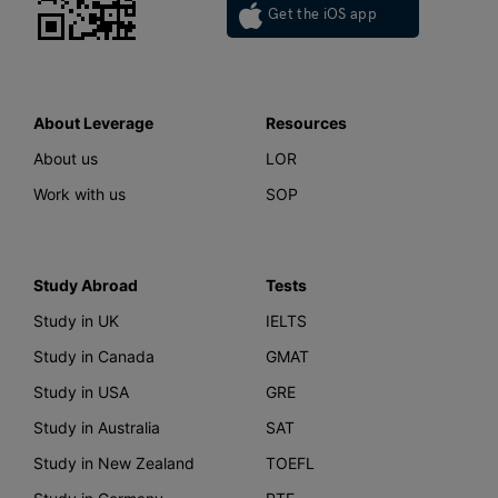
Get the iOS app
About Leverage
Resources
About us
LOR
Work with us
SOP
Study Abroad
Tests
Study in UK
IELTS
Study in Canada
GMAT
Study in USA
GRE
Study in Australia
SAT
Study in New Zealand
TOEFL