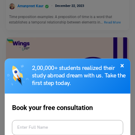
Amanpreet Kaur
December 22, 2023
Time preposition examples: A preposition of time is a word that
establishes a temporal relationship between elements in…
Read More
×
2,00,000+ students realized their
study abroad dream with us. Take the
first step today.
Learn English
What is Antithesis in Literature: Meaning, Use, Examples
Book your free consultation
Aditya Saini
April 15, 2025
Antithesis in literature is a stylistic device where two opposite ideas are