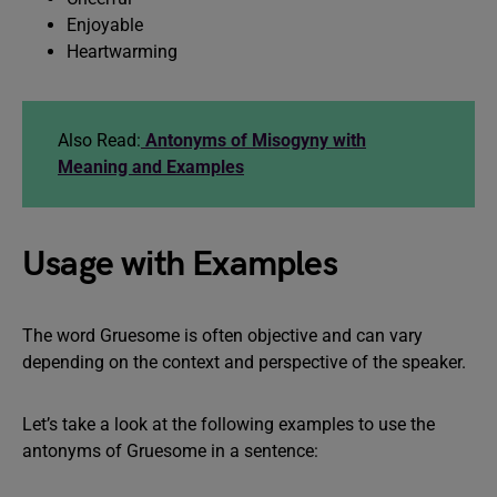
Enjoyable
Heartwarming
Also Read:
Antonyms of Misogyny with
Meaning and Examples
Usage with Examples
The word Gruesome is often objective and can vary
depending on the context and perspective of the speaker.
Let’s take a look at the following examples to use the
antonyms of Gruesome in a sentence: