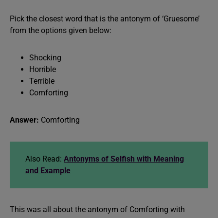
Pick the closest word that is the antonym of ‘Gruesome’
from the options given below:
Shocking
Horrible
Terrible
Comforting
Answer:
Comforting
Also Read:
Antonyms of Selfish with Meaning
and Example
This was all about the antonym of Comforting with