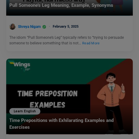
Pull Someone’s Leg Meaning, Example, Synonyms
Shreya Nigam
February 5, 2025
The idiom “Pull Someone’s Leg” typically refers to “trying to persuade
someone to believe something that is not…
Read More
Learn English
Time Prepositions with Exhilarating Examples and
Exercises