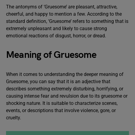
The antonyms of ‘Gruesome’ are pleasant, attractive,
cheerful, and happy to mention a few. According to the
standard definition, ‘Gruesome’ refers to something that is
extremely unpleasant and likely to cause strong
emotional reactions of disgust, horror, or dread.
Meaning of Gruesome
When it comes to understanding the deeper meaning of
Gruesome, you can say that it is an adjective that
describes something extremely disturbing, horrifying, or
causing intense fear and revulsion due to its gruesome or
shocking nature. It is suitable to characterize scenes,
events, or descriptions that involve violence, gore, or
cruelty.