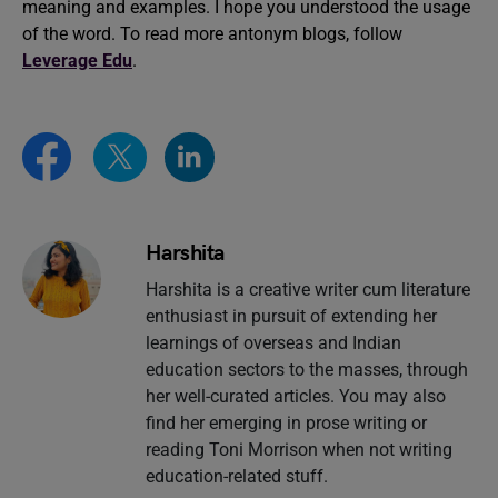
meaning and examples. I hope you understood the usage
of the word. To read more antonym blogs, follow
Leverage Edu
.
Harshita
Harshita is a creative writer cum literature
enthusiast in pursuit of extending her
learnings of overseas and Indian
education sectors to the masses, through
her well-curated articles. You may also
find her emerging in prose writing or
reading Toni Morrison when not writing
education-related stuff.