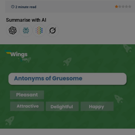
2 minute read
Summarise with AI