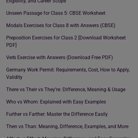
Eligibility, and Career Scope
Unseen Passage for Class 5: CBSE Worksheet
Modals Exercises for Class 8 with Answers (CBSE)
Preposition Exercises for Class 2 [Download Worksheet
PDF]
Verb Exercise with Answers (Download Free PDF)
Germany Work Permit: Requirements, Cost, How to Apply,
Validity
There vs Their vs They’re: Difference, Meaning & Usage
Who vs Whom: Explained with Easy Examples
Further vs Farther: Master the Difference Easily
Then vs Than: Meaning, Difference, Examples, and More