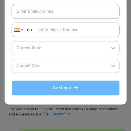
placed in a sentence to create…
Read More
+91
Learn English
9+ Antonyms of Defeat, Meaning and Examples
Continue
Vaishnavi Shukla
November 18, 2023
The word defeat is a powerful word that conveys a range of emotions
and experiences. It is often…
Read More