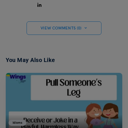
VIEW COMMENTS (0)
You May Also Like
Idioms