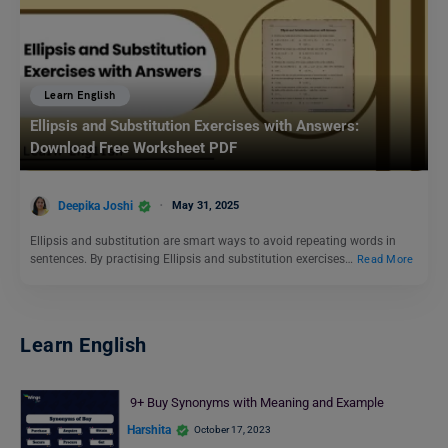
Learn English
Ellipsis and Substitution Exercises with Answers:
Download Free Worksheet PDF
Deepika Joshi
May 31, 2025
Ellipsis and substitution are smart ways to avoid repeating words in
sentences. By practising Ellipsis and substitution exercises…
Read More
Learn English
9+ Buy Synonyms with Meaning and Example
Harshita
October 17, 2023