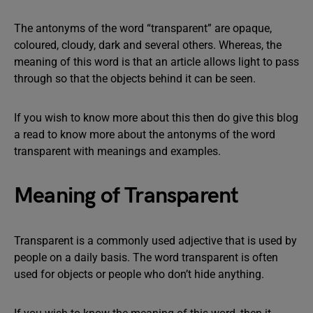
The antonyms of the word “transparent” are opaque,
coloured, cloudy, dark and several others. Whereas, the
meaning of this word is that an article allows light to pass
through so that the objects behind it can be seen.
If you wish to know more about this then do give this blog
a read to know more about the antonyms of the word
transparent with meanings and examples.
Meaning of Transparent
Transparent is a commonly used adjective that is used by
people on a daily basis. The word transparent is often
used for objects or people who don’t hide anything.