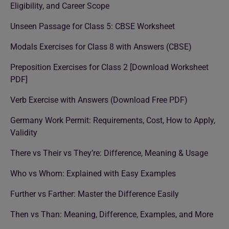
Eligibility, and Career Scope
Unseen Passage for Class 5: CBSE Worksheet
Modals Exercises for Class 8 with Answers (CBSE)
Preposition Exercises for Class 2 [Download Worksheet
PDF]
Verb Exercise with Answers (Download Free PDF)
Germany Work Permit: Requirements, Cost, How to Apply,
Validity
There vs Their vs They’re: Difference, Meaning & Usage
Who vs Whom: Explained with Easy Examples
Further vs Farther: Master the Difference Easily
Then vs Than: Meaning, Difference, Examples, and More