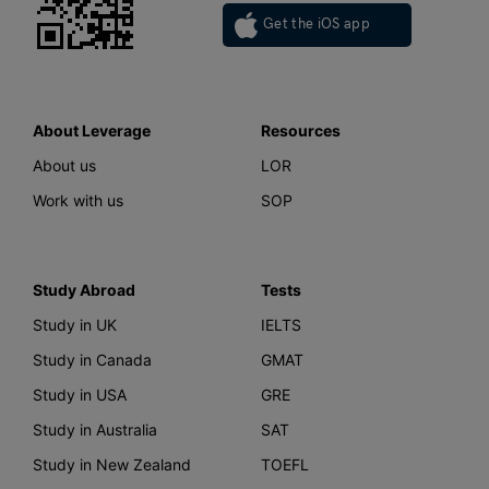
Get the iOS app
About Leverage
Resources
About us
LOR
Work with us
SOP
Study Abroad
Tests
Study in UK
IELTS
Study in Canada
GMAT
Study in USA
GRE
Study in Australia
SAT
Study in New Zealand
TOEFL