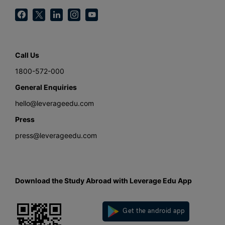
Call Us
1800-572-000
General Enquiries
hello@leverageedu.com
Press
press@leverageedu.com
Download the Study Abroad with Leverage Edu App
Get the android app