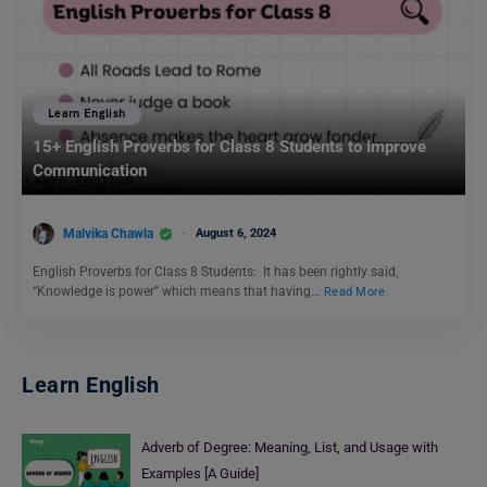
Learn English
15+ English Proverbs for Class 8 Students to Improve
Communication
Malvika Chawla
August 6, 2024
English Proverbs for Class 8 Students: It has been rightly said,
“Knowledge is power” which means that having…
Read More
Learn English
Adverb of Degree: Meaning, List, and Usage with
Examples [A Guide]