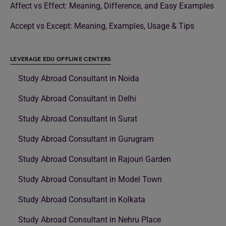
Affect vs Effect: Meaning, Difference, and Easy Examples
Accept vs Except: Meaning, Examples, Usage & Tips
LEVERAGE EDU OFFLINE CENTERS
Study Abroad Consultant in Noida
Study Abroad Consultant in Delhi
Study Abroad Consultant in Surat
Study Abroad Consultant in Gurugram
Study Abroad Consultant in Rajouri Garden
Study Abroad Consultant in Model Town
Study Abroad Consultant in Kolkata
Study Abroad Consultant in Nehru Place