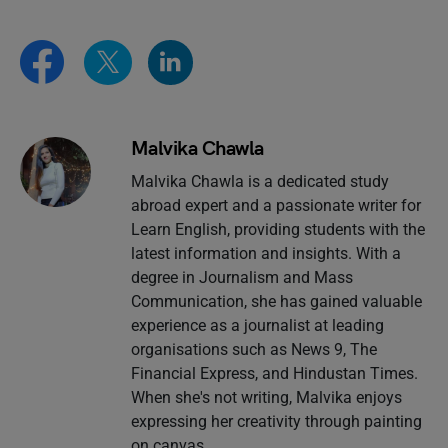
Malvika Chawla
Malvika Chawla is a dedicated study
abroad expert and a passionate writer for
Learn English, providing students with the
latest information and insights. With a
degree in Journalism and Mass
Communication, she has gained valuable
experience as a journalist at leading
organisations such as News 9, The
Financial Express, and Hindustan Times.
When she's not writing, Malvika enjoys
expressing her creativity through painting
on canvas.