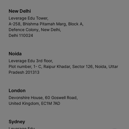
New Delhi
Leverage Edu Tower,
A-258, Bhishma Pitamah Marg, Block A,
Defence Colony, New Delhi,
Delhi 110024
Noida
Leverage Edu 3rd floor,
Plot number, 1- C, Raipur Khadar, Sector 126, Noida, Uttar
Pradesh 201313
London
Devonshire House, 60 Goswell Road,
United Kingdom, EC1M 7AD
Sydney
Leverage Edu