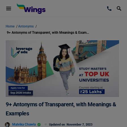
Home
/
Antonyms
/
9+ Antonyms of Transparent, with Meanings & Examples
9+ Antonyms of Transparent, with Meanings &
Examples
Malvika Chawla
Updated on
November 7, 2023