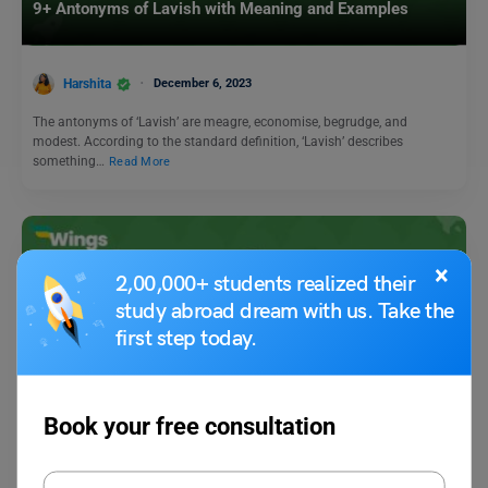
9+ Antonyms of Lavish with Meaning and Examples
Harshita
December 6, 2023
The antonyms of ‘Lavish’ are meagre, economise, begrudge, and
modest. According to the standard definition, ‘Lavish’ describes
something…
Read More
×
2,00,000+ students realized their
study abroad dream with us. Take the
first step today.
Learn English
Book your free consultation
9+ Antonyms of Forget, with Meaning & Examples