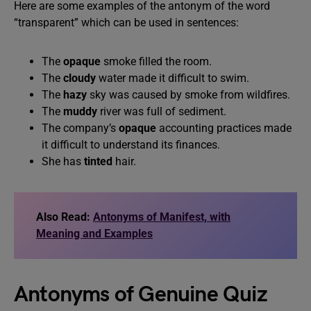
Here are some examples of the antonym of the word
“transparent” which can be used in sentences:
The
opaque
smoke filled the room.
The
cloudy
water made it difficult to swim.
The
hazy
sky was caused by smoke from wildfires.
The
muddy
river was full of sediment.
The company’s
opaque
accounting practices made
it difficult to understand its finances.
She has
tinted
hair.
Also Read:
Antonyms of Manifest, with
Meaning and Examples
Antonyms of Genuine Quiz