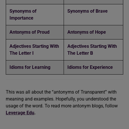
Synonyms of
Synonyms of Brave
Importance
Antonyms of Proud
Antonyms of Hope
Adjectives Starting With
Adjectives Starting With
The Letter I
The Letter B
Idioms for Learning
Idioms for Experience
This was all about the “antonyms of Transparent” with
meaning and examples. Hopefully, you understood the
usage of the word. To read more antonym blogs, follow
Leverage Edu
.