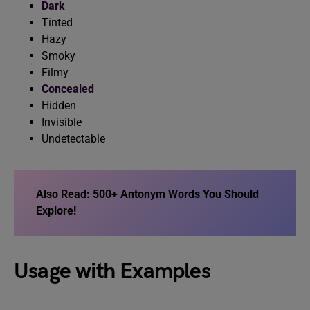
Dark
Tinted
Hazy
Smoky
Filmy
Concealed
Hidden
Invisible
Undetectable
Also Read: 500+ Antonym Words You Should
Explore!
Usage with Examples