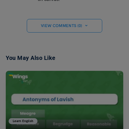
VIEW COMMENTS (0)
You May Also Like
Learn English