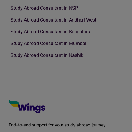
Study Abroad Consultant in NSP
Study Abroad Consultant in Andheri West
Study Abroad Consultant in Bengaluru
Study Abroad Consultant in Mumbai
Study Abroad Consultant in Nashik
End-to-end support for your study abroad journey