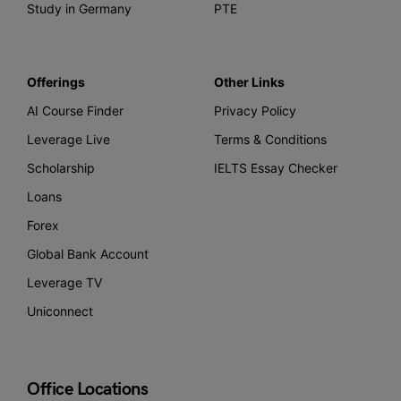
Study in Germany
PTE
Offerings
Other Links
AI Course Finder
Privacy Policy
Leverage Live
Terms & Conditions
Scholarship
IELTS Essay Checker
Loans
Forex
Global Bank Account
Leverage TV
Uniconnect
Office Locations