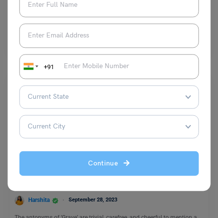
Malvika Chawla
November 6, 2023
The antonyms for the word “Forget” are recall, remember, recollect and
several others. The meaning of this word…
Read More
+91
Learn English
Continue
9+ Grave Antonyms with Meaning and Examples
Harshita
September 28, 2023
The antonyms of ‘Grave’ are trivial, carefree, and cheerful to mention a