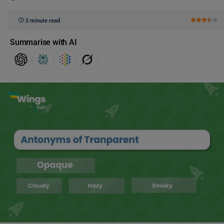
2 minute read
Summarise with AI