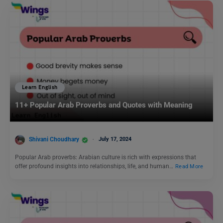
Learn English
11+ Popular Arab Proverbs and Quotes with Meaning
Shivani Choudhary
July 17, 2024
Popular Arab proverbs: Arabian culture is rich with expressions that
offer profound insights into relationships, life, and human…
Read More