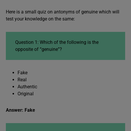
Here is a small quiz on antonyms of genuine which will
test your knowledge on the same:
Question 1: Which of the following is the
opposite of “genuine”?
Fake
Real
Authentic
Original
Answer: Fake