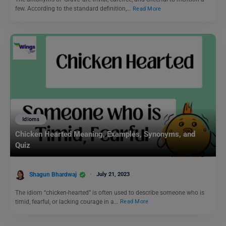
few. According to the standard definition,…
Read More
Idioms
Chicken Hearted Meaning, Examples, Synonyms, and
Quiz
Shagun Bhardwaj
July 21, 2023
The idiom “chicken-hearted” is often used to describe someone who is
timid, fearful, or lacking courage in a…
Read More