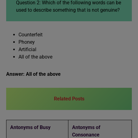
Question 2: Which of the following words can be
used to describe something that is not genuine?
Counterfeit
Phoney
Artificial
All of the above
Answer: All of the above
Related Posts
Antonyms of Busy
Antonyms of
Consonance