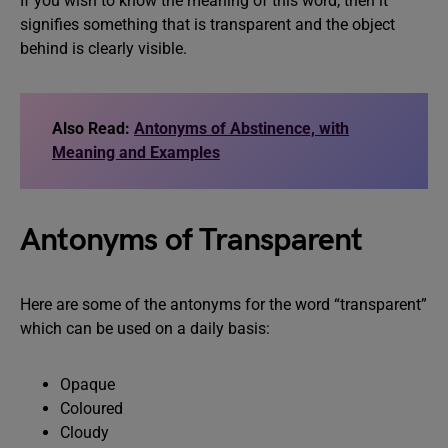
If you wish to know the meaning of this word, then it
signifies something that is transparent and the object
behind is clearly visible.
Also Read:
Antonyms of Abstinence, with
Meaning and Examples
Antonyms of Transparent
Here are some of the antonyms for the word “transparent”
which can be used on a daily basis:
Opaque
Coloured
Cloudy