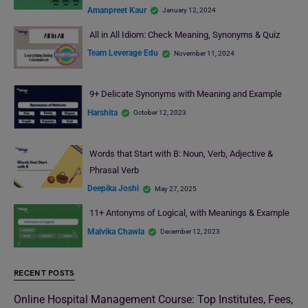
Amanpreet Kaur
January 12, 2024
All in All Idiom: Check Meaning, Synonyms & Quiz
Team Leverage Edu
November 11, 2024
9+ Delicate Synonyms with Meaning and Example
Harshita
October 12, 2023
Words that Start with B: Noun, Verb, Adjective &
Phrasal Verb
Deepika Joshi
May 27, 2025
11+ Antonyms of Logical, with Meanings & Example
Malvika Chawla
December 12, 2023
RECENT POSTS
Online Hospital Management Course: Top Institutes, Fees,