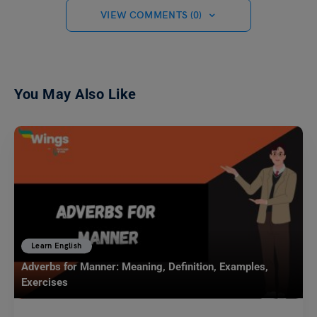
VIEW COMMENTS (0)
You May Also Like
Learn English
Adverbs for Manner: Meaning, Definition, Examples,
Exercises