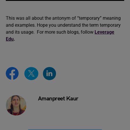
This was all about the antonym of “temporary” meaning
and examples. Hope you understand the term temporary
and its usage. For more such blogs, follow
Leverage
Edu
.
Amanpreet Kaur