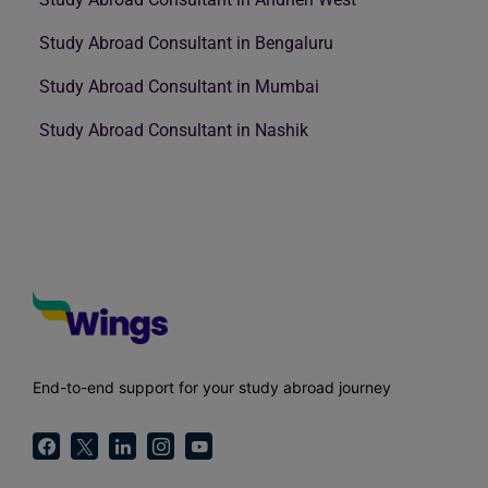
Study Abroad Consultant in Bengaluru
Study Abroad Consultant in Mumbai
Study Abroad Consultant in Nashik
End-to-end support for your study abroad journey