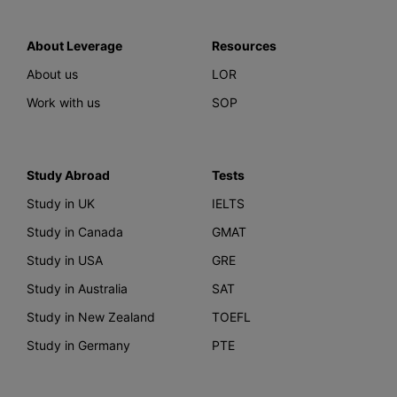
About Leverage
Resources
About us
LOR
Work with us
SOP
Study Abroad
Tests
Study in UK
IELTS
Study in Canada
GMAT
Study in USA
GRE
Study in Australia
SAT
Study in New Zealand
TOEFL
Study in Germany
PTE