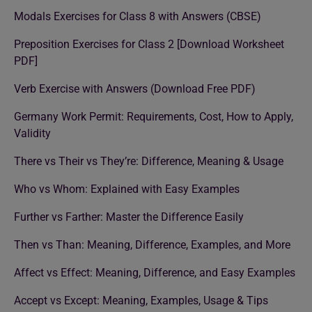
Modals Exercises for Class 8 with Answers (CBSE)
Preposition Exercises for Class 2 [Download Worksheet
PDF]
Verb Exercise with Answers (Download Free PDF)
Germany Work Permit: Requirements, Cost, How to Apply,
Validity
There vs Their vs They’re: Difference, Meaning & Usage
Who vs Whom: Explained with Easy Examples
Further vs Farther: Master the Difference Easily
Then vs Than: Meaning, Difference, Examples, and More
Affect vs Effect: Meaning, Difference, and Easy Examples
Accept vs Except: Meaning, Examples, Usage & Tips