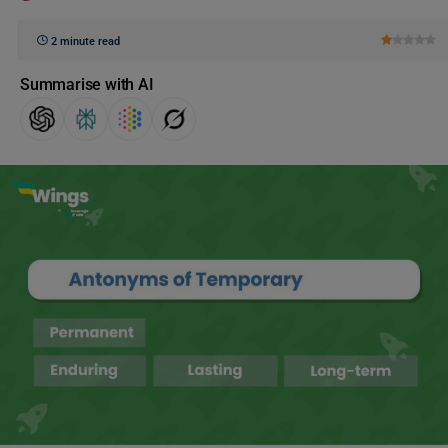
2 minute read
Summarise with AI