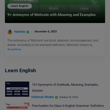
Learn English
9+ Antonyms of Motivate with Meaning and Examples
Harshita
December 6, 2023
The antonyms of ‘Motivate’ are block, deterrent, discouragement, and
dislike. According to the standard definition, ‘Motivate’ means to…
Read More
Learn English
13+ Synonyms of Gratitude, Meaning, Examples,
Quizzes
Vaishnavi Shukla
October 18, 2023
Punctuation for Class 3 English Grammar: Definition,