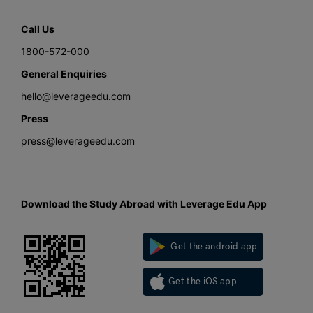
Call Us
1800-572-000
General Enquiries
hello@leverageedu.com
Press
press@leverageedu.com
Download the Study Abroad with Leverage Edu App
Get the android app
Get the iOS app