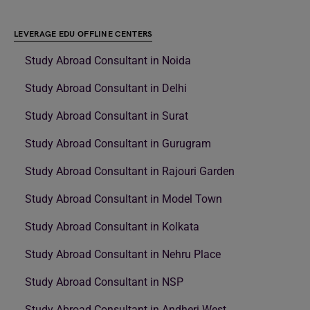
LEVERAGE EDU OFFLINE CENTERS
Study Abroad Consultant in Noida
Study Abroad Consultant in Delhi
Study Abroad Consultant in Surat
Study Abroad Consultant in Gurugram
Study Abroad Consultant in Rajouri Garden
Study Abroad Consultant in Model Town
Study Abroad Consultant in Kolkata
Study Abroad Consultant in Nehru Place
Study Abroad Consultant in NSP
Study Abroad Consultant in Andheri West