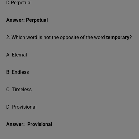
D Perpetual
Answer: Perpetual
2. Which word is not the opposite of the word
temporary
?
A Eternal
B Endless
C Timeless
D Provisional
Answer: Provisional