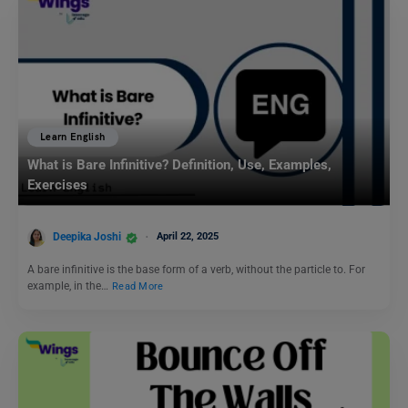
Learn English
What is Bare Infinitive? Definition, Use, Examples,
Exercises
Deepika Joshi
April 22, 2025
A bare infinitive is the base form of a verb, without the particle to. For
example, in the…
Read More