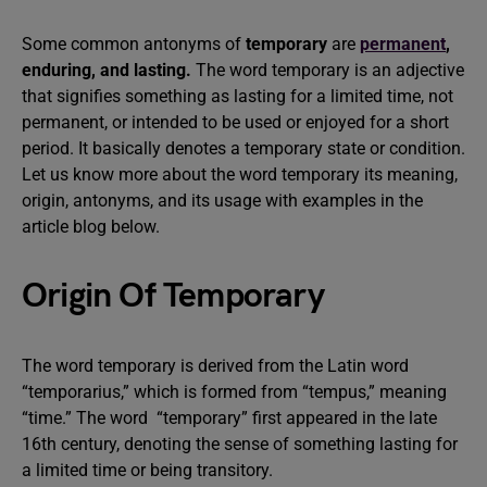
Some common antonyms of
temporary
are
permanent
,
enduring, and lasting.
The word temporary is an adjective
that signifies something as lasting for a limited time, not
permanent, or intended to be used or enjoyed for a short
period. It basically denotes a temporary state or condition.
Let us know more about the word temporary its meaning,
origin, antonyms, and its usage with examples in the
article blog below.
Origin Of Temporary
The word temporary is derived from the Latin word
“temporarius,” which is formed from “tempus,” meaning
“time.” The word “temporary” first appeared in the late
16th century, denoting the sense of something lasting for
a limited time or being transitory.