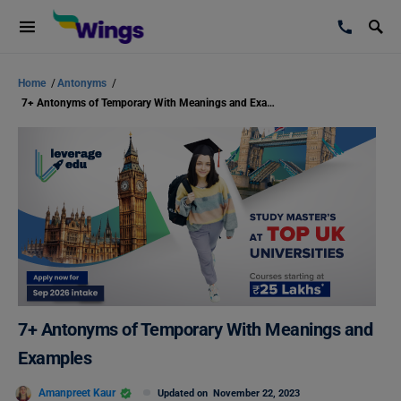
Home
/
Antonyms
/
7+ Antonyms of Temporary With Meanings and Examples
7+ Antonyms of Temporary With Meanings and
Examples
Amanpreet Kaur
Updated on
November 22, 2023