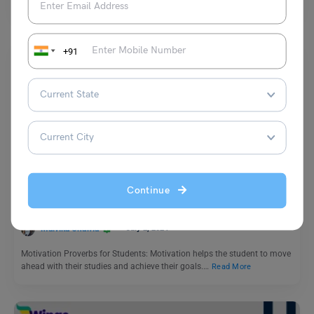
+91
Learn English
11+ Motivation Proverbs for Students To Study (with
Meaning)
Continue
Malvika Chawla
July 2, 2024
Motivation Proverbs for Students: Motivation helps the student to move
ahead with their studies and achieve their goals.…
Read More