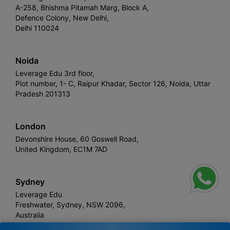
A-258, Bhishma Pitamah Marg, Block A,
Defence Colony, New Delhi,
Delhi 110024
Noida
Leverage Edu 3rd floor,
Plot number, 1- C, Raipur Khadar, Sector 126, Noida, Uttar
Pradesh 201313
London
Devonshire House, 60 Goswell Road,
United Kingdom, EC1M 7AD
Sydney
Leverage Edu
Freshwater, Sydney, NSW 2096,
Australia