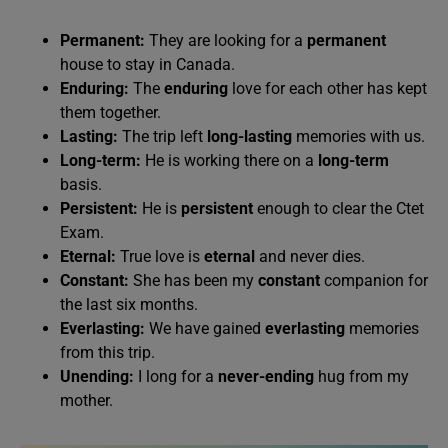
Permanent:
They are looking for a
permanent
house to stay in Canada.
Enduring:
The
enduring
love for each other has kept
them together.
Lasting:
The trip left
long-lasting
memories with us.
Long-term:
He is working there on a
long-term
basis.
Persistent:
He is
persistent
enough to clear the Ctet
Exam.
Eternal:
True love is
eternal
and never dies.
Constant:
She has been my
constant
companion for
the last six months.
Everlasting:
We have gained
everlasting
memories
from this trip.
Unending:
I long for a
never-ending
hug from my
mother.