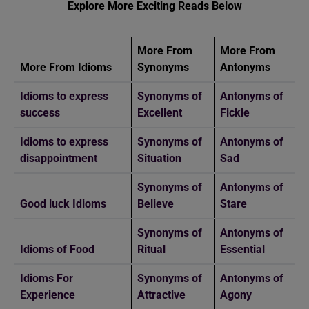
Explore More Exciting Reads Below
More From
More From
More From Idioms
Synonyms
Antonyms
Idioms to express
Synonyms of
Antonyms of
success
Excellent
Fickle
Idioms to express
Synonyms of
Antonyms of
disappointment
Situation
Sad
Synonyms of
Antonyms of
Good luck Idioms
Believe
Stare
Synonyms of
Antonyms of
Idioms of Food
Ritual
Essential
Idioms For
Synonyms of
Antonyms of
Experience
Attractive
Agony