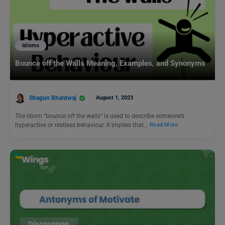
Idioms
Bounce off the Walls Meaning, Examples, and Synonyms
Shagun Bhardwaj
August 1, 2023
The idiom “bounce off the walls” is used to describe someone’s
hyperactive or restless behaviour. It implies that…
Read More