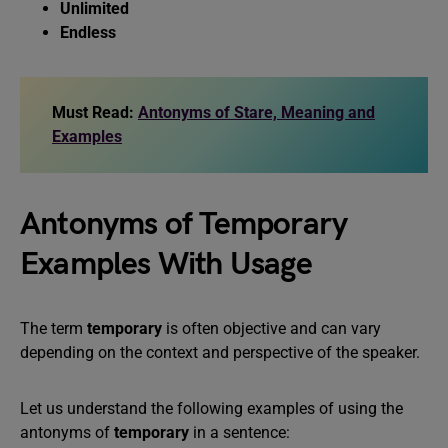
Unlimited
Endless
Must Read:
Antonyms of Stare, Meaning and
Examples
Antonyms of Temporary
Examples With Usage
The term
temporary
is often objective and can vary
depending on the context and perspective of the speaker.
Let us understand the following examples of using the
antonyms of
temporary
in a sentence: