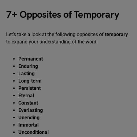
7+ Opposites of Temporary
Let’s take a look at the following opposites of
temporary
to expand your understanding of the word:
Permanent
Enduring
Lasting
Long-term
Persistent
Eternal
Constant
Everlasting
Unending
Immortal
Unconditional