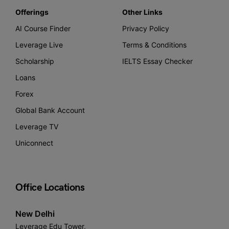
Offerings
Other Links
AI Course Finder
Privacy Policy
Leverage Live
Terms & Conditions
Scholarship
IELTS Essay Checker
Loans
Forex
Global Bank Account
Leverage TV
Uniconnect
Office Locations
New Delhi
Leverage Edu Tower,