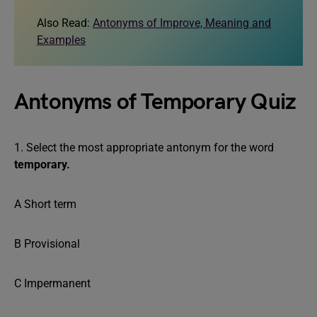
Also Read:
Antonyms of Improve, Meaning and
Examples
Antonyms of Temporary Quiz
1. Select the most appropriate antonym for the word
temporary.
A Short term
B Provisional
C Impermanent