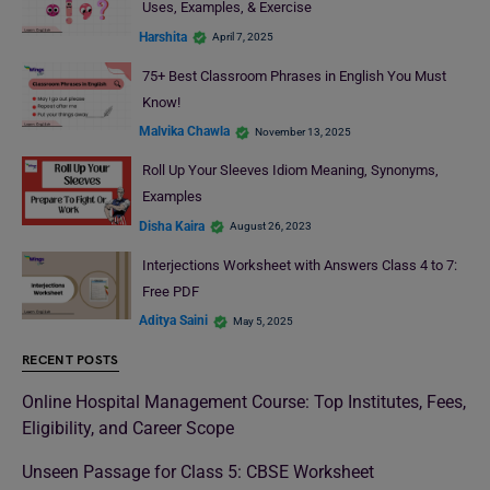
Uses, Examples, & Exercise
Harshita
April 7, 2025
75+ Best Classroom Phrases in English You Must
Know!
Malvika Chawla
November 13, 2025
Roll Up Your Sleeves Idiom Meaning, Synonyms,
Examples
Disha Kaira
August 26, 2023
Interjections Worksheet with Answers Class 4 to 7:
Free PDF
Aditya Saini
May 5, 2025
RECENT POSTS
Online Hospital Management Course: Top Institutes, Fees,
Eligibility, and Career Scope
Unseen Passage for Class 5: CBSE Worksheet