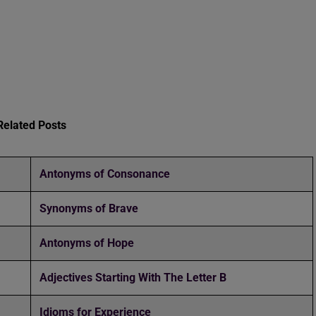
Related Posts
Antonyms of Consonance
Synonyms of Brave
Antonyms of Hope
Adjectives Starting With The Letter B
Idioms for Experience