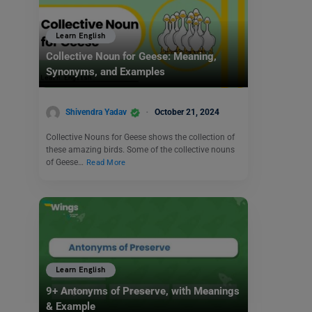
Learn English
Collective Noun for Geese: Meaning,
Synonyms, and Examples
Shivendra Yadav
October 21, 2024
Collective Nouns for Geese shows the collection of
these amazing birds. Some of the collective nouns
of Geese…
Read More
Learn English
9+ Antonyms of Preserve, with Meanings
& Example