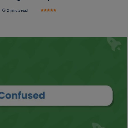
2 minute read