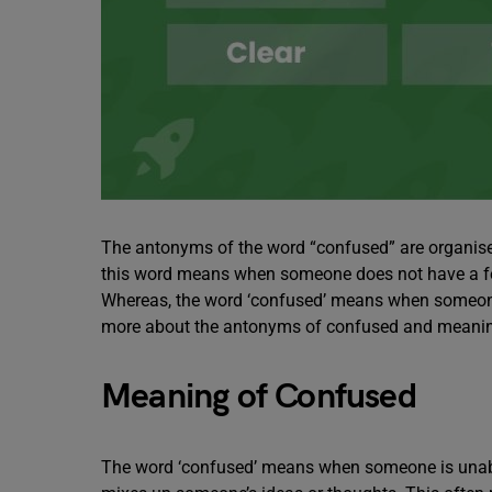
The antonyms of the word “confused” are organise
this word means when someone does not have a fee
Whereas, the word ‘confused’ means when someone 
more about the antonyms of confused and meaning,
Meaning of Confused
The word ‘confused’ means when someone is unabl