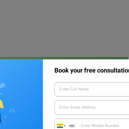
Meaning & Examples
Book your free consultatio
 be used in place of this word.
+91