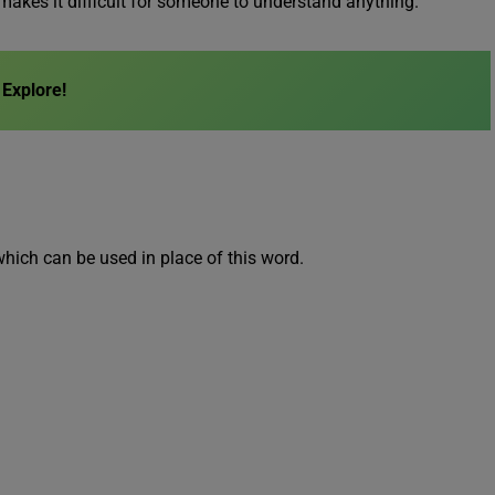
makes it difficult for someone to understand anything.
Explore!
which can be used in place of this word.