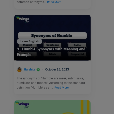
common antonyms…
Read More
Learn English
9+ Humble Synonyms with Meaning and
Example
Harshita
October 25, 2023
The synonyms of ‘Humble’ are meek, submissive,
humiliate, and modest. According to the standard
definition, ‘Humble’ as an…
Read More