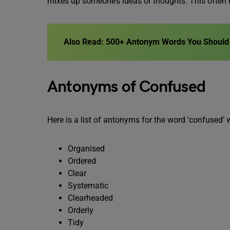
mixes up someone’s ideas or thoughts. This often 
Also Read: 500+ Antonym Words You Should 
Antonyms of Confused
Here is a list of antonyms for the word ‘confused’ 
Organised
Ordered
Clear
Systematic
Clearheaded
Orderly
Tidy