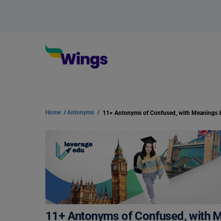
Home
/
Antonyms
/
11+ Antonyms of Confused, with 