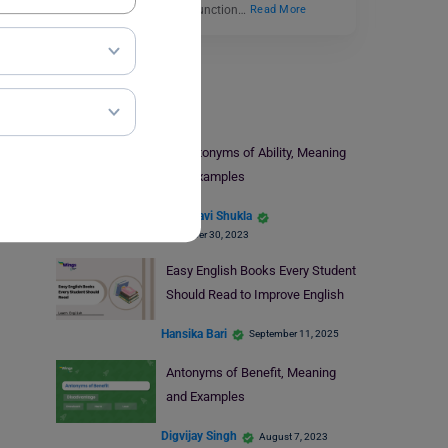
definition, ‘Dispute’ can function…
Read More
Learn English
9+ Antonyms of Ability, Meaning
and Examples
Vaishnavi Shukla
November 30, 2023
Easy English Books Every Student
Should Read to Improve English
Hansika Bari
September 11, 2025
Antonyms of Benefit, Meaning
and Examples
Digvijay Singh
August 7, 2023