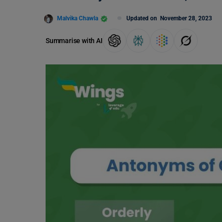
Malvika Chawla
Updated on
November 28, 2023
Summarise with AI