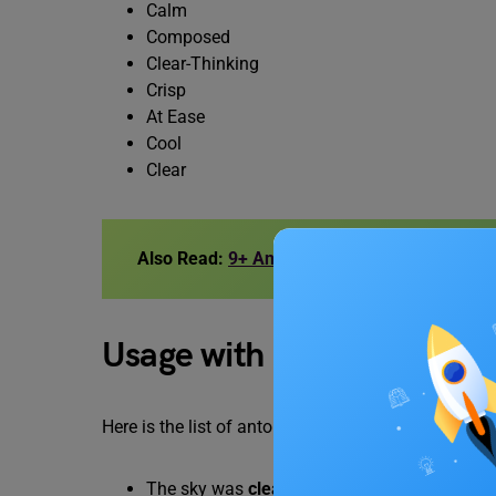
Calm
Composed
Clear-Thinking
Crisp
At Ease
Cool
Clear
Also Read:
9+ Antonyms of Adversity, with 
Usage with Examples
Here is the list of antonyms of this word which can
The sky was
clear
.