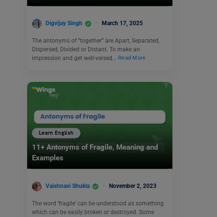
Digvijay Singh
March 17, 2025
The antonyms of “together” are Apart, Separated,
Dispersed, Divided or Distant. To make an
impression and get well-versed…
Read More
Learn English
11+ Antonyms of Fragile, Meaning and
Examples
Vaishnavi Shukla
November 2, 2023
The word ‘fragile’ can be understood as something
which can be easily broken or destroyed. Some