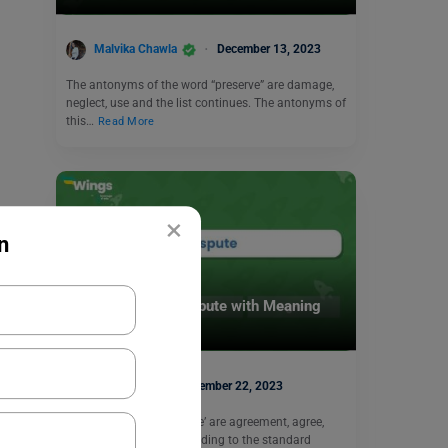
Malvika Chawla
December 13, 2023
The antonyms of the word “preserve” are damage,
neglect, use and the list continues. The antonyms of
this…
Read More
×
n
Learn English
9+ Antonyms of Dispute with Meaning
and Examples
Harshita
November 22, 2023
The antonyms of ‘Dispute’ are agreement, agree,
certain, and peace. According to the standard