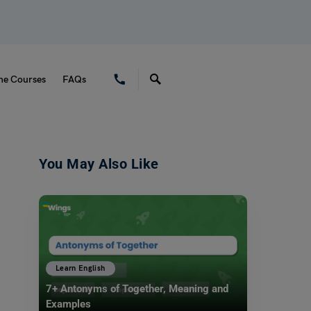
ne Courses
FAQs
You May Also Like
Learn English
7+ Antonyms of Together, Meaning and
Examples