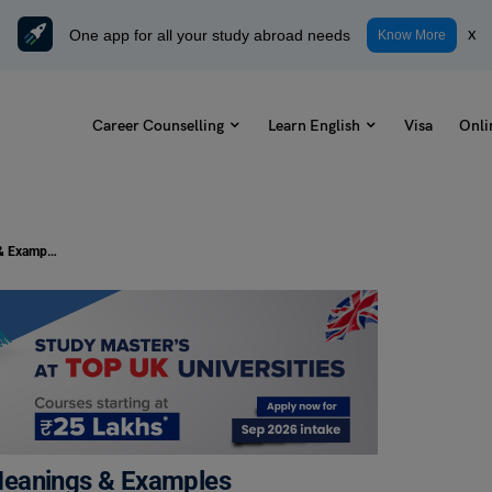
One app for all your study abroad needs
x
Know More
Career Counselling
Learn English
Visa
Onli
11+ Antonyms of Confused, with Meanings & Examples
Meanings & Examples