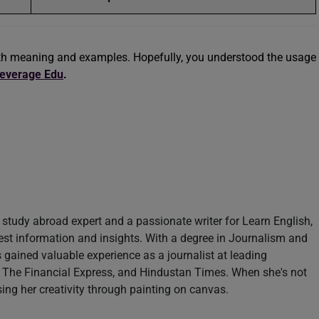
th meaning and examples. Hopefully, you understood the usage
everage Edu
.
study abroad expert and a passionate writer for Learn English,
test information and insights. With a degree in Journalism and
ained valuable experience as a journalist at leading
 The Financial Express, and Hindustan Times. When she's not
sing her creativity through painting on canvas.