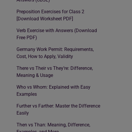
Preposition Exercises for Class 2
[Download Worksheet PDF]
Verb Exercise with Answers (Download
Free PDF)
Germany Work Permit: Requirements,
Cost, How to Apply, Validity
There vs Their vs They’re: Difference,
Meaning & Usage
Who vs Whom: Explained with Easy
Examples
Further vs Farther: Master the Difference
Easily
Then vs Than: Meaning, Difference,
Examples, and More