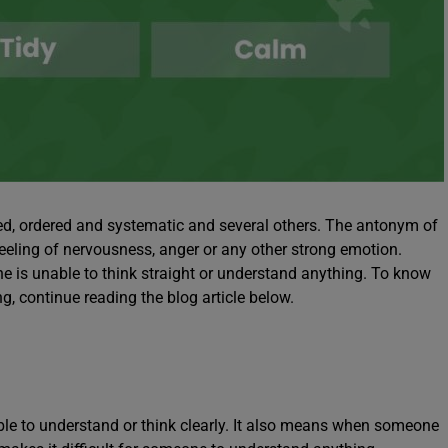
d, ordered and systematic and several others. The antonym of
ling of nervousness, anger or any other strong emotion.
is unable to think straight or understand anything. To know
 continue reading the blog article below.
e to understand or think clearly. It also means when someone