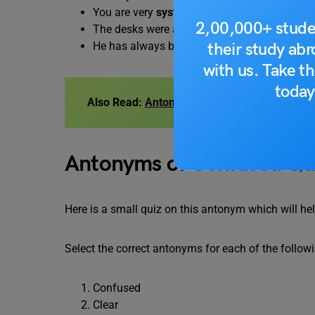
You are very
systematic
in your approach to 
2,00,000+ stude
The desks were arranged in an
orderly
mann
their study ab
He has always been a
tidy
person.
with us. Take th
today
Also Read:
Antonyms of Abstinence, with M
Antonyms of Confused Qu
Here is a small quiz on this antonym which will h
Select the correct antonyms for each of the follow
Confused
Clear