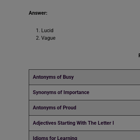
Answer:
Lucid
Vague
Antonyms of Busy
Synonyms of Importance
Antonyms of Proud
Adjectives Starting With The Letter I
Idioms for Learning