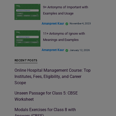
9+ Antonyms of Important with
Examples and Usage
Amanpreet Kaur
November 4, 2023
11+ Antonyms of Ignore with
Meanings and Examples
Amanpreet Kaur
January 12, 2026
RECENT POSTS
Online Hospital Management Course: Top
Institutes, Fees, Eligibility, and Career
Scope
Unseen Passage for Class 5: CBSE
Worksheet
Modals Exercises for Class 8 with
Answers (CBSE)