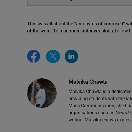
This was all about the “antonyms of confused” wi
of the word. To read more antonym blogs, follow
L
Malvika Chawla
Malvika Chawla is a dedicated 
providing students with the la
Mass Communication, she has g
organisations such as News 9,
writing, Malvika enjoys expres