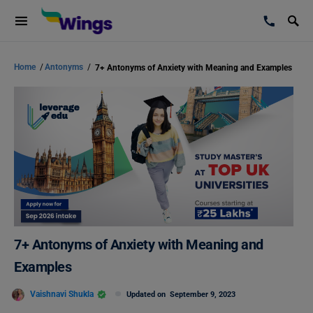
Home
/
Antonyms
/
7+ Antonyms of Anxiety with Meaning and Examples
7+ Antonyms of Anxiety with Meaning and
Examples
Vaishnavi Shukla
Updated on
September 9, 2023