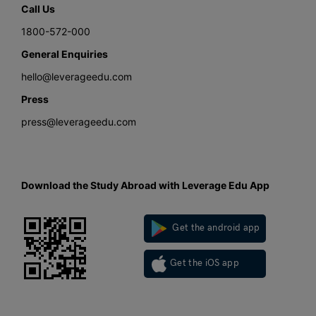
Call Us
1800-572-000
General Enquiries
hello@leverageedu.com
Press
press@leverageedu.com
Download the Study Abroad with Leverage Edu App
Get the android app
Get the iOS app