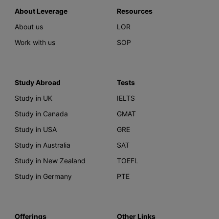
About Leverage
Resources
About us
LOR
Work with us
SOP
Study Abroad
Tests
Study in UK
IELTS
Study in Canada
GMAT
Study in USA
GRE
Study in Australia
SAT
Study in New Zealand
TOEFL
Study in Germany
PTE
Offerings
Other Links