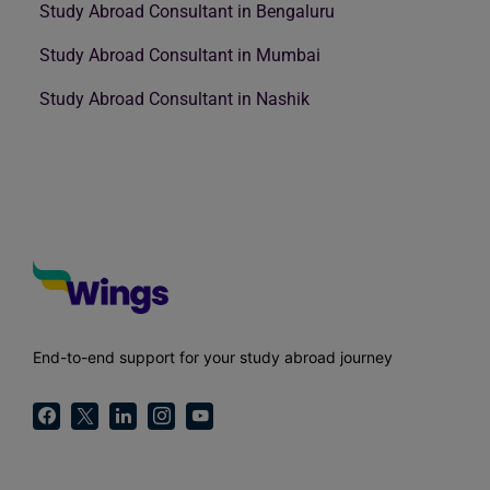
Study Abroad Consultant in Bengaluru
Study Abroad Consultant in Mumbai
Study Abroad Consultant in Nashik
End-to-end support for your study abroad journey