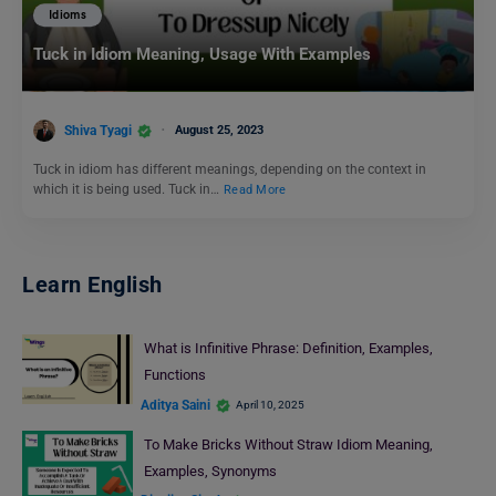
Idioms
Tuck in Idiom Meaning, Usage With Examples
Shiva Tyagi
August 25, 2023
Tuck in idiom has different meanings, depending on the context in
which it is being used. Tuck in…
Read More
Learn English
What is Infinitive Phrase: Definition, Examples,
Functions
Aditya Saini
April 10, 2025
To Make Bricks Without Straw Idiom Meaning,
Examples, Synonyms