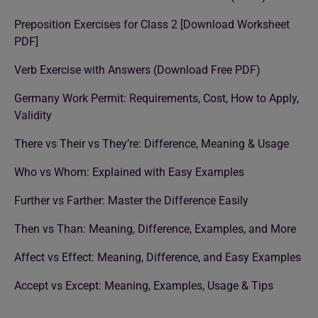
Preposition Exercises for Class 2 [Download Worksheet
PDF]
Verb Exercise with Answers (Download Free PDF)
Germany Work Permit: Requirements, Cost, How to Apply,
Validity
There vs Their vs They’re: Difference, Meaning & Usage
Who vs Whom: Explained with Easy Examples
Further vs Farther: Master the Difference Easily
Then vs Than: Meaning, Difference, Examples, and More
Affect vs Effect: Meaning, Difference, and Easy Examples
Accept vs Except: Meaning, Examples, Usage & Tips