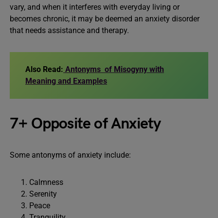
vary, and when it interferes with everyday living or
becomes chronic, it may be deemed an anxiety disorder
that needs assistance and therapy.
Also Read:
Antonyms of Misogyny with
Meaning and Examples
7+ Opposite of Anxiety
Some antonyms of anxiety include:
Calmness
Serenity
Peace
Tranquility