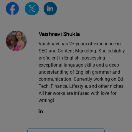
Vaishnavi Shukla
Vaishnavi has 2+ years of experience in
SEO and Content Marketing. She is highly
proficient in English, possessing
exceptional language skills and a deep
understanding of English grammar and
communication. Currently working on Ed
Tech, Finance, Lifestyle, and other niches.
All her works are infused with love for
writing!