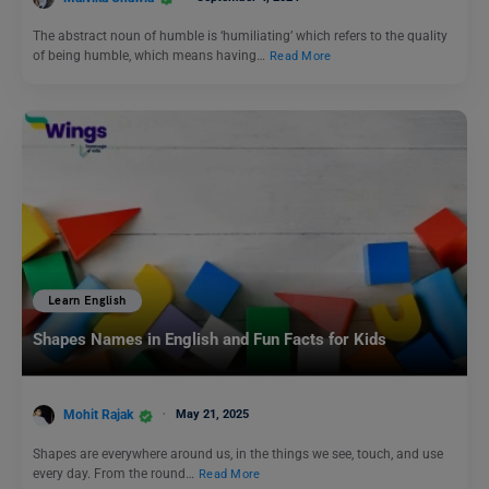
The abstract noun of humble is ‘humiliating’ which refers to the quality
of being humble, which means having…
Read More
Learn English
Shapes Names in English and Fun Facts for Kids
Mohit Rajak
May 21, 2025
Shapes are everywhere around us, in the things we see, touch, and use
every day. From the round…
Read More