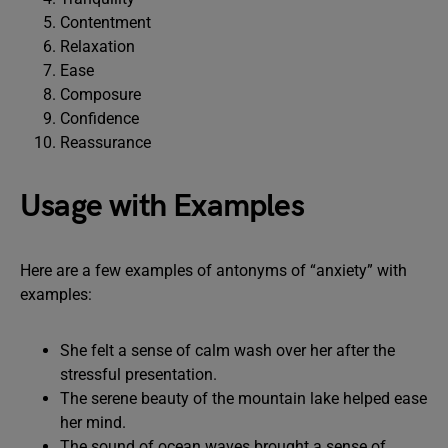
Contentment
Relaxation
Ease
Composure
Confidence
Reassurance
Usage with Examples
Here are a few examples of antonyms of “anxiety” with
examples:
She felt a sense of calm wash over her after the
stressful presentation.
The serene beauty of the mountain lake helped ease
her mind.
The sound of ocean waves brought a sense of