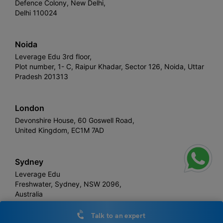
Defence Colony, New Delhi,
Delhi 110024
Noida
Leverage Edu 3rd floor,
Plot number, 1- C, Raipur Khadar, Sector 126, Noida, Uttar
Pradesh 201313
London
Devonshire House, 60 Goswell Road,
United Kingdom, EC1M 7AD
Sydney
Leverage Edu
Freshwater, Sydney, NSW 2096,
Australia
Talk to an expert