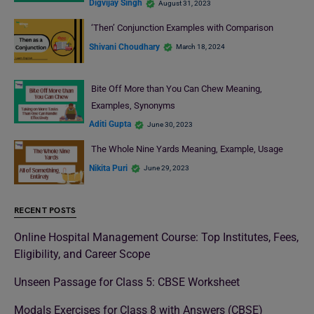
Digvijay Singh
August 31, 2023
‘Then’ Conjunction Examples with Comparison
Shivani Choudhary
March 18, 2024
Bite Off More than You Can Chew Meaning,
Examples, Synonyms
Aditi Gupta
June 30, 2023
The Whole Nine Yards Meaning, Example, Usage
Nikita Puri
June 29, 2023
RECENT POSTS
Online Hospital Management Course: Top Institutes, Fees,
Eligibility, and Career Scope
Unseen Passage for Class 5: CBSE Worksheet
Modals Exercises for Class 8 with Answers (CBSE)