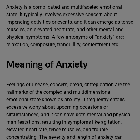
Anxiety is a complicated and multifaceted emotional
state. It typically involves excessive concern about
impending activities or events, and it can emerge as tense
muscles, an elevated heart rate, and other mental and
physical symptoms. A few antonyms of “anxiety” are:
relaxation, composure, tranquillity, contentment etc.
Meaning of Anxiety
Feelings of unease, concern, dread, or trepidation are the
hallmarks of the complex and multidimensional
emotional state known as anxiety. It frequently entails
excessive worry about upcoming occasions or
circumstances, and it can have both mental and physical
manifestations, resulting in symptoms like agitation,
elevated heart rate, tense muscles, and trouble
concentrating. The severity and length of anxiety can