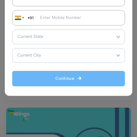
+91
Learn English
Top 10 Famous English Authors in India: Popular Work
and Achievements
Deepika Joshi
July 6, 2025
Continue
India has produced several celebrated writers who have made a mark in
English literature. From the thought-provoking works…
Read More