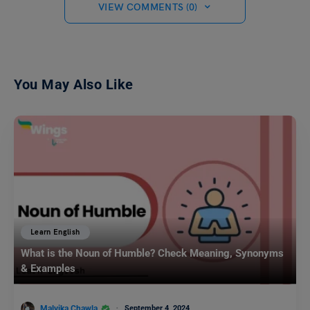
VIEW COMMENTS (0)
You May Also Like
Learn English
What is the Noun of Humble? Check Meaning, Synonyms
& Examples
Malvika Chawla
September 4, 2024