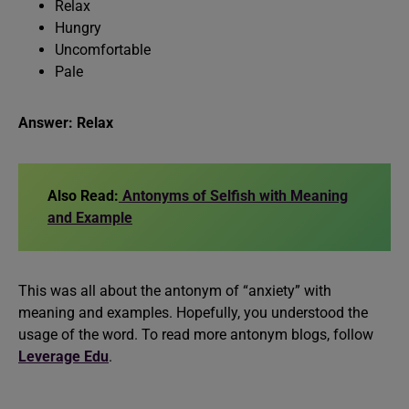
Relax
Hungry
Uncomfortable
Pale
Answer: Relax
Also Read:
Antonyms of Selfish with Meaning
and Example
This was all about the antonym of “anxiety” with
meaning and examples. Hopefully, you understood the
usage of the word. To read more antonym blogs, follow
Leverage Edu
.