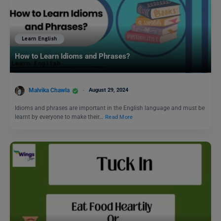
Learn English
How to Learn Idioms and Phrases?
Malvika Chawla
August 29, 2024
Idioms and phrases are important in the English language and must be
learnt by everyone to make their…
Read More