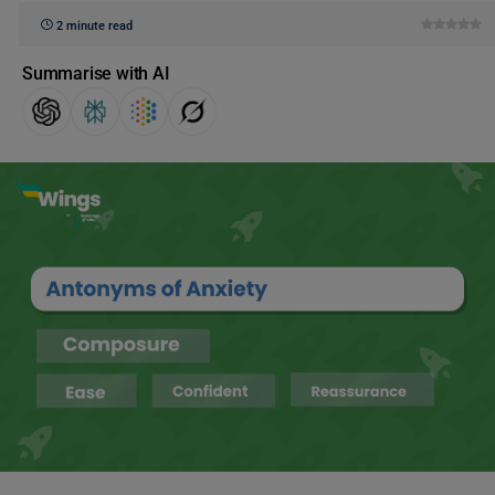
2 minute read
Summarise with AI