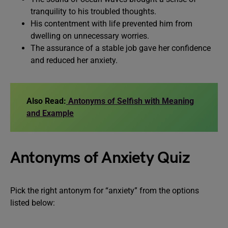
tranquility to his troubled thoughts.
His contentment with life prevented him from
dwelling on unnecessary worries.
The assurance of a stable job gave her confidence
and reduced her anxiety.
Also Read:
Antonyms of Selfish with Meaning
and Example
Antonyms of Anxiety Quiz
Pick the right antonym for “anxiety” from the options
listed below: