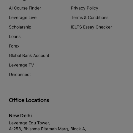
AI Course Finder
Privacy Policy
Leverage Live
Terms & Conditions
Scholarship
IELTS Essay Checker
Loans
Forex
Global Bank Account
Leverage TV
Uniconnect
Office Locations
New Delhi
Leverage Edu Tower,
A-258, Bhishma Pitamah Marg, Block A,