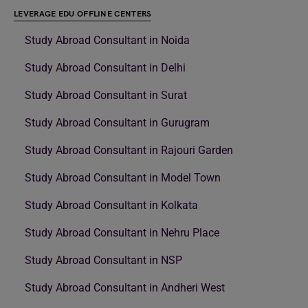
LEVERAGE EDU OFFLINE CENTERS
Study Abroad Consultant in Noida
Study Abroad Consultant in Delhi
Study Abroad Consultant in Surat
Study Abroad Consultant in Gurugram
Study Abroad Consultant in Rajouri Garden
Study Abroad Consultant in Model Town
Study Abroad Consultant in Kolkata
Study Abroad Consultant in Nehru Place
Study Abroad Consultant in NSP
Study Abroad Consultant in Andheri West