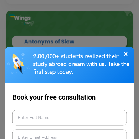
×
2,00,000+ students realized their
study abroad dream with us. Take the
Learn English
first step today.
7+ Antonyms of Slow With Meanings and Examples
Book your free consultation
Amanpreet Kaur
November 16, 2023
Some common antonyms of slow are fast, quick, speedy, and swift. The
word slow is an adjective that…
Read More