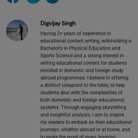
Digvijay Singh
Having 2+ years of experience in
educational content writing, withholding a
Bachelor's in Physical Education and
Sports Science and a strong interest in
writing educational content for students
enrolled in domestic and foreign study
abroad programmes. I believe in offering
a distinct viewpoint to the table, to help
students deal with the complexities of
both domestic and foreign educational
systems. Through engaging storytelling
and insightful analysis, I aim to inspire
my readers to embark on their educational
journeys, whether abroad or at home, and
to make the most of every learning