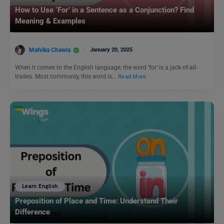
How to Use ‘For’ in a Sentence as a Conjunction? Find
Meaning & Examples
Malvika Chawla
January 20, 2025
When it comes to the English language, the word ‘for’ is a jack-of-all-
trades. Most commonly, this word is…
Read More
Learn English
Preposition of Place and Time: Understand Their
Difference