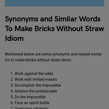
Synonyms and Similar Words
To Make Bricks Without Straw
Idiom
Mentioned below are some synonyms and related words
for to make bricks without straw idiom:
Work against the odds
Work with limited means
Accomplish the impossible
Achieve the unattainable
Do the impossible
Face an uphill battle
Overcome adversity