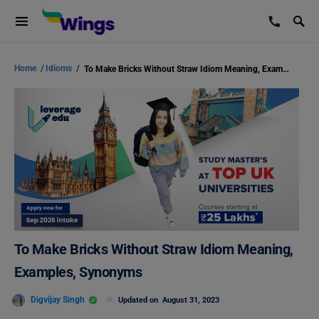
Home
/
Idioms
/
To Make Bricks Without Straw Idiom Meaning, Examples, Synonyms
To Make Bricks Without Straw Idiom Meaning,
Examples, Synonyms
Digvijay Singh
Updated on
August 31, 2023