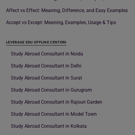
Affect vs Effect: Meaning, Difference, and Easy Examples
Accept vs Except: Meaning, Examples, Usage & Tips
LEVERAGE EDU OFFLINE CENTERS
Study Abroad Consultant in Noida
Study Abroad Consultant in Delhi
Study Abroad Consultant in Surat
Study Abroad Consultant in Gurugram
Study Abroad Consultant in Rajouri Garden
Study Abroad Consultant in Model Town
Study Abroad Consultant in Kolkata