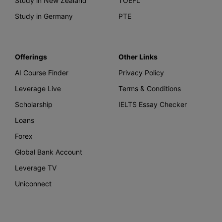
Study in New Zealand
TOEFL
Study in Germany
PTE
Offerings
Other Links
AI Course Finder
Privacy Policy
Leverage Live
Terms & Conditions
Scholarship
IELTS Essay Checker
Loans
Forex
Global Bank Account
Leverage TV
Uniconnect