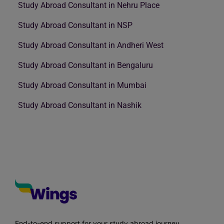
Study Abroad Consultant in Nehru Place
Study Abroad Consultant in NSP
Study Abroad Consultant in Andheri West
Study Abroad Consultant in Bengaluru
Study Abroad Consultant in Mumbai
Study Abroad Consultant in Nashik
End-to-end support for your study abroad journey