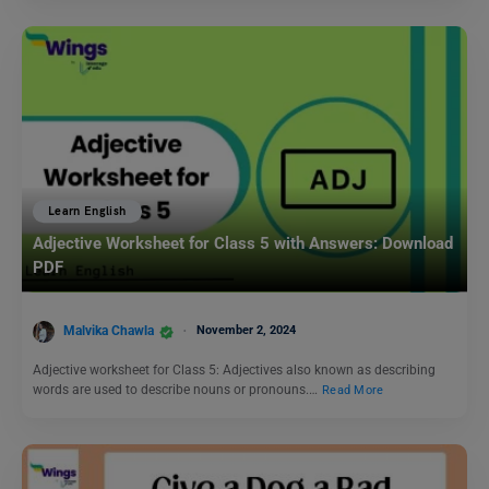
Learn English
Adjective Worksheet for Class 5 with Answers: Download
PDF
Malvika Chawla
November 2, 2024
Adjective worksheet for Class 5: Adjectives also known as describing
words are used to describe nouns or pronouns.…
Read More