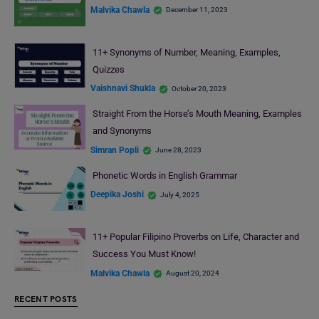
Malvika Chawla
December 11, 2023
11+ Synonyms of Number, Meaning, Examples,
Quizzes
Vaishnavi Shukla
October 20, 2023
Straight From the Horse’s Mouth Meaning, Examples
and Synonyms
Simran Popli
June 28, 2023
Phonetic Words in English Grammar
Deepika Joshi
July 4, 2025
11+ Popular Filipino Proverbs on Life, Character and
Success You Must Know!
Malvika Chawla
August 20, 2024
RECENT POSTS