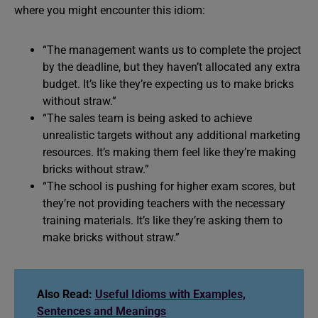
where you might encounter this idiom:
“The management wants us to complete the project
by the deadline, but they haven’t allocated any extra
budget. It’s like they’re expecting us to make bricks
without straw.”
“The sales team is being asked to achieve
unrealistic targets without any additional marketing
resources. It’s making them feel like they’re making
bricks without straw.”
“The school is pushing for higher exam scores, but
they’re not providing teachers with the necessary
training materials. It’s like they’re asking them to
make bricks without straw.”
Also Read:
Useful Idioms with Examples,
Sentences and Meanings