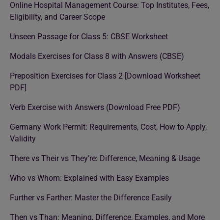
Online Hospital Management Course: Top Institutes, Fees,
Eligibility, and Career Scope
Unseen Passage for Class 5: CBSE Worksheet
Modals Exercises for Class 8 with Answers (CBSE)
Preposition Exercises for Class 2 [Download Worksheet
PDF]
Verb Exercise with Answers (Download Free PDF)
Germany Work Permit: Requirements, Cost, How to Apply,
Validity
There vs Their vs They’re: Difference, Meaning & Usage
Who vs Whom: Explained with Easy Examples
Further vs Farther: Master the Difference Easily
Then vs Than: Meaning, Difference, Examples, and More