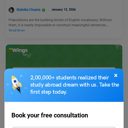
Malvika Chawla
January 12, 2026
Prepositions are the building blocks of English vocabulary. Without
them, it is nearly impossible to construct meaningful sentences.…
Read More
×
2,00,000+ students realized their
study abroad dream with us. Take the
first step today.
Learn English
9+ Antonyms of Above with Meanings and Examples
Book your free consultation
Amanpreet Kaur
December 4, 2023