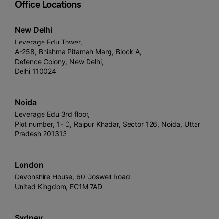
Office Locations
New Delhi
Leverage Edu Tower,
A-258, Bhishma Pitamah Marg, Block A,
Defence Colony, New Delhi,
Delhi 110024
Noida
Leverage Edu 3rd floor,
Plot number, 1- C, Raipur Khadar, Sector 126, Noida, Uttar
Pradesh 201313
London
Devonshire House, 60 Goswell Road,
United Kingdom, EC1M 7AD
Sydney