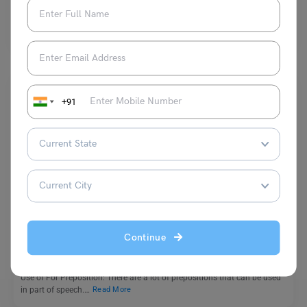
Some common antonyms of above are under, beneath, below, and
underneath. The word above is used both as…
Read More
+91
Learn English
Use of For Preposition with Examples & Practise
Worksheet
Continue
Malvika Chawla
April 29, 2024
Use of For Preposition: There are a lot of prepositions that can be used
in part of speech.…
Read More