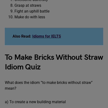
Grasp at straws
Fight an uphill battle
Make do with less
Also Read:
Idioms for IELTS
To Make Bricks Without Straw
Idiom Quiz
What does the idiom “to make bricks without straw”
mean?
a) To create a new building material