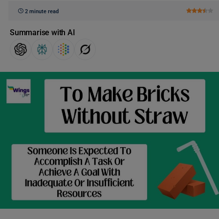
2 minute read
Summarise with AI