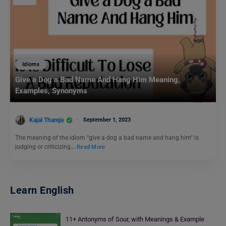
Idioms
Give a Dog a Bad Name And Hang Him Meaning,
Examples, Synonyms
Kajal Thareja
September 1, 2023
The meaning of the idiom “give a dog a bad name and hang him” is
judging or criticizing…
Read More
Learn English
11+ Antonyms of Sour, with Meanings & Example