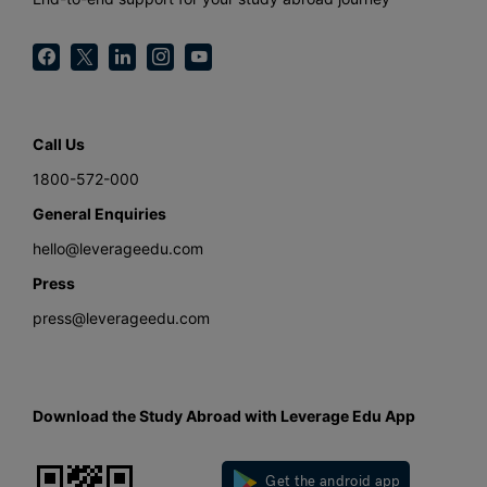
Call Us
1800-572-000
General Enquiries
hello@leverageedu.com
Press
press@leverageedu.com
Download the Study Abroad with Leverage Edu App
Get the android app