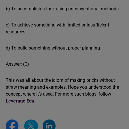
b) To accomplish a task using unconventional methods
c) To achieve something with limited or insufficient
resources
d) To build something without proper planning
Answer: (C)
This was all about the idiom of making bricks without
straw meaning and examples. Hope you understood the
concept where it’s used. For more such blogs, follow
Leverage Edu
.