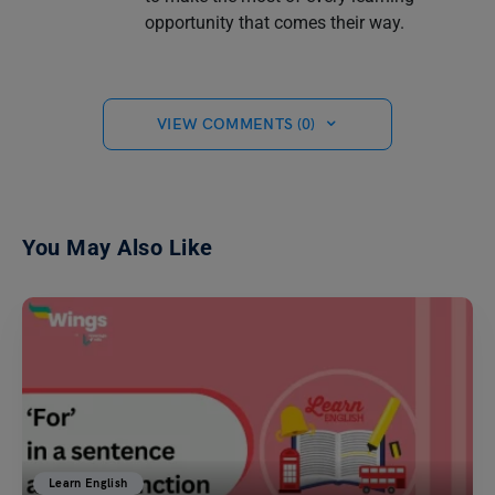
opportunity that comes their way.
VIEW COMMENTS (0)
You May Also Like
Learn English