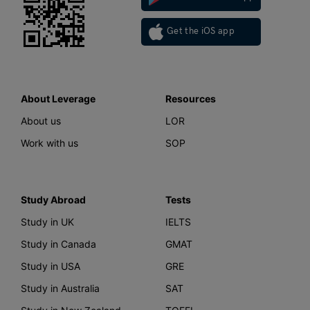
Get the iOS app
About Leverage
Resources
About us
LOR
Work with us
SOP
Study Abroad
Tests
Study in UK
IELTS
Study in Canada
GMAT
Study in USA
GRE
Study in Australia
SAT