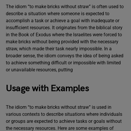
The idiom “to make bricks without straw” is often used to
describe a situation where someone is expected to
accomplish a task or achieve a goal with inadequate or
insufficient resources. It originates from the biblical story
in the Book of Exodus where the Israelites were forced to
make bricks without being provided with the necessary
straw, which made their task nearly impossible. In a
broader sense, the idiom conveys the idea of being asked
to achieve something difficult or impossible with limited
or unavailable resources, putting
Usage with Examples
The idiom “to make bricks without straw” is used in
various contexts to describe situations where individuals
or groups are expected to achieve tasks or goals without
the necessary resources. Here are some examples of