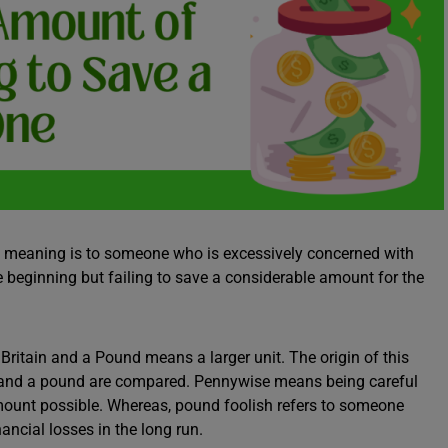
 meaning is to someone who is excessively concerned with
beginning but failing to save a considerable amount for the
ritain and a Pound means a larger unit. The origin of this
ny and a pound are compared. Pennywise means being careful
ount possible. Whereas, pound foolish refers to someone
ncial losses in the long run.