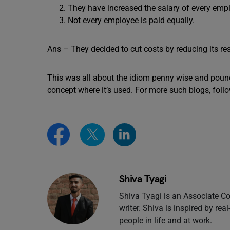
They have increased the salary of every emp
Not every employee is paid equally.
Ans – They decided to cut costs by reducing its r
This was all about the idiom penny wise and pou
concept where it’s used. For more such blogs, foll
Shiva Tyagi
Shiva Tyagi is an Associate Co
writer. Shiva is inspired by rea
people in life and at work.