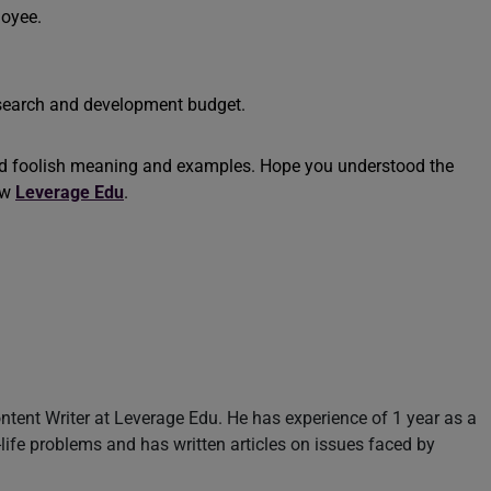
loyee.
esearch and development budget.
nd foolish meaning and examples. Hope you understood the
ow
Leverage Edu
.
ntent Writer at Leverage Edu. He has experience of 1 year as a
l-life problems and has written articles on issues faced by