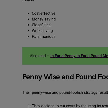
Cost-effective
Money saving
Closefisted
Work-saving
Parsimonious
Also read –
In For a Penny In For a Pound M
Penny Wise and Pound Foo
Their penny-wise and pound-foolish strategy result
They decided to cut costs by reducing its r