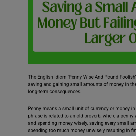
The English idiom ‘Penny Wise And Pound Foolish’
saving and gaining small amounts of money in the 
long-term consequences.
Penny means a small unit of currency or money in B
phrase is related to an old proverb, where a pen
and spending money wisely, saving every small am
spending too much money unwisely resulting in fina