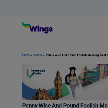
Home
/
Idioms
/
Penny Wise And Pound Foolish Mea