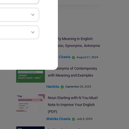
Learn English
Sanctity Meaning in English:
Definition, Synonyms, Antonyms
Malvika Chawla
August 21, 2024
9+ Antonyms of Contemporary
with Meaning and Examples
Harshita
September 26, 2023
Noun Starting with N You Must
Note to Improve Your English
(PDF)
Malvika Chawla
July 6, 2024