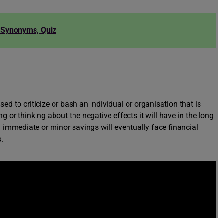
, Synonyms, Quiz
d to criticize or bash an individual or organisation that is
or thinking about the negative effects it will have in the long
 immediate or minor savings will eventually face financial
.