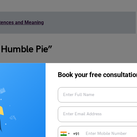
ntences and Meaning
 Humble Pie”
ds to this idiom:
Book your free consultatio
+91