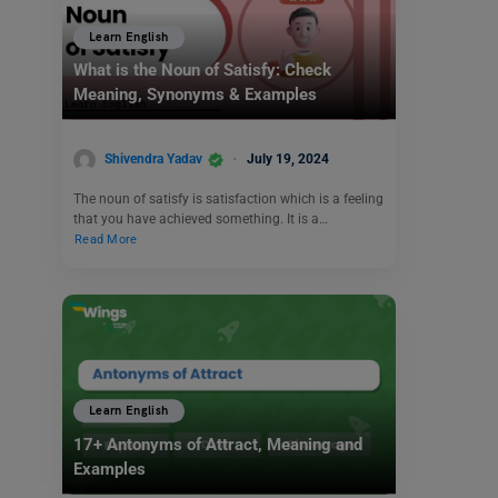
Learn English
What is the Noun of Satisfy: Check
Meaning, Synonyms & Examples
Shivendra Yadav
July 19, 2024
The noun of satisfy is satisfaction which is a feeling
that you have achieved something. It is a…
Read More
Learn English
17+ Antonyms of Attract, Meaning and
Examples