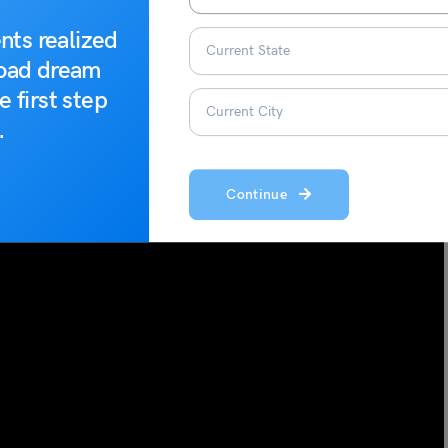
nts realized
road dream
e first step
.
Continue