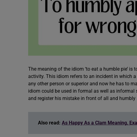
The meaning of the idiom ‘to eat a humble pie’ is
activity. This idiom refers to an incident in whic
any other person or superior and now he has to m
idiom could be used in formal as well as informal s
and register his mistake in front of all and humbl
Also read:
As Happy As a Clam Meaning, Ex