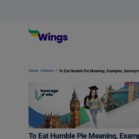
Home
/
Idioms
/
To Eat Humble Pie Meaning, Examples, Synony
To Eat Humble Pie Meaning, Exam