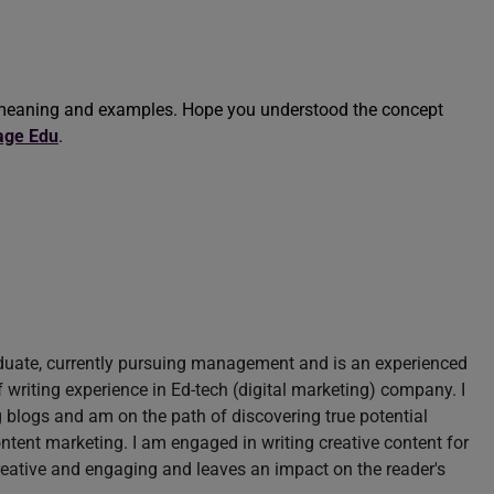
e’ meaning and examples. Hope you understood the concept
age Edu
.
aduate, currently pursuing management and is an experienced
of writing experience in Ed-tech (digital marketing) company. I
blogs and am on the path of discovering true potential
content marketing. I am engaged in writing creative content for
reative and engaging and leaves an impact on the reader's