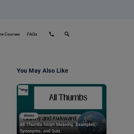
ne Courses
FAQs
You May Also Like
Idioms
All Thumbs Idiom Meaning, Examples,
Synonyms, and Quiz