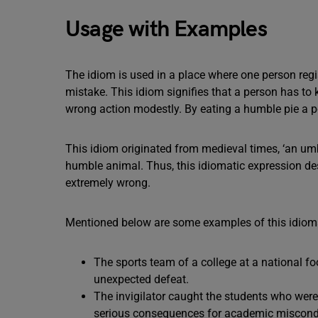
Usage with Examples
The idiom is used in a place where one person reg
mistake. This idiom signifies that a person has to
wrong action modestly. By eating a humble pie a p
This idiom originated from medieval times, ‘an umb
humble animal. Thus, this idiomatic expression de
extremely wrong.
Mentioned below are some examples of this idioma
The sports team of a college at a national fo
unexpected defeat.
The invigilator caught the students who were
serious consequences for academic miscond