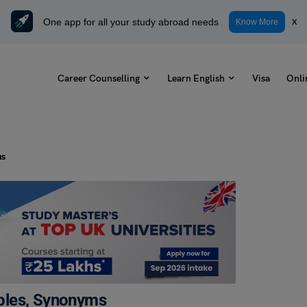
One app for all your study abroad needs
x
Know More
Career Counselling
Learn English
Visa
Onli
ms
ples, Synonyms