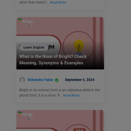
what they mean?…
Read More
Learn English
What is the Noun of Bright? Check
Meaning, Synonyms & Examples
Shivendra Yadav
September 4, 2024
Bright in its normal form is an adjective while in the
plural form, it is a noun. It…
Read More