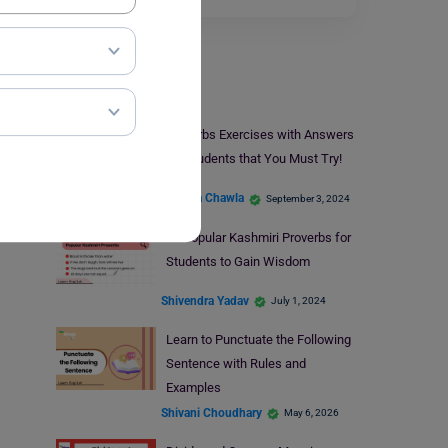
Learn English
Proverbs Exercises with Answers
for Students that You Must Try!
Malvika Chawla
September 3, 2024
9+ Popular Kashmiri Proverbs for
Students to Gain Wisdom
Shivendra Yadav
July 1, 2024
Learn to Punctuate the Following
Sentence with Rules and
Examples
Shivani Choudhary
May 6, 2026