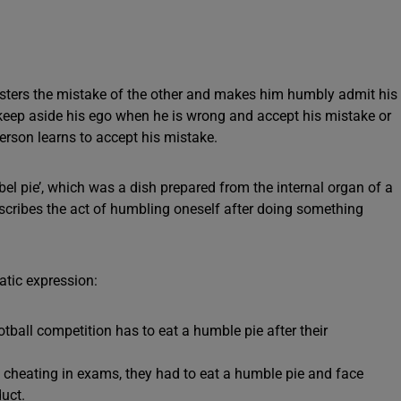
isters the mistake of the other and makes him humbly admit his
 keep aside his ego when he is wrong and accept his mistake or
erson learns to accept his mistake.
el pie’, which was a dish prepared from the internal organ of a
scribes the act of humbling oneself after doing something
tic expression:
otball competition has to eat a humble pie after their
 cheating in exams, they had to eat a humble pie and face
uct.