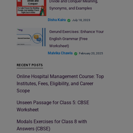
Divide and Conquer Meaning,
Synonyms, and Examples
Disha Kaira
July 18, 2023
Gerund Exercises: Enhance Your
English Grammar (Free
Worksheet)
Malvika Chawla
February 20, 2025
RECENT POSTS
Online Hospital Management Course: Top
Institutes, Fees, Eligibility, and Career
Scope
Unseen Passage for Class 5: CBSE
Worksheet
Modals Exercises for Class 8 with
Answers (CBSE)