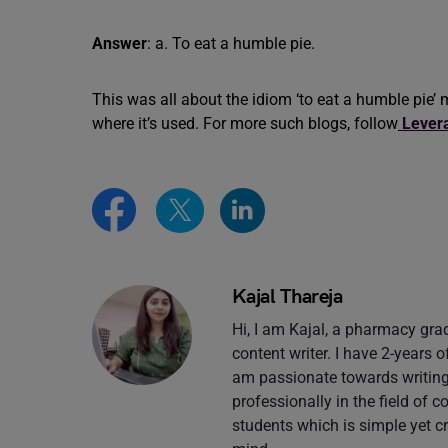
Answer
: a. To eat a humble pie.
This was all about the idiom ‘to eat a humble pi
where it’s used. For more such blogs, follow
Lever
Kajal Thareja
Hi, I am Kajal, a pharmacy gr
content writer. I have 2-years 
am passionate towards writing 
professionally in the field of 
students which is simple yet c