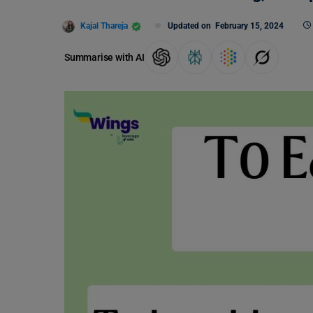
Kajal Thareja
Updated on
February 15, 2024
Summarise with AI