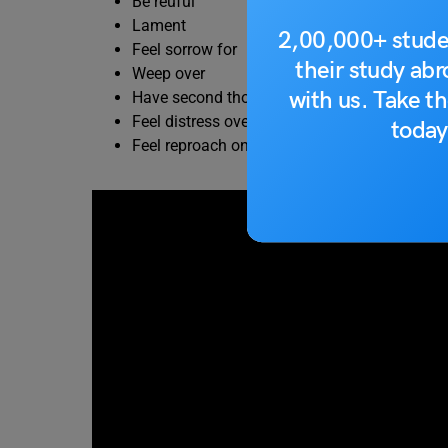
Be reuful
Lament
2,00,000+ stude
Feel sorrow for
their study ab
Weep over
with us. Take th
Have second thoughts about
Feel distress over
today
Feel reproach oneself for