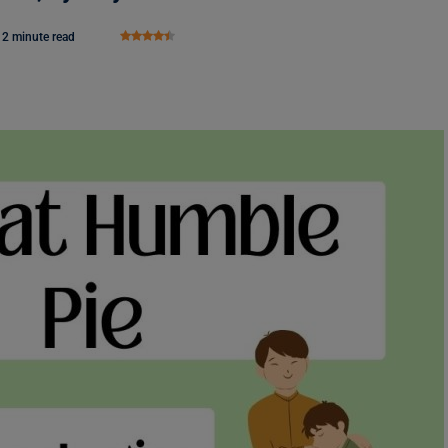
2 minute read