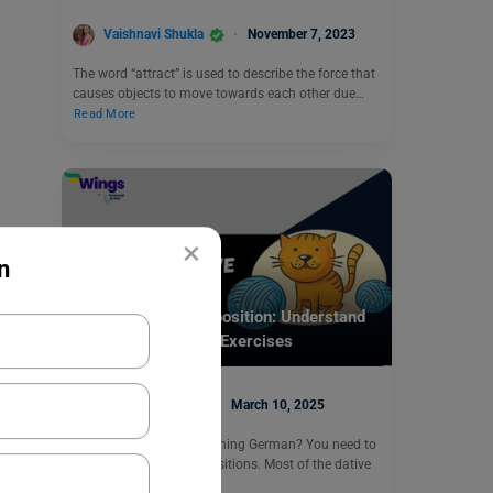
Vaishnavi Shukla
November 7, 2023
The word “attract” is used to describe the force that
causes objects to move towards each other due…
Read More
×
n
Learn English
German Dative Preposition: Understand
Usage, Examples & Exercises
Digvijay Singh
March 10, 2025
Are you interested in learning German? You need to
learn about dative prepositions. Most of the dative
prepositions…
Read More