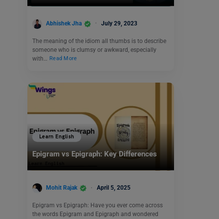
Abhishek Jha
July 29, 2023
The meaning of the idiom all thumbs is to describe
someone who is clumsy or awkward, especially
with…
Read More
Learn English
Epigram vs Epigraph: Key Differences
Mohit Rajak
April 5, 2025
Epigram vs Epigraph: Have you ever come across
the words Epigram and Epigraph and wondered