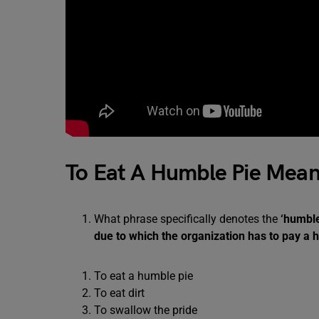
To Eat A Humble Pie Mean
What phrase specifically denotes the
‘humbl
due to which the organization has to pay a
To eat a humble pie
To eat dirt
To swallow the pride