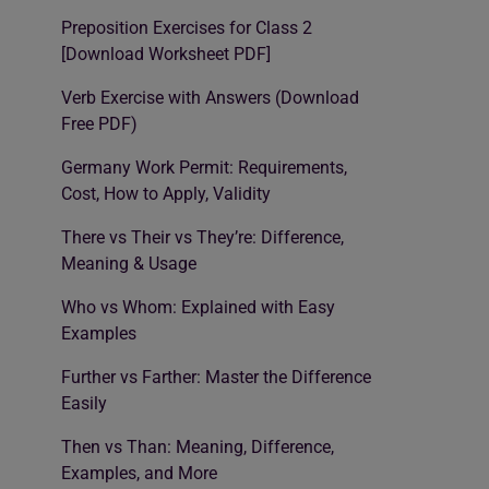
Preposition Exercises for Class 2
[Download Worksheet PDF]
Verb Exercise with Answers (Download
Free PDF)
Germany Work Permit: Requirements,
Cost, How to Apply, Validity
There vs Their vs They’re: Difference,
Meaning & Usage
Who vs Whom: Explained with Easy
Examples
Further vs Farther: Master the Difference
Easily
Then vs Than: Meaning, Difference,
Examples, and More