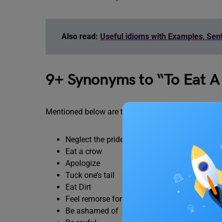
Also read:
Useful idioms with Examples, Se
9+ Synonyms to “To Eat A
Mentioned below are the synonyms and similar wor
Neglect the pride
Eat a crow
Apologize
Tuck one’s tail
Eat Dirt
Feel remorse for
Be ashamed of