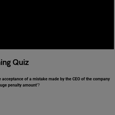
ing Quiz
e acceptance of a mistake made by the CEO of the company
 huge penalty amount’
?