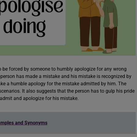
 to be forced by someone to humbly apologize for any wrong
h a person has made a mistake and his mistake is recognized by
ake a humble apology for the mistake admitted by him. The
cenarios. It also suggests that the person has to gulp his pride
y admit and apologize for his mistake.
amples and Synonyms