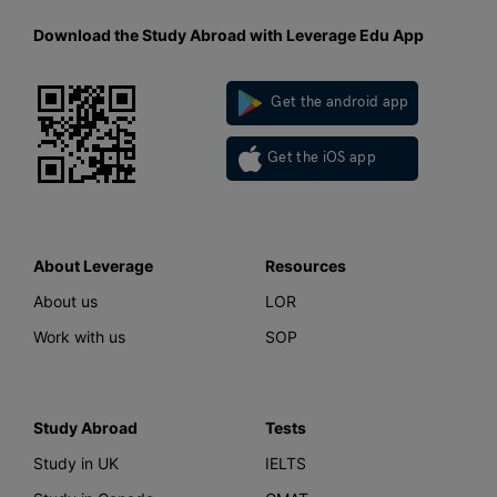
Download the Study Abroad with Leverage Edu App
Get the android app
Get the iOS app
About Leverage
Resources
About us
LOR
Work with us
SOP
Study Abroad
Tests
Study in UK
IELTS