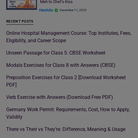
Meh to Chef’s Kiss
Harshita
December 11, 2025
RECENT POSTS
Online Hospital Management Course: Top Institutes, Fees,
Eligibility, and Career Scope
Unseen Passage for Class 5: CBSE Worksheet
Modals Exercises for Class 8 with Answers (CBSE)
Preposition Exercises for Class 2 [Download Worksheet
PDF]
Verb Exercise with Answers (Download Free PDF)
Germany Work Permit: Requirements, Cost, How to Apply,
Validity
There vs Their vs They’re: Difference, Meaning & Usage