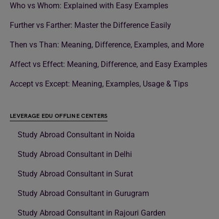
Who vs Whom: Explained with Easy Examples
Further vs Farther: Master the Difference Easily
Then vs Than: Meaning, Difference, Examples, and More
Affect vs Effect: Meaning, Difference, and Easy Examples
Accept vs Except: Meaning, Examples, Usage & Tips
LEVERAGE EDU OFFLINE CENTERS
Study Abroad Consultant in Noida
Study Abroad Consultant in Delhi
Study Abroad Consultant in Surat
Study Abroad Consultant in Gurugram
Study Abroad Consultant in Rajouri Garden