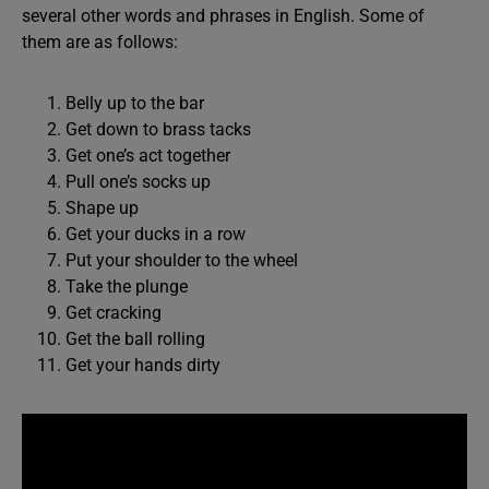
several other words and phrases in English. Some of
them are as follows:
Belly up to the bar
Get down to brass tacks
Get one’s act together
Pull one’s socks up
Shape up
Get your ducks in a row
Put your shoulder to the wheel
Take the plunge
Get cracking
Get the ball rolling
Get your hands dirty