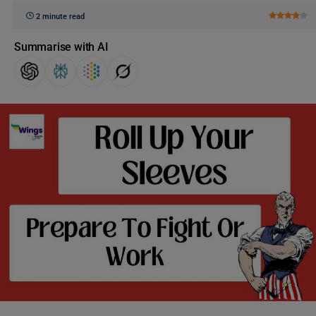
2 minute read
Summarise with AI