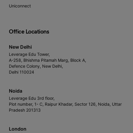
Uniconnect
Office Locations
New Delhi
Leverage Edu Tower,
A-258, Bhishma Pitamah Marg, Block A,
Defence Colony, New Delhi,
Delhi 110024
Noida
Leverage Edu 3rd floor,
Plot number, 1- C, Raipur Khadar, Sector 126, Noida, Uttar
Pradesh 201313
London