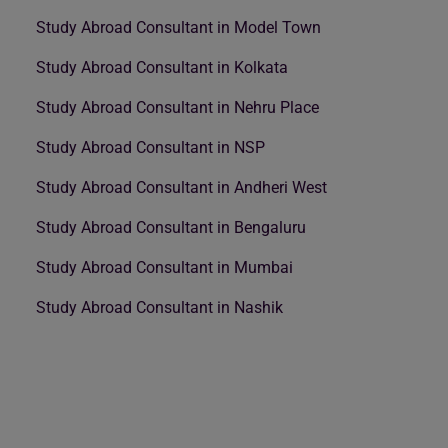
Study Abroad Consultant in Model Town
Study Abroad Consultant in Kolkata
Study Abroad Consultant in Nehru Place
Study Abroad Consultant in NSP
Study Abroad Consultant in Andheri West
Study Abroad Consultant in Bengaluru
Study Abroad Consultant in Mumbai
Study Abroad Consultant in Nashik