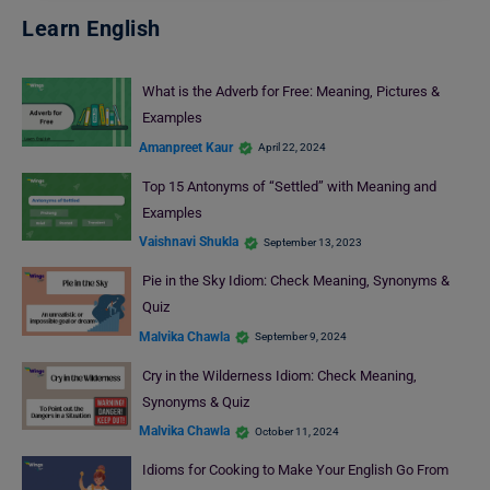
Learn English
What is the Adverb for Free: Meaning, Pictures &
Examples
Amanpreet Kaur
April 22, 2024
Top 15 Antonyms of “Settled” with Meaning and
Examples
Vaishnavi Shukla
September 13, 2023
Pie in the Sky Idiom: Check Meaning, Synonyms &
Quiz
Malvika Chawla
September 9, 2024
Cry in the Wilderness Idiom: Check Meaning,
Synonyms & Quiz
Malvika Chawla
October 11, 2024
Idioms for Cooking to Make Your English Go From