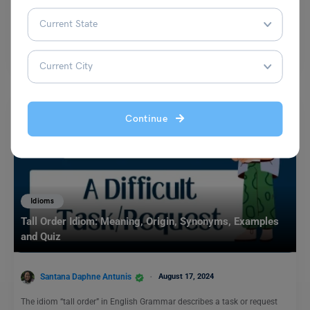
Malvika Chawla
July 13, 2024
As we talk about how to learn English through shadowing, it has been
rightly said by Oscar Wilde,…
Read More
Continue
Idioms
Tall Order Idiom: Meaning, Origin, Synonyms, Examples
and Quiz
Santana Daphne Antunis
August 17, 2024
The idiom “tall order” in English Grammar describes a task or request