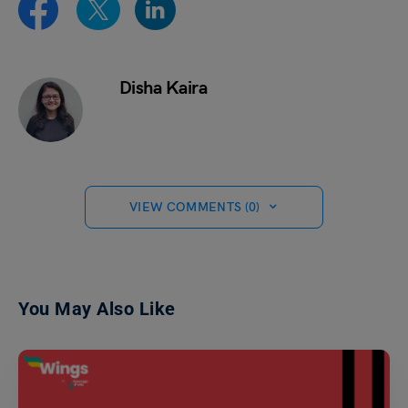
Disha Kaira
VIEW COMMENTS (0)
You May Also Like