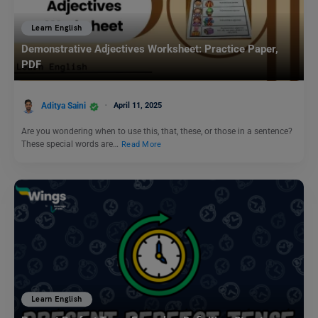
Learn English
Demonstrative Adjectives Worksheet: Practice Paper,
PDF
Aditya Saini
April 11, 2025
Are you wondering when to use this, that, these, or those in a sentence?
These special words are…
Read More
Learn English