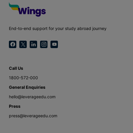
End-to-end support for your study abroad journey
Call Us
1800-572-000
General Enquiries
hello@leverageedu.com
Press
press@leverageedu.com