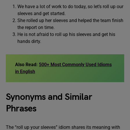
We have a lot of work to do today, so let’s roll up our
sleeves and get started.
She rolled up her sleeves and helped the team finish
the report on time.
He is not afraid to roll up his sleeves and get his
hands dirty.
Also Read:
500+ Most Commonly Used Idioms
in English
Synonyms and Similar
Phrases
The “roll up your sleeves” idiom shares its meaning with