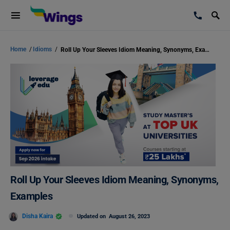
Home
/
Idioms
/
Roll Up Your Sleeves Idiom Meaning, Synonyms, Examples
Roll Up Your Sleeves Idiom Meaning, Synonyms,
Examples
Disha Kaira
Updated on
August 26, 2023