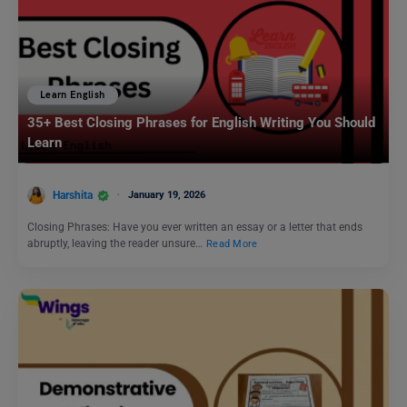
Learn English
35+ Best Closing Phrases for English Writing You Should
Learn
Harshita
January 19, 2026
Closing Phrases: Have you ever written an essay or a letter that ends
abruptly, leaving the reader unsure…
Read More