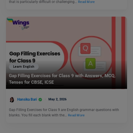
that is particularly difficult or challenging…
Read More
Learn English
Gap Filling Exercises for Class 9 with Answers, MCQ,
Tenses for CBSE, ICSE
Hansika Bari
May 2, 2026
Gap Filling Exercises for Class 9 are English grammar questions with
blanks. You fill each blank with the…
Read More