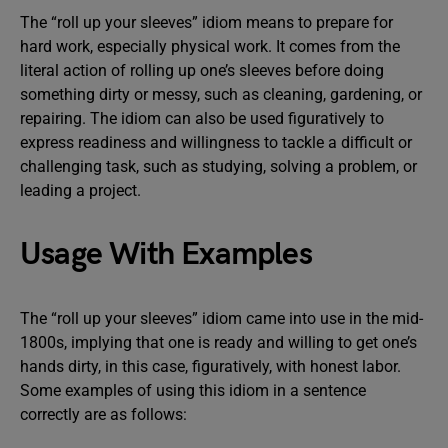
The “roll up your sleeves” idiom means to prepare for
hard work, especially physical work. It comes from the
literal action of rolling up one’s sleeves before doing
something dirty or messy, such as cleaning, gardening, or
repairing. The idiom can also be used figuratively to
express readiness and willingness to tackle a difficult or
challenging task, such as studying, solving a problem, or
leading a project.
Usage With Examples
The “roll up your sleeves” idiom came into use in the mid-
1800s, implying that one is ready and willing to get one’s
hands dirty, in this case, figuratively, with honest labor.
Some examples of using this idiom in a sentence
correctly are as follows: