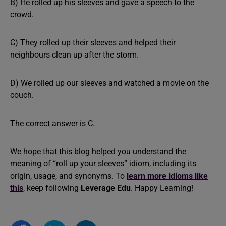
B) He rolled up his sleeves and gave a speech to the
crowd.
C) They rolled up their sleeves and helped their
neighbours clean up after the storm.
D) We rolled up our sleeves and watched a movie on the
couch.
The correct answer is C.
We hope that this blog helped you understand the
meaning of “roll up your sleeves” idiom, including its
origin, usage, and synonyms. To
learn more idioms like
this
, keep following
Leverage Edu
. Happy Learning!