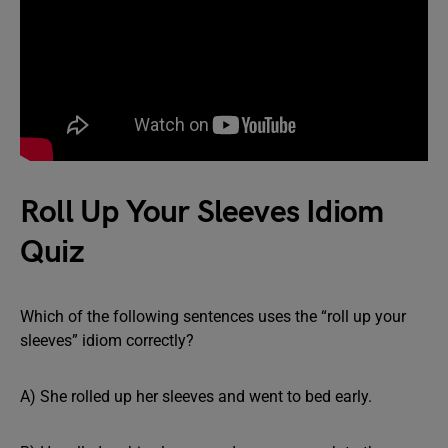
Roll Up Your Sleeves Idiom
Quiz
Which of the following sentences uses the “roll up your
sleeves” idiom correctly?
A) She rolled up her sleeves and went to bed early.