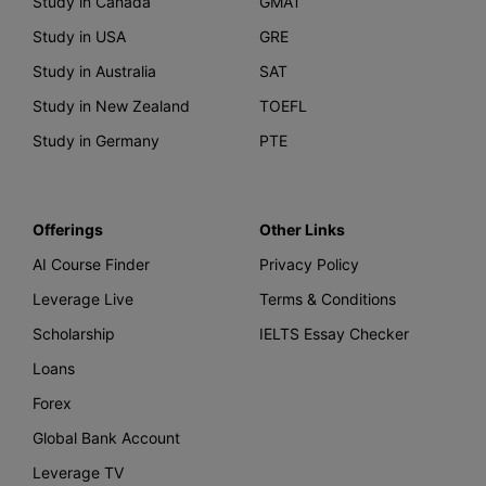
Study in Canada
GMAT
Study in USA
GRE
Study in Australia
SAT
Study in New Zealand
TOEFL
Study in Germany
PTE
Offerings
Other Links
AI Course Finder
Privacy Policy
Leverage Live
Terms & Conditions
Scholarship
IELTS Essay Checker
Loans
Forex
Global Bank Account
Leverage TV