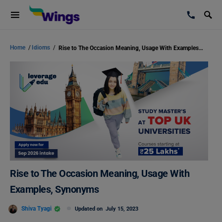
Home
/
Idioms
/
Rise to The Occasion Meaning, Usage With Examples, Synonyms
Rise to The Occasion Meaning, Usage With
Examples, Synonyms
Shiva Tyagi
Updated on
July 15, 2023