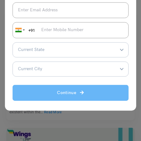
+91
Learn English
9+ Antonyms of Reality, Meaning and Examples
Continue
Vaishnavi Shukla
November 17, 2023
The word reality can be defined as the totality of all that is real or
existent within the…
Read More