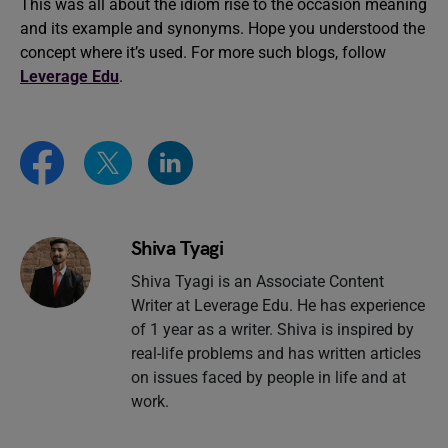
This was all about the idiom rise to the occasion meaning
and its example and synonyms. Hope you understood the
concept where it’s used. For more such blogs, follow
Leverage Edu
.
Shiva Tyagi
Shiva Tyagi is an Associate Content
Writer at Leverage Edu. He has experience
of 1 year as a writer. Shiva is inspired by
real-life problems and has written articles
on issues faced by people in life and at
work.