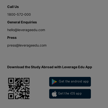
Call Us
1800-572-000
General Enquiries
hello@leverageedu.com
Press
press@leverageedu.com
Download the Study Abroad with Leverage Edu App
Get the android app
Get the iOS app