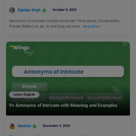
Digvijay Singh
October 9, 2023
Synonyms of consider include words like Think about, Contemplate,
Ponder, Reflect on, etc. In this blog, we have…
Read More
Learn English
9+ Antonyms of Intricate with Meaning and Examples
Harshita
December 9, 2023