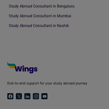
Study Abroad Consultant in Bengaluru
Study Abroad Consultant in Mumbai
Study Abroad Consultant in Nashik
End-to-end support for your study abroad journey