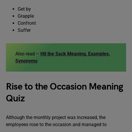
Get by
Grapple
Confront
Suffer
Also read –
Hit the Sack Meaning, Examples,
Synonyms
Rise to the Occasion Meaning
Quiz
Although the monthly project was increased, the
employees rose to the occasion and managed to