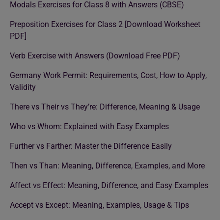
Modals Exercises for Class 8 with Answers (CBSE)
Preposition Exercises for Class 2 [Download Worksheet
PDF]
Verb Exercise with Answers (Download Free PDF)
Germany Work Permit: Requirements, Cost, How to Apply,
Validity
There vs Their vs They’re: Difference, Meaning & Usage
Who vs Whom: Explained with Easy Examples
Further vs Farther: Master the Difference Easily
Then vs Than: Meaning, Difference, Examples, and More
Affect vs Effect: Meaning, Difference, and Easy Examples
Accept vs Except: Meaning, Examples, Usage & Tips