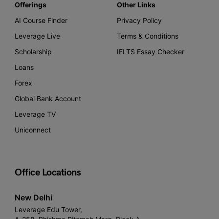
Offerings
Other Links
AI Course Finder
Privacy Policy
Leverage Live
Terms & Conditions
Scholarship
IELTS Essay Checker
Loans
Forex
Global Bank Account
Leverage TV
Uniconnect
Office Locations
New Delhi
Leverage Edu Tower,