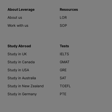
About Leverage
Resources
About us
LOR
Work with us
SOP
Study Abroad
Tests
Study in UK
IELTS
Study in Canada
GMAT
Study in USA
GRE
Study in Australia
SAT
Study in New Zealand
TOEFL
Study in Germany
PTE