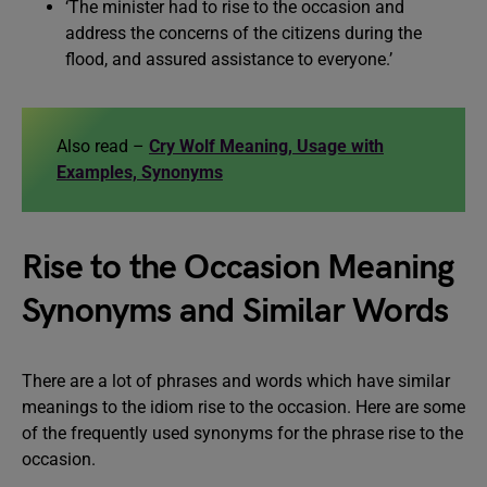
‘The minister had to rise to the occasion and
address the concerns of the citizens during the
flood, and assured assistance to everyone.’
Also read –
Cry Wolf Meaning, Usage with
Examples, Synonyms
Rise to the Occasion Meaning
Synonyms and Similar Words
There are a lot of phrases and words which have similar
meanings to the idiom rise to the occasion. Here are some
of the frequently used synonyms for the phrase rise to the
occasion.