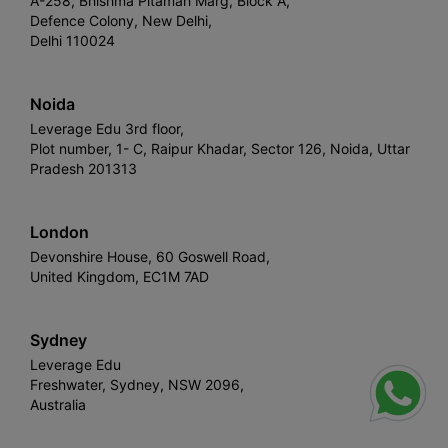
A-258, Bhishma Pitamah Marg, Block A,
Defence Colony, New Delhi,
Delhi 110024
Noida
Leverage Edu 3rd floor,
Plot number, 1- C, Raipur Khadar, Sector 126, Noida, Uttar
Pradesh 201313
London
Devonshire House, 60 Goswell Road,
United Kingdom, EC1M 7AD
Sydney
Leverage Edu
Freshwater, Sydney, NSW 2096,
Australia