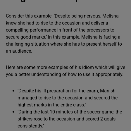
Consider this example: ‘Despite being nervous, Melisha
knew she had to rise to the occasion and deliver a
compelling performance in front of the processors to
secure good marks.’ In this example, Melisha is facing a
challenging situation where she has to present herself to
an audience.
Here are some more examples of his idiom which will give
you a better understanding of how to use it appropriately.
‘Despite his ill-preparation for the exam, Manish
managed to rise to the occasion and secured the
highest marks in the entire class.’
‘During the last 10 minutes of the soccer game, the
strikers rose to the occasion and scored 2 goals
consistently.’