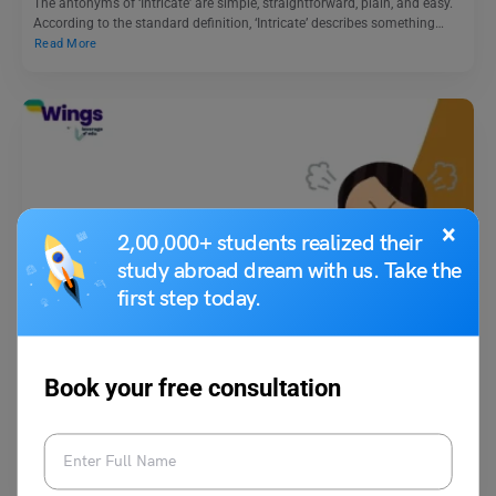
The antonyms of ‘Intricate’ are simple, straightforward, plain, and easy.
According to the standard definition, ‘Intricate’ describes something…
Read More
×
2,00,000+ students realized their
study abroad dream with us. Take the
Learn English
first step today.
18+ Top Idioms for Angry You Should Know
Book your free consultation
Vaishnavi Shukla
November 26, 2025
Idioms for Angry: Learning and exploring different phrases to express
your thoughts and feelings is essential. This practice…
Read More