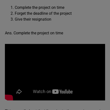
Complete the project on time
Forget the deadline of the project
Give their resignation
Ans. Complete the project on time