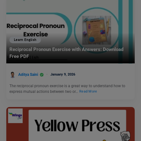
Learn English
Reciprocal Pronoun Exercise with Answers: Download
Free PDF
Aditya Saini
January 9, 2026
The reciprocal pronoun exercise is a great way to understand how to
express mutual actions between two or…
Read More