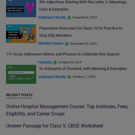
99+ Adjectives Starting With the Letter V: Meanings,
Uses & Examples
Vaishnavi Shukla
December 5, 2025
Preposition Exercises for Class 10 for Practice to
Stop Silly Mistakes
Malvika Chawla
November 25, 2025
11+ Scary Halloween Idioms and Phrases to Celebrate this Season
Harshita
October 26, 2024
9+ Antonyms of Demand, with Meaning & Examples
Vaishnavi Shukla
October 11, 2023
RECENT POSTS
Online Hospital Management Course: Top Institutes, Fees,
Eligibility, and Career Scope
Unseen Passage for Class 5: CBSE Worksheet