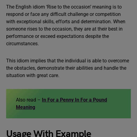
The English idiom ‘Rise to the occasion’ meaning is to
respond or face any difficult challenge or competition
with exceptional skills, efforts and determination. When
someone rises to the occasion, they are at their best in
performance or exceed expectations despite the
circumstances.
This idiom implies that the individual is able to overcome
the obstacles, demonstrate their abilities and handle the
situation with great care.
Also read –
In For a Penny In For a Pound
Meaning
Usage With Example