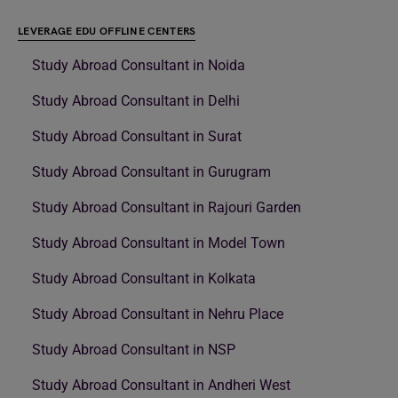
LEVERAGE EDU OFFLINE CENTERS
Study Abroad Consultant in Noida
Study Abroad Consultant in Delhi
Study Abroad Consultant in Surat
Study Abroad Consultant in Gurugram
Study Abroad Consultant in Rajouri Garden
Study Abroad Consultant in Model Town
Study Abroad Consultant in Kolkata
Study Abroad Consultant in Nehru Place
Study Abroad Consultant in NSP
Study Abroad Consultant in Andheri West