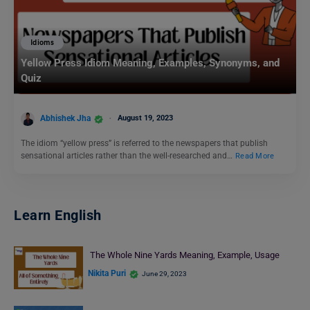
Idioms
Yellow Press Idiom Meaning, Examples, Synonyms, and
Quiz
Abhishek Jha
August 19, 2023
The idiom “yellow press” is referred to the newspapers that publish
sensational articles rather than the well-researched and…
Read More
Learn English
The Whole Nine Yards Meaning, Example, Usage
Nikita Puri
June 29, 2023