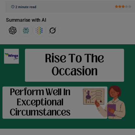
2 minute read
Summarise with AI