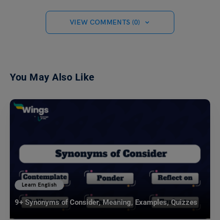
VIEW COMMENTS (0)
You May Also Like
Learn English
9+ Synonyms of Consider, Meaning, Examples, Quizzes