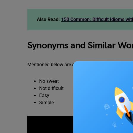
Also Read:
150 Common: Difficult Idioms wi
Synonyms and Similar Word
Mentioned below are some synonyms and related wor
No sweat
Not difficult
Easy
Simple