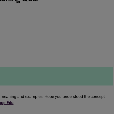
nce meaning and examples. Hope you understood the concept
age Edu
.