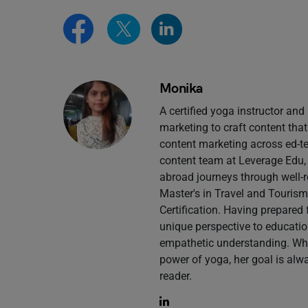
Monika
A certified yoga instructor an
marketing to craft content that
content marketing across ed-tec
content team at Leverage Edu,
abroad journeys through well-r
Master's in Travel and Touri
Certification. Having prepared
unique perspective to educatio
empathetic understanding. Whe
power of yoga, her goal is alw
reader.