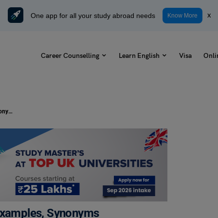
One app for all your study abroad needs
x
Know More
Career Counselling
Learn English
Visa
Onli
It’s Not Rocket Science Meaning, Examples, Synonyms
 Examples, Synonyms