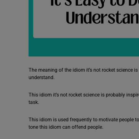
The meaning of the idiom it’s not rocket science is t
understand.
This idiom it’s not rocket science is probably insp
task.
This idiom is used frequently to motivate people to 
tone this idiom can offend people.