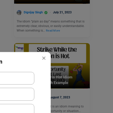
Digvijay Singh
July 21, 2023
The idiom “plain as day” means something that is
extremely clear, obvious, or easily understandable.
When something is…
Read More
×
n
Idioms
Strike While the Iron is Hot Idiom
Meaning, Usage With Example
Shiva Tyagi
August 7, 2023
Strike while the iron is hot is an idiom meaning to
take advantage of an opportunity or situation…