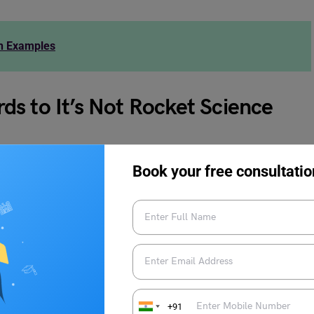
th Examples
s to It’s Not Rocket Science
ds to it’s not rocket science:
Book your free consultatio
+91