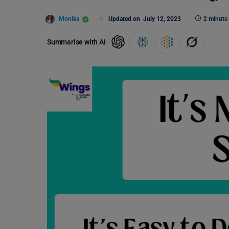
Monika
Updated on
July 12, 2023
2 minute
Summarise with AI