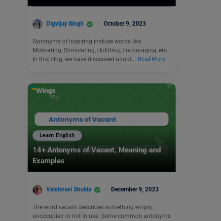
Digvijay Singh
October 9, 2023
Synonyms of inspiring include words like
Motivating, Stimulating, Uplifting, Encouraging, etc.
In this blog, we have discussed about…
Read More
Learn English
14+ Antonyms of Vacant, Meaning and
Examples
Vaishnavi Shukla
December 9, 2023
The word vacant describes something empty,
unoccupied or not in use. Some common antonyms