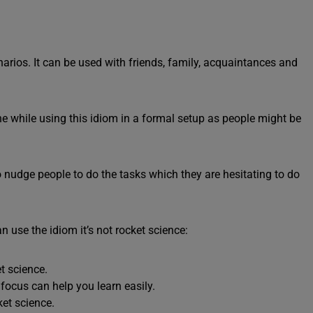
enarios. It can be used with friends, family, acquaintances and
e while using this idiom in a formal setup as people might be
 to nudge people to do the tasks which they are hesitating to do
use the idiom it’s not rocket science:
t science.
e focus can help you learn easily.
ket science.