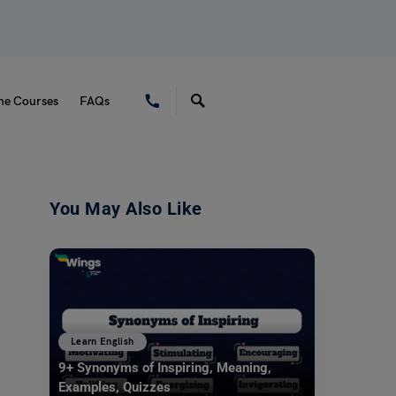
ne Courses
FAQs
You May Also Like
Learn English
9+ Synonyms of Inspiring, Meaning,
Examples, Quizzes