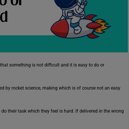
hat something is not difficult and it is easy to do or
ired by rocket science, making which is of course not an easy
do their task which they feel is hard. If delivered in the wrong