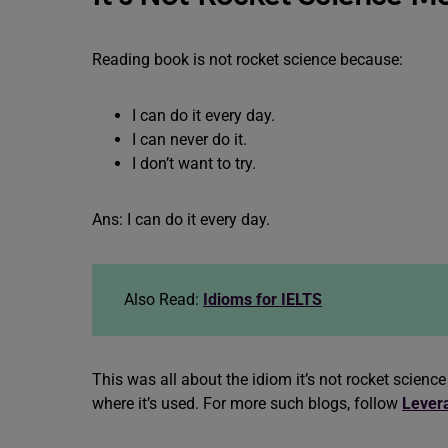
Reading book is not rocket science because:
I can do it every day.
I can never do it.
I don’t want to try.
Ans: I can do it every day.
Also Read:
Idioms for IELTS
This was all about the idiom it’s not rocket scie
where it’s used. For more such blogs, follow
Lever