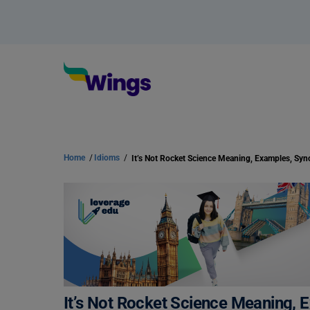
Home
/
Idioms
/
It’s Not Rocket Science Meaning,