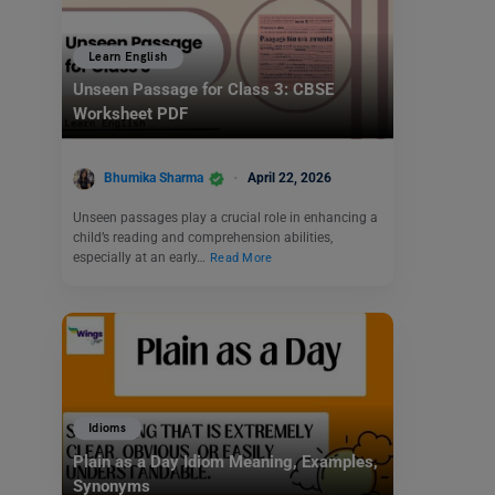
Learn English
Unseen Passage for Class 3: CBSE
Worksheet PDF
Bhumika Sharma
April 22, 2026
Unseen passages play a crucial role in enhancing a
child’s reading and comprehension abilities,
especially at an early…
Read More
Idioms
Plain as a Day Idiom Meaning, Examples,
Synonyms