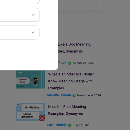
Read More
Learn English
Work Like a Dog Meaning,
Examples, Synonyms
Simran Popli
August 25, 2023
What is an Adjectival Noun?
Know Meaning, Usage with
Examples
Malvika Chawla
November 6, 2024
Miss the Boat Meaning,
Examples, Synonyms
Kajal Thareja
July 14, 2023