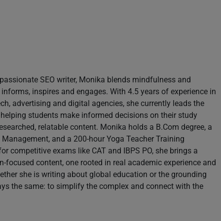
d passionate SEO writer, Monika blends mindfulness and
 informs, inspires and engages. With 4.5 years of experience in
h, advertising and digital agencies, she currently leads the
 helping students make informed decisions on their study
esearched, relatable content. Monika holds a B.Com degree, a
sm Management, and a 200-hour Yoga Teacher Training
 for competitive exams like CAT and IBPS PO, she brings a
n-focused content, one rooted in real academic experience and
ther she is writing about global education or the grounding
ays the same: to simplify the complex and connect with the