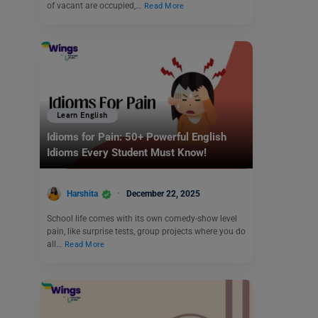
of vacant are occupied,…
Read More
Learn English
Idioms for Pain: 50+ Powerful English
Idioms Every Student Must Know!
Harshita
December 22, 2025
School life comes with its own comedy-show level
pain, like surprise tests, group projects where you do
all…
Read More