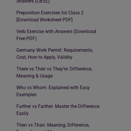
Answers (CBSE)
Preposition Exercises for Class 2
[Download Worksheet PDF]
Verb Exercise with Answers (Download
Free PDF)
Germany Work Permit: Requirements,
Cost, How to Apply, Validity
There vs Their vs They’re: Difference,
Meaning & Usage
Who vs Whom: Explained with Easy
Examples
Further vs Farther: Master the Difference
Easily
Then vs Than: Meaning, Difference,