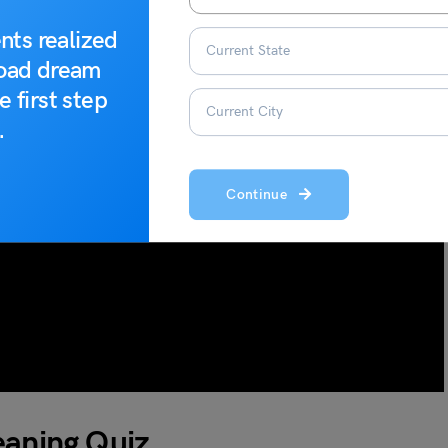
nts realized
road dream
e first step
.
Continue
Meaning Quiz