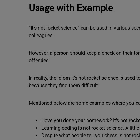
Usage with Example
“It’s not rocket science” can be used in various sc
colleagues.
However, a person should keep a check on their ton
offended.
In reality, the idiom it’s not rocket science is used
because they find them difficult.
Mentioned below are some examples where you can 
Have you done your homework? It’s not rocke
Learning coding is not rocket science. A littl
Despite what people tell you chess is not roc