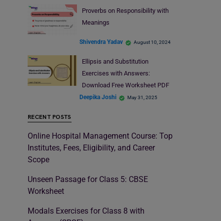
Proverbs on Responsibility with
Meanings
Shivendra Yadav
August 10, 2024
Ellipsis and Substitution
Exercises with Answers:
Download Free Worksheet PDF
Deepika Joshi
May 31, 2025
RECENT POSTS
Online Hospital Management Course: Top
Institutes, Fees, Eligibility, and Career
Scope
Unseen Passage for Class 5: CBSE
Worksheet
Modals Exercises for Class 8 with