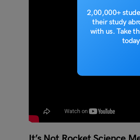
2,00,000+ stude
their study ab
with us. Take th
today
It’s Not Rocket Science 