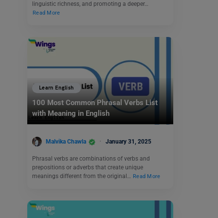
linguistic richness, and promoting a deeper…
Read More
Learn English
100 Most Common Phrasal Verbs List
with Meaning in English
Malvika Chawla
January 31, 2025
Phrasal verbs are combinations of verbs and
prepositions or adverbs that create unique
meanings different from the original…
Read More