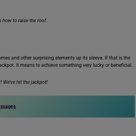
 how to raise the roof.
games and other surprising elements up its sleeve. If that is the
jackpot. It means to achieve something very lucky or beneficial.
! We’ve hit the jackpot!
essages