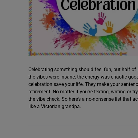
Celebrating something should feel fun, but half of
the vibes were insane, the energy was chaotic good
celebration save your life. They make your sentenc
retirement. No matter if you’re texting, writing or t
the vibe check. So here’s a no-nonsense list that 
like a Victorian grandpa.