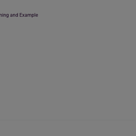
eaning and Example