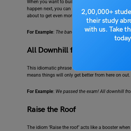
When you want to build a sense of curiosity and f
happen next, you can say that the party’s just gettin
2,00,000+ stude
about to get even more fun.
their study ab
with us. Take th
For Example
:
The band is just starting their set. The
today
All Downhill from Here
This idiomatic phrase is a symbol of hope and antic
means things will only get better from here on out.
For Example
:
We passed the exam! All downhill fr
Raise the Roof
The idiom ‘Raise the roof’ acts like a booster when