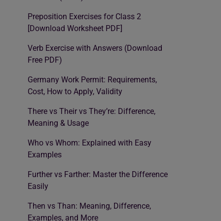
Preposition Exercises for Class 2
[Download Worksheet PDF]
Verb Exercise with Answers (Download
Free PDF)
Germany Work Permit: Requirements,
Cost, How to Apply, Validity
There vs Their vs They’re: Difference,
Meaning & Usage
Who vs Whom: Explained with Easy
Examples
Further vs Farther: Master the Difference
Easily
Then vs Than: Meaning, Difference,
Examples, and More