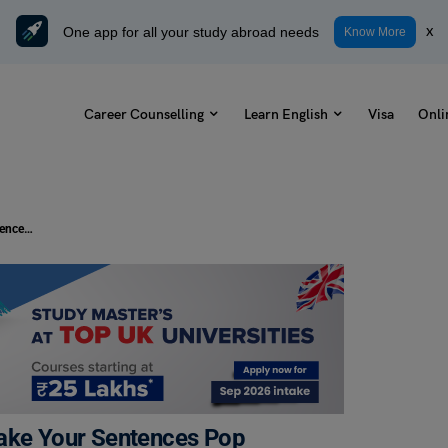
One app for all your study abroad needs
x
Know More
Career Counselling
Learn English
Visa
Onli
15+ Idioms for Celebration That Make Your Sentences Pop
Make Your Sentences Pop