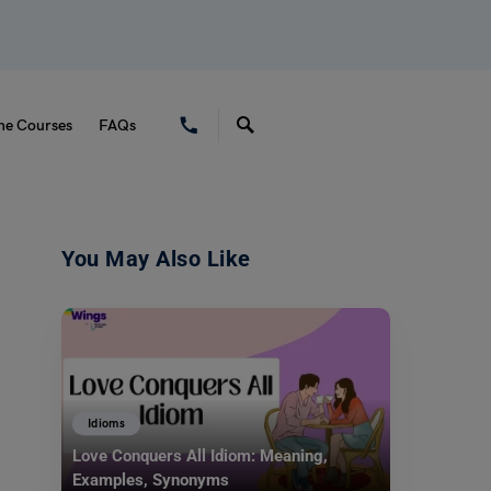
ne Courses
FAQs
You May Also Like
Idioms
Love Conquers All Idiom: Meaning,
Examples, Synonyms