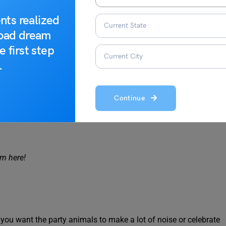
eel proud to announce something more exciting is going to
g started. After all, this idiomatic phrase hints that things are
nts realized
road dream
e first step
 party’s just getting started!
.
Continue
ipation bearer. So, when you say all downhill from here, it
om here!
 you want the party animals to make a lot of noise or celebrate