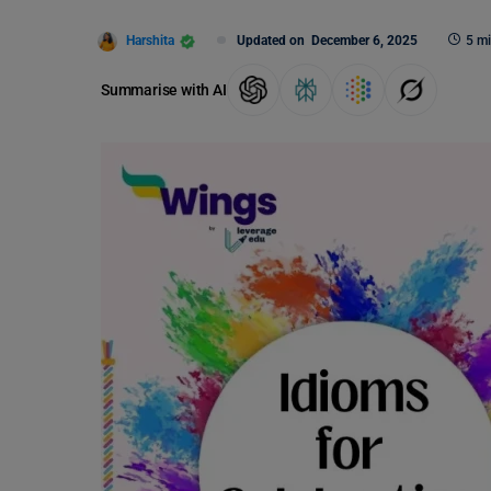
Harshita
Updated on
December 6, 2025
5 mi
Summarise with AI