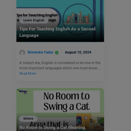
Learn English
Tips For Teaching English As a Second
Language
Shivendra Yadav
August 10, 2024
In today’s era, English is considered to be one of the
most important languages which one must know.…
Read More
Idioms
No Room to Swing a Cat Meaning,