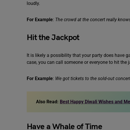
loudly.
For Example
:
The crowd at the concert really knows
Hit the Jackpot
It is likely a possibility that your party does have 
case, you can call someone or everyone to hit the 
For Example
:
We got tickets to the sold-out concert
Also Read:
Best Happy Diwali Wishes and M
Have a Whale of Time