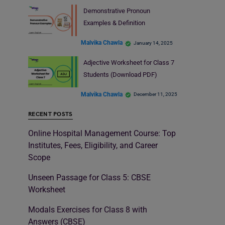
Demonstrative Pronoun
Examples & Definition
Malvika Chawla
January 14, 2025
Adjective Worksheet for Class 7
Students (Download PDF)
Malvika Chawla
December 11, 2025
RECENT POSTS
Online Hospital Management Course: Top
Institutes, Fees, Eligibility, and Career
Scope
Unseen Passage for Class 5: CBSE
Worksheet
Modals Exercises for Class 8 with
Answers (CBSE)