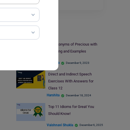
Read More
Learn English
9+ Antonyms of Precious with
Meaning and Examples
Harshita
December 9, 2023
Direct and Indirect Speech
Exercises With Answers for
Class 12
Harshita
December 18, 2024
Top 11 Idioms for Great You
Should Know!
Vaishnavi Shukla
December 6, 2025