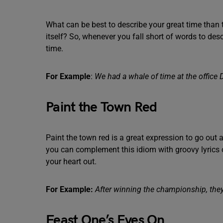
What can be best to describe your great time than 
itself? So, whenever you fall short of words to de
time.
For Example
:
We had a whale of time at the office D
Paint the Town Red
Paint the town red is a great expression to go out a
you can complement this idiom with groovy lyrics 
your heart out.
For Example:
After winning the championship, they 
Feast One’s Eyes On