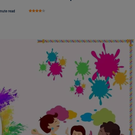
nute read