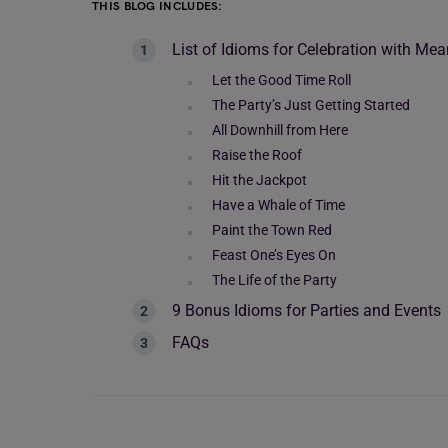
THIS BLOG INCLUDES:
List of Idioms for Celebration with M
Let the Good Time Roll
The Party’s Just Getting Started
All Downhill from Here
Raise the Roof
Hit the Jackpot
Have a Whale of Time
Paint the Town Red
Feast One’s Eyes On
The Life of the Party
9 Bonus Idioms for Parties and Events
FAQs