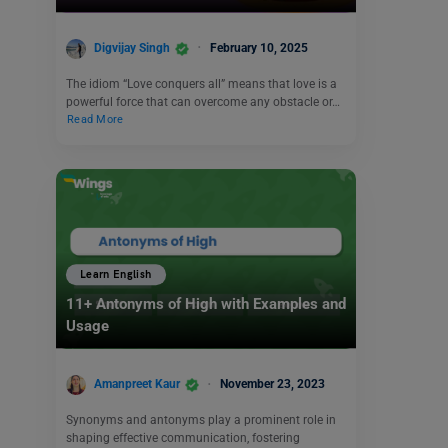
Digvijay Singh
February 10, 2025
The idiom “Love conquers all” means that love is a
powerful force that can overcome any obstacle or…
Read More
Learn English
11+ Antonyms of High with Examples and
Usage
Amanpreet Kaur
November 23, 2023
Synonyms and antonyms play a prominent role in
shaping effective communication, fostering