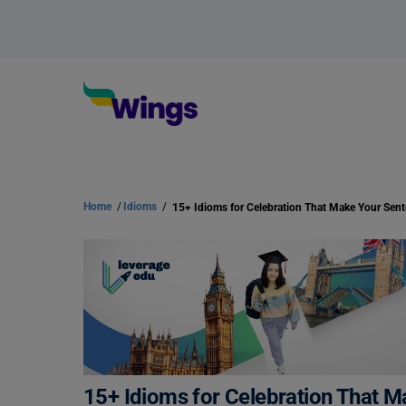
Home
/
Idioms
/
15+ Idioms for Celebration That 