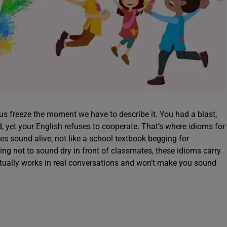
 us freeze the moment we have to describe it. You had a blast,
, yet your English refuses to cooperate. That’s where idioms for
es sound alive, not like a school textbook begging for
rying not to sound dry in front of classmates, these idioms carry
actually works in real conversations and won’t make you sound