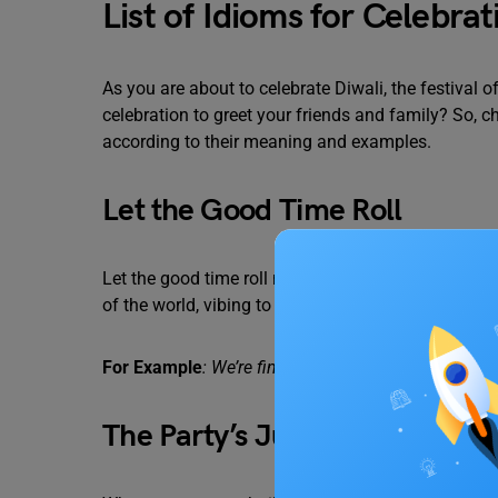
List of Idioms for Celebr
As you are about to celebrate Diwali, the festival of
celebration to greet your friends and family? So, c
according to their meaning and examples.
Let the Good Time Roll
Let the good time roll mean a moment to have fun a
of the world, vibing to your surroundings.
For Example
: We’re finally on vacation! Let the good
The Party’s Just Getting Start