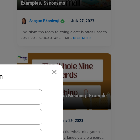
Examples, Synonyms
Shagun Bhardwaj
July 27, 2023
The idiom “no room to swing a cat” is often used to
describe a space or area that…
Read More
×
n
Idioms
The Whole Nine Yards Meaning, Example,
Usage
Nikita Puri
June 29, 2023
The meaning of the idiom the whole nine yards is
all of something or entirely. Linguists are unsure…