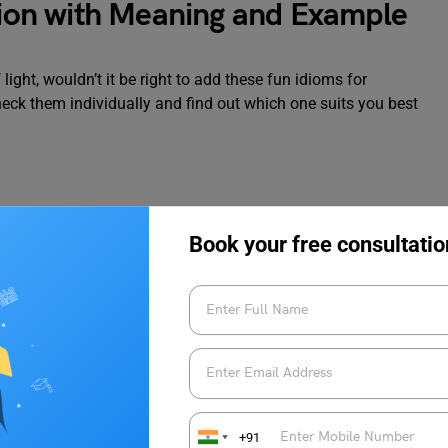
ation with Meaning and Example
 light, wouldn’t it be right to add these fun idioms for
heck them individually and find out which one suits you best
Book your free consultatio
nd enjoy yourself. To elaborate, you might be feeling on top
 times roll!
ed
+91