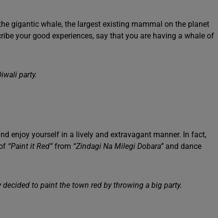
the gigantic whale, the largest existing mammal on the planet
scribe your good experiences, say that you are having a whale of
iwali party.
nd enjoy yourself in a lively and extravagant manner. In fact,
of
“Paint it Red”
from
“Zindagi Na Milegi Dobara”
and dance
decided to paint the town red by throwing a big party.