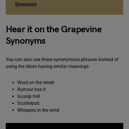
Synonyms
Hear it on the Grapevine
Synonyms
You can also use these synonymous phrases instead of
using the idiom having similar meanings:
Word on the street
Rumour has it
Gossip mill
Scuttlebutt
Whispers in the wind