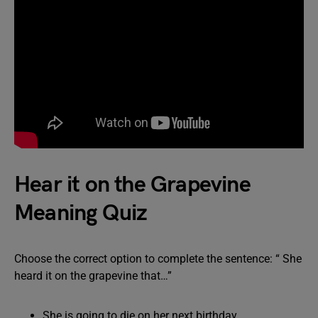
Hear it on the Grapevine
Meaning Quiz
Choose the correct option to complete the sentence: “ She
heard it on the grapevine that…”
She is going to die on her next birthday.