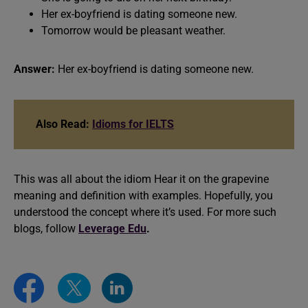
Her ex-boyfriend is dating someone new.
Tomorrow would be pleasant weather.
Answer:
Her ex-boyfriend is dating someone new.
Also Read:
Idioms for IELTS
This was all about the idiom Hear it on the grapevine
meaning and definition with examples. Hopefully, you
understood the concept where it’s used. For more such
blogs, follow
Leverage Edu
.