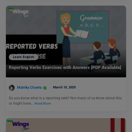
Learn English
Reporting Verbs Exercises with Answers [PDF Available]
Malvika Chawla
March 10, 2025
Do you know what is a reporting verb? Not many of us know about this
or might have…
Read More