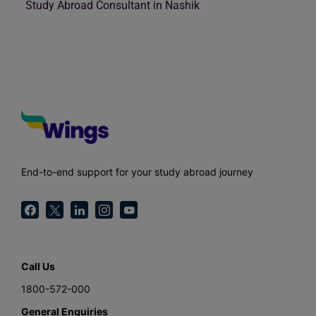
Study Abroad Consultant in Nashik
End-to-end support for your study abroad journey
Call Us
1800-572-000
General Enquiries