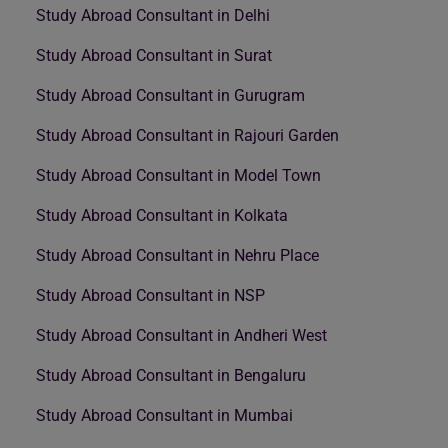
Study Abroad Consultant in Delhi
Study Abroad Consultant in Surat
Study Abroad Consultant in Gurugram
Study Abroad Consultant in Rajouri Garden
Study Abroad Consultant in Model Town
Study Abroad Consultant in Kolkata
Study Abroad Consultant in Nehru Place
Study Abroad Consultant in NSP
Study Abroad Consultant in Andheri West
Study Abroad Consultant in Bengaluru
Study Abroad Consultant in Mumbai