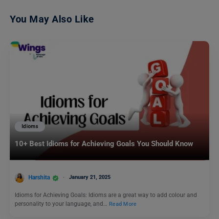
You May Also Like
Idioms
10+ Best Idioms for Achieving Goals You Should Know
Harshita
January 21, 2025
Idioms for Achieving Goals: Idioms are a great way to add colour and
personality to your language, and…
Read More