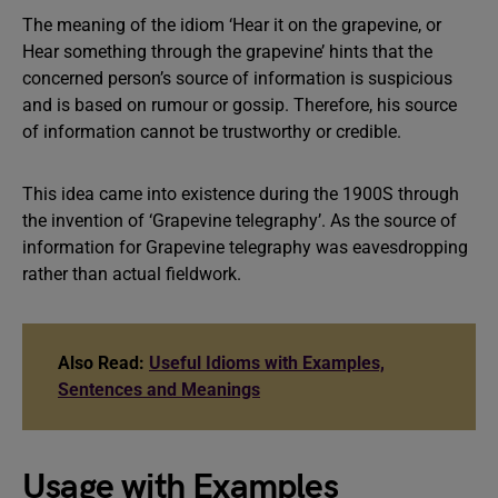
The meaning of the idiom ‘Hear it on the grapevine, or
Hear something through the grapevine’ hints that the
concerned person’s source of information is suspicious
and is based on rumour or gossip. Therefore, his source
of information cannot be trustworthy or credible.
This idea came into existence during the 1900S through
the invention of ‘Grapevine telegraphy’. As the source of
information for Grapevine telegraphy was eavesdropping
rather than actual fieldwork.
Also Read:
Useful Idioms with Examples,
Sentences and Meanings
Usage with Examples