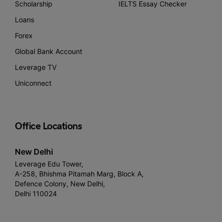
Scholarship
IELTS Essay Checker
Loans
Forex
Global Bank Account
Leverage TV
Uniconnect
Office Locations
New Delhi
Leverage Edu Tower,
A-258, Bhishma Pitamah Marg, Block A,
Defence Colony, New Delhi,
Delhi 110024