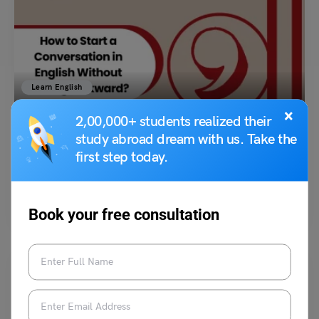
Learn English
How to Start a Conversation in English Without Feeling
×
2,00,000+ students realized their
Awkward?
study abroad dream with us. Take the
first step today.
Hansika Bari
October 16, 2025
Starting a conversation in English can feel scary for many students. You
might freeze, stumble over words, or…
Read More
Book your free consultation