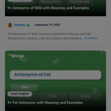
9+ Antonyms of Wild with Meaning and Examples
Harshita
September 19, 2023
The antonyms of ‘Wild’ are tame, cultivated, hothouse, and self-
disciplined to mention a few. According to the standard…
Read More
Learn English
9+ Fat Antonyms with Meaning and Examples