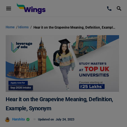
Home
/
Idioms
/
Hear it on the Grapevine Meaning, Definition, Example, Synonym
Hear it on the Grapevine Meaning, Definition,
Example, Synonym
Harshita
Updated on
July 24, 2023