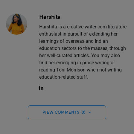
Harshita
Harshita is a creative writer cum literature
enthusiast in pursuit of extending her
learnings of overseas and Indian
education sectors to the masses, through
her well-curated articles. You may also
find her emerging in prose writing or
reading Toni Morrison when not writing
education-related stuff.
VIEW COMMENTS (0)