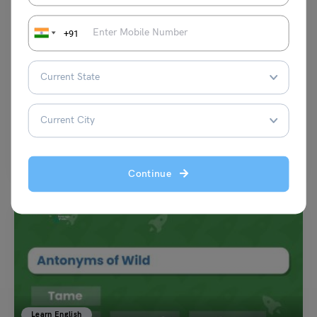
+91
Learn English
9+ Disadvantages Synonyms with Meaning and Example
Harshita
October 17, 2023
The synonyms of ‘Disadvantages’ are drawback, snag, downside, and
catch to mention a few. According to the standard…
Read More
Continue
Learn English