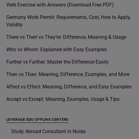
Verb Exercise with Answers (Download Free PDF)
Germany Work Permit: Requirements, Cost, How to Apply,
Validity
There vs Their vs They’re: Difference, Meaning & Usage
Who vs Whom: Explained with Easy Examples
Further vs Farther: Master the Difference Easily
Then vs Than: Meaning, Difference, Examples, and More
Affect vs Effect: Meaning, Difference, and Easy Examples
Accept vs Except: Meaning, Examples, Usage & Tips
LEVERAGE EDU OFFLINE CENTERS
Study Abroad Consultant in Noida