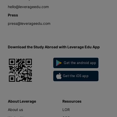
hello@leverageedu.com
Press
press@leverageedu.com
Download the Study Abroad with Leverage Edu App
Get the android app
Get the iOS app
About Leverage
Resources
About us
LOR