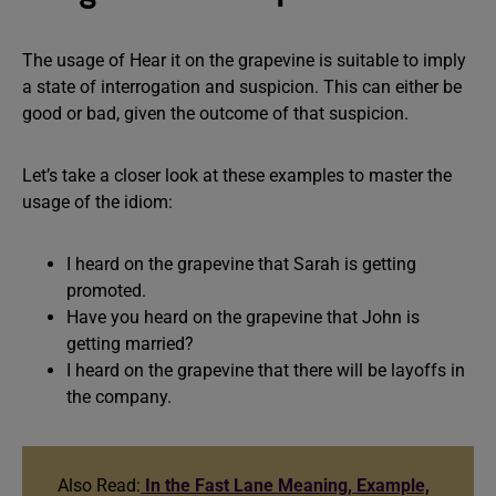
The usage of Hear it on the grapevine is suitable to imply
a state of interrogation and suspicion. This can either be
good or bad, given the outcome of that suspicion.
Let’s take a closer look at these examples to master the
usage of the idiom:
I heard on the grapevine that Sarah is getting
promoted.
Have you heard on the grapevine that John is
getting married?
I heard on the grapevine that there will be layoffs in
the company.
Also Read:
In the Fast Lane Meaning, Example,