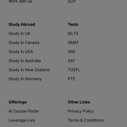
Work with us
SOP
Study Abroad
Tests
Study in UK
IELTS
Study in Canada
GMAT
Study in USA
GRE
Study in Australia
SAT
Study in New Zealand
TOEFL
Study in Germany
PTE
Offerings
Other Links
AI Course Finder
Privacy Policy
Leverage Live
Terms & Conditions