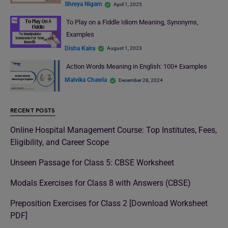
Shreya Nigam
April 1, 2025
To Play on a Fiddle Idiom Meaning, Synonyms,
Examples
Disha Kaira
August 1, 2023
Action Words Meaning in English: 100+ Examples
Malvika Chawla
December 28, 2024
RECENT POSTS
Online Hospital Management Course: Top Institutes, Fees,
Eligibility, and Career Scope
Unseen Passage for Class 5: CBSE Worksheet
Modals Exercises for Class 8 with Answers (CBSE)
Preposition Exercises for Class 2 [Download Worksheet
PDF]