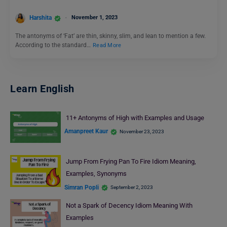
Harshita
November 1, 2023
The antonyms of ‘Fat’ are thin, skinny, slim, and lean to mention a few.
According to the standard…
Read More
Learn English
11+ Antonyms of High with Examples and Usage
Amanpreet Kaur
November 23, 2023
Jump From Frying Pan To Fire Idiom Meaning,
Examples, Synonyms
Simran Popli
September 2, 2023
Not a Spark of Decency Idiom Meaning With
Examples