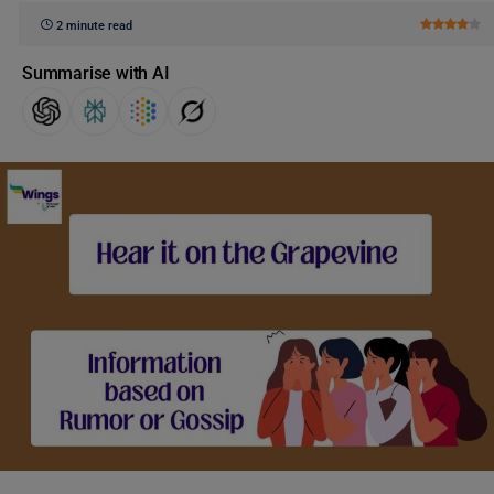
2 minute read
Summarise with AI