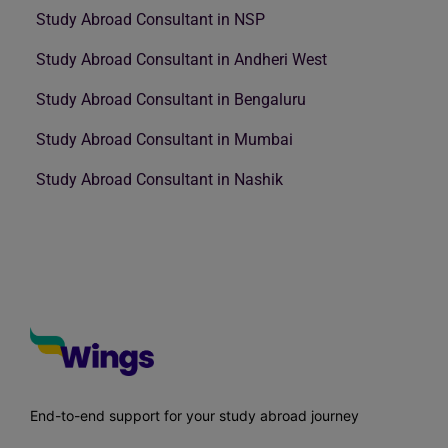
Study Abroad Consultant in NSP
Study Abroad Consultant in Andheri West
Study Abroad Consultant in Bengaluru
Study Abroad Consultant in Mumbai
Study Abroad Consultant in Nashik
End-to-end support for your study abroad journey