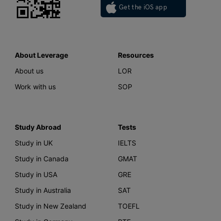
Get the iOS app
About Leverage
Resources
About us
LOR
Work with us
SOP
Study Abroad
Tests
Study in UK
IELTS
Study in Canada
GMAT
Study in USA
GRE
Study in Australia
SAT
Study in New Zealand
TOEFL