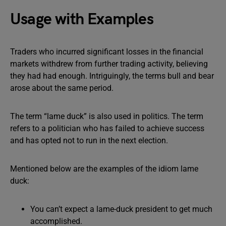
Usage with Examples
Traders who incurred significant losses in the financial
markets withdrew from further trading activity, believing
they had had enough. Intriguingly, the terms bull and bear
arose about the same period.
The term “lame duck” is also used in politics. The term
refers to a politician who has failed to achieve success
and has opted not to run in the next election.
Mentioned below are the examples of the idiom lame
duck:
You can’t expect a lame-duck president to get much
accomplished.