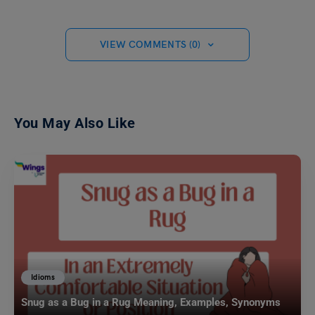
VIEW COMMENTS (0)
You May Also Like
Idioms
Snug as a Bug in a Rug Meaning, Examples, Synonyms