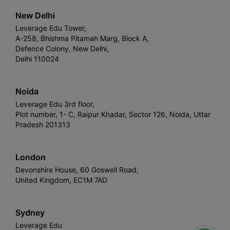
New Delhi
Leverage Edu Tower,
A-258, Bhishma Pitamah Marg, Block A,
Defence Colony, New Delhi,
Delhi 110024
Noida
Leverage Edu 3rd floor,
Plot number, 1- C, Raipur Khadar, Sector 126, Noida, Uttar
Pradesh 201313
London
Devonshire House, 60 Goswell Road,
United Kingdom, EC1M 7AD
Sydney
Leverage Edu