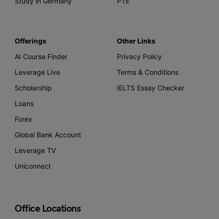
Study in Germany
PTE
Offerings
Other Links
AI Course Finder
Privacy Policy
Leverage Live
Terms & Conditions
Scholarship
IELTS Essay Checker
Loans
Forex
Global Bank Account
Leverage TV
Uniconnect
Office Locations