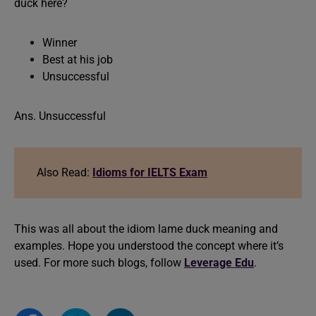
duck here?
Winner
Best at his job
Unsuccessful
Ans. Unsuccessful
Also Read:
Idioms for IELTS Exam
This was all about the idiom lame duck meaning and
examples. Hope you understood the concept where it’s
used. For more such blogs, follow
Leverage Edu
.