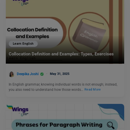
Learn English
Collocation Definition and Examples: Types, Exercises
Deepika Joshi
May 31, 2025
In English grammar, knowing individual words is not enough; instead,
you also need to understand how those words…
Read More