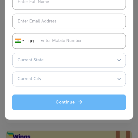
+91
Learn English
Antonyms of Beautiful You Need to Drop in Your Vocab
Vaishnavi Shukla
December 20, 2025
Continue
Stop pretending beautiful is enough. Real conversations need more
than generic stuff. People toss beautiful like it’s a…
Read More