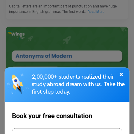
Capital letters are an important part of punctuation and have huge
importance in English grammar. The first word…
Read More
×
2,00,000+ students realized their
Learn English
study abroad dream with us. Take the
Antonyms of Modern with Meaning and Examples
first step today.
Vaishnavi Shukla
January 15, 2026
Book your free consultation
“Modern” generally refers to the present time or the recent period,
characterised by contemporary ideas, practices, or technology.…
Read More