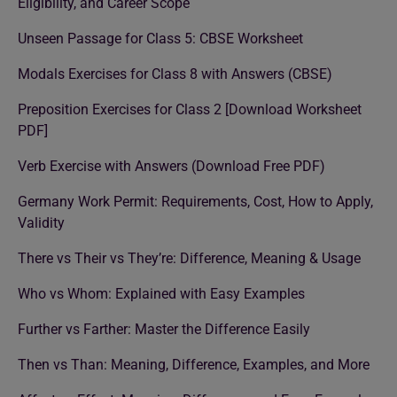
Eligibility, and Career Scope
Unseen Passage for Class 5: CBSE Worksheet
Modals Exercises for Class 8 with Answers (CBSE)
Preposition Exercises for Class 2 [Download Worksheet
PDF]
Verb Exercise with Answers (Download Free PDF)
Germany Work Permit: Requirements, Cost, How to Apply,
Validity
There vs Their vs They’re: Difference, Meaning & Usage
Who vs Whom: Explained with Easy Examples
Further vs Farther: Master the Difference Easily
Then vs Than: Meaning, Difference, Examples, and More