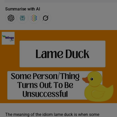
Summarise with AI
The meaning of the idiom lame duck is when some