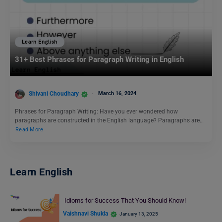
Learn English
31+ Best Phrases for Paragraph Writing in English
Shivani Choudhary
March 16, 2024
Phrases for Paragraph Writing: Have you ever wondered how
paragraphs are constructed in the English language? Paragraphs are…
Read More
Learn English
Idioms for Success That You Should Know!
Vaishnavi Shukla
January 13, 2025