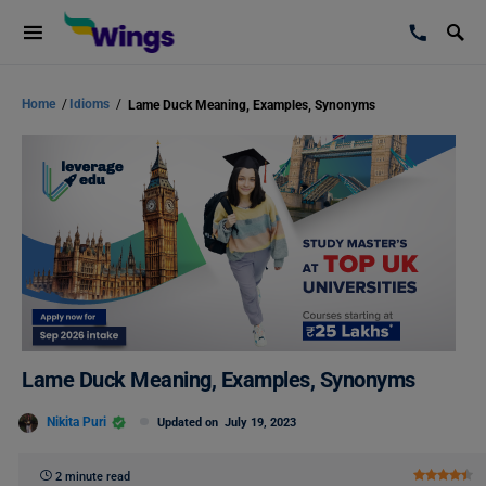
Home
/
Idioms
/
Lame Duck Meaning, Examples, Synonyms
Lame Duck Meaning, Examples, Synonyms
Nikita Puri
Updated on
July 19, 2023
2 minute read