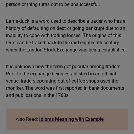
person or thing turns out to be unsuccessful.
Lame-duck is a word used to describe a trader who has a
history of defaulting on debt or going bankrupt due to an
inability to cope with trading losses. The origins of this
term can be traced back to the mid-eighteenth century
when the London Stock Exchange was being established.
It is unknown how the term got popular among traders.
Prior to the exchange being established in an official
venue, traders operating out of coffee shops used the
moniker. The word was first reported in bank documents
and publications in the 1760s.
Also Read:
Idioms Meaning with Example