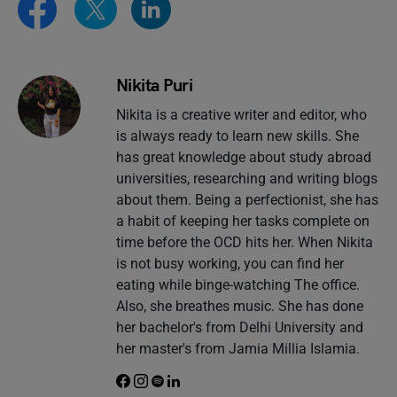
Nikita Puri
Nikita is a creative writer and editor, who
is always ready to learn new skills. She
has great knowledge about study abroad
universities, researching and writing blogs
about them. Being a perfectionist, she has
a habit of keeping her tasks complete on
time before the OCD hits her. When Nikita
is not busy working, you can find her
eating while binge-watching The office.
Also, she breathes music. She has done
her bachelor's from Delhi University and
her master's from Jamia Millia Islamia.