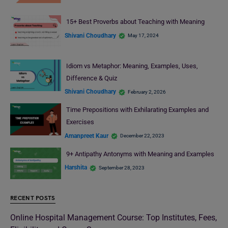
15+ Best Proverbs about Teaching with Meaning
Shivani Choudhary
May 17, 2024
Idiom vs Metaphor: Meaning, Examples, Uses,
Difference & Quiz
Shivani Choudhary
February 2, 2026
Time Prepositions with Exhilarating Examples and
Exercises
Amanpreet Kaur
December 22, 2023
9+ Antipathy Antonyms with Meaning and Examples
Harshita
September 28, 2023
RECENT POSTS
Online Hospital Management Course: Top Institutes, Fees,