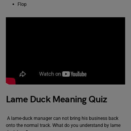
Flop
Lame Duck Meaning Quiz
A lame-duck manager can not bring his business back
onto the normal track. What do you understand by lame