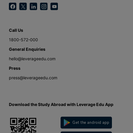
Call Us
1800-572-000
General Enquiries
hello@leverageedu.com
Press
press@leverageedu.com
Download the Study Abroad with Leverage Edu App
Get the android app