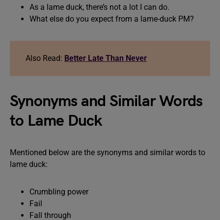
As a lame duck, there’s not a lot I can do.
What else do you expect from a lame-duck PM?
Also Read:
Better Late Than Never
Synonyms and Similar Words
to Lame Duck
Mentioned below are the synonyms and similar words to
lame duck:
Crumbling power
Fail
Fall through