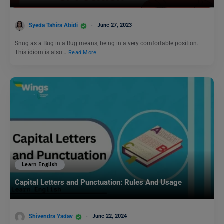
Syeda Tahira Abidi
June 27, 2023
Snug as a Bug in a Rug means, being in a very comfortable position.
This idiom is also…
Read More
Learn English
Capital Letters and Punctuation: Rules And Usage
Shivendra Yadav
June 22, 2024