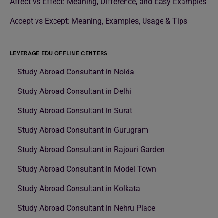
Affect vs Effect: Meaning, Difference, and Easy Examples
Accept vs Except: Meaning, Examples, Usage & Tips
LEVERAGE EDU OFFLINE CENTERS
Study Abroad Consultant in Noida
Study Abroad Consultant in Delhi
Study Abroad Consultant in Surat
Study Abroad Consultant in Gurugram
Study Abroad Consultant in Rajouri Garden
Study Abroad Consultant in Model Town
Study Abroad Consultant in Kolkata
Study Abroad Consultant in Nehru Place