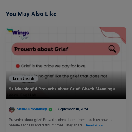
You May Also Like
Learn English
9+ Meaningful Proverbs about Grief: Check Meanings
Shivani Choudhary
September 10, 2024
Proverbs about grief: Proverbs about hard times teach us how to
handle sadness and difficult times. They share…
Read More