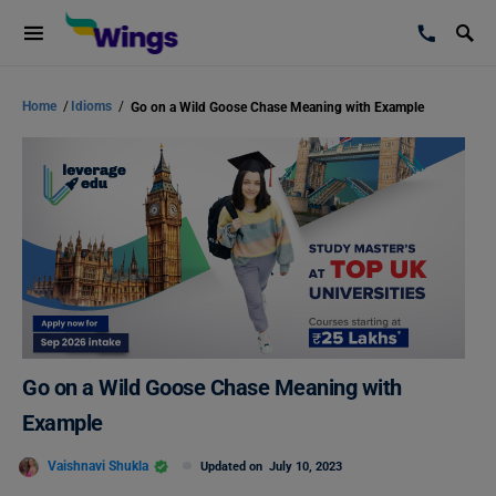
Home
/
Idioms
/
Go on a Wild Goose Chase Meaning with Example
Go on a Wild Goose Chase Meaning with
Example
Vaishnavi Shukla
Updated on
July 10, 2023