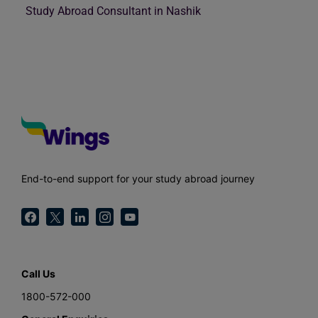
Study Abroad Consultant in Nashik
End-to-end support for your study abroad journey
Call Us
1800-572-000