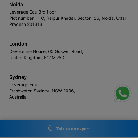
Noida
Leverage Edu 3rd floor,
Plot number, 1- C, Raipur Khadar, Sector 126, Noida, Uttar
Pradesh 201313
London
Devonshire House, 60 Goswell Road,
United Kingdom, EC1M 7AD
Sydney
Leverage Edu
Freshwater, Sydney, NSW 2096,
Australia
Leverage
Copyright © 2026,
. All rights reserved.
Talk to an expert