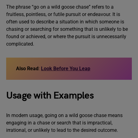
The phrase “go on a wild goose chase” refers to a
fruitless, pointless, or futile pursuit or endeavour. It is
often used to describe a situation in which someone is
chasing or searching for something that is unlikely to be
found or achieved, or where the pursuit is unnecessarily
complicated.
Also Read
:
Look Before You Leap
Usage with Examples
In modern usage, going on a wild goose chase means
engaging in a chase or search that is impractical,
irrational, or unlikely to lead to the desired outcome.