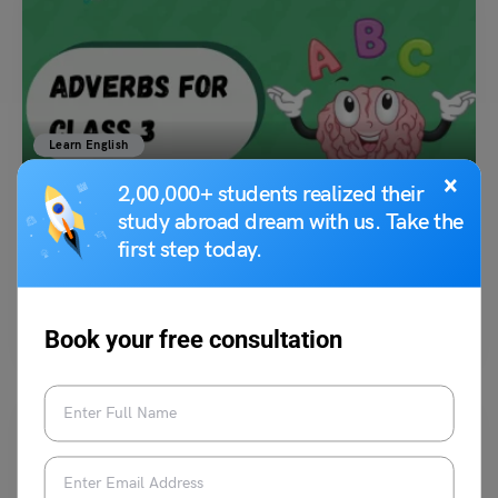
Learn English
Adverb for Class 3: Meaning, Types, Differences &
×
2,00,000+ students realized their
Exercises
study abroad dream with us. Take the
first step today.
Amanpreet Kaur
January 13, 2024
Adverbs for Class 3: Adverbs are the fundamental part of English
Grammar that provides extra information about verbs…
Read More
Book your free consultation