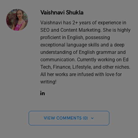
Vaishnavi Shukla
Vaishnavi has 2+ years of experience in
SEO and Content Marketing. She is highly
proficient in English, possessing
exceptional language skills and a deep
understanding of English grammar and
communication. Currently working on Ed
Tech, Finance, Lifestyle, and other niches.
All her works are infused with love for
writing!
VIEW COMMENTS (0)