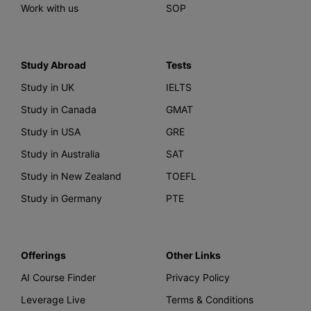
Work with us
SOP
Study Abroad
Tests
Study in UK
IELTS
Study in Canada
GMAT
Study in USA
GRE
Study in Australia
SAT
Study in New Zealand
TOEFL
Study in Germany
PTE
Offerings
Other Links
AI Course Finder
Privacy Policy
Leverage Live
Terms & Conditions