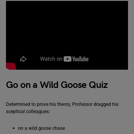
Go on a Wild Goose Quiz
Determined to prove his theory, Professor dragged his
sceptical colleagues:
on a wild goose chase