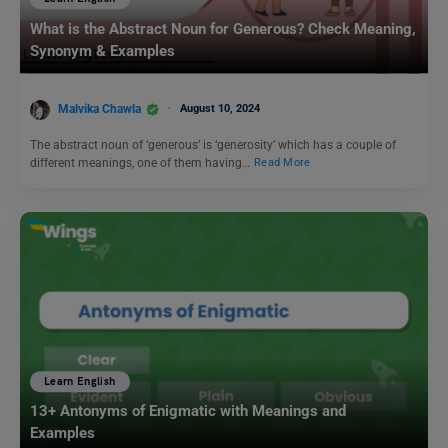
What is the Abstract Noun for Generous? Check Meaning,
Synonym & Examples
Malvika Chawla
August 10, 2024
The abstract noun of ‘generous’ is ‘generosity’ which has a couple of
different meanings, one of them having…
Read More
Learn English
13+ Antonyms of Enigmatic with Meanings and
Examples