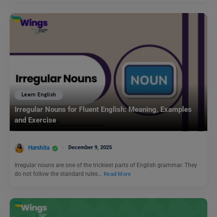
Learn English
Irregular Nouns for Fluent English: Meaning, Examples
and Exercise
Harshita
December 9, 2025
Irregular nouns are one of the trickiest parts of English grammar. They
do not follow the standard rules…
Read More