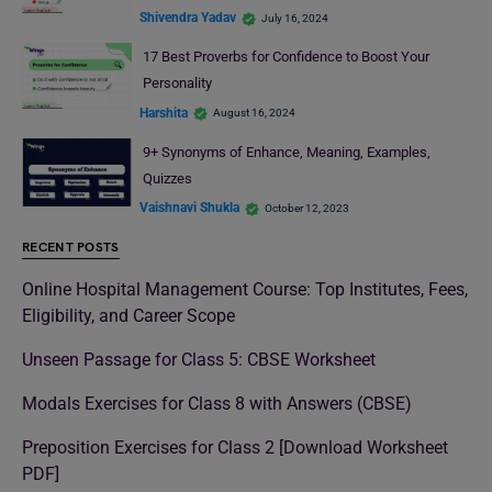
Shivendra Yadav
July 16, 2024
17 Best Proverbs for Confidence to Boost Your
Personality
Harshita
August 16, 2024
9+ Synonyms of Enhance, Meaning, Examples,
Quizzes
Vaishnavi Shukla
October 12, 2023
RECENT POSTS
Online Hospital Management Course: Top Institutes, Fees,
Eligibility, and Career Scope
Unseen Passage for Class 5: CBSE Worksheet
Modals Exercises for Class 8 with Answers (CBSE)
Preposition Exercises for Class 2 [Download Worksheet
PDF]