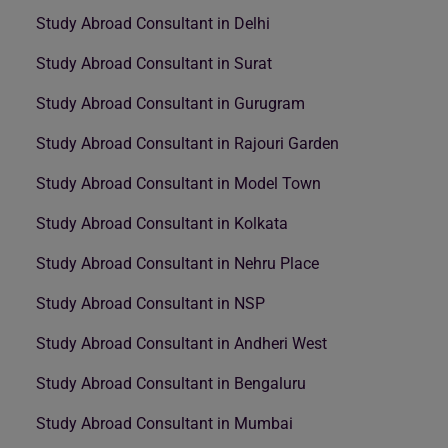
Study Abroad Consultant in Delhi
Study Abroad Consultant in Surat
Study Abroad Consultant in Gurugram
Study Abroad Consultant in Rajouri Garden
Study Abroad Consultant in Model Town
Study Abroad Consultant in Kolkata
Study Abroad Consultant in Nehru Place
Study Abroad Consultant in NSP
Study Abroad Consultant in Andheri West
Study Abroad Consultant in Bengaluru
Study Abroad Consultant in Mumbai