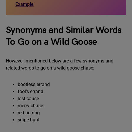
Example
Synonyms and Similar Words
To Go on a Wild Goose
However, mentioned below are a few synonyms and
related words to go on a wild goose chase:
bootless errand
fool’s errand
lost cause
merry chase
red herring
snipe hunt