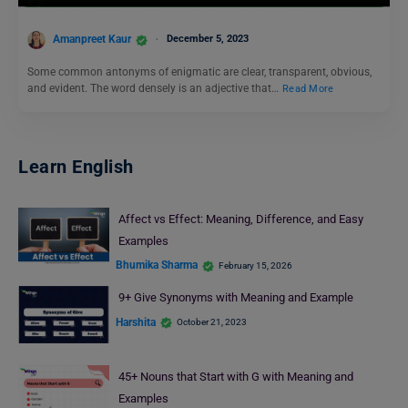
Amanpreet Kaur
December 5, 2023
Some common antonyms of enigmatic are clear, transparent, obvious,
and evident. The word densely is an adjective that…
Read More
Learn English
Affect vs Effect: Meaning, Difference, and Easy
Examples
Bhumika Sharma
February 15, 2026
9+ Give Synonyms with Meaning and Example
Harshita
October 21, 2023
45+ Nouns that Start with G with Meaning and
Examples