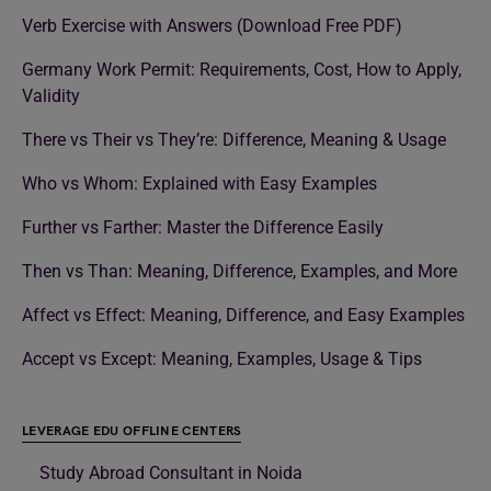
Verb Exercise with Answers (Download Free PDF)
Germany Work Permit: Requirements, Cost, How to Apply,
Validity
There vs Their vs They’re: Difference, Meaning & Usage
Who vs Whom: Explained with Easy Examples
Further vs Farther: Master the Difference Easily
Then vs Than: Meaning, Difference, Examples, and More
Affect vs Effect: Meaning, Difference, and Easy Examples
Accept vs Except: Meaning, Examples, Usage & Tips
LEVERAGE EDU OFFLINE CENTERS
Study Abroad Consultant in Noida