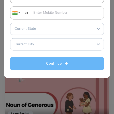
+91
Learn English
Preposition of Manner Examples with Practise Exercises
(Download PDF)
Vaishnavi Shukla
February 24, 2025
The preposition of manner is used to connect nouns, verbs, pronouns,
adjectives and adverbs forming an entire sentence.…
Read More
Continue
Learn English