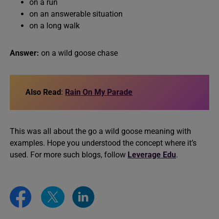
on a run
on an answerable situation
on a long walk
Answer:
on a wild goose chase
Also Read
:
Rain On My Parade
This was all about the go a wild goose meaning with
examples. Hope you understood the concept where it’s
used. For more such blogs, follow
Leverage Edu
.