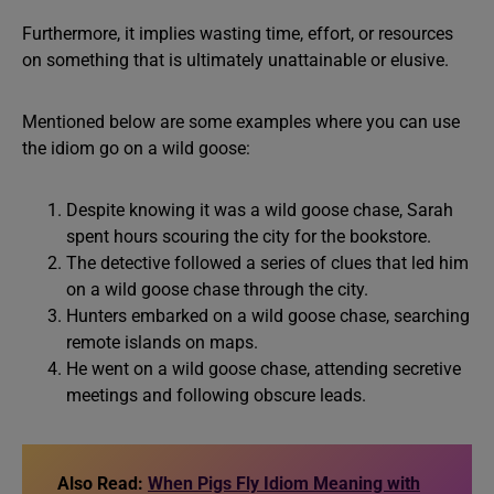
Furthermore, it implies wasting time, effort, or resources
on something that is ultimately unattainable or elusive.
Mentioned below are some examples where you can use
the idiom go on a wild goose:
Despite knowing it was a wild goose chase, Sarah
spent hours scouring the city for the bookstore.
The detective followed a series of clues that led him
on a wild goose chase through the city.
Hunters embarked on a wild goose chase, searching
remote islands on maps.
He went on a wild goose chase, attending secretive
meetings and following obscure leads.
Also Read:
When Pigs Fly Idiom Meaning with