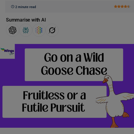
2 minute read
Summarise with AI