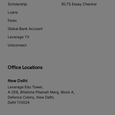
Scholarship
IELTS Essay Checker
Loans
Forex
Global Bank Account
Leverage TV
Uniconnect
Office Locations
New Delhi
Leverage Edu Tower,
A-258, Bhishma Pitamah Marg, Block A,
Defence Colony, New Delhi,
Delhi 110024