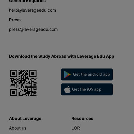
General Enquiries
hello@leverageedu.com
Press
press@leverageedu.com
Download the Study Abroad with Leverage Edu App
Get the android app
Get the iOS app
About Leverage
Resources
About us
LOR