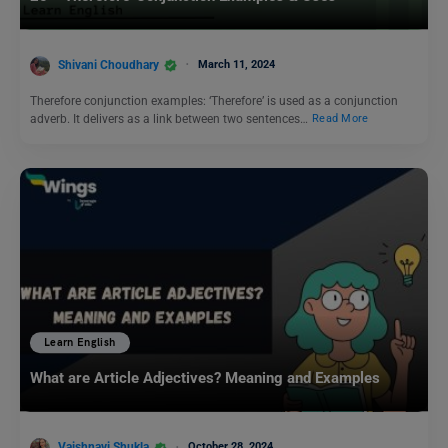
Shivani Choudhary
March 11, 2024
Therefore conjunction examples: ‘Therefore’ is used as a conjunction
adverb. It delivers as a link between two sentences…
Read More
Learn English
What are Article Adjectives? Meaning and Examples
Vaishnavi Shukla
October 28, 2024