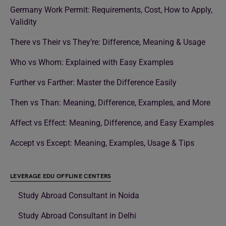
Germany Work Permit: Requirements, Cost, How to Apply,
Validity
There vs Their vs They’re: Difference, Meaning & Usage
Who vs Whom: Explained with Easy Examples
Further vs Farther: Master the Difference Easily
Then vs Than: Meaning, Difference, Examples, and More
Affect vs Effect: Meaning, Difference, and Easy Examples
Accept vs Except: Meaning, Examples, Usage & Tips
LEVERAGE EDU OFFLINE CENTERS
Study Abroad Consultant in Noida
Study Abroad Consultant in Delhi