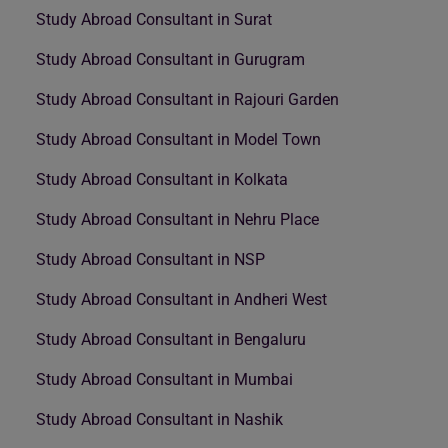
Study Abroad Consultant in Surat
Study Abroad Consultant in Gurugram
Study Abroad Consultant in Rajouri Garden
Study Abroad Consultant in Model Town
Study Abroad Consultant in Kolkata
Study Abroad Consultant in Nehru Place
Study Abroad Consultant in NSP
Study Abroad Consultant in Andheri West
Study Abroad Consultant in Bengaluru
Study Abroad Consultant in Mumbai
Study Abroad Consultant in Nashik