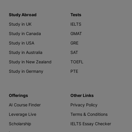
Study Abroad
Tests
Study in UK
IELTS
Study in Canada
GMAT
Study in USA
GRE
Study in Australia
SAT
Study in New Zealand
TOEFL
Study in Germany
PTE
Offerings
Other Links
AI Course Finder
Privacy Policy
Leverage Live
Terms & Conditions
Scholarship
IELTS Essay Checker