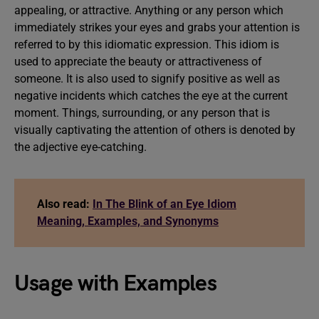
appealing, or attractive. Anything or any person which
immediately strikes your eyes and grabs your attention is
referred to by this idiomatic expression. This idiom is
used to appreciate the beauty or attractiveness of
someone. It is also used to signify positive as well as
negative incidents which catches the eye at the current
moment. Things, surrounding, or any person that is
visually captivating the attention of others is denoted by
the adjective eye-catching.
Also read:
In The Blink of an Eye Idiom
Meaning, Examples, and Synonyms
Usage with Examples