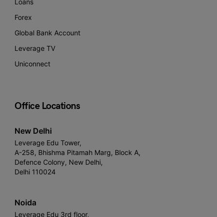
Loans
Forex
Global Bank Account
Leverage TV
Uniconnect
Office Locations
New Delhi
Leverage Edu Tower,
A-258, Bhishma Pitamah Marg, Block A,
Defence Colony, New Delhi,
Delhi 110024
Noida
Leverage Edu 3rd floor,