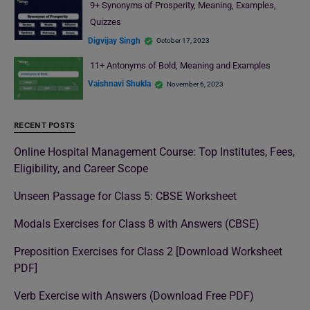
9+ Synonyms of Prosperity, Meaning, Examples,
Quizzes
Digvijay Singh
October 17, 2023
11+ Antonyms of Bold, Meaning and Examples
Vaishnavi Shukla
November 6, 2023
RECENT POSTS
Online Hospital Management Course: Top Institutes, Fees,
Eligibility, and Career Scope
Unseen Passage for Class 5: CBSE Worksheet
Modals Exercises for Class 8 with Answers (CBSE)
Preposition Exercises for Class 2 [Download Worksheet
PDF]
Verb Exercise with Answers (Download Free PDF)