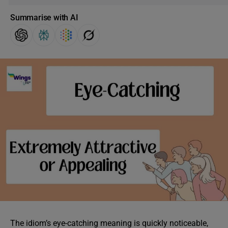
Summarise with AI
The idiom’s eye-catching meaning is quickly noticeable,