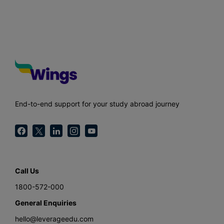
End-to-end support for your study abroad journey
Call Us
1800-572-000
General Enquiries
hello@leverageedu.com