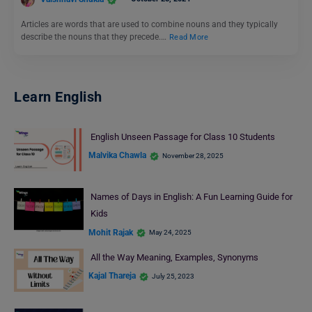
Articles are words that are used to combine nouns and they typically
describe the nouns that they precede.…
Read More
Learn English
English Unseen Passage for Class 10 Students
Malvika Chawla
November 28, 2025
Names of Days in English: A Fun Learning Guide for
Kids
Mohit Rajak
May 24, 2025
All the Way Meaning, Examples, Synonyms
Kajal Thareja
July 25, 2023