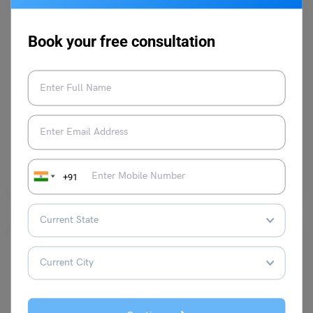
Book your free consultation
Idioms
Snowed Under Meaning, Examples, Synonyms, and Quiz
Abhishek Jha
July 25, 2023
The meaning of the idiom snowed under encompasses multiple
interpretations and can be conveyed in diverse manners. Literally,…
Read More
+91