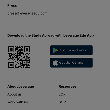
Press
press@leverageedu.com
Download the Study Abroad with Leverage Edu App
Get the android app
Get the iOS app
About Leverage
Resources
About us
LOR
Work with us
SOP