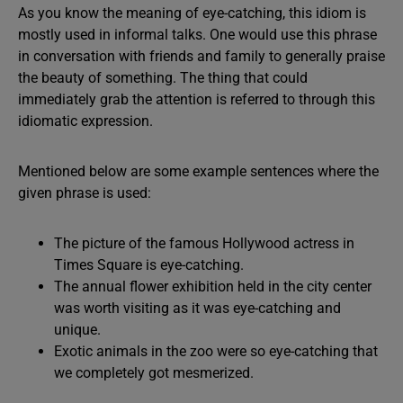
As you know the meaning of eye-catching, this idiom is
mostly used in informal talks. One would use this phrase
in conversation with friends and family to generally praise
the beauty of something. The thing that could
immediately grab the attention is referred to through this
idiomatic expression.
Mentioned below are some example sentences where the
given phrase is used:
The picture of the famous Hollywood actress in
Times Square is eye-catching.
The annual flower exhibition held in the city center
was worth visiting as it was eye-catching and
unique.
Exotic animals in the zoo were so eye-catching that
we completely got mesmerized.