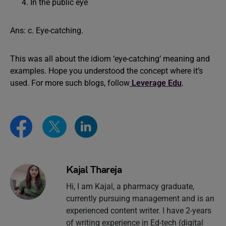
In the public eye
Ans: c. Eye-catching.
This was all about the idiom ‘eye-catching’ meaning and
examples. Hope you understood the concept where it’s
used. For more such blogs, follow
Leverage Edu
.
Kajal Thareja
Hi, I am Kajal, a pharmacy graduate,
currently pursuing management and is an
experienced content writer. I have 2-years
of writing experience in Ed-tech (digital