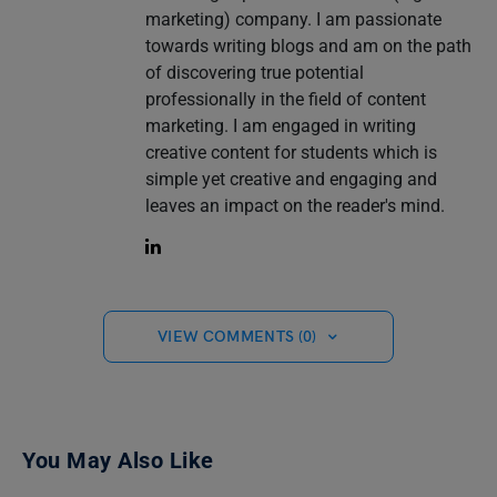
marketing) company. I am passionate
towards writing blogs and am on the path
of discovering true potential
professionally in the field of content
marketing. I am engaged in writing
creative content for students which is
simple yet creative and engaging and
leaves an impact on the reader's mind.
VIEW COMMENTS (0)
You May Also Like