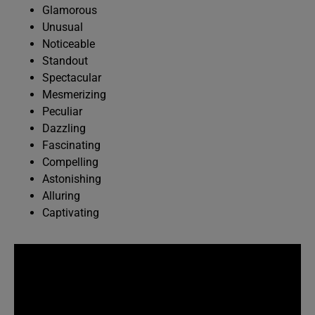
Glamorous
Unusual
Noticeable
Standout
Spectacular
Mesmerizing
Peculiar
Dazzling
Fascinating
Compelling
Astonishing
Alluring
Captivating