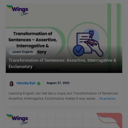
Learn English
Transformation of Sentences: Assertive, Interrogative &
Exclamatory
Hansika Bari
August 27, 2025
Learning English can feel like a maze, but Transformation of Sentences:
Assertive, Interrogative, Exclamatory makes it way easier.…
Read More