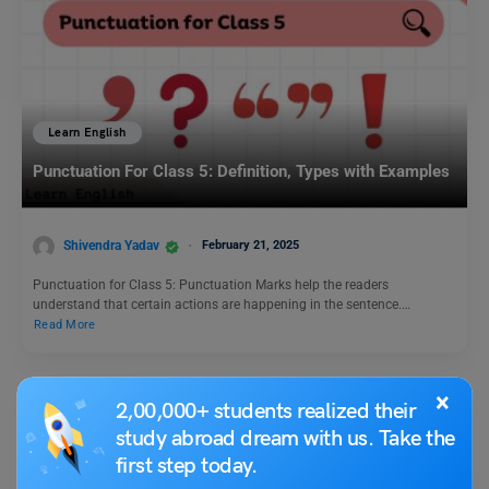
Learn English
Punctuation For Class 5: Definition, Types with Examples
Shivendra Yadav
February 21, 2025
Punctuation for Class 5: Punctuation Marks help the readers
understand that certain actions are happening in the sentence.…
Read More
×
2,00,000+ students realized their
study abroad dream with us. Take the
first step today.