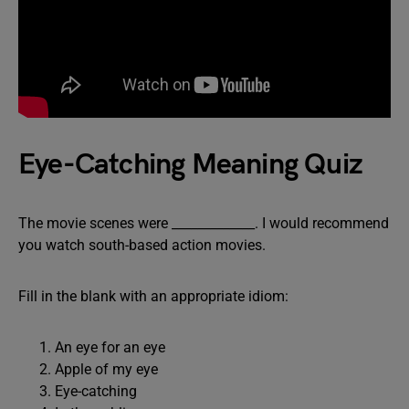
Eye-Catching Meaning Quiz
The movie scenes were _____________. I would recommend
you watch south-based action movies.
Fill in the blank with an appropriate idiom:
An eye for an eye
Apple of my eye
Eye-catching