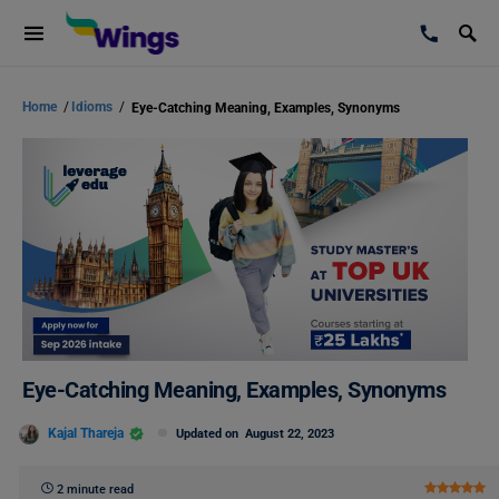
Home
/
Idioms
/
Eye-Catching Meaning, Examples, Synonyms
Eye-Catching Meaning, Examples, Synonyms
Kajal Thareja
Updated on
August 22, 2023
2 minute read