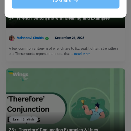
Continue
Learn English
5+ “Wrench” Antonyms with Meaning and Examples
Vaishnavi Shukla
September 26, 2023
A few common antonym of wrench are to fix, seal, tighten, strengthen
etc. These words represent actions that…
Read More
Learn English
25+ ‘Therefore’ Conjunction Examples & Uses