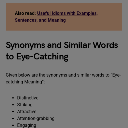
Also read:
Useful Idioms with Examples,
Sentences, and Meaning
Synonyms and Similar Words
to Eye-Catching
Given below are the synonyms and similar words to “Eye-
catching Meaning”:
Distinctive
Striking
Attractive
Attention-grabbing
Engaging