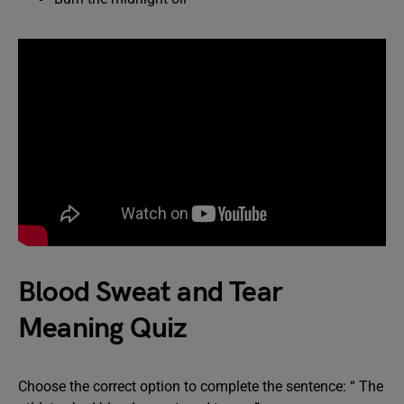
Blood Sweat and Tear
Meaning Quiz
Choose the correct option to complete the sentence: “ The