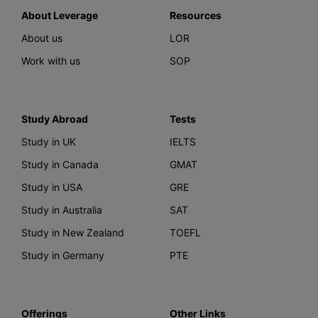
About Leverage
Resources
About us
LOR
Work with us
SOP
Study Abroad
Tests
Study in UK
IELTS
Study in Canada
GMAT
Study in USA
GRE
Study in Australia
SAT
Study in New Zealand
TOEFL
Study in Germany
PTE
Offerings
Other Links