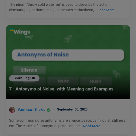
The idiom “throw cold water on” is used to describe the act of
discouraging or dampening someone’s enthusiasm,…
Read More
Learn English
7+ Antonyms of Noise, with Meaning and Examples
Vaishnavi Shukla
September 30, 2023
Some common noise antonyms are silence, peace, calm, quiet, stillness
etc. The choice of antonym depends on the…
Read More