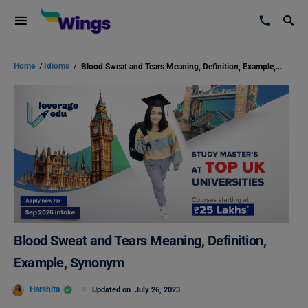
Home
/
Idioms
/
Blood Sweat and Tears Meaning, Definition, Example, Synonym
Blood Sweat and Tears Meaning, Definition,
Example, Synonym
Harshita
Updated on
July 26, 2023