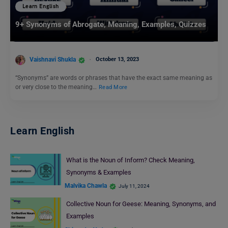
Learn English
9+ Synonyms of Abrogate, Meaning, Examples, Quizzes
Vaishnavi Shukla
October 13, 2023
“Synonyms” are words or phrases that have the exact same meaning as
or very close to the meaning…
Read More
Learn English
What is the Noun of Inform? Check Meaning,
Synonyms & Examples
Malvika Chawla
July 11, 2024
Collective Noun for Geese: Meaning, Synonyms, and
Examples