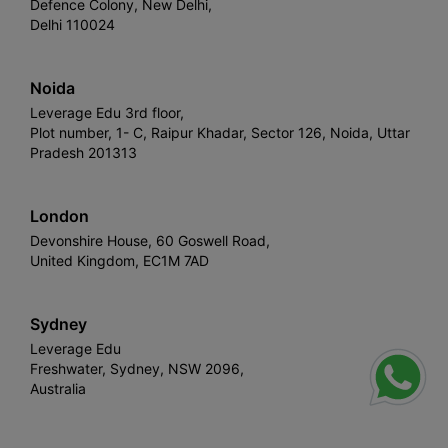
Defence Colony, New Delhi,
Delhi 110024
Noida
Leverage Edu 3rd floor,
Plot number, 1- C, Raipur Khadar, Sector 126, Noida, Uttar
Pradesh 201313
London
Devonshire House, 60 Goswell Road,
United Kingdom, EC1M 7AD
Sydney
Leverage Edu
Freshwater, Sydney, NSW 2096,
Australia