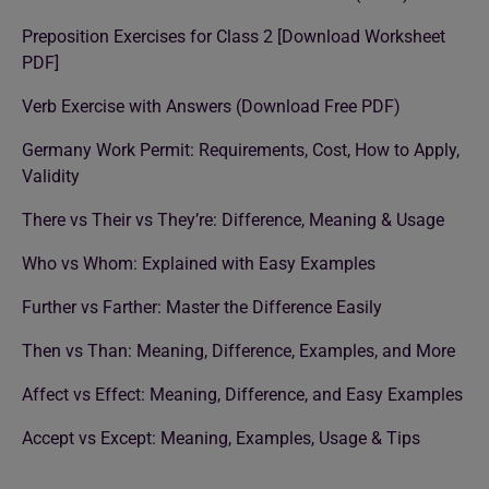
Preposition Exercises for Class 2 [Download Worksheet
PDF]
Verb Exercise with Answers (Download Free PDF)
Germany Work Permit: Requirements, Cost, How to Apply,
Validity
There vs Their vs They’re: Difference, Meaning & Usage
Who vs Whom: Explained with Easy Examples
Further vs Farther: Master the Difference Easily
Then vs Than: Meaning, Difference, Examples, and More
Affect vs Effect: Meaning, Difference, and Easy Examples
Accept vs Except: Meaning, Examples, Usage & Tips