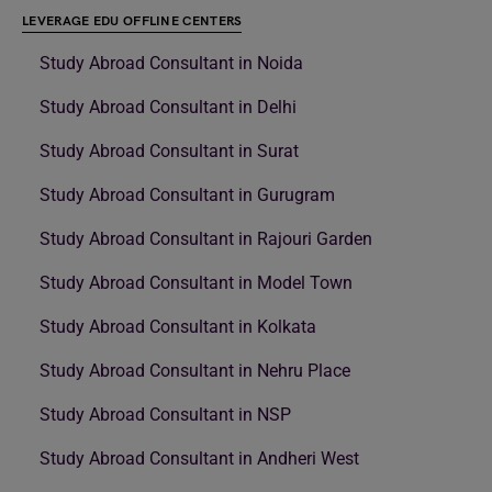
LEVERAGE EDU OFFLINE CENTERS
Study Abroad Consultant in Noida
Study Abroad Consultant in Delhi
Study Abroad Consultant in Surat
Study Abroad Consultant in Gurugram
Study Abroad Consultant in Rajouri Garden
Study Abroad Consultant in Model Town
Study Abroad Consultant in Kolkata
Study Abroad Consultant in Nehru Place
Study Abroad Consultant in NSP
Study Abroad Consultant in Andheri West