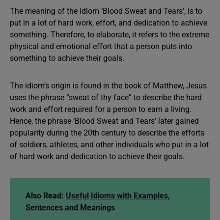
The meaning of the idiom ‘Blood Sweat and Tears’, is to
put in a lot of hard work, effort, and dedication to achieve
something. Therefore, to elaborate, it refers to the extreme
physical and emotional effort that a person puts into
something to achieve their goals.
The idiom’s origin is found in the book of Matthew, Jesus
uses the phrase “sweat of thy face” to describe the hard
work and effort required for a person to earn a living.
Hence, the phrase ‘Blood Sweat and Tears’ later gained
popularity during the 20th century to describe the efforts
of soldiers, athletes, and other individuals who put in a lot
of hard work and dedication to achieve their goals.
Also Read:
Useful Idioms with Examples,
Sentences and Meanings