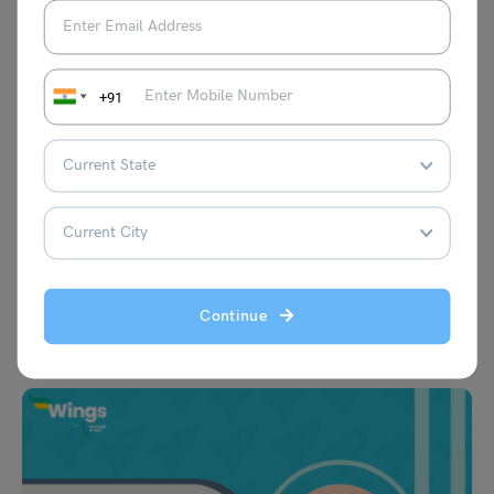
+91
Learn English
Interjections Worksheet with Answers Class 4 to 7: Free
PDF
Aditya Saini
May 5, 2025
Interjections worksheet with answers: Have you ever expressed your
happy feelings by saying “Yay!” “Hurray!” “Wow!” These words…
Continue
Read More