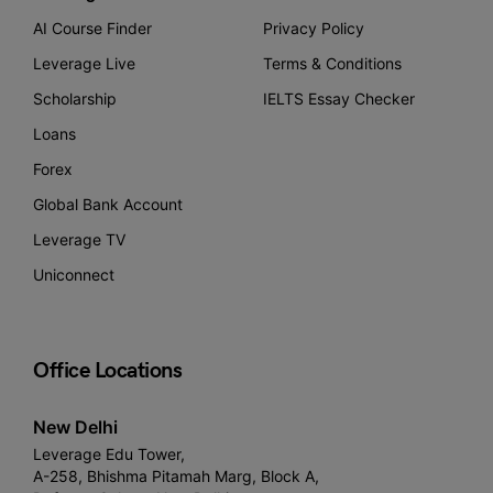
AI Course Finder
Privacy Policy
Leverage Live
Terms & Conditions
Scholarship
IELTS Essay Checker
Loans
Forex
Global Bank Account
Leverage TV
Uniconnect
Office Locations
New Delhi
Leverage Edu Tower,
A-258, Bhishma Pitamah Marg, Block A,