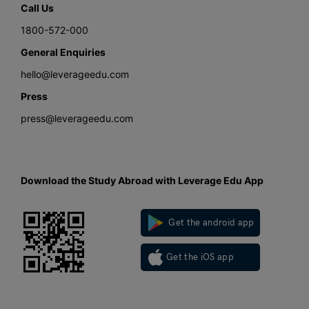
Call Us
1800-572-000
General Enquiries
hello@leverageedu.com
Press
press@leverageedu.com
Download the Study Abroad with Leverage Edu App
Get the android app
Get the iOS app