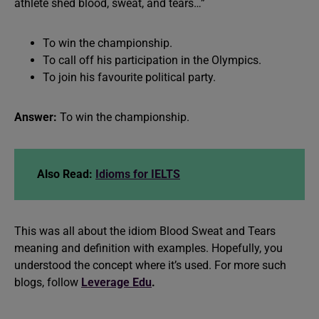
athlete shed blood, sweat, and tears…”
To win the championship.
To call off his participation in the Olympics.
To join his favourite political party.
Answer:
To win the championship.
Also Read:
Idioms for IELTS
This was all about the idiom Blood Sweat and Tears
meaning and definition with examples. Hopefully, you
understood the concept where it’s used. For more such
blogs, follow
Leverage Edu
.