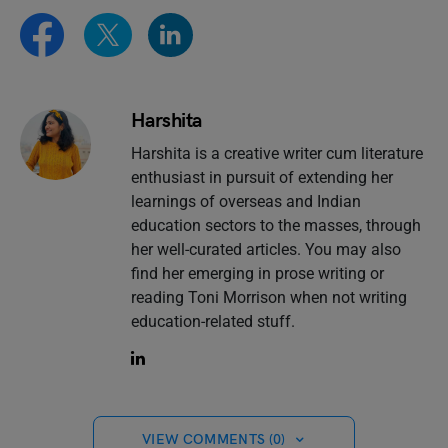
Harshita
Harshita is a creative writer cum literature
enthusiast in pursuit of extending her
learnings of overseas and Indian
education sectors to the masses, through
her well-curated articles. You may also
find her emerging in prose writing or
reading Toni Morrison when not writing
education-related stuff.
VIEW COMMENTS (0)