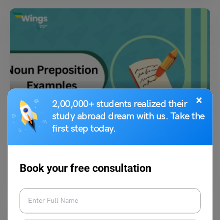
Learn English
×
2,00,000+ students realized their
Noun Preposition Examples, List & Exercises For You!
study abroad dream with us. Take the
first step today.
Malvika Chawla
March 23, 2024
Prepositions are words that express relations. When a preposition is
Book your free consultation
paired with a noun, it becomes a noun…
Read More