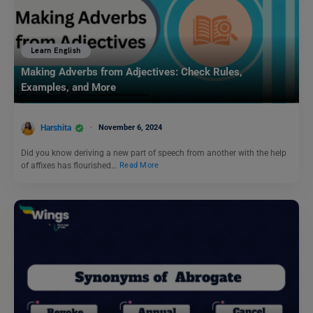
Learn English
Making Adverbs from Adjectives: Check Rules,
Examples, and More
Harshita
November 6, 2024
Did you know deriving a new part of speech from another with the help
of affixes has flourished…
Read More