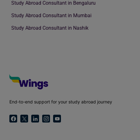
Study Abroad Consultant in Bengaluru
Study Abroad Consultant in Mumbai
Study Abroad Consultant in Nashik
End-to-end support for your study abroad journey