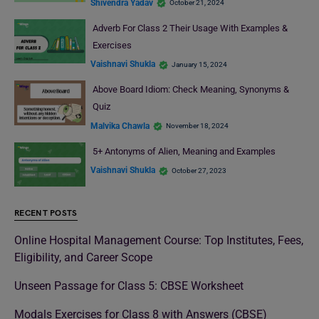
Shivendra Yadav
October 21, 2024
Adverb For Class 2 Their Usage With Examples &
Exercises
Vaishnavi Shukla
January 15, 2024
Above Board Idiom: Check Meaning, Synonyms &
Quiz
Malvika Chawla
November 18, 2024
5+ Antonyms of Alien, Meaning and Examples
Vaishnavi Shukla
October 27, 2023
RECENT POSTS
Online Hospital Management Course: Top Institutes, Fees,
Eligibility, and Career Scope
Unseen Passage for Class 5: CBSE Worksheet
Modals Exercises for Class 8 with Answers (CBSE)