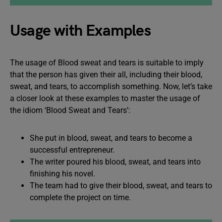
Usage with Examples
The usage of Blood sweat and tears is suitable to imply
that the person has given their all, including their blood,
sweat, and tears, to accomplish something. Now, let’s take
a closer look at these examples to master the usage of
the idiom ‘Blood Sweat and Tears’:
She put in blood, sweat, and tears to become a
successful entrepreneur.
The writer poured his blood, sweat, and tears into
finishing his novel.
The team had to give their blood, sweat, and tears to
complete the project on time.