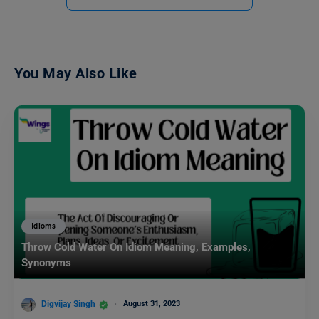
You May Also Like
Idioms
Throw Cold Water On Idiom Meaning, Examples,
Synonyms
Digvijay Singh
August 31, 2023