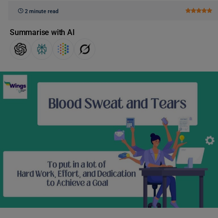
2 minute read
Summarise with AI