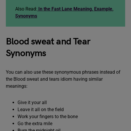
Also Read:
In the Fast Lane Meaning, Example,
Synonyms
Blood sweat and Tear
Synonyms
You can also use these synonymous phrases instead of
the Blood sweat and tears idiom having similar
meanings:
Give it your all
Leave it all on the field
Work your fingers to the bone
Go the extra mile
Burn the midnight oil