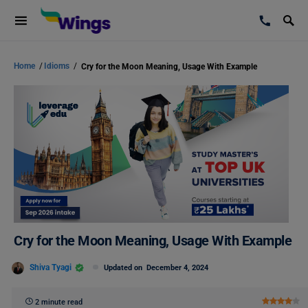
Home
/
Idioms
/
Cry for the Moon Meaning, Usage With Example
Cry for the Moon Meaning, Usage With Example
Shiva Tyagi
Updated on
December 4, 2024
2 minute read