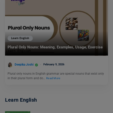
Learn English
Plural Only Nouns: Meaning, Examples, Usage, Exercise
Deepika Joshi
February 9, 2026
Plural only nouns in English grammar are special nouns that exist only
in their plural form and do…
Read More
Learn English