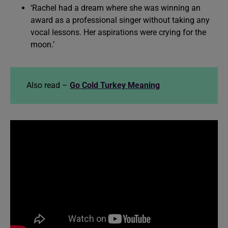
‘Rachel had a dream where she was winning an
award as a professional singer without taking any
vocal lessons. Her aspirations were crying for the
moon.’
Also read –
Go Cold Turkey Meaning