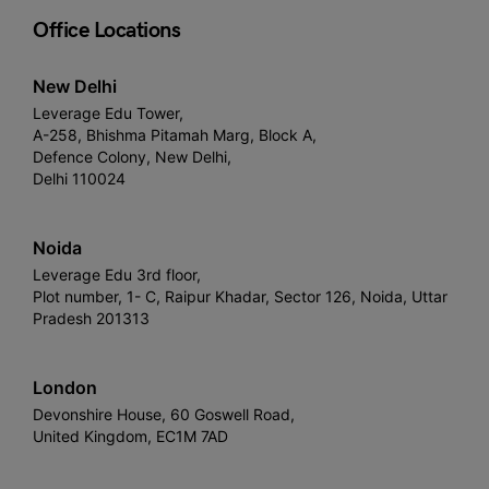
Office Locations
New Delhi
Leverage Edu Tower,
A-258, Bhishma Pitamah Marg, Block A,
Defence Colony, New Delhi,
Delhi 110024
Noida
Leverage Edu 3rd floor,
Plot number, 1- C, Raipur Khadar, Sector 126, Noida, Uttar
Pradesh 201313
London
Devonshire House, 60 Goswell Road,
United Kingdom, EC1M 7AD