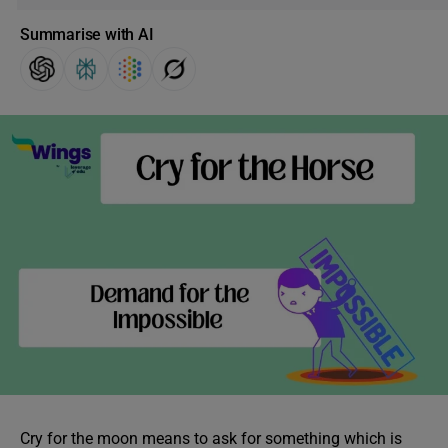
Summarise with AI
Cry for the moon means to ask for something which is