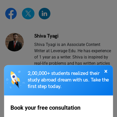
Shiva Tyagi
Shiva Tyagi is an Associate Content
Writer at Leverage Edu. He has experience
of 1 year as a writer. Shiva is inspired by
real-life problems and has written articles
on issues faced by people in life and at
×
2,00,000+ students realized their
work.
study abroad dream with us. Take the
first step today.
VIEW COMMENTS (0)
Book your free consultation