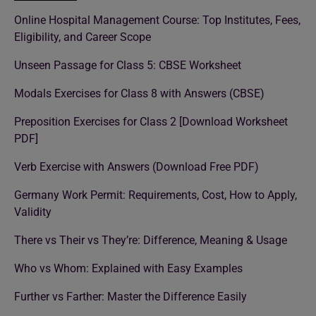
Online Hospital Management Course: Top Institutes, Fees,
Eligibility, and Career Scope
Unseen Passage for Class 5: CBSE Worksheet
Modals Exercises for Class 8 with Answers (CBSE)
Preposition Exercises for Class 2 [Download Worksheet
PDF]
Verb Exercise with Answers (Download Free PDF)
Germany Work Permit: Requirements, Cost, How to Apply,
Validity
There vs Their vs They’re: Difference, Meaning & Usage
Who vs Whom: Explained with Easy Examples
Further vs Farther: Master the Difference Easily