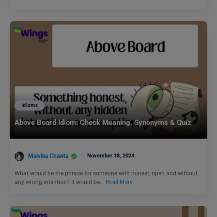
Idioms
Above Board Idiom: Check Meaning, Synonyms & Quiz
Malvika Chawla
November 18, 2024
What would be the phrase for someone with honest, open and without
any wrong intention? It would be…
Read More