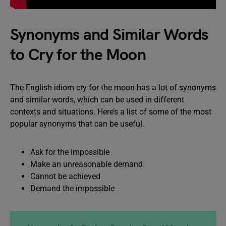
Synonyms and Similar Words
to Cry for the Moon
The English idiom cry for the moon has a lot of synonyms
and similar words, which can be used in different
contexts and situations. Here’s a list of some of the most
popular synonyms that can be useful.
Ask for the impossible
Make an unreasonable demand
Cannot be achieved
Demand the impossible