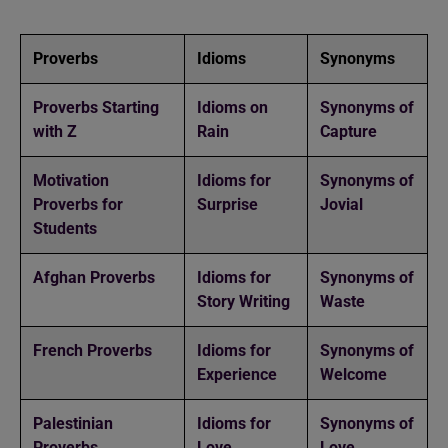
Proverbs
Idioms
Synonyms
Proverbs Starting
Idioms on
Synonyms of
with Z
Rain
Capture
Motivation
Idioms for
Synonyms of
Proverbs for
Surprise
Jovial
Students
Afghan Proverbs
Idioms for
Synonyms of
Story Writing
Waste
French Proverbs
Idioms for
Synonyms of
Experience
Welcome
Palestinian
Idioms for
Synonyms of
Proverbs
Love
Love