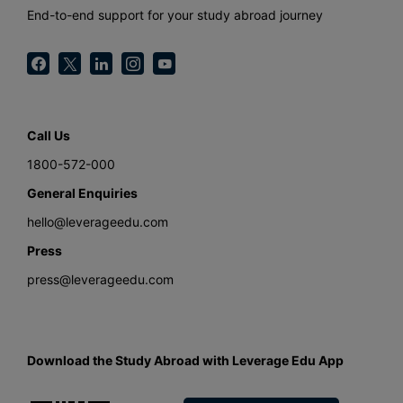
End-to-end support for your study abroad journey
Call Us
1800-572-000
General Enquiries
hello@leverageedu.com
Press
press@leverageedu.com
Download the Study Abroad with Leverage Edu App