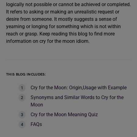
logically not possible or cannot be achieved or completed.
It refers to asking or making an unrealistic request or
desire from someone. It mostly suggests a sense of
yearning or longing for something which is not within
reach or grasp. Keep reading this blog to find more
information on cry for the moon idiom.
THIS BLOG INCLUDES:
Cry for the Moon: Origin,Usage with Example
Synonyms and Similar Words to Cry for the
Moon
Cry for the Moon Meaning Quiz
FAQs