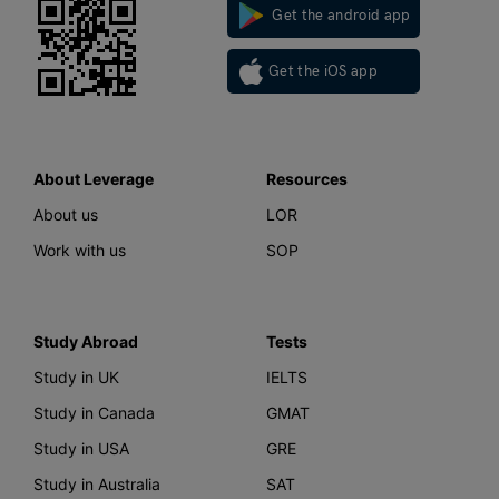
Get the android app
Get the iOS app
About Leverage
Resources
About us
LOR
Work with us
SOP
Study Abroad
Tests
Study in UK
IELTS
Study in Canada
GMAT
Study in USA
GRE
Study in Australia
SAT