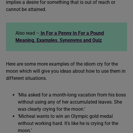
implies a desire for something that is out of reach or
cannot be attained.
Also read –
In For a Penny In For a Pound
Meaning, Examples, Synonyms and Quiz
Here are some more examples of the idiom cry for the
moon which will give you ideas about how to use them in
different situations.
‘Mia asked for a month-long vacation from his boss
without using any of her accumulated leaves. She
was clearly crying for the moon.’
‘Micheal wants to win an Olympic gold medal
without working hard. It’s like he is crying for the
moon.’