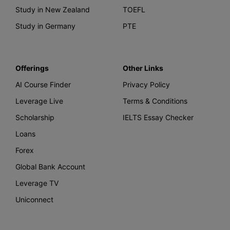
Study in New Zealand
TOEFL
Study in Germany
PTE
Offerings
Other Links
AI Course Finder
Privacy Policy
Leverage Live
Terms & Conditions
Scholarship
IELTS Essay Checker
Loans
Forex
Global Bank Account
Leverage TV
Uniconnect