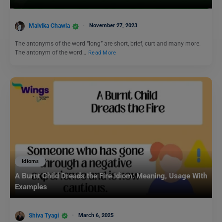
Malvika Chawla
November 27, 2023
The antonyms of the word “long” are short, brief, curt and many more.
The antonym of the word…
Read More
Idioms
A Burnt Child Dreads the Fire Idiom: Meaning, Usage With
Examples
Shiva Tyagi
March 6, 2025