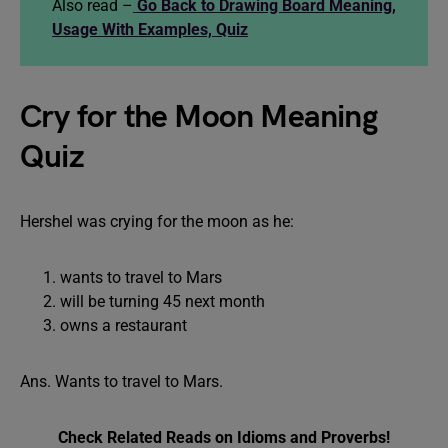
Also read –
Go Back to Drawing Board Meaning,
Usage With Examples, Quiz
Cry for the Moon Meaning
Quiz
Hershel was crying for the moon as he:
wants to travel to Mars
will be turning 45 next month
owns a restaurant
Ans. Wants to travel to Mars.
Check Related Reads on Idioms and Proverbs!