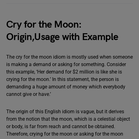
Cry for the Moon:
Origin,Usage with Example
The cry for the moon idiom is mostly used when someone
is making a demand or asking for something. Consider
this example, ‘Her demand for $2 million is like she is
crying for the moon.’ In this statement, the person is
demanding a huge amount of money which everybody
cannot give or have.’
The origin of this English idiom is vague, but it derives
from the notion that the moon, which is a celestial object
or body, is far from reach and cannot be obtained.
Therefore, crying for the moon or asking for the moon