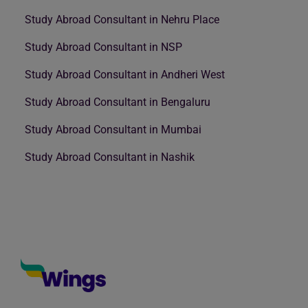
Study Abroad Consultant in Nehru Place
Study Abroad Consultant in NSP
Study Abroad Consultant in Andheri West
Study Abroad Consultant in Bengaluru
Study Abroad Consultant in Mumbai
Study Abroad Consultant in Nashik