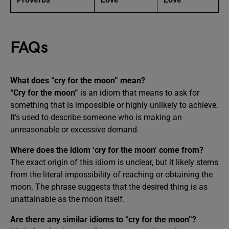
FAQs
What does “cry for the moon” mean?
“Cry for the moon”
is an idiom that means to ask for
something that is impossible or highly unlikely to achieve.
It’s used to describe someone who is making an
unreasonable or excessive demand.
Where does the idiom ‘cry for the moon’ come from?
The exact origin of this idiom is unclear, but it likely stems
from the literal impossibility of reaching or obtaining the
moon. The phrase suggests that the desired thing is as
unattainable as the moon itself.
Are there any similar idioms to “cry for the moon”?