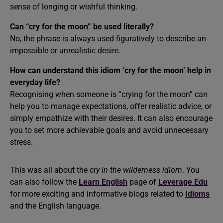
sense of longing or wishful thinking.
Can “cry for the moon” be used literally?
No, the phrase is always used figuratively to describe an
impossible or unrealistic desire.
How can understand this idiom ‘cry for the moon’ help in
everyday life?
Recognising when someone is “crying for the moon” can
help you to manage expectations, offer realistic advice, or
simply empathize with their desires. It can also encourage
you to set more achievable goals and avoid unnecessary
stress.
This was all about the
cry in the wilderness idiom
. You
can also follow the
Learn English
page of
Leverage Edu
for more exciting and informative blogs related to
Idioms
and the English language.