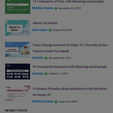
11+ Antonyms of Pain, with Meanings & Examples
Malvika Chawla
November 24, 2023
Idioms for Winter
Aditi Gupta
August 22, 2023
Voice Change Exercise for Class 10: The Only Active-
Passive Guide You Need!
Harshita
November 24, 2025
9+ Household Synonyms with Meaning and Example
Harshita
October 17, 2023
9 Famous Proverbs about Abundance that One Must
be Aware of!
Malvika Chawla
August 24, 2024
RECENT POSTS