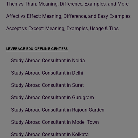
Then vs Than: Meaning, Difference, Examples, and More
Affect vs Effect: Meaning, Difference, and Easy Examples
Accept vs Except: Meaning, Examples, Usage & Tips
LEVERAGE EDU OFFLINE CENTERS
Study Abroad Consultant in Noida
Study Abroad Consultant in Delhi
Study Abroad Consultant in Surat
Study Abroad Consultant in Gurugram
Study Abroad Consultant in Rajouri Garden
Study Abroad Consultant in Model Town
Study Abroad Consultant in Kolkata