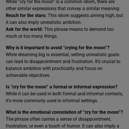
While “cry for the moon” is a common idiom, there are
other similar expressions that convey a similar meaning:
Reach for the stars:
This idiom suggests aiming high, but
it can also imply unrealistic ambition.
Ask for the world:
This phrase means to demand too
much or too many things.
Why is it important to avoid “crying for the moon”?
While dreaming big is essential, setting unrealistic goals
can lead to disappointment and frustration. It’s crucial to
balance ambition with practicality and focus on
achievable objectives.
Is “cry for the moon” a formal or informal expression?
While it can be used in both formal and informal contexts,
it’s more commonly used in informal settings.
What is the emotional connotation of “cry for the moon”?
The phrase often carries a sense of disappointment,
frustration, or even a touch of humor. It can also imply a