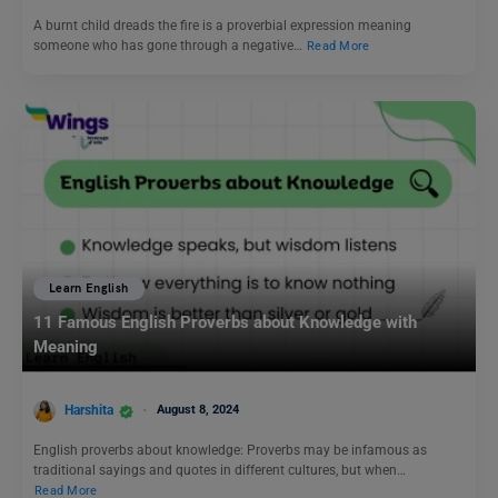
A burnt child dreads the fire is a proverbial expression meaning
someone who has gone through a negative…
Read More
Learn English
11 Famous English Proverbs about Knowledge with
Meaning
Harshita
August 8, 2024
English proverbs about knowledge: Proverbs may be infamous as
traditional sayings and quotes in different cultures, but when…
Read More