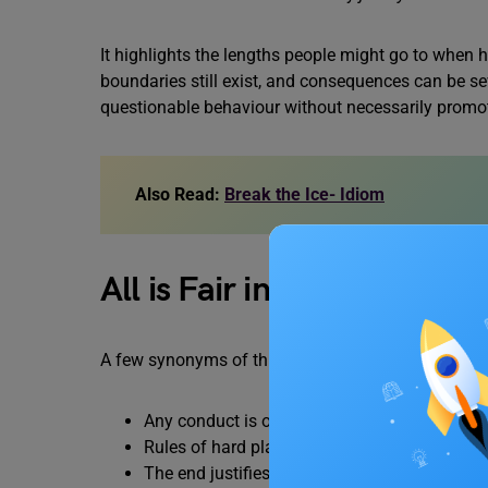
It highlights the lengths people might go to when hi
boundaries still exist, and consequences can be se
questionable behaviour without necessarily promot
Also Read:
Break the Ice- Idiom
All is Fair in Love and W
A few synonyms of this idiom are:
Any conduct is okay in certain circumstance
Rules of hard play are acceptable in war
The end justifies the means