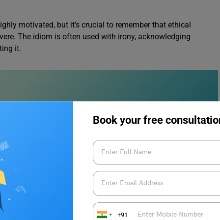
ghly motivated, but it’s crucial to remember that ethical
vere. The idiom is often used with irony, acknowledging
ing it.
Book your free consultatio
ar Synonyms
s
+91