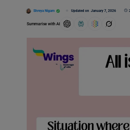
Shreya Nigam
Updated on
January 7, 2026
Summarise with AI