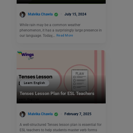
Malvika Chawla
July 15, 2024
While rain may be a common weather
phenomenon, it has a surprisingly large presence in
our language. Today,…
Read More
Learn English
Tenses Lesson Plan for ESL Teachers
Malvika Chawla
February 7, 2025
A well-structured Tenses lesson plan is essential for
ESL teachers to help students master verb forms