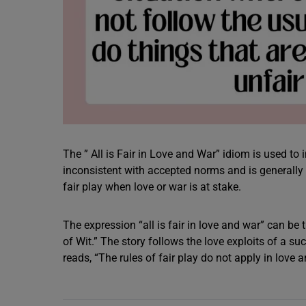
The ” All is Fair in Love and War” idiom is used to 
inconsistent with accepted norms and is generally 
fair play when love or war is at stake.
The expression “all is fair in love and war” can b
of Wit.” The story follows the love exploits of a su
reads, “The rules of fair play do not apply in love 