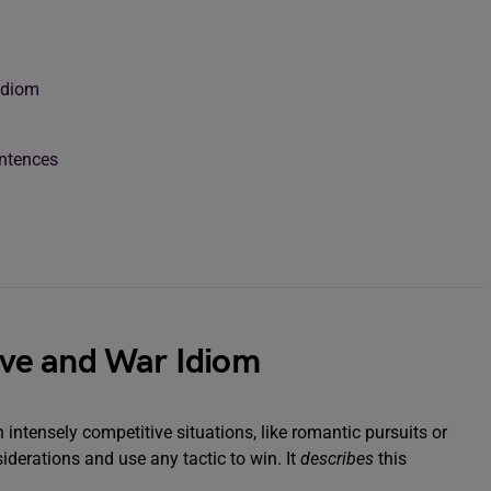
 Idiom
entences
Love and War Idiom
n intensely competitive situations, like romantic pursuits or
derations and use any tactic to win. It
describes
this