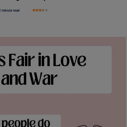
2 minute read