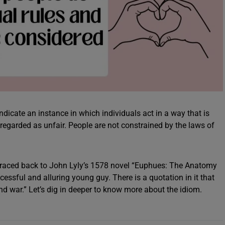
indicate an instance in which individuals act in a way that is
regarded as unfair. People are not constrained by the laws of
e traced back to John Lyly’s 1578 novel “Euphues: The Anatomy
ccessful and alluring young guy. There is a quotation in it that
and war.” Let’s dig in deeper to know more about the idiom.