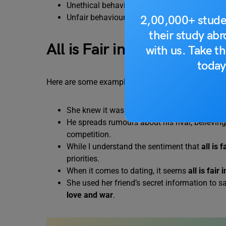
Unethical behaviour is allowed in some situa
Unfair behaviour is allowed in some situatio
2,00,000+ stude
their study ab
All is Fair in Love and W
with us. Take th
today
Here are some example sentences using the idiom “A
She knew it was a bit underhanded, but
all i
He spreads rumours about his rival, believin
competition.
While I understand the sentiment that
all is 
priorities.
When it comes to dating, it seems
all is fair
She used her friend’s secret information to s
love and war
.