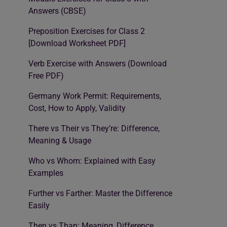
Answers (CBSE)
Preposition Exercises for Class 2
[Download Worksheet PDF]
Verb Exercise with Answers (Download
Free PDF)
Germany Work Permit: Requirements,
Cost, How to Apply, Validity
There vs Their vs They’re: Difference,
Meaning & Usage
Who vs Whom: Explained with Easy
Examples
Further vs Farther: Master the Difference
Easily
Then vs Than: Meaning, Difference,