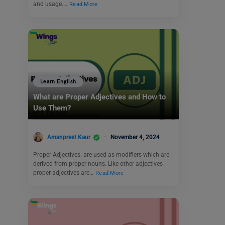
and usage.…
Read More
Learn English
What are Proper Adjectives and How to
Use Them?
Amanpreet Kaur
November 4, 2024
Proper Adjectives: are used as modifiers which are
derived from proper nouns. Like other adjectives
proper adjectives are…
Read More