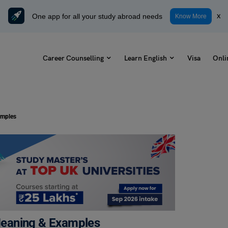
One app for all your study abroad needs
x
Know More
Career Counselling
Learn English
Visa
Onli
amples
 Meaning & Examples