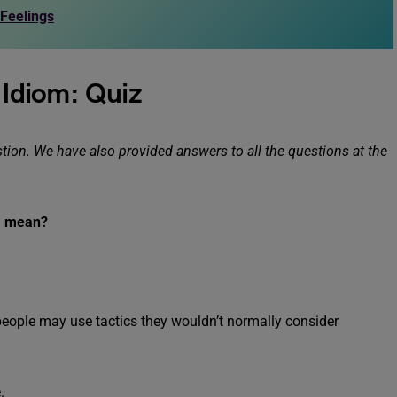
 Feelings
r Idiom: Quiz
ion. We have also provided answers to all the questions at the
r” mean?
, people may use tactics they wouldn’t normally consider
.