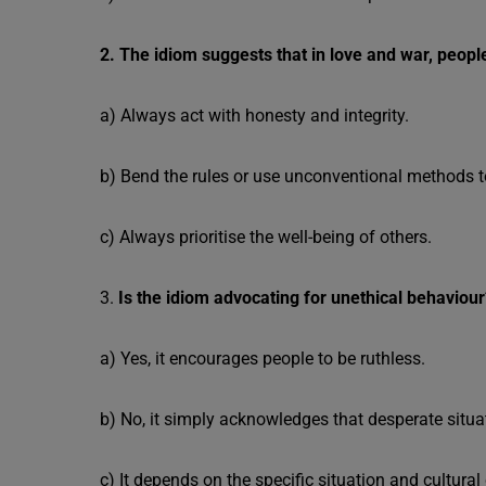
2. The idiom suggests that in love and war, peopl
a) Always act with honesty and integrity.
b) Bend the rules or use unconventional methods t
c) Always prioritise the well-being of others.
3.
Is the idiom advocating for unethical behaviour
a) Yes, it encourages people to be ruthless.
b) No, it simply acknowledges that desperate situ
c) It depends on the specific situation and cultural