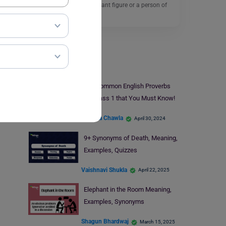
someone being a significant figure or a person of
importance…
Read More
Learn English
13+ Common English Proverbs
for Class 1 that You Must Know!
Malvika Chawla
April 30, 2024
9+ Synonyms of Death, Meaning,
Examples, Quizzes
Vaishnavi Shukla
April 22, 2025
Elephant in the Room Meaning,
Examples, Synonyms
Shagun Bhardwaj
March 15, 2025