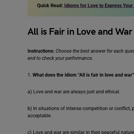
Quick Read:
Idioms for Love to Express Your
All is Fair in Love and Wa
Instructions:
Choose the best answer for each quest
end to check your performance.
1.
What does the idiom “All is fair in love and wa
a) Love and war are always just and ethical.
b) In situations of intense competition or conflict
acceptable.
c) Love and war are similar in their peaceful nature