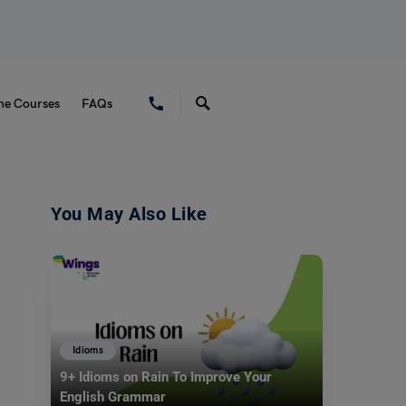
ne Courses
FAQs
You May Also Like
Idioms
9+ Idioms on Rain To Improve Your
English Grammar