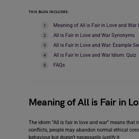
THIS BLOG INCLUDES:
Meaning of All is Fair in Love and War
All is Fair in Love and War Synonyms
All is Fair in Love and War: Example S
All is Fair in Love and War Idiom: Quiz
FAQs
Meaning of All is Fair in 
The idiom “All is fair in love and war” means that i
conflicts, people may abandon normal ethical consi
behaviour but doesn’t necessarily
justify
it.