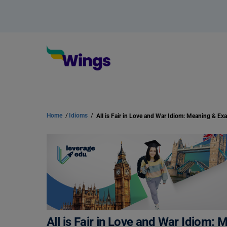
Home
/
Idioms
/
All is Fair in Love and War Idiom: Meaning & Ex
All is Fair in Love and War Idiom: