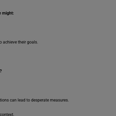
e might:
o achieve their goals.
?
ations can lead to desperate measures.
 context.