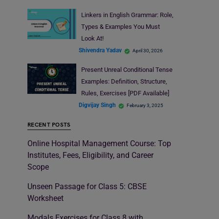
Linkers in English Grammar: Role,
Types & Examples You Must
Look At!
Shivendra Yadav
April 30, 2026
Present Unreal Conditional Tense
Examples: Definition, Structure,
Rules, Exercises [PDF Available]
Digvijay Singh
February 3, 2025
RECENT POSTS
Online Hospital Management Course: Top
Institutes, Fees, Eligibility, and Career
Scope
Unseen Passage for Class 5: CBSE
Worksheet
Modals Exercises for Class 8 with