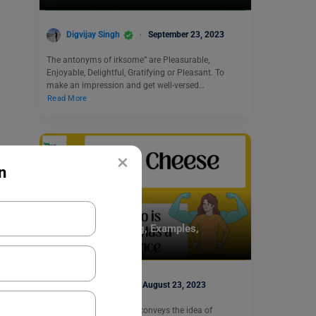
Digvijay Singh
September 23, 2023
The antonyms of irksome” are Pleasurable,
Enjoyable, Delightful, Gratifying or Pleasant. To
make an impression and get well-versed…
Read More
×
n
Idioms
Big Cheese Meaning, Examples,
Synonyms
Simran Popli
August 23, 2023
The phrase “big cheese” conveys the idea of