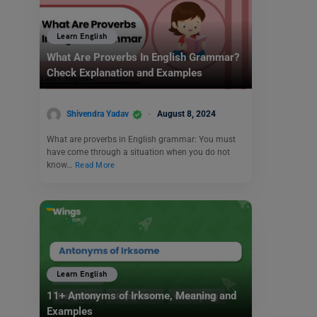
Learn English
What Are Proverbs In English Grammar?
Check Explanation and Examples
Shivendra Yadav
August 8, 2024
What are proverbs in English grammar: You must
have come through a situation when you do not
know…
Read More
Learn English
11+ Antonyms of Irksome, Meaning and
Examples