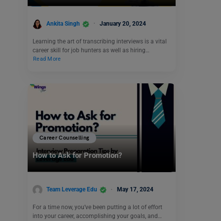
Ankita Singh
January 20, 2024
Learning the art of transcribing interviews is a vital
career skill for job hunters as well as hiring…
Read More
Career Counselling
How to Ask for Promotion?
Team Leverage Edu
May 17, 2024
For a time now, you’ve been putting a lot of effort
into your career, accomplishing your goals, and…