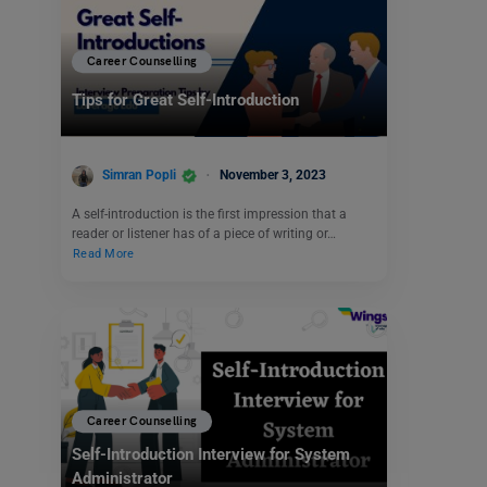
Career Counselling
Tips for Great Self-Introduction
Simran Popli
November 3, 2023
A self-introduction is the first impression that a
reader or listener has of a piece of writing or…
Read More
Career Counselling
Self-Introduction Interview for System
Administrator