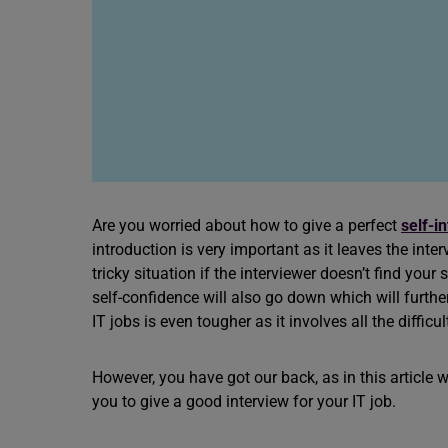
Are you worried about how to give a perfect
self-i
introduction is very important as it leaves the int
tricky situation if the interviewer doesn’t find you
self-confidence will also go down which will furthe
IT jobs is even tougher as it involves all the difficul
However, you have got our back, as in this article
you to give a good interview for your IT job.