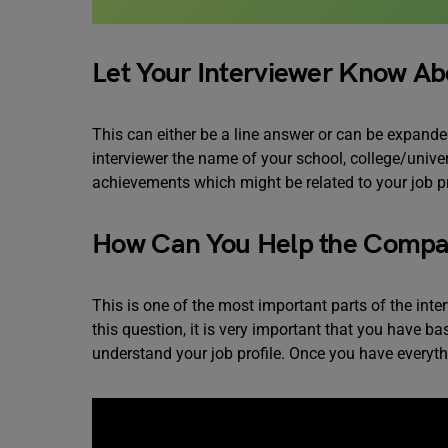
Let Your Interviewer Know Ab
This can either be a line answer or can be expanded
interviewer the name of your school, college/unive
achievements which might be related to your job p
How Can You Help the Comp
This is one of the most important parts of the in
this question, it is very important that you have 
understand your job profile. Once you have everyth