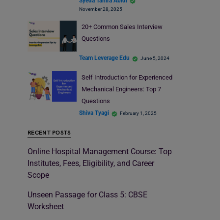
Syeda Tahira Abidi
November 28, 2025
20+ Common Sales Interview
Questions
Team Leverage Edu
June 5, 2024
Self Introduction for Experienced
Mechanical Engineers: Top 7
Questions
Shiva Tyagi
February 1, 2025
RECENT POSTS
Online Hospital Management Course: Top
Institutes, Fees, Eligibility, and Career
Scope
Unseen Passage for Class 5: CBSE
Worksheet