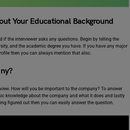
out Your Educational Background
 if the interviewer asks any questions. Begin by telling the
rsity, and the academic degree you have. If you have any major
rofile then you can always mention that also.
any?
terview. How will you be important to the company? To answer
basic knowledge about the company and what it does and lastly
ing figured out then you can easily answer the question.