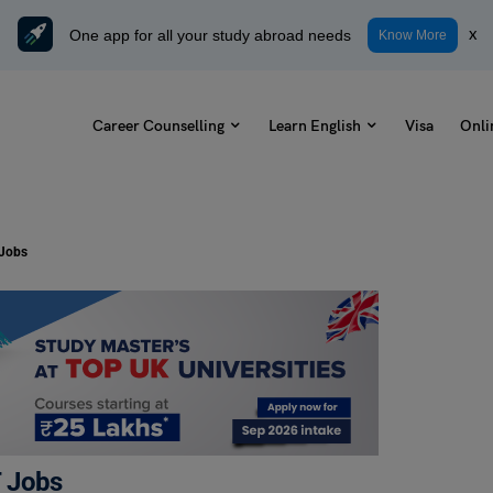
One app for all your study abroad needs
x
Know More
Career Counselling
Learn English
Visa
Onli
 Jobs
T Jobs