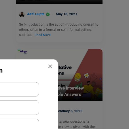
Aditi Gupta
May 18, 2023
Self-introduction is the act of introducing oneself to
others, often in a formal or semi-formal setting,
such as…
Read More
×
n
Career Counselling
Medical Representative Interview
Questions with Sample Answers
Shiva Tyagi
February 6, 2025
Medical Representative Interview questions: a
medical representative interview is given with the