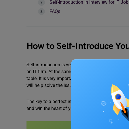
Self-Introduction in Interview for IT Jo
FAQs
How to Self-Introduce Your
Self-introduction is very important; it’s the openin
an IT firm. At the same time, the IT interview is a
table. It is very important that before you reach t
will help solve the issue.
The key to a perfect interview is how you talk abo
and win the heart of your interviewer.