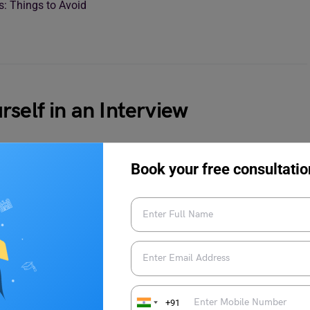
bs: Things to Avoid
self in an Interview
g line which can make or break your chance of getting a job in
Book your free consultatio
lso about who you are as a person and what can you bring to the
he location, you read about the company and how your job profile
ut your experiences and at the same time play psychologically
+91