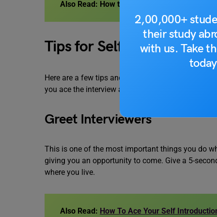
Also Read:
How to Give a 60-Second Speech f
2,00,000+ stude
their study ab
Tips for Self-Introduction 
with us. Take th
today
Here are a few tips and tricks about how to self-int
you ace the interview and get you the job. Let’s ha
Greet Interviewers
This is one of the most important things you do whe
giving you an opportunity to come. Give a 5-secon
where you live.
Also Read:
How To Ace Your Self Introduction