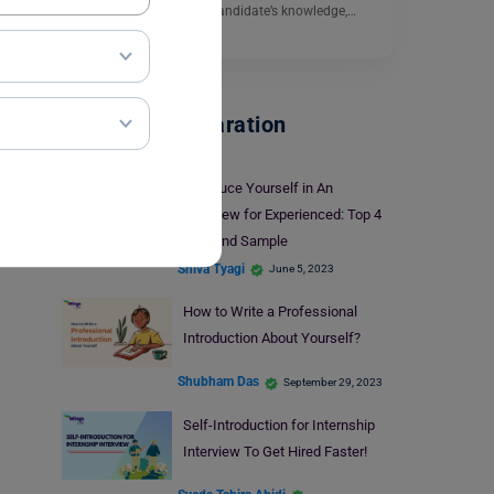
objective of testing the candidate’s knowledge,…
Read More
Interview Preparation
Introduce Yourself in An
Interview for Experienced: Top 4
Tips and Sample
Shiva Tyagi
June 5, 2023
How to Write a Professional
Introduction About Yourself?
Shubham Das
September 29, 2023
Self-Introduction for Internship
Interview To Get Hired Faster!