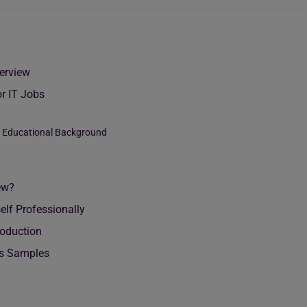
terview
or IT Jobs
r Educational Background
ew?
elf Professionally
roduction
obs Samples