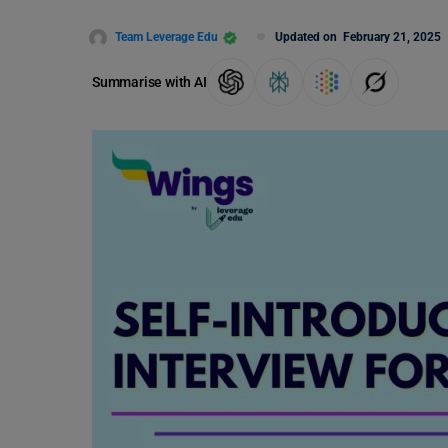
Team Leverage Edu
Updated on
February 21, 2025
Summarise with AI