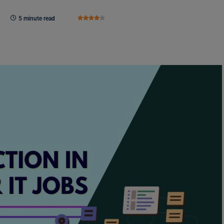
5 minute read