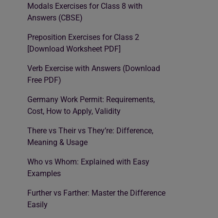
Modals Exercises for Class 8 with
Answers (CBSE)
Preposition Exercises for Class 2
[Download Worksheet PDF]
Verb Exercise with Answers (Download
Free PDF)
Germany Work Permit: Requirements,
Cost, How to Apply, Validity
There vs Their vs They’re: Difference,
Meaning & Usage
Who vs Whom: Explained with Easy
Examples
Further vs Farther: Master the Difference
Easily