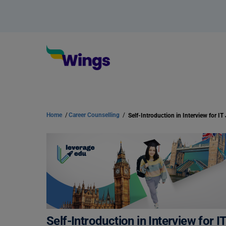
Home
/
Career Counselling
/
Self-Introduction in Interview for IT
Self-Introduction in Interview for I