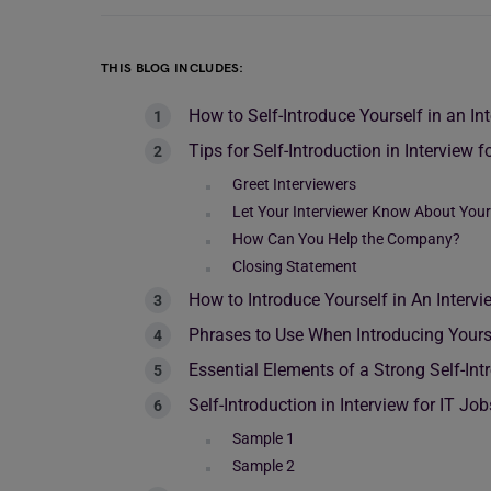
THIS BLOG INCLUDES:
How to Self-Introduce Yourself in an In
Tips for Self-Introduction in Interview f
Greet Interviewers
Let Your Interviewer Know About You
How Can You Help the Company?
Closing Statement
How to Introduce Yourself in An Intervi
Phrases to Use When Introducing Yours
Essential Elements of a Strong Self-Int
Self-Introduction in Interview for IT J
Sample 1
Sample 2