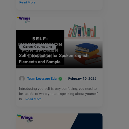
Read More
Career Counselling
Self-Introduction for Spoken English:
Elements and Sample
Team Leverage Edu
February 10, 2025
Introducing yourself is very confusing, you need to
be careful of what you are speaking about yourself.
In…
Read More