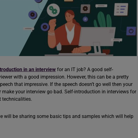
ntroduction in an interview
for an IT job? A good self-
erviewer with a good impression. However, this can be a pretty
r speech that impressive. If the speech doesn’t go well then your
r make your interview go bad. Self-introduction in interviews for
t technicalities.
 we will be sharing some basic tips and samples which will help