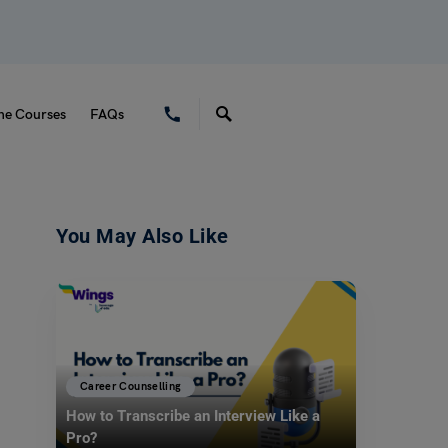
ne Courses
FAQs
You May Also Like
Career Counselling
How to Transcribe an Interview Like a
Pro?