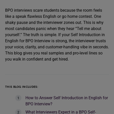
BPO interviews scare students because the room feels
like a speak flawless English or go home contest. One
shaky pause and the interviewer zones out. This is why
most candidates panic when they hear “Tell me about
yourself.” The truth is simple. If your Self Introduction in
English for BPO Interview is strong, the interviewer trusts
your voice, clarity, and customer-handling vibe in seconds.
This blog gives you real samples and pro-level lines so
you walk in confident and get hired.
THIS BLOG INCLUDES:
How to Answer Self Introduction in English for
BPO Interview?
What Interviewers Expect in a BPO Self-