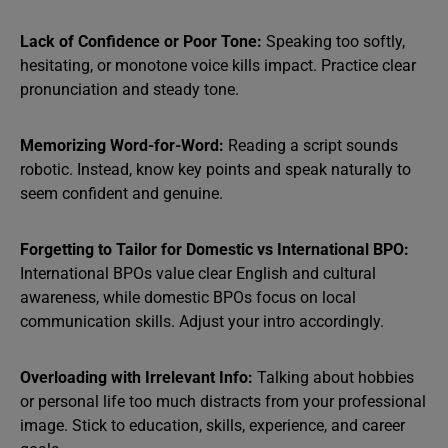
Lack of Confidence or Poor Tone:
Speaking too softly,
hesitating, or monotone voice kills impact. Practice clear
pronunciation and steady tone.
Memorizing Word-for-Word:
Reading a script sounds
robotic. Instead, know key points and speak naturally to
seem confident and genuine.
Forgetting to Tailor for Domestic vs International BPO:
International BPOs value clear English and cultural
awareness, while domestic BPOs focus on local
communication skills. Adjust your intro accordingly.
Overloading with Irrelevant Info:
Talking about hobbies
or personal life too much distracts from your professional
image. Stick to education, skills, experience, and career