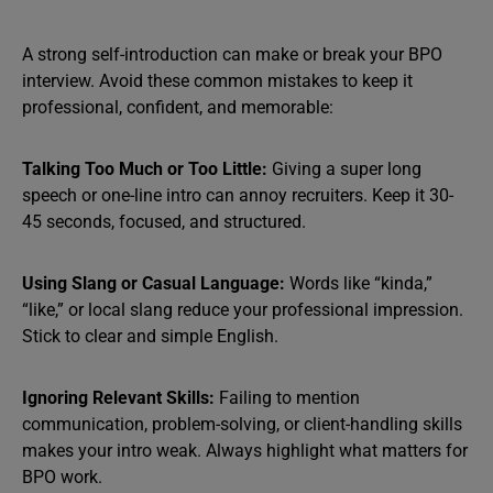
A strong self-introduction can make or break your BPO
interview. Avoid these common mistakes to keep it
professional, confident, and memorable:
Talking Too Much or Too Little:
Giving a super long
speech or one-line intro can annoy recruiters. Keep it 30-
45 seconds, focused, and structured.
Using Slang or Casual Language:
Words like “kinda,”
“like,” or local slang reduce your professional impression.
Stick to clear and simple English.
Ignoring Relevant Skills:
Failing to mention
communication, problem-solving, or client-handling skills
makes your intro weak. Always highlight what matters for
BPO work.