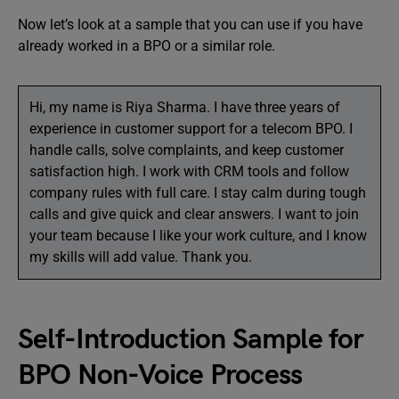
Now let’s look at a sample that you can use if you have
already worked in a BPO or a similar role.
Hi, my name is Riya Sharma. I have three years of
experience in customer support for a telecom BPO. I
handle calls, solve complaints, and keep customer
satisfaction high. I work with CRM tools and follow
company rules with full care. I stay calm during tough
calls and give quick and clear answers. I want to join
your team because I like your work culture, and I know
my skills will add value. Thank you.
Self-Introduction Sample for
BPO Non-Voice Process