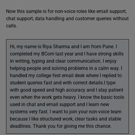
Now this sample is for non-voice roles like email support,
chat support, data handling and customer queries without
calls.
Hi, my name is Riya Sharma and I am from Pune. I
completed my BCom last year and I have strong skills
in writing, typing and clear communication. I enjoy
helping people and solving problems in a calm way. I
handled my college fest email desk where I replied to
student queries fast and with correct details.I type
with good speed and high accuracy and I stay patient
even when the work gets heavy. I know the basic tools
used in chat and email support and I learn new
systems very fast. I want to join your non-voice team
because I like structured work, clear tasks and stable
deadlines. Thank you for giving me this chance.