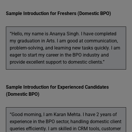
Sample Introduction for Freshers (Domestic BPO)
“Hello, my name is Ananya Singh. I have completed
my graduation in Arts. I am good at communication,
problem-solving, and learning new tasks quickly. I am
eager to start my career in the BPO industry and
provide excellent support to domestic clients.”
Sample Introduction for Experienced Candidates
(Domestic BPO)
“Good morning, I am Karan Mehta. I have 2 years of
experience in the BPO sector, handling domestic client
queries efficiently. I am skilled in CRM tools, customer