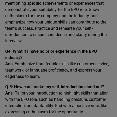
mentioning specific achievements or experiences that
demonstrate your suitability for the BPO role. Show
enthusiasm for the company and the industry, and
emphasize how your unique skills can contribute to the
team’s success. Practice and rehearse your self-
introduction to ensure confidence and clarity during the
interview.
Q4.
What if I have no prior experience in the BPO
industry?
Ans
: Emphasize transferable skills like customer service,
teamwork, or language proficiency, and express your
eagerness to learn.
Q.5:
How can I make my self-introduction stand out?
Ans:
Tailor your introduction to highlight skills that align
with the BPO role, such as handling pressure, customer
interaction, or adaptability. End with a positive note, like
expressing enthusiasm for the opportunity.