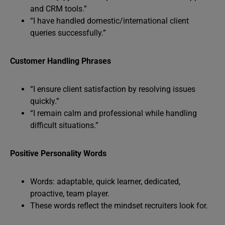
and CRM tools.”
“I have handled domestic/international client
queries successfully.”
Customer Handling Phrases
“I ensure client satisfaction by resolving issues
quickly.”
“I remain calm and professional while handling
difficult situations.”
Positive Personality Words
Words: adaptable, quick learner, dedicated,
proactive, team player.
These words reflect the mindset recruiters look for.