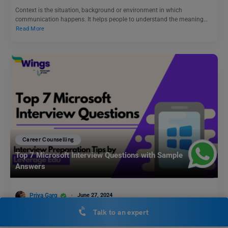
Context is the situation, background or environment in which
communication happens. It helps people to understand the meaning…
Read More
Career Counselling
Top 7 Microsoft Interview Questions with Sample
Answers
Priya Garg
June 27, 2024
Talk to an expert
Securing a job in a tech giant like Microsoft is a dream for many
aspiring professionals. However, the…
Read More