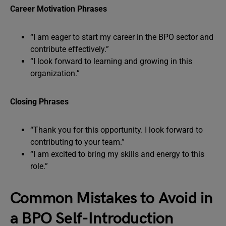
Career Motivation Phrases
“I am eager to start my career in the BPO sector and
contribute effectively.”
“I look forward to learning and growing in this
organization.”
Closing Phrases
“Thank you for this opportunity. I look forward to
contributing to your team.”
“I am excited to bring my skills and energy to this
role.”
Common Mistakes to Avoid in
a BPO Self-Introduction