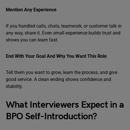
Mention Any Experience
If you handled calls, chats, teamwork, or customer talk in
any way, share it. Even small experience builds trust and
shows you can learn fast.
End With Your Goal And Why You Want This Role
Tell them you want to grow, learn the process, and give
good service. A clean ending shows confidence and
stability.
What Interviewers Expect in a
BPO Self-Introduction?