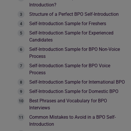
Introduction?
Structure of a Perfect BPO Self-Introduction
Self-Introduction Sample for Freshers
Self-Introduction Sample for Experienced
Candidates
Self-Introduction Sample for BPO Non-Voice
Process
Self-Introduction Sample for BPO Voice
Process
Self-Introduction Sample for International BPO
Self-Introduction Sample for Domestic BPO
Best Phrases and Vocabulary for BPO
Interviews
Common Mistakes to Avoid in a BPO Self-
Introduction