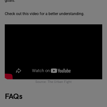
goals.
Check out this video for a better understanding.
Source: The Urban Fight
FAQs