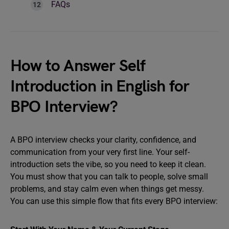
FAQs
How to Answer Self
Introduction in English for
BPO Interview?
A BPO interview checks your clarity, confidence, and
communication from your very first line. Your self-
introduction sets the vibe, so you need to keep it clean.
You must show that you can talk to people, solve small
problems, and stay calm even when things get messy.
You can use this simple flow that fits every BPO interview: