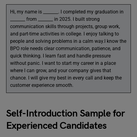
Hi, my name is _______. I completed my graduation in
_______ from _______ in 2025. I built strong
communication skills through projects, group work,
and part-time activities in college. I enjoy talking to
people and solving problems in a calm way.I know the
BPO role needs clear communication, patience, and
quick thinking. I learn fast and handle pressure
without panic. I want to start my career in a place
where I can grow, and your company gives that
chance. I will give my best in every call and keep the
customer experience smooth.
Self-Introduction Sample for
Experienced Candidates