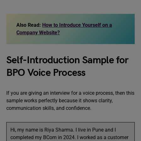
Also Read:
How to Introduce Yourself on a
Company Website?
Self-Introduction Sample for
BPO Voice Process
If you are giving an interview for a voice process, then this
sample works perfectly because it shows clarity,
communication skills, and confidence.
Hi, my name is Riya Sharma. I live in Pune and I
completed my BCom in 2024. I worked as a customer