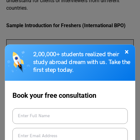
understand for clients or interviewers from different
countries.
Sample Introduction for Freshers (International BPO)
“Hello, my name is Priya Sharma. I have completed
×
2,00,000+ students realized their
my graduation in Commerce. I am good at
study abroad dream with us. Take the
communication, quick learning, and handling
first step today.
customer queries. I am excited to start my career in
the BPO industry and contribute to providing excellent
international customer support.”
Book your free consultation
Sample Introduction for Experienced Candidates
(International BPO)