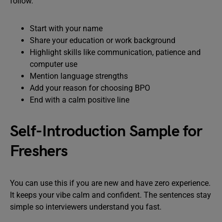
follow.
Start with your name
Share your education or work background
Highlight skills like communication, patience and
computer use
Mention language strengths
Add your reason for choosing BPO
End with a calm positive line
Self-Introduction Sample for
Freshers
You can use this if you are new and have zero experience.
It keeps your vibe calm and confident. The sentences stay
simple so interviewers understand you fast.