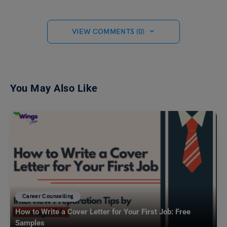
VIEW COMMENTS (0)
You May Also Like
Career Counselling
How to Write a Cover Letter for Your First Job: Free
Samples