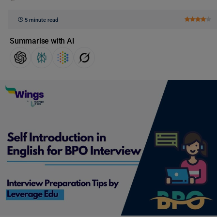
5 minute read
Summarise with AI