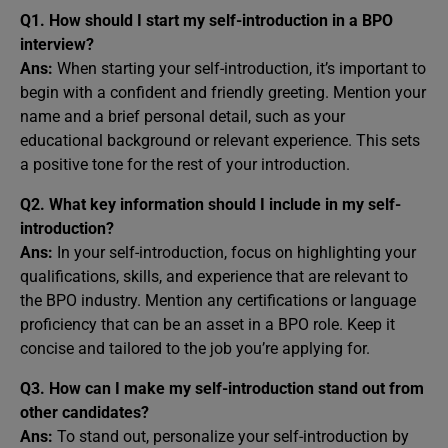
Q1. How should I start my self-introduction in a BPO
interview?
Ans:
When starting your self-introduction, it’s important to
begin with a confident and friendly greeting. Mention your
name and a brief personal detail, such as your
educational background or relevant experience. This sets
a positive tone for the rest of your introduction.
Q2. What key information should I include in my self-
introduction?
Ans:
In your self-introduction, focus on highlighting your
qualifications, skills, and experience that are relevant to
the BPO industry. Mention any certifications or language
proficiency that can be an asset in a BPO role. Keep it
concise and tailored to the job you’re applying for.
Q3. How can I make my self-introduction stand out from
other candidates?
Ans:
To stand out, personalize your self-introduction by