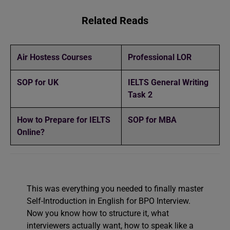
Related Reads
Air Hostess Courses
Professional LOR
SOP for UK
IELTS General Writing
Task 2
How to Prepare for IELTS
SOP for MBA
Online?
This was everything you needed to finally master
Self-Introduction in English for BPO Interview.
Now you know how to structure it, what
interviewers actually want, how to speak like a