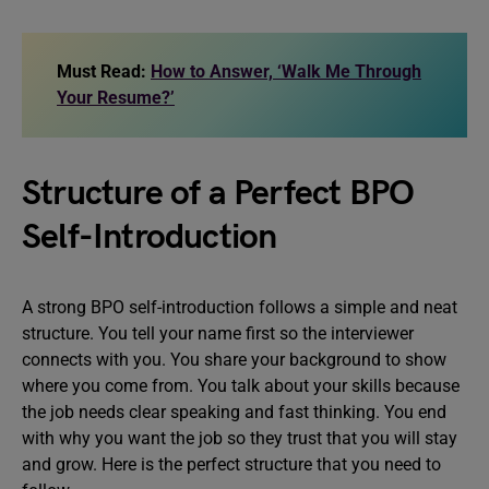
Must Read:
How to Answer, ‘Walk Me Through
Your Resume?’
Structure of a Perfect BPO
Self-Introduction
A strong BPO self-introduction follows a simple and neat
structure. You tell your name first so the interviewer
connects with you. You share your background to show
where you come from. You talk about your skills because
the job needs clear speaking and fast thinking. You end
with why you want the job so they trust that you will stay
and grow. Here is the perfect structure that you need to