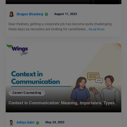
Shagun Bhardwaj
August 11, 2023
Dear freshers, getting a corporate job has become quite challenging
these days as recruiters are looking for candidates…
Read More
Career Counselling
Context in Communication: Meaning, Importance, Types
Aditya Saini
May 24, 2025