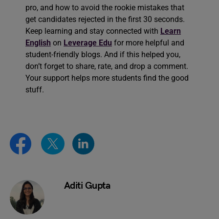
pro, and how to avoid the rookie mistakes that
get candidates rejected in the first 30 seconds.
Keep learning and stay connected with
Learn
English
on
Leverage Edu
for more helpful and
student-friendly blogs. And if this helped you,
don’t forget to share, rate, and drop a comment.
Your support helps more students find the good
stuff.
Aditi Gupta