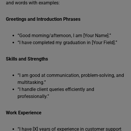
and words with examples:
Greetings and Introduction Phrases
“Good morning/afternoon, I am [Your Name].”
“I have completed my graduation in [Your Field].”
Skills and Strengths
“I am good at communication, problem-solving, and
multitasking.”
“I handle client queries efficiently and
professionally.”
Work Experience
“I have [X] years of experience in customer support