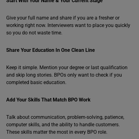
Start With Your Name & Your Current Stage
Give your full name and share if you are a fresher or
working right now. Interviewers want to place you quickly
so you do not waste time.
Share Your Education In One Clean Line
Keep it simple. Mention your degree or last qualification
and skip long stories. BPOs only want to check if you
completed basic education.
Add Your Skills That Match BPO Work
Talk about communication, problem-solving, patience,
computer skills, and the ability to handle customers.
These skills matter the most in every BPO role.