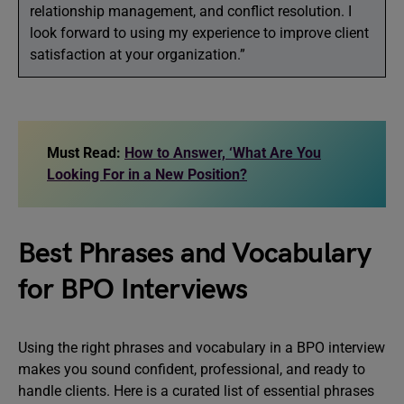
relationship management, and conflict resolution. I
look forward to using my experience to improve client
satisfaction at your organization.”
Must Read:
How to Answer, ‘What Are You
Looking For in a New Position?
Best Phrases and Vocabulary
for BPO Interviews
Using the right phrases and vocabulary in a BPO interview
makes you sound confident, professional, and ready to
handle clients. Here is a curated list of essential phrases