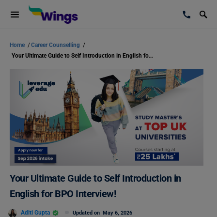
Home
/
Career Counselling
/
Your Ultimate Guide to Self Introduction in English for BPO Interview!
Your Ultimate Guide to Self Introduction in
English for BPO Interview!
Aditi Gupta
Updated on
May 6, 2026