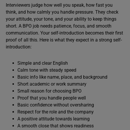
Interviewers judge how well you speak, how fast you
think, and how calmly you handle pressure. They check
your attitude, your tone, and your ability to keep things
short. A BPO job needs patience, focus, and smooth
communication. Your self-introduction becomes their first
proof of all this. Here is what they expect in a strong self-
introduction:
Simple and clear English
Calm tone with steady speed
Basic info like name, place, and background
Short academic or work summary
Small reason for choosing BPO
Proof that you handle people well
Basic confidence without oversharing
Respect for the role and the company
A positive attitude towards learning
A smooth close that shows readiness