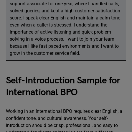
support associate for one year, where I handled calls,
solved queries, and kept a high customer satisfaction
score. I speak clear English and maintain a calm tone
even when a caller is stressed. I understand the
importance of active listening and quick problem
solving in a voice process. I want to join your team
because I like fast paced environments and I want to
grow in the customer service field.
Self-Introduction Sample for
International BPO
Working in an International BPO requires clear English, a
confident tone, and cultural awareness. Your self-
introduction should be crisp, professional, and easy to