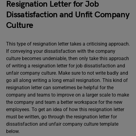
Resignation Letter for Job
Dissatisfaction and Unfit Company
Culture
This type of resignation letter takes a criticising approach.
If conveying your dissatisfaction with the company
culture becomes undeniable, then only take this approach
of writing a resignation letter for job dissatisfaction and
unfair company culture. Make sure to not write badly and
go all along writing a long email resignation. This kind of
resignation letter can sometimes be helpful for the
company and teams to improve on a larger scale to make
the company and team a better workspace for the new
employees. To get an idea of how this resignation letter
must be written, go through the resignation letter for
dissatisfaction and unfair company culture template
below.