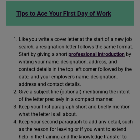
Tips to Ace Your First Day of Work
Like you write a cover letter at the start of a new job
search, a resignation letter follows the same format.
Start by giving a short
professional introduction
by
writing your name, designation, address, and
contact details in the top left corner followed by the
date, and your employer’s name, designation,
address and contact details.
Give a subject line (optional) mentioning the intent
of the letter precisely in a compact manner.
Keep your first paragraph short and briefly mention
what the letter is all about.
Keep your second paragraph to add any detail, such
as the reason for leaving or if you want to extend
help in the training and the knowledge transfer to