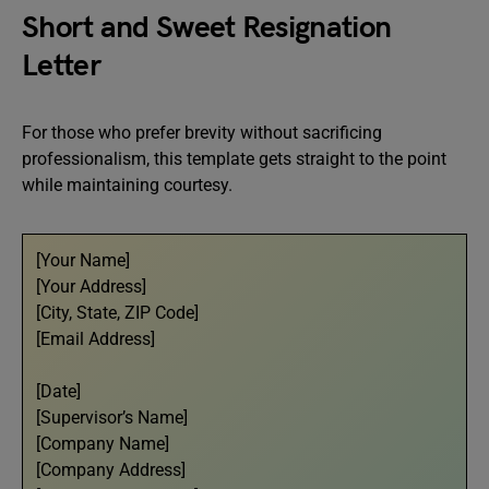
Short and Sweet Resignation
Letter
For those who prefer brevity without sacrificing
professionalism, this template gets straight to the point
while maintaining courtesy.
[Your Name]
[Your Address]
[City, State, ZIP Code]
[Email Address]
[Date]
[Supervisor’s Name]
[Company Name]
[Company Address]