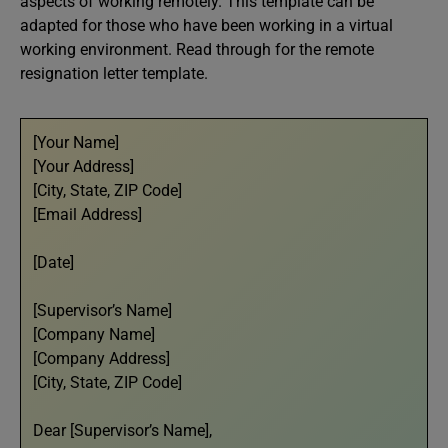
aspects of working remotely. This template can be
adapted for those who have been working in a virtual
working environment. Read through for the remote
resignation letter template.
[Your Name]
[Your Address]
[City, State, ZIP Code]
[Email Address]
[Date]
[Supervisor’s Name]
[Company Name]
[Company Address]
[City, State, ZIP Code]
Dear [Supervisor’s Name],