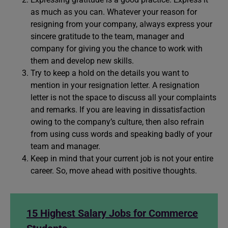
as much as you can. Whatever your reason for
resigning from your company, always express your
sincere gratitude to the team, manager and
company for giving you the chance to work with
them and develop new skills.
Try to keep a hold on the details you want to
mention in your resignation letter. A resignation
letter is not the space to discuss all your complaints
and remarks. If you are leaving in dissatisfaction
owing to the company’s culture, then also refrain
from using cuss words and speaking badly of your
team and manager.
Keep in mind that your current job is not your entire
career. So, move ahead with positive thoughts.
15 Highest Salary Jobs for Commerce