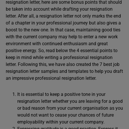
resignation letter, here are some bonus points that should
be taken into account while drafting your resignation
letter. After all, a resignation letter not only marks the end
of a chapter in your professional journey but also gives a
boost to the new one. In that case, maintaining good ties
with the current company may help to enter a new work
environment with continued enthusiasm and great
positive energy. So, read below the 4 essential points to
keep in mind while writing a professional resignation
letter. Following this, we have also created the 7 best job
resignation letter samples and templates to help you draft
an impressive professional resignation letter.
It is essential to keep a positive tone in your
resignation letter whether you are leaving for a good
or bad reason from your current organisation as you
would not want to cease your chances of future
employability within your current company.
Expressing gratitude is a good practice. Express it