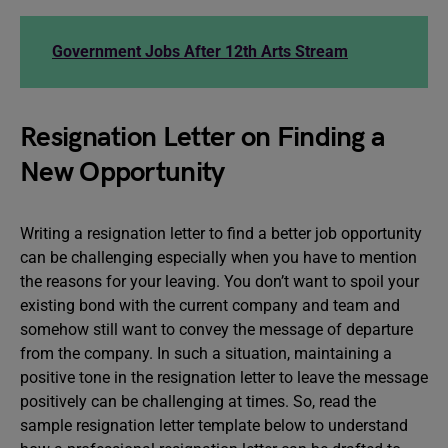
Government Jobs After 12th Arts Stream
Resignation Letter on Finding a
New Opportunity
Writing a resignation letter to find a better job opportunity
can be challenging especially when you have to mention
the reasons for your leaving. You don’t want to spoil your
existing bond with the current company and team and
somehow still want to convey the message of departure
from the company. In such a situation, maintaining a
positive tone in the resignation letter to leave the message
positively can be challenging at times. So, read the
sample resignation letter template below to understand