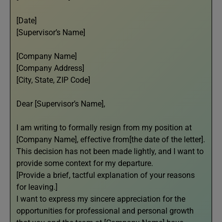
[Date]
[Supervisor’s Name]
[Company Name]
[Company Address]
[City, State, ZIP Code]
Dear [Supervisor’s Name],
I am writing to formally resign from my position at
[Company Name], effective from[the date of the letter].
This decision has not been made lightly, and I want to
provide some context for my departure.
[Provide a brief, tactful explanation of your reasons
for leaving.]
I want to express my sincere appreciation for the
opportunities for professional and personal growth