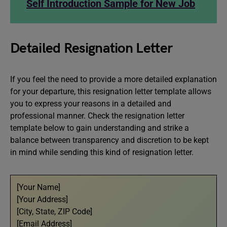
Self Introduction Sample for New Job
Detailed Resignation Letter
If you feel the need to provide a more detailed explanation
for your departure, this resignation letter template allows
you to express your reasons in a detailed and
professional manner. Check the resignation letter
template below to gain understanding and strike a
balance between transparency and discretion to be kept
in mind while sending this kind of resignation letter.
[Your Name]
[Your Address]
[City, State, ZIP Code]
[Email Address]