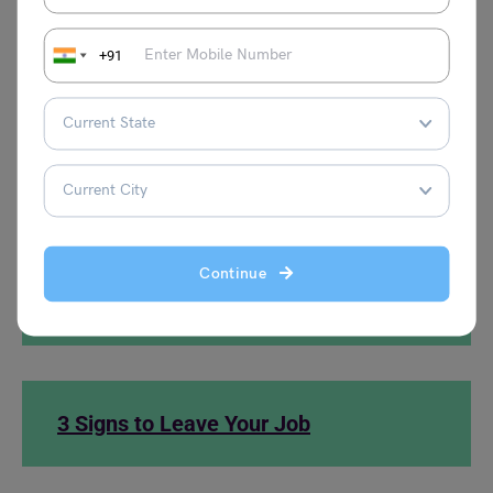
career. I am committed to ensuring a smooth
transition during my remaining time.
+91
Thank you once again for the support and
encouragement.
Sincerely,
[Your Name]
Continue
What is a 360° feedback?
3 Signs to Leave Your Job