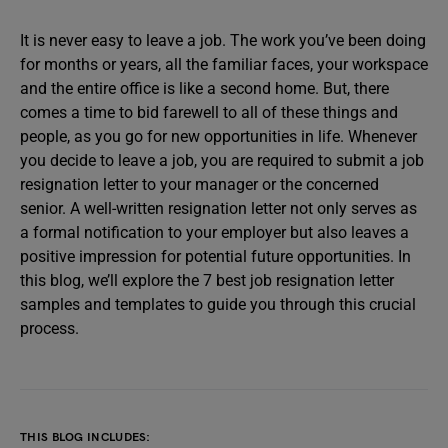
It is never easy to leave a job. The work you’ve been doing
for months or years, all the familiar faces, your workspace
and the entire office is like a second home. But, there
comes a time to bid farewell to all of these things and
people, as you go for new opportunities in life. Whenever
you decide to leave a job, you are required to submit a job
resignation letter to your manager or the concerned
senior. A well-written resignation letter not only serves as
a formal notification to your employer but also leaves a
positive impression for potential future opportunities. In
this blog, we’ll explore the 7 best job resignation letter
samples and templates to guide you through this crucial
process.
THIS BLOG INCLUDES: