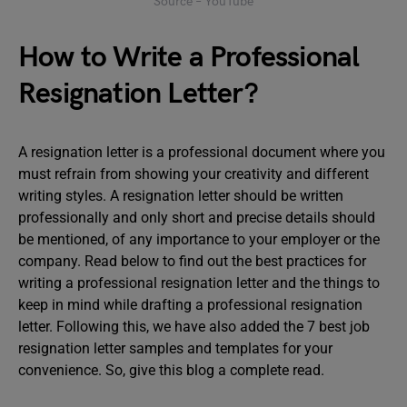
Source – YouTube
How to Write a Professional
Resignation Letter?
A resignation letter is a professional document where you
must refrain from showing your creativity and different
writing styles. A resignation letter should be written
professionally and only short and precise details should
be mentioned, of any importance to your employer or the
company. Read below to find out the best practices for
writing a professional resignation letter and the things to
keep in mind while drafting a professional resignation
letter. Following this, we have also added the 7 best job
resignation letter samples and templates for your
convenience. So, give this blog a complete read.