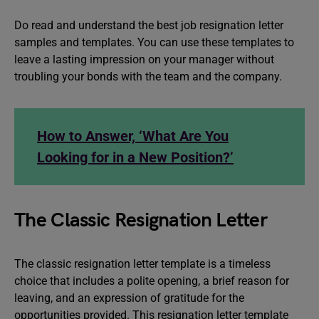
Do read and understand the best job resignation letter
samples and templates. You can use these templates to
leave a lasting impression on your manager without
troubling your bonds with the team and the company.
How to Answer, ‘What Are You
Looking for in a New Position?’
The Classic Resignation Letter
The classic resignation letter template is a timeless
choice that includes a polite opening, a brief reason for
leaving, and an expression of gratitude for the
opportunities provided. This resignation letter template