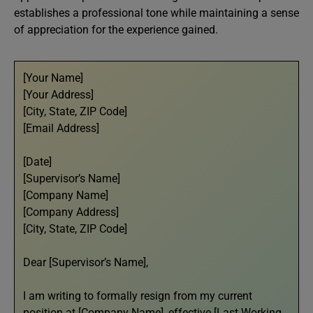
establishes a professional tone while maintaining a sense
of appreciation for the experience gained.
[Your Name]
[Your Address]
[City, State, ZIP Code]
[Email Address]
[Date]
[Supervisor’s Name]
[Company Name]
[Company Address]
[City, State, ZIP Code]
Dear [Supervisor’s Name],
I am writing to formally resign from my current
position at [Company Name], effective [Last Working