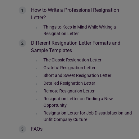
How to Write a Professional Resignation
Letter?
Things to Keep in Mind While Writing a
Resignation Letter
Different Resignation Letter Formats and
Sample Templates
The Classic Resignation Letter
Grateful Resignation Letter
Short and Sweet Resignation Letter
Detailed Resignation Letter
Remote Resignation Letter
Resignation Letter on Finding a New
Opportunity
Resignation Letter for Job Dissatisfaction and
Unfit Company Culture
FAQs