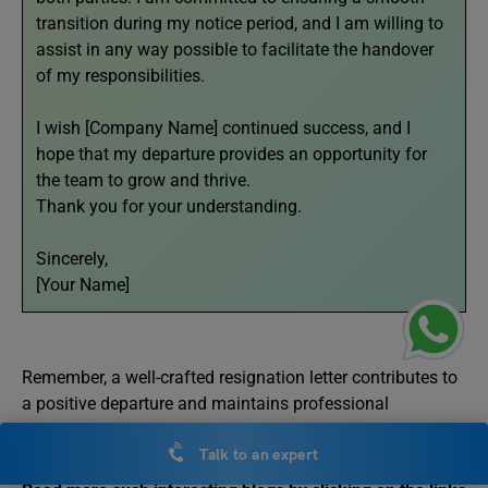
transition during my notice period, and I am willing to
assist in any way possible to facilitate the handover
of my responsibilities.
I wish [Company Name] continued success, and I
hope that my departure provides an opportunity for
the team to grow and thrive.
Thank you for your understanding.
Sincerely,
[Your Name]
Remember, a well-crafted resignation letter contributes to
a positive departure and maintains professional
relationships for future opportunities.
Talk to an expert