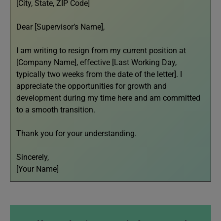
[City, State, ZIP Code]
Dear [Supervisor’s Name],
I am writing to resign from my current position at
[Company Name], effective [Last Working Day,
typically two weeks from the date of the letter]. I
appreciate the opportunities for growth and
development during my time here and am committed
to a smooth transition.
Thank you for your understanding.
Sincerely,
[Your Name]