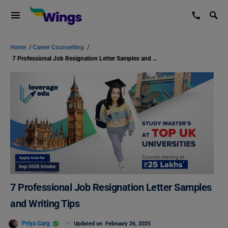
Home
/
Career Counselling
/
7 Professional Job Resignation Letter Samples and Writing Tips
7 Professional Job Resignation Letter Samples
and Writing Tips
Priya Garg
Updated on
February 26, 2025