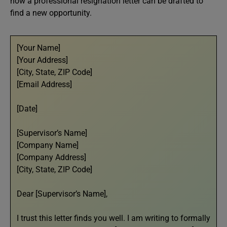
how a professional resignation letter can be drafted to
find a new opportunity.
[Your Name]
[Your Address]
[City, State, ZIP Code]
[Email Address]
[Date]
[Supervisor’s Name]
[Company Name]
[Company Address]
[City, State, ZIP Code]
Dear [Supervisor’s Name],
I trust this letter finds you well. I am writing to formally