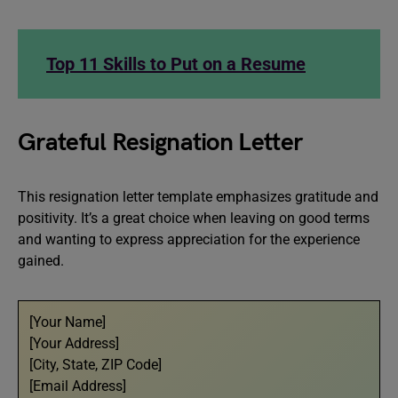
Top 11 Skills to Put on a Resume
Grateful Resignation Letter
This resignation letter template emphasizes gratitude and
positivity. It’s a great choice when leaving on good terms
and wanting to express appreciation for the experience
gained.
[Your Name]
[Your Address]
[City, State, ZIP Code]
[Email Address]