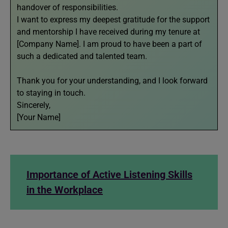
handover of responsibilities.
I want to express my deepest gratitude for the support
and mentorship I have received during my tenure at
[Company Name]. I am proud to have been a part of
such a dedicated and talented team.
Thank you for your understanding, and I look forward
to staying in touch.
Sincerely,
[Your Name]
Importance of Active Listening Skills
in the Workplace