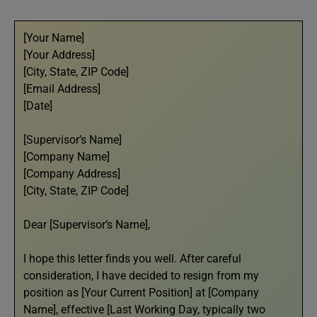
[Your Name]
[Your Address]
[City, State, ZIP Code]
[Email Address]
[Date]
[Supervisor’s Name]
[Company Name]
[Company Address]
[City, State, ZIP Code]
Dear [Supervisor’s Name],
I hope this letter finds you well. After careful
consideration, I have decided to resign from my
position as [Your Current Position] at [Company
Name], effective [Last Working Day, typically two