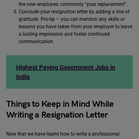
the new employee, commonly “your replacement”.
Conclude your resignation letter by adding a line of
gratitude. Pro-tip – you can mention any skills or
lessons you have taken from your employer to leave
a lasting impression and foster continued
communication.
Highest Paying Government Jobs in
India
Things to Keep in Mind While
Writing a Resignation Letter
Now that we have learnt how to write a professional