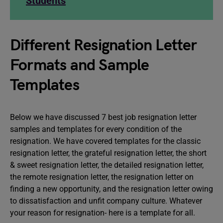
Students
Different Resignation Letter
Formats and Sample
Templates
Below we have discussed 7 best job resignation letter
samples and templates for every condition of the
resignation. We have covered templates for the classic
resignation letter, the grateful resignation letter, the short
& sweet resignation letter, the detailed resignation letter,
the remote resignation letter, the resignation letter on
finding a new opportunity, and the resignation letter owing
to dissatisfaction and unfit company culture. Whatever
your reason for resignation- here is a template for all.