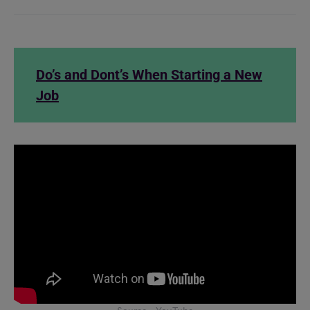
Do’s and Dont’s When Starting a New
Job