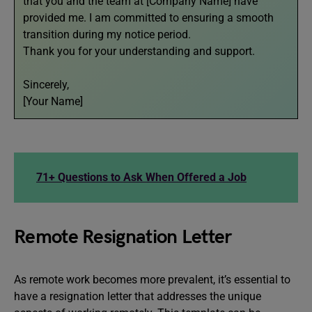
that you and the team at [Company Name] have
provided me. I am committed to ensuring a smooth
transition during my notice period.
Thank you for your understanding and support.
Sincerely,
[Your Name]
71+ Questions to Ask When Offered a Job
Remote Resignation Letter
As remote work becomes more prevalent, it’s essential to
have a resignation letter that addresses the unique