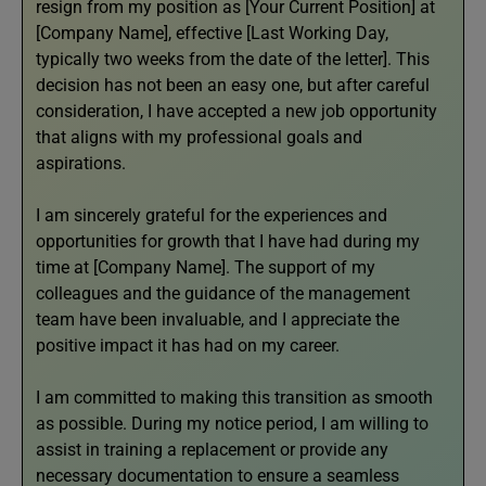
resign from my position as [Your Current Position] at
[Company Name], effective [Last Working Day,
typically two weeks from the date of the letter]. This
decision has not been an easy one, but after careful
consideration, I have accepted a new job opportunity
that aligns with my professional goals and
aspirations.
I am sincerely grateful for the experiences and
opportunities for growth that I have had during my
time at [Company Name]. The support of my
colleagues and the guidance of the management
team have been invaluable, and I appreciate the
positive impact it has had on my career.
I am committed to making this transition as smooth
as possible. During my notice period, I am willing to
assist in training a replacement or provide any
necessary documentation to ensure a seamless