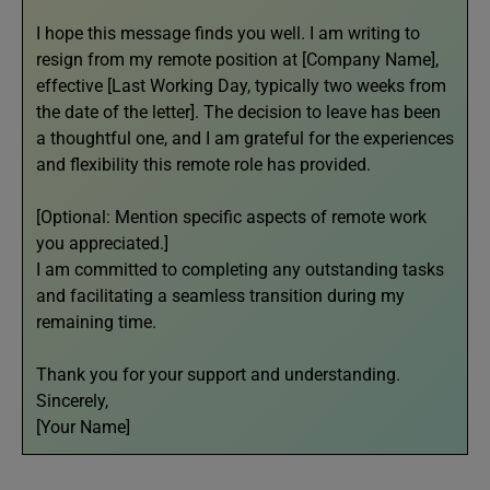
I hope this message finds you well. I am writing to
resign from my remote position at [Company Name],
effective [Last Working Day, typically two weeks from
the date of the letter]. The decision to leave has been
a thoughtful one, and I am grateful for the experiences
and flexibility this remote role has provided.
[Optional: Mention specific aspects of remote work
you appreciated.]
I am committed to completing any outstanding tasks
and facilitating a seamless transition during my
remaining time.
Thank you for your support and understanding.
Sincerely,
[Your Name]