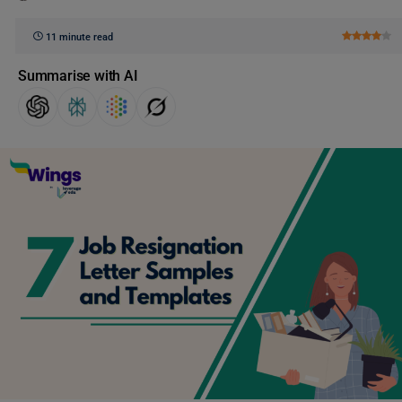
11 minute read
Summarise with AI