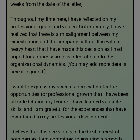
weeks from the date of the letter].
Throughout my time here, I have reflected on my
professional goals and values. Unfortunately, I have
realized that there is a misalignment between my
expectations and the company culture. It is with a
heavy heart that I have made this decision as I had
hoped for a more seamless integration into the
organizational dynamics. [You may add more details
here if required.]
I want to express my sincere appreciation for the
opportunities for professional growth that I have been
afforded during my tenure. I have learned valuable
skills, and I am grateful for the experiences that have
contributed to my professional development.
I believe that this decision is in the best interest of
both parties. I am committed to ensuring a smooth