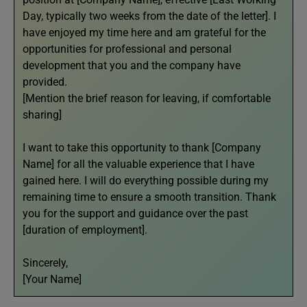
Day, typically two weeks from the date of the letter]. I
have enjoyed my time here and am grateful for the
opportunities for professional and personal
development that you and the company have
provided.
[Mention the brief reason for leaving, if comfortable
sharing]
I want to take this opportunity to thank [Company
Name] for all the valuable experience that I have
gained here. I will do everything possible during my
remaining time to ensure a smooth transition. Thank
you for the support and guidance over the past
[duration of employment].
Sincerely,
[Your Name]