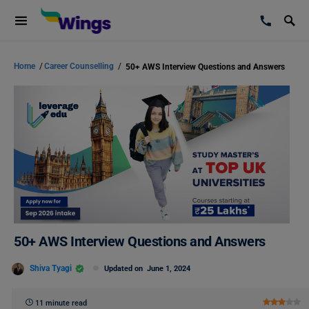
Home
/
Career Counselling
/
50+ AWS Interview Questions and Answers
50+ AWS Interview Questions and Answers
Shiva Tyagi
Updated on
June 1, 2024
11 minute read