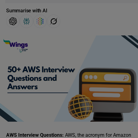
Summarise with AI
AWS Interview Questions:
AWS, the acronym for Amazon