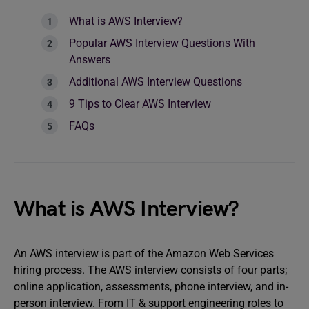
What is AWS Interview?
Popular AWS Interview Questions With
Answers
Additional AWS Interview Questions
9 Tips to Clear AWS Interview
FAQs
What is AWS Interview?
An AWS interview is part of the Amazon Web Services
hiring process. The AWS interview consists of four parts;
online application, assessments, phone interview, and in-
person interview. From IT & support engineering roles to