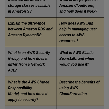
storage classes available
Amazon CloudFront,
in Amazon S3.
and how does it work?
Explain the difference
How does AWS IAM
between Amazon RDS and
help in managing user
Amazon DynamoDB.
access to AWS
resources?
What is an AWS Security
What is AWS Elastic
Group, and how does it
Beanstalk, and when
differ from a Network
would you use it?
ACL?
What is the AWS Shared
Describe the benefits of
Responsibility
using AWS
Model, and how does it
CloudFormation.
apply to security?