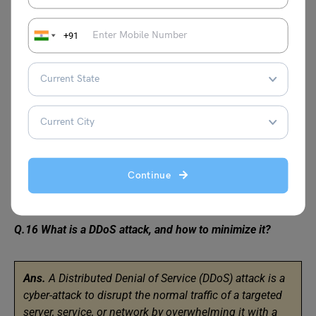
+91
Q.15 Can we launch Amazon Elastic Compute Cloud (EC2)
instances with predetermined private IP addresses? If yes,
then with which Amazon service is it possible?
Ans.
Yes, we can launch Amazon EC2 instances using
VPC (Virtual Private Cloud).
Continue
Q.16 What is a DDoS attack, and how to minimize it?
Ans.
A Distributed Denial of Service (DDoS) attack is a
cyber-attack to disrupt the normal traffic of a targeted
server, service, or network by overwhelming it with a