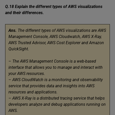
Q.18 Explain the different types of AWS visualizations
and their differences.
Ans.
The different types of AWS visualizations are AWS
Management Console, AWS Cloudwatch, AWS X-Ray,
AWS Trusted Advisor, AWS Cost Explorer and Amazon
QuickSight.
–
The AWS Management Console is a web-based
interface that allows you to manage and interact with
your AWS resources.
–
AWS CloudWatch is a monitoring and observability
service that provides data and insights into AWS
resources and applications.
–
AWS X-Ray is a distributed tracing service that helps
developers analyze and debug applications running on
AWS.