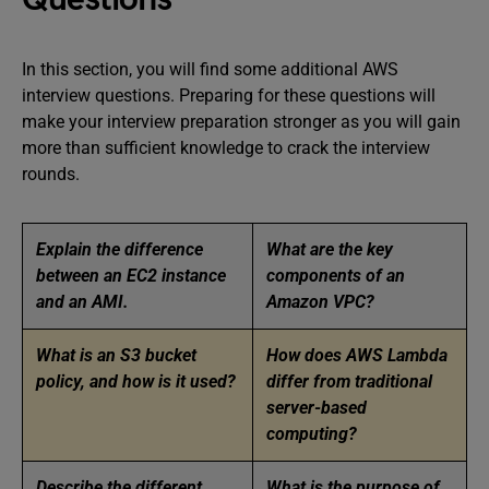
In this section, you will find some additional AWS
interview questions. Preparing for these questions will
make your interview preparation stronger as you will gain
more than sufficient knowledge to crack the interview
rounds.
Explain the difference
What are the key
between an EC2 instance
components of an
and an AMI.
Amazon VPC?
What is an S3 bucket
How does AWS Lambda
policy, and how is it used?
differ from traditional
server-based
computing?
Describe the different
What is the purpose of