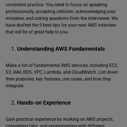
consistent practice. You need to focus on speaking
professionally, accepting criticism, acknowledging your
mistakes, and asking questions from the interviewer. We
have drafted the 9 best tips for your next AWS interview
that will be of great help to you.
Understanding AWS Fundamentals
Make a list of fundamental AWS services, including EC2,
S3, IAM, RDS, VPC, Lambda, and CloudWatch. List down
their purposes, key features, use cases, and how they
integrate.
Hands-on Experience
Gain practical experience by working on AWS projects,
completing labs, and experimenting with different