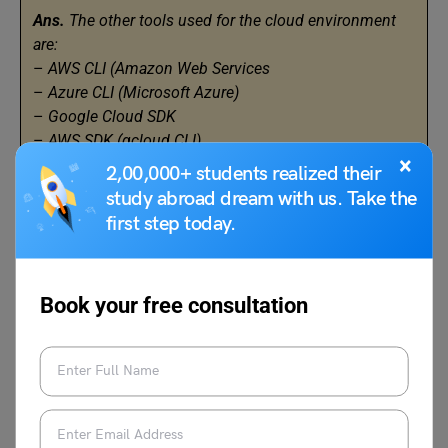
Ans.
The other tools used for the cloud environment
are:
–
AWS CLI (Amazon Web Services
–
Azure CLI (Microsoft Azure)
–
Google Cloud SDK
–
AWS SDK (gcloud CLI)
×
–
Azure Resource Manager (ARM) Templates
2,00,000+ students realized their
–
Puppet
study abroad dream with us. Take the
–
Visual Studio Code (VS Code)
first step today.
Q.14 What is Amazon EC2 root device volume?
Book your free consultation
Ans.
EC2 root device volume is the main storage
device attached to an EC2 instance. It is the primary
source for the operating system and all other system
files.