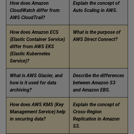
How does Amazon
Explain the concept of
CloudWatch differ from
Auto Scaling in AWS.
AWS CloudTrail?
How does Amazon ECS
What is the purpose of
(Elastic Container Service)
AWS Direct Connect?
differ from AWS EKS
(Elastic Kubernetes
Service)?
What is AWS Glacier, and
Describe the differences
how is it used for data
between Amazon S3
archiving?
and Amazon EBS.
How does AWS KMS (Key
Explain the concept of
Management Service) help
Cross-Region
in securing data?
Replication in Amazon
S3.