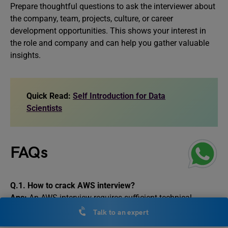
Prepare thoughtful questions to ask the interviewer about
the company, team, projects, culture, or career
development opportunities. This shows your interest in
the role and company and can help you gather valuable
insights.
Quick Read:
Self Introduction for Data
Scientists
FAQs
Q.1.
How to crack AWS interview?
Ans:
An AWS interview requires sufficient technical
knowledge, hands-on experience, and confidence to
Talk to an expert
communicate during the interview process. You need to