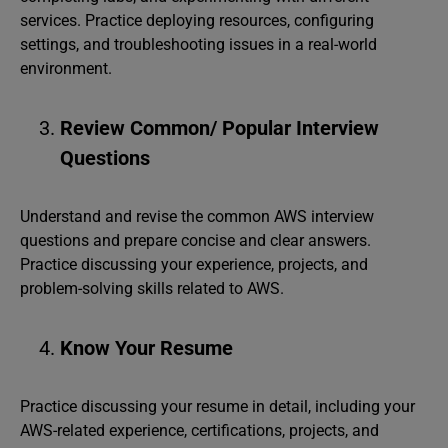
services. Practice deploying resources, configuring
settings, and troubleshooting issues in a real-world
environment.
Review Common/ Popular Interview
Questions
Understand and revise the common AWS interview
questions and prepare concise and clear answers.
Practice discussing your experience, projects, and
problem-solving skills related to AWS.
Know Your Resume
Practice discussing your resume in detail, including your
AWS-related experience, certifications, projects, and