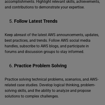
accomplishments. Highlight relevant skills, achievements,
and contributions to demonstrate your expertise.
Follow Latest Trends
Keep abreast of the latest AWS announcements, updates,
best practices, and trends. Follow AWS social media
handles, subscribe to AWS blogs, and participate in
forums and discussion groups to stay informed.
Practice Problem Solving
Practice solving technical problems, scenarios, and AWS-
related case studies. Develop logical thinking, problem-
solving skills, and the ability to analyze and propose
solutions to complex challenges.