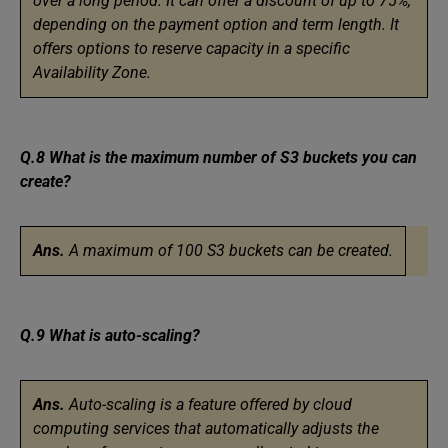
over a long period. It can offer a discount of up to 75%,
depending on the payment option and term length. It
offers options to reserve capacity in a specific
Availability Zone.
Q.8 What is the maximum number of S3 buckets you can
create?
Ans.
A maximum of 100 S3 buckets can be created.
Q.9 What is auto-scaling?
Ans.
Auto-scaling is a feature offered by cloud
computing services that automatically adjusts the