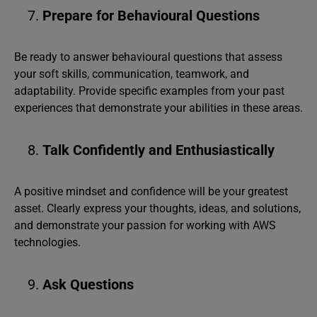
Prepare for Behavioural Questions
Be ready to answer behavioural questions that assess
your soft skills, communication, teamwork, and
adaptability. Provide specific examples from your past
experiences that demonstrate your abilities in these areas.
Talk Confidently and Enthusiastically
A positive mindset and confidence will be your greatest
asset. Clearly express your thoughts, ideas, and solutions,
and demonstrate your passion for working with AWS
technologies.
Ask Questions