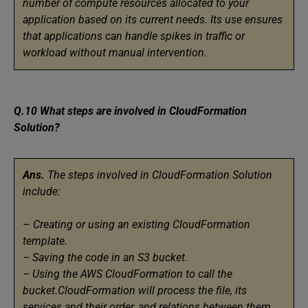
number of compute resources allocated to your
application based on its current needs. Its use ensures
that applications can handle spikes in traffic or
workload without manual intervention.
Q.10 What steps are involved in CloudFormation
Solution?
Ans.
The steps involved in CloudFormation Solution
include:
–
Creating or using an existing CloudFormation
template.
– Saving the code in an S3 bucket.
– Using the AWS CloudFormation to call the
bucket.CloudFormation will process the file, its
services and their order, and relations between them