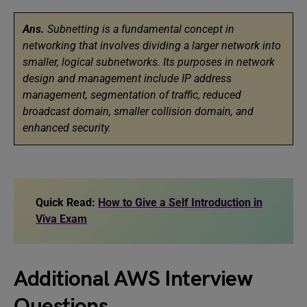
Ans.
Subnetting is a fundamental concept in
networking that involves dividing a larger network into
smaller, logical subnetworks. Its purposes in network
design and management include IP address
management, segmentation of traffic, reduced
broadcast domain, smaller collision domain, and
enhanced security.
Quick Read:
How to Give a Self Introduction in
Viva Exam
Additional AWS Interview
Questions