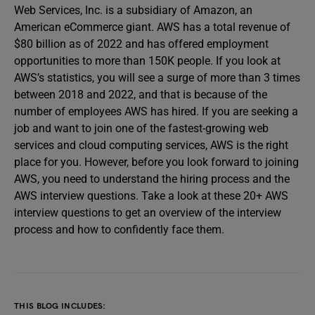
Web Services, Inc. is a subsidiary of Amazon, an
American eCommerce giant. AWS has a total revenue of
$80 billion as of 2022 and has offered employment
opportunities to more than 150K people. If you look at
AWS’s statistics, you will see a surge of more than 3 times
between 2018 and 2022, and that is because of the
number of employees AWS has hired. If you are seeking a
job and want to join one of the fastest-growing web
services and cloud computing services, AWS is the right
place for you. However, before you look forward to joining
AWS, you need to understand the hiring process and the
AWS interview questions. Take a look at these 20+ AWS
interview questions to get an overview of the interview
process and how to confidently face them.
THIS BLOG INCLUDES: