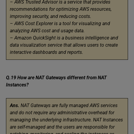
–
AWS Trusted Advisor is a service that provides
recommendations for optimizing AWS resources,
improving security, and reducing costs.
–
AWS Cost Explorer is a tool for visualizing and
analyzing AWS cost and usage data.
–
Amazon QuickSight is a business intelligence and
data visualization service that allows users to create
interactive dashboards and reports.
Q.19 How are NAT Gateways different from NAT
Instances?
Ans.
NAT Gateways are fully managed AWS services
and do not require any administrative overhead for
managing the underlying infrastructure. NAT Instances
are self-managed and the users are responsible for