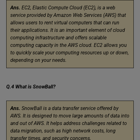
Ans.
EC2, Elastic Compute Cloud (EC2), is a web
service provided by Amazon Web Services (AWS) that
allows users to rent virtual computers that can run
their applications. It is an important element of cloud
computing infrastructure and offers scalable
computing capacity in the AWS cloud. EC2 allows you
to quickly scale your computing resources up or down,
depending on your needs.
Q.4 What is SnowBall?
Ans.
SnowBall is a data transfer service offered by
AWS. It is designed to move large amounts of data into
and out of AWS. It helps address challenges related to
data migration, such as high network costs, long
transfer times, and security concerns.