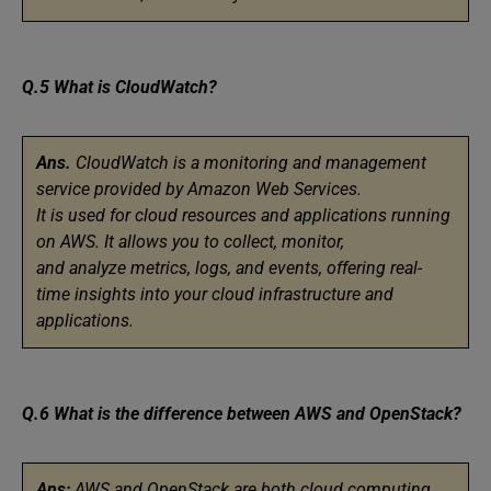
Q.5 What is CloudWatch?
Ans.
CloudWatch is a monitoring and management
service provided by Amazon Web Services.
It is used for cloud resources and applications running
on AWS. It allows you to collect, monitor,
and analyze metrics, logs, and events, offering real-
time insights into your cloud infrastructure and
applications.
Q.6 What is the difference between AWS and OpenStack?
Ans:
AWS and OpenStack are both cloud computing