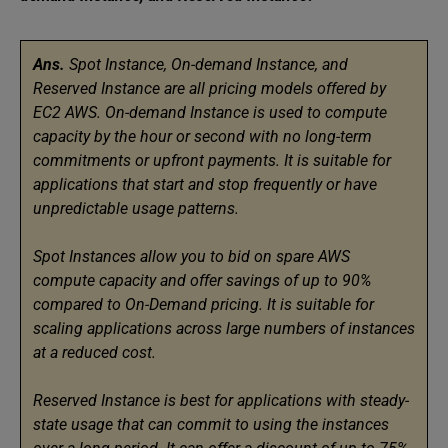
Ans.
Spot Instance, On-demand Instance, and
Reserved Instance are all pricing models offered by
EC2 AWS. On-demand Instance is used to compute
capacity by the hour or second with no long-term
commitments or upfront payments. It is suitable for
applications that start and stop frequently or have
unpredictable usage patterns.
Spot Instances allow you to bid on spare AWS
compute capacity and offer savings of up to 90%
compared to On-Demand pricing. It is suitable for
scaling applications across large numbers of instances
at a reduced cost.
Reserved Instance is best for applications with steady-
state usage that can commit to using the instances