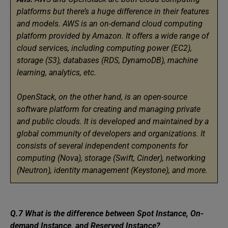
platforms but there’s a huge difference in their features
and models. AWS is an on-demand cloud computing
platform provided by Amazon. It offers a wide range of
cloud services, including computing power (EC2),
storage (S3), databases (RDS, DynamoDB), machine
learning, analytics, etc.
OpenStack, on the other hand, is an open-source
software platform for creating and managing private
and public clouds. It is developed and maintained by a
global community of developers and organizations. It
consists of several independent components for
computing (Nova), storage (Swift, Cinder), networking
(Neutron), identity management (Keystone), and more.
Q.7 What is the difference between Spot Instance, On-
demand Instance, and Reserved Instance?