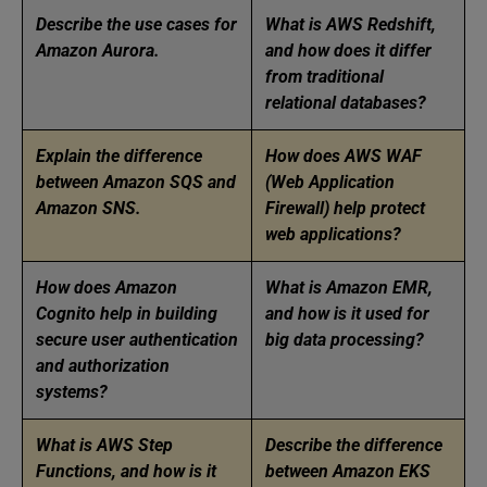
Describe the use cases for
What is AWS Redshift,
Amazon Aurora.
and how does it differ
from traditional
relational databases?
Explain the difference
How does AWS WAF
between Amazon SQS and
(Web Application
Amazon SNS.
Firewall) help protect
web applications?
How does Amazon
What is Amazon EMR,
Cognito help in building
and how is it used for
secure user authentication
big data processing?
and authorization
systems?
What is AWS Step
Describe the difference
Functions, and how is it
between Amazon EKS