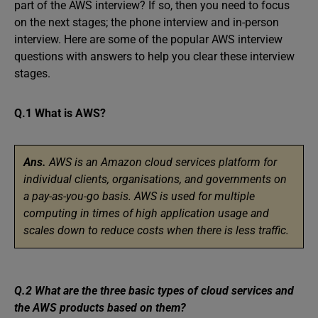
part of the AWS interview? If so, then you need to focus
on the next stages; the phone interview and in-person
interview. Here are some of the popular AWS interview
questions with answers to help you clear these interview
stages.
Q.1 What is AWS?
Ans.
AWS is an Amazon cloud services platform for
individual clients, organisations, and governments on
a pay-as-you-go basis. AWS is used for multiple
computing in times of high application usage and
scales down to reduce costs when there is less traffic.
Q.2 What are the three basic types of cloud services and
the AWS products based on them?