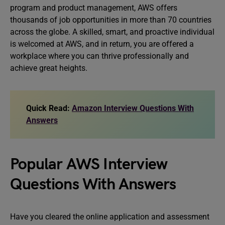
program and product management, AWS offers
thousands of job opportunities in more than 70 countries
across the globe. A skilled, smart, and proactive individual
is welcomed at AWS, and in return, you are offered a
workplace where you can thrive professionally and
achieve great heights.
Quick Read:
Amazon Interview Questions With
Answers
Popular AWS Interview
Questions With Answers
Have you cleared the online application and assessment