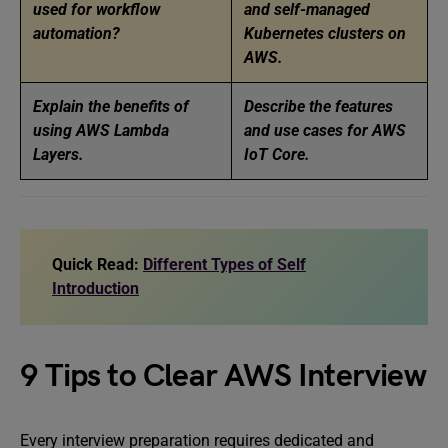
used for workflow
and self-managed
automation?
Kubernetes clusters on
AWS.
Explain the benefits of
Describe the features
using AWS Lambda
and use cases for AWS
Layers.
IoT Core.
Quick Read:
Different Types of Self
Introduction
9 Tips to Clear AWS Interview
Every interview preparation requires dedicated and