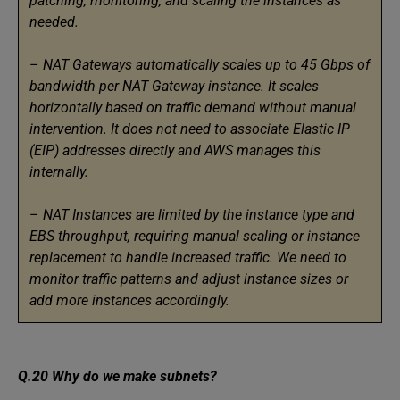
patching, monitoring, and scaling the instances as
needed.
–
NAT Gateways automatically scales up to 45 Gbps of
bandwidth per NAT Gateway instance. It scales
horizontally based on traffic demand without manual
intervention. It does not need to associate Elastic IP
(EIP) addresses directly and AWS manages this
internally.
–
NAT Instances are limited by the instance type and
EBS throughput, requiring manual scaling or instance
replacement to handle increased traffic. We need to
monitor traffic patterns and adjust instance sizes or
add more instances accordingly.
Q.20 Why do we make subnets?