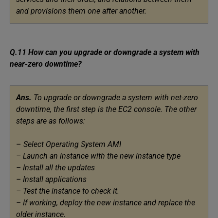
and provisions them one after another.
Q.11 How can you upgrade or downgrade a system with
near-zero downtime?
Ans.
To upgrade or downgrade a system with net-zero
downtime, the first step is the EC2 console. The other
steps are as follows:
–
Select Operating System AMI
– Launch an instance with the new instance type
– Install all the updates
– Install applications
– Test the instance to check it.
– If working, deploy the new instance and replace the
older instance.