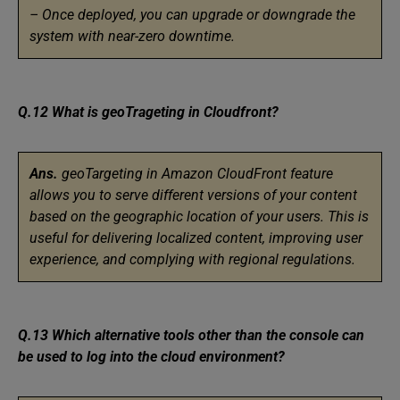
– Once deployed, you can upgrade or downgrade the
system with near-zero downtime.
Q.12 What is geoTrageting in Cloudfront?
Ans.
geoTargeting in Amazon CloudFront feature
allows you to serve different versions of your content
based on the geographic location of your users. This is
useful for delivering localized content, improving user
experience, and complying with regional regulations.
Q.13 Which alternative tools other than the console can
be used to log into the cloud environment?