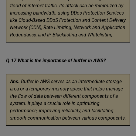
flood of internet traffic. Its attack can be minimized by
increasing bandwidth, using DDos Protection Services
like Cloud-Based DDoS Protection and Content Delivery
Network (CDN), Rate Limiting, Network and Application
Redundancy, and IP Blacklisting and Whitelisting.
Q.17 What is the importance of buffer in AWS?
Ans.
Buffer in AWS serves as an intermediate storage
area or a temporary memory space that helps manage
the flow of data between different components of a
system. It plays a crucial role in optimizing
performance, improving reliability, and facilitating
smooth communication between various components.