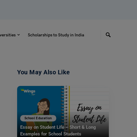
versities
Scholarships to Study in India
You May Also Like
School Education
Essay on Student Life – Short & Long
Examples for School Students