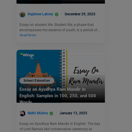
Rajshree Lahoty
December 29, 2025
Essay on student life: Student life, a phase that
encompasses the essence of youth, is a period of…
Read More
School Education
Essay on Ayodhya Ram Mandir in
English: Samples in 100, 250, and 500
Words
Nidhi Mishra
January 13, 2025
Essay on Ayodhya Ram Mandir in English: The day
of Lord Rama’s idol consecration ceremony at