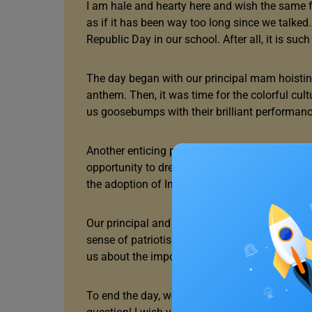
I am hale and hearty here and wish the same for
as if it has been way too long since we talked
Republic Day in our school. After all, it is suc
The day began with our principal mam hoisting 
anthem. Then, it was time for the colorful cu
us goosebumps with their brilliant performanc
Another enticing part of this annual celebrati
opportunity to dress up as the famous freedom
the adoption of India’s constitution.
Our principal and the chief guests shared so
sense of patriotism was in the air like never 
us about the importance of upholding the coun
To end the day, we had a fun quiz about Republ