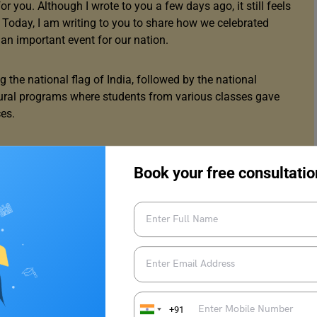
 you. Although I wrote to you a few days ago, it still feels
. Today, I am writing to you to share how we celebrated
h an important event for our nation.
the national flag of India, followed by the national
ltural programs where students from various classes gave
es.
on was the skit prepared by students. They used this
 fighters of India and enacted various events related to
Book your free consultatio
me wise words through their empowering speeches. The
before. Some students also shared their speeches to remind
try’s laws and values.
ic Day. I even got a small prize for answering a tricky
+91