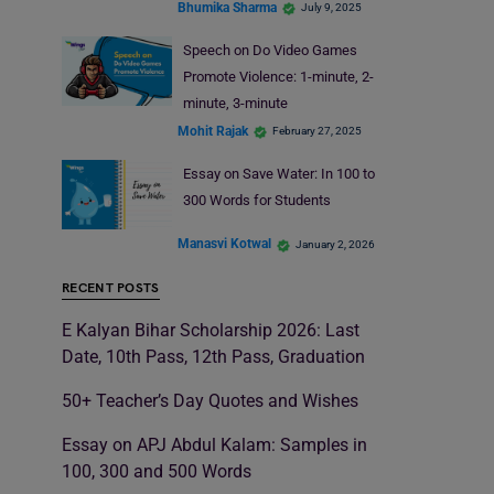
Bhumika Sharma
July 9, 2025
Speech on Do Video Games
Promote Violence: 1-minute, 2-
minute, 3-minute
Mohit Rajak
February 27, 2025
Essay on Save Water: In 100 to
300 Words for Students
Manasvi Kotwal
January 2, 2026
RECENT POSTS
E Kalyan Bihar Scholarship 2026: Last
Date, 10th Pass, 12th Pass, Graduation
50+ Teacher’s Day Quotes and Wishes
Essay on APJ Abdul Kalam: Samples in
100, 300 and 500 Words