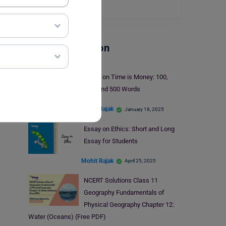
Read More
School Education
Essay on Time is Money: 100,
250, and 500 Words
Mohit Rajak
January 18, 2025
Essay on Ethics: Short and Long
Essay for Students
Mohit Rajak
April 25, 2025
NCERT Solutions Class 11
Geography Fundamentals of
Physical Geography Chapter 12:
Water (Oceans) (Free PDF)