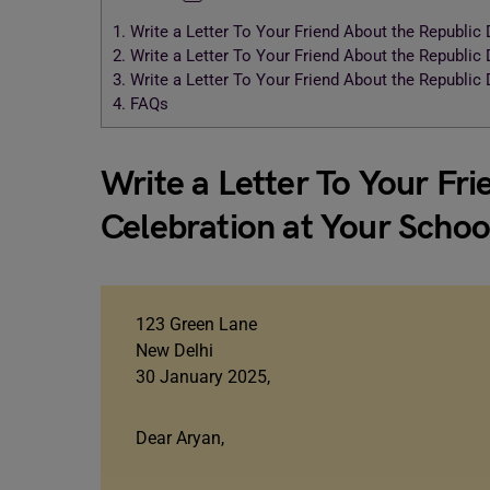
1.
Write a Letter To Your Friend About the Republic
2.
Write a Letter To Your Friend About the Republic
3.
Write a Letter To Your Friend About the Republic
4.
FAQs
Write a Letter To Your Fr
Celebration at Your Schoo
123 Green Lane
New Delhi
30 January 2025,
Dear Aryan,