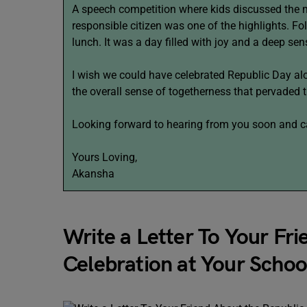
A speech competition where kids discussed the 
responsible citizen was one of the highlights. F
lunch. It was a day filled with joy and a deep sen
I wish we could have celebrated Republic Day alo
the overall sense of togetherness that pervaded t
Looking forward to hearing from you soon and cat
Yours Loving,
Akansha
Write a Letter To Your Fr
Celebration at Your Schoo