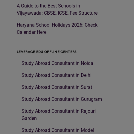
A Guide to the Best Schools in
Vijayawada: CBSE, ICSE, Fee Structure
Haryana School Holidays 2026: Check
Calendar Here
LEVERAGE EDU OFFLINE CENTERS
Study Abroad Consultant in Noida
Study Abroad Consultant in Delhi
Study Abroad Consultant in Surat
Study Abroad Consultant in Gurugram
Study Abroad Consultant in Rajouri
Garden
Study Abroad Consultant in Model