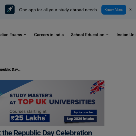
One app for all your study abroad needs
x
Know More
ndian Exams
Careers in India
School Education
Indian Uni
Write a Letter To Your Friend About the Republic Day Celebration at Your School: Check Samples
t the Republic Day Celebration