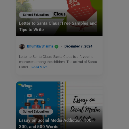
School Education
Letter to Santa Claus: Free Samples and
Tips to Write
Bhumika Sharma
December 7, 2024
Letter to Santa Claus: Santa Claus is a favourite
character among the children. The arrival of Santa
Claus…
Read More
School Education
Essay on Social Media Addiction: 100,
300, and 500 Words