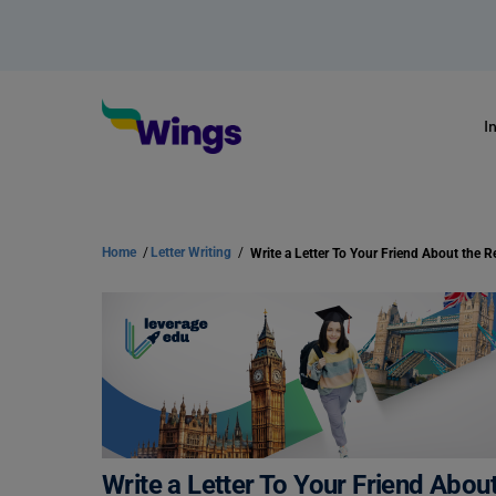
I
Home
/
Letter Writing
/
Write a Letter To Your Friend Abou