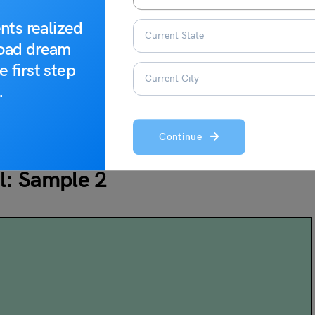
day with me. Let me know how your school celebrated
m you!
nts realized
road dream
e first step
.
Continue
iend About the Republic Day
l: Sample 2