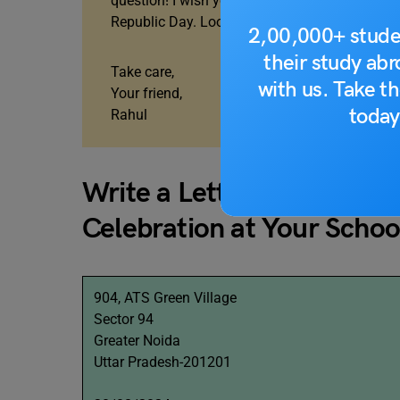
question! I wish you were here to enjoy this 
Republic Day. Looking forward to hearing fro
2,00,000+ stude
their study ab
Take care,
with us. Take th
Your friend,
today
Rahul
Write a Letter To Your Fr
Celebration at Your Schoo
904, ATS Green Village
Sector 94
Greater Noida
Uttar Pradesh-201201