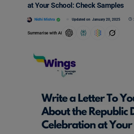
at Your School: Check Samples
Nidhi Mishra
Updated on
January 20, 2025
Summarise with AI