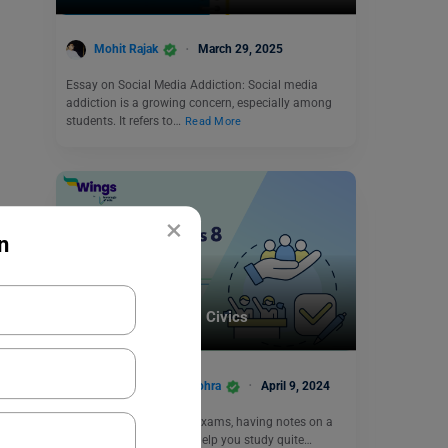
Mohit Rajak
March 29, 2025
Essay on Social Media Addiction: Social media
addiction is a growing concern, especially among
students. It refers to…
Read More
×
n
School Education
CBSE Notes Class 8 Civics
Damanpreet Kaur Vohra
April 9, 2024
When it comes to CBSE exams, having notes on a
prior basis can actually help you study quite…