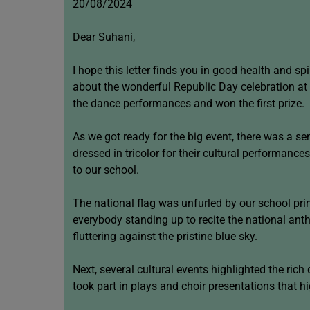
20/08/2024
Dear Suhani,
I hope this letter finds you in good health and spi
about the wonderful Republic Day celebration at m
the dance performances and won the first prize.
As we got ready for the big event, there was a se
dressed in tricolor for their cultural performanc
to our school.
The national flag was unfurled by our school prin
everybody standing up to recite the national anth
fluttering against the pristine blue sky.
Next, several cultural events highlighted the rich
took part in plays and choir presentations that hig