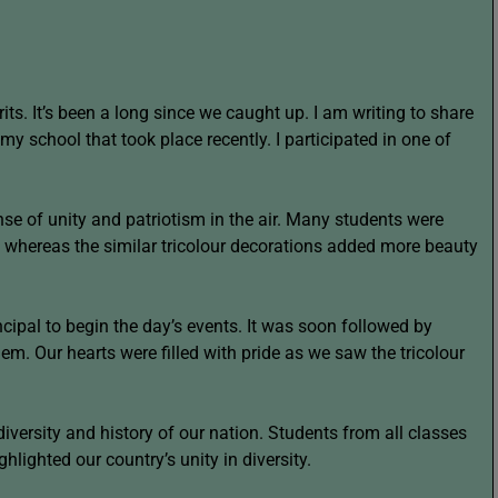
rits. It’s been a long since we caught up. I am writing to share
y school that took place recently. I participated in one of
nse of unity and patriotism in the air. Many students were
es whereas the similar tricolour decorations added more beauty
cipal to begin the day’s events. It was soon followed by
em. Our hearts were filled with pride as we saw the tricolour
 diversity and history of our nation. Students from all classes
hlighted our country’s unity in diversity.