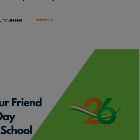
3 minute read