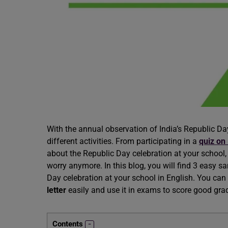
With the annual observation of India’s Republic Day 
different activities. From participating in a
quiz on
about the Republic Day celebration at your school, 
worry anymore. In this blog, you will find 3 easy sa
Day celebration at your school in English. You ca
letter
easily and use it in exams to score good grade
Contents