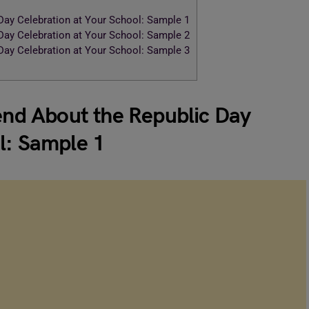
 Day Celebration at Your School: Sample 1
 Day Celebration at Your School: Sample 2
 Day Celebration at Your School: Sample 3
iend About the Republic Day
l: Sample 1