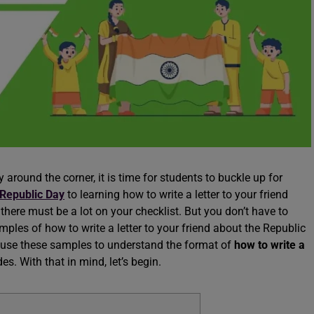
around the corner, it is time for students to buckle up for
 Republic Day
to learning how to write a letter to your friend
there must be a lot on your checklist. But you don’t have to
mples of how to write a letter to your friend about the Republic
n use these samples to understand the format of
how to write a
s. With that in mind, let’s begin.