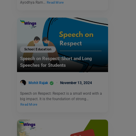
Ayodhya Ram…
Read More
School Education
Speech on Respect: Short and Long
Speeches for Students
Mohit Rajak
November 13, 2024
Speech on Respect: Respect is a small word with a
big impact. It is the foundation of strong…
Read More