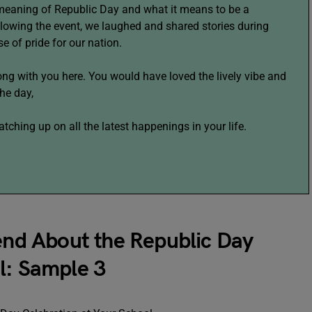
meaning of Republic Day and what it means to be a
ollowing the event, we laughed and shared stories during
se of pride for our nation.
ng with you here. You would have loved the lively vibe and
he day,
ching up on all the latest happenings in your life.
iend About the Republic Day
l: Sample 3