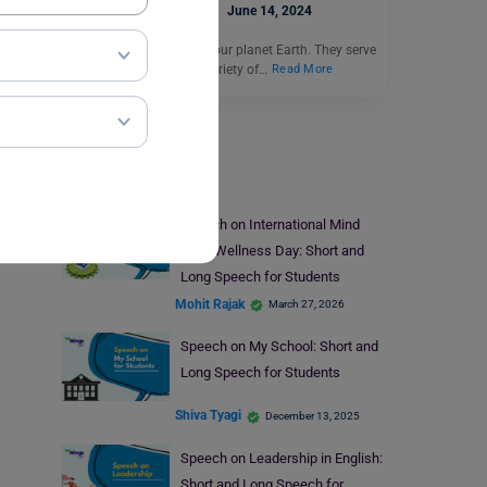
Deepika Joshi
June 14, 2024
Forests are the lungs of our planet Earth. They serve
as the home to a wide variety of…
Read More
Speech Writing
Speech on International Mind
Body Wellness Day: Short and
Long Speech for Students
Mohit Rajak
March 27, 2026
Speech on My School: Short and
Long Speech for Students
Shiva Tyagi
December 13, 2025
Speech on Leadership in English:
Short and Long Speech for