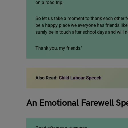
on a road trip.
So let us take a moment to thank each other f
be a happy place we everyone has friends like 
surely be in touch after school days and will n
Thank you, my friends.’
Also Read:
Child Labour Speech
An Emotional Farewell Sp