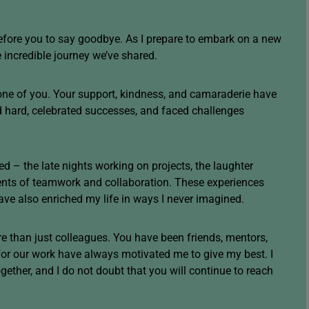
before you to say goodbye. As I prepare to embark on a new
he incredible journey we’ve shared.
one of you. Your support, kindness, and camaraderie have
d hard, celebrated successes, and faced challenges
ed – the late nights working on projects, the laughter
ents of teamwork and collaboration. These experiences
ve also enriched my life in ways I never imagined.
 than just colleagues. You have been friends, mentors,
or our work have always motivated me to give my best. I
ether, and I do not doubt that you will continue to reach