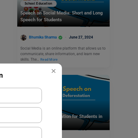
School Education
Speech on Social Media: Short and Long
Speech for Students
Bhumika Sharma
June 27, 2024
Social Media is an online platform that allows us to
communicate, share information, and learn new
skills. The…
Read More
×
n
School Education
Speech on Deforestation for Students in
English