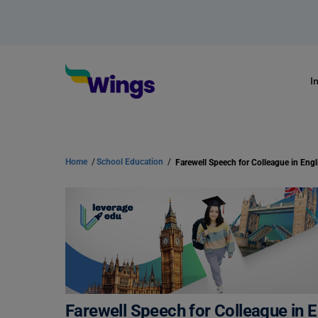
I
Home
/
School Education
/
Farewell Speech for Colleague in Engl
Farewell Speech for Colleague in E