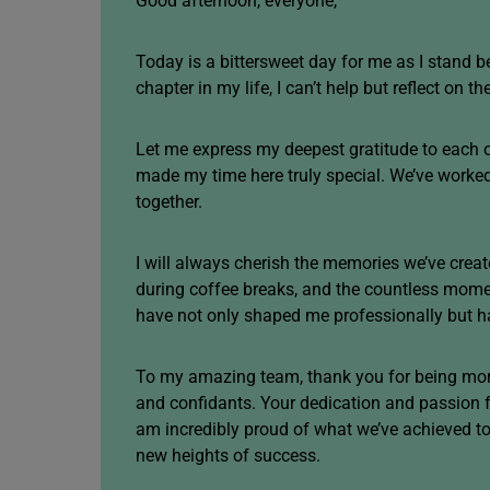
Good afternoon, everyone,
Today is a bittersweet day for me as I stand 
chapter in my life, I can’t help but reflect on t
Let me express my deepest gratitude to each 
made my time here truly special. We’ve worke
together.
I will always cherish the memories we’ve creat
during coffee breaks, and the countless mom
have not only shaped me professionally but ha
To my amazing team, thank you for being more
and confidants. Your dedication and passion f
am incredibly proud of what we’ve achieved tog
new heights of success.