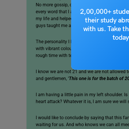
No more gossip, class bunks, soccer practice, 
2,00,000+ stude
every word that I am expressing today is comi
my life and helped me with all my achieveme
their study ab
guys taught me an entire history chapter in ju
with us. Take th
today
The personality I have today is shaped by y
with vibrant colours, gave my school days me
rough time with teachers.
I know we are not 21 and we are not allowed t
and gentlemen, ‘
This one is for the batch of 2
I am having a little pain in my left shoulder.
heart attack? Whatever it is, I am sure we will
I would like to conclude by saying that this fa
waiting for us. And who knows we can all mee