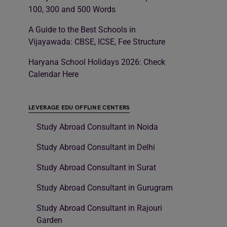
100, 300 and 500 Words
A Guide to the Best Schools in
Vijayawada: CBSE, ICSE, Fee Structure
Haryana School Holidays 2026: Check
Calendar Here
LEVERAGE EDU OFFLINE CENTERS
Study Abroad Consultant in Noida
Study Abroad Consultant in Delhi
Study Abroad Consultant in Surat
Study Abroad Consultant in Gurugram
Study Abroad Consultant in Rajouri
Garden