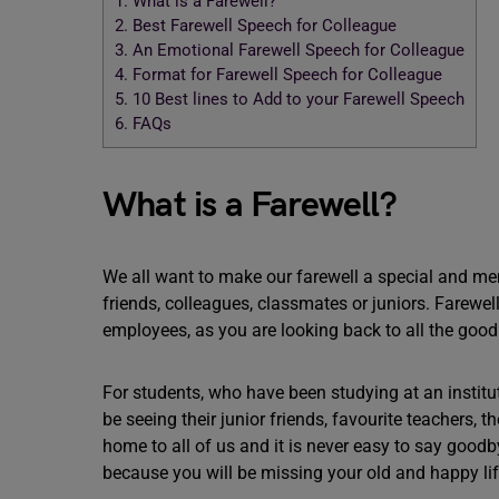
1.
What is a Farewell?
2.
Best Farewell Speech for Colleague
3.
An Emotional Farewell Speech for Colleague
4.
Format for Farewell Speech for Colleague
5.
10 Best lines to Add to your Farewell Speech
6.
FAQs
What is a Farewell?
We all want to make our farewell a special and me
friends, colleagues, classmates or juniors. Farew
employees, as you are looking back to all the good
For students, who have been studying at an institut
be seeing their junior friends, favourite teachers, 
home to all of us and it is never easy to say good
because you will be missing your old and happy li