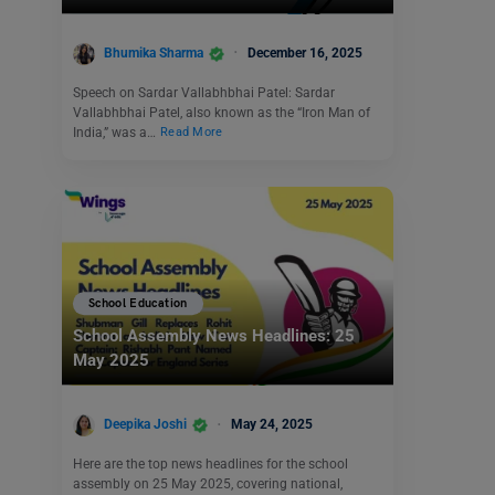
Bhumika Sharma
December 16, 2025
Speech on Sardar Vallabhbhai Patel: Sardar
Vallabhbhai Patel, also known as the “Iron Man of
India,” was a…
Read More
School Education
School Assembly News Headlines: 25
May 2025
Deepika Joshi
May 24, 2025
Here are the top news headlines for the school
assembly on 25 May 2025, covering national,