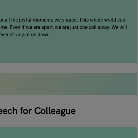
or all the joyful moments we shared. This whole world can
me. Even if we are apart, we are just one call away. We will
ever let any of us down.
eech for Colleague