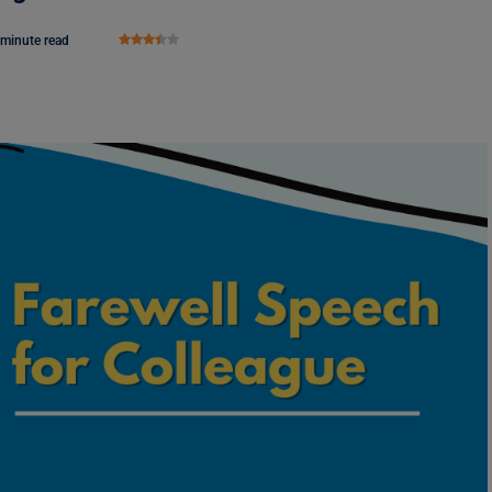
 minute read