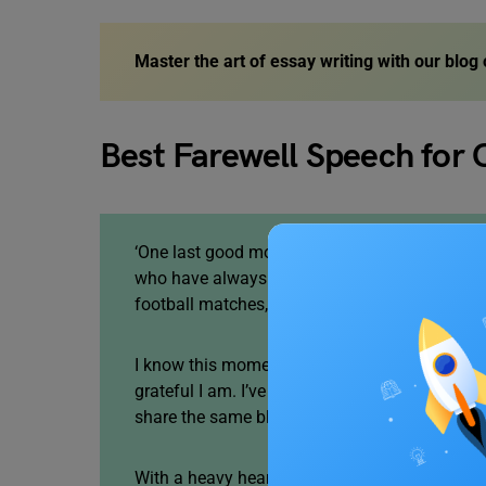
Master the art of essay writing
with our blog
Best Farewell Speech for 
‘One last good morning to the batch of 2023. I
who have always been there for me, from aca
football matches, sharing jokes and always p
I know this moment is a little emotional for a
grateful I am. I’ve been in this school past 1
share the same blood, but we are like brother
With a heavy heart, we have to accept the hars