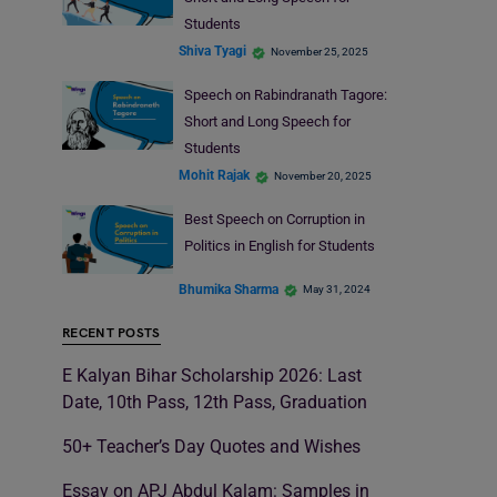
Students
Shiva Tyagi
November 25, 2025
Speech on Rabindranath Tagore:
Short and Long Speech for
Students
Mohit Rajak
November 20, 2025
Best Speech on Corruption in
Politics in English for Students
Bhumika Sharma
May 31, 2024
RECENT POSTS
E Kalyan Bihar Scholarship 2026: Last
Date, 10th Pass, 12th Pass, Graduation
50+ Teacher’s Day Quotes and Wishes
Essay on APJ Abdul Kalam: Samples in