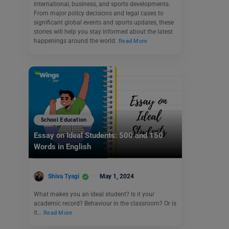
international, business, and sports developments.
From major policy decisions and legal cases to
significant global events and sports updates, these
stories will help you stay informed about the latest
happenings around the world.
Read More
School Education
Essay on Ideal Students: 500 and 150
Words in English
Shiva Tyagi
May 1, 2024
What makes you an ideal student? Is it your
academic record? Behaviour in the classroom? Or is
it…
Read More