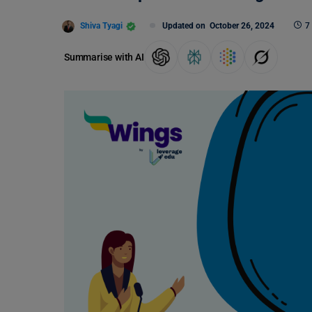
Shiva Tyagi
Updated on
October 26, 2024
7
Summarise with AI