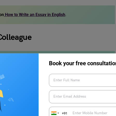
 on
How to Write an Essay in English
.
Colleague
 would like to take this opportunity to thank my colleagues
Book your free consultatio
demic help to emotional support, cheering me during my
ushing me to achieve my goals.
ll of us and one speech is not enough to express how
0 years, and I have made some great friends. I know we don’t
s, always having our backs.
+91
h fact that we won’t be seeing each other like we used to.