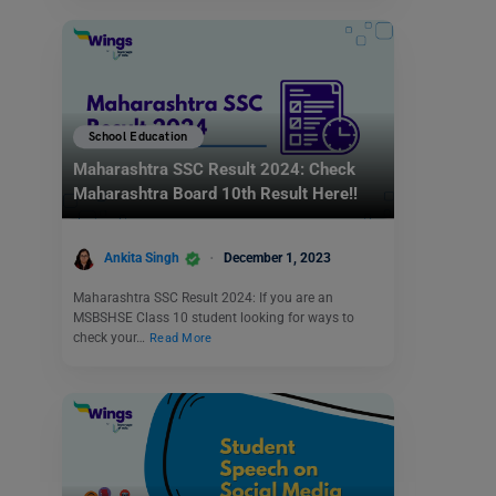
School Education
Maharashtra SSC Result 2024: Check
Maharashtra Board 10th Result Here!!
Ankita Singh
December 1, 2023
Maharashtra SSC Result 2024: If you are an
MSBSHSE Class 10 student looking for ways to
check your…
Read More