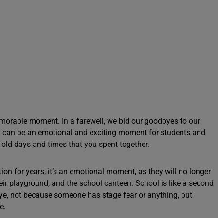
morable moment. In a farewell, we bid our goodbyes to our
ell can be an emotional and exciting moment for students and
 old days and times that you spent together.
ion for years, it’s an emotional moment, as they will no longer
their playground, and the school canteen. School is like a second
bye, not because someone has stage fear or anything, but
fe.