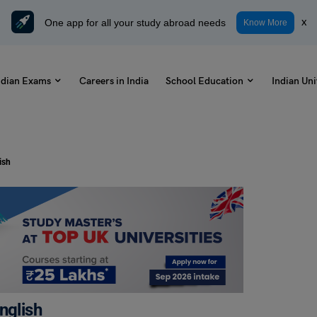
One app for all your study abroad needs
x
Know More
ndian Exams
Careers in India
School Education
Indian Uni
ish
nglish