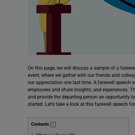
On this page, we will discuss a sample of a farewel
event, where we gather with our friends and colle
our appreciation one last time. A farewell speech 
employees and share insights, and experiences. Th
and provide the departing person an opportunity t
started. Let’s take a look at this farewell speech fo
Contents