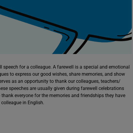
l speech for a colleague. A farewell is a special and emotional
agues to express our good wishes, share memories, and show
serves as an opportunity to thank our colleagues, teachers/
ese speeches are usually given during farewell celebrations
o thank everyone for the memories and friendships they have
r colleague in English.