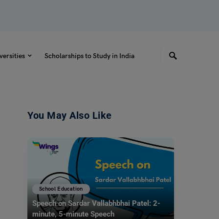
versities
Scholarships to Study in India
You May Also Like
School Education
Speech on Sardar Vallabhbhai Patel: 2-
minute, 5-minute Speech