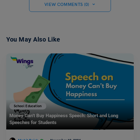
VIEW COMMENTS (0)
You May Also Like
School Education
Money Can’t Buy Happiness Speech: Short and Long
Speeches for Students