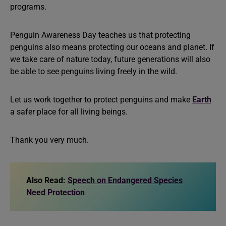
programs.
Penguin Awareness Day teaches us that protecting
penguins also means protecting our oceans and planet. If
we take care of nature today, future generations will also
be able to see penguins living freely in the wild.
Let us work together to protect penguins and make
Earth
a safer place for all living beings.
Thank you very much.
Also Read:
Speech on Endangered Species
Need Protection