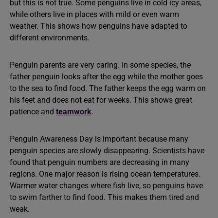
but this is not true. Some penguins live in cold icy areas,
while others live in places with mild or even warm
weather. This shows how penguins have adapted to
different environments.
Penguin parents are very caring. In some species, the
father penguin looks after the egg while the mother goes
to the sea to find food. The father keeps the egg warm on
his feet and does not eat for weeks. This shows great
patience and
teamwork
.
Penguin Awareness Day is important because many
penguin species are slowly disappearing. Scientists have
found that penguin numbers are decreasing in many
regions. One major reason is rising ocean temperatures.
Warmer water changes where fish live, so penguins have
to swim farther to find food. This makes them tired and
weak.