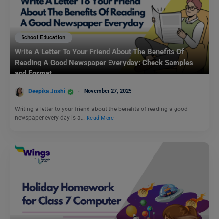
School Education
Write A Letter To Your Friend About The Benefits Of
Reading A Good Newspaper Everyday: Check Samples
and Format
Deepika Joshi
November 27, 2025
Writing a letter to your friend about the benefits of reading a good
newspaper every day is a…
Read More