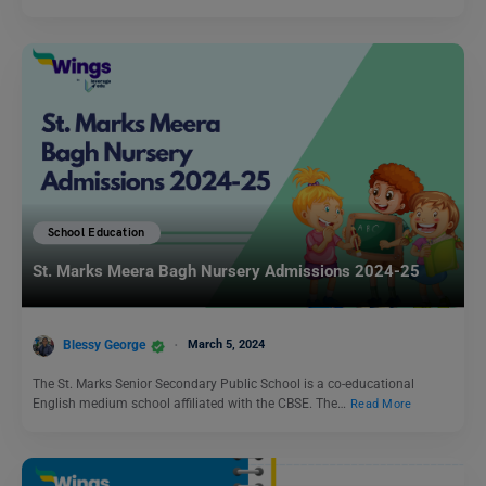
School Education
St. Marks Meera Bagh Nursery Admissions 2024-25
Blessy George
March 5, 2024
The St. Marks Senior Secondary Public School is a co-educational
English medium school affiliated with the CBSE. The…
Read More