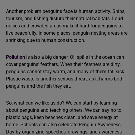
Another problem penguins face is human activity. Ships,
tourism, and fishing disturb their natural habitats. Loud
noises and crowded areas make it hard for penguins to
live peacefully. In some places, penguin nesting areas are
shrinking due to human construction.
Pollution
is also a big danger. Oil spills in the ocean can
cover penguins’ feathers. When their feathers are dirty,
penguins cannot stay warm, and many of them fall sick.
Plastic waste is another serious threat, as it harms both
penguins and the fish they eat.
So, what can we like us do? We can start by learning
about penguins and teaching others. We can say no to
plastic bags, keep beaches clean, and save energy at
home. Schools can also celebrate Penguin Awareness
Day by organizing speeches, drawings, and awareness