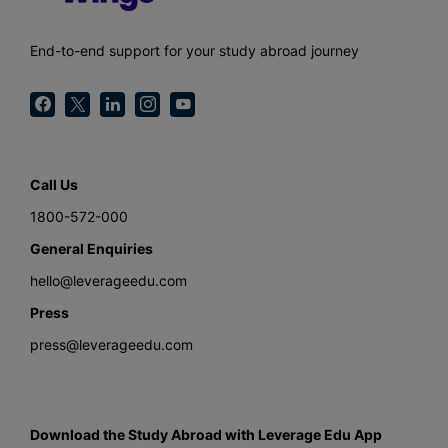
End-to-end support for your study abroad journey
Call Us
1800-572-000
General Enquiries
hello@leverageedu.com
Press
press@leverageedu.com
Download the Study Abroad with Leverage Edu App