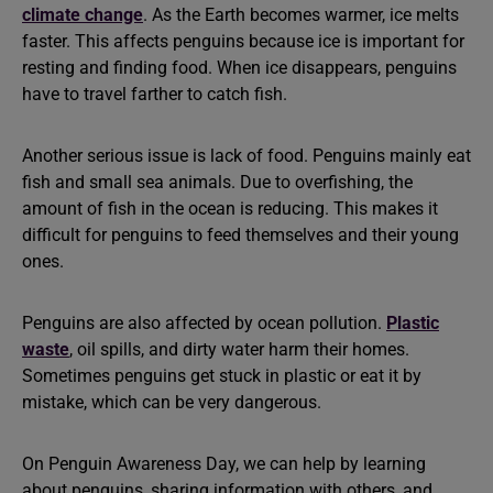
climate change
. As the Earth becomes warmer, ice melts
faster. This affects penguins because ice is important for
resting and finding food. When ice disappears, penguins
have to travel farther to catch fish.
Another serious issue is lack of food. Penguins mainly eat
fish and small sea animals. Due to overfishing, the
amount of fish in the ocean is reducing. This makes it
difficult for penguins to feed themselves and their young
ones.
Penguins are also affected by ocean pollution.
Plastic
waste
, oil spills, and dirty water harm their homes.
Sometimes penguins get stuck in plastic or eat it by
mistake, which can be very dangerous.
On Penguin Awareness Day, we can help by learning
about penguins, sharing information with others, and