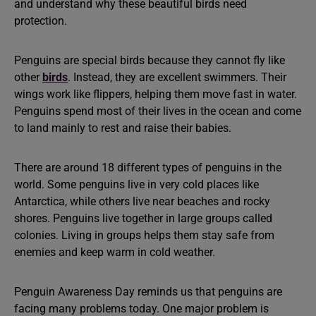
and understand why these beautiful birds need
protection.
Penguins are special birds because they cannot fly like
other
birds
. Instead, they are excellent swimmers. Their
wings work like flippers, helping them move fast in water.
Penguins spend most of their lives in the ocean and come
to land mainly to rest and raise their babies.
There are around 18 different types of penguins in the
world. Some penguins live in very cold places like
Antarctica, while others live near beaches and rocky
shores. Penguins live together in large groups called
colonies. Living in groups helps them stay safe from
enemies and keep warm in cold weather.
Penguin Awareness Day reminds us that penguins are
facing many problems today. One major problem is