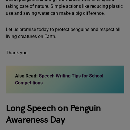
taking care of nature. Simple actions like reducing plastic
use and saving water can make a big difference.
Let us promise today to protect penguins and respect all
living creatures on Earth.
Thank you.
Also Read:
Speech Writing Tips for School
Competitions
Long Speech on Penguin
Awareness Day