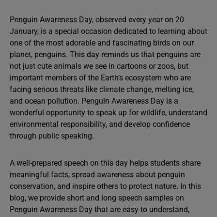
Penguin Awareness Day, observed every year on 20
January, is a special occasion dedicated to learning about
one of the most adorable and fascinating birds on our
planet, penguins. This day reminds us that penguins are
not just cute animals we see in cartoons or zoos, but
important members of the Earth’s ecosystem who are
facing serious threats like climate change, melting ice,
and ocean pollution. Penguin Awareness Day is a
wonderful opportunity to speak up for wildlife, understand
environmental responsibility, and develop confidence
through public speaking.
A well-prepared speech on this day helps students share
meaningful facts, spread awareness about penguin
conservation, and inspire others to protect nature. In this
blog, we provide short and long speech samples on
Penguin Awareness Day that are easy to understand,