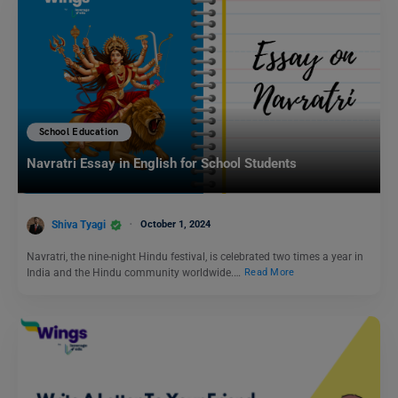
School Education
Navratri Essay in English for School Students
Shiva Tyagi
October 1, 2024
Navratri, the nine-night Hindu festival, is celebrated two times a year in
India and the Hindu community worldwide.…
Read More