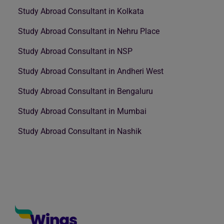
Study Abroad Consultant in Kolkata
Study Abroad Consultant in Nehru Place
Study Abroad Consultant in NSP
Study Abroad Consultant in Andheri West
Study Abroad Consultant in Bengaluru
Study Abroad Consultant in Mumbai
Study Abroad Consultant in Nashik