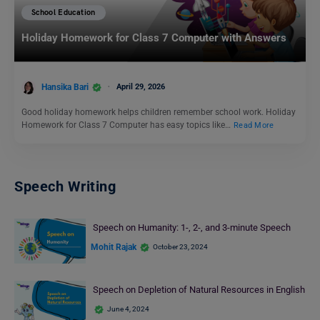
School Education
Holiday Homework for Class 7 Computer with Answers
Hansika Bari
April 29, 2026
Good holiday homework helps children remember school work. Holiday
Homework for Class 7 Computer has easy topics like…
Read More
Speech Writing
Speech on Humanity: 1-, 2-, and 3-minute Speech
Mohit Rajak
October 23, 2024
Speech on Depletion of Natural Resources in English
June 4, 2024