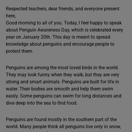
Respected teachers, dear friends, and everyone present
here,
Good morning to all of you. Today, I feel happy to speak
about Penguin Awareness Day, which is celebrated every
year on January 20th. This day is meant to spread
knowledge about penguins and encourage people to
protect them.
Penguins are among the most loved birds in the world.
They may look funny when they walk, but they are very
strong and smart animals. Penguins are built for life in
water. Their bodies are smooth and help them swim
easily. Some penguins can swim for long distances and
dive deep into the sea to find food.
Penguins are found mostly in the southern part of the
world. Many people think all penguins live only in snow,