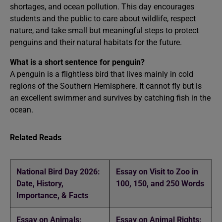
shortages, and ocean pollution. This day encourages
students and the public to care about wildlife, respect
nature, and take small but meaningful steps to protect
penguins and their natural habitats for the future.
What is a short sentence for penguin?
A penguin is a flightless bird that lives mainly in cold
regions of the Southern Hemisphere. It cannot fly but is
an excellent swimmer and survives by catching fish in the
ocean.
Related Reads
National Bird Day 2026:
Essay on Visit to Zoo in
Date, History,
100, 150, and 250 Words
Importance, & Facts
Essay on Animals:
Essay on Animal Rights: