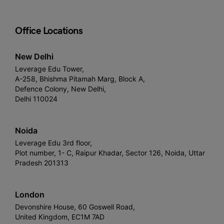
Office Locations
New Delhi
Leverage Edu Tower,
A-258, Bhishma Pitamah Marg, Block A,
Defence Colony, New Delhi,
Delhi 110024
Noida
Leverage Edu 3rd floor,
Plot number, 1- C, Raipur Khadar, Sector 126, Noida, Uttar
Pradesh 201313
London
Devonshire House, 60 Goswell Road,
United Kingdom, EC1M 7AD