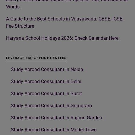
Words
A Guide to the Best Schools in Vijayawada: CBSE, ICSE,
Fee Structure
Haryana School Holidays 2026: Check Calendar Here
LEVERAGE EDU OFFLINE CENTERS
Study Abroad Consultant in Noida
Study Abroad Consultant in Delhi
Study Abroad Consultant in Surat
Study Abroad Consultant in Gurugram
Study Abroad Consultant in Rajouri Garden
Study Abroad Consultant in Model Town