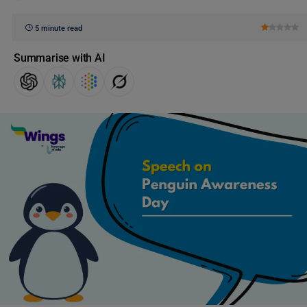
5 minute read
Summarise with AI