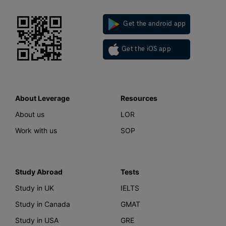
Get the android app
Get the iOS app
About Leverage
Resources
About us
LOR
Work with us
SOP
Study Abroad
Tests
Study in UK
IELTS
Study in Canada
GMAT
Study in USA
GRE