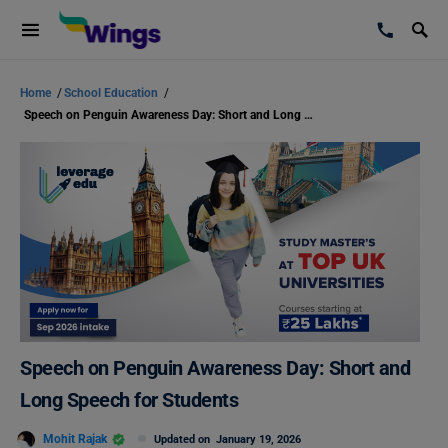
Home
/
School Education
/
Speech on Penguin Awareness Day: Short and Long Speech for Students
Speech on Penguin Awareness Day: Short and
Long Speech for Students
Mohit Rajak
Updated on
January 19, 2026