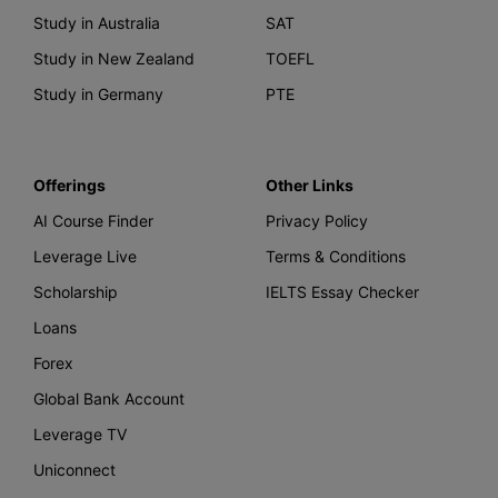
Study in Australia
SAT
Study in New Zealand
TOEFL
Study in Germany
PTE
Offerings
Other Links
AI Course Finder
Privacy Policy
Leverage Live
Terms & Conditions
Scholarship
IELTS Essay Checker
Loans
Forex
Global Bank Account
Leverage TV
Uniconnect