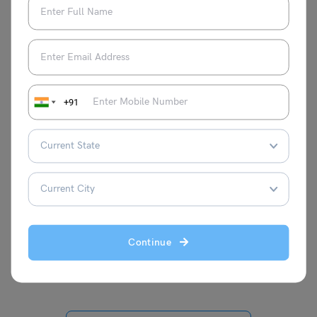
Mohit Rajak
I’m Mohit Rajak, a soul deeply entwined
with the rhythm of words. I find peace and
purpose in crafting verses that dance
+91
between the lines of poetry. With my pen
as my wand, I weave intricate tales and
heartfelt musings, breathing life into the
blank canvas of each page. Blogging is
my window to the world way of sharing
thoughts, emotions, and a perspective
uniquely my own. Every word I write is a
brushstroke in the ever-evolving painting
Continue
of my literary journey.