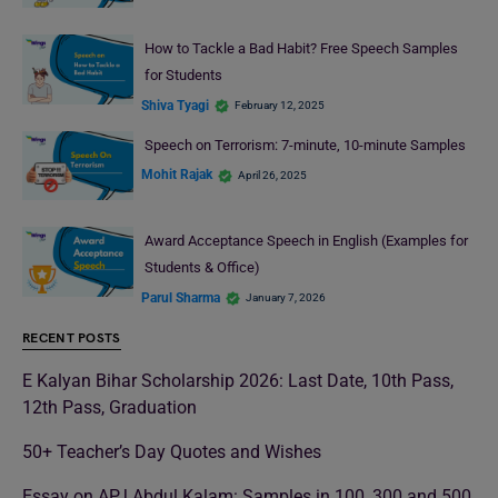
How to Tackle a Bad Habit? Free Speech Samples
for Students
Shiva Tyagi
February 12, 2025
Speech on Terrorism: 7-minute, 10-minute Samples
Mohit Rajak
April 26, 2025
Award Acceptance Speech in English (Examples for
Students & Office)
Parul Sharma
January 7, 2026
RECENT POSTS
E Kalyan Bihar Scholarship 2026: Last Date, 10th Pass,
12th Pass, Graduation
50+ Teacher’s Day Quotes and Wishes
Essay on APJ Abdul Kalam: Samples in 100, 300 and 500