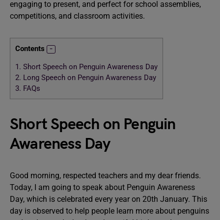
engaging to present, and perfect for school assemblies,
competitions, and classroom activities.
Contents
1.
Short Speech on Penguin Awareness Day
2.
Long Speech on Penguin Awareness Day
3.
FAQs
Short Speech on Penguin
Awareness Day
Good morning, respected teachers and my dear friends.
Today, I am going to speak about Penguin Awareness
Day, which is celebrated every year on 20th January. This
day is observed to help people learn more about penguins