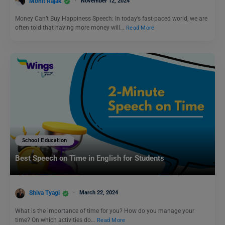
Mohit Rajak
November 12, 2024
Money Can’t Buy Happiness Speech: In today’s fast-paced world, we are
often told that having more money will…
Read More
School Education
Best Speech on Time in English for Students
Shiva Tyagi
March 22, 2024
What is the importance of time for you? How do you manage your
time? On which activities do…
Read More