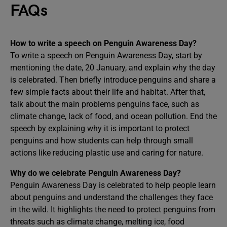
FAQs
How to write a speech on Penguin Awareness Day?
To write a speech on Penguin Awareness Day, start by
mentioning the date, 20 January, and explain why the day
is celebrated. Then briefly introduce penguins and share a
few simple facts about their life and habitat. After that,
talk about the main problems penguins face, such as
climate change, lack of food, and ocean pollution. End the
speech by explaining why it is important to protect
penguins and how students can help through small
actions like reducing plastic use and caring for nature.
Why do we celebrate Penguin Awareness Day?
Penguin Awareness Day is celebrated to help people learn
about penguins and understand the challenges they face
in the wild. It highlights the need to protect penguins from
threats such as climate change, melting ice, food