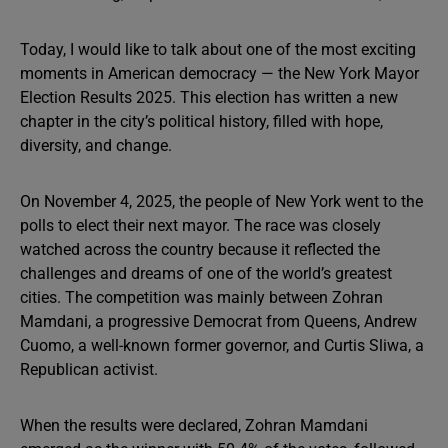
Today, I would like to talk about one of the most exciting
moments in American democracy — the New York Mayor
Election Results 2025. This election has written a new
chapter in the city’s political history, filled with hope,
diversity, and change.
On November 4, 2025, the people of New York went to the
polls to elect their next mayor. The race was closely
watched across the country because it reflected the
challenges and dreams of one of the world’s greatest
cities. The competition was mainly between Zohran
Mamdani, a progressive Democrat from Queens, Andrew
Cuomo, a well-known former governor, and Curtis Sliwa, a
Republican activist.
When the results were declared, Zohran Mamdani