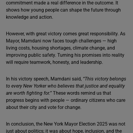
commitment made a real difference in the outcome. It
shows how young people can shape the future through
knowledge and action.
However, with great victory comes great responsibility. As
Mayor, Mamdani now faces tough challenges — high
living costs, housing shortages, climate change, and
improving public safety. Turning his promises into reality
will require teamwork, honesty, and leadership.
In his victory speech, Mamdani said,
“This victory belongs
to every New Yorker who believes that justice and equality
are worth fighting for.”
These words remind us that
progress begins with people — ordinary citizens who care
about their city and vote for change.
In conclusion, the New York Mayor Election 2025 was not
just about politics; it was about hope, inclusion, and the