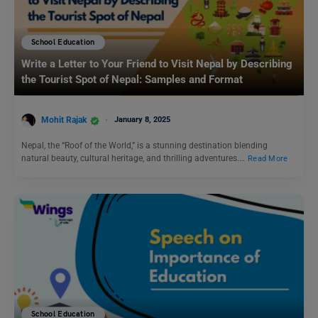
School Education
Write a Letter to Your Friend to Visit Nepal by Describing
the Tourist Spot of Nepal: Samples and Format
Mohit Rajak
January 8, 2025
Nepal, the “Roof of the World,” is a stunning destination blending
natural beauty, cultural heritage, and thrilling adventures.…
Read More
School Education