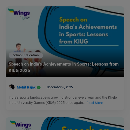
School Education
Speech on India’s Achievements in Sports: Lessons from
KIUG 2025
Mohit Rajak
December 6, 2025
India’s sports landscape is growing stronger every year, and the Khelo
India University Games (KIUG) 2025 once again…
Read More