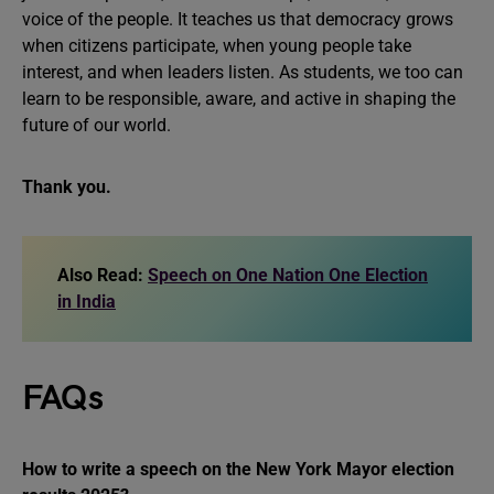
voice of the people. It teaches us that democracy grows
when citizens participate, when young people take
interest, and when leaders listen. As students, we too can
learn to be responsible, aware, and active in shaping the
future of our world.
Thank you.
Also Read:
Speech on One Nation One Election
in India
FAQs
How to write a speech on the New York Mayor election