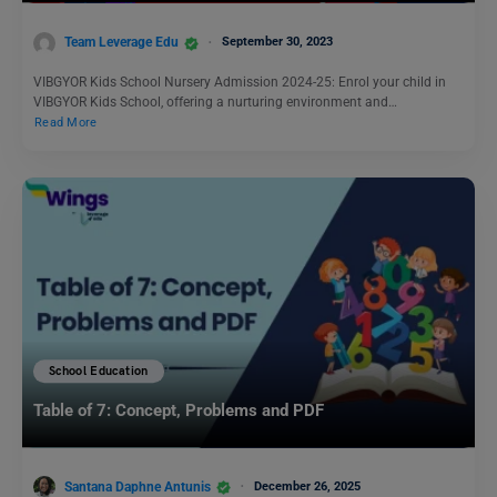
Team Leverage Edu
September 30, 2023
VIBGYOR Kids School Nursery Admission 2024-25: Enrol your child in
VIBGYOR Kids School, offering a nurturing environment and…
Read More
School Education
Table of 7: Concept, Problems and PDF
Santana Daphne Antunis
December 26, 2025