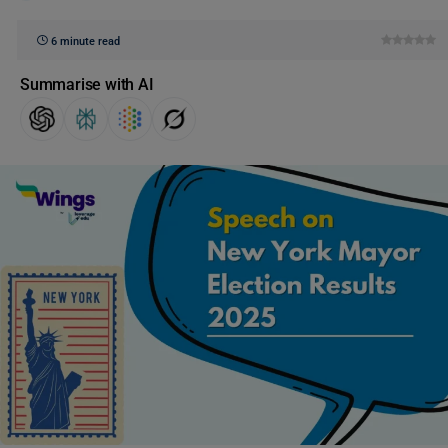
6 minute read
Summarise with AI