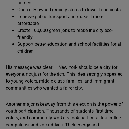
homes.
Open city-owned grocery stores to lower food costs.
Improve public transport and make it more
affordable.
Create 100,000 green jobs to make the city eco-
friendly.
Support better education and school facilities for all
children.
His message was clear — New York should be a city for
everyone, not just for the rich. This idea strongly appealed
to young voters, middle-class families, and immigrant
communities who wanted a fairer city.
Another major takeaway from this election is the power of
youth participation. Thousands of students, first-time
voters, and community workers took part in rallies, online
campaigns, and voter drives. Their energy and