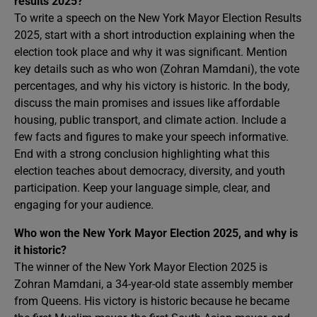
results 2025?
To write a speech on the New York Mayor Election Results
2025, start with a short introduction explaining when the
election took place and why it was significant. Mention
key details such as who won (Zohran Mamdani), the vote
percentages, and why his victory is historic. In the body,
discuss the main promises and issues like affordable
housing, public transport, and climate action. Include a
few facts and figures to make your speech informative.
End with a strong conclusion highlighting what this
election teaches about democracy, diversity, and youth
participation. Keep your language simple, clear, and
engaging for your audience.
Who won the New York Mayor Election 2025, and why is
it historic?
The winner of the New York Mayor Election 2025 is
Zohran Mamdani, a 34-year-old state assembly member
from Queens. His victory is historic because he became