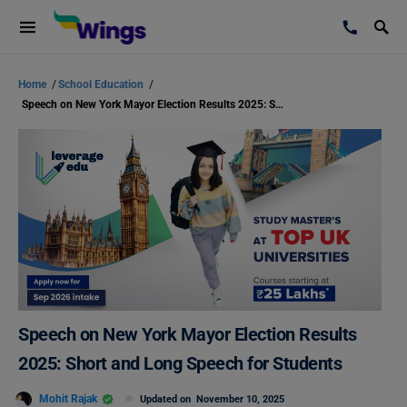
Home
/
School Education
/
Speech on New York Mayor Election Results 2025: Short and Long Speech for Students
Speech on New York Mayor Election Results
2025: Short and Long Speech for Students
Mohit Rajak
Updated on
November 10, 2025