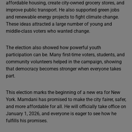
affordable housing, create city-owned grocery stores, and
improve public transport. He also supported green jobs
and renewable energy projects to fight climate change.
These ideas attracted a large number of young and
middle-class voters who wanted change.
The election also showed how powerful youth
participation can be. Many first-time voters, students, and
community volunteers helped in the campaign, showing
that democracy becomes stronger when everyone takes
part.
This election marks the beginning of a new era for New
York. Mamdani has promised to make the city fairer, safer,
and more affordable for all. He will officially take office on
January 1, 2026, and everyone is eager to see how he
fulfills his promises.