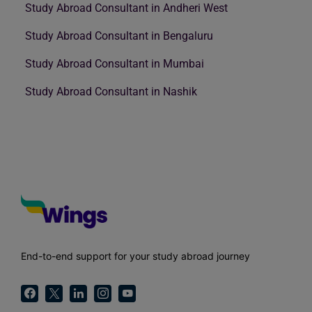
Study Abroad Consultant in Andheri West
Study Abroad Consultant in Bengaluru
Study Abroad Consultant in Mumbai
Study Abroad Consultant in Nashik
End-to-end support for your study abroad journey