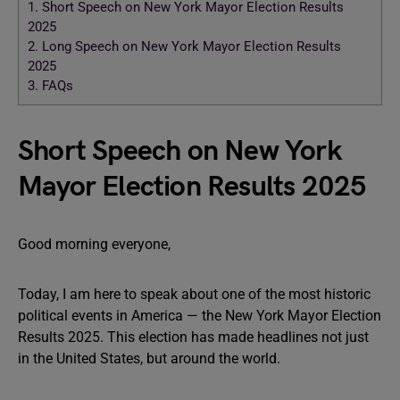
1.
Short Speech on New York Mayor Election Results
2025
2.
Long Speech on New York Mayor Election Results
2025
3.
FAQs
Short Speech on New York
Mayor Election Results 2025
Good morning everyone,
Today, I am here to speak about one of the most historic
political events in America — the New York Mayor Election
Results 2025. This election has made headlines not just
in the United States, but around the world.