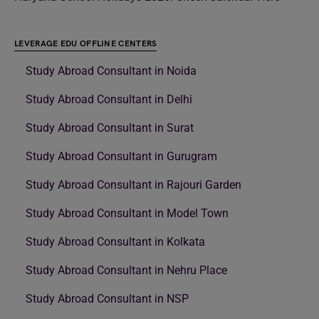
LEVERAGE EDU OFFLINE CENTERS
Study Abroad Consultant in Noida
Study Abroad Consultant in Delhi
Study Abroad Consultant in Surat
Study Abroad Consultant in Gurugram
Study Abroad Consultant in Rajouri Garden
Study Abroad Consultant in Model Town
Study Abroad Consultant in Kolkata
Study Abroad Consultant in Nehru Place
Study Abroad Consultant in NSP