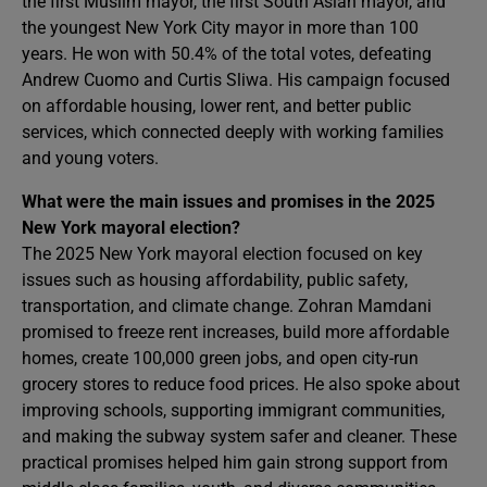
the first Muslim mayor, the first South Asian mayor, and
the youngest New York City mayor in more than 100
years. He won with 50.4% of the total votes, defeating
Andrew Cuomo and Curtis Sliwa. His campaign focused
on affordable housing, lower rent, and better public
services, which connected deeply with working families
and young voters.
What were the main issues and promises in the 2025
New York mayoral election?
The 2025 New York mayoral election focused on key
issues such as housing affordability, public safety,
transportation, and climate change. Zohran Mamdani
promised to freeze rent increases, build more affordable
homes, create 100,000 green jobs, and open city-run
grocery stores to reduce food prices. He also spoke about
improving schools, supporting immigrant communities,
and making the subway system safer and cleaner. These
practical promises helped him gain strong support from