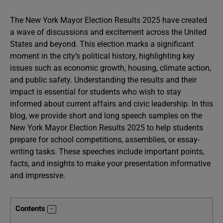
The New York Mayor Election Results 2025 have created
a wave of discussions and excitement across the United
States and beyond. This election marks a significant
moment in the city’s political history, highlighting key
issues such as economic growth, housing, climate action,
and public safety. Understanding the results and their
impact is essential for students who wish to stay
informed about current affairs and civic leadership. In this
blog, we provide short and long speech samples on the
New York Mayor Election Results 2025 to help students
prepare for school competitions, assemblies, or essay-
writing tasks. These speeches include important points,
facts, and insights to make your presentation informative
and impressive.
Contents