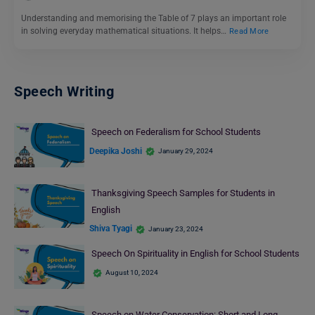
Understanding and memorising the Table of 7 plays an important role
in solving everyday mathematical situations. It helps…
Read More
Speech Writing
Speech on Federalism for School Students
Deepika Joshi
January 29, 2024
Thanksgiving Speech Samples for Students in
English
Shiva Tyagi
January 23, 2024
Speech On Spirituality in English for School Students
August 10, 2024
Speech on Water Conservation: Short and Long