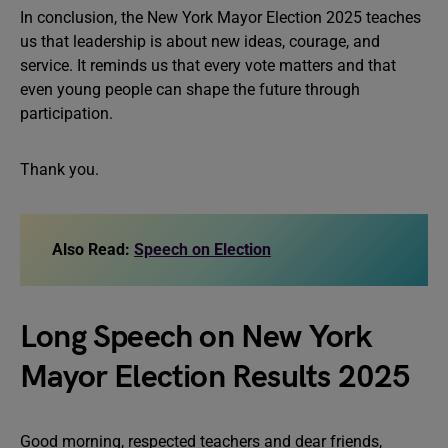
In conclusion, the New York Mayor Election 2025 teaches
us that leadership is about new ideas, courage, and
service. It reminds us that every vote matters and that
even young people can shape the future through
participation.
Thank you.
Also Read:
Speech on Election
Long Speech on New York
Mayor Election Results 2025
Good morning, respected teachers and dear friends,