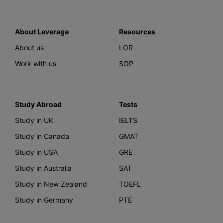
About Leverage
Resources
About us
LOR
Work with us
SOP
Study Abroad
Tests
Study in UK
IELTS
Study in Canada
GMAT
Study in USA
GRE
Study in Australia
SAT
Study in New Zealand
TOEFL
Study in Germany
PTE