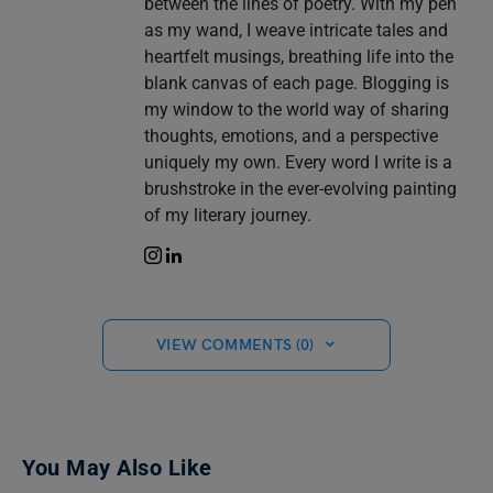
between the lines of poetry. With my pen
as my wand, I weave intricate tales and
heartfelt musings, breathing life into the
blank canvas of each page. Blogging is
my window to the world way of sharing
thoughts, emotions, and a perspective
uniquely my own. Every word I write is a
brushstroke in the ever-evolving painting
of my literary journey.
VIEW COMMENTS (0)
You May Also Like