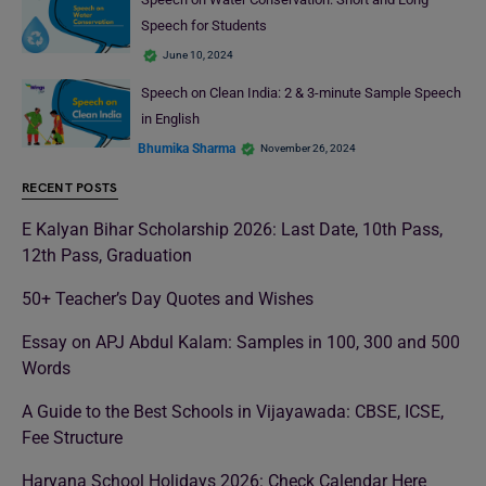
Speech for Students
June 10, 2024
Speech on Clean India: 2 & 3-minute Sample Speech
in English
Bhumika Sharma
November 26, 2024
RECENT POSTS
E Kalyan Bihar Scholarship 2026: Last Date, 10th Pass,
12th Pass, Graduation
50+ Teacher’s Day Quotes and Wishes
Essay on APJ Abdul Kalam: Samples in 100, 300 and 500
Words
A Guide to the Best Schools in Vijayawada: CBSE, ICSE,
Fee Structure
Haryana School Holidays 2026: Check Calendar Here