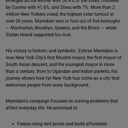
emerged as the winner with 50.4% of the votes, followed
by Cuomo with 41.6%, and Sliwa with 7%. More than 2
million New Yorkers voted, the highest voter turnout in
over 50 years. Mamdani won in four out of five boroughs
— Manhattan, Brooklyn, Queens, and the Bronx — while
Staten Island supported his rival.
His victory is historic and symbolic. Zohran Mamdani is
now New York City’s first Muslim mayor, the first mayor of
South Asian descent, and the youngest mayor in more
than a century. Born to Ugandan and Indian parents, his
journey shows how far New York has come as a city that
welcomes people from every background.
Mamdani’s campaign focused on solving problems that
affect everyday life. He promised to:
Freeze rising rent prices and build affordable