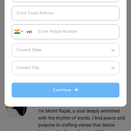
This was all about the
Speech on New York Mayor
Election Results 2025,
we hope we were able to provide
you with every detail that you were looking for. For more
+91
information on such interesting speech topics for your
school, visit our
speech writing
page and follow
Leverage Edu
.
Continue
Mohit Rajak
I’m Mohit Rajak, a soul deeply entwined
with the rhythm of words. I find peace and
purpose in crafting verses that dance