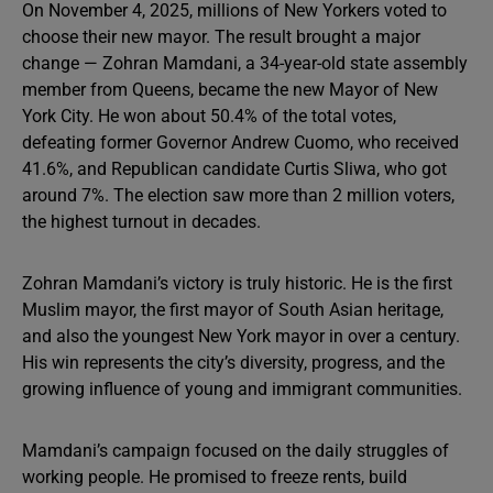
On November 4, 2025, millions of New Yorkers voted to
choose their new mayor. The result brought a major
change — Zohran Mamdani, a 34-year-old state assembly
member from Queens, became the new Mayor of New
York City. He won about 50.4% of the total votes,
defeating former Governor Andrew Cuomo, who received
41.6%, and Republican candidate Curtis Sliwa, who got
around 7%. The election saw more than 2 million voters,
the highest turnout in decades.
Zohran Mamdani’s victory is truly historic. He is the first
Muslim mayor, the first mayor of South Asian heritage,
and also the youngest New York mayor in over a century.
His win represents the city’s diversity, progress, and the
growing influence of young and immigrant communities.
Mamdani’s campaign focused on the daily struggles of
working people. He promised to freeze rents, build