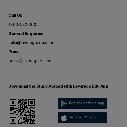
Call Us
1800-572-000
General Enquiries
hello@leverageedu.com
Press
press@leverageedu.com
Download the Study Abroad with Leverage Edu App
Get the android app
Get the iOS app