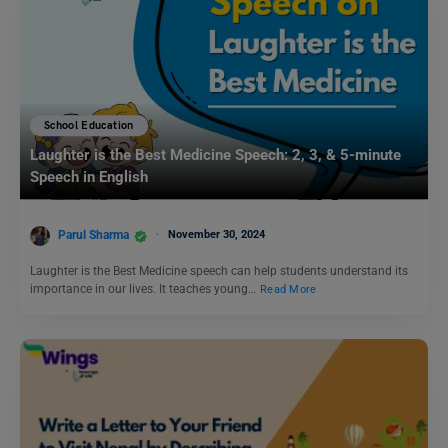
School Education
Laughter is the Best Medicine Speech: 2, 3, & 5-minute
Speech in English
Parul Sharma
November 30, 2024
Laughter is the Best Medicine speech can help students understand its
importance in our lives. It teaches young…
Read More