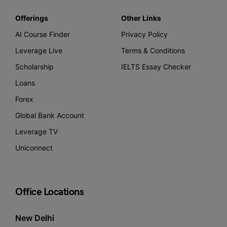
Offerings
Other Links
AI Course Finder
Privacy Policy
Leverage Live
Terms & Conditions
Scholarship
IELTS Essay Checker
Loans
Forex
Global Bank Account
Leverage TV
Uniconnect
Office Locations
New Delhi