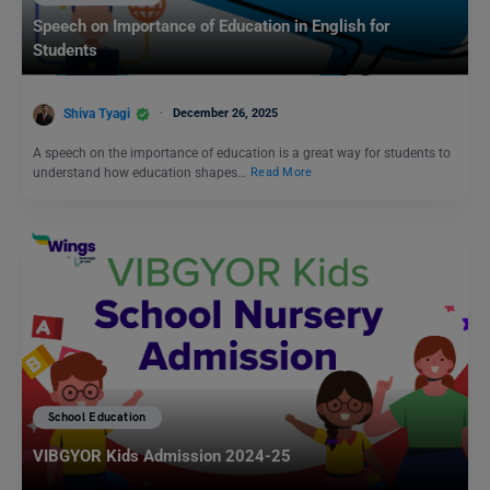
Speech on Importance of Education in English for
Students
Shiva Tyagi
December 26, 2025
A speech on the importance of education is a great way for students to
understand how education shapes…
Read More
School Education
VIBGYOR Kids Admission 2024-25