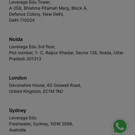
Leverage Edu Tower,
A-258, Bhishma Pitamah Marg, Block A,
Defence Colony, New Delhi,
Delhi 110024
Noida
Leverage Edu 3rd floor,
Plot number, 1- C, Raipur Khadar, Sector 126, Noida, Uttar
Pradesh 201313
London
Devonshire House, 60 Goswell Road,
United Kingdom, EC1M 7AD
Sydney
Leverage Edu
Freshwater, Sydney, NSW 2096,
Australia