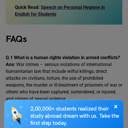
Quick Read:
Speech on Personal Hygiene in
English for Students
FAQs
Q.1 What is a human rights violation in armed conflicts?
Ans:
War crimes – serious violations of international
humanitarian law that include wilful killings, direct
attacks on civilians, torture, the use of prohibited
weapons, the murder or ill-treatment of prisoners of war or
others who have been captured, surrendered, or injured,
and crimes of sexual violence.
×
2,00,000+ students realized their
Q.2.
What is an armed conflict in your own words?
study abroad dream with us. Take the
Ans:
An armed conflict is said to exist when there is an
first step today.
armed confrontation between the. armed forces of states