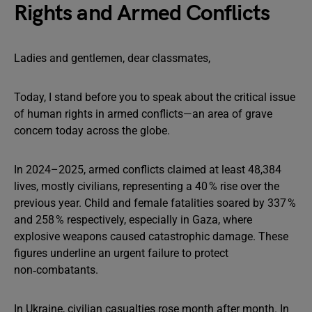
Rights and Armed Conflicts
Ladies and gentlemen, dear classmates,
Today, I stand before you to speak about the critical issue
of human rights in armed conflicts—an area of grave
concern today across the globe.
In 2024–2025, armed conflicts claimed at least 48,384
lives, mostly civilians, representing a 40 % rise over the
previous year. Child and female fatalities soared by 337 %
and 258 % respectively, especially in Gaza, where
explosive weapons caused catastrophic damage. These
figures underline an urgent failure to protect
non‑combatants.
In Ukraine, civilian casualties rose month after month. In