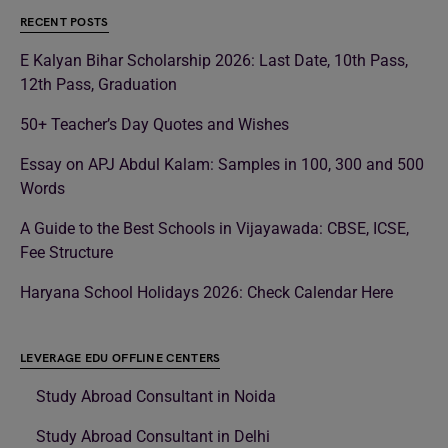
RECENT POSTS
E Kalyan Bihar Scholarship 2026: Last Date, 10th Pass,
12th Pass, Graduation
50+ Teacher’s Day Quotes and Wishes
Essay on APJ Abdul Kalam: Samples in 100, 300 and 500
Words
A Guide to the Best Schools in Vijayawada: CBSE, ICSE,
Fee Structure
Haryana School Holidays 2026: Check Calendar Here
LEVERAGE EDU OFFLINE CENTERS
Study Abroad Consultant in Noida
Study Abroad Consultant in Delhi