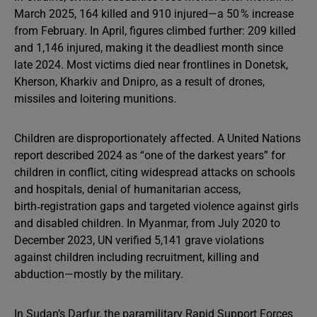
March 2025, 164 killed and 910 injured—a 50 % increase
from February. In April, figures climbed further: 209 killed
and 1,146 injured, making it the deadliest month since
late 2024. Most victims died near frontlines in Donetsk,
Kherson, Kharkiv and Dnipro, as a result of drones,
missiles and loitering munitions.
Children are disproportionately affected. A United Nations
report described 2024 as “one of the darkest years” for
children in conflict, citing widespread attacks on schools
and hospitals, denial of humanitarian access,
birth‑registration gaps and targeted violence against girls
and disabled children. In Myanmar, from July 2020 to
December 2023, UN verified 5,141 grave violations
against children including recruitment, killing and
abduction—mostly by the military.
In Sudan’s Darfur, the paramilitary Rapid Support Forces