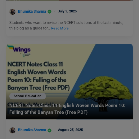
PDF)
Bhumika Sharma
July 9, 2025
Students who want to revise the NCERT solutions at the last minute,
this blog as a guide for…
Read More
School Education
NCERT Notes Class 11 English Woven Words Poem 10:
Felling of the Banyan Tree (Free PDF)
Bhumika Sharma
August 25, 2025