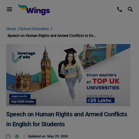
Home
/
School Education
/
Speech on Human Rights and Armed Conflicts in English for Students
Speech on Human Rights and Armed Conflicts
in English for Students
Updated on
May 29, 2024