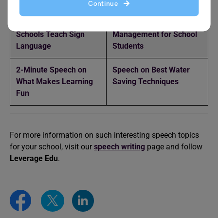
Continue
Speech on Should
Speech on Waste
Schools Teach Sign
Management for School
Language
Students
2-Minute Speech on
Speech on Best Water
What Makes Learning
Saving Techniques
Fun
For more information on such interesting speech topics
for your school, visit our
speech writing
page and follow
Leverage Edu
.