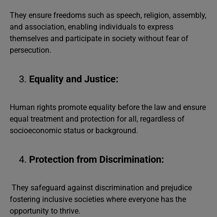
They ensure freedoms such as speech, religion, assembly,
and association, enabling individuals to express
themselves and participate in society without fear of
persecution.
Equality and Justice:
Human rights promote equality before the law and ensure
equal treatment and protection for all, regardless of
socioeconomic status or background.
Protection from Discrimination:
They safeguard against discrimination and prejudice
fostering inclusive societies where everyone has the
opportunity to thrive.