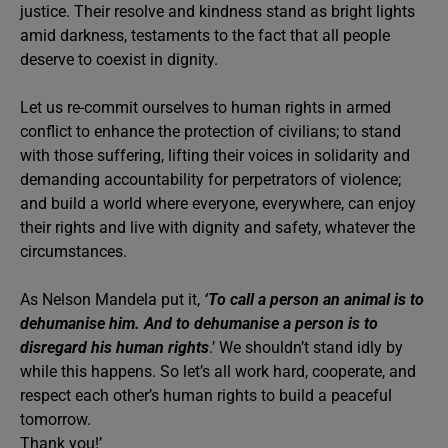
justice. Their resolve and kindness stand as bright lights
amid darkness, testaments to the fact that all people
deserve to coexist in dignity.
Let us re-commit ourselves to human rights in armed
conflict to enhance the protection of civilians; to stand
with those suffering, lifting their voices in solidarity and
demanding accountability for perpetrators of violence;
and build a world where everyone, everywhere, can enjoy
their rights and live with dignity and safety, whatever the
circumstances.
As Nelson Mandela put it,
‘To call a person an animal is to
dehumanise him. And to dehumanise a person is to
disregard his human rights
.’ We shouldn’t stand idly by
while this happens. So let’s all work hard, cooperate, and
respect each other’s human rights to build a peaceful
tomorrow.
Thank you!’