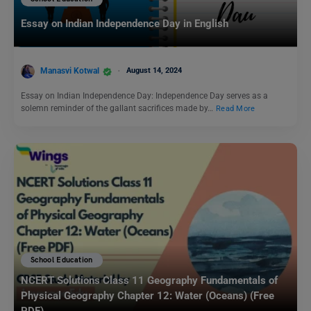
Essay on Indian Independence Day in English
Manasvi Kotwal
August 14, 2024
Essay on Indian Independence Day: Independence Day serves as a
solemn reminder of the gallant sacrifices made by…
Read More
School Education
NCERT Solutions Class 11 Geography Fundamentals of
Physical Geography Chapter 12: Water (Oceans) (Free