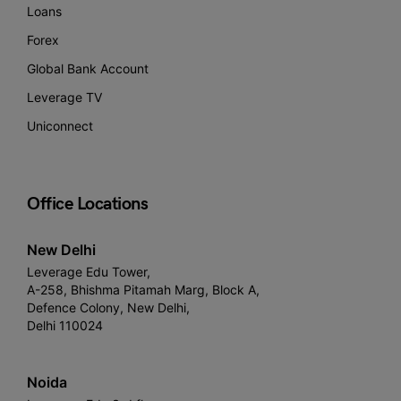
Loans
Forex
Global Bank Account
Leverage TV
Uniconnect
Office Locations
New Delhi
Leverage Edu Tower,
A-258, Bhishma Pitamah Marg, Block A,
Defence Colony, New Delhi,
Delhi 110024
Noida