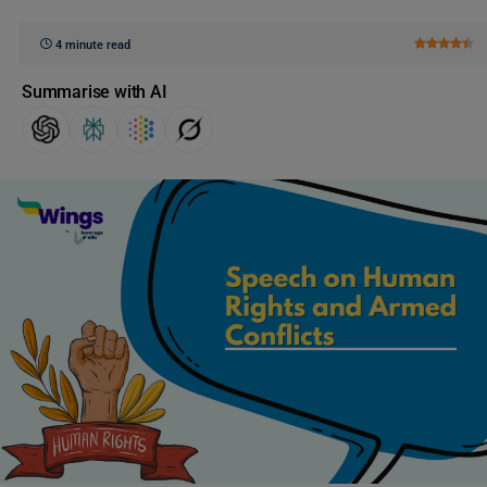
4 minute read
Summarise with AI