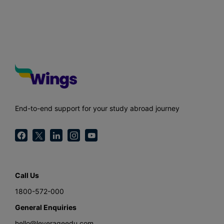
End-to-end support for your study abroad journey
Call Us
1800-572-000
General Enquiries
hello@leverageedu.com