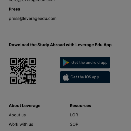
Press
press@leverageedu.com
Download the Study Abroad with Leverage Edu App
Get the android app
Get the iOS app
About Leverage
Resources
About us
LOR
Work with us
SOP