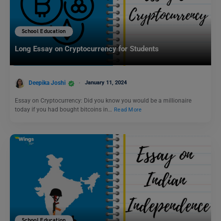
School Education
Long Essay on Cryptocurrency for Students
Deepika Joshi
January 11, 2024
Essay on Cryptocurrency: Did you know you would be a millionaire
today if you had bought bitcoins in…
Read More
School Education