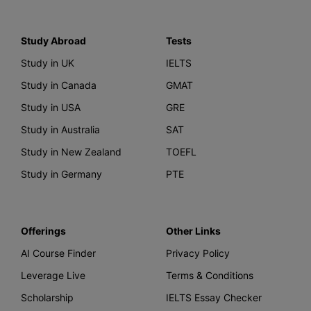
Study Abroad
Tests
Study in UK
IELTS
Study in Canada
GMAT
Study in USA
GRE
Study in Australia
SAT
Study in New Zealand
TOEFL
Study in Germany
PTE
Offerings
Other Links
AI Course Finder
Privacy Policy
Leverage Live
Terms & Conditions
Scholarship
IELTS Essay Checker