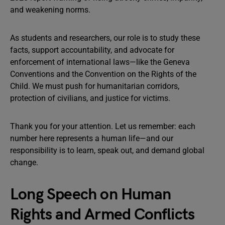
and weakening norms.
As students and researchers, our role is to study these
facts, support accountability, and advocate for
enforcement of international laws—like the Geneva
Conventions and the Convention on the Rights of the
Child. We must push for humanitarian corridors,
protection of civilians, and justice for victims.
Thank you for your attention. Let us remember: each
number here represents a human life—and our
responsibility is to learn, speak out, and demand global
change.
Long Speech on Human
Rights and Armed Conflicts