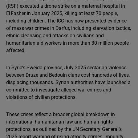
(RSF) executed a drone strike on a maternal hospital in
El Fasher in January 2025, killing at least 70 people,
including children. The ICC has now presented evidence
of mass war crimes in Darfur, including starvation tactics,
ethnic cleansing and attacks on civilians and
humanitarian aid workers in more than 30 million people
affected.
In Syria’s Sweida province, July 2025 sectarian violence
between Druze and Bedouin clans cost hundreds of lives,
displacing thousands. Syrian authorities have launched a
committee to investigate alleged war crimes and
violations of civilian protections.
These crises reflect a broader global breakdown in
international humanitarian law and human rights
protections, as outlined by the UN Secretary‑General’s
2025 report warning of rising atrocity crimes, impunity,