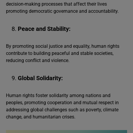
decision-making processes that affect their lives
promoting democratic governance and accountability.
Peace and Stability:
By promoting social justice and equality, human rights
contribute to building peaceful and stable societies,
reducing conflict and violence.
Global Solidarity:
Human rights foster solidarity among nations and
peoples, promoting cooperation and mutual respect in
addressing global challenges such as poverty, climate
change, and humanitarian crises.