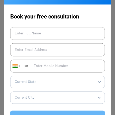
(international armed conflict), between governmental
authorities and organised armed groups, or between such
groups within a state (non-international armed conflict).
Book your free consultation
Q.3. How does armed conflict affect society?
Ans:
Armed conflicts significantly affect society, cripple
economies, lead to political damage, and affect the
credibility of a country or region.
Popular English Speech Topics
+91
I Have a Dream Speech
Speech on the Impact of
By Martin Luther
Globalisation
King Jr
Speech on the Journey
Speech on Why Books
of Independence
are Better Than Movies
Day for School Students