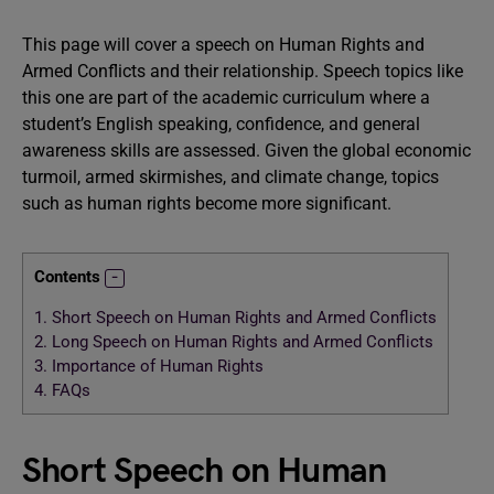
This page will cover a speech on Human Rights and
Armed Conflicts and their relationship. Speech topics like
this one are part of the academic curriculum where a
student’s English speaking, confidence, and general
awareness skills are assessed. Given the global economic
turmoil, armed skirmishes, and climate change, topics
such as human rights become more significant.
Contents
1.
Short Speech on Human Rights and Armed Conflicts
2.
Long Speech on Human Rights and Armed Conflicts
3.
Importance of Human Rights
4.
FAQs
Short Speech on Human