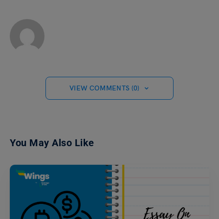
VIEW COMMENTS (0)
You May Also Like