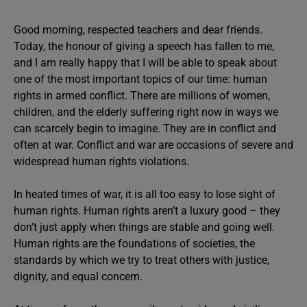
Good morning, respected teachers and dear friends.
Today, the honour of giving a speech has fallen to me,
and I am really happy that I will be able to speak about
one of the most important topics of our time: human
rights in armed conflict. There are millions of women,
children, and the elderly suffering right now in ways we
can scarcely begin to imagine. They are in conflict and
often at war. Conflict and war are occasions of severe and
widespread human rights violations.
In heated times of war, it is all too easy to lose sight of
human rights. Human rights aren’t a luxury good – they
don’t just apply when things are stable and going well.
Human rights are the foundations of societies, the
standards by which we try to treat others with justice,
dignity, and equal concern.