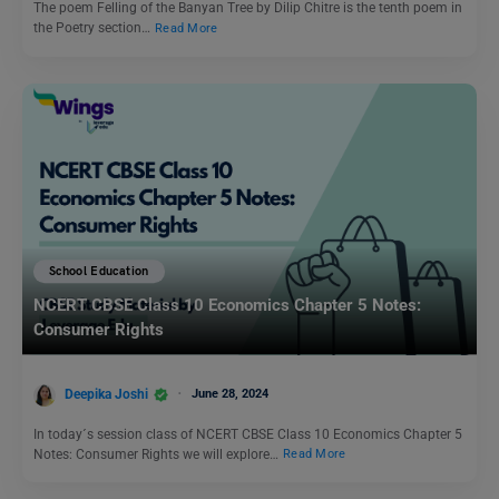
The poem Felling of the Banyan Tree by Dilip Chitre is the tenth poem in
the Poetry section…
Read More
School Education
NCERT CBSE Class 10 Economics Chapter 5 Notes:
Consumer Rights
Deepika Joshi
June 28, 2024
In today´s session class of NCERT CBSE Class 10 Economics Chapter 5
Notes: Consumer Rights we will explore…
Read More