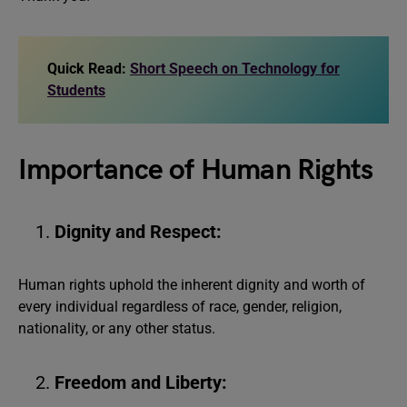
Quick Read:
Short Speech on Technology for
Students
Importance of Human Rights
Dignity and Respect:
Human rights uphold the inherent dignity and worth of
every individual regardless of race, gender, religion,
nationality, or any other status.
Freedom and Liberty: