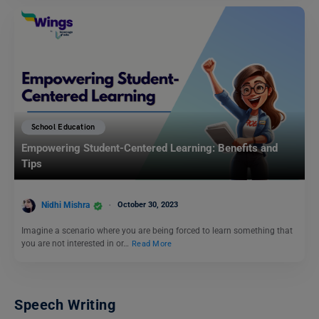
School Education
Empowering Student-Centered Learning: Benefits and
Tips
Nidhi Mishra
October 30, 2023
Imagine a scenario where you are being forced to learn something that
you are not interested in or…
Read More
Speech Writing