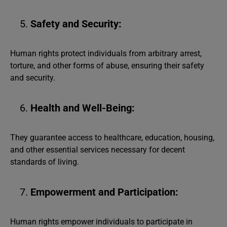
Safety and Security:
Human rights protect individuals from arbitrary arrest,
torture, and other forms of abuse, ensuring their safety
and security.
Health and Well-Being:
They guarantee access to healthcare, education, housing,
and other essential services necessary for decent
standards of living.
Empowerment and Participation:
Human rights empower individuals to participate in