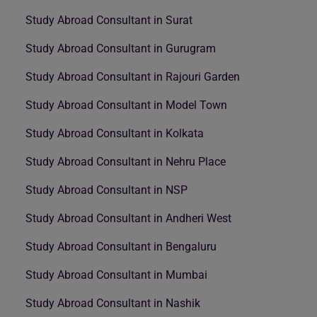
Study Abroad Consultant in Surat
Study Abroad Consultant in Gurugram
Study Abroad Consultant in Rajouri Garden
Study Abroad Consultant in Model Town
Study Abroad Consultant in Kolkata
Study Abroad Consultant in Nehru Place
Study Abroad Consultant in NSP
Study Abroad Consultant in Andheri West
Study Abroad Consultant in Bengaluru
Study Abroad Consultant in Mumbai
Study Abroad Consultant in Nashik