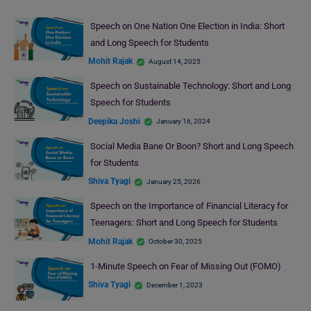
Speech on One Nation One Election in India: Short
and Long Speech for Students
Mohit Rajak
August 14, 2025
Speech on Sustainable Technology: Short and Long
Speech for Students
Deepika Joshi
January 16, 2024
Social Media Bane Or Boon? Short and Long Speech
for Students
Shiva Tyagi
January 25, 2026
Speech on the Importance of Financial Literacy for
Teenagers: Short and Long Speech for Students
Mohit Rajak
October 30, 2025
1-Minute Speech on Fear of Missing Out (FOMO)
Shiva Tyagi
December 1, 2023