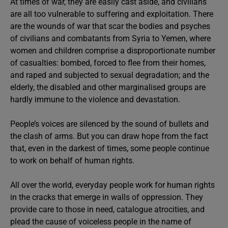
At times of war, they are easily cast aside, and civilians
are all too vulnerable to suffering and exploitation. There
are the wounds of war that scar the bodies and psyches
of civilians and combatants from Syria to Yemen, where
women and children comprise a disproportionate number
of casualties: bombed, forced to flee from their homes,
and raped and subjected to sexual degradation; and the
elderly, the disabled and other marginalised groups are
hardly immune to the violence and devastation.
People’s voices are silenced by the sound of bullets and
the clash of arms. But you can draw hope from the fact
that, even in the darkest of times, some people continue
to work on behalf of human rights.
All over the world, everyday people work for human rights
in the cracks that emerge in walls of oppression. They
provide care to those in need, catalogue atrocities, and
plead the cause of voiceless people in the name of