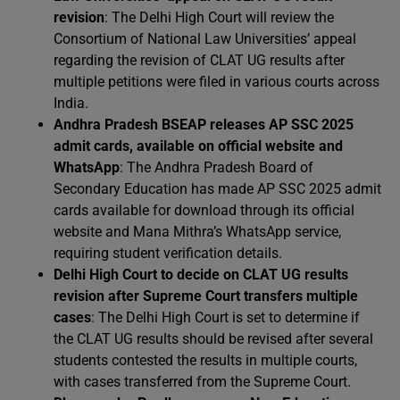
revision
: The Delhi High Court will review the
Consortium of National Law Universities’ appeal
regarding the revision of CLAT UG results after
multiple petitions were filed in various courts across
India.
Andhra Pradesh BSEAP releases AP SSC 2025
admit cards, available on official website and
WhatsApp
: The Andhra Pradesh Board of
Secondary Education has made AP SSC 2025 admit
cards available for download through its official
website and Mana Mithra’s WhatsApp service,
requiring student verification details.
Delhi High Court to decide on CLAT UG results
revision after Supreme Court transfers multiple
cases
: The Delhi High Court is set to determine if
the CLAT UG results should be revised after several
students contested the results in multiple courts,
with cases transferred from the Supreme Court.