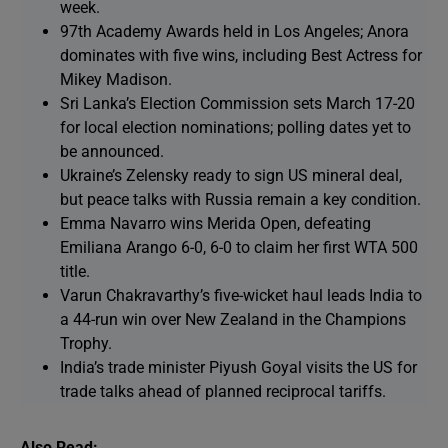
week.
97th Academy Awards held in Los Angeles; Anora
dominates with five wins, including Best Actress for
Mikey Madison.
Sri Lanka’s Election Commission sets March 17-20
for local election nominations; polling dates yet to
be announced.
Ukraine’s Zelensky ready to sign US mineral deal,
but peace talks with Russia remain a key condition.
Emma Navarro wins Merida Open, defeating
Emiliana Arango 6-0, 6-0 to claim her first WTA 500
title.
Varun Chakravarthy’s five-wicket haul leads India to
a 44-run win over New Zealand in the Champions
Trophy.
India’s trade minister Piyush Goyal visits the US for
trade talks ahead of planned reciprocal tariffs.
Also Read: