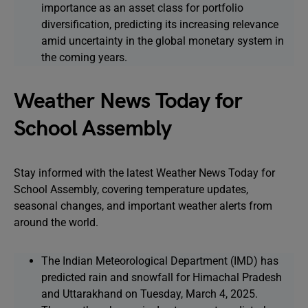
importance as an asset class for portfolio
diversification, predicting its increasing relevance
amid uncertainty in the global monetary system in
the coming years.
Weather News Today for
School Assembly
Stay informed with the latest Weather News Today for
School Assembly, covering temperature updates,
seasonal changes, and important weather alerts from
around the world.
The Indian Meteorological Department (IMD) has
predicted rain and snowfall for Himachal Pradesh
and Uttarakhand on Tuesday, March 4, 2025.