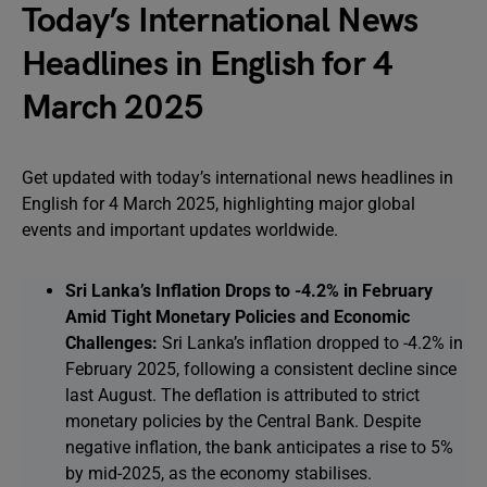
Today’s International News
Headlines in English for 4
March 2025
Get updated with today’s international news headlines in
English for 4 March 2025, highlighting major global
events and important updates worldwide.
Sri Lanka’s Inflation Drops to -4.2% in February
Amid Tight Monetary Policies and Economic
Challenges:
Sri Lanka’s inflation dropped to -4.2% in
February 2025, following a consistent decline since
last August. The deflation is attributed to strict
monetary policies by the Central Bank. Despite
negative inflation, the bank anticipates a rise to 5%
by mid-2025, as the economy stabilises.