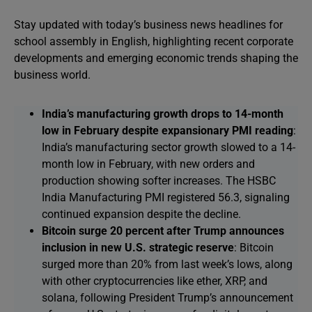
Stay updated with today’s business news headlines for
school assembly in English, highlighting recent corporate
developments and emerging economic trends shaping the
business world.
India’s manufacturing growth drops to 14-month
low in February despite expansionary PMI reading
:
India’s manufacturing sector growth slowed to a 14-
month low in February, with new orders and
production showing softer increases. The HSBC
India Manufacturing PMI registered 56.3, signaling
continued expansion despite the decline.
Bitcoin surge 20 percent after Trump announces
inclusion in new U.S. strategic reserve
: Bitcoin
surged more than 20% from last week’s lows, along
with other cryptocurrencies like ether, XRP, and
solana, following President Trump’s announcement