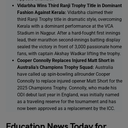
Vidarbha Wins Third Ranji Trophy Title in Dominant
Fashion Against Kerala:
Vidarbha claimed their
third Ranji Trophy title in dramatic style, overcoming
Kerala with a dominant performance at the VCA
Stadium in Nagpur. After a hard-fought first innings
lead, their marathon second-innings batting display
sealed the victory in front of 3,000 passionate home
fans, with captain Akshay Wadkar lifting the trophy.
Cooper Connolly Replaces Injured Matt Short in
Australia’s Champions Trophy Squad:
Australia
have called up spin-bowling allrounder Cooper
Connolly to replace injured opener Matt Short for the
2025 Champions Trophy. Connolly, who made his
ODI debut last year in England, was initially named
as a traveling reserve for the tournament and has
now been approved as a replacement by the ICC.
Education News Today for