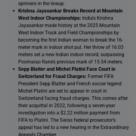
spinners in the lineup.
Krishna Jayasankar Breaks Record at Mountain
West Indoor Championships:
India’s Krishna
Jayasankar made history at the 2025 Mountain
West Indoor Track and Field Championships by
becoming the first Indian woman to break the 16-
meter mark in indoor shot put. Her throw of 16.03
meters set a new Indian indoor record, surpassing
Poornarao Rane’s previous mark of 15.54 meters.
Sepp Blatter and Michel Platini Face Court in
Switzerland for Fraud Charges:
Former FIFA
President Sepp Blatter and French soccer legend
Michel Platini are set to appear in court in
Switzerland facing fraud charges. This comes after
their acquittal in 2022, following a seven-year
investigation into a $2.22 million payment from
FIFA to Platini. The Swiss federal prosecutor’s
appeal has led to a new hearing in the Extraordinary
Appeals Chamber.