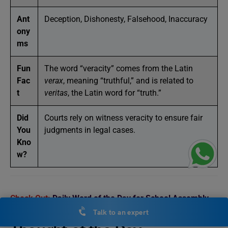
Ant
Deception, Dishonesty, Falsehood, Inaccuracy
ony
ms
Fun
The word “veracity” comes from the Latin
Fac
verax
, meaning “truthful,” and is related to
t
veritas
, the Latin word for “truth.”
Did
Courts rely on witness veracity to ensure fair
You
judgments in legal cases.
Kno
w?
Check Out:
Daily Word of the Day for School Assembly
Talk to an expert