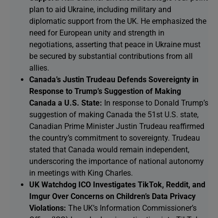
plan to aid Ukraine, including military and
diplomatic support from the UK. He emphasized the
need for European unity and strength in
negotiations, asserting that peace in Ukraine must
be secured by substantial contributions from all
allies.
Canada’s Justin Trudeau Defends Sovereignty in
Response to Trump’s Suggestion of Making
Canada a U.S. State:
In response to Donald Trump’s
suggestion of making Canada the 51st U.S. state,
Canadian Prime Minister Justin Trudeau reaffirmed
the country’s commitment to sovereignty. Trudeau
stated that Canada would remain independent,
underscoring the importance of national autonomy
in meetings with King Charles.
UK Watchdog ICO Investigates TikTok, Reddit, and
Imgur Over Concerns on Children’s Data Privacy
Violations:
The UK’s Information Commissioner’s