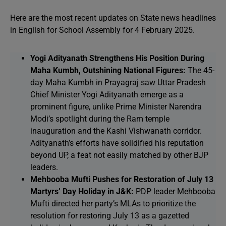
Here are the most recent updates on State news headlines
in English for School Assembly for 4 February 2025.
Yogi Adityanath Strengthens His Position During
Maha Kumbh, Outshining National Figures:
The 45-
day Maha Kumbh in Prayagraj saw Uttar Pradesh
Chief Minister Yogi Adityanath emerge as a
prominent figure, unlike Prime Minister Narendra
Modi’s spotlight during the Ram temple
inauguration and the Kashi Vishwanath corridor.
Adityanath’s efforts have solidified his reputation
beyond UP, a feat not easily matched by other BJP
leaders.
Mehbooba Mufti Pushes for Restoration of July 13
Martyrs’ Day Holiday in J&K:
PDP leader Mehbooba
Mufti directed her party’s MLAs to prioritize the
resolution for restoring July 13 as a gazetted