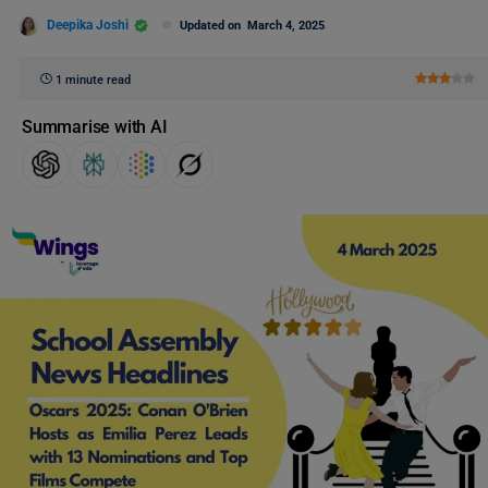
Deepika Joshi
Updated on
March 4, 2025
1 minute read
Summarise with AI