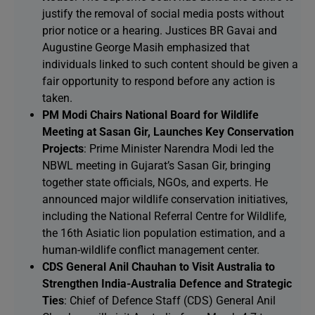
justify the removal of social media posts without
prior notice or a hearing. Justices BR Gavai and
Augustine George Masih emphasized that
individuals linked to such content should be given a
fair opportunity to respond before any action is
taken.
PM Modi Chairs National Board for Wildlife
Meeting at Sasan Gir, Launches Key Conservation
Projects
: Prime Minister Narendra Modi led the
NBWL meeting in Gujarat’s Sasan Gir, bringing
together state officials, NGOs, and experts. He
announced major wildlife conservation initiatives,
including the National Referral Centre for Wildlife,
the 16th Asiatic lion population estimation, and a
human-wildlife conflict management center.
CDS General Anil Chauhan to Visit Australia to
Strengthen India-Australia Defence and Strategic
Ties
: Chief of Defence Staff (CDS) General Anil