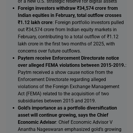
of a new U.S. strategic reserve for digital assets
Foreign investors withdraw ₹34,574 crore from
Indian equities in February, total outflow crosses
₹1.12 lakh crore
: Foreign portfolio investors pulled
out ₹34,574 crore from Indian equity markets in
February, contributing to a total outflow of ₹1.12
lakh crore in the first two months of 2025, with
concerns over future outflows.
Paytem receive Enforcement Directorate notice
over alleged FEMA violations between 2015-2019.
:
Paytm received a show cause notice from the
Enforcement Directorate regarding alleged
violations of the Foreign Exchange Management
Act (FEMA) related to the acquisition of two
subsidiaries between 2015 and 2019.
Gold’s importance as a portfolio diversification
asset will continue growing, says the Chief
Economic Advisor
: Chief Economic Advisor V
Anantha Nageswaran emphasized gold’s growing