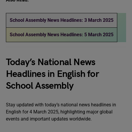
School Assembly News Headlines: 3 March 2025
School Assembly News Headlines: 5 March 2025
Today’s National News
Headlines in English for
School Assembly
Stay updated with today’s national news headlines in
English for 4 March 2025, highlighting major global
events and important updates worldwide.