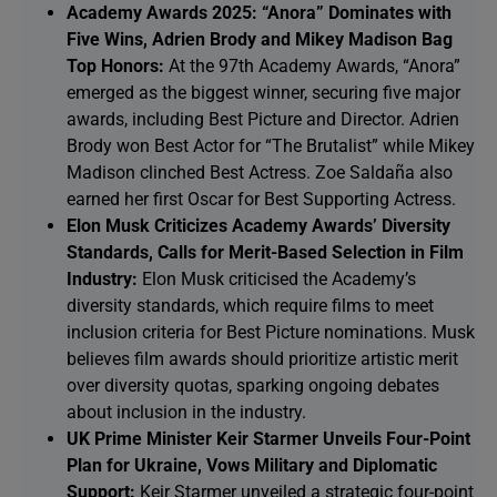
Academy Awards 2025: “Anora” Dominates with
Five Wins, Adrien Brody and Mikey Madison Bag
Top Honors:
At the 97th Academy Awards, “Anora”
emerged as the biggest winner, securing five major
awards, including Best Picture and Director. Adrien
Brody won Best Actor for “The Brutalist” while Mikey
Madison clinched Best Actress. Zoe Saldaña also
earned her first Oscar for Best Supporting Actress.
Elon Musk Criticizes Academy Awards’ Diversity
Standards, Calls for Merit-Based Selection in Film
Industry:
Elon Musk criticised the Academy’s
diversity standards, which require films to meet
inclusion criteria for Best Picture nominations. Musk
believes film awards should prioritize artistic merit
over diversity quotas, sparking ongoing debates
about inclusion in the industry.
UK Prime Minister Keir Starmer Unveils Four-Point
Plan for Ukraine, Vows Military and Diplomatic
Support:
Keir Starmer unveiled a strategic four-point