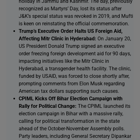
holiday in Jammu and Kashmir. The day, previously
recognized as Martyrs’ Day, lost its status after
J&K’s special status was revoked in 2019, and Mufti
is keen on reinstating the official commemoration.
Trump’s Executive Order Halts US Foreign Aid,
Affecting Mitr Clinic in Hyderabad:
On January 20,
US President Donald Trump signed an executive
order freezing foreign development aid for 90 days,
impacting initiatives like the Mitr Clinic in
Hyderabad, a transgender health facility. The clinic,
funded by USAID, was forced to close shortly after,
prompting comments from Elon Musk regarding
American tax dollars supporting such causes.
CPIML Kicks Off Bihar Election Campaign with
Rally for Political Change:
The CPIML launched its
election campaign in Bihar with a massive rally,
calling for political transformation in the state
ahead of the October-November Assembly polls.
Party leaders, including General Secretary Dipankar