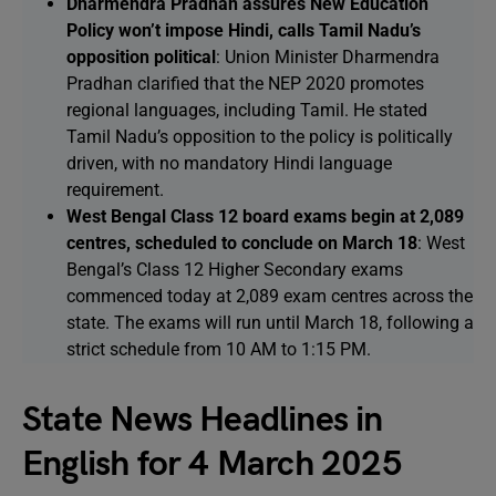
Dharmendra Pradhan assures New Education
Policy won’t impose Hindi, calls Tamil Nadu’s
opposition political
: Union Minister Dharmendra
Pradhan clarified that the NEP 2020 promotes
regional languages, including Tamil. He stated
Tamil Nadu’s opposition to the policy is politically
driven, with no mandatory Hindi language
requirement.
West Bengal Class 12 board exams begin at 2,089
centres, scheduled to conclude on March 18
: West
Bengal’s Class 12 Higher Secondary exams
commenced today at 2,089 exam centres across the
state. The exams will run until March 18, following a
strict schedule from 10 AM to 1:15 PM.
State News Headlines in
English for 4 March 2025