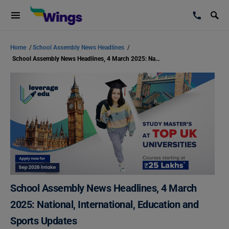
Home
/
School Assembly News Headlines
/
School Assembly News Headlines, 4 March 2025: National, International, Education and Sports Updates
School Assembly News Headlines, 4 March
2025: National, International, Education and
Sports Updates