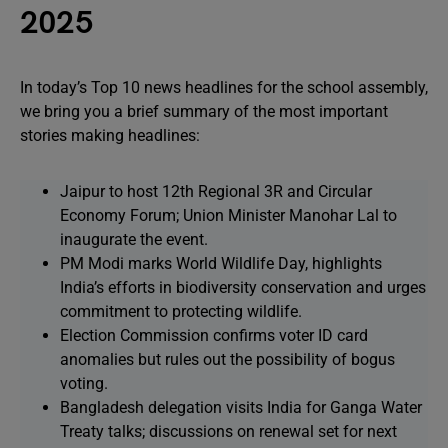
2025
In today’s Top 10 news headlines for the school assembly,
we bring you a brief summary of the most important
stories making headlines:
Jaipur to host 12th Regional 3R and Circular
Economy Forum; Union Minister Manohar Lal to
inaugurate the event.
PM Modi marks World Wildlife Day, highlights
India’s efforts in biodiversity conservation and urges
commitment to protecting wildlife.
Election Commission confirms voter ID card
anomalies but rules out the possibility of bogus
voting.
Bangladesh delegation visits India for Ganga Water
Treaty talks; discussions on renewal set for next