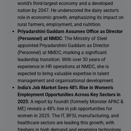
world’s third-largest economy and a developed
nation by 2047. He underscored the dairy sector’s
role in economic growth, emphasizing its impact on
rural farmers, employment, and nutrition.
Priyadarshini Gaddam Assumes Office as Director
(Personnel) at NMDC
: The Ministry of Steel
appointed Priyadarshini Gaddam as Director
(Personnel) at NMDC, marking a significant
leadership transition. With over 30 years of
experience in HR operations at NMDC, she is
expected to bring valuable expertise in talent
management and organisational development.
India’s Job Market Sees 48% Rise in Women’s
Employment Opportunities Across Key Sectors in
2025
: A report by foundit (formerly Monster APAC &
ME) reveals a 48% rise in job opportunities for
women in 2025. The IT, BFSI, manufacturing, and
healthcare sectors are leading this growth, with
freshers in high demand and emerging technology