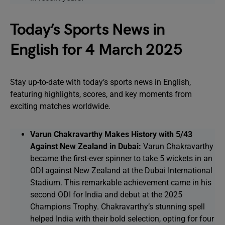
Today’s Sports News in
English for 4 March 2025
Stay up-to-date with today’s sports news in English,
featuring highlights, scores, and key moments from
exciting matches worldwide.
Varun Chakravarthy Makes History with 5/43
Against New Zealand in Dubai:
Varun Chakravarthy
became the first-ever spinner to take 5 wickets in an
ODI against New Zealand at the Dubai International
Stadium. This remarkable achievement came in his
second ODI for India and debut at the 2025
Champions Trophy. Chakravarthy’s stunning spell
helped India with their bold selection, opting for four