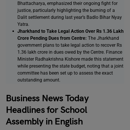
Bhattacharya, emphasized their ongoing fight for
justice, particularly highlighting the burning of a
Dalit settlement during last year’s Badlo Bihar Nyay
Yatra.
Jharkhand to Take Legal Action Over Rs 1.36 Lakh
Crore Pending Dues from Centre:
The Jharkhand
government plans to take legal action to recover Rs
1.36 lakh crore in dues owed by the Centre. Finance
Minister Radhakrishna Kishore made this statement
while presenting the state budget, noting that a joint
committee has been set up to assess the exact
outstanding amount.
Business News Today
Headlines for School
Assembly in English