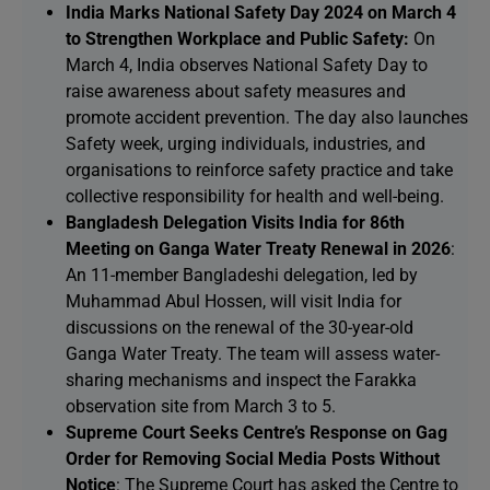
India Marks National Safety Day 2024 on March 4
to Strengthen Workplace and Public Safety:
On
March 4, India observes National Safety Day to
raise awareness about safety measures and
promote accident prevention. The day also launches
Safety week, urging individuals, industries, and
organisations to reinforce safety practice and take
collective responsibility for health and well-being.
Bangladesh Delegation Visits India for 86th
Meeting on Ganga Water Treaty Renewal in 2026
:
An 11-member Bangladeshi delegation, led by
Muhammad Abul Hossen, will visit India for
discussions on the renewal of the 30-year-old
Ganga Water Treaty. The team will assess water-
sharing mechanisms and inspect the Farakka
observation site from March 3 to 5.
Supreme Court Seeks Centre’s Response on Gag
Order for Removing Social Media Posts Without
Notice
: The Supreme Court has asked the Centre to