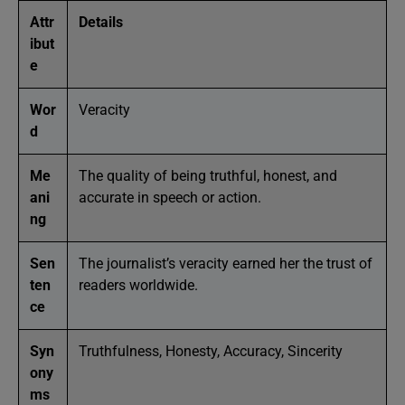
Attr
Details
ibut
e
Wor
Veracity
d
Me
The quality of being truthful, honest, and
ani
accurate in speech or action.
ng
Sen
The journalist’s veracity earned her the trust of
ten
readers worldwide.
ce
Syn
Truthfulness, Honesty, Accuracy, Sincerity
ony
ms