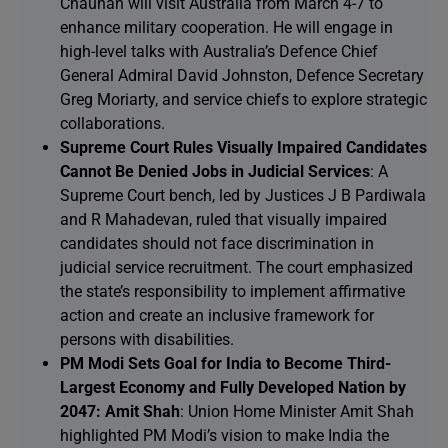
Chauhan will visit Australia from March 4-7 to
enhance military cooperation. He will engage in
high-level talks with Australia’s Defence Chief
General Admiral David Johnston, Defence Secretary
Greg Moriarty, and service chiefs to explore strategic
collaborations.
Supreme Court Rules Visually Impaired Candidates
Cannot Be Denied Jobs in Judicial Services
: A
Supreme Court bench, led by Justices J B Pardiwala
and R Mahadevan, ruled that visually impaired
candidates should not face discrimination in
judicial service recruitment. The court emphasized
the state’s responsibility to implement affirmative
action and create an inclusive framework for
persons with disabilities.
PM Modi Sets Goal for India to Become Third-
Largest Economy and Fully Developed Nation by
2047: Amit Shah
: Union Home Minister Amit Shah
highlighted PM Modi’s vision to make India the