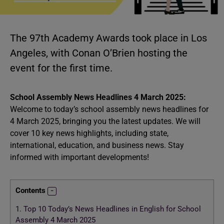
The 97th Academy Awards took place in Los
Angeles, with Conan O’Brien hosting the
event for the first time.
School Assembly News Headlines 4 March 2025:
Welcome to today’s school assembly news headlines for
4 March 2025, bringing you the latest updates. We will
cover 10 key news highlights, including state,
international, education, and business news. Stay
informed with important developments!
Contents
1.
Top 10 Today’s News Headlines in English for School
Assembly 4 March 2025