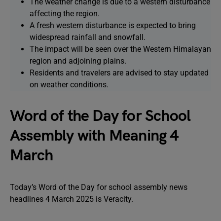
The weather change is due to a western disturbance
affecting the region.
A fresh western disturbance is expected to bring
widespread rainfall and snowfall.
The impact will be seen over the Western Himalayan
region and adjoining plains.
Residents and travelers are advised to stay updated
on weather conditions.
Word of the Day for School
Assembly with Meaning 4
March
Today’s Word of the Day for school assembly news
headlines 4 March 2025 is Veracity.