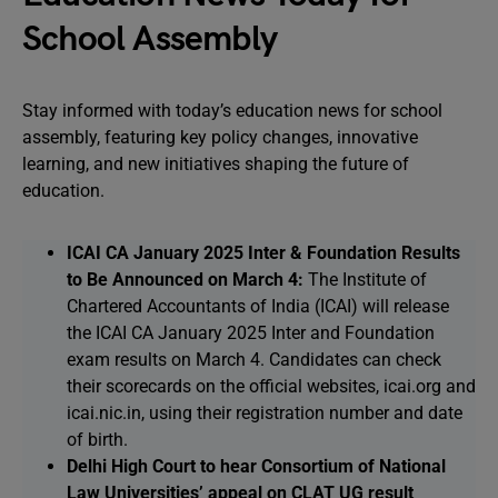
School Assembly
Stay informed with today’s education news for school
assembly, featuring key policy changes, innovative
learning, and new initiatives shaping the future of
education.
ICAI CA January 2025 Inter & Foundation Results
to Be Announced on March 4:
The Institute of
Chartered Accountants of India (ICAI) will release
the ICAI CA January 2025 Inter and Foundation
exam results on March 4. Candidates can check
their scorecards on the official websites, icai.org and
icai.nic.in, using their registration number and date
of birth.
Delhi High Court to hear Consortium of National
Law Universities’ appeal on CLAT UG result