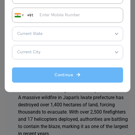
protecting air, sea, and energy infrastructure,
allowing for a temporary reduction in hostilities
+91
while negotiations for peace continue.
Pakistan’s Imran Khan Appeals to U.S. for
Democracy Support While Congratulating Trump
from Jail:
Imran Khan, in jail, called on the U.S. to
support global democracy and human rights. He
also congratulated Donald Trump on his political
comeback through a message published in Time
magazine, expressing hope for continued support
Continue
for democratic values.
Japan Battles Massive Iwate Wildfire, Thousands
Evacuated as Blaze Spreads Over 1,400 Hectares:
A massive wildfire in Japan’s Iwate prefecture has
destroyed over 1,400 hectares of land, forcing
thousands to evacuate. With over 2,500 firefighters
and 17 helicopters deployed, authorities are battling
to contain the blaze, marking it as one of the largest
in recent years.