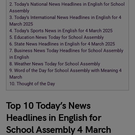
2.
Today’s National News Headlines in English for School
Assembly
3.
Today’s International News Headlines in English for 4
March 2025
4.
Today’s Sports News in English for 4 March 2025
5.
Education News Today for School Assembly
6.
State News Headlines in English for 4 March 2025
7.
Business News Today Headlines for School Assembly
in English
8.
Weather News Today for School Assembly
9.
Word of the Day for School Assembly with Meaning 4
March
10.
Thought of the Day
Top 10 Today’s News
Headlines in English for
School Assembly 4 March