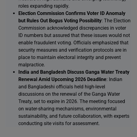
roles expanding rapidly.
Election Commission Confirms Voter ID Anomaly
but Rules Out Bogus Voting Possibility
: The Election
Commission acknowledged discrepancies in voter
ID numbers but assured that these issues would not
enable fraudulent voting. Officials emphasized that
security measures and verification protocols are in
place to maintain electoral integrity and prevent
malpractice.
India and Bangladesh Discuss Ganga Water Treaty
Renewal Amid Upcoming 2026 Deadline
: Indian
and Bangladeshi officials held high-level
discussions on the renewal of the Ganga Water
Treaty, set to expire in 2026. The meeting focused
on water-sharing mechanisms, environmental
sustainability, and future collaboration, with experts
conducting site visits for assessment.