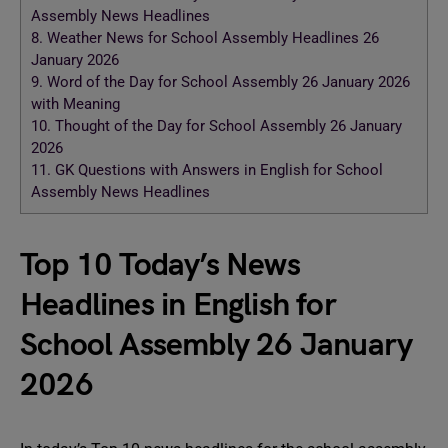
Assembly News Headlines
8.
Weather News for School Assembly Headlines 26
January 2026
9.
Word of the Day for School Assembly 26 January 2026
with Meaning
10.
Thought of the Day for School Assembly 26 January
2026
11.
GK Questions with Answers in English for School
Assembly News Headlines
Top 10 Today’s News
Headlines in English for
School Assembly 26 January
2026