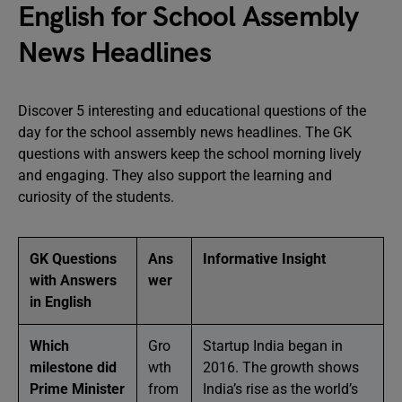
English for School Assembly
News Headlines
Discover 5 interesting and educational questions of the
day for the school assembly news headlines. The GK
questions with answers keep the school morning lively
and engaging. They also support the learning and
curiosity of the students.
GK Questions
Ans
Informative Insight
with Answers
wer
in English
Which
Gro
Startup India began in
milestone did
wth
2016. The growth shows
Prime Minister
from
India’s rise as the world’s