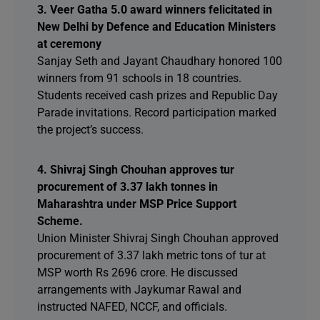
3. Veer Gatha 5.0 award winners felicitated in
New Delhi by Defence and Education Ministers
at ceremony
Sanjay Seth and Jayant Chaudhary honored 100
winners from 91 schools in 18 countries.
Students received cash prizes and Republic Day
Parade invitations. Record participation marked
the project’s success.
4. Shivraj Singh Chouhan approves tur
procurement of 3.37 lakh tonnes in
Maharashtra under MSP Price Support
Scheme.
Union Minister Shivraj Singh Chouhan approved
procurement of 3.37 lakh metric tons of tur at
MSP worth Rs 2696 crore. He discussed
arrangements with Jaykumar Rawal and
instructed NAFED, NCCF, and officials.