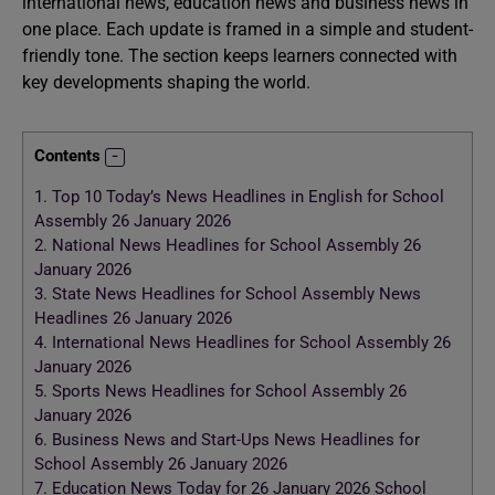
international news, education news and business news in
one place. Each update is framed in a simple and student-
friendly tone. The section keeps learners connected with
key developments shaping the world.
Contents
1.
Top 10 Today’s News Headlines in English for School
Assembly 26 January 2026
2.
National News Headlines for School Assembly 26
January 2026
3.
State News Headlines for School Assembly News
Headlines 26 January 2026
4.
International News Headlines for School Assembly 26
January 2026
5.
Sports News Headlines for School Assembly 26
January 2026
6.
Business News and Start-Ups News Headlines for
School Assembly 26 January 2026
7.
Education News Today for 26 January 2026 School