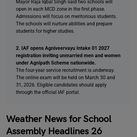
Mayor Raja Iqbal Singh said two schools will
open in each MCD zone in the first phase.
Admissions will focus on meritorious students.
The schools will nurture abilities and prepare
students for higher studies.
2. IAF opens Agniveervayu Intake 01 2027
registration inviting unmarried men and women
under Agnipath Scheme nationwide.
The four-year service recruitment is underway.
The online exam will be held on March 30 and
31, 2026. Eligible candidates should apply
through the official IAF portal.
Weather News for School
Assembly Headlines 26