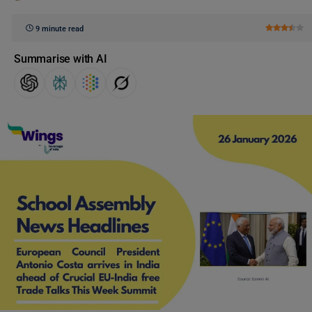
9 minute read
Summarise with AI