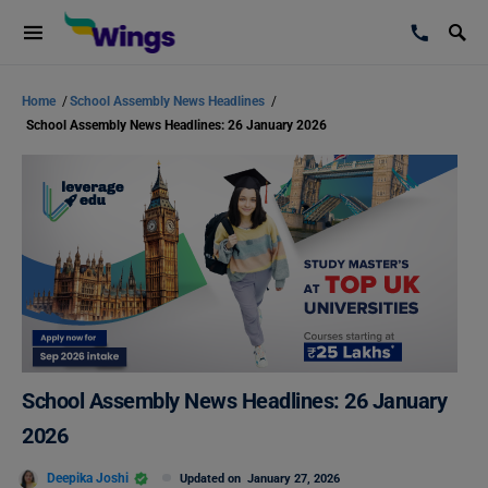
Home
/
School Assembly News Headlines
/
School Assembly News Headlines: 26 January 2026
School Assembly News Headlines: 26 January
2026
Deepika Joshi
Updated on
January 27, 2026