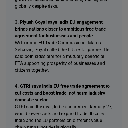
globally despite risks.
3. Piyush Goyal says India EU engagement
brings nations closer to ambitious free trade
agreement for businesses and people.
Welcoming EU Trade Commissioner Maros
Sefcovic, Goyal called the EU a vital partner. He
said both sides aim for a mutually beneficial
FTA supporting prosperity of businesses and
citizens together.
4. GTRI says India EU free trade agreement to
cut costs and boost trade, not harm industry
domestic sector.
GTRI said the deal, to be announced January 27,
would lower costs and expand trade. It called
India and the EU partners on different value
chain rungs, not rivals globally.