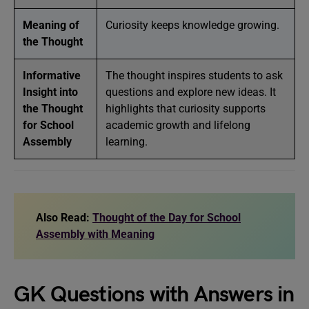
Meaning of
Curiosity keeps knowledge growing.
the Thought
Informative
The thought inspires students to ask
Insight into
questions and explore new ideas. It
the Thought
highlights that curiosity supports
for School
academic growth and lifelong
Assembly
learning.
Also Read:
Thought of the Day for School
Assembly with Meaning
GK Questions with Answers in