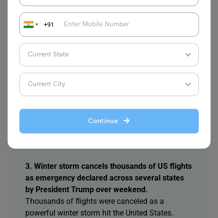
meeting monks from six Asian countries,
appreciating organizers and participants for
+91
strengthening Buddhist ties and cooperation
worldwide this year.
2. Bangladesh election campaign intensified as
BNP and Jamaat leaders exchanged sharp
attacks and addressed nationwide rallies
BNP chief Tarique Rahman and Jamaat Ameer
Shafiqur Rahman held rallies. BNP leader Mirza
Continue
Fakhrul accused Jamaat of opposing the
Liberation War and threatening national security.
3. Winter storm cancels thousands of US flights
as emergency declared across several states
by President Trump over weekend.
Thousands of flights were canceled as a
powerful winter storm hit the United States.