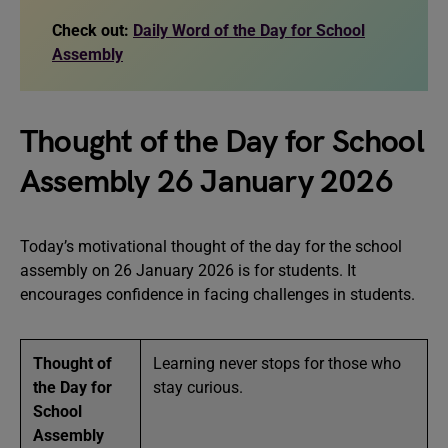
Check out:
Daily Word of the Day for School
Assembly
Thought of the Day for School
Assembly 26 January 2026
Today’s motivational thought of the day for the school
assembly on 26 January 2026 is for students. It
encourages confidence in facing challenges in students.
Thought of
Learning never stops for those who
the Day for
stay curious.
School
Assembly