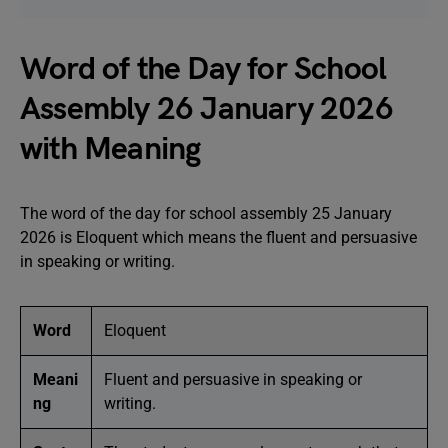
Word of the Day for School
Assembly 26 January 2026
with Meaning
The word of the day for school assembly 25 January
2026 is Eloquent which means the fluent and persuasive
in speaking or writing.
Word
Eloquent
Meani
Fluent and persuasive in speaking or
ng
writing.