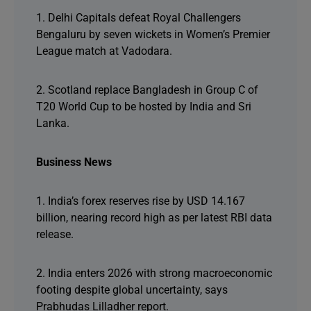
1. Delhi Capitals defeat Royal Challengers
Bengaluru by seven wickets in Women’s Premier
League match at Vadodara.
2. Scotland replace Bangladesh in Group C of
T20 World Cup to be hosted by India and Sri
Lanka.
Business News
1. India’s forex reserves rise by USD 14.167
billion, nearing record high as per latest RBI data
release.
2. India enters 2026 with strong macroeconomic
footing despite global uncertainty, says
Prabhudas Lilladher report.