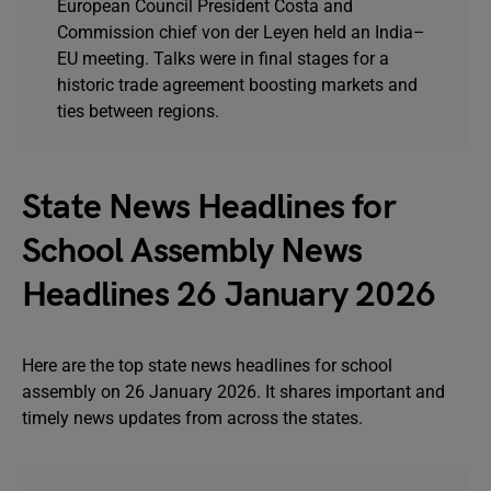
European Council President Costa and
Commission chief von der Leyen held an India–
EU meeting. Talks were in final stages for a
historic trade agreement boosting markets and
ties between regions.
State News Headlines for
School Assembly News
Headlines 26 January 2026
Here are the top state news headlines for school
assembly on 26 January 2026. It shares important and
timely news updates from across the states.