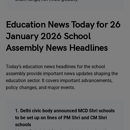
Education News Today for 26
January 2026 School
Assembly News Headlines
Today’s education news headlines for the school
assembly provide important news updates shaping the
education sector. It covers important advancements,
policy changes, and major events.
1. Delhi civic body announced MCD Shri schools
to be set up on lines of PM Shri and CM Shri
schools