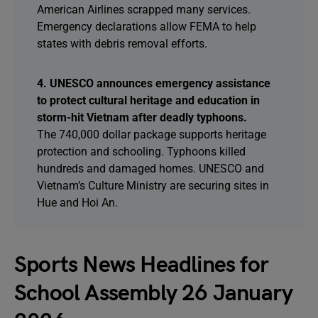
American Airlines scrapped many services.
Emergency declarations allow FEMA to help
states with debris removal efforts.
4. UNESCO announces emergency assistance
to protect cultural heritage and education in
storm-hit Vietnam after deadly typhoons.
The 740,000 dollar package supports heritage
protection and schooling. Typhoons killed
hundreds and damaged homes. UNESCO and
Vietnam’s Culture Ministry are securing sites in
Hue and Hoi An.
Sports News Headlines for
School Assembly 26 January