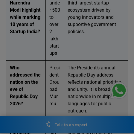
Narendra
unde
third-largest startup
Modi highlight
r 500
ecosystem driven by
while marking
to
young innovators and
10 years of
over
supportive government
Startup India?
2
policies.
lakh
start
ups
Who
Presi
The President’s annual
addressed the
dent
Republic Day address
nation on the
Drou
reflects national priorities
eve of
padi
and unity. It is broadcast
Republic Day
Mur
nationwide in multiple
2026?
mu
languages for public
outreach.
Talk to an expert
Which
Anto
Their visit focused on
European
nio
concluding a historic