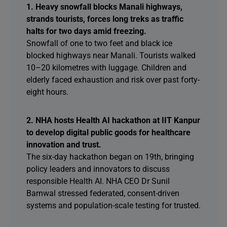
1. Heavy snowfall blocks Manali highways,
strands tourists, forces long treks as traffic
halts for two days amid freezing.
Snowfall of one to two feet and black ice
blocked highways near Manali. Tourists walked
10–20 kilometres with luggage. Children and
elderly faced exhaustion and risk over past forty-
eight hours.
2. NHA hosts Health AI hackathon at IIT Kanpur
to develop digital public goods for healthcare
innovation and trust.
The six-day hackathon began on 19th, bringing
policy leaders and innovators to discuss
responsible Health AI. NHA CEO Dr Sunil
Barnwal stressed federated, consent-driven
systems and population-scale testing for trusted.