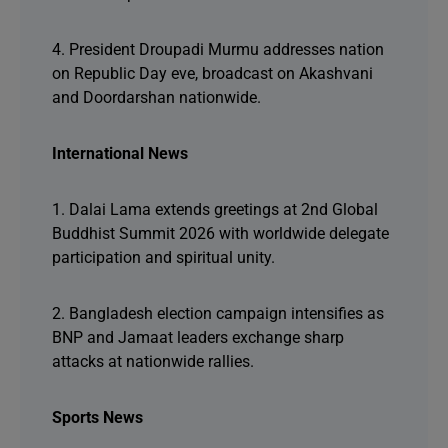
4. President Droupadi Murmu addresses nation
on Republic Day eve, broadcast on Akashvani
and Doordarshan nationwide.
International News
1. Dalai Lama extends greetings at 2nd Global
Buddhist Summit 2026 with worldwide delegate
participation and spiritual unity.
2. Bangladesh election campaign intensifies as
BNP and Jamaat leaders exchange sharp
attacks at nationwide rallies.
Sports News