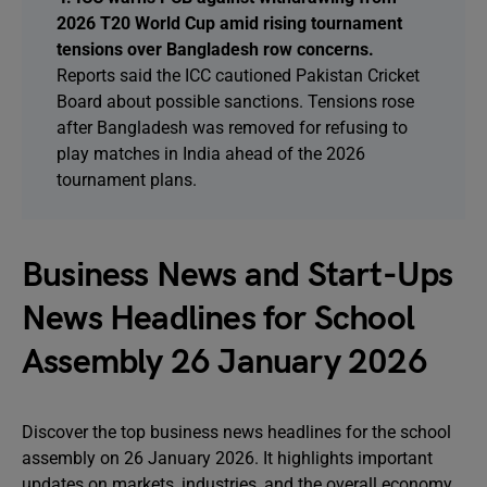
2026 T20 World Cup amid rising tournament
tensions over Bangladesh row concerns.
Reports said the ICC cautioned Pakistan Cricket
Board about possible sanctions. Tensions rose
after Bangladesh was removed for refusing to
play matches in India ahead of the 2026
tournament plans.
Business News and Start-Ups
News Headlines for School
Assembly 26 January 2026
Discover the top business news headlines for the school
assembly on 26 January 2026. It highlights important
updates on markets, industries, and the overall economy.