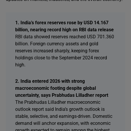
1. India’s forex reserves rose by USD 14.167
billion, nearing record high on RBI data release
RBI data showed reserves reached USD 701.360
billion. Foreign currency assets and gold
reserves increased sharply, keeping forex
holdings close to the September 2024 record
high.
2. India entered 2026 with strong
macroeconomic footing despite global
uncertainty, says Prabhudas Lilladher report
The Prabhudas Lilladher macroeconomic
outlook report said India’s growth outlook is
stable, selective, and earnings-driven. Domestic
demand will anchor expansion, with economic
growth expected to remain among the highest