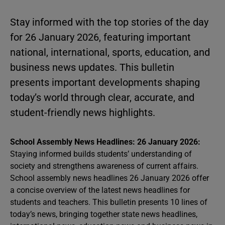
Stay informed with the top stories of the day
for 26 January 2026, featuring important
national, international, sports, education, and
business news updates. This bulletin
presents important developments shaping
today’s world through clear, accurate, and
student-friendly news highlights.
School Assembly News Headlines: 26 January 2026:
Staying informed builds students’ understanding of
society and strengthens awareness of current affairs.
School assembly news headlines 26 January 2026 offer
a concise overview of the latest news headlines for
students and teachers. This bulletin presents 10 lines of
today’s news, bringing together state news headlines,