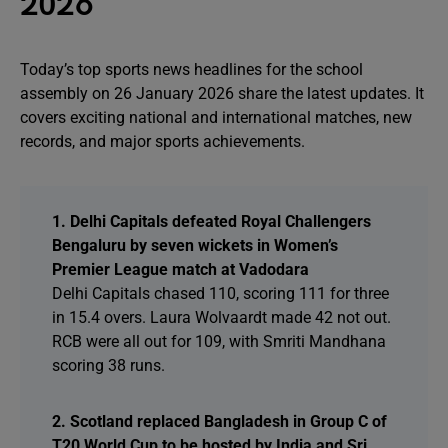
2026
Today’s top sports news headlines for the school
assembly on 26 January 2026 share the latest updates. It
covers exciting national and international matches, new
records, and major sports achievements.
1. Delhi Capitals defeated Royal Challengers
Bengaluru by seven wickets in Women’s
Premier League match at Vadodara
Delhi Capitals chased 110, scoring 111 for three
in 15.4 overs. Laura Wolvaardt made 42 not out.
RCB were all out for 109, with Smriti Mandhana
scoring 38 runs.
2. Scotland replaced Bangladesh in Group C of
T20 World Cup to be hosted by India and Sri