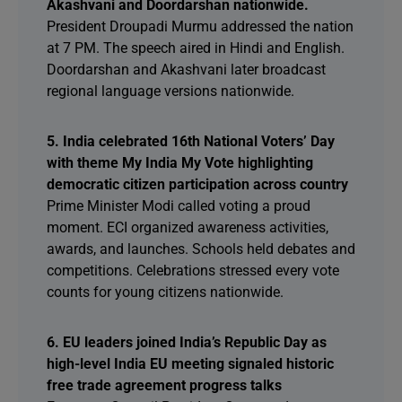
Akashvani and Doordarshan nationwide.
President Droupadi Murmu addressed the nation
at 7 PM. The speech aired in Hindi and English.
Doordarshan and Akashvani later broadcast
regional language versions nationwide.
5. India celebrated 16th National Voters’ Day
with theme My India My Vote highlighting
democratic citizen participation across country
Prime Minister Modi called voting a proud
moment. ECI organized awareness activities,
awards, and launches. Schools held debates and
competitions. Celebrations stressed every vote
counts for young citizens nationwide.
6. EU leaders joined India’s Republic Day as
high-level India EU meeting signaled historic
free trade agreement progress talks