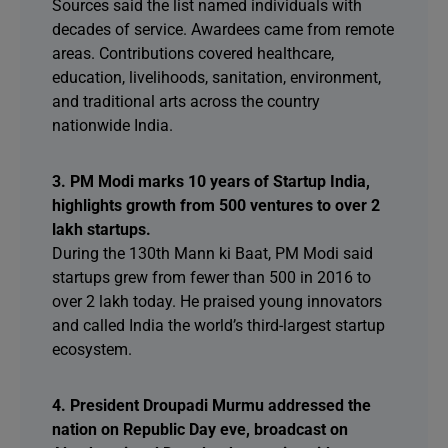
Sources said the list named individuals with
decades of service. Awardees came from remote
areas. Contributions covered healthcare,
education, livelihoods, sanitation, environment,
and traditional arts across the country
nationwide India.
3. PM Modi marks 10 years of Startup India,
highlights growth from 500 ventures to over 2
lakh startups.
During the 130th Mann ki Baat, PM Modi said
startups grew from fewer than 500 in 2016 to
over 2 lakh today. He praised young innovators
and called India the world’s third-largest startup
ecosystem.
4. President Droupadi Murmu addressed the
nation on Republic Day eve, broadcast on