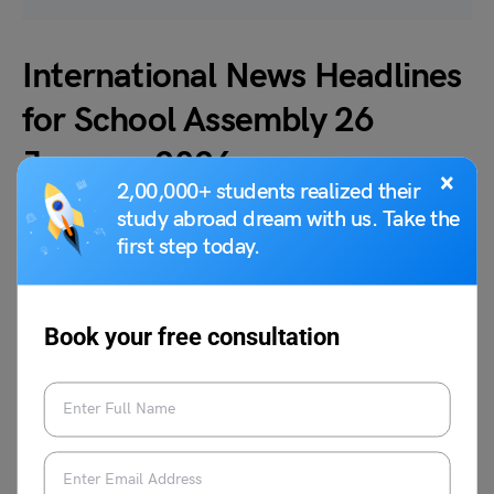
International News Headlines
for School Assembly 26
January 2026
×
2,00,000+ students realized their
study abroad dream with us. Take the
Today’s international news headlines for the school
first step today.
assembly on 26 January 2026 offer students a clear
snapshot of major global developments.
Book your free consultation
1. Dalai Lama extended greetings at 2nd Global
Buddhist Summit 2026 with worldwide delegate
participation spiritual unity among nations
The Dalai Lama welcomed delegates and
praised interfaith exchanges. He recalled