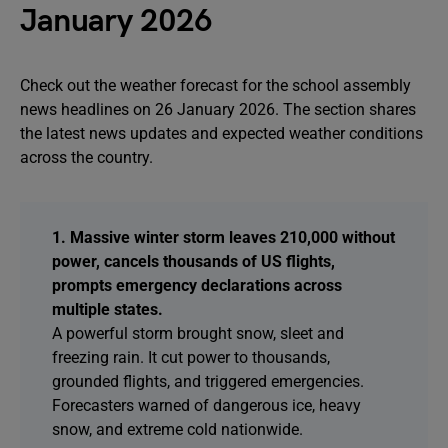
January 2026
Check out the weather forecast for the school assembly
news headlines on 26 January 2026. The section shares
the latest news updates and expected weather conditions
across the country.
1. Massive winter storm leaves 210,000 without
power, cancels thousands of US flights,
prompts emergency declarations across
multiple states.
A powerful storm brought snow, sleet and
freezing rain. It cut power to thousands,
grounded flights, and triggered emergencies.
Forecasters warned of dangerous ice, heavy
snow, and extreme cold nationwide.