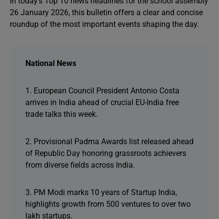
In today’s Top 10 news headlines for the school assembly
26 January 2026, this bulletin offers a clear and concise
roundup of the most important events shaping the day.
National News
1. European Council President Antonio Costa
arrives in India ahead of crucial EU-India free
trade talks this week.
2. Provisional Padma Awards list released ahead
of Republic Day honoring grassroots achievers
from diverse fields across India.
3. PM Modi marks 10 years of Startup India,
highlights growth from 500 ventures to over two
lakh startups.