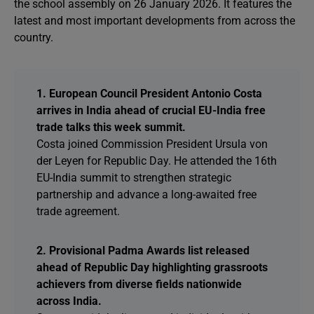
the school assembly on 26 January 2026. It features the
latest and most important developments from across the
country.
1. European Council President Antonio Costa
arrives in India ahead of crucial EU-India free
trade talks this week summit.
Costa joined Commission President Ursula von
der Leyen for Republic Day. He attended the 16th
EU-India summit to strengthen strategic
partnership and advance a long-awaited free
trade agreement.
2. Provisional Padma Awards list released
ahead of Republic Day highlighting grassroots
achievers from diverse fields nationwide
across India.