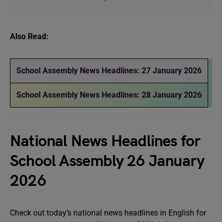
Also Read:
School Assembly News Headlines: 27 January 2026
School Assembly News Headlines: 28 January 2026
National News Headlines for
School Assembly 26 January
2026
Check out today’s national news headlines in English for