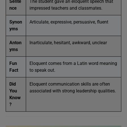
Sente
The student gave an eloquent speech that
nce
impressed teachers and classmates.
Synon
Articulate, expressive, persuasive, fluent
yms
Anton
Inarticulate, hesitant, awkward, unclear
yms
Fun
Eloquent comes from a Latin word meaning
Fact
to speak out.
Did
Eloquent communication skills are often
You
associated with strong leadership qualities.
Know
?