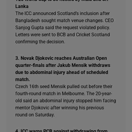
Lanka
The ICC announced Scotland’s inclusion after
Bangladesh sought match venue changes. CEO
Sanjog Gupta said the request violated policy.
Letters were sent to BCB and Cricket Scotland
confirming the decision.
3. Novak Djokovic reaches Australian Open
quarter-finals after Jakub Mensik withdraws
due to abdominal injury ahead of scheduled
match.
Czech 16th seed Mensik pulled out before their
fourth-round match in Melbourne. The 20-year-
old said an abdominal injury stopped him facing
mentor Djokovic after winning his previous
round on Saturday.
4. ICC warns PCB against withdrawing from