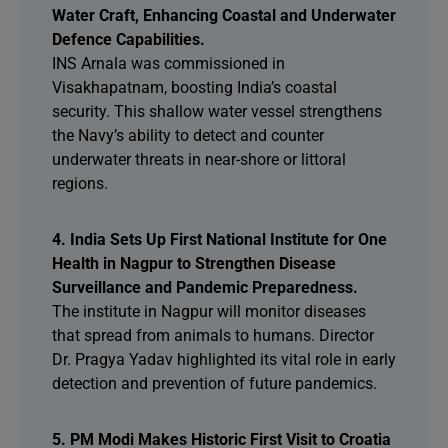
Water Craft, Enhancing Coastal and Underwater
Defence Capabilities.
INS Arnala was commissioned in
Visakhapatnam, boosting India’s coastal
security. This shallow water vessel strengthens
the Navy’s ability to detect and counter
underwater threats in near-shore or littoral
regions.
4. India Sets Up First National Institute for One
Health in Nagpur to Strengthen Disease
Surveillance and Pandemic Preparedness.
The institute in Nagpur will monitor diseases
that spread from animals to humans. Director
Dr. Pragya Yadav highlighted its vital role in early
detection and prevention of future pandemics.
5. PM Modi Makes Historic First Visit to Croatia