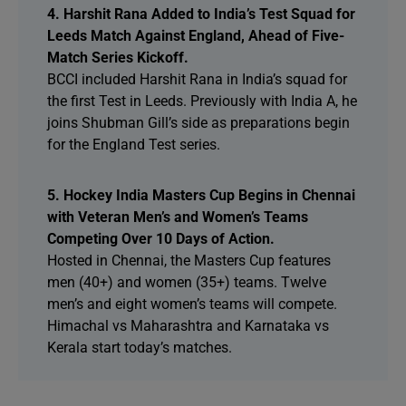
4. Harshit Rana Added to India’s Test Squad for
Leeds Match Against England, Ahead of Five-
Match Series Kickoff.
BCCI included Harshit Rana in India’s squad for
the first Test in Leeds. Previously with India A, he
joins Shubman Gill’s side as preparations begin
for the England Test series.
5. Hockey India Masters Cup Begins in Chennai
with Veteran Men’s and Women’s Teams
Competing Over 10 Days of Action.
Hosted in Chennai, the Masters Cup features
men (40+) and women (35+) teams. Twelve
men’s and eight women’s teams will compete.
Himachal vs Maharashtra and Karnataka vs
Kerala start today’s matches.