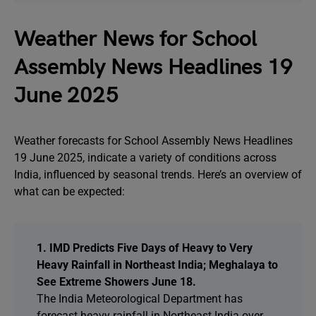
Weather News for School
Assembly News Headlines 19
June 2025
Weather forecasts for School Assembly News Headlines
19 June 2025, indicate a variety of conditions across
India, influenced by seasonal trends. Here’s an overview of
what can be expected:
1. IMD Predicts Five Days of Heavy to Very
Heavy Rainfall in Northeast India; Meghalaya to
See Extreme Showers June 18.
The India Meteorological Department has
forecast heavy rainfall in Northeast India over