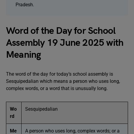
Pradesh.
Word of the Day for School
Assembly 19 June 2025 with
Meaning
The word of the day for today’s school assembly is
Sesquipedalian which means a person who uses long,
complex words, or a word that is unusually long.
Wo
Sesquipedalian
rd
Me
A person who uses long, complex words; or a