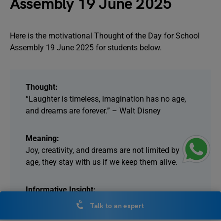
Assembly 19 June 2025
Here is the motivational Thought of the Day for School
Assembly 19 June 2025 for students below.
Thought:
“Laughter is timeless, imagination has no age,
and dreams are forever.” – Walt Disney
Meaning:
Joy, creativity, and dreams are not limited by
age, they stay with us if we keep them alive.
Informative Insight:
Walt Disney, the creator of Mickey Mouse and
Talk to an expert
Disneyland, believed in the power of