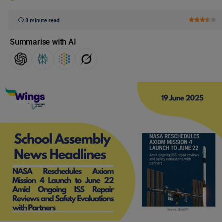
8 minute read
Summarise with AI