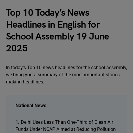
Top 10 Today’s News
Headlines in English for
School Assembly 19 June
2025
In today’s Top 10 news headlines for the school assembly,
we bring you a summary of the most important stories
making headlines:
National News
1.
Delhi Uses Less Than One-Third of Clean Air
Funds Under NCAP Aimed at Reducing Pollution