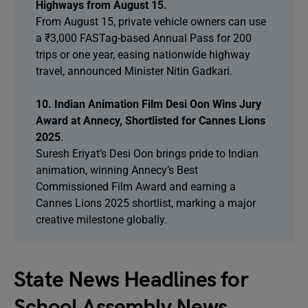
Highways from August 15.
From August 15, private vehicle owners can use
a ₹3,000 FASTag-based Annual Pass for 200
trips or one year, easing nationwide highway
travel, announced Minister Nitin Gadkari.
10. Indian Animation Film Desi Oon Wins Jury
Award at Annecy, Shortlisted for Cannes Lions
2025
.
Suresh Eriyat’s Desi Oon brings pride to Indian
animation, winning Annecy’s Best
Commissioned Film Award and earning a
Cannes Lions 2025 shortlist, marking a major
creative milestone globally.
State News Headlines for
School Assembly News