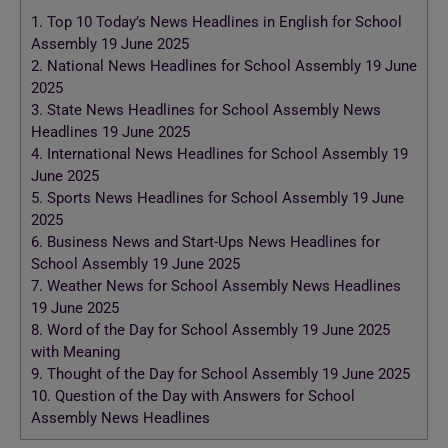
1.
Top 10 Today’s News Headlines in English for School
Assembly 19 June 2025
2.
National News Headlines for School Assembly 19 June
2025
3.
State News Headlines for School Assembly News
Headlines 19 June 2025
4.
International News Headlines for School Assembly 19
June 2025
5.
Sports News Headlines for School Assembly 19 June
2025
6.
Business News and Start-Ups News Headlines for
School Assembly 19 June 2025
7.
Weather News for School Assembly News Headlines
19 June 2025
8.
Word of the Day for School Assembly 19 June 2025
with Meaning
9.
Thought of the Day for School Assembly 19 June 2025
10.
Question of the Day with Answers for School
Assembly News Headlines