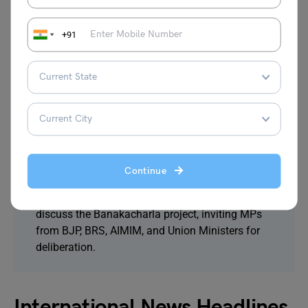
Government Schools on June 21
The Education Department has issued orders to
+91
all District Education Officers. Schools will
remain open on June 21. Over 70,000
government schools will celebrate International
Yoga Day as ‘Yoga Sangam’.
5. Telangana Government Convenes All-Party
Meeting to Discuss Banakacharla Project with
MPs and Union Ministers
Continue
The Telangana government has scheduled an
all-party meeting at the State Secretariat to
discuss the Banakacharla project, inviting MPs
from BJP, BRS, AIMIM, and Union Ministers for
deliberation.
International News Headlines