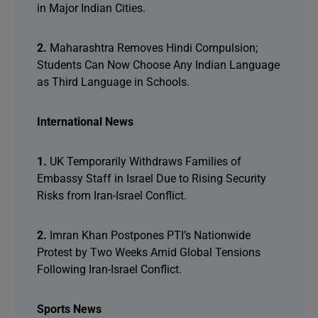
in Major Indian Cities.
2.
Maharashtra Removes Hindi Compulsion;
Students Can Now Choose Any Indian Language
as Third Language in Schools.
International News
1.
UK Temporarily Withdraws Families of
Embassy Staff in Israel Due to Rising Security
Risks from Iran-Israel Conflict.
2.
Imran Khan Postpones PTI’s Nationwide
Protest by Two Weeks Amid Global Tensions
Following Iran-Israel Conflict.
Sports News