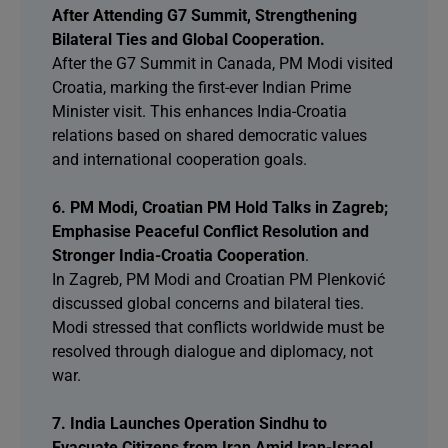
After Attending G7 Summit, Strengthening
Bilateral Ties and Global Cooperation.
After the G7 Summit in Canada, PM Modi visited
Croatia, marking the first-ever Indian Prime
Minister visit. This enhances India-Croatia
relations based on shared democratic values
and international cooperation goals.
6. PM Modi, Croatian PM Hold Talks in Zagreb;
Emphasise Peaceful Conflict Resolution and
Stronger India-Croatia Cooperation
.
In Zagreb, PM Modi and Croatian PM Plenković
discussed global concerns and bilateral ties.
Modi stressed that conflicts worldwide must be
resolved through dialogue and diplomacy, not
war.
7. India Launches Operation Sindhu to
Evacuate Citizens from Iran Amid Iran-Israel