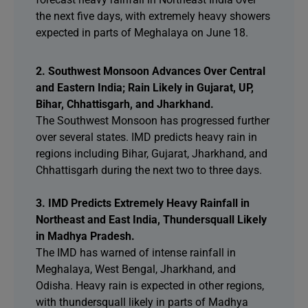
the next five days, with extremely heavy showers
expected in parts of Meghalaya on June 18.
2. Southwest Monsoon Advances Over Central
and Eastern India; Rain Likely in Gujarat, UP,
Bihar, Chhattisgarh, and Jharkhand.
The Southwest Monsoon has progressed further
over several states. IMD predicts heavy rain in
regions including Bihar, Gujarat, Jharkhand, and
Chhattisgarh during the next two to three days.
3. IMD Predicts Extremely Heavy Rainfall in
Northeast and East India, Thundersquall Likely
in Madhya Pradesh.
The IMD has warned of intense rainfall in
Meghalaya, West Bengal, Jharkhand, and
Odisha. Heavy rain is expected in other regions,
with thundersquall likely in parts of Madhya