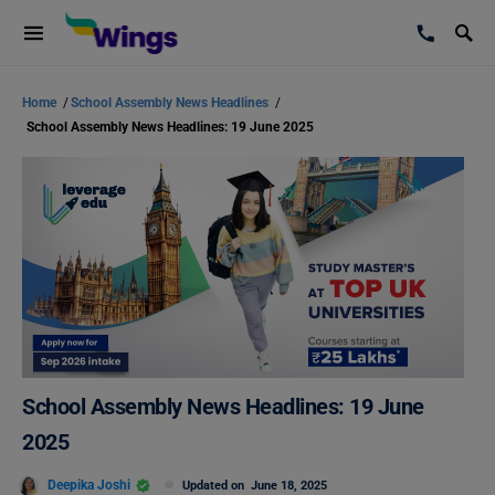
Home
/
School Assembly News Headlines
/
School Assembly News Headlines: 19 June 2025
School Assembly News Headlines: 19 June
2025
Deepika Joshi
Updated on
June 18, 2025