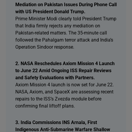
Mediation on Pakistan Issues During Phone Call
with US President Donald Trump.
Prime Minister Modi clearly told President Trump
that India firmly rejects any mediation on
Pakistan-related matters. The 35-minute call
followed the Pahalgam terror attack and India’s
Operation Sindoor response.
2. NASA Reschedules Axiom Mission 4 Launch
to June 22 Amid Ongoing ISS Repair Reviews
and Safety Evaluations with Partners.
Axiom Mission 4 launch is now set for June 22.
NASA, Axiom, and SpaceX are assessing recent
repairs to the ISS’s Zvezda module before
confirming final liftoff plans.
3. India Commissions INS Arnala, First
Indigenous Anti-Submarine Warfare Shallow