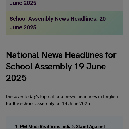
June 2025
School Assembly News Headlines: 20
June 2025
National News Headlines for
School Assembly 19 June
2025
Discover today’s top national news headlines in English
for the school assembly on 19 June 2025.
1. PM Modi Reaffirms India’s Stand Against