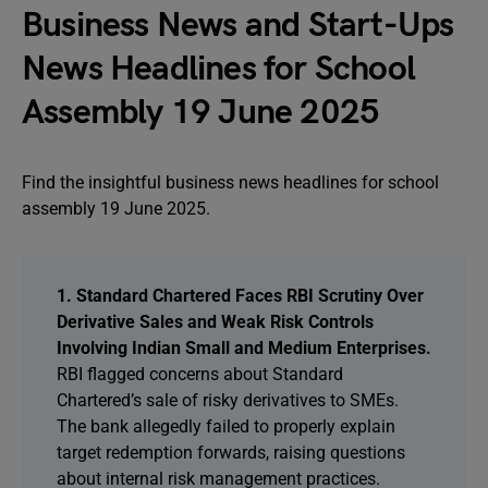
Business News and Start-Ups
News Headlines for School
Assembly 19 June 2025
Find the insightful business news headlines for school
assembly 19 June 2025.
1. Standard Chartered Faces RBI Scrutiny Over
Derivative Sales and Weak Risk Controls
Involving Indian Small and Medium Enterprises.
RBI flagged concerns about Standard
Chartered’s sale of risky derivatives to SMEs.
The bank allegedly failed to properly explain
target redemption forwards, raising questions
about internal risk management practices.