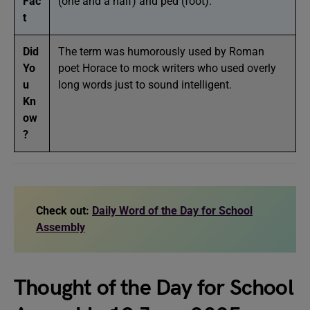
Fac
(one and a half) and ped (foot).
t
Did
The term was humorously used by Roman
Yo
poet Horace to mock writers who used overly
u
long words just to sound intelligent.
Kn
ow
?
Check out:
Daily Word of the Day for School
Assembly
Thought of the Day for School