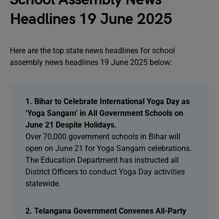
Headlines 19 June 2025
Here are the top state news headlines for school
assembly news headlines 19 June 2025 below:
1. Bihar to Celebrate International Yoga Day as
‘Yoga Sangam’ in All Government Schools on
June 21 Despite Holidays.
Over 70,000 government schools in Bihar will
open on June 21 for Yoga Sangam celebrations.
The Education Department has instructed all
District Officers to conduct Yoga Day activities
statewide.
2. Telangana Government Convenes All-Party