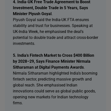
4. India-UK Free Trade Agreement to Boost
Investment, Double Trade in 5 Years, Says
Minister Piyush Goyal
.
Piyush Goyal said the India-UK FTA ensures
stability and trust for businesses. Speaking at
UK-India Week, he emphasised the deal’s
potential to double trade and attract cross-border
investments.
5. India’s Fintech Market to Cross $400 Billion
by 2028–29, Says Finance Minister Nirmala
Sitharaman at Digital Payments Awards
.
Nirmala Sitharaman highlighted India’s booming
fintech sector, predicting massive growth and
global reach. She emphasised Indian
innovations could serve as global public goods,
opening new markets for Indian technology
firms.