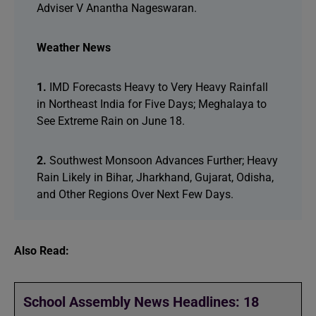
Adviser V Anantha Nageswaran.
Weather News
1.
IMD Forecasts Heavy to Very Heavy Rainfall
in Northeast India for Five Days; Meghalaya to
See Extreme Rain on June 18.
2.
Southwest Monsoon Advances Further; Heavy
Rain Likely in Bihar, Jharkhand, Gujarat, Odisha,
and Other Regions Over Next Few Days.
Also Read:
School Assembly News Headlines: 18