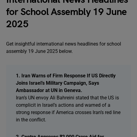
for School Assembly 19 June
2025
Get insightful international news headlines for school
assembly 19 June 2025 below.
1. Iran Warns of Firm Response If US Directly
Joins Israel’s Military Campaign, Says
Ambassador at UN in Geneva.
Iran’s UN envoy Ali Bahreini stated that the US is
complicit in Israel’s actions and warned of a
strong response if America crosses Iran’s red line
in the conflict.
2. Centre Approves ₹2,000 Crore Aid for