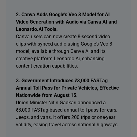
2. Canva Adds Google’s Veo 3 Model for AI
Video Generation with Audio via Canva AI and
Leonardo.Ai Tools.
Canva users can now create 8-second video
clips with synced audio using Google’s Veo 3
model, available through Canva AI and its
creative platform Leonardo.Ai, enhancing
content creation capabilities.
3. Government Introduces ₹3,000 FASTag
Annual Toll Pass for Private Vehicles, Effective
Nationwide from August 15
.
Union Minister Nitin Gadkari announced a
₹3,000 FASTag-based annual toll pass for cars,
Jeeps, and vans. It offers 200 trips or one-year
validity, easing travel across national highways.