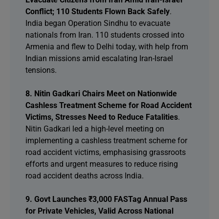
Conflict; 110 Students Flown Back Safely
.
India began Operation Sindhu to evacuate
nationals from Iran. 110 students crossed into
Armenia and flew to Delhi today, with help from
Indian missions amid escalating Iran-Israel
tensions.
8. Nitin Gadkari Chairs Meet on Nationwide
Cashless Treatment Scheme for Road Accident
Victims, Stresses Need to Reduce Fatalities
.
Nitin Gadkari led a high-level meeting on
implementing a cashless treatment scheme for
road accident victims, emphasising grassroots
efforts and urgent measures to reduce rising
road accident deaths across India.
9. Govt Launches ₹3,000 FASTag Annual Pass
for Private Vehicles, Valid Across National