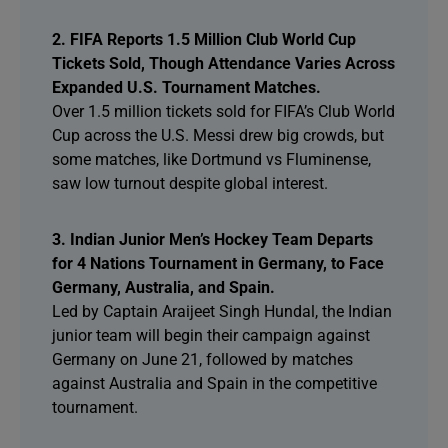
2. FIFA Reports 1.5 Million Club World Cup
Tickets Sold, Though Attendance Varies Across
Expanded U.S. Tournament Matches.
Over 1.5 million tickets sold for FIFA’s Club World
Cup across the U.S. Messi drew big crowds, but
some matches, like Dortmund vs Fluminense,
saw low turnout despite global interest.
3. Indian Junior Men’s Hockey Team Departs
for 4 Nations Tournament in Germany, to Face
Germany, Australia, and Spain.
Led by Captain Araijeet Singh Hundal, the Indian
junior team will begin their campaign against
Germany on June 21, followed by matches
against Australia and Spain in the competitive
tournament.