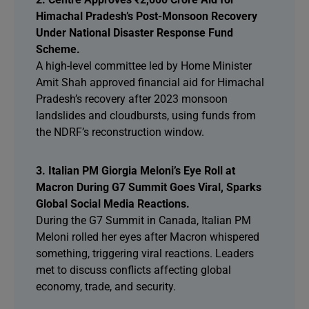
Himachal Pradesh’s Post-Monsoon Recovery
Under National Disaster Response Fund
Scheme.
A high-level committee led by Home Minister
Amit Shah approved financial aid for Himachal
Pradesh’s recovery after 2023 monsoon
landslides and cloudbursts, using funds from
the NDRF’s reconstruction window.
3. Italian PM Giorgia Meloni’s Eye Roll at
Macron During G7 Summit Goes Viral, Sparks
Global Social Media Reactions.
During the G7 Summit in Canada, Italian PM
Meloni rolled her eyes after Macron whispered
something, triggering viral reactions. Leaders
met to discuss conflicts affecting global
economy, trade, and security.