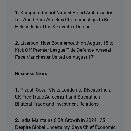
1.
Kangana Ranaut Named Brand Ambassador
for World Para Athletics Championships to Be
Held in India This September-October.
2.
Liverpool Host Bournemouth on August 15 to
Kick Off Premier League Title Defence; Arsenal
Face Manchester United on August 17.
Business News
1.
Piyush Goyal Visits London to Discuss India-
UK Free Trade Agreement and Strengthen
Bilateral Trade and Investment Relations.
2.
India Maintains 6.5% Growth in 2024–25
Despite Global Uncertainty, Says Chief Economic