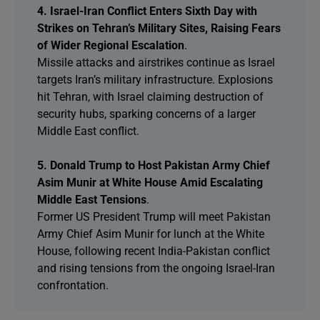
4. Israel-Iran Conflict Enters Sixth Day with
Strikes on Tehran’s Military Sites, Raising Fears
of Wider Regional Escalation
.
Missile attacks and airstrikes continue as Israel
targets Iran’s military infrastructure. Explosions
hit Tehran, with Israel claiming destruction of
security hubs, sparking concerns of a larger
Middle East conflict.
5. Donald Trump to Host Pakistan Army Chief
Asim Munir at White House Amid Escalating
Middle East Tensions
.
Former US President Trump will meet Pakistan
Army Chief Asim Munir for lunch at the White
House, following recent India-Pakistan conflict
and rising tensions from the ongoing Israel-Iran
confrontation.