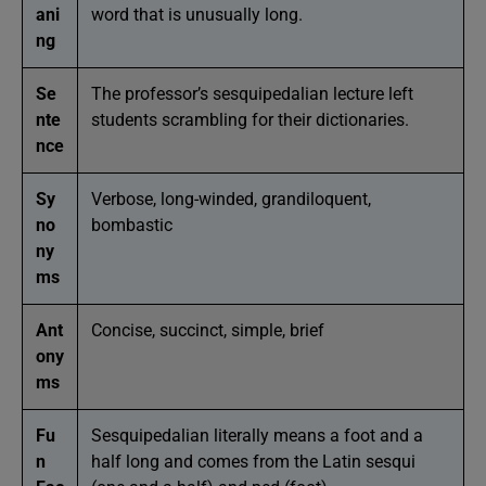
ani
word that is unusually long.
ng
Se
The professor’s sesquipedalian lecture left
nte
students scrambling for their dictionaries.
nce
Sy
Verbose, long-winded, grandiloquent,
no
bombastic
ny
ms
Ant
Concise, succinct, simple, brief
ony
ms
Fu
Sesquipedalian literally means a foot and a
n
half long and comes from the Latin sesqui