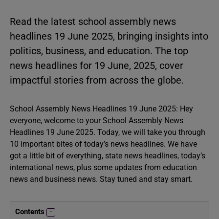
Read the latest school assembly news
headlines 19 June 2025, bringing insights into
politics, business, and education. The top
news headlines for 19 June, 2025, cover
impactful stories from across the globe.
School Assembly News Headlines 19 June 2025: Hey
everyone, welcome to your School Assembly News
Headlines 19 June 2025. Today, we will take you through
10 important bites of today’s news headlines. We have
got a little bit of everything, state news headlines, today’s
international news, plus some updates from education
news and business news. Stay tuned and stay smart.
Contents