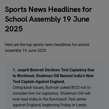
Sports News Headlines for
School Assembly 19 June
2025
Here are the top sports news headlines for school
assembly 19 June 2025.
1. Jasprit Bumrah Declines Test Captaincy Due
to Workload; Shubman Gill Named India’s New
Test Captain Against England.
Citing back issues, Bumrah asked BCCI not to
consider him for captaincy. Shubman Gill will
now lead India in the five-match Test series
against England, beginning Friday in Leeds.