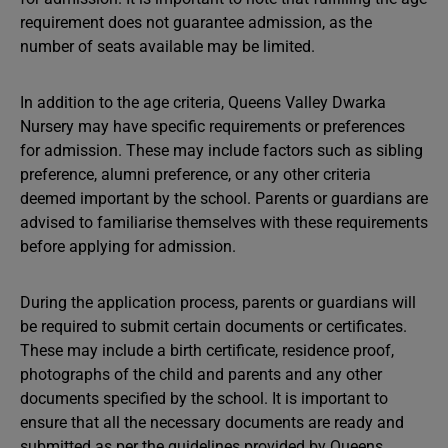
requirement does not guarantee admission, as the
number of seats available may be limited.
In addition to the age criteria, Queens Valley Dwarka
Nursery may have specific requirements or preferences
for admission. These may include factors such as sibling
preference, alumni preference, or any other criteria
deemed important by the school. Parents or guardians are
advised to familiarise themselves with these requirements
before applying for admission.
During the application process, parents or guardians will
be required to submit certain documents or certificates.
These may include a birth certificate, residence proof,
photographs of the child and parents and any other
documents specified by the school. It is important to
ensure that all the necessary documents are ready and
submitted as per the guidelines provided by Queens