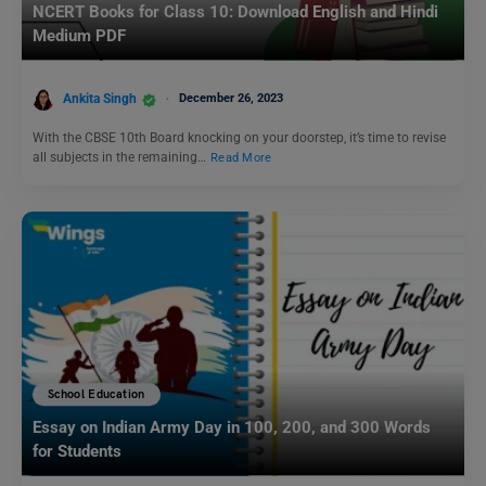
NCERT Books for Class 10: Download English and Hindi
Medium PDF
Ankita Singh
December 26, 2023
With the CBSE 10th Board knocking on your doorstep, it’s time to revise
all subjects in the remaining…
Read More
School Education
Essay on Indian Army Day in 100, 200, and 300 Words
for Students