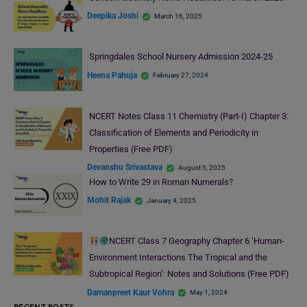
Deepika Joshi
March 16, 2025
Springdales School Nursery Admission 2024-25
Heena Pahuja
February 27, 2024
NCERT Notes Class 11 Chemistry (Part-I) Chapter 3:
Classification of Elements and Periodicity in
Properties (Free PDF)
Devanshu Srivastava
August 5, 2025
How to Write 29 in Roman Numerals?
Mohit Rajak
January 4, 2025
NCERT Class 7 Geography Chapter 6 ‘Human-
Environment Interactions The Tropical and the
Subtropical Region’: Notes and Solutions (Free PDF)
Damanpreet Kaur Vohra
May 1, 2024