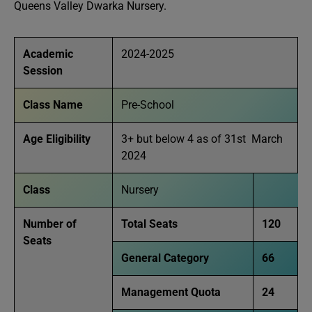
Queens Valley Dwarka Nursery.
Academic
2024-2025
Session
Class Name
Pre-School
Age Eligibility
3+ but below 4 as of 31st March
2024
Class
Nursery
Number of
Total Seats
120
Seats
General Category
66
Management Quota
24