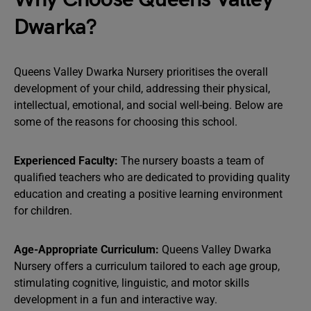
Dwarka?
Queens Valley Dwarka Nursery prioritises the overall
development of your child, addressing their physical,
intellectual, emotional, and social well-being. Below are
some of the reasons for choosing this school.
Experienced Faculty:
The nursery boasts a team of
qualified teachers who are dedicated to providing quality
education and creating a positive learning environment
for children.
Age-Appropriate Curriculum:
Queens Valley Dwarka
Nursery offers a curriculum tailored to each age group,
stimulating cognitive, linguistic, and motor skills
development in a fun and interactive way.