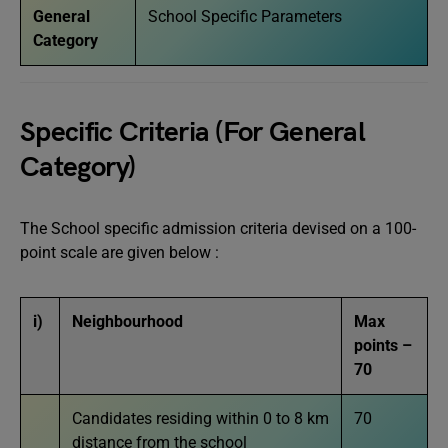
General
School Specific Parameters
Category
Specific Criteria (For General
Category)
The School specific admission criteria devised on a 100-
point scale are given below :
i)
Neighbourhood
Max
points –
70
Candidates residing within 0 to 8 km
70
distance from the school