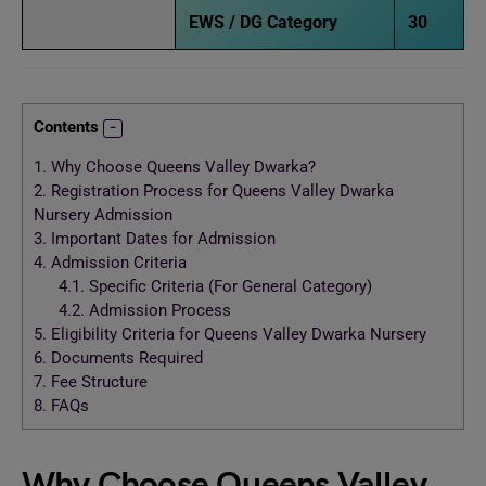
EWS / DG Category
30
Contents
1.
Why Choose Queens Valley Dwarka?
2.
Registration Process for Queens Valley Dwarka
Nursery Admission
3.
Important Dates for Admission
4.
Admission Criteria
4.1.
Specific Criteria (For General Category)
4.2.
Admission Process
5.
Eligibility Criteria for Queens Valley Dwarka Nursery
6.
Documents Required
7.
Fee Structure
8.
FAQs
Why Choose Queens Valley