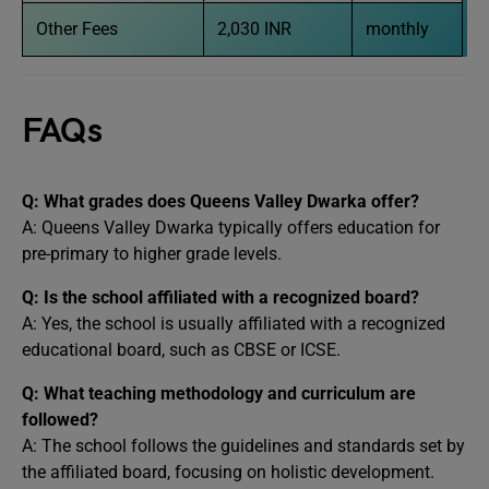
Other Fees
2,030 INR
monthly
FAQs
Q: What grades does Queens Valley Dwarka offer?
A: Queens Valley Dwarka typically offers education for
pre-primary to higher grade levels.
Q: Is the school affiliated with a recognized board?
A: Yes, the school is usually affiliated with a recognized
educational board, such as CBSE or ICSE.
Q: What teaching methodology and curriculum are
followed?
A: The school follows the guidelines and standards set by
the affiliated board, focusing on holistic development.