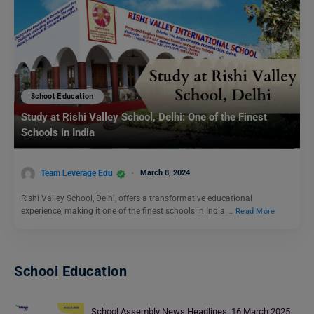
School Education
Study at Rishi Valley School, Delhi: One of the Finest
Schools in India
Team Leverage Edu
March 8, 2024
Rishi Valley School, Delhi, offers a transformative educational
experience, making it one of the finest schools in India.…
Read More
School Education
School Assembly News Headlines: 16 March 2025