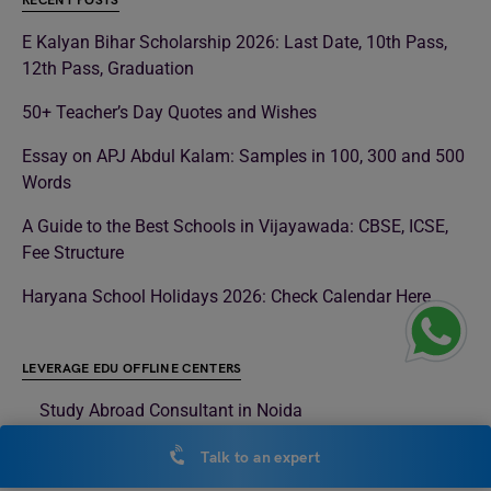
RECENT POSTS
E Kalyan Bihar Scholarship 2026: Last Date, 10th Pass,
12th Pass, Graduation
50+ Teacher’s Day Quotes and Wishes
Essay on APJ Abdul Kalam: Samples in 100, 300 and 500
Words
A Guide to the Best Schools in Vijayawada: CBSE, ICSE,
Fee Structure
Haryana School Holidays 2026: Check Calendar Here
LEVERAGE EDU OFFLINE CENTERS
Study Abroad Consultant in Noida
Study Abroad Consultant in Delhi
Talk to an expert