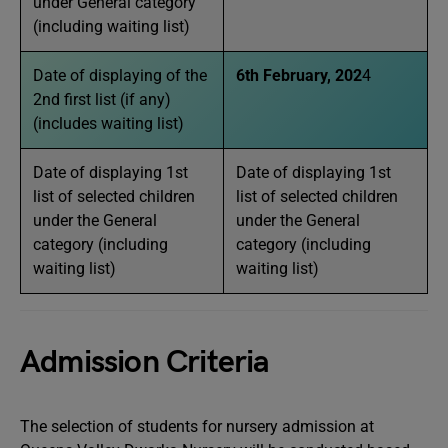
under General category
(including waiting list)
Date of displaying of the
6th February, 202
4
2nd first list (if any)
(includes waiting list)
Date of displaying 1st
Date of displaying 1st
list of selected children
list of selected children
under the General
under the General
category (including
category (including
waiting list)
waiting list)
Admission Criteria
The selection of students for nursery admission at