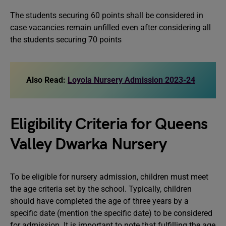
The students securing 60 points shall be considered in
case vacancies remain unfilled even after considering all
the students securing 70 points
Also Read:
Loyola Nursery Admission 2023-24
Eligibility Criteria for Queens
Valley Dwarka Nursery
To be eligible for nursery admission, children must meet
the age criteria set by the school. Typically, children
should have completed the age of three years by a
specific date (mention the specific date) to be considered
for admission. It is important to note that fulfilling the age