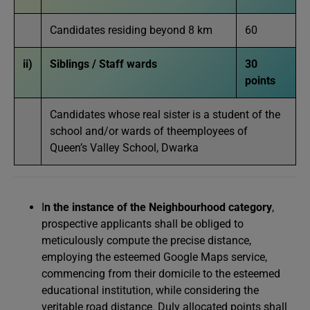
Candidates residing beyond 8 km
60
ii)
Siblings / Staff wards
30
points
Candidates whose real sister is a student of the
school and/or wards of theemployees of
Queen’s Valley School, Dwarka
I
n the instance of the Neighbourhood category
,
prospective applicants shall be obliged to
meticulously compute the precise distance,
employing the esteemed Google Maps service,
commencing from their domicile to the esteemed
educational institution, while considering the
veritable road distance. Duly allocated points shall