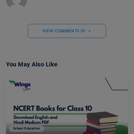
VIEW COMMENTS (0)
You May Also Like
School Education