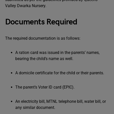
Valley Dwarka Nursery.
Documents Required
The required documentation is as follows:
A ration card was issued in the parents’ names,
bearing the child’s name as well.
A domicile certificate for the child or their parents.
The parent’s Voter ID card (EPIC).
An electricity bill, MTNL telephone bill, water bill, or
any similar document.