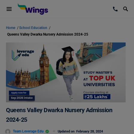
Home
/
School Education
/
Queens Valley Dwarka Nursery Admission 2024-25
Queens Valley Dwarka Nursery Admission
2024-25
Team Leverage Edu
Updated on
February 28, 2024