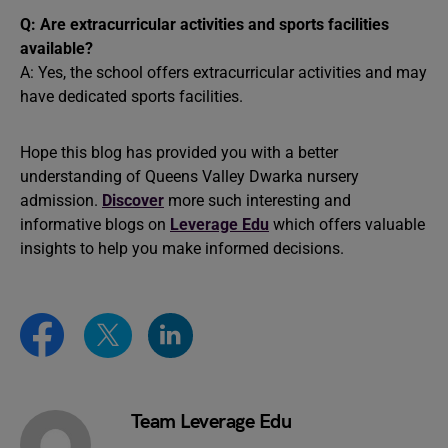
Q: Are extracurricular activities and sports facilities
available?
A: Yes, the school offers extracurricular activities and may
have dedicated sports facilities.
Hope this blog has provided you with a better
understanding of Queens Valley Dwarka nursery
admission.
Discover
more such interesting and
informative blogs on
Leverage Edu
which
offers valuable
insights to help you make informed decisions.
Team Leverage Edu