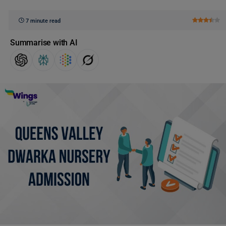
7 minute read
Summarise with AI