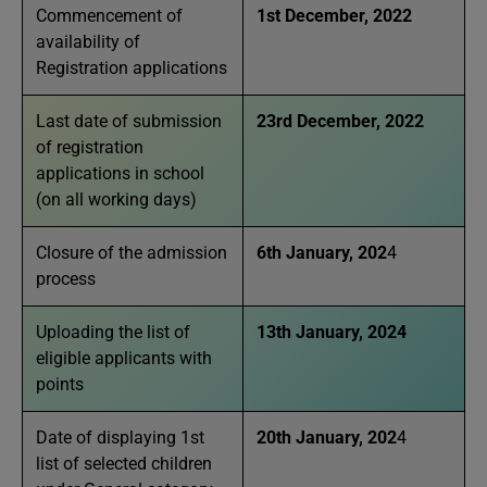
Commencement of
1st December, 2022
availability of
Registration applications
Last date of submission
23rd December, 2022
of registration
applications in school
(on all working days)
Closure of the admission
6th January, 202
4
process
Uploading the list of
13th January, 2024
eligible applicants with
points
Date of displaying 1st
20th January, 202
4
list of selected children