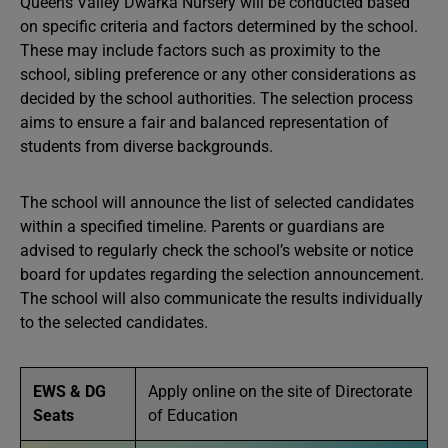
Queens Valley Dwarka Nursery will be conducted based
on specific criteria and factors determined by the school.
These may include factors such as proximity to the
school, sibling preference or any other considerations as
decided by the school authorities. The selection process
aims to ensure a fair and balanced representation of
students from diverse backgrounds.
The school will announce the list of selected candidates
within a specified timeline. Parents or guardians are
advised to regularly check the school’s website or notice
board for updates regarding the selection announcement.
The school will also communicate the results individually
to the selected candidates.
EWS & DG
Apply online on the site of Directorate
Seats
of Education