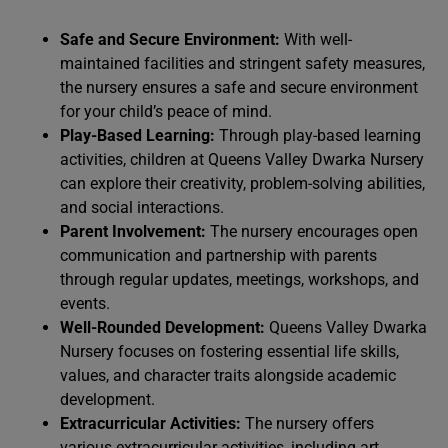
Safe and Secure Environment:
With well-
maintained facilities and stringent safety measures,
the nursery ensures a safe and secure environment
for your child’s peace of mind.
Play-Based Learning:
Through play-based learning
activities, children at Queens Valley Dwarka Nursery
can explore their creativity, problem-solving abilities,
and social interactions.
Parent Involvement:
The nursery encourages open
communication and partnership with parents
through regular updates, meetings, workshops, and
events.
Well-Rounded Development:
Queens Valley Dwarka
Nursery focuses on fostering essential life skills,
values, and character traits alongside academic
development.
Extracurricular Activities:
The nursery offers
various extracurricular activities, including art,