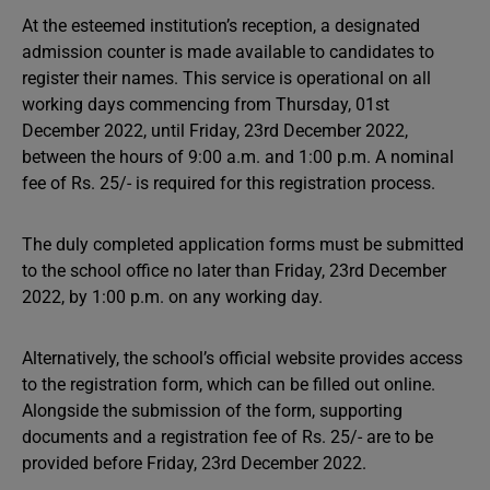
At the esteemed institution’s reception, a designated
admission counter is made available to candidates to
register their names. This service is operational on all
working days commencing from Thursday, 01st
December 2022, until Friday, 23rd December 2022,
between the hours of 9:00 a.m. and 1:00 p.m. A nominal
fee of Rs. 25/- is required for this registration process.
The duly completed application forms must be submitted
to the school office no later than Friday, 23rd December
2022, by 1:00 p.m. on any working day.
Alternatively, the school’s official website provides access
to the registration form, which can be filled out online.
Alongside the submission of the form, supporting
documents and a registration fee of Rs. 25/- are to be
provided before Friday, 23rd December 2022.