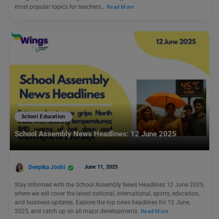
most popular topics for teachers…
Read More
School Education
School Assembly News Headlines: 12 June 2025
Deepika Joshi
June 11, 2025
Stay informed with the School Assembly News Headlines 12 June 2025,
where we will cover the latest national, international, sports, education,
and business updates. Explore the top news headlines for 12 June,
2025, and catch up on all major developments.
Read More