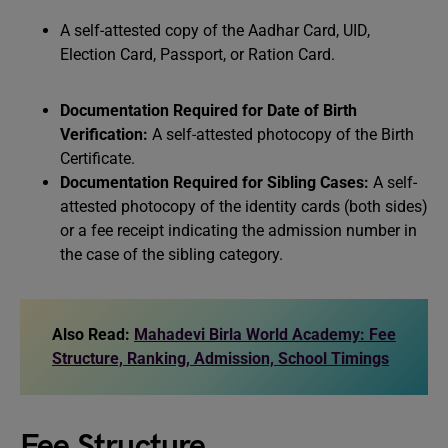
A self-attested copy of the Aadhar Card, UID,
Election Card, Passport, or Ration Card.
Documentation Required for Date of Birth
Verification:
A self-attested photocopy of the Birth
Certificate.
Documentation Required for Sibling Cases:
A self-
attested photocopy of the identity cards (both sides)
or a fee receipt indicating the admission number in
the case of the sibling category.
Also Read:
Mahadevi Birla World Academy: Fee
Structure, Ranking, Admission, School Timings
Fee Structure