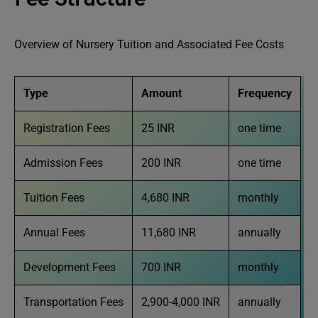
Overview of Nursery Tuition and Associated Fee Costs
Type
Amount
Frequency
Registration Fees
25 INR
one time
Admission Fees
200 INR
one time
Tuition Fees
4,680 INR
monthly
Annual Fees
11,680 INR
annually
Development Fees
700 INR
monthly
Transportation Fees
2,900-4,000 INR
annually