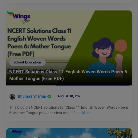
School Education
NCERT Solutions Class 11 English Woven Words Poem 6:
Mother Tongue (Free PDF)
Bhumika Sharma
August 18, 2025
This blog on NCERT Solutions for Class 11 English Woven Words Poem
6: Mother Tongue provides clear and…
Read More