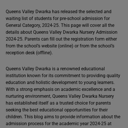
Queens Valley Dwarka has released the selected and
waiting list of students for pre-school admission for
General Category, 2024-25. This page will cover all the
details about Queens Valley Dwarka Nursery Admission
2024-25. Parents can fill out the registration form either
from the school’s website (online) or from the school’s
reception desk (offline).
Queens Valley Dwarka is a renowned educational
institution known for its commitment to providing quality
education and holistic development to young learners.
With a strong emphasis on academic excellence and a
nurturing environment, Queens Valley Dwarka Nursery
has established itself as a trusted choice for parents
seeking the best educational opportunities for their
children. This blog aims to provide information about the
admission process for the academic year 2024-25 at