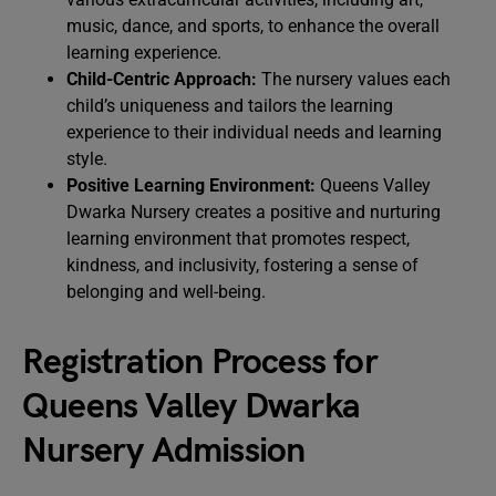
music, dance, and sports, to enhance the overall
learning experience.
Child-Centric Approach:
The nursery values each
child’s uniqueness and tailors the learning
experience to their individual needs and learning
style.
Positive Learning Environment:
Queens Valley
Dwarka Nursery creates a positive and nurturing
learning environment that promotes respect,
kindness, and inclusivity, fostering a sense of
belonging and well-being.
Registration Process for
Queens Valley Dwarka
Nursery Admission