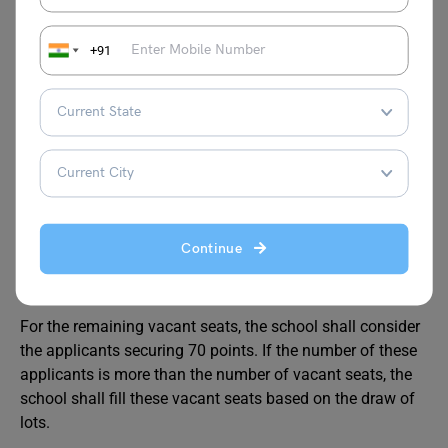
Also Read:
Mira Model Nursery School
Admission
+91
Admission Process
Out of the total applications received, the school shall first
consider the applicants securing the maximum criteria
points as per the School Specific Criteria i.e. 100 and 90
Continue
points.
For the remaining vacant seats, the school shall consider
the applicants securing 70 points. If the number of these
applicants is more than the number of vacant seats, the
school shall fill these vacant seats based on the draw of
lots.