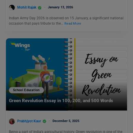
Mohit Rajak
January 13, 2026
Indian Army Day 2026 is observed on 15 January, a significant national
occasion that pays tribute to the…
Read More
School Education
Green Revolution Essay in 100, 200, and 500 Words
Prabhjyot Kaur
December 5, 2025
Being a part of India’s agricultural history, Green revolution is one of the