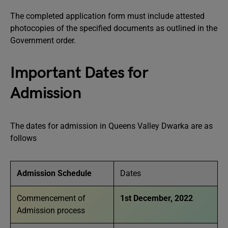
The completed application form must include attested
photocopies of the specified documents as outlined in the
Government order.
Important Dates for
Admission
The dates for admission in Queens Valley Dwarka are as
follows
Admission Schedule
Dates
Commencement of
1st December, 2022
Admission process