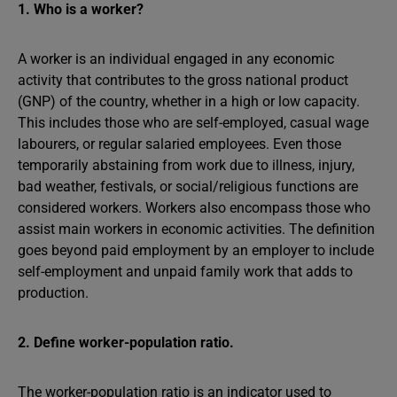
1. Who is a worker?
A worker is an individual engaged in any economic
activity that contributes to the gross national product
(GNP) of the country, whether in a high or low capacity.
This includes those who are self-employed, casual wage
labourers, or regular salaried employees. Even those
temporarily abstaining from work due to illness, injury,
bad weather, festivals, or social/religious functions are
considered workers. Workers also encompass those who
assist main workers in economic activities. The definition
goes beyond paid employment by an employer to include
self-employment and unpaid family work that adds to
production.
2. Define worker-population ratio.
The worker-population ratio is an indicator used to