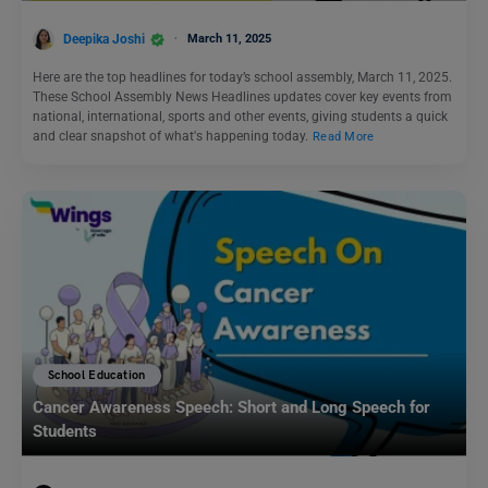
Deepika Joshi
March 11, 2025
Here are the top headlines for today’s school assembly, March 11, 2025.
These School Assembly News Headlines updates cover key events from
national, international, sports and other events, giving students a quick
and clear snapshot of what's happening today.
Read More
School Education
Cancer Awareness Speech: Short and Long Speech for
Students