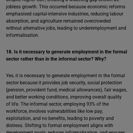
jobless growth. This occurred because economic reforms
emphasised capital-intensive industries, reducing labour
absorption, and agriculture remained overcrowded
without alternative jobs, leading to underemployment and
informalisation.
18. Is it necessary to generate employment in the formal
sector rather than in the informal sector? Why?
Yes, it is necessary to generate employment in the formal
sector because it provides job security, social protection
(pension, provident fund, medical allowances), fair wages,
and better working conditions, improving overall quality
of life. The informal sector, employing 93% of the
workforce, involves vulnerabilities like low pay,
exploitation, and no benefits, leading to poverty and
distress. Shifting to formal employment aligns with
development goals, reduces informalisation, and ensures