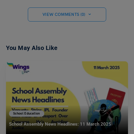
VIEW COMMENTS (0)
You May Also Like
School Education
School Assembly News Headlines: 11 March 2025