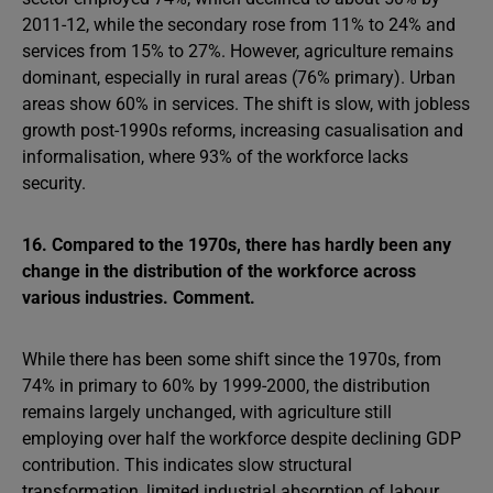
2011-12, while the secondary rose from 11% to 24% and
services from 15% to 27%. However, agriculture remains
dominant, especially in rural areas (76% primary). Urban
areas show 60% in services. The shift is slow, with jobless
growth post-1990s reforms, increasing casualisation and
informalisation, where 93% of the workforce lacks
security.
16. Compared to the 1970s, there has hardly been any
change in the distribution of the workforce across
various industries. Comment.
While there has been some shift since the 1970s, from
74% in primary to 60% by 1999-2000, the distribution
remains largely unchanged, with agriculture still
employing over half the workforce despite declining GDP
contribution. This indicates slow structural
transformation, limited industrial absorption of labour,