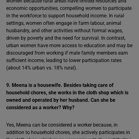
women because rural areas have limited resources and
economic opportunities, compelling women to participate
in the workforce to support household income. In rural
settings, women often engage in farm labour, animal
husbandry, and other activities without formal wages,
driven by poverty and the need for survival. In contrast,
urban women have more access to education and may be
discouraged from working if male family members earn
sufficient income, leading to lower participation rates
(about 14% urban vs. 18% rural).
9. Meena is a housewife. Besides taking care of
household chores, she works in the cloth shop which is
owned and operated by her husband. Can she be
considered as a worker? Why?
Yes, Meena can be considered a worker because, in
addition to household chores, she actively participates in