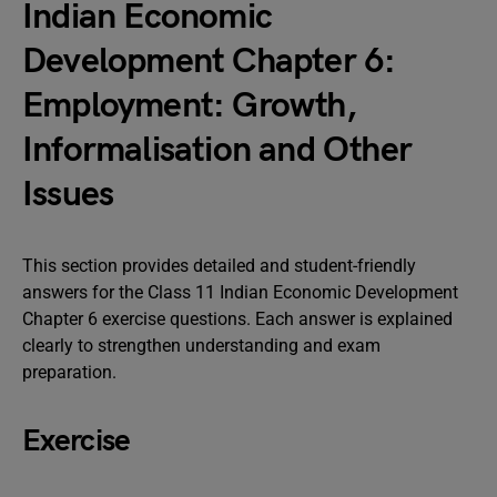
Indian Economic
Development Chapter 6:
Employment: Growth,
Informalisation and Other
Issues
This section provides detailed and student-friendly
answers for the Class 11 Indian Economic Development
Chapter 6 exercise questions. Each answer is explained
clearly to strengthen understanding and exam
preparation.
Exercise