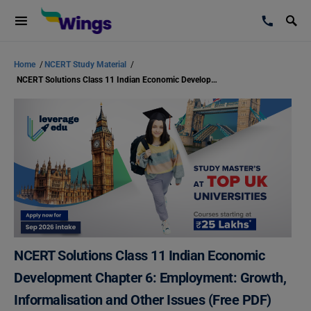
Home
/
NCERT Study Material
/
NCERT Solutions Class 11 Indian Economic Development Chapter 6: Employment: Growth, Informalisation and Other Issues (Free PDF)
NCERT Solutions Class 11 Indian Economic
Development Chapter 6: Employment: Growth,
Informalisation and Other Issues (Free PDF)