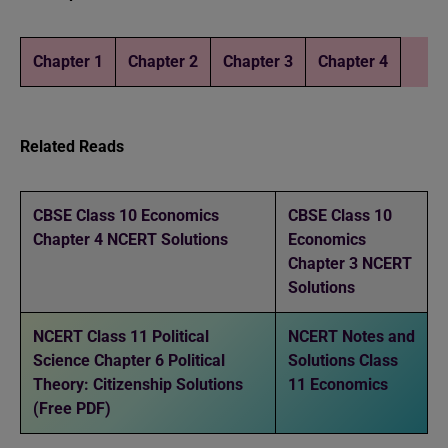
Chapter 1
Chapter 2
Chapter 3
Chapter 4
Related Reads
CBSE Class 10 Economics
CBSE Class 10
Chapter 4 NCERT Solutions
Economics
Chapter 3 NCERT
Solutions
NCERT Class 11 Political
NCERT Notes and
Science Chapter 6 Political
Solutions Class
Theory: Citizenship Solutions
11 Economics
(Free PDF)