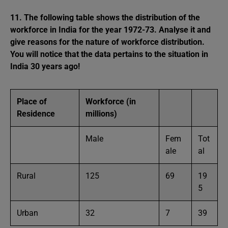
11. The following table shows the distribution of the
workforce in India for the year 1972-73. Analyse it and
give reasons for the nature of workforce distribution.
You will notice that the data pertains to the situation in
India 30 years ago!
Place of
Workforce (in
Residence
millions)
Male
Fem
Tot
ale
al
Rural
125
69
19
5
Urban
32
7
39