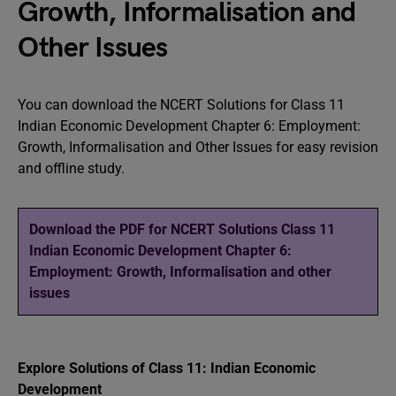
Growth, Informalisation and
Other Issues
You can download the NCERT Solutions for Class 11
Indian Economic Development Chapter 6: Employment:
Growth, Informalisation and Other Issues for easy revision
and offline study.
Download the PDF for NCERT Solutions Class 11
Indian Economic Development Chapter 6:
Employment: Growth, Informalisation and other
issues
Explore Solutions of Class 11: Indian Economic
Development