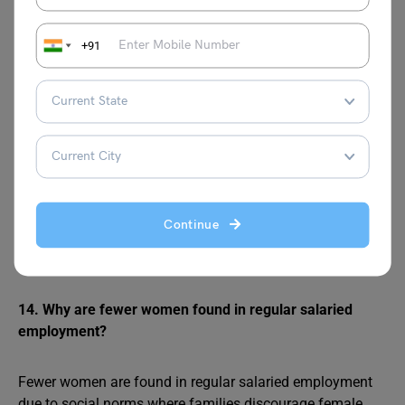
areas than in rural areas?
+91
Regular salaried employees are more concentrated in
urban areas than rural areas because urban economies
have more organised enterprises, factories, offices, and
services requiring skilled, permanent workers with job
security and benefits. Rural areas are dominated by
agriculture and self-employment, with limited formal job
opportunities due to overcrowding in farming and a lack
of industrial development. Urban workers often have
Continue
better education and skills suited for regular jobs, while
rural workers rely on casual or seasonal labour.
14. Why are fewer women found in regular salaried
employment?
Fewer women are found in regular salaried employment
due to social norms where families discourage female