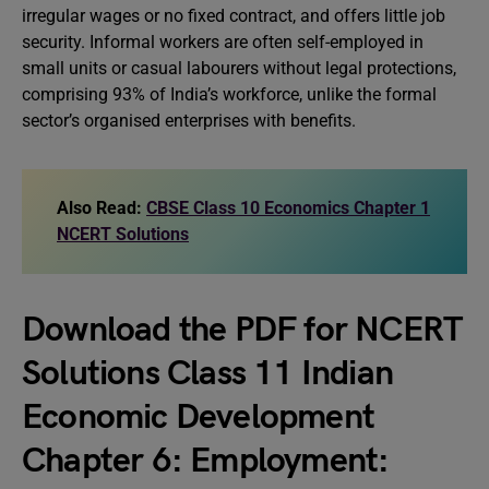
irregular wages or no fixed contract, and offers little job
security. Informal workers are often self-employed in
small units or casual labourers without legal protections,
comprising 93% of India’s workforce, unlike the formal
sector’s organised enterprises with benefits.
Also Read:
CBSE Class 10 Economics Chapter 1
NCERT Solutions
Download the PDF for NCERT
Solutions Class 11 Indian
Economic Development
Chapter 6: Employment: