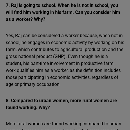
7. Raj is going to school. When he is not in school, you
will find him working in his farm. Can you consider him
as a worker? Why?
Yes, Raj can be considered a worker because, when not in
school, he engages in economic activity by working on his
farm, which contributes to agricultural production and the
gross national product (GNP). Even though he is a
student, his part-time involvement in productive farm
work qualifies him as a worker, as the definition includes
those participating in economic activities, regardless of
age or primary occupation.
8. Compared to urban women, more rural women are
found working. Why?
More rural women are found working compared to urban