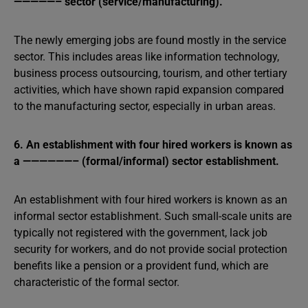
—————– sector (service/manufacturing).
The newly emerging jobs are found mostly in the service
sector. This includes areas like information technology,
business process outsourcing, tourism, and other tertiary
activities, which have shown rapid expansion compared
to the manufacturing sector, especially in urban areas.
6. An establishment with four hired workers is known as
a ——————– (formal/informal) sector establishment.
An establishment with four hired workers is known as an
informal sector establishment. Such small-scale units are
typically not registered with the government, lack job
security for workers, and do not provide social protection
benefits like a pension or a provident fund, which are
characteristic of the formal sector.