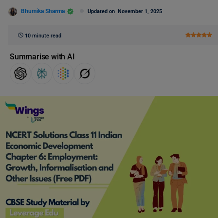
Bhumika Sharma
Updated on
November 1, 2025
10 minute read
Summarise with AI