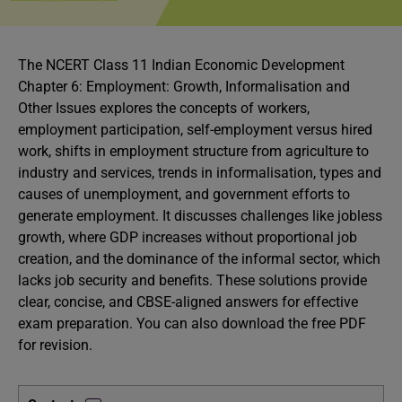
The NCERT Class 11 Indian Economic Development
Chapter 6: Employment: Growth, Informalisation and
Other Issues explores the concepts of workers,
employment participation, self-employment versus hired
work, shifts in employment structure from agriculture to
industry and services, trends in informalisation, types and
causes of unemployment, and government efforts to
generate employment. It discusses challenges like jobless
growth, where GDP increases without proportional job
creation, and the dominance of the informal sector, which
lacks job security and benefits. These solutions provide
clear, concise, and CBSE-aligned answers for effective
exam preparation. You can also download the free PDF
for revision.