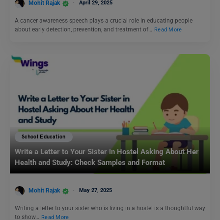
Mohit Rajak
April 29, 2025
A cancer awareness speech plays a crucial role in educating people
about early detection, prevention, and treatment of…
Read More
School Education
Write a Letter to Your Sister in Hostel Asking About Her
Health and Study: Check Samples and Format
Mohit Rajak
May 27, 2025
Writing a letter to your sister who is living in a hostel is a thoughtful way
to show…
Read More