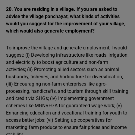
20. You are residing in a village. If you are asked to
advise the village panchayat, what kinds of activities
would you suggest for the improvement of your village,
which would also generate employment?
To improve the village and generate employment, I would
suggest: (i) Developing infrastructure like roads, irrigation,
and electricity to boost agriculture and non-farm
activities; (ii) Promoting allied sectors such as animal
husbandry, fisheries, and horticulture for diversification;
(iii) Encouraging non-farm enterprises like agro-
processing, handicrafts, and tourism through skill training
and credit via SHGs; (iv) Implementing government
schemes like MGNREGA for guaranteed wage work; (v)
Enhancing education and vocational training for youth to
access better jobs; (vi) Setting up cooperatives for
marketing farm produce to ensure fair prices and income
stability.