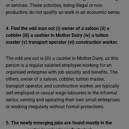
or services. These activities, being illegal or non-
productive, do not qualify as work in an economic sense.
4. Find the odd man out (i) owner of a saloon (ii) a
cobbler (iii) a cashier in Mother Dairy (iv) a tuition
master (v) transport operator (vi) construction worker.
The odd one out is (iii) a cashier in Mother Dairy, as this
person is a regular salaried employee working for an
organised enterprise with job security and benefits. The
others, owner of a saloon, cobbler, tuition master,
transport operator, and construction worker, are typically
self-employed or casual wage labourers in the informal
sector, owning and operating their own small enterprises
or working irregularly without formal protections.
5. The newly emerging jobs are found mostly in the