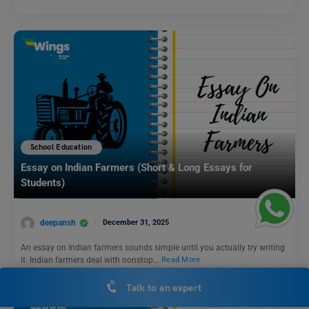
School Education
Essay on Indian Farmers (Short & Long Essays for
Students)
deepansh
December 31, 2025
An essay on Indian farmers sounds simple until you actually try writing
it. Indian farmers deal with nonstop…
Read More
Talk to an expert