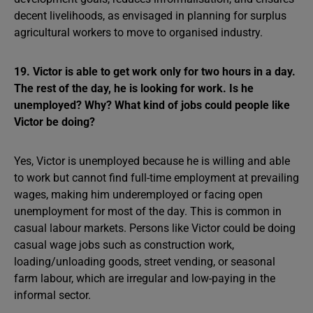
decent livelihoods, as envisaged in planning for surplus
agricultural workers to move to organised industry.
19. Victor is able to get work only for two hours in a day.
The rest of the day, he is looking for work. Is he
unemployed? Why? What kind of jobs could people like
Victor be doing?
Yes, Victor is unemployed because he is willing and able
to work but cannot find full-time employment at prevailing
wages, making him underemployed or facing open
unemployment for most of the day. This is common in
casual labour markets. Persons like Victor could be doing
casual wage jobs such as construction work,
loading/unloading goods, street vending, or seasonal
farm labour, which are irregular and low-paying in the
informal sector.