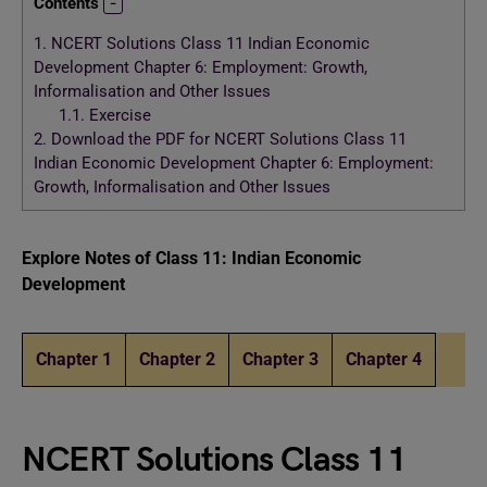
Contents
1.
NCERT Solutions Class 11 Indian Economic
Development Chapter 6: Employment: Growth,
Informalisation and Other Issues
1.1.
Exercise
2.
Download the PDF for NCERT Solutions Class 11
Indian Economic Development Chapter 6: Employment:
Growth, Informalisation and Other Issues
Explore Notes of Class 11: Indian Economic
Development
Chapter 1
Chapter 2
Chapter 3
Chapter 4
NCERT Solutions Class 11