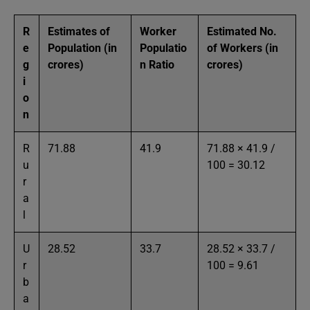
R
Estimates of
Worker
Estimated No.
e
Population (in
Populatio
of Workers (in
g
crores)
n Ratio
crores)
i
o
n
R
71.88
41.9
71.88 × 41.9 /
u
100 = 30.12
r
a
l
U
28.52
33.7
28.52 × 33.7 /
r
100 = 9.61
b
a