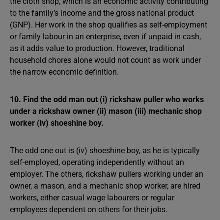
the cloth shop, which is an economic activity contributing
to the family’s income and the gross national product
(GNP). Her work in the shop qualifies as self-employment
or family labour in an enterprise, even if unpaid in cash,
as it adds value to production. However, traditional
household chores alone would not count as work under
the narrow economic definition.
10. Find the odd man out (i) rickshaw puller who works
under a rickshaw owner (ii) mason (iii) mechanic shop
worker (iv) shoeshine boy.
The odd one out is (iv) shoeshine boy, as he is typically
self-employed, operating independently without an
employer. The others, rickshaw pullers working under an
owner, a mason, and a mechanic shop worker, are hired
workers, either casual wage labourers or regular
employees dependent on others for their jobs.