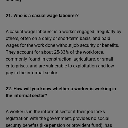
21. Who is a casual wage labourer?
A casual wage labourer is a worker engaged irregularly by
others, often on a daily or short-term basis, and paid
wages for the work done without job security or benefits.
They account for about 25-33% of the workforce,
commonly found in construction, agriculture, or small
enterprises, and are vulnerable to exploitation and low
pay in the informal sector.
22. How will you know whether a worker is working in
the informal sector?
A worker is in the informal sector if their job lacks
registration with the government, provides no social
security benefits (like pension or provident fund), has