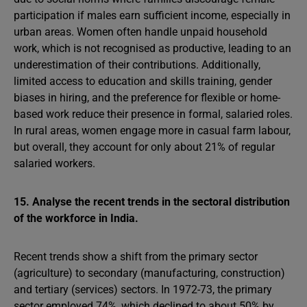
participation if males earn sufficient income, especially in
urban areas. Women often handle unpaid household
work, which is not recognised as productive, leading to an
underestimation of their contributions. Additionally,
limited access to education and skills training, gender
biases in hiring, and the preference for flexible or home-
based work reduce their presence in formal, salaried roles.
In rural areas, women engage more in casual farm labour,
but overall, they account for only about 21% of regular
salaried workers.
15. Analyse the recent trends in the sectoral distribution
of the workforce in India.
Recent trends show a shift from the primary sector
(agriculture) to secondary (manufacturing, construction)
and tertiary (services) sectors. In 1972-73, the primary
sector employed 74%, which declined to about 50% by