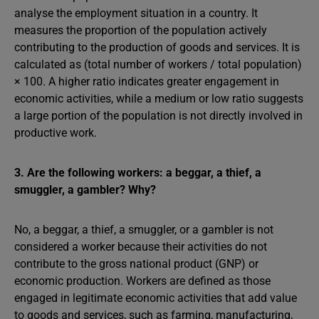
analyse the employment situation in a country. It
measures the proportion of the population actively
contributing to the production of goods and services. It is
calculated as (total number of workers / total population)
× 100. A higher ratio indicates greater engagement in
economic activities, while a medium or low ratio suggests
a large portion of the population is not directly involved in
productive work.
3. Are the following workers: a beggar, a thief, a
smuggler, a gambler? Why?
No, a beggar, a thief, a smuggler, or a gambler is not
considered a worker because their activities do not
contribute to the gross national product (GNP) or
economic production. Workers are defined as those
engaged in legitimate economic activities that add value
to goods and services, such as farming, manufacturing,