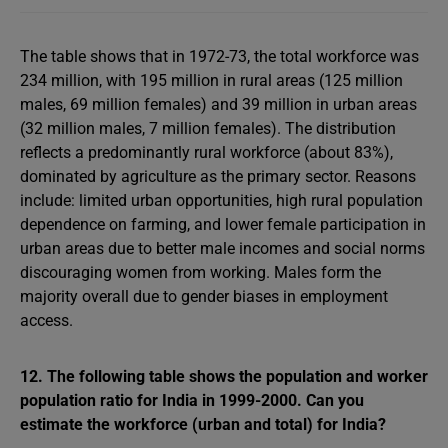
The table shows that in 1972-73, the total workforce was
234 million, with 195 million in rural areas (125 million
males, 69 million females) and 39 million in urban areas
(32 million males, 7 million females). The distribution
reflects a predominantly rural workforce (about 83%),
dominated by agriculture as the primary sector. Reasons
include: limited urban opportunities, high rural population
dependence on farming, and lower female participation in
urban areas due to better male incomes and social norms
discouraging women from working. Males form the
majority overall due to gender biases in employment
access.
12. The following table shows the population and worker
population ratio for India in 1999-2000. Can you
estimate the workforce (urban and total) for India?