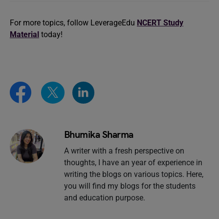
For more topics, follow LeverageEdu
NCERT Study
Material
today!
Bhumika Sharma
A writer with a fresh perspective on
thoughts, I have an year of experience in
writing the blogs on various topics. Here,
you will find my blogs for the students
and education purpose.