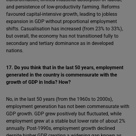
and persistence of low-productivity farming. Reforms
favoured capital-intensive growth, leading to jobless
expansion in GDP without proportional employment
shifts. Casualisation has increased (from 23% to 33%),
but overall, the economy has not transitioned fully to
secondary and tertiary dominance as in developed
nations.
17. Do you think that in the last 50 years, employment
generated in the country is commensurate with the
growth of GDP in India? How?
No, in the last 50 years (from the 1960s to 2000s),
employment generation has not been commensurate with
GDP growth. GDP grew positively but fluctuated, while
employment grew at a stable but lower rate of about 2%
annually. Post-1990s, employment growth declined
despite higher GDP, creating a widening gap known as